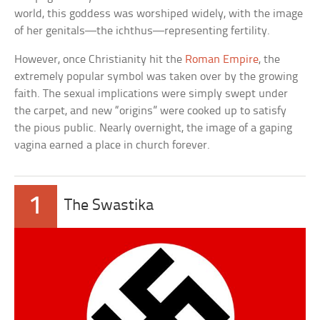
world, this goddess was worshiped widely, with the image
of her genitals—the ichthus—representing fertility.
However, once Christianity hit the
Roman Empire
, the
extremely popular symbol was taken over by the growing
faith. The sexual implications were simply swept under
the carpet, and new “origins” were cooked up to satisfy
the pious public. Nearly overnight, the image of a gaping
vagina earned a place in church forever.
1
The Swastika