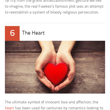
far cry from the grand antiestablishment gesture we like
to imagine, the real Fawkes’s famous plot was an attempt
to reestablish a system of bloody religious persecution.
6
The Heart
The ultimate symbol of innocent love and affection, the
heart
has been used for centuries by romantics looking to