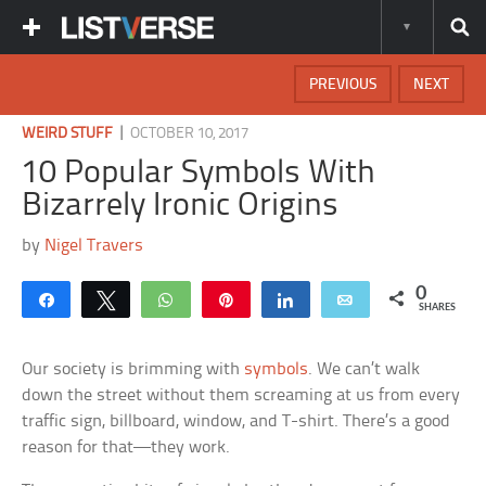
PREVIOUS
NEXT
|
WEIRD STUFF
OCTOBER 10, 2017
10 Popular Symbols With
Bizarrely Ironic Origins
by
Nigel Travers
0
Share
Tweet
WhatsApp
Pin
Share
Email
SHARES
Our society is brimming with
symbols
. We can’t walk
down the street without them screaming at us from every
traffic sign, billboard, window, and T-shirt. There’s a good
reason for that—they work.