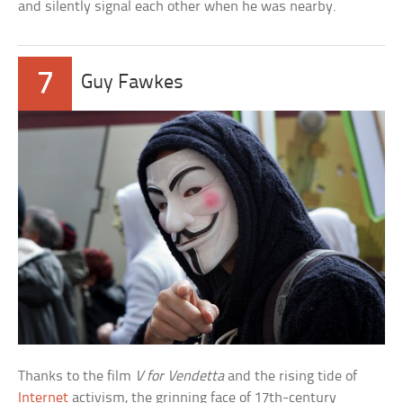
and silently signal each other when he was nearby.
7
Guy Fawkes
Thanks to the film
V for Vendetta
and the rising tide of
Internet
activism, the grinning face of 17th-century