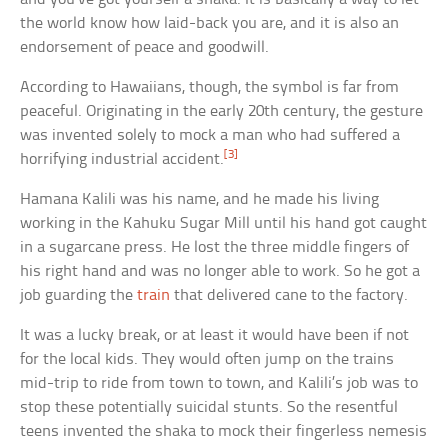
the world know how laid-back you are, and it is also an
endorsement of peace and goodwill.
According to Hawaiians, though, the symbol is far from
peaceful. Originating in the early 20th century, the gesture
was invented solely to mock a man who had suffered a
[3]
horrifying industrial accident.
Hamana Kalili was his name, and he made his living
working in the Kahuku Sugar Mill until his hand got caught
in a sugarcane press. He lost the three middle fingers of
his right hand and was no longer able to work. So he got a
job guarding the
train
that delivered cane to the factory.
It was a lucky break, or at least it would have been if not
for the local kids. They would often jump on the trains
mid-trip to ride from town to town, and Kalili’s job was to
stop these potentially suicidal stunts. So the resentful
teens invented the shaka to mock their fingerless nemesis