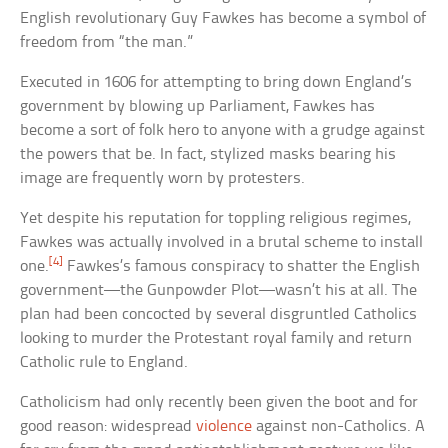
English revolutionary Guy Fawkes has become a symbol of
freedom from “the man.”
Executed in 1606 for attempting to bring down England’s
government by blowing up Parliament, Fawkes has
become a sort of folk hero to anyone with a grudge against
the powers that be. In fact, stylized masks bearing his
image are frequently worn by protesters.
Yet despite his reputation for toppling religious regimes,
Fawkes was actually involved in a brutal scheme to install
[4]
one.
Fawkes’s famous conspiracy to shatter the English
government—the Gunpowder Plot—wasn’t his at all. The
plan had been concocted by several disgruntled Catholics
looking to murder the Protestant royal family and return
Catholic rule to England.
Catholicism had only recently been given the boot and for
good reason: widespread
violence
against non-Catholics. A