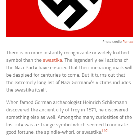
Photo credit:
Fornax
There is no more instantly recognizable or widely loathed
symbol than the
swastika
. The legendarily evil actions of
the Nazi Party have ensured that their menacing mark will
be despised for centuries to come. But it turns out that
the extremely long list of Nazi Germany’s victims includes
the swastika itself.
When famed German archaeologist Heinrich Schliemann
discovered the ancient city of Troy in 1871, he discovered
something else as well. Among the many curiosities of the
lost city was a strange symbol which seemed to indicate
[10]
good fortune: the spindle-whorl, or swastika.