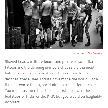
Photo credit:
The Guardian
Shaved heads, military boots, and plenty of swastika
tattoos are the defining symbols of possibly the most
hateful
subculture
in existence: the skinheads. For
decades, these uber-racists have made the world just a
little bit worse for anyone daring to be a different color.
You might assume that these fascists follow in the
footsteps of Hitler or the KKK, but you would be laughably
incorrect.