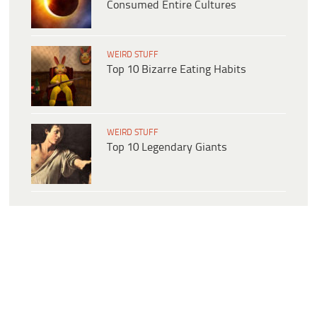
Consumed Entire Cultures
WEIRD STUFF
Top 10 Bizarre Eating Habits
WEIRD STUFF
Top 10 Legendary Giants