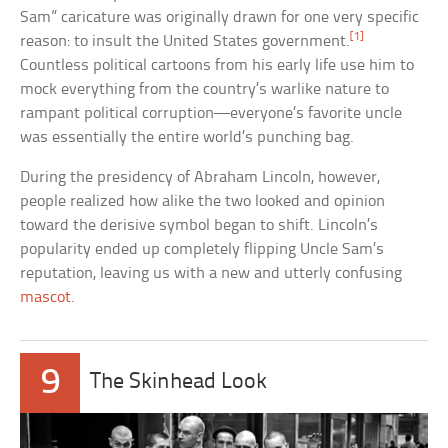
Sam” caricature was originally drawn for one very specific
[1]
reason: to insult the United States government.
Countless political cartoons from his early life use him to
mock everything from the country’s warlike nature to
rampant political corruption—everyone’s favorite uncle
was essentially the entire world’s punching bag.
During the presidency of Abraham Lincoln, however,
people realized how alike the two looked and opinion
toward the derisive symbol began to shift. Lincoln’s
popularity ended up completely flipping Uncle Sam’s
reputation, leaving us with a new and utterly confusing
mascot
.
9
The Skinhead Look