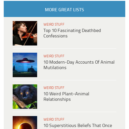
MORE GREAT LISTS
WEIRD STUFF
Top 10 Fascinating Deathbed
Confessions
WEIRD STUFF
10 Modern-Day Accounts Of Animal
Mutilations
WEIRD STUFF
10 Weird Plant–Animal
Relationships
WEIRD STUFF
10 Superstitious Beliefs That Once