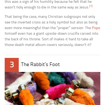
this was a sign of his humility because he felt that he
[7]
wasn’t holy enough to die in the same way as Jesus.
That being the case, many Christian subgroups not only
see the inverted cross as a holy symbol but also as being
even more meaningful than the “proper” version. The
Pope
himself even has a giant upside-down crucifix carved into
the back of his throne. Sort of makes it hard to take all
those death metal album covers seriously, doesn’t it?
3
The Rabbit’s Foot