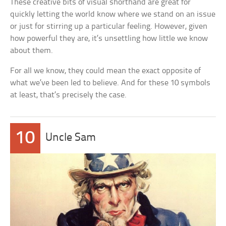
These creative bits of visual shorthand are great for
quickly letting the world know where we stand on an issue
or just for stirring up a particular feeling. However, given
how powerful they are, it’s unsettling how little we know
about them.
For all we know, they could mean the exact opposite of
what we’ve been led to believe. And for these 10 symbols
at least, that’s precisely the case.
10
Uncle Sam