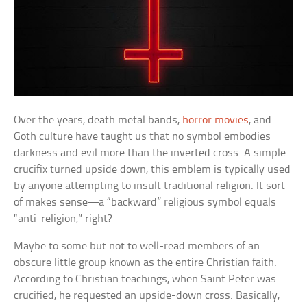
Over the years, death metal bands,
horror movies
, and
Goth culture have taught us that no symbol embodies
darkness and evil more than the inverted cross. A simple
crucifix turned upside down, this emblem is typically used
by anyone attempting to insult traditional religion. It sort
of makes sense—a “backward” religious symbol equals
“anti-religion,” right?
Maybe to some but not to well-read members of an
obscure little group known as the entire Christian faith.
According to Christian teachings, when Saint Peter was
crucified, he requested an upside-down cross. Basically,