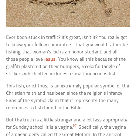
Ever been stuck in traffic? It’s great, isn’t it? You really get
to know your fellow commuters. That guy would rather be
fishing, that woman’s kid is an honor student, and all
those people love
Jesus
. You know all this because of the
graffiti plastered on their bumpers, a colorful tangle of
stickers which often includes a small, innocuous fish.
This fish, or ichthus, is an extremely popular symbol of the
Christian faith and has been since the religion’s infancy.
Fans of the symbol claim that it represents the many
references to fish found in the Bible.
But the truth is a little stranger and a lot less appropriate
[9]
for Sunday school: It is a vagina.
Specifically, the vagina
of a pagan deity called the Great Mother. In the ancient