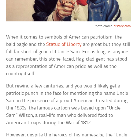
Photo credit:
history.com
When it comes to symbols of American patriotism, the
bald eagle and the
Statue of Liberty
are great but they still
fall far short of good old Uncle Sam. For as long as anyone
can remember, this stone-faced, flag-clad gent has stood
as a representation of American pride as well as the
country itself.
But rewind a few centuries, and you would likely get a
patriotic punch in the face for mentioning the name Uncle
Sam in the presence of a proud American. Created during
the 1830s, the famous cartoon was based upon “Uncle
Sam” Wilson, a real-life man who delivered food to
American troops during the War of 1812.
However, despite the heroics of his namesake, the “Uncle