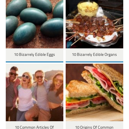
10 Bizarrely Edible Eggs
10 Bizarrely Edible Organs
10 Common Articles Of
10 Origins Of Common