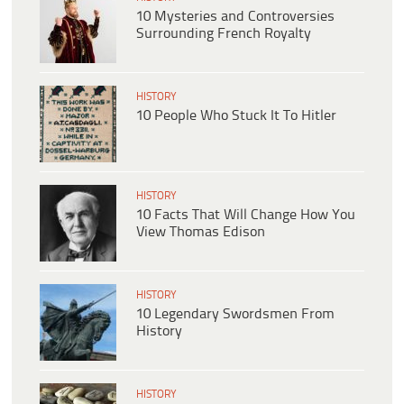
10 Mysteries and Controversies
Surrounding French Royalty
HISTORY
10 People Who Stuck It To Hitler
HISTORY
10 Facts That Will Change How You
View Thomas Edison
HISTORY
10 Legendary Swordsmen From
History
HISTORY