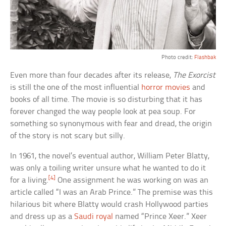
Photo credit:
Flashbak
Even more than four decades after its release,
The Exorcist
is still the one of the most influential
horror movies
and
books of all time. The movie is so disturbing that it has
forever changed the way people look at pea soup. For
something so synonymous with fear and dread, the origin
of the story is not scary but silly.
In 1961, the novel’s eventual author, William Peter Blatty,
was only a toiling writer unsure what he wanted to do it
[4]
for a living.
One assignment he was working on was an
article called “I was an Arab Prince.” The premise was this
hilarious bit where Blatty would crash Hollywood parties
and dress up as a
Saudi royal
named “Prince Xeer.” Xeer