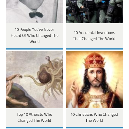
10 People You've Never
10 Accidental Inventions
Heard Of Who Changed The
That Changed The World
World
Top 10 Atheists Who
10 Christians Who Changed
Changed The World
The World