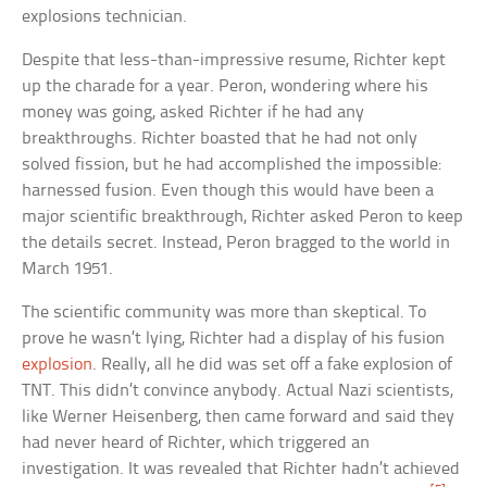
explosions technician.
Despite that less-than-impressive resume, Richter kept
up the charade for a year. Peron, wondering where his
money was going, asked Richter if he had any
breakthroughs. Richter boasted that he had not only
solved fission, but he had accomplished the impossible:
harnessed fusion. Even though this would have been a
major scientific breakthrough, Richter asked Peron to keep
the details secret. Instead, Peron bragged to the world in
March 1951.
The scientific community was more than skeptical. To
prove he wasn’t lying, Richter had a display of his fusion
explosion
. Really, all he did was set off a fake explosion of
TNT. This didn’t convince anybody. Actual Nazi scientists,
like Werner Heisenberg, then came forward and said they
had never heard of Richter, which triggered an
investigation. It was revealed that Richter hadn’t achieved