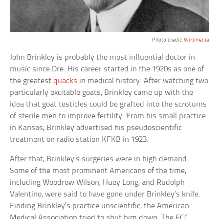
Photo credit:
Wikimedia
John Brinkley is probably the most influential doctor in
music since Dre. His career started in the 1920s as one of
the greatest
quacks
in medical history. After watching two
particularly excitable goats, Brinkley came up with the
idea that goat testicles could be grafted into the scrotums
of sterile men to improve fertility. From his small practice
in Kansas, Brinkley advertised his pseudoscientific
treatment on radio station KFKB in 1923.
After that, Brinkley’s surgeries were in high demand.
Some of the most prominent Americans of the time,
including Woodrow Wilson, Huey Long, and Rudolph
Valentino, were said to have gone under Brinkley’s knife.
Finding Brinkley’s practice unscientific, the American
Medical Association tried to shut him down. The FCC