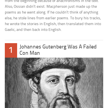
from the beginning because of anachronisms in the text.
Also, Ossian didn’t exist. Macpherson just made up the
poems as he went along. If he couldn’t think of anything
else, he stole lines from earlier poems. To bury his tracks,
he wrote the stories in English, then translated them into
Gaelic, and then back into English.
Johannes Gutenberg Was A Failed
1
Con Man