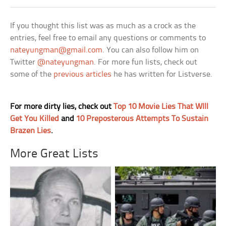
If you thought this list was as much as a crock as the
entries, feel free to email any questions or comments to
nateyungman@gmail.com
. You can also follow him on
Twitter
@nateyungman
. For more fun lists, check out
some of the
previous articles
he has written for Listverse.
For more dirty lies, check out
Top 10 Movie Lies That WIll
Get You Killed
and
10 Preposterous Attempts To Sustain
Brazen Lies
.
More Great Lists