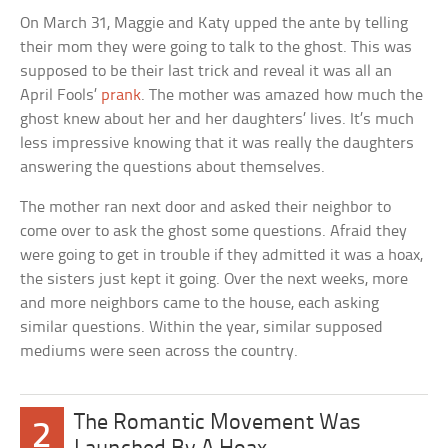
On March 31, Maggie and Katy upped the ante by telling
their mom they were going to talk to the ghost. This was
supposed to be their last trick and reveal it was all an
April Fools’
prank
. The mother was amazed how much the
ghost knew about her and her daughters’ lives. It’s much
less impressive knowing that it was really the daughters
answering the questions about themselves.
The mother ran next door and asked their neighbor to
come over to ask the ghost some questions. Afraid they
were going to get in trouble if they admitted it was a hoax,
the sisters just kept it going. Over the next weeks, more
and more neighbors came to the house, each asking
similar questions. Within the year, similar supposed
mediums were seen across the country.
The Romantic Movement Was
2