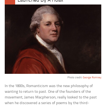
Launched By A Hoax
Photo credit:
George Romney
In the 1800s, Romanticism was the new philosophy of
wanting to return to past. One of the founders of the
movement, James Macpherson, really looked to the past
when he discovered a series of poems by the third-