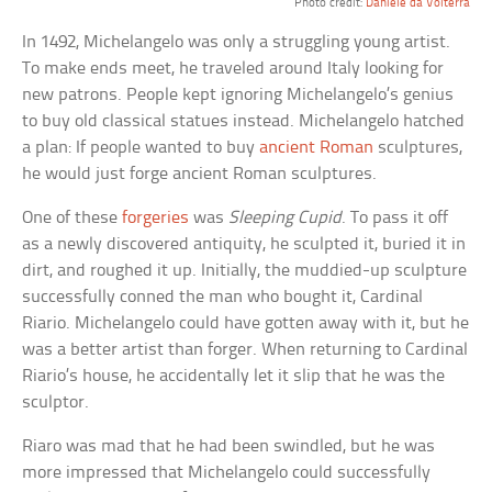
Photo credit:
Daniele da Volterra
In 1492, Michelangelo was only a struggling young artist.
To make ends meet, he traveled around Italy looking for
new patrons. People kept ignoring Michelangelo’s genius
to buy old classical statues instead. Michelangelo hatched
a plan: If people wanted to buy
ancient Roman
sculptures,
he would just forge ancient Roman sculptures.
One of these
forgeries
was
Sleeping Cupid
. To pass it off
as a newly discovered antiquity, he sculpted it, buried it in
dirt, and roughed it up. Initially, the muddied-up sculpture
successfully conned the man who bought it, Cardinal
Riario. Michelangelo could have gotten away with it, but he
was a better artist than forger. When returning to Cardinal
Riario’s house, he accidentally let it slip that he was the
sculptor.
Riaro was mad that he had been swindled, but he was
more impressed that Michelangelo could successfully