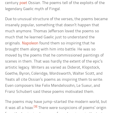
century
poet
Ossian. The poems tell of the exploits of the
legendary Gaelic myth of Fingal.
Due to unusual structure of the verses, the poems became
insanely popular, something that doesn’t happen that
much anymore. Thomas Jefferson loved the poems so
much that he learned Gaelic just to understand the
originals.
Napoleon
found them so inspiring that he
brought them along with him into battle. He was so
moved by the poems that he commissioned paintings of
scenes in them. That was hardly the extent of the epic’s
artistic legacy. Writers as varied as Diderot, Klopstock,
Goethe, Byron, Coleridge, Wordsworth, Walter Scott, and
Yeats all cite Ossian’s poems as inspiring them to write.
Even composers like Felix Mendelssohn, Le Sueur, and
Franz Schubert said these poems motivated them.
The poems may have jump-started the modern world, but
[9]
it was all a hoax.
There were suspicions of poems’ origin