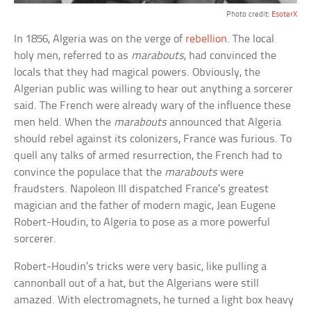
Photo credit:
EsoterX
In 1856, Algeria was on the verge of
rebellion
. The local
holy men, referred to as
marabouts
, had convinced the
locals that they had magical powers. Obviously, the
Algerian public was willing to hear out anything a sorcerer
said. The French were already wary of the influence these
men held. When the
marabouts
announced that Algeria
should rebel against its colonizers, France was furious. To
quell any talks of armed resurrection, the French had to
convince the populace that the
marabouts
were
fraudsters. Napoleon III dispatched France’s greatest
magician and the father of modern magic, Jean Eugene
Robert-Houdin, to Algeria to pose as a more powerful
sorcerer.
Robert-Houdin’s tricks were very basic, like pulling a
cannonball out of a hat, but the Algerians were still
amazed. With electromagnets, he turned a light box heavy