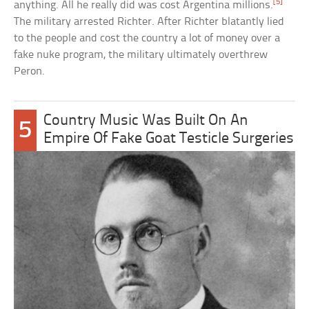
[5]
anything. All he really did was cost Argentina millions.
The military arrested Richter. After Richter blatantly lied
to the people and cost the country a lot of money over a
fake nuke program, the military ultimately overthrew
Peron.
Country Music Was Built On An
5
Empire Of Fake Goat Testicle Surgeries