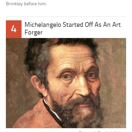
Brinkley before him.
Michelangelo Started Off As An Art
4
Forger