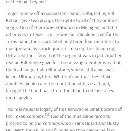
or the way they lied.
To get money off a nonexistent band, Delta, led by Bill
Kehoe, gave two groups the rights to all of the Zombies’
songs. One of them was stationed in Michigan, and the
other was in Texas. The lie was so ridiculous that for the
Texas band, the record label only hired four members to
masquerade as a rock quintet. To keep the illusion up,
Delta told their fans that the organist was
in jail
. Another
reason Bill Kehoe gave for the missing member was that
the lead singer Colin Blunstone, who is still alive, was
killed. Ultimately, Chris White, afraid that these fake
Zombies would ruin the reputation of his real band,
brought the band back from the dead to release a few
more singles.
The real musical legacy of this scheme is what became of
[2]
the Texas Zombies.
Two of the musicians hired to
pretend to be the Zombies were Frank Beard and Dusty
Hill. With the skills and friendship they gained as fake