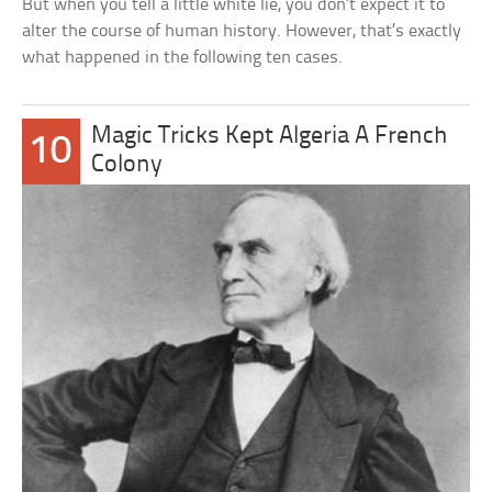
But when you tell a little white lie, you don’t expect it to
alter the course of human history. However, that’s exactly
what happened in the following ten cases.
Magic Tricks Kept Algeria A French
10
Colony