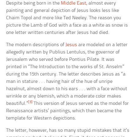
Despite being born in the
Middle East
, almost every
painting and general depiction of Jesus looks less like
Chaim Topol and more like Ted Neeley. The reason you
picture the Lamb of God with a face as a white as snow is
one letter written centuries after Jesus had died.
The modern descriptions of
Jesus
are modeled on a letter
allegedly written by Publius Lentulus, the governor of
Jerusalem who served before Pontius Pilate. It was
printed in “The Introduction to the works of St. Anselm”
during the 15th century. The letter describes Jesus as “a
man in stature . . . having hair of the hue of unripe
hazelnut, almost down to his ears . . . with a face without
wrinkle or any blemish, which a moderate color makes
[3]
beautiful.”
This version of Jesus served as the model for
Renaissance artists’ paintings, which then became the
template for Western depictions.
The letter, however, has so many stupid mistakes that it’s