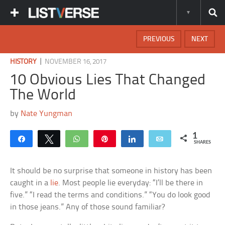
PREVIOUS
NEXT
|
HISTORY
NOVEMBER 16, 2017
10 Obvious Lies That Changed
The World
by
Nate Yungman
1
Share
Tweet
WhatsApp
Pin
Share
Email
SHARES
It should be no surprise that someone in history has been
caught in a
lie
. Most people lie everyday: “I’ll be there in
five.” “I read the terms and conditions.” “You do look good
in those jeans.” Any of those sound familiar?