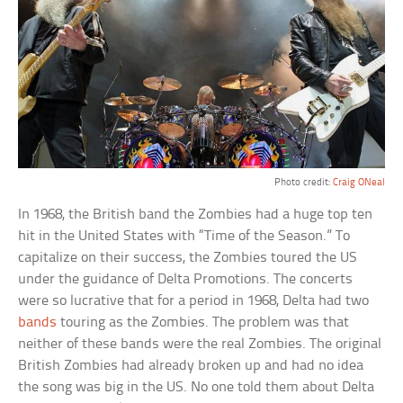
Photo credit:
Craig ONeal
In 1968, the British band the Zombies had a huge top ten
hit in the United States with “Time of the Season.” To
capitalize on their success, the Zombies toured the US
under the guidance of Delta Promotions. The concerts
were so lucrative that for a period in 1968, Delta had two
bands
touring as the Zombies. The problem was that
neither of these bands were the real Zombies. The original
British Zombies had already broken up and had no idea
the song was big in the US. No one told them about Delta