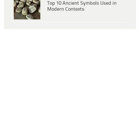
Top 10 Ancient Symbols Used in
Modern Contexts