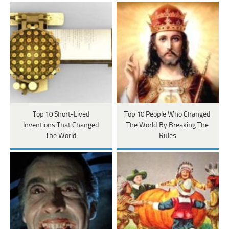
Top 10 Short-Lived
Top 10 People Who Changed
Inventions That Changed
The World By Breaking The
The World
Rules