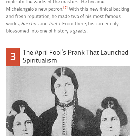
replicate the works of the masters. He became
[7]
Michelangelo’s new patron.
With this new finical backing
and fresh reputation, he made two of his most famous
works,
Bacchus
and
Pieta
. From there, his career only
blossomed into one of history’s greats.
The April Fool’s Prank That Launched
3
Spiritualism