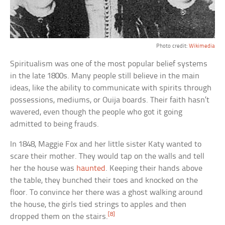
Photo credit:
Wikimedia
Spiritualism was one of the most popular belief systems
in the late 1800s. Many people still believe in the main
ideas, like the ability to communicate with spirits through
possessions, mediums, or Ouija boards. Their faith hasn’t
wavered, even though the people who got it going
admitted to being frauds.
In 1848, Maggie Fox and her little sister Katy wanted to
scare their mother. They would tap on the walls and tell
her the house was
haunted
. Keeping their hands above
the table, they bunched their toes and knocked on the
floor. To convince her there was a ghost walking around
the house, the girls tied strings to apples and then
[8]
dropped them on the stairs.