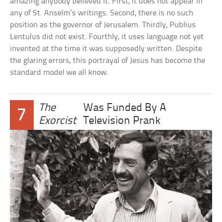
amazing anybody believed it. First, it does not appear in
any of St. Anselm’s writings. Second, there is no such
position as the governor of Jerusalem. Thirdly, Publius
Lentulus did not exist. Fourthly, it uses language not yet
invented at the time it was supposedly written. Despite
the glaring errors, this portrayal of Jesus has become the
standard model we all know.
The
Was Funded By A
7
Exorcist
Television Prank