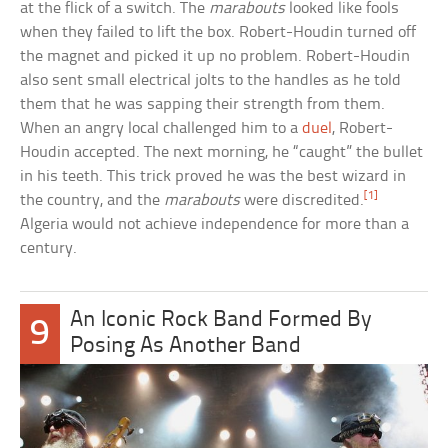
at the flick of a switch. The
marabouts
looked like fools
when they failed to lift the box. Robert-Houdin turned off
the magnet and picked it up no problem. Robert-Houdin
also sent small electrical jolts to the handles as he told
them that he was sapping their strength from them.
When an angry local challenged him to a
duel
, Robert-
Houdin accepted. The next morning, he “caught” the bullet
in his teeth. This trick proved he was the best wizard in
[1]
the country, and the
marabouts
were discredited.
Algeria would not achieve independence for more than a
century.
An Iconic Rock Band Formed By
9
Posing As Another Band