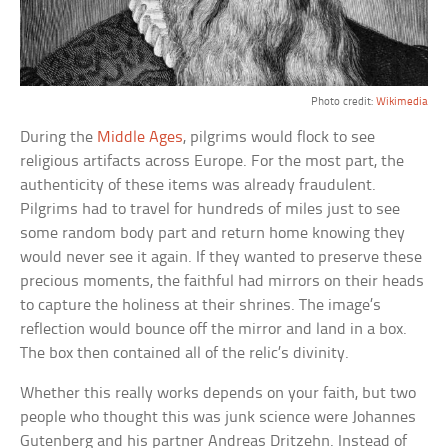
Photo credit:
Wikimedia
During the
Middle Ages
, pilgrims would flock to see
religious artifacts across Europe. For the most part, the
authenticity of these items was already fraudulent.
Pilgrims had to travel for hundreds of miles just to see
some random body part and return home knowing they
would never see it again. If they wanted to preserve these
precious moments, the faithful had mirrors on their heads
to capture the holiness at their shrines. The image’s
reflection would bounce off the mirror and land in a box.
The box then contained all of the relic’s divinity.
Whether this really works depends on your faith, but two
people who thought this was junk science were Johannes
Gutenberg and his partner Andreas Dritzehn. Instead of