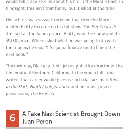
would tell crazy stories about his life in the Middle East. In
hindsight, this isn’t that funny, but it killed at the time.
His schtick was so well-received that Groucho Marx
invited Blatty to come on his hit show
You Bet Your Life
dressed as the Saudi prince. Blatty won the show and its
$5,000 prize. When asked what he was going to do with
the money, he said, “It’s gonna finance me to finish the
next book.”
The next day, Blatty quit his job as publicity director at the
University of Southern California to become a full-time
writer. That career would give us such classics as
A Shot
in the Dark
,
Ninth Configuration
, and his most prized
possession,
The Exorcist
.
A Fake Nazi Scientist Brought Down
6
Juan Peron