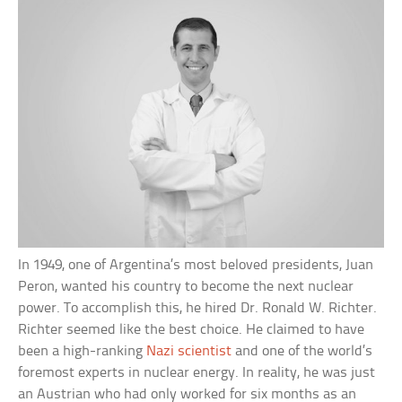
In 1949, one of Argentina’s most beloved presidents, Juan
Peron, wanted his country to become the next nuclear
power. To accomplish this, he hired Dr. Ronald W. Richter.
Richter seemed like the best choice. He claimed to have
been a high-ranking
Nazi scientist
and one of the world’s
foremost experts in nuclear energy. In reality, he was just
an Austrian who had only worked for six months as an