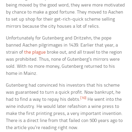
being moved by the good word, they were more motivated
by chance to make a good fortune. They moved to Aachen
to set up shop for their get-rich-quick scheme selling
mirrors because the city houses a lot of relics.
Unfortunately for Gutenberg and Dritzehn, the pope
banned Aachen pilgrimages in 1439. Earlier that year, a
strain of
the plague
broke out, and all travel to the region
was prohibited. Thus, none of Gutenberg’s mirrors were
sold. With no more money, Gutenberg returned to his
home in Mainz.
Gutenberg had convinced his investors that his scheme
was guaranteed to turn a quick profit. Now bankrupt, he
[10]
had to find a way to repay his debts.
He went into the
wine industry. He would later refashion a wine press to
make the first printing press, a very important invention.
There is a direct line from that failed con 500 years ago to
the article you’re reading right now.