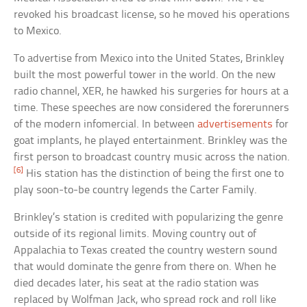
revoked his broadcast license, so he moved his operations
to Mexico.
To advertise from Mexico into the United States, Brinkley
built the most powerful tower in the world. On the new
radio channel, XER, he hawked his surgeries for hours at a
time. These speeches are now considered the forerunners
of the modern infomercial. In between
advertisements
for
goat implants, he played entertainment. Brinkley was the
first person to broadcast country music across the nation.
[6]
His station has the distinction of being the first one to
play soon-to-be country legends the Carter Family.
Brinkley’s station is credited with popularizing the genre
outside of its regional limits. Moving country out of
Appalachia to Texas created the country western sound
that would dominate the genre from there on. When he
died decades later, his seat at the radio station was
replaced by Wolfman Jack, who spread rock and roll like