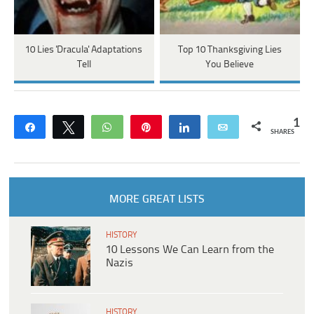
10 Lies 'Dracula' Adaptations
Top 10 Thanksgiving Lies
Tell
You Believe
1
Share
Tweet
WhatsApp
Pin
Share
Email
SHARES
MORE GREAT LISTS
HISTORY
10 Lessons We Can Learn from the
Nazis
HISTORY