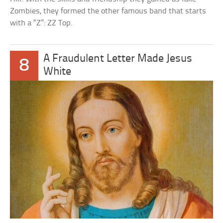
Zombies, they formed the other famous band that starts
with a “Z”: ZZ Top.
A Fraudulent Letter Made Jesus
8
White