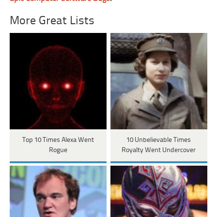
More Great Lists
Top 10 Times Alexa Went
10 Unbelievable Times
Rogue
Royalty Went Undercover