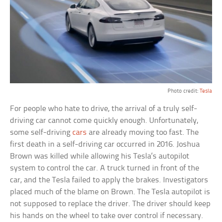
Photo credit:
Tesla
For people who hate to drive, the arrival of a truly self-
driving car cannot come quickly enough. Unfortunately,
some self-driving
cars
are already moving too fast. The
first death in a self-driving car occurred in 2016. Joshua
Brown was killed while allowing his Tesla’s autopilot
system to control the car. A truck turned in front of the
car, and the Tesla failed to apply the brakes. Investigators
placed much of the blame on Brown. The Tesla autopilot is
not supposed to replace the driver. The driver should keep
his hands on the wheel to take over control if necessary.