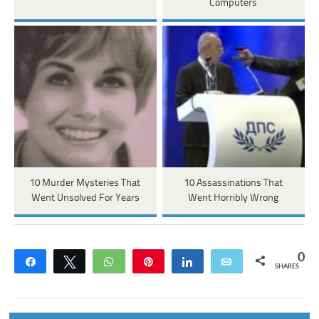
Computers
10 Murder Mysteries That
10 Assassinations That
Went Unsolved For Years
Went Horribly Wrong
0
Share
Tweet
WhatsApp
Pin
Share
Email
SHARES