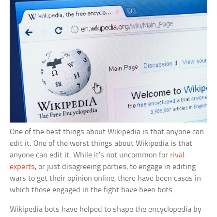
One of the best things about Wikipedia is that anyone can
edit it. One of the worst things about Wikipedia is that
anyone can edit it. While it’s not uncommon for
rival
experts
, or just disagreeing parties, to engage in editing
wars to get their opinion online, there have been cases in
which those engaged in the fight have been bots.
Wikipedia bots have helped to shape the encyclopedia by