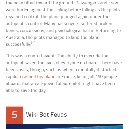
the nose tilted toward the ground. Passengers and crew
were hurled against the ceiling before falling as the pilots
regained control. The plane plunged again under the
autopilot’s control. Many passengers suffered broken
bones, concussions, and psychological harm. Returning to
Australia, the pilots managed to land the plane
[5]
successfully.
This was a one-off event. The ability to override the
autopilot saved the lives of everyone on board. There have
been cases, though, such as when a mentally disturbed
copilot
crashed his plane
in France, killing all 150 people
aboard, that an all-powerful autopilot might have been
able to save the day.
5
Wiki Bot Feuds