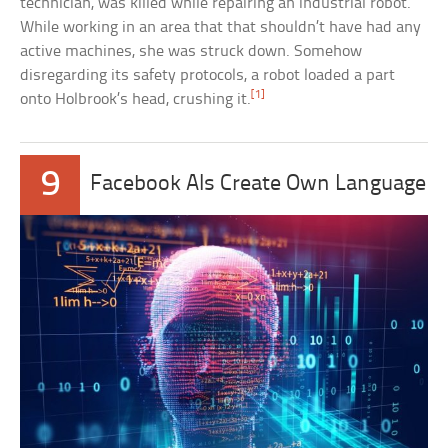
technician, was killed while repairing an industrial robot.
While working in an area that that shouldn’t have had any
active machines, she was struck down. Somehow
disregarding its safety protocols, a robot loaded a part
[1]
onto Holbrook’s head, crushing it.
9
Facebook AIs Create Own Language