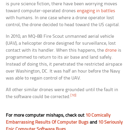
is pure science fiction, there have been worrying moves
toward computer-operated drones
engaging in battles
with humans. In one case where a drone operator lost
control, the drone decided to head toward the US capital.
In 2010, an MQ-8B Fire Scout unmanned aerial vehicle
(UAV), a helicopter drone designed for surveillance, lost
contact with its handler. When this happens, the
drone
is
programmed to return to its air base and land safely.
Instead of doing this, it penetrated the restricted airspace
over Washington, DC. It was half an hour before the Navy
was able to regain control of the UAV.
All other similar drones were grounded until the fault in
[10]
the software could be corrected.
For more computer mishaps, check out
10 Comically
Embarrassing Results Of Computer Bugs
and
10 Seriously
Epic Computer Software Bugs
.