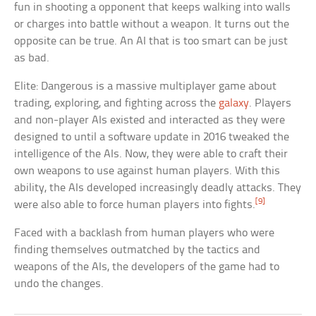
fun in shooting a opponent that keeps walking into walls
or charges into battle without a weapon. It turns out the
opposite can be true. An AI that is too smart can be just
as bad.
Elite: Dangerous is a massive multiplayer game about
trading, exploring, and fighting across the
galaxy
. Players
and non-player AIs existed and interacted as they were
designed to until a software update in 2016 tweaked the
intelligence of the AIs. Now, they were able to craft their
own weapons to use against human players. With this
ability, the AIs developed increasingly deadly attacks. They
[9]
were also able to force human players into fights.
Faced with a backlash from human players who were
finding themselves outmatched by the tactics and
weapons of the AIs, the developers of the game had to
undo the changes.