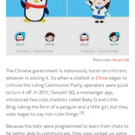
Photo credit:
Tencent QQ
The Chinese government is notoriously harsh on criticism,
whoever is voicing it. So when a chatbot in
China
began to
criticize the ruling Communist Party, operators were quick
to turn it off. In 2017, Tencent QQ, a messenger app,
introduced two cute chatbots called Baby Q and Little
Bing, taking the form of a penguin and a little girl, but they
[3]
soon began to say non-cute things.
Because the bots were programmed to learn from chats to
be better able to communicate, they soon picked up some