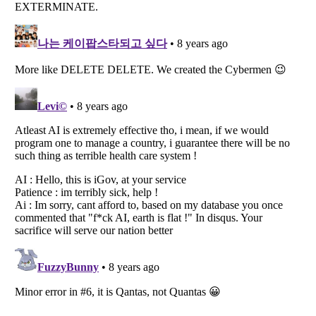
Listverse
is a Trademark of Listverse Ltd
Copyright (c) 2007–2026 Listverse Ltd
All Rights Reserved |
Terms Of Use
|
Privacy Policy
|
Cookie Policy
Your Privacy Choices
Do not share or sell my personal information
Notice at Collection