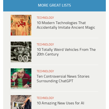
MORE GREAT LISTS
TECHNOLOGY
10 Modern Technologies That
Accidentally Imitate Ancient Magic
TECHNOLOGY
10 Totally Weird Vehicles From The
20th Century
TECHNOLOGY
Ten Controversial News Stories
Surrounding ChatGPT
TECHNOLOGY
10 Amazing New Uses for AI