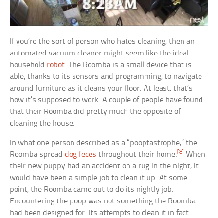
If you’re the sort of person who hates cleaning, then an
automated vacuum cleaner might seem like the ideal
household
robot
. The Roomba is a small device that is
able, thanks to its sensors and programming, to navigate
around furniture as it cleans your floor. At least, that’s
how it’s supposed to work. A couple of people have found
that their Roomba did pretty much the opposite of
cleaning the house.
In what one person described as a “pooptastrophe,” the
[8]
Roomba spread
dog feces
throughout their home.
When
their new puppy had an accident on a rug in the night, it
would have been a simple job to clean it up. At some
point, the Roomba came out to do its nightly job.
Encountering the poop was not something the Roomba
had been designed for. Its attempts to clean it in fact