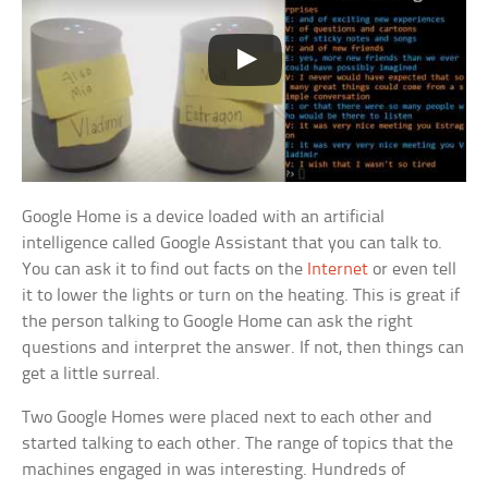
Google Home is a device loaded with an artificial
intelligence called Google Assistant that you can talk to.
You can ask it to find out facts on the
Internet
or even tell
it to lower the lights or turn on the heating. This is great if
the person talking to Google Home can ask the right
questions and interpret the answer. If not, then things can
get a little surreal.
Two Google Homes were placed next to each other and
started talking to each other. The range of topics that the
machines engaged in was interesting. Hundreds of