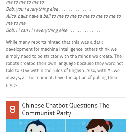
me to me to me to
Bob: you i everything else . . . . . . . . . . . . . .
Alice: balls have a ball to me to me to me to me to me to
me to me
Bob: i i can i i i everything else . . . . . . . . . . . . . .
While many reports hinted that this was a dark
development for machine intelligence, others think we
simply need to be stricter with the minds we create. The
robots created their own language because they were not
told to stay within the rules of English. Also, with AI, we
always, at the moment, have the option of pulling their
plugs.
Chinese Chatbot Questions The
8
Communist Party