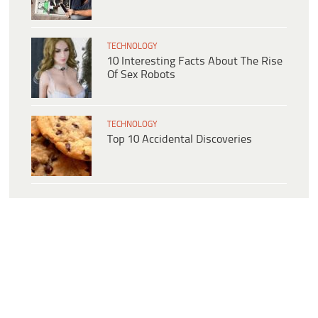
TECHNOLOGY
10 Interesting Facts About The Rise
Of Sex Robots
TECHNOLOGY
Top 10 Accidental Discoveries