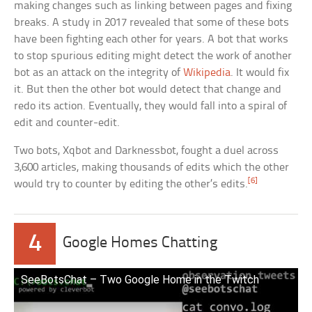
making changes such as linking between pages and fixing
breaks. A study in 2017 revealed that some of these bots
have been fighting each other for years. A bot that works
to stop spurious editing might detect the work of another
bot as an attack on the integrity of
Wikipedia
. It would fix
it. But then the other bot would detect that change and
redo its action. Eventually, they would fall into a spiral of
edit and counter-edit.
Two bots, Xqbot and Darknessbot, fought a duel across
3,600 articles, making thousands of edits which the other
[6]
would try to counter by editing the other’s edits.
4
Google Homes Chatting
SeeBotsChat – Two Google Home in the Twitch