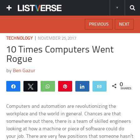
PREVIOUS
NEXT
|
TECHNOLOGY
NOVEMBER 25, 2017
10 Times Computers Went
Rogue
by
Ben Gazur
0
Share
Tweet
WhatsApp
Pin
Share
Email
SHARES
Computers and automation are revolutionizing the
workplace and the world in general. Chances are that
somewhere out there, there is a team of skilled engineers
looking at how a machine or piece of software could do
your job. There are very few positions that someone hasn’t