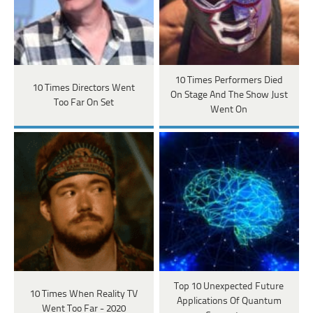
10 Times Performers Died
10 Times Directors Went
On Stage And The Show Just
Too Far On Set
Went On
Top 10 Unexpected Future
10 Times When Reality TV
Applications Of Quantum
Went Too Far - 2020