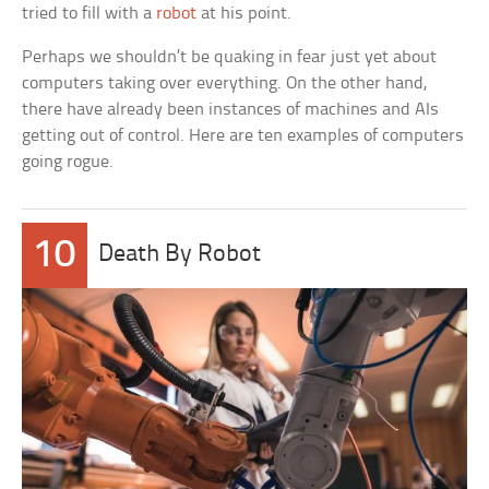
tried to fill with a
robot
at his point.
Perhaps we shouldn’t be quaking in fear just yet about
computers taking over everything. On the other hand,
there have already been instances of machines and AIs
getting out of control. Here are ten examples of computers
going rogue.
10
Death By Robot