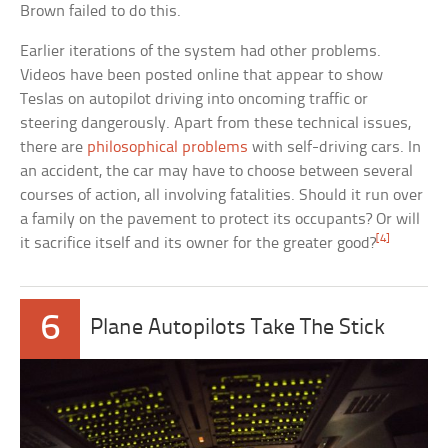
Brown failed to do this.
Earlier iterations of the system had other problems.
Videos have been posted online that appear to show
Teslas on autopilot driving into oncoming traffic or
steering dangerously. Apart from these technical issues,
there are
philosophical problems
with self-driving cars. In
an accident, the car may have to choose between several
courses of action, all involving fatalities. Should it run over
a family on the pavement to protect its occupants? Or will
[4]
it sacrifice itself and its owner for the greater good?
6
Plane Autopilots Take The Stick