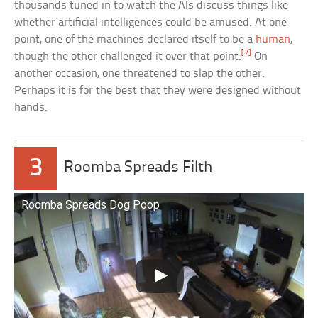
thousands tuned in to watch the AIs discuss things like
whether artificial intelligences could be amused. At one
point, one of the machines declared itself to be a
human
,
[7]
though the other challenged it over that point.
On
another occasion, one threatened to slap the other.
Perhaps it is for the best that they were designed without
hands.
3
Roomba Spreads Filth
Roomba Spreads Dog Poop