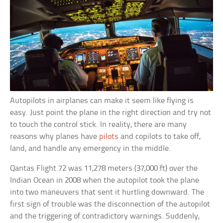
Autopilots in airplanes can make it seem like flying is
easy. Just point the plane in the right direction and try not
to touch the control stick. In reality, there are many
reasons why planes have
pilots
and copilots to take off,
land, and handle any emergency in the middle.
Qantas Flight 72 was 11,278 meters (37,000 ft) over the
Indian Ocean in 2008 when the autopilot took the plane
into two maneuvers that sent it hurtling downward. The
first sign of trouble was the disconnection of the autopilot
and the triggering of contradictory warnings. Suddenly,