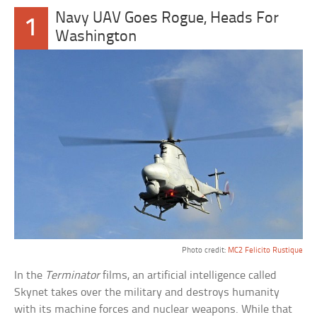
Navy UAV Goes Rogue, Heads For
1
Washington
Photo credit:
MC2 Felicito Rustique
In the
Terminator
films, an artificial intelligence called
Skynet takes over the military and destroys humanity
with its machine forces and nuclear weapons. While that