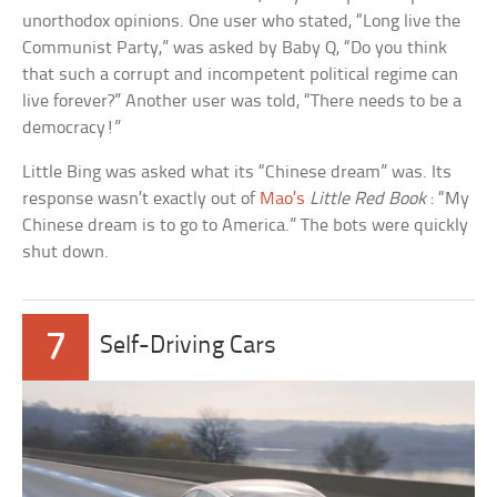
unorthodox opinions. One user who stated, “Long live the
Communist Party,” was asked by Baby Q, “Do you think
that such a corrupt and incompetent political regime can
live forever?” Another user was told, “There needs to be a
democracy!”
Little Bing was asked what its “Chinese dream” was. Its
response wasn’t exactly out of
Mao’s
Little Red Book
: “My
Chinese dream is to go to America.” The bots were quickly
shut down.
7
Self-Driving Cars