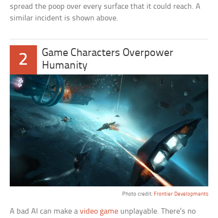
spread the poop over every surface that it could reach. A
similar incident is shown above.
Game Characters Overpower
2
Humanity
Photo credit:
Frontier Developments
A bad AI can make a
video game
unplayable. There’s no