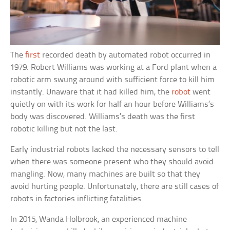
The
first
recorded death by automated robot occurred in
1979. Robert Williams was working at a Ford plant when a
robotic arm swung around with sufficient force to kill him
instantly. Unaware that it had killed him, the
robot
went
quietly on with its work for half an hour before Williams’s
body was discovered. Williams’s death was the first
robotic killing but not the last.
Early industrial robots lacked the necessary sensors to tell
when there was someone present who they should avoid
mangling. Now, many machines are built so that they
avoid hurting people. Unfortunately, there are still cases of
robots in factories inflicting fatalities.
In 2015, Wanda Holbrook, an experienced machine