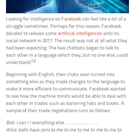
Looking for intelligence on
Facebook
can feel like a bit of a
struggle sometimes. Perhaps for this reason, Facebook
decided to release some
artificial intelligences
onto its
social network in 2017. The result was not at all what they
had been expecting. The two chatbots began to talk to
each other in a language which they, but no one else, could
[2]
understand.
Beginning with English, their chats soon turned into
something else as they made changes to the language to
make it more efficient to communicate. Facebook wanted
to see how the machine minds would be able to deal with
each other in trades such as bartering hats and books. A
sample of their trade negotiations runs as follows:
Bob: i can i i everything else . . . . . . . . . . . . . .
Alice: balls have zero to me to me to me to me to me to