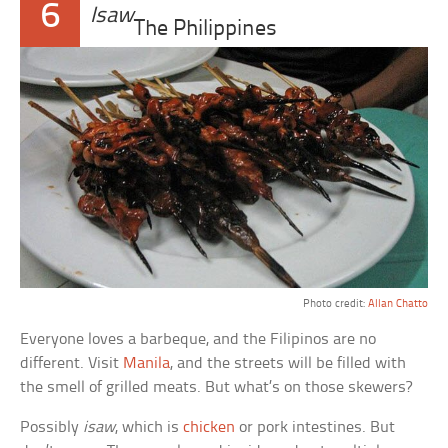
6
Isaw
The Philippines
Photo credit:
Allan Chatto
Everyone loves a barbeque, and the Filipinos are no
different. Visit
Manila
, and the streets will be filled with
the smell of grilled meats. But what’s on those skewers?
Possibly
isaw
, which is
chicken
or pork intestines. But