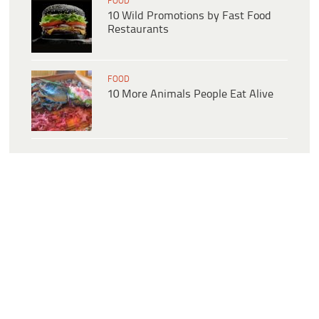
FOOD
10 Wild Promotions by Fast Food
Restaurants
FOOD
10 More Animals People Eat Alive