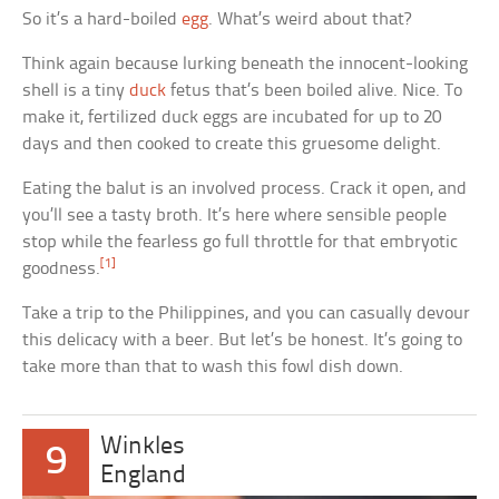
So it’s a hard-boiled
egg
. What’s weird about that?
Think again because lurking beneath the innocent-looking
shell is a tiny
duck
fetus that’s been boiled alive. Nice. To
make it, fertilized duck eggs are incubated for up to 20
days and then cooked to create this gruesome delight.
Eating the balut is an involved process. Crack it open, and
you’ll see a tasty broth. It’s here where sensible people
stop while the fearless go full throttle for that embryotic
[1]
goodness.
Take a trip to the Philippines, and you can casually devour
this delicacy with a beer. But let’s be honest. It’s going to
take more than that to wash this fowl dish down.
Winkles
9
England