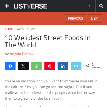
PREVIOUS
NEXT
|
FOOD
APRIL 24, 2018
10 Weirdest Street Foods In
The World
by
Angela Barlow
1
Share
Tweet
WhatsApp
Pin
Share
Email
SHARES
You’re on vacation, and you want to immerse yourself in
the culture. Yes, you can go see the sights. But if you
really want to understand the people, what better way
than to try some of the local
food
?