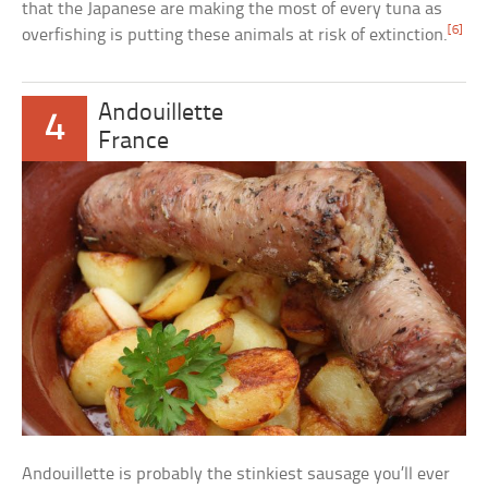
that the Japanese are making the most of every tuna as
[6]
overfishing is putting these animals at risk of extinction.
Andouillette
4
France
Andouillette is probably the stinkiest sausage you’ll ever