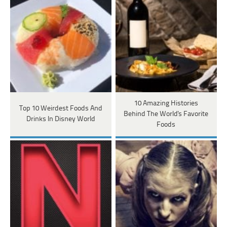
10 Amazing Histories
Top 10 Weirdest Foods And
Behind The World's Favorite
Drinks In Disney World
Foods