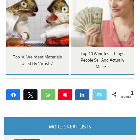
Top 10 Weirdest Things
Top 10 Weirdest Materials
People Sell And Actually
Used By "Artists"
Make…
1
Share
Tweet
WhatsApp
Pin
Share
Email
SHARES
MORE GREAT LISTS