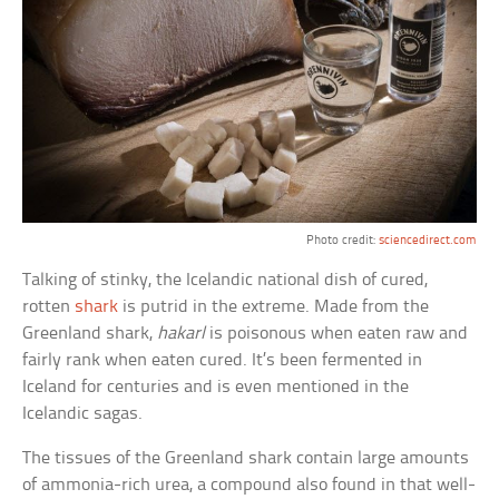
Photo credit:
sciencedirect.com
Talking of stinky, the Icelandic national dish of cured,
rotten
shark
is putrid in the extreme. Made from the
Greenland shark,
hakarl
is poisonous when eaten raw and
fairly rank when eaten cured. It’s been fermented in
Iceland for centuries and is even mentioned in the
Icelandic sagas.
The tissues of the Greenland shark contain large amounts
of ammonia-rich urea, a compound also found in that well-