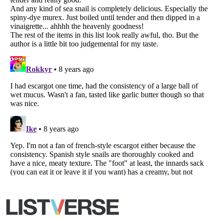
All Rights Reserved |
Terms Of Use
|
Privacy Policy
|
Cookie Policy
Your Privacy Choices
Do not share or sell my personal information
Notice at Collection