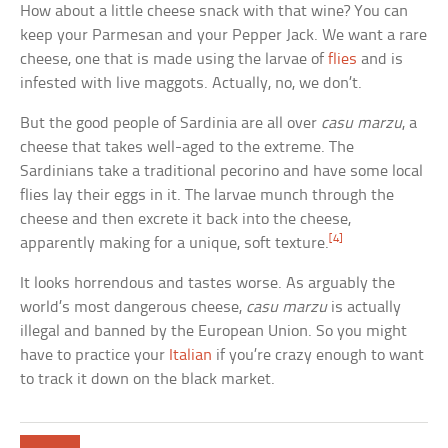
How about a little cheese snack with that wine? You can
keep your Parmesan and your Pepper Jack. We want a rare
cheese, one that is made using the larvae of
flies
and is
infested with live maggots. Actually, no, we don’t.
But the good people of Sardinia are all over
casu marzu
, a
cheese that takes well-aged to the extreme. The
Sardinians take a traditional pecorino and have some local
flies lay their eggs in it. The larvae munch through the
cheese and then excrete it back into the cheese,
[4]
apparently making for a unique, soft texture.
It looks horrendous and tastes worse. As arguably the
world’s most dangerous cheese,
casu marzu
is actually
illegal and banned by the European Union. So you might
have to practice your
Italian
if you’re crazy enough to want
to track it down on the black market.