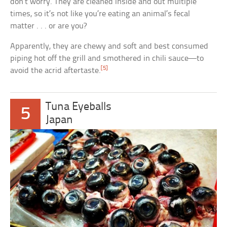
don’t worry. They are cleaned inside and out multiple
times, so it’s not like you’re eating an animal’s fecal
matter . . . or are you?
Apparently, they are chewy and soft and best consumed
piping hot off the grill and smothered in chili sauce—to
[5]
avoid the acrid aftertaste.
Tuna Eyeballs
5
Japan