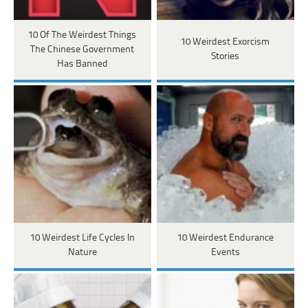
10 Of The Weirdest Things
10 Weirdest Exorcism
The Chinese Government
Stories
Has Banned
10 Weirdest Life Cycles In
10 Weirdest Endurance
Nature
Events