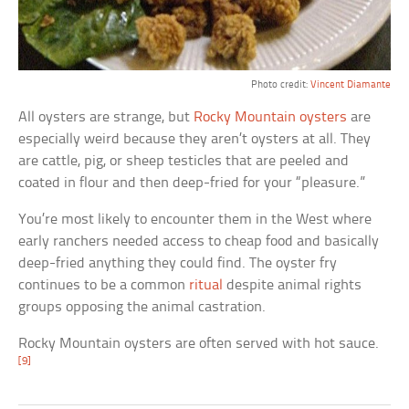
Photo credit:
Vincent Diamante
All oysters are strange, but
Rocky Mountain oysters
are
especially weird because they aren’t oysters at all. They
are cattle, pig, or sheep testicles that are peeled and
coated in flour and then deep-fried for your “pleasure.”
You’re most likely to encounter them in the West where
early ranchers needed access to cheap food and basically
deep-fried anything they could find. The oyster fry
continues to be a common
ritual
despite animal rights
groups opposing the animal castration.
Rocky Mountain oysters are often served with hot sauce.
[9]