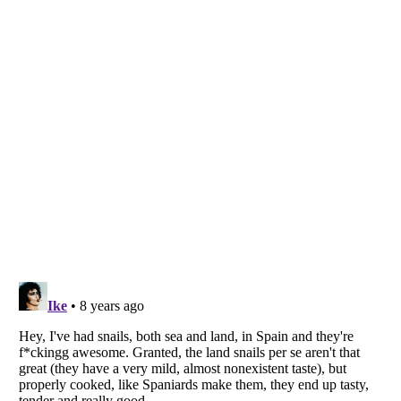
Listverse
is a Trademark of Listverse Ltd
Copyright (c) 2007–2026 Listverse Ltd