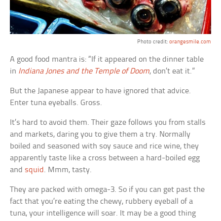
Photo credit:
orangesmile.com
A good food mantra is: “If it appeared on the dinner table
in
Indiana Jones and the Temple of Doom
, don’t eat it.”
But the Japanese appear to have ignored that advice.
Enter tuna eyeballs. Gross.
It’s hard to avoid them. Their gaze follows you from stalls
and markets, daring you to give them a try. Normally
boiled and seasoned with soy sauce and rice wine, they
apparently taste like a cross between a hard-boiled egg
and
squid
. Mmm, tasty.
They are packed with omega-3. So if you can get past the
fact that you’re eating the chewy, rubbery eyeball of a
tuna, your intelligence will soar. It may be a good thing