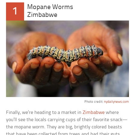
Mopane Worms
1
Zimbabwe
Photo credit:
nydailynews.com
Finally, we’re heading to a market in
Zimbabwe
where
you’ll see the locals carrying cups of their favorite snack—
the mopane worm. They are big, brightly colored beasts
that have been collected from trees and had their guts