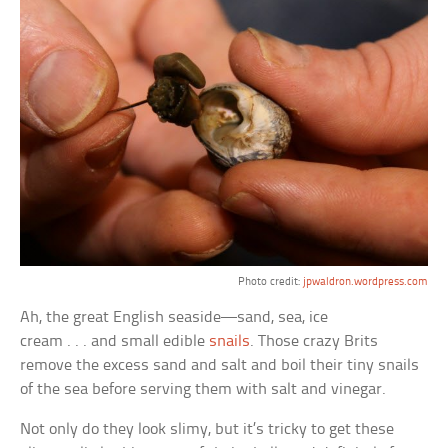
Photo credit:
jpwaldron.wordpress.com
Ah, the great English seaside—sand, sea, ice
cream . . . and small edible
snails
. Those crazy Brits
remove the excess sand and salt and boil their tiny snails
of the sea before serving them with salt and vinegar.
Not only do they look slimy, but it’s tricky to get these