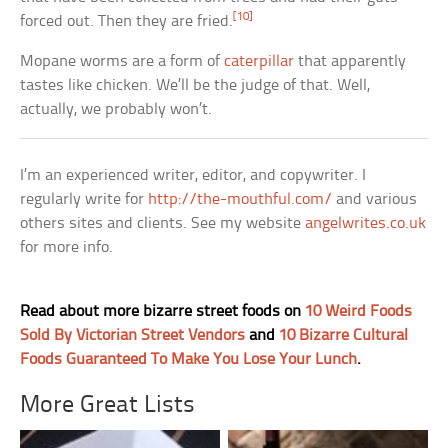
[10]
forced out. Then they are fried.
Mopane worms are a form of
caterpillar
that apparently
tastes like chicken. We’ll be the judge of that. Well,
actually, we probably won’t.
I’m an experienced writer, editor, and copywriter. I
regularly write for
http://the-mouthful.com/
and various
others sites and clients. See my website
angelwrites.co.uk
for more info.
Read about more bizarre street foods on
10 Weird Foods
Sold By Victorian Street Vendors
and
10 Bizarre Cultural
Foods Guaranteed To Make You Lose Your Lunch
.
More Great Lists