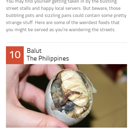
You may find yourself getting taken in by the bustling
street stalls and happy local servers. But beware, those
bubbling pots and sizzling pans could contain some pretty
strange stuff. Here are some of the weirdest foods that
you might be served as you’re wandering the streets.
Balut
10
The Philippines