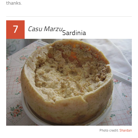
thanks.
7
Casu Marzu
Sardinia
Photo credit:
Shardan