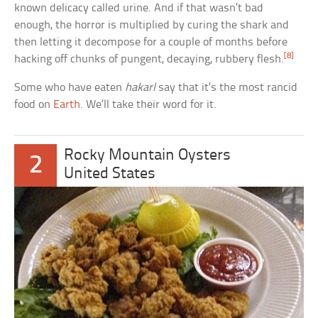
known delicacy called urine. And if that wasn’t bad
enough, the horror is multiplied by curing the shark and
then letting it decompose for a couple of months before
[8]
hacking off chunks of pungent, decaying, rubbery flesh.
Some who have eaten
hakarl
say that it’s the most rancid
food on
Earth
. We’ll take their word for it.
Rocky Mountain Oysters
2
United States