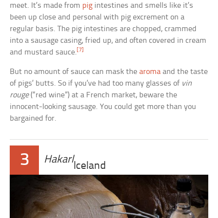
meet. It’s made from
pig
intestines and smells like it’s
been up close and personal with pig excrement on a
regular basis. The pig intestines are chopped, crammed
into a sausage casing, fried up, and often covered in cream
[7]
and mustard sauce.
But no amount of sauce can mask the
aroma
and the taste
of pigs’ butts. So if you’ve had too many glasses of
vin
rouge
(“red wine”) at a French market, beware the
innocent-looking sausage. You could get more than you
bargained for.
3
Hakarl
Iceland