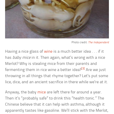
Photo credit:
The Independent
Having a nice glass of
wine
is a much better idea . . . if it
has
baby mice
in it. Then again, what’s wrong with a nice
Merlot? Why is stealing mice from their parents and
[3]
fermenting them in rice wine a better idea?
Are we just
throwing in all things that rhyme together? Let’s put some
lice, dice, and an ancient sacrifice in there while we’re at it.
Anyway, the baby
mice
are left there for around a year.
Then it’s “probably safe” to drink this “health tonic.” The
Chinese believe that it can help with asthma, although it
apparently tastes like gasoline. We’ll stick with the Merlot,