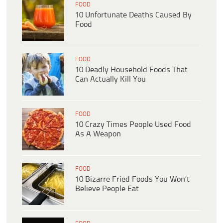
FOOD
10 Unfortunate Deaths Caused By
Food
FOOD
10 Deadly Household Foods That
Can Actually Kill You
FOOD
10 Crazy Times People Used Food
As A Weapon
FOOD
10 Bizarre Fried Foods You Won’t
Believe People Eat