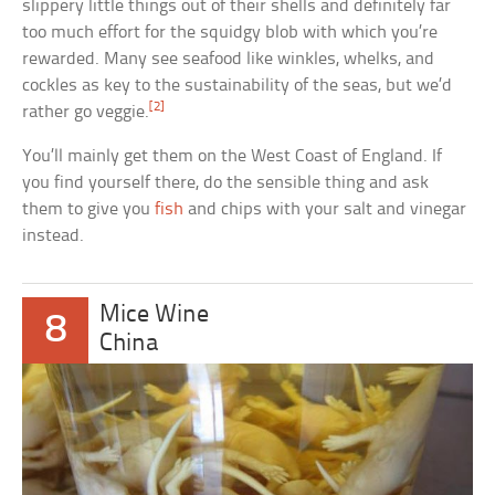
slippery little things out of their shells and definitely far
too much effort for the squidgy blob with which you’re
rewarded. Many see seafood like winkles, whelks, and
cockles as key to the sustainability of the seas, but we’d
[2]
rather go veggie.
You’ll mainly get them on the West Coast of England. If
you find yourself there, do the sensible thing and ask
them to give you
fish
and chips with your salt and vinegar
instead.
Mice Wine
8
China