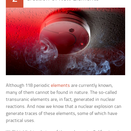
Although 118 periodic
elements
are currently known,
many of them cannot be found in nature. The so-called
transuranic elements are, in fact, generated in nuclear
reactions. And now we know that a nuclear explosion can
generate traces of these elements, some of which have
practical uses.