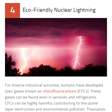
4
Eco-Friendly Nuclear Lightning
For diverse industrial activities, humans have developed
toxic gases known as
chlorofluorocarbons
(CFCs). These
gases can be found even in aerosols and refrigerants.
CFCs can be highly harmful, contributing to the ozone
layer destruction and environmental pollution. Thousands