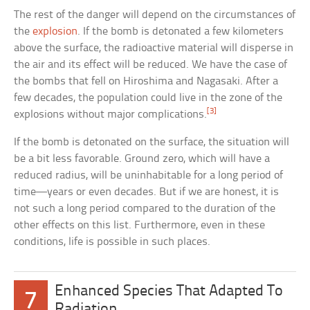
The rest of the danger will depend on the circumstances of
the
explosion
. If the bomb is detonated a few kilometers
above the surface, the radioactive material will disperse in
the air and its effect will be reduced. We have the case of
the bombs that fell on Hiroshima and Nagasaki. After a
few decades, the population could live in the zone of the
[3]
explosions without major complications.
If the bomb is detonated on the surface, the situation will
be a bit less favorable. Ground zero, which will have a
reduced radius, will be uninhabitable for a long period of
time—years or even decades. But if we are honest, it is
not such a long period compared to the duration of the
other effects on this list. Furthermore, even in these
conditions, life is possible in such places.
Enhanced Species That Adapted To
7
Radiation