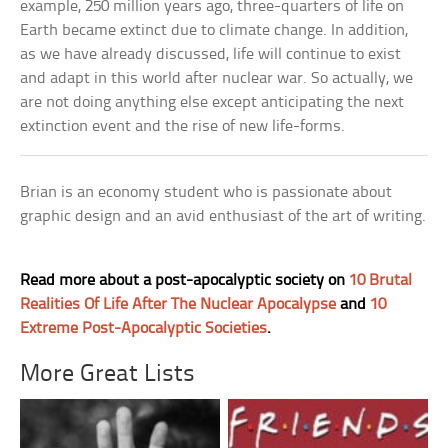
example, 250 million years ago, three-quarters of life on
Earth became extinct due to climate change. In addition,
as we have already discussed, life will continue to exist
and adapt in this world after nuclear war. So actually, we
are not doing anything else except anticipating the next
extinction event and the rise of new life-forms.
Brian is an economy student who is passionate about
graphic design and an avid enthusiast of the art of writing.
Read more about a post-apocalyptic society on
10 Brutal
Realities Of Life After The Nuclear Apocalypse
and
10
Extreme Post-Apocalyptic Societies
.
More Great Lists