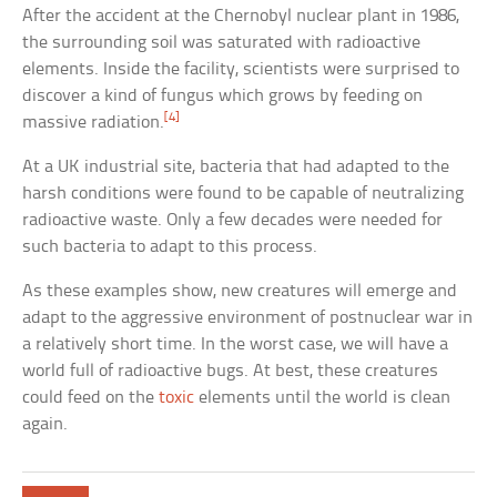
After the accident at the Chernobyl nuclear plant in 1986,
the surrounding soil was saturated with radioactive
elements. Inside the facility, scientists were surprised to
discover a kind of fungus which grows by feeding on
[4]
massive radiation.
At a UK industrial site, bacteria that had adapted to the
harsh conditions were found to be capable of neutralizing
radioactive waste. Only a few decades were needed for
such bacteria to adapt to this process.
As these examples show, new creatures will emerge and
adapt to the aggressive environment of postnuclear war in
a relatively short time. In the worst case, we will have a
world full of radioactive bugs. At best, these creatures
could feed on the
toxic
elements until the world is clean
again.