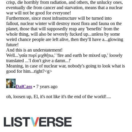
Copyright (c) 2007–2026 Listverse Ltd
All Rights Reserved |
Terms Of Use
|
Privacy Policy
|
Cookie Policy
Your Privacy Choices
Do not share or sell my personal information
Notice at Collection