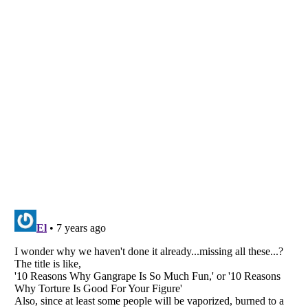
Listverse
is a Trademark of Listverse Ltd