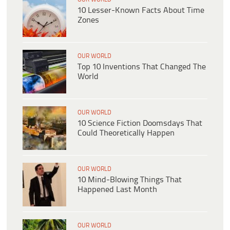
10 Lesser-Known Facts About Time
Zones
OUR WORLD
Top 10 Inventions That Changed The
World
OUR WORLD
10 Science Fiction Doomsdays That
Could Theoretically Happen
OUR WORLD
10 Mind-Blowing Things That
Happened Last Month
OUR WORLD