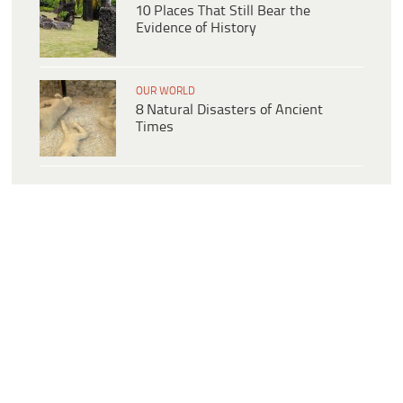
10 Places That Still Bear the
Evidence of History
OUR WORLD
8 Natural Disasters of Ancient
Times