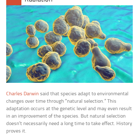
Charles Darwin
said that species adapt to environmental
changes over time through “natural selection.” This
adaptation occurs at the genetic level and may even result
in an improvement of the species. But natural selection
doesn’t necessarily need a long time to take effect. History
proves it.