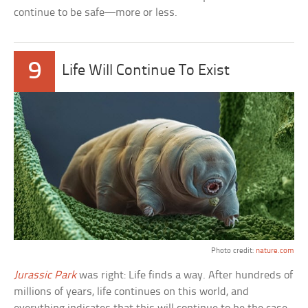
continue to be safe—more or less.
9
Life Will Continue To Exist
Photo credit:
nature.com
Jurassic Park
was right: Life finds a way. After hundreds of
millions of years, life continues on this world, and