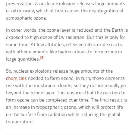
preservation. A nuclear explosion releases large amounts
of nitric oxide, which at first causes the disintegration of
atmospheric ozone.
In other words, the ozone layer is reduced and the Earth is
exposed to high doses of UV radiation. But this is only for
some time. At low altitudes, released nitric oxide reacts
with other elements like hydrocarbons to form ozone in
[6]
large quantities.
So, nuclear explosions release huge amounts of the
chemicals
needed to form ozone. In turn, these elements
rise with the mushroom clouds, so they do not usually go
beyond the ozone layer. This ensures that the reaction to
form ozone can be completed over time. The final result is
an increase in tropospheric ozone, which will protect life
on the surface from radiation while reducing the global
temperature.