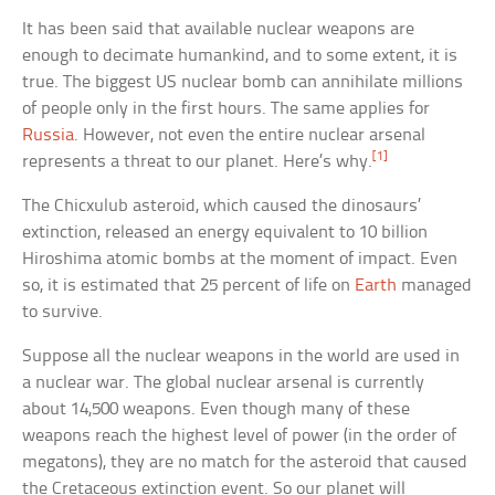
It has been said that available nuclear weapons are
enough to decimate humankind, and to some extent, it is
true. The biggest US nuclear bomb can annihilate millions
of people only in the first hours. The same applies for
Russia
. However, not even the entire nuclear arsenal
[1]
represents a threat to our planet. Here’s why.
The Chicxulub asteroid, which caused the dinosaurs’
extinction, released an energy equivalent to 10 billion
Hiroshima atomic bombs at the moment of impact. Even
so, it is estimated that 25 percent of life on
Earth
managed
to survive.
Suppose all the nuclear weapons in the world are used in
a nuclear war. The global nuclear arsenal is currently
about 14,500 weapons. Even though many of these
weapons reach the highest level of power (in the order of
megatons), they are no match for the asteroid that caused
the Cretaceous extinction event. So our planet will