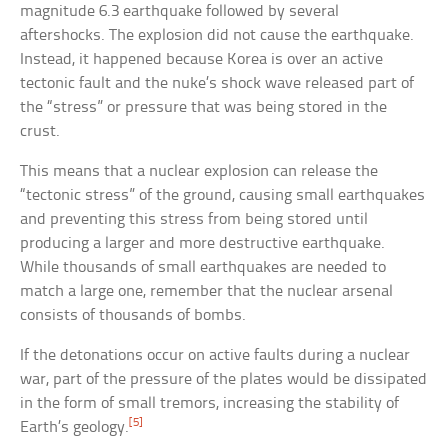
magnitude 6.3 earthquake followed by several
aftershocks. The explosion did not cause the earthquake.
Instead, it happened because Korea is over an active
tectonic fault and the nuke’s shock wave released part of
the “stress” or pressure that was being stored in the
crust.
This means that a nuclear explosion can release the
“tectonic stress” of the ground, causing small earthquakes
and preventing this stress from being stored until
producing a larger and more destructive earthquake.
While thousands of small earthquakes are needed to
match a large one, remember that the nuclear arsenal
consists of thousands of bombs.
If the detonations occur on active faults during a nuclear
war, part of the pressure of the plates would be dissipated
in the form of small tremors, increasing the stability of
[5]
Earth’s geology.