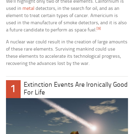
We’ll highlight only two of these elements. Californium is
used in
metal
detectors, in the search for oil, and as an
element to treat certain types of cancer. Americium is
used in the manufacture of smoke detectors, and it is also
[9]
a future candidate to perform as space fuel.
A nuclear war could result in the creation of large amounts
of these rare elements. Surviving mankind could use
these elements to accelerate its technological progress,
recovering the advances lost by the war.
Extinction Events Are Ironically Good
1
For Life