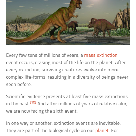
Every few tens of millions of years, a
mass extinction
event occurs, erasing most of the life on the planet. After
every extinction, surviving creatures evolve into more
complex life-forms, resulting in a diversity of beings never
seen before.
Scientific evidence presents at least five mass extinctions
[10]
in the past.
And after millions of years of relative calm,
we are now facing the sixth event.
In one way or another, extinction events are inevitable.
They are part of the biological cycle on our
planet
. For