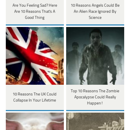
Are You Feeling Sad? Here
10 Reasons Angels Could Be
Are 10 Reasons That's A
An Alien Race Ignored By
Good Thing
Science
Top 10 Reasons The Zombie
10 Reasons The UK Could
Apocalypse Could Really
Collapse In Your Lifetime
Happen!