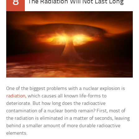
8
The Radiation Will Not Last Long
One of the biggest problems with a nuclear explosion is
radiation
, which causes all known life-forms to
deteriorate. But how long does the radioactive
contamination of a nuclear bomb remain? First, most of
the radiation is eliminated in a matter of seconds, leaving
behind a smaller amount of more durable radioactive
elements.