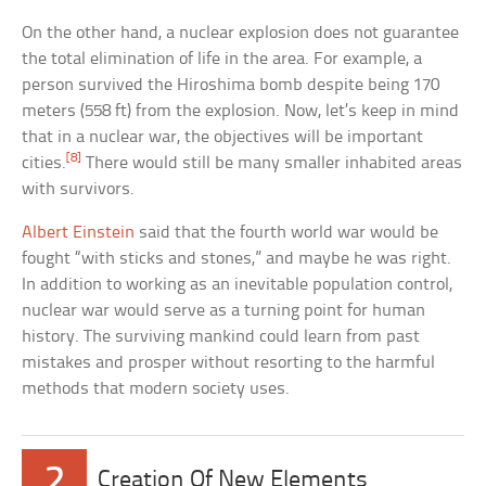
On the other hand, a nuclear explosion does not guarantee
the total elimination of life in the area. For example, a
person survived the Hiroshima bomb despite being 170
meters (558 ft) from the explosion. Now, let’s keep in mind
that in a nuclear war, the objectives will be important
[8]
cities.
There would still be many smaller inhabited areas
with survivors.
Albert Einstein
said that the fourth world war would be
fought “with sticks and stones,” and maybe he was right.
In addition to working as an inevitable population control,
nuclear war would serve as a turning point for human
history. The surviving mankind could learn from past
mistakes and prosper without resorting to the harmful
methods that modern society uses.
2
Creation Of New Elements