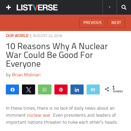
PREVIOUS
NEXT
|
OUR WORLD
AUGUST 22, 2018
10 Reasons Why A Nuclear
War Could Be Good For
Everyone
by
Brian Molinari
1
Share
Tweet
WhatsApp
Pin
Share
Email
SHARES
In these times, there is no lack of daily news about an
imminent
nuclear war
. Even presidents and leaders of
important nations threaten to nuke each other’s heads.