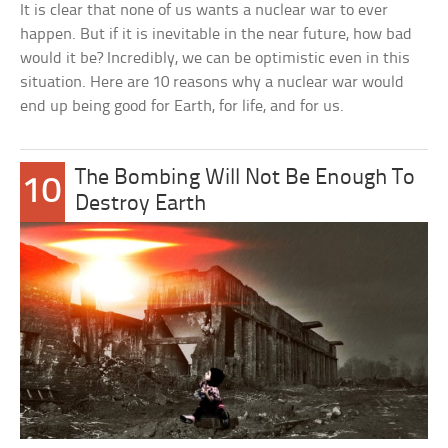
It is clear that none of us wants a nuclear war to ever
happen. But if it is inevitable in the near future, how bad
would it be? Incredibly, we can be optimistic even in this
situation. Here are 10 reasons why a nuclear war would
end up being good for Earth, for life, and for us.
The Bombing Will Not Be Enough To
10
Destroy Earth