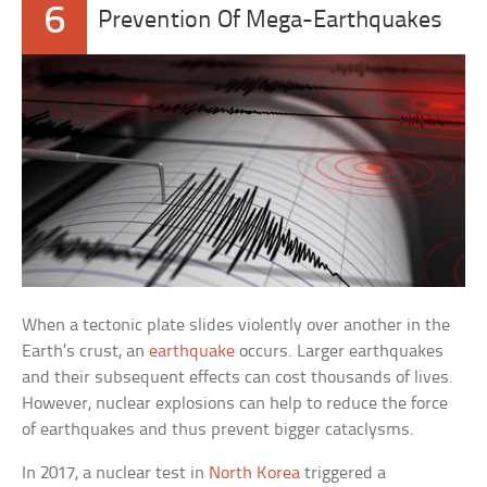
6
Prevention Of Mega-Earthquakes
When a tectonic plate slides violently over another in the
Earth’s crust, an
earthquake
occurs. Larger earthquakes
and their subsequent effects can cost thousands of lives.
However, nuclear explosions can help to reduce the force
of earthquakes and thus prevent bigger cataclysms.
In 2017, a nuclear test in
North Korea
triggered a