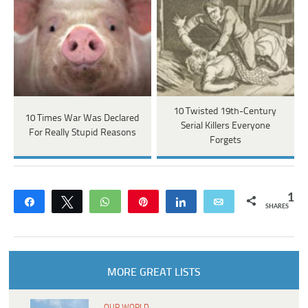
10 Twisted 19th-Century
10 Times War Was Declared
Serial Killers Everyone
For Really Stupid Reasons
Forgets
1
Share
Tweet
WhatsApp
Pin
Share
Email
SHARES
MORE GREAT LISTS
OUR WORLD