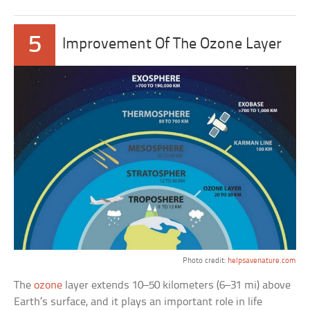
5
Improvement Of The Ozone Layer
Photo credit:
helpsavenature.com
The
ozone
layer extends 10–50 kilometers (6–31 mi) above
Earth’s surface, and it plays an important role in life