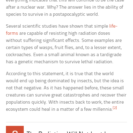
everything indicates that this will continue to be the case
after a nuclear war. Why? The answer lies in the ability of
species to survive in a postapocalyptic world.
Several scientific studies have shown that simple
life-
forms
are capable of resisting high radiation doses
without suffering significant effects. Some examples are
certain types of wasps, fruit flies, and, to a lesser extent,
cockroaches. Even a small animal known as a tardigrade
has a genetic mechanism to survive lethal radiation.
According to this statement, it is true that the world
would end up being dominated by insects, but the idea is
not that negative. As it has happened before, these small
creatures can survive great catastrophes and recover their
populations quickly. With insects back to work, the entire
[2]
ecosystem could heal in a matter of a few millennia.