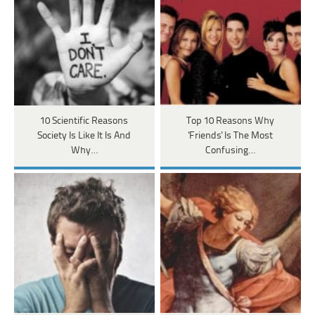
10 Scientific Reasons
Top 10 Reasons Why
Society Is Like It Is And
'Friends' Is The Most
Why…
Confusing…