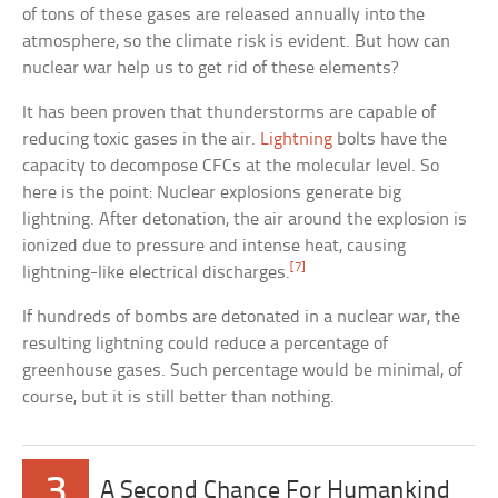
of tons of these gases are released annually into the
atmosphere, so the climate risk is evident. But how can
nuclear war help us to get rid of these elements?
It has been proven that thunderstorms are capable of
reducing toxic gases in the air.
Lightning
bolts have the
capacity to decompose CFCs at the molecular level. So
here is the point: Nuclear explosions generate big
lightning. After detonation, the air around the explosion is
ionized due to pressure and intense heat, causing
[7]
lightning-like electrical discharges.
If hundreds of bombs are detonated in a nuclear war, the
resulting lightning could reduce a percentage of
greenhouse gases. Such percentage would be minimal, of
course, but it is still better than nothing.
3
A Second Chance For Humankind