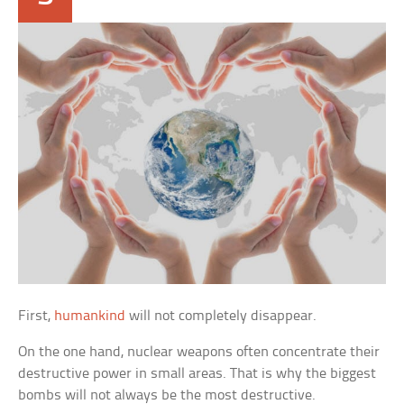
First,
humankind
will not completely disappear.
On the one hand, nuclear weapons often concentrate their
destructive power in small areas. That is why the biggest
bombs will not always be the most destructive.