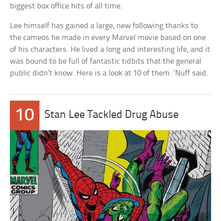
biggest box office hits of all time.
Lee himself has gained a large, new following thanks to
the cameos he made in every Marvel movie based on one
of his characters. He lived a long and interesting life, and it
was bound to be full of fantastic tidbits that the general
public didn’t know. Here is a look at 10 of them. ‘Nuff said.
10
Stan Lee Tackled Drug Abuse