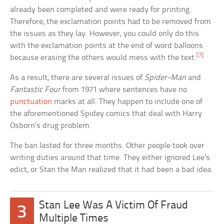
already been completed and were ready for printing.
Therefore, the exclamation points had to be removed from
the issues as they lay. However, you could only do this
with the exclamation points at the end of word balloons
[7]
because erasing the others would mess with the text.
As a result, there are several issues of
Spider-Man
and
Fantastic Four
from 1971 where sentences have no
punctuation
marks at all. They happen to include one of
the aforementioned Spidey comics that deal with Harry
Osborn’s drug problem.
The ban lasted for three months. Other people took over
writing duties around that time. They either ignored Lee’s
edict, or Stan the Man realized that it had been a bad idea.
Stan Lee Was A Victim Of Fraud
3
Multiple Times