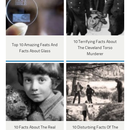
10 Terrifying Facts About
Top 10 Amazing Feats And
The Cleveland Torso
Facts About Glass
Murderer
10 Facts About The Real
10 Disturbing Facts Of The