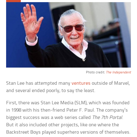
Photo credit:
The Independent
Stan Lee has attempted many
ventures
outside of Marvel,
and several ended poorly, to say the least.
First, there was Stan Lee Media (SLM), which was founded
in 1998 with his then-friend Peter F. Paul. The company’s
biggest success was a web series called
The 7th Portal
.
But it also included other projects, like one where the
Backstreet Boys played superhero versions of themselves.