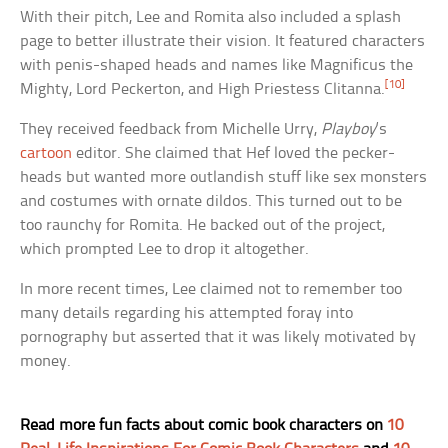
With their pitch, Lee and Romita also included a splash
page to better illustrate their vision. It featured characters
with penis-shaped heads and names like Magnificus the
[10]
Mighty, Lord Peckerton, and High Priestess Clitanna.
They received feedback from Michelle Urry,
Playboy
‘s
cartoon
editor. She claimed that Hef loved the pecker-
heads but wanted more outlandish stuff like sex monsters
and costumes with ornate dildos. This turned out to be
too raunchy for Romita. He backed out of the project,
which prompted Lee to drop it altogether.
In more recent times, Lee claimed not to remember too
many details regarding his attempted foray into
pornography but asserted that it was likely motivated by
money.
Read more fun facts about comic book characters on
10