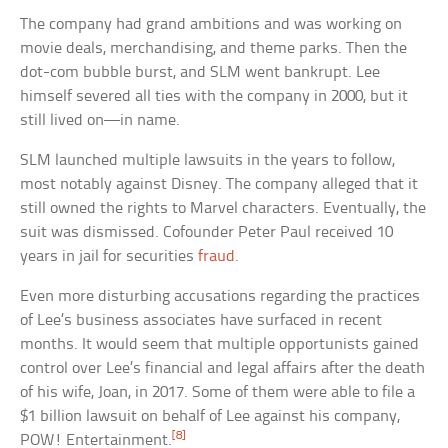
The company had grand ambitions and was working on
movie deals, merchandising, and theme parks. Then the
dot-com bubble burst, and SLM went bankrupt. Lee
himself severed all ties with the company in 2000, but it
still lived on—in name.
SLM launched multiple lawsuits in the years to follow,
most notably against Disney. The company alleged that it
still owned the rights to Marvel characters. Eventually, the
suit was dismissed. Cofounder Peter Paul received 10
years in jail for securities
fraud
.
Even more disturbing accusations regarding the practices
of Lee’s business associates have surfaced in recent
months. It would seem that multiple opportunists gained
control over Lee’s financial and legal affairs after the death
of his wife, Joan, in 2017. Some of them were able to file a
$1 billion lawsuit on behalf of Lee against his company,
[8]
POW! Entertainment.