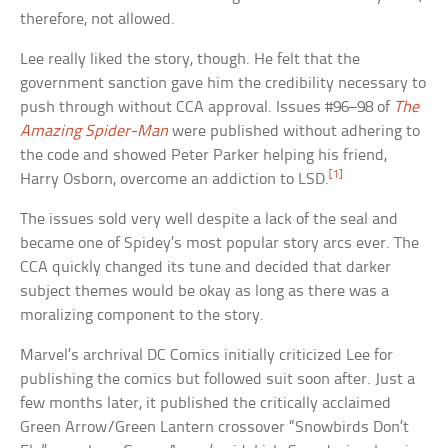
therefore, not allowed.
Lee really liked the story, though. He felt that the
government sanction gave him the credibility necessary to
push through without CCA approval. Issues #96–98 of
The
Amazing Spider-Man
were published without adhering to
the code and showed Peter Parker helping his friend,
[1]
Harry Osborn, overcome an addiction to LSD.
The issues sold very well despite a lack of the seal and
became one of Spidey’s most popular story arcs ever. The
CCA quickly changed its tune and decided that darker
subject themes would be okay as long as there was a
moralizing component to the story.
Marvel’s archrival DC Comics initially criticized Lee for
publishing the comics but followed suit soon after. Just a
few months later, it published the critically acclaimed
Green Arrow/Green Lantern crossover “Snowbirds Don’t