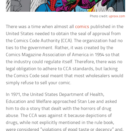
Photo credit:
uproxx.com
There was a time when almost all
comics
published in the
United States needed to obtain the seal of approval from
the Comics Code Authority (CCA). The organization had no
ties to the government. Rather, it was created by the
Comics Magazine Association of America in 1954 so that
the industry could regulate itself. Therefore, there was no
legal obligation to adhere to CCA standards, but lacking
the Comics Code seal meant that most wholesalers would
simply refuse to sell your comic.
In 1971, the United States Department of Health,
Education and Welfare approached Stan Lee and asked
him to do a story that dealt with the horrors of drug
abuse. The CCA was against it because depictions of
drugs, while not explicitly mentioned in the rule book,
were considered “violations of good taste or decency” and,