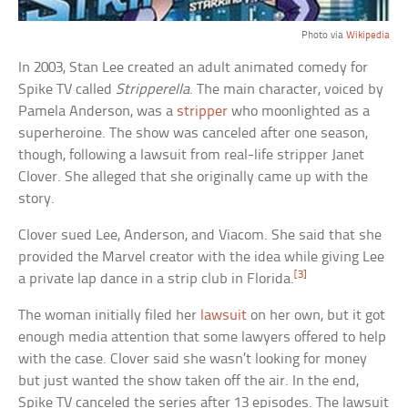
Photo via
Wikipedia
In 2003, Stan Lee created an adult animated comedy for
Spike TV called
Stripperella
. The main character, voiced by
Pamela Anderson, was a
stripper
who moonlighted as a
superheroine. The show was canceled after one season,
though, following a lawsuit from real-life stripper Janet
Clover. She alleged that she originally came up with the
story.
Clover sued Lee, Anderson, and Viacom. She said that she
provided the Marvel creator with the idea while giving Lee
[3]
a private lap dance in a strip club in Florida.
The woman initially filed her
lawsuit
on her own, but it got
enough media attention that some lawyers offered to help
with the case. Clover said she wasn’t looking for money
but just wanted the show taken off the air. In the end,
Spike TV canceled the series after 13 episodes. The lawsuit