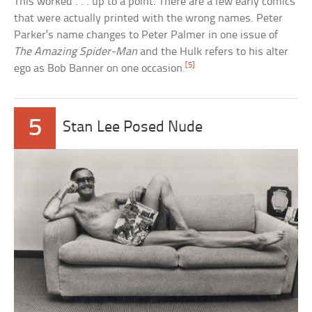
This worked . . . up to a point. There are a few early comics
that were actually printed with the wrong names. Peter
Parker’s name changes to Peter Palmer in one issue of
The Amazing Spider-Man
and the Hulk refers to his alter
[5]
ego as Bob Banner on one occasion.
5
Stan Lee Posed Nude