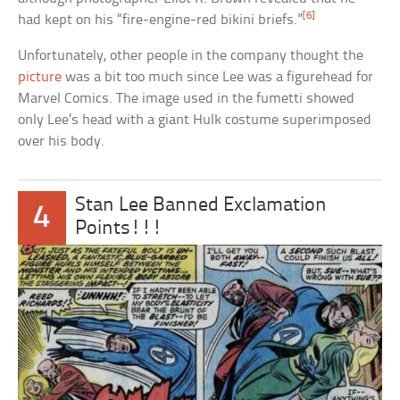
[6]
had kept on his “fire-engine-red bikini briefs.”
Unfortunately, other people in the company thought the
picture
was a bit too much since Lee was a figurehead for
Marvel Comics. The image used in the fumetti showed
only Lee’s head with a giant Hulk costume superimposed
over his body.
Stan Lee Banned Exclamation
4
Points!!!