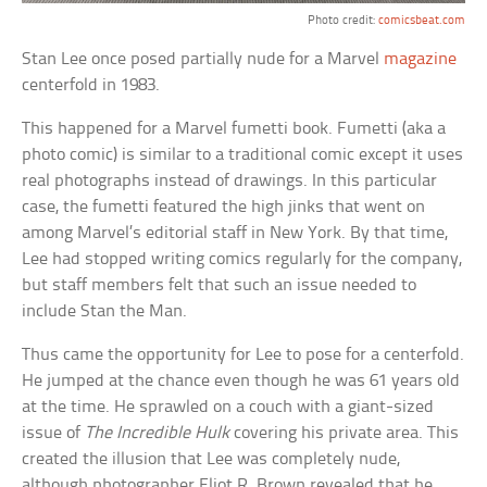
Photo credit:
comicsbeat.com
Stan Lee once posed partially nude for a Marvel
magazine
centerfold in 1983.
This happened for a Marvel fumetti book. Fumetti (aka a
photo comic) is similar to a traditional comic except it uses
real photographs instead of drawings. In this particular
case, the fumetti featured the high jinks that went on
among Marvel’s editorial staff in New York. By that time,
Lee had stopped writing comics regularly for the company,
but staff members felt that such an issue needed to
include Stan the Man.
Thus came the opportunity for Lee to pose for a centerfold.
He jumped at the chance even though he was 61 years old
at the time. He sprawled on a couch with a giant-sized
issue of
The Incredible Hulk
covering his private area. This
created the illusion that Lee was completely nude,
although photographer Eliot R. Brown revealed that he