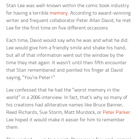
Stan Lee was well-known within the comic book industry
for having a terrible
memory
. According to award-winning
writer and frequent collaborator Peter Allan David, he met
Lee for the first time on five different occasions.
Each time, David would say who he was and what he did.
Lee would give him a friendly smile and shake his hand,
but all of that information went out the window by the
time they met again. It wasn’t until their fifth encounter
that Stan remembered and pointed his finger at David
saying, “You’re Peter!”
Lee confessed that he had the “worst memory in the
world” in a 2006 interview. In fact, that’s why so many of
his creations had alliterative names like Bruce Banner,
Reed Richards, Sue Storm, Matt Murdock, or
Peter Parker
.
Lee hoped it would make it easier for him to remember
them.