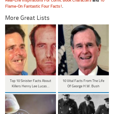
Real-Life Inspirations For Comic Book Characters
and
10
Flame-On Fantastic Four Facts!
.
More Great Lists
Top 10 Sinister Facts About
10 Vital Facts From The Life
Killers Henry Lee Lucas…
Of George H.W. Bush