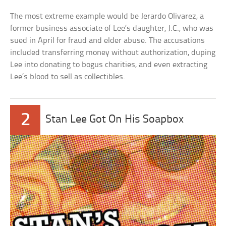
The most extreme example would be Jerardo Olivarez, a
former business associate of Lee’s daughter, J.C., who was
sued in April for fraud and elder abuse. The accusations
included transferring money without authorization, duping
Lee into donating to bogus charities, and even extracting
Lee’s blood to sell as collectibles.
2
Stan Lee Got On His Soapbox