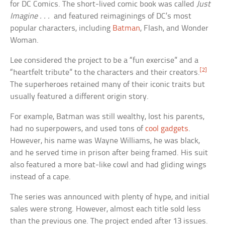
for DC Comics. The short-lived comic book was called
Just
Imagine . . .
and featured reimaginings of DC’s most
popular characters, including
Batman
, Flash, and Wonder
Woman.
Lee considered the project to be a “fun exercise” and a
[2]
“heartfelt tribute” to the characters and their creators.
The superheroes retained many of their iconic traits but
usually featured a different origin story.
For example, Batman was still wealthy, lost his parents,
had no superpowers, and used tons of
cool gadgets
.
However, his name was Wayne Williams, he was black,
and he served time in prison after being framed. His suit
also featured a more bat-like cowl and had gliding wings
instead of a cape.
The series was announced with plenty of hype, and initial
sales were strong. However, almost each title sold less
than the previous one. The project ended after 13 issues.