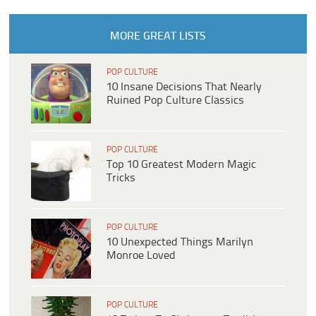
MORE GREAT LISTS
POP CULTURE
10 Insane Decisions That Nearly
Ruined Pop Culture Classics
POP CULTURE
Top 10 Greatest Modern Magic
Tricks
POP CULTURE
10 Unexpected Things Marilyn
Monroe Loved
POP CULTURE