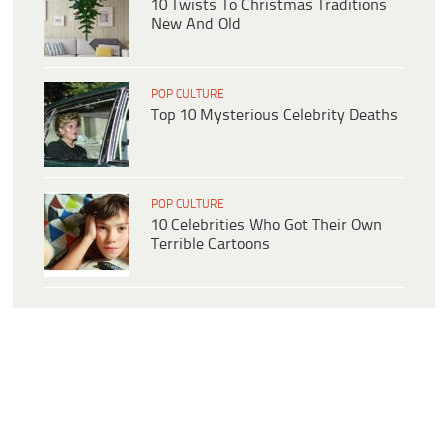
10 Twists To Christmas Traditions
New And Old
POP CULTURE
Top 10 Mysterious Celebrity Deaths
POP CULTURE
10 Celebrities Who Got Their Own
Terrible Cartoons