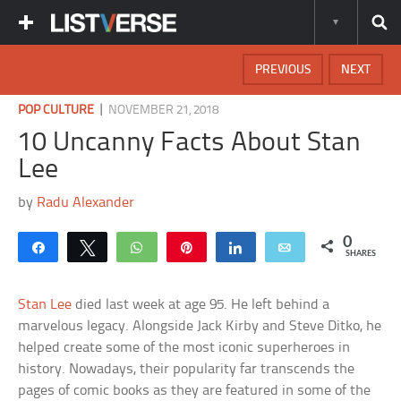
PREVIOUS
NEXT
|
POP CULTURE
NOVEMBER 21, 2018
10 Uncanny Facts About Stan
Lee
by
Radu Alexander
0
Share
Tweet
WhatsApp
Pin
Share
Email
SHARES
Stan Lee
died last week at age 95. He left behind a
marvelous legacy. Alongside Jack Kirby and Steve Ditko, he
helped create some of the most iconic superheroes in
history. Nowadays, their popularity far transcends the
pages of comic books as they are featured in some of the