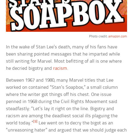
Photo credit:
amazon.com
In the wake of Stan Lee’s death, many of his fans have
been sharing pointed messages that he imparted while
still writing for Marvel. Most befitting of all is one where
he decried bigotry and
racism
.
Between 1967 and 1980, many Marvel titles that Lee
worked on contained “Stan’s Soapbox,” a small column
where the writer got things off his chest. One issue
penned in 1968 during the Civil Rights Movement said
steadfastly: “Let’s lay it right on the line. Bigotry and
racism are among the deadliest social ills plaguing the
[9]
world today.”
Lee went on to decry the bigot as an
“unreasoning hater” and argued that we should judge each