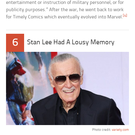
entertainment or instruction of military personnel, or for
publicity purposes.” After the war, he went back to work
[4]
for Timely Comics which eventually evolved into Marvel.
6
Stan Lee Had A Lousy Memory
Photo credit:
variety.com