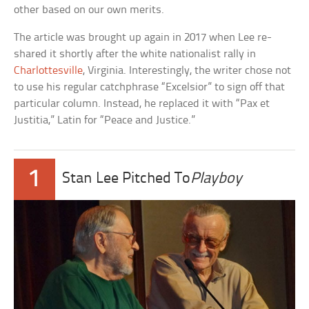
other based on our own merits.
The article was brought up again in 2017 when Lee re-
shared it shortly after the white nationalist rally in
Charlottesville
, Virginia. Interestingly, the writer chose not
to use his regular catchphrase “Excelsior” to sign off that
particular column. Instead, he replaced it with “Pax et
Justitia,” Latin for “Peace and Justice.”
1
Stan Lee Pitched To
Playboy