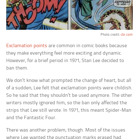
Photo credit:
cbr.com
Exclamation points
are common in comic books because
they make everything feel more exciting and dynamic.
However, for a brief period in 1971, Stan Lee decided to
ban them.
We don’t know what prompted the change of heart, but all
of a sudden, Lee felt that exclamation points were childish.
So he said that they shouldn’t be used anymore. The other
writers mostly ignored him, so the ban only affected the
strips that Lee still wrote. In 1971, this meant Spider-Man
and the Fantastic Four.
There was another problem, though. Most of the issues
where Lee wanted the punctuation marks erased had