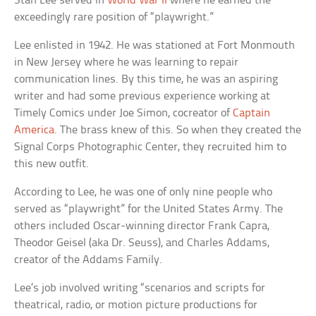
Stan Lee served in
World War II
where he earned the
exceedingly rare position of “playwright.”
Lee enlisted in 1942. He was stationed at Fort Monmouth
in New Jersey where he was learning to repair
communication lines. By this time, he was an aspiring
writer and had some previous experience working at
Timely Comics under Joe Simon, cocreator of
Captain
America
. The brass knew of this. So when they created the
Signal Corps Photographic Center, they recruited him to
this new outfit.
According to Lee, he was one of only nine people who
served as “playwright” for the United States Army. The
others included Oscar-winning director Frank Capra,
Theodor Geisel (aka Dr. Seuss), and Charles Addams,
creator of the Addams Family.
Lee’s job involved writing “scenarios and scripts for
theatrical, radio, or motion picture productions for