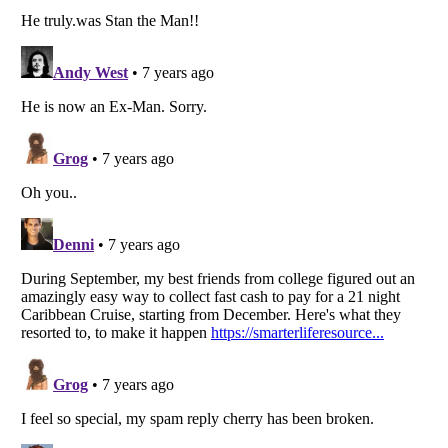
Listverse
is a Trademark of Listverse Ltd
Copyright (c) 2007–2026 Listverse Ltd
All Rights Reserved |
Terms Of Use
|
Privacy Policy
|
Cookie Policy
Your Privacy Choices
Do not share or sell my personal information
Notice at Collection