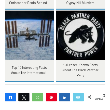
Christopher Robin Behind…
Gypsy Hill Murders
10 Lesser-Known Facts
Top 10 Interesting Facts
About The Black Panther
About The International…
Party
0
Share
Tweet
WhatsApp
Pin
Share
Email
SHARES