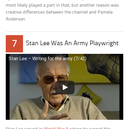
most likely played a part in that, but another reason was
creative differences between the channel and Pamela
Anderson.
7
Stan Lee Was An Army Playwright
Stan Lee – Writing for the army (7/42)