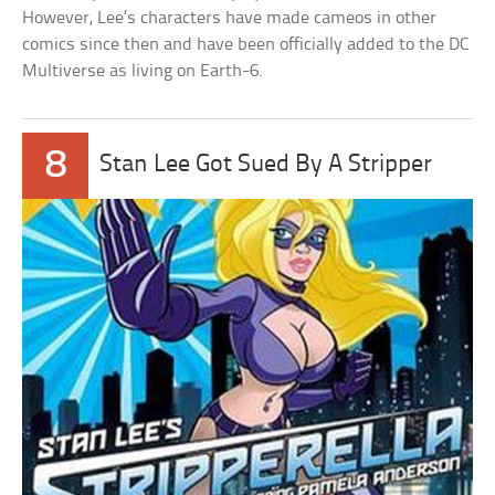
However, Lee’s characters have made cameos in other
comics since then and have been officially added to the DC
Multiverse as living on Earth-6.
8
Stan Lee Got Sued By A Stripper