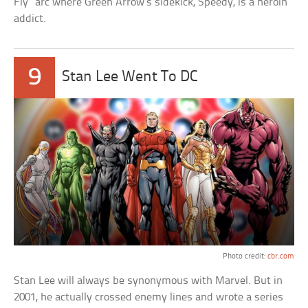
Fly” arc where Green Arrow’s sidekick, Speedy, is a heroin
addict.
9
Stan Lee Went To DC
Photo credit:
cbr.com
Stan Lee will always be synonymous with Marvel. But in
2001, he actually crossed enemy lines and wrote a series