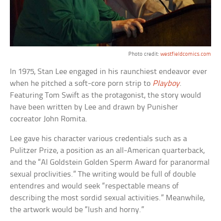
Photo credit:
westfieldcomics.com
In 1975, Stan Lee engaged in his raunchiest endeavor ever
when he pitched a soft-core porn strip to
Playboy
.
Featuring Tom Swift as the protagonist, the story would
have been written by Lee and drawn by Punisher
cocreator John Romita.
Lee gave his character various credentials such as a
Pulitzer Prize, a position as an all-American quarterback,
and the “Al Goldstein Golden Sperm Award for paranormal
sexual proclivities.” The writing would be full of double
entendres and would seek “respectable means of
describing the most sordid sexual activities.” Meanwhile,
the artwork would be “lush and horny.”