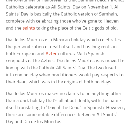
the forerunner of Halloween is that Samhain became what
Catholics celebrate as All Saints’ Day on November 1. All
Saints’ Day is basically the Catholic version of Samhain,
complete with celebrating those who’ve gone to Heaven
and the
saints
taking the place of the Celtic gods of old.
Dia de los Muertos is a Mexican holiday which celebrates
the personification of death itself and has long roots in
both European and
Aztec
cultures. With Spanish
conquests of the Aztecs, Dia de los Muertos was moved to
line up with the Catholic All Saints’ Day. The two fused
into one holiday when practitioners would pay respects to
their dead, which was in the origins of both holidays.
Dia de los Muertos makes no claims to be anything other
than a dark holiday that’s all about death, with the name
itself translating to “Day of the Dead” in Spanish. However,
there are some notable differences between All Saints’
Day and Dia de los Muertos.