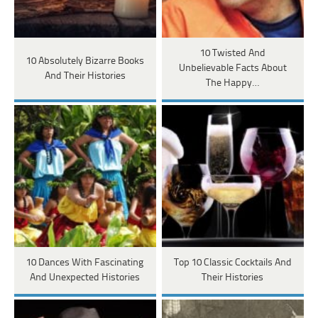
10 Twisted And
10 Absolutely Bizarre Books
Unbelievable Facts About
And Their Histories
The Happy…
10 Dances With Fascinating
Top 10 Classic Cocktails And
And Unexpected Histories
Their Histories