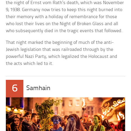
the night of Ernst vom Rath’s death, which was November
9, 1938. Germany now tries to keep this night burned into
their memory with a holiday of remembrance for those
who lost their lives on the Night of Broken Glass and all
who subsequently died in the tragic events that followed.
That night marked the beginning of much of the anti-
Jewish legislation that was railroaded through by the
powerful Nazi Party, which legalized the Holocaust and
the acts which led to it.
6
Samhain