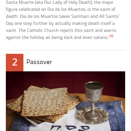
Santa Muerte (aka Our Lady of Holy Death), the major
figure celebrated on Dia de los Muertos, is the saint of
death. Dia de los Muertos takes Samhain and All Saints’
Day one step further by actually making death itself a
saint. The Catholic Church rejects this saint and warns
[8]
against the holiday as being dark and even satanic.
2
Passover