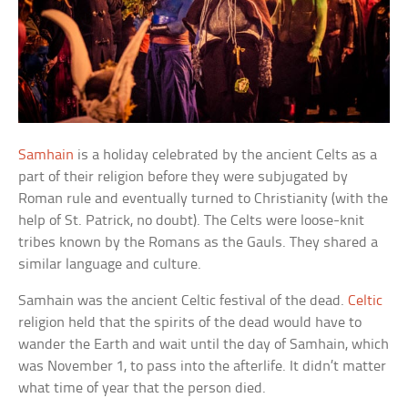
Samhain
is a holiday celebrated by the ancient Celts as a
part of their religion before they were subjugated by
Roman rule and eventually turned to Christianity (with the
help of St. Patrick, no doubt). The Celts were loose-knit
tribes known by the Romans as the Gauls. They shared a
similar language and culture.
Samhain was the ancient Celtic festival of the dead.
Celtic
religion held that the spirits of the dead would have to
wander the Earth and wait until the day of Samhain, which
was November 1, to pass into the afterlife. It didn’t matter
what time of year that the person died.