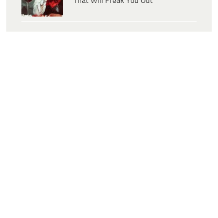
That Will Freak You Out