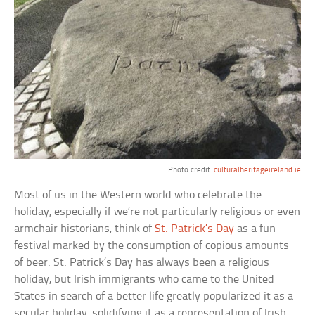
Photo credit:
culturalheritageireland.ie
Most of us in the Western world who celebrate the
holiday, especially if we’re not particularly religious or even
armchair historians, think of
St. Patrick’s Day
as a fun
festival marked by the consumption of copious amounts
of beer. St. Patrick’s Day has always been a religious
holiday, but Irish immigrants who came to the United
States in search of a better life greatly popularized it as a
secular holiday, solidifying it as a representation of Irish