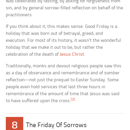
was celebrated by fasting, by asking for forgiveness from
sin, and by general sorrow-filled reflection on behalf of the
practitioners.
If you think about it, this makes sense. Good Friday is a
holiday that was born out of betrayal, greed, and
execution. For most of its history, it wasn’t the wonderful
holiday that we make it out to be, but rather the
celebration of the death of
Jesus Christ
.
Traditionally, monks and devout religious people saw this
as a day of observance and remembrance and of somber
reflection—not just the prequel to Easter Sunday. Some
people even hold services that last three hours in
remembrance of the amount of time that Jesus was said
[2]
to have suffered upon the cross.
8
The Friday Of Sorrows