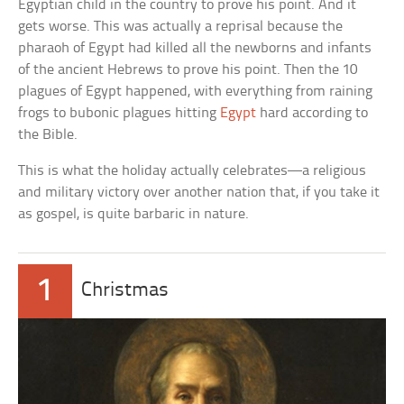
Egyptian child in the country to prove his point. And it
gets worse. This was actually a reprisal because the
pharaoh of Egypt had killed all the newborns and infants
of the ancient Hebrews to prove his point. Then the 10
plagues of Egypt happened, with everything from raining
frogs to bubonic plagues hitting
Egypt
hard according to
the Bible.
This is what the holiday actually celebrates—a religious
and military victory over another nation that, if you take it
as gospel, is quite barbaric in nature.
1
Christmas