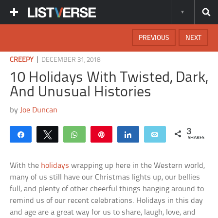
PREVIOUS
NEXT
|
CREEPY
DECEMBER 31, 2018
10 Holidays With Twisted, Dark,
And Unusual Histories
by
Joe Duncan
3
Share
Tweet
WhatsApp
Pin
Share
Email
SHARES
With the
holidays
wrapping up here in the Western world,
many of us still have our Christmas lights up, our bellies
full, and plenty of other cheerful things hanging around to
remind us of our recent celebrations. Holidays in this day
and age are a great way for us to share, laugh, love, and