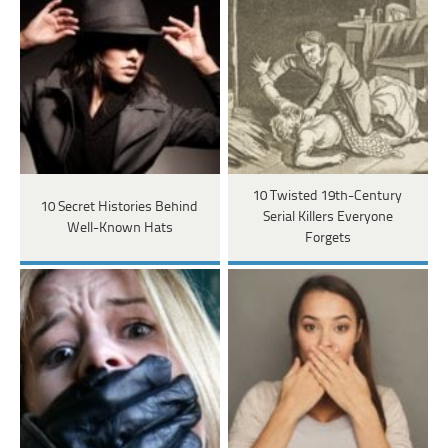
10 Twisted 19th-Century
10 Secret Histories Behind
Serial Killers Everyone
Well-Known Hats
Forgets