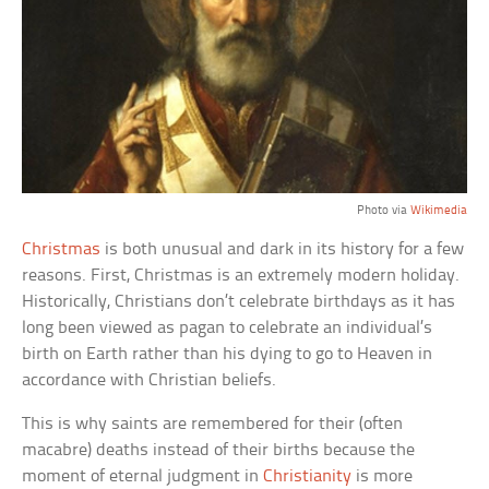
Photo via
Wikimedia
Christmas
is both unusual and dark in its history for a few
reasons. First, Christmas is an extremely modern holiday.
Historically, Christians don’t celebrate birthdays as it has
long been viewed as pagan to celebrate an individual’s
birth on Earth rather than his dying to go to Heaven in
accordance with Christian beliefs.
This is why saints are remembered for their (often
macabre) deaths instead of their births because the
moment of eternal judgment in
Christianity
is more