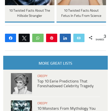
10 Twisted Facts About The
10 Twisted Facts About
Hillside Strangler
Fetus In Fetu From Science
3
Share
Tweet
WhatsApp
Pin
Share
Email
SHARES
MORE GREAT LISTS
CREEPY
Top 10 Eerie Predictions That
Foreshadowed Celebrity Tragedy
CREEPY
10 Monsters From Mythology You