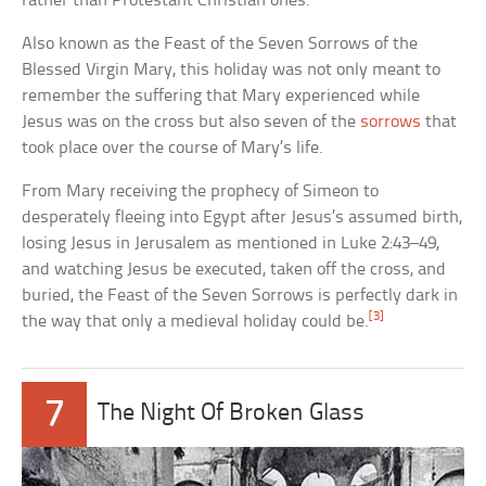
rather than Protestant Christian ones.
Also known as the Feast of the Seven Sorrows of the
Blessed Virgin Mary, this holiday was not only meant to
remember the suffering that Mary experienced while
Jesus was on the cross but also seven of the
sorrows
that
took place over the course of Mary’s life.
From Mary receiving the prophecy of Simeon to
desperately fleeing into Egypt after Jesus’s assumed birth,
losing Jesus in Jerusalem as mentioned in Luke 2:43–49,
and watching Jesus be executed, taken off the cross, and
buried, the Feast of the Seven Sorrows is perfectly dark in
[3]
the way that only a medieval holiday could be.
7
The Night Of Broken Glass