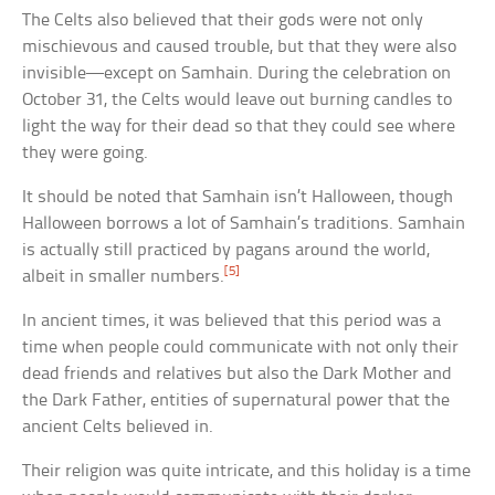
The Celts also believed that their gods were not only
mischievous and caused trouble, but that they were also
invisible—except on Samhain. During the celebration on
October 31, the Celts would leave out burning candles to
light the way for their dead so that they could see where
they were going.
It should be noted that Samhain isn’t Halloween, though
Halloween borrows a lot of Samhain’s traditions. Samhain
is actually still practiced by pagans around the world,
[5]
albeit in smaller numbers.
In ancient times, it was believed that this period was a
time when people could communicate with not only their
dead friends and relatives but also the Dark Mother and
the Dark Father, entities of supernatural power that the
ancient Celts believed in.
Their religion was quite intricate, and this holiday is a time