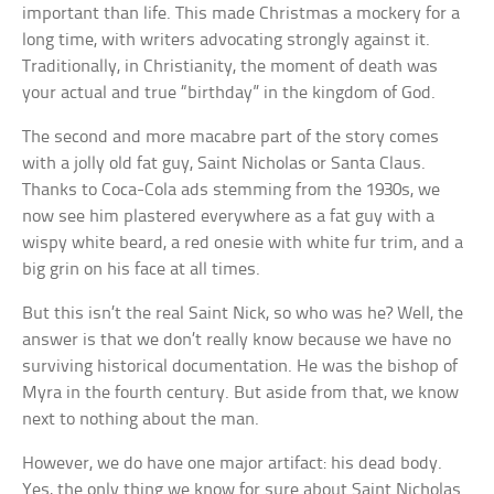
important than life. This made Christmas a mockery for a
long time, with writers advocating strongly against it.
Traditionally, in Christianity, the moment of death was
your actual and true “birthday” in the kingdom of God.
The second and more macabre part of the story comes
with a jolly old fat guy, Saint Nicholas or Santa Claus.
Thanks to Coca-Cola ads stemming from the 1930s, we
now see him plastered everywhere as a fat guy with a
wispy white beard, a red onesie with white fur trim, and a
big grin on his face at all times.
But this isn’t the real Saint Nick, so who was he? Well, the
answer is that we don’t really know because we have no
surviving historical documentation. He was the bishop of
Myra in the fourth century. But aside from that, we know
next to nothing about the man.
However, we do have one major artifact: his dead body.
Yes, the only thing we know for sure about Saint Nicholas