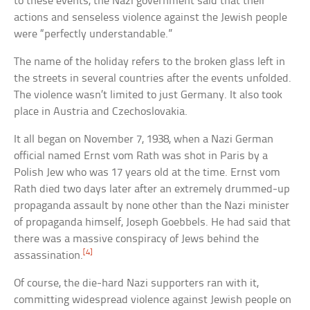
to these events, the Nazi government said that their
actions and senseless violence against the Jewish people
were “perfectly understandable.”
The name of the holiday refers to the broken glass left in
the streets in several countries after the events unfolded.
The violence wasn’t limited to just Germany. It also took
place in Austria and Czechoslovakia.
It all began on November 7, 1938, when a Nazi German
official named Ernst vom Rath was shot in Paris by a
Polish Jew who was 17 years old at the time. Ernst vom
Rath died two days later after an extremely drummed-up
propaganda assault by none other than the Nazi minister
of propaganda himself, Joseph Goebbels. He had said that
there was a massive conspiracy of Jews behind the
[4]
assassination.
Of course, the die-hard Nazi supporters ran with it,
committing widespread violence against Jewish people on