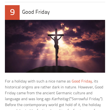
9
Good Friday
For a holiday with such a nice name as
Good Friday
, its
historical origins are rather dark in nature. However, Good
Friday came from the ancient Germanic culture and
language and was long ago
Karfreitag
(“Sorrowful Friday”).
Before the contemporary world got hold of it, the holiday