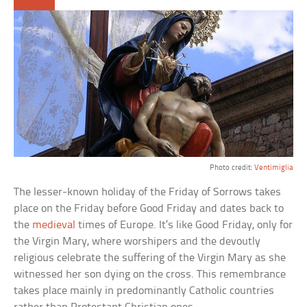
Photo credit:
Ventimiglia
The lesser-known holiday of the Friday of Sorrows takes
place on the Friday before Good Friday and dates back to
the
medieval
times of Europe. It’s like Good Friday, only for
the Virgin Mary, where worshipers and the devoutly
religious celebrate the suffering of the Virgin Mary as she
witnessed her son dying on the cross. This remembrance
takes place mainly in predominantly Catholic countries