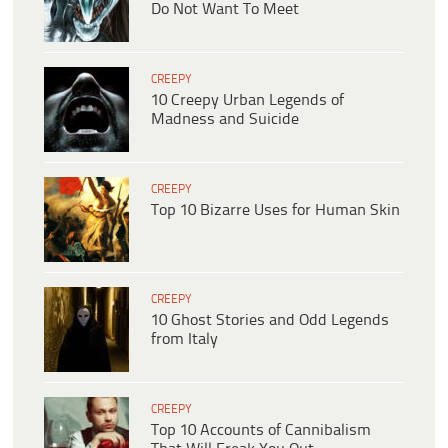
Do Not Want To Meet
CREEPY
10 Creepy Urban Legends of
Madness and Suicide
CREEPY
Top 10 Bizarre Uses for Human Skin
CREEPY
10 Ghost Stories and Odd Legends
from Italy
CREEPY
Top 10 Accounts of Cannibalism