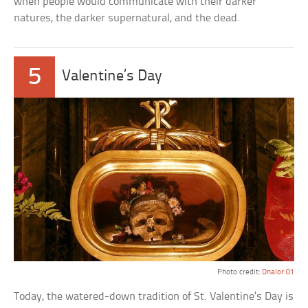
when people would communicate with their darker
natures, the darker supernatural, and the dead.
5
Valentine’s Day
Photo credit:
Dnalor 01
Today, the watered-down tradition of St. Valentine’s Day is