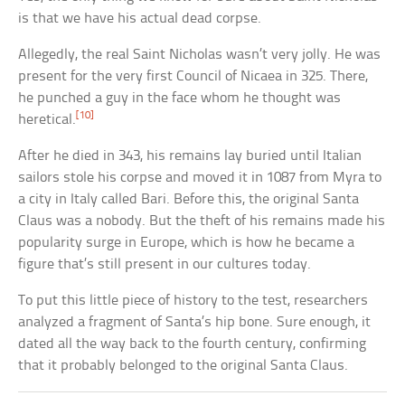
is that we have his actual dead corpse.
Allegedly, the real Saint Nicholas wasn’t very jolly. He was
present for the very first Council of Nicaea in 325. There,
he punched a guy in the face whom he thought was
[10]
heretical.
After he died in 343, his remains lay buried until Italian
sailors stole his corpse and moved it in 1087 from Myra to
a city in Italy called Bari. Before this, the original Santa
Claus was a nobody. But the theft of his remains made his
popularity surge in Europe, which is how he became a
figure that’s still present in our cultures today.
To put this little piece of history to the test, researchers
analyzed a fragment of Santa’s hip bone. Sure enough, it
dated all the way back to the fourth century, confirming
that it probably belonged to the original Santa Claus.