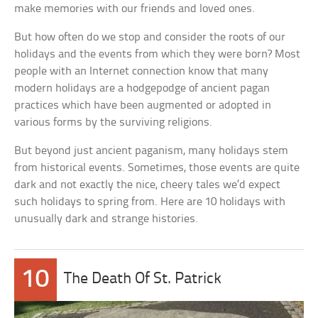
make memories with our friends and loved ones.
But how often do we stop and consider the roots of our
holidays and the events from which they were born? Most
people with an Internet connection know that many
modern holidays are a hodgepodge of ancient pagan
practices which have been augmented or adopted in
various forms by the surviving religions.
But beyond just ancient paganism, many holidays stem
from historical events. Sometimes, those events are quite
dark and not exactly the nice, cheery tales we’d expect
such holidays to spring from. Here are 10 holidays with
unusually dark and strange histories.
10
The Death Of St. Patrick