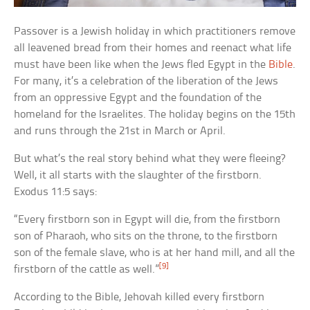
Passover is a Jewish holiday in which practitioners remove
all leavened bread from their homes and reenact what life
must have been like when the Jews fled Egypt in the
Bible
.
For many, it’s a celebration of the liberation of the Jews
from an oppressive Egypt and the foundation of the
homeland for the Israelites. The holiday begins on the 15th
and runs through the 21st in March or April.
But what’s the real story behind what they were fleeing?
Well, it all starts with the slaughter of the firstborn.
Exodus 11:5 says:
“Every firstborn son in Egypt will die, from the firstborn
son of Pharaoh, who sits on the throne, to the firstborn
son of the female slave, who is at her hand mill, and all the
[9]
firstborn of the cattle as well.”
According to the Bible, Jehovah killed every firstborn