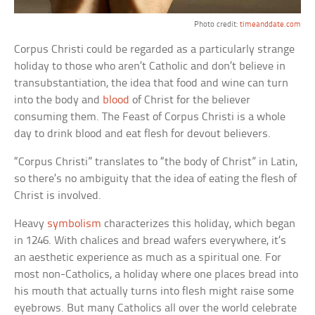
Photo credit:
timeanddate.com
Corpus Christi could be regarded as a particularly strange
holiday to those who aren’t Catholic and don’t believe in
transubstantiation, the idea that food and wine can turn
into the body and
blood
of Christ for the believer
consuming them. The Feast of Corpus Christi is a whole
day to drink blood and eat flesh for devout believers.
“Corpus Christi” translates to “the body of Christ” in Latin,
so there’s no ambiguity that the idea of eating the flesh of
Christ is involved.
Heavy
symbolism
characterizes this holiday, which began
in 1246. With chalices and bread wafers everywhere, it’s
an aesthetic experience as much as a spiritual one. For
most non-Catholics, a holiday where one places bread into
his mouth that actually turns into flesh might raise some
eyebrows. But many Catholics all over the world celebrate