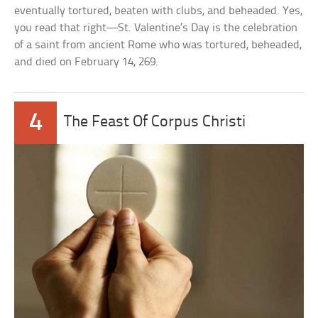
eventually tortured, beaten with clubs, and beheaded. Yes,
you read that right—St. Valentine’s Day is the celebration
of a saint from ancient Rome who was tortured, beheaded,
and died on February 14, 269.
4
The Feast Of Corpus Christi