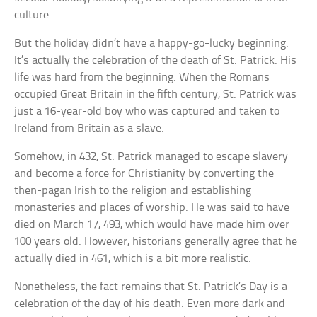
culture.
But the holiday didn’t have a happy-go-lucky beginning.
It’s actually the celebration of the death of St. Patrick. His
life was hard from the beginning. When the Romans
occupied Great Britain in the fifth century, St. Patrick was
just a 16-year-old boy who was captured and taken to
Ireland from Britain as a slave.
Somehow, in 432, St. Patrick managed to escape slavery
and become a force for Christianity by converting the
then-pagan Irish to the religion and establishing
monasteries and places of worship. He was said to have
died on March 17, 493, which would have made him over
100 years old. However, historians generally agree that he
actually died in 461, which is a bit more realistic.
Nonetheless, the fact remains that St. Patrick’s Day is a
celebration of the day of his death. Even more dark and