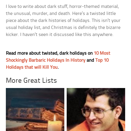
I love to write about dark stuff, horror-themed material,
the unusual, murder, and death. Here’s a twisted little
piece about the dark histories of holidays. This isn’t your
usual holiday list, and Christmas is definitely the bizarre
kicker. I haven’t seen it discussed like this anywhere.
Read more about twisted, dark holidays on
10 Most
Shockingly Barbaric Holidays In History
and
Top 10
Holidays that will Kill You
.
More Great Lists