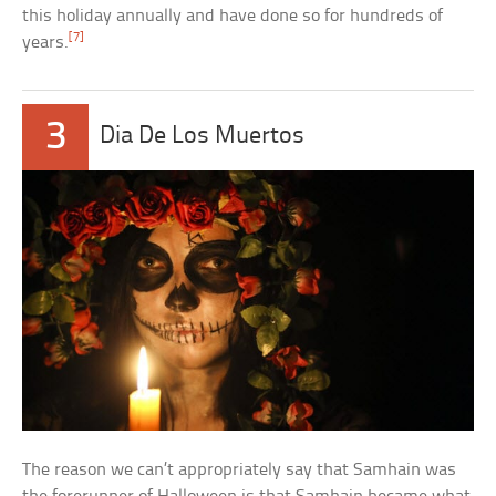
this holiday annually and have done so for hundreds of
[7]
years.
3
Dia De Los Muertos
The reason we can’t appropriately say that Samhain was