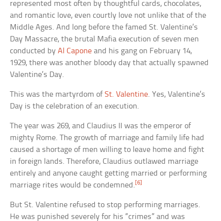
represented most often by thoughtful cards, chocolates,
and romantic love, even courtly love not unlike that of the
Middle Ages. And long before the famed St. Valentine’s
Day Massacre, the brutal Mafia execution of seven men
conducted by
Al Capone
and his gang on February 14,
1929, there was another bloody day that actually spawned
Valentine’s Day.
This was the martyrdom of
St. Valentine
. Yes, Valentine’s
Day is the celebration of an execution.
The year was 269, and Claudius II was the emperor of
mighty Rome. The growth of marriage and family life had
caused a shortage of men willing to leave home and fight
in foreign lands. Therefore, Claudius outlawed marriage
entirely and anyone caught getting married or performing
[6]
marriage rites would be condemned.
But St. Valentine refused to stop performing marriages.
He was punished severely for his “crimes” and was