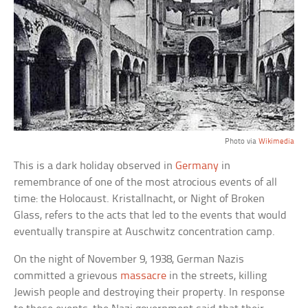
Photo via
Wikimedia
This is a dark holiday observed in
Germany
in
remembrance of one of the most atrocious events of all
time: the Holocaust. Kristallnacht, or Night of Broken
Glass, refers to the acts that led to the events that would
eventually transpire at Auschwitz concentration camp.
On the night of November 9, 1938, German Nazis
committed a grievous
massacre
in the streets, killing
Jewish people and destroying their property. In response