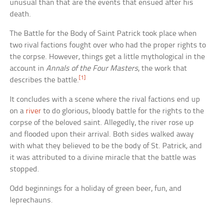
unusual than that are the events that ensued after his
death.
The Battle for the Body of Saint Patrick took place when
two rival factions fought over who had the proper rights to
the corpse. However, things get a little mythological in the
account in
Annals of the Four Masters
, the work that
[1]
describes the battle.
It concludes with a scene where the rival factions end up
on a
river
to do glorious, bloody battle for the rights to the
corpse of the beloved saint. Allegedly, the river rose up
and flooded upon their arrival. Both sides walked away
with what they believed to be the body of St. Patrick, and
it was attributed to a divine miracle that the battle was
stopped.
Odd beginnings for a holiday of green beer, fun, and
leprechauns.