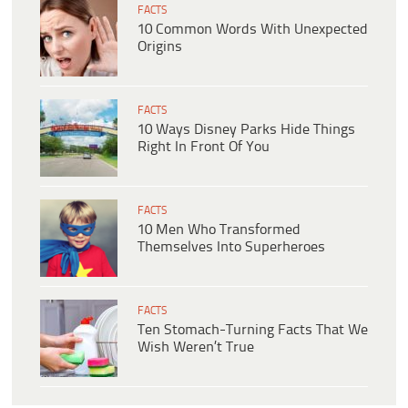
FACTS
10 Common Words With Unexpected
Origins
FACTS
10 Ways Disney Parks Hide Things
Right In Front Of You
FACTS
10 Men Who Transformed
Themselves Into Superheroes
FACTS
Ten Stomach-Turning Facts That We
Wish Weren’t True