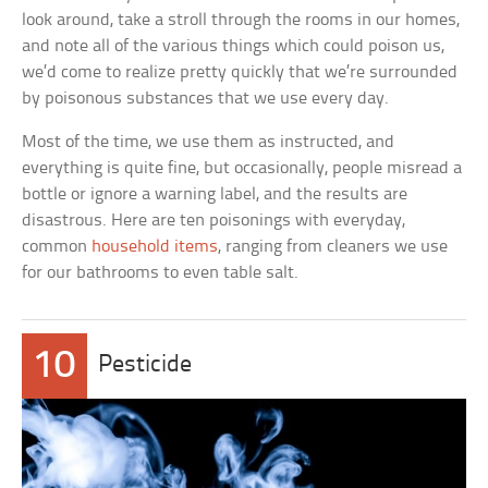
look around, take a stroll through the rooms in our homes,
and note all of the various things which could poison us,
we’d come to realize pretty quickly that we’re surrounded
by poisonous substances that we use every day.
Most of the time, we use them as instructed, and
everything is quite fine, but occasionally, people misread a
bottle or ignore a warning label, and the results are
disastrous. Here are ten poisonings with everyday,
common
household items
, ranging from cleaners we use
for our bathrooms to even table salt.
10
Pesticide