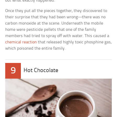
out what exactly happened.
Once they put all the pieces together, they discovered to
their surprise that they had been wrong—there was no
carbon monoxide at the scene. Underneath the mobile
home were pesticide pellets that one of the family
members had tried to spray off with water. This caused a
chemical reaction
that released highly toxic phosphine gas,
which poisoned the entire family.
9
Hot Chocolate