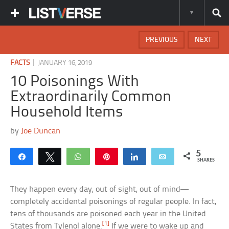
PREVIOUS
NEXT
|
FACTS
JANUARY 16, 2019
10 Poisonings With
Extraordinarily Common
Household Items
by
Joe Duncan
5
Share
Tweet
WhatsApp
Pin
Share
Email
SHARES
They happen every day, out of sight, out of mind—
completely accidental poisonings of regular people. In fact,
tens of thousands are poisoned each year in the United
[1]
States from Tylenol alone.
If we were to wake up and