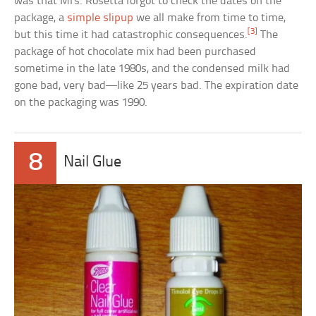
was that Mrs. Rosetta forgot to check the dates on the
package, a
simple slipup
we all make from time to time,
[3]
but this time it had catastrophic consequences.
The
package of hot chocolate mix had been purchased
sometime in the late 1980s, and the condensed milk had
gone bad, very bad—like 25 years bad. The expiration date
on the packaging was 1990.
8
Nail Glue