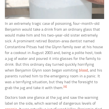
In an extremely tragic case of poisoning, four-month-old
Benjamin would take a drink from an ordinary glass that
would make him and his two-year-old sister extremely
sick. A prominent retired Boston-area dentist named
Constantine Pitsas had the Glynn family over at his house
for a cookout in August 2003 and, being a polite host, took
a jug of water and poured it into glasses for the family to
drink. But this ordinary day turned quickly horrifying
when Benjamin Glynn soon began vomiting
blood
, and his
parents rushed him to the emergency room in a panic. It
was a terrifying situation, but they had the foresight to
[6]
grab the jug and take it with them.
Doctors took one glance at the jug and saw the warning
label on the side, which warned of dangerous levels of