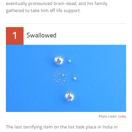
eventually pronounced brain-dead, and his family
gathered to take him off life support.
1
Swallowed
Photo credit:
Unkky
The last terrifying item on the list took place in India in