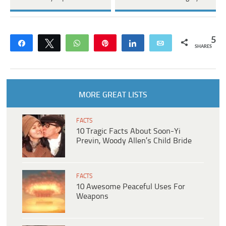
5
Share
Tweet
WhatsApp
Pin
Share
Email
SHARES
MORE GREAT LISTS
FACTS
10 Tragic Facts About Soon-Yi
Previn, Woody Allen’s Child Bride
FACTS
10 Awesome Peaceful Uses For
Weapons