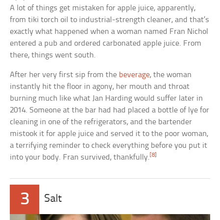
A lot of things get mistaken for apple juice, apparently,
from tiki torch oil to industrial-strength cleaner, and that’s
exactly what happened when a woman named Fran Nichol
entered a pub and ordered carbonated apple juice. From
there, things went south.
After her very first sip from the
beverage
, the woman
instantly hit the floor in agony, her mouth and throat
burning much like what Jan Harding would suffer later in
2014. Someone at the bar had had placed a bottle of lye for
cleaning in one of the refrigerators, and the bartender
mistook it for apple juice and served it to the poor woman,
a terrifying reminder to check everything before you put it
[8]
into your body. Fran survived, thankfully.
3
Salt