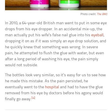
Photo credit:
The BMJ
In 2010, a 64-year-old British man went to put in some eye
drops from his eye dropper. In an accidental mix-up, the
man actually put his wife’s false nail glue into his
eyeball
,
dropping it on as if it was simply an eye drop solution, and
he quickly knew that something was wrong. In severe
pain, he attempted to flush the glue with water, but even
after a long period of washing his eye, the pain simply
would not subside.
The bottles look very similar, so it’s easy for us to see how
he made this mistake. As the pain persisted, he
eventually went to the
hospital
and had to have the glue
removed from his eye by doctors before his agony would
[4]
finally go away.