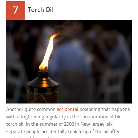
7
Torch Oil
Another quite common
accidental
poisoning that happens
with a frightening regularity is the consumption of tiki
torch oil. In the summer of 2008 in New Jersey, six
separate people accidentally took a sip of the oil after