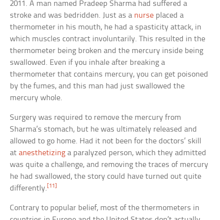
2011. A man named Pradeep Sharma had suffered a
stroke and was bedridden. Just as a
nurse
placed a
thermometer in his mouth, he had a spasticity attack, in
which muscles contract involuntarily. This resulted in the
thermometer being broken and the mercury inside being
swallowed. Even if you inhale after breaking a
thermometer that contains mercury, you can get poisoned
by the fumes, and this man had just swallowed the
mercury whole.
Surgery was required to remove the mercury from
Sharma’s stomach, but he was ultimately released and
allowed to go home. Had it not been for the doctors’ skill
at
anesthetizing
a paralyzed person, which they admitted
was quite a challenge, and removing the traces of mercury
he had swallowed, the story could have turned out quite
[11]
differently.
Contrary to popular belief, most of the thermometers in
countries in Europe and the United States don’t actually