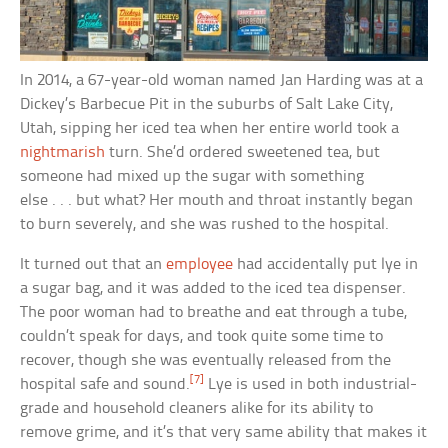
In 2014, a 67-year-old woman named Jan Harding was at a
Dickey’s Barbecue Pit in the suburbs of Salt Lake City,
Utah, sipping her iced tea when her entire world took a
nightmarish
turn. She’d ordered sweetened tea, but
someone had mixed up the sugar with something
else . . . but what? Her mouth and throat instantly began
to burn severely, and she was rushed to the hospital.
It turned out that an
employee
had accidentally put lye in
a sugar bag, and it was added to the iced tea dispenser.
The poor woman had to breathe and eat through a tube,
couldn’t speak for days, and took quite some time to
recover, though she was eventually released from the
[7]
hospital safe and sound.
Lye is used in both industrial-
grade and household cleaners alike for its ability to
remove grime, and it’s that very same ability that makes it