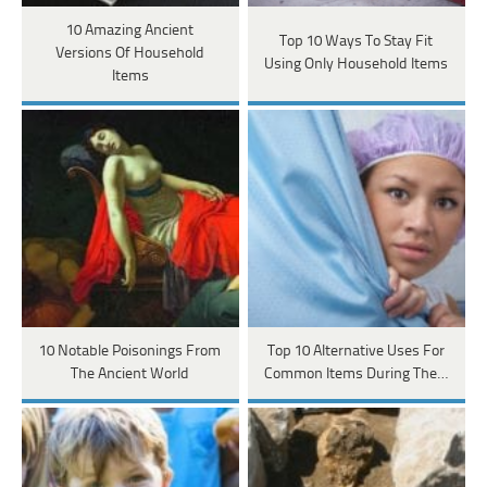
10 Amazing Ancient
Top 10 Ways To Stay Fit
Versions Of Household
Using Only Household Items
Items
10 Notable Poisonings From
Top 10 Alternative Uses For
The Ancient World
Common Items During The…