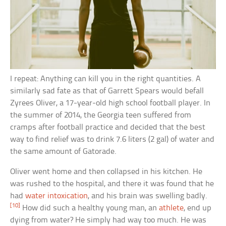
I repeat: Anything can kill you in the right quantities. A
similarly sad fate as that of Garrett Spears would befall
Zyrees Oliver, a 17-year-old high school football player. In
the summer of 2014, the Georgia teen suffered from
cramps after football practice and decided that the best
way to find relief was to drink 7.6 liters (2 gal) of water and
the same amount of Gatorade.
Oliver went home and then collapsed in his kitchen. He
was rushed to the hospital, and there it was found that he
had
water intoxication
, and his brain was swelling badly.
[10]
How did such a healthy young man, an
athlete
, end up
dying from water? He simply had way too much. He was