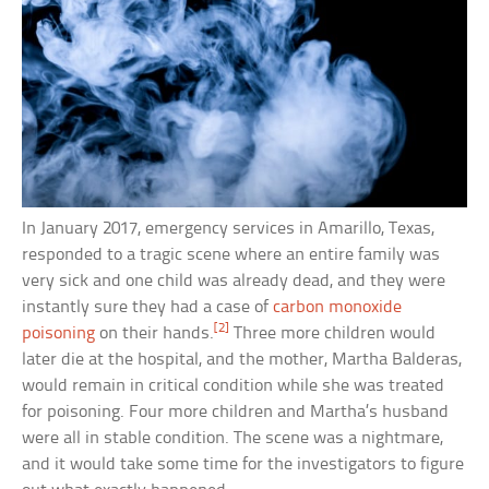
In January 2017, emergency services in Amarillo, Texas,
responded to a tragic scene where an entire family was
very sick and one child was already dead, and they were
instantly sure they had a case of
carbon monoxide
[2]
poisoning
on their hands.
Three more children would
later die at the hospital, and the mother, Martha Balderas,
would remain in critical condition while she was treated
for poisoning. Four more children and Martha’s husband
were all in stable condition. The scene was a nightmare,
and it would take some time for the investigators to figure