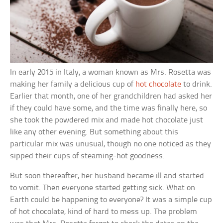
In early 2015 in Italy, a woman known as Mrs. Rosetta was
making her family a delicious cup of
hot chocolate
to drink.
Earlier that month, one of her grandchildren had asked her
if they could have some, and the time was finally here, so
she took the powdered mix and made hot chocolate just
like any other evening. But something about this
particular mix was unusual, though no one noticed as they
sipped their cups of steaming-hot goodness.
But soon thereafter, her husband became ill and started
to vomit. Then everyone started getting sick. What on
Earth could be happening to everyone? It was a simple cup
of hot chocolate, kind of hard to mess up. The problem