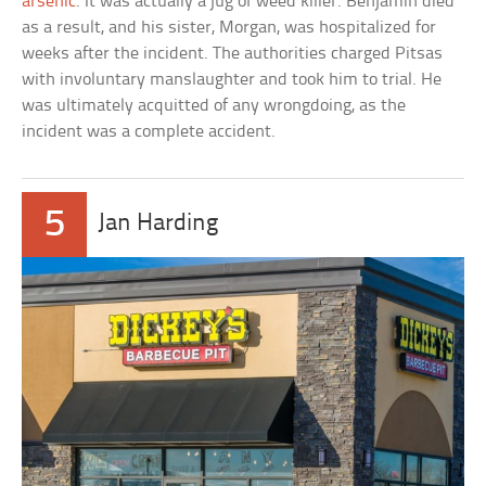
arsenic
. It was actually a jug of weed killer. Benjamin died
as a result, and his sister, Morgan, was hospitalized for
weeks after the incident. The authorities charged Pitsas
with involuntary manslaughter and took him to trial. He
was ultimately acquitted of any wrongdoing, as the
incident was a complete accident.
5
Jan Harding