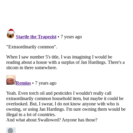
Listverse
is a Trademark of Listverse Ltd
Copyright (c) 2007–2026 Listverse Ltd
All Rights Reserved |
Terms Of Use
|
Privacy Policy
|
Cookie Policy
Your Privacy Choices
Do not share or sell my personal information
Notice at Collection