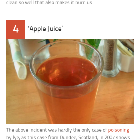
clean so well that also makes it burn us.
4
‘Apple Juice’
The above incident was hardly the only case of
poisoning
by lye, as this case from Dundee, Scotland, in 2007 shows.