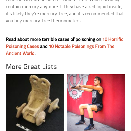
contain mercury anymore. If they have a red liquid inside,
it’s likely they’re mercury-free, and it’s recommended that
you buy mercury-free thermometers.
Read about more terrible cases of poisoning on
10 Horrific
Poisoning Cases
and
10 Notable Poisonings From The
Ancient World
.
More Great Lists