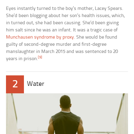
Eyes instantly turned to the boy’s mother, Lacey Spears.
She’d been blogging about her son’s health issues, which,
in turned out, she had been causing. She’d been giving
him salt since he was an infant. It was a tragic case of
Munchausen syndrome by proxy
. She would be found
guilty of second-degree murder and first-degree
manslaughter in March 2015 and was sentenced to 20
[9]
years in prison.
2
Water