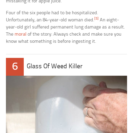
mistaking it for apple juice.
Four of the six people had to be hospitalized.
[5]
Unfortunately, an 84-year-old woman died.
An eight-
year-old girl suffered permanent lung damage as a result.
The
moral
of the story: Always check and make sure you
know what something is before ingesting it.
6
Glass Of Weed Killer