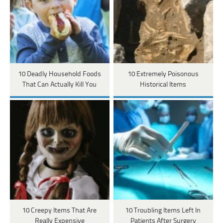
10 Deadly Household Foods
10 Extremely Poisonous
That Can Actually Kill You
Historical Items
10 Creepy Items That Are
10 Troubling Items Left In
Really Expensive
Patients After Surgery