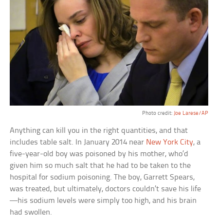
Photo credit:
Joe Larese/AP
Anything can kill you in the right quantities, and that
includes table salt. In January 2014 near
New York City
, a
five-year-old boy was poisoned by his mother, who’d
given him so much salt that he had to be taken to the
hospital for sodium poisoning. The boy, Garrett Spears,
was treated, but ultimately, doctors couldn’t save his life
—his sodium levels were simply too high, and his brain
had swollen.