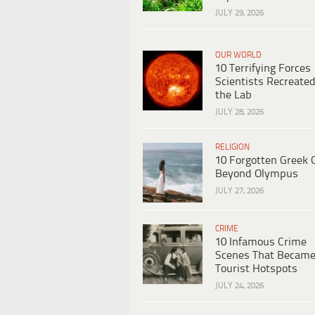
JULY 29, 2026
OUR WORLD
10 Terrifying Forces
Scientists Recreated
the Lab
JULY 28, 2026
RELIGION
10 Forgotten Greek 
Beyond Olympus
JULY 27, 2026
CRIME
10 Infamous Crime
Scenes That Becam
Tourist Hotspots
JULY 24, 2026