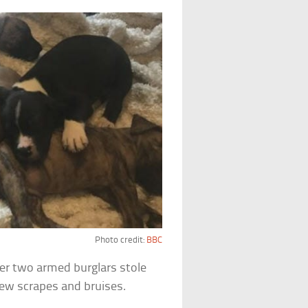
Photo credit:
BBC
ter two armed burglars stole
few scrapes and bruises.