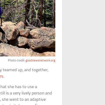
Photo credit:
goodnewsnetwork.org
ey teamed up, and together,
rs
.
that she has to use a
ill is a very lively person and
k, she went to an adaptive