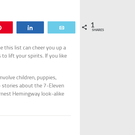
1
Pin
Share
Email
SHARES
 this list can cheer you up a
o lift your spirits. If you like
involve children, puppies,
o stories about the 7-Eleven
 Ernest Hemingway look-alike