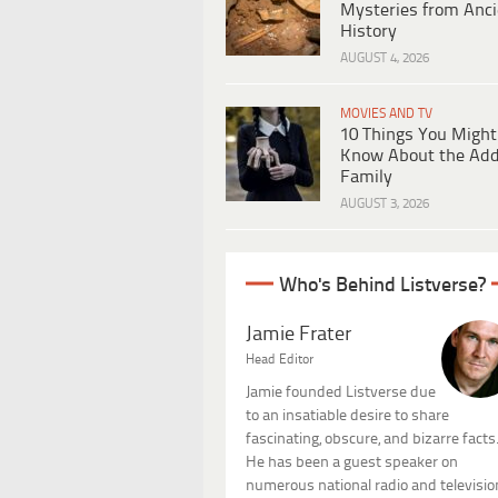
Mysteries from Anci
History
AUGUST 4, 2026
MOVIES AND TV
10 Things You Might
Know About the Ad
Family
AUGUST 3, 2026
Who's Behind Listverse?
Jamie Frater
Head Editor
Jamie founded Listverse due
to an insatiable desire to share
fascinating, obscure, and bizarre facts
He has been a guest speaker on
numerous national radio and televisio