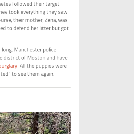
tes followed their target
They took everything they saw
ourse, their mother, Zena, was
ied to defend her litter but got
 long. Manchester police
he district of Moston and have
burglary
. All the puppies were
hted” to see them again.