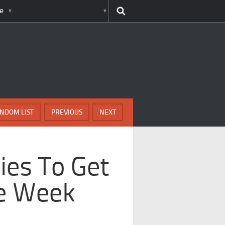
e
NDOM LIST
PREVIOUS
NEXT
ries To Get
e Week