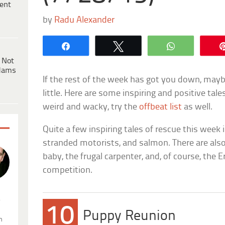
ent
by
Radu Alexander
Share
Tweet
WhatsApp
 Not
dams
If the rest of the week has got you down, maybe
little. Here are some inspiring and positive tales t
weird and wacky, try the
offbeat list
as well.
Quite a few inspiring tales of rescue this week 
stranded motorists, and salmon. There are als
baby, the frugal carpenter, and, of course, the
competition.
.
10
Puppy Reunion
n