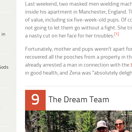
Last weekend, two masked men wielding mache
inside his apartment in Manchester, England. 
of value, including six five-week-old pups. Of c
not going to let them go without a fight. She tr
 in
[1]
a nasty cut on her face for her troubles.
Fortunately, mother and pups weren’t apart for
recovered all the pooches from a property in t
already arrested a man in connection with the
Gods
in good health, and Zena was “absolutely delig
9
The Dream Team
e