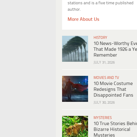
stations and is a five time published
author.
More About Us
HISTORY
10 News-Worthy Ev
That Made 1926 a Ye
Remember
JULY 31, 2026
MOVIES AND TV
10 Movie Costume
Redesigns That
Disappointed Fans
JULY 30, 2026
MYSTERIES
10 True Stories Beh
Bizarre Historical
Mysteries