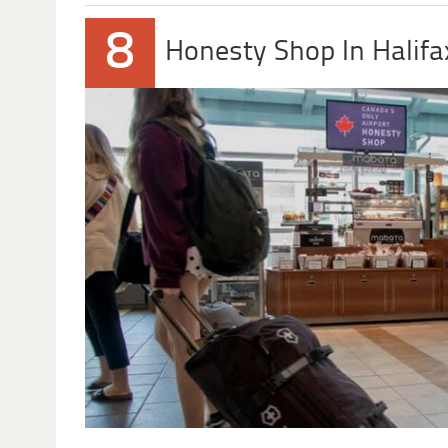
8
Honesty Shop In Halifa