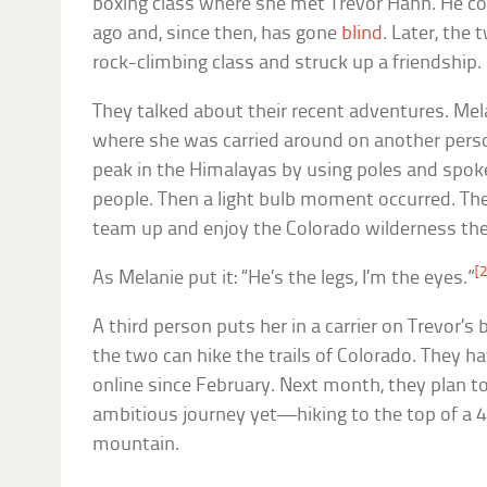
boxing class where she met Trevor Hahn. He co
ago and, since then, has gone
blind
. Later, the
rock-climbing class and struck up a friendship.
They talked about their recent adventures. Mela
where she was carried around on another perso
peak in the Himalayas by using poles and spok
people. Then a light bulb moment occurred. The
team up and enjoy the Colorado wilderness th
[2
As Melanie put it: “He’s the legs, I’m the eyes.”
A third person puts her in a carrier on Trevor’s
the two can hike the trails of Colorado. They h
online since February. Next month, they plan t
ambitious journey yet—hiking to the top of a 4
mountain.