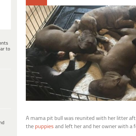
ents
ar to
A mama pit bull was reunited with her litter af
ind
the
puppies
and left her and her owner with a 