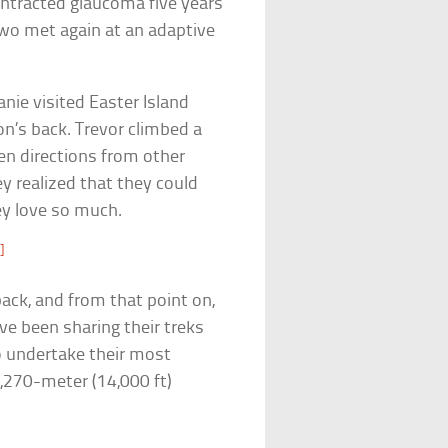
ntracted glaucoma five years
 two met again at an adaptive
nie visited Easter Island
n’s back. Trevor climbed a
en directions from other
y realized that they could
ey love so much.
]
 back, and from that point on,
ave been sharing their treks
o undertake their most
,270-meter (14,000 ft)