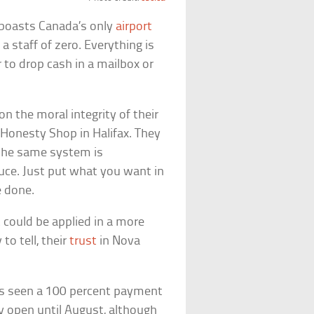
w boasts Canada’s only
airport
 staff of zero. Everything is
 to drop cash in a mailbox or
n the moral integrity of their
Honesty Shop in Halifax. They
 the same system is
uce. Just put what you want in
e done.
 could be applied in a more
to tell, their
trust
in Nova
as seen a 100 percent payment
ay open until August, although