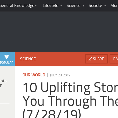
General Knowledge
Lifestyle
Science
Society
Mor
SCIENCE
SHARE
RA
POPULAR
|
OUR WORLD
JULY 28, 2019
ents
10 Uplifting Sto
Fi
You Through Th
(7/28/19)