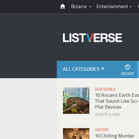
Bizarre
Entertainment
ALL CATEGORIES
RECENT
OUR WORLD
10 Ancient Earth Ev
That Sound Like Sci-
Plot Devices
AUGUST 5, 2026
HISTORY
10 Chilling Murder