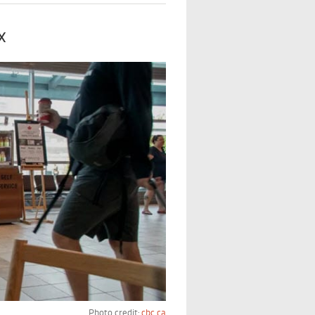
x
Photo credit:
cbc.ca