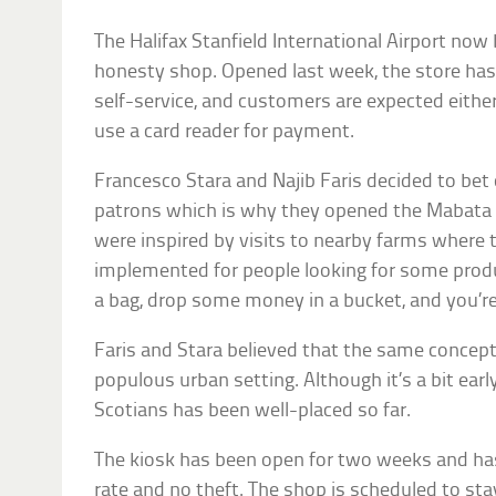
The Halifax Stanfield International Airport no
honesty shop. Opened last week, the store has a
self-service, and customers are expected either
use a card reader for payment.
Francesco Stara and Najib Faris decided to bet o
patrons which is why they opened the Mabata 
were inspired by visits to nearby farms where
implemented for people looking for some prod
a bag, drop some money in a bucket, and you’r
Faris and Stara believed that the same concept
populous urban setting. Although it’s a bit early 
Scotians has been well-placed so far.
The kiosk has been open for two weeks and h
rate and no theft. The shop is scheduled to st