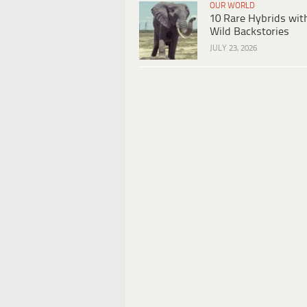
OUR WORLD
10 Rare Hybrids wit
Wild Backstories
JULY 23, 2026