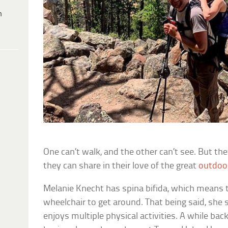
h
One can’t walk, and the other can’t see. But th
they can share in their love of the great
outdoo
Melanie Knecht has spina bifida, which means 
wheelchair to get around. That being said, she st
enjoys multiple physical activities. A while bac