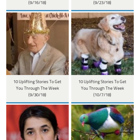
(9/16/18)
(9/23/18)
10 Uplifting Stories To Get
10 Uplifting Stories To Get
You Through The Week
You Through The Week
(9/30/18)
(10/7/18)