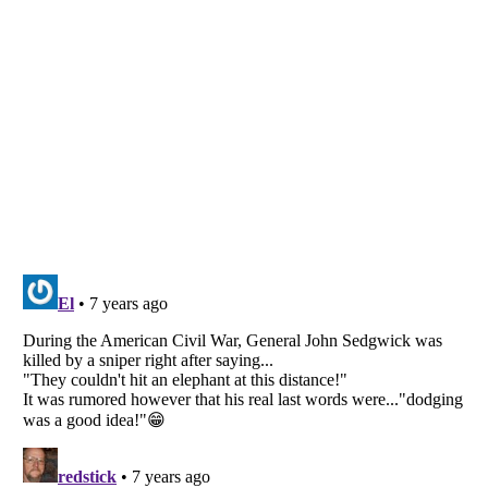
Listverse
is a Trademark of Listverse Ltd
Copyright (c) 2007–2026 Listverse Ltd
All Rights Reserved |
Terms Of Use
|
Privacy Policy
|
Cookie Policy
Your Privacy Choices