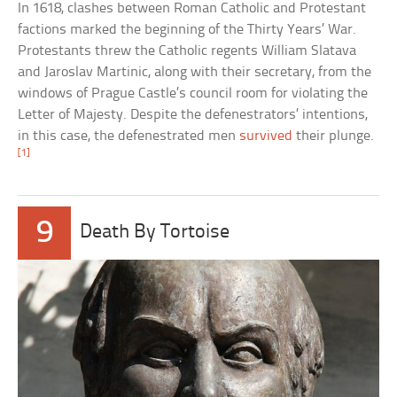
In 1618, clashes between Roman Catholic and Protestant
factions marked the beginning of the Thirty Years’ War.
Protestants threw the Catholic regents William Slatava
and Jaroslav Martinic, along with their secretary, from the
windows of Prague Castle’s council room for violating the
Letter of Majesty. Despite the defenestrators’ intentions,
in this case, the defenestrated men
survived
their plunge.
[1]
9
Death By Tortoise