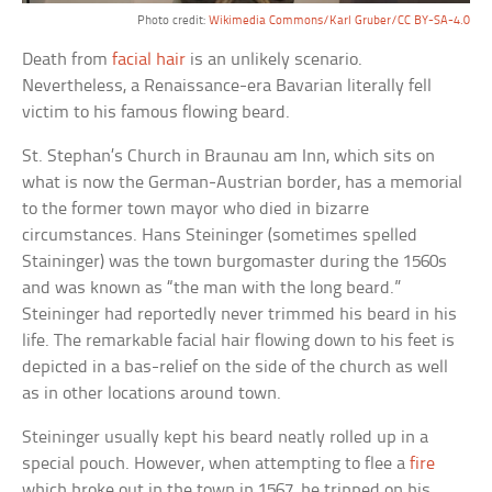
Photo credit:
Wikimedia Commons/Karl Gruber/CC BY-SA-4.0
Death from
facial hair
is an unlikely scenario.
Nevertheless, a Renaissance-era Bavarian literally fell
victim to his famous flowing beard.
St. Stephan’s Church in Braunau am Inn, which sits on
what is now the German-Austrian border, has a memorial
to the former town mayor who died in bizarre
circumstances. Hans Steininger (sometimes spelled
Staininger) was the town burgomaster during the 1560s
and was known as “the man with the long beard.”
Steininger had reportedly never trimmed his beard in his
life. The remarkable facial hair flowing down to his feet is
depicted in a bas-relief on the side of the church as well
as in other locations around town.
Steininger usually kept his beard neatly rolled up in a
special pouch. However, when attempting to flee a
fire
which broke out in the town in 1567, he tripped on his