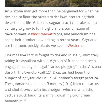
An Arizona man got more than he bargained for when he
decided to flout the state’s strict laws protecting their
desert plant life. Arizona’s saguaro cacti can take over a
century to grow to full height, and a combination of
development, a
black market
trade, and vandalism has
seen their numbers dwindling in recent years. Saguaros
are the iconic prickly plants we see in
Westerns
.
One massive cactus fought to the end in 1982, ultimately
taking its assailant with it. A group of friends had been
engaged in a day of illegal “cactus plugging” in the Arizona
desert. The 8-meter-tall (27 ft) cactus had been the
subject of 27-year-old David Grundman’s target practice.
The gunman stood about 3 meters (10 ft) from the cactus
and shot it twice with his shotgun, which is when the
cactus struck back. Its arm fell, crushing Grundman
[5]
beneath it.