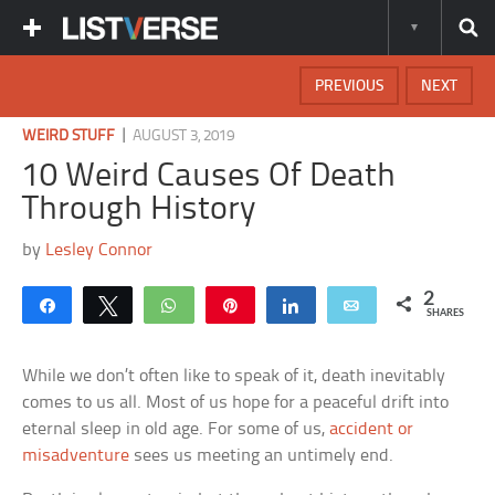
PREVIOUS
NEXT
|
WEIRD STUFF
AUGUST 3, 2019
10 Weird Causes Of Death
Through History
by
Lesley Connor
2
Share
Tweet
WhatsApp
Pin
Share
Email
SHARES
While we don’t often like to speak of it, death inevitably
comes to us all. Most of us hope for a peaceful drift into
eternal sleep in old age. For some of us,
accident or
misadventure
sees us meeting an untimely end.