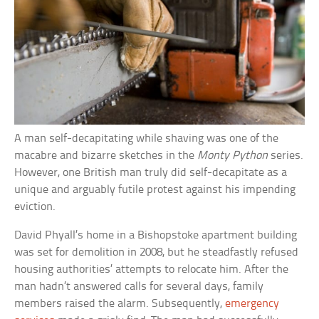
A man self-decapitating while shaving was one of the
macabre and bizarre sketches in the
Monty Python
series.
However, one British man truly did self-decapitate as a
unique and arguably futile protest against his impending
eviction.
David Phyall’s home in a Bishopstoke apartment building
was set for demolition in 2008, but he steadfastly refused
housing authorities’ attempts to relocate him. After the
man hadn’t answered calls for several days, family
members raised the alarm. Subsequently,
emergency