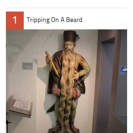
1
Tripping On A Beard