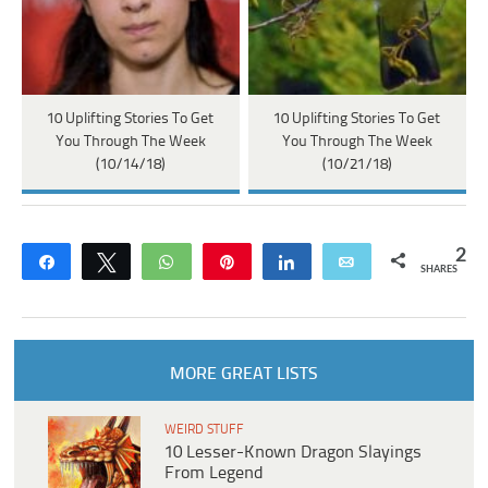
10 Uplifting Stories To Get
10 Uplifting Stories To Get
You Through The Week
You Through The Week
(10/14/18)
(10/21/18)
2
Share
Tweet
WhatsApp
Pin
Share
Email
SHARES
MORE GREAT LISTS
WEIRD STUFF
10 Lesser-Known Dragon Slayings
From Legend