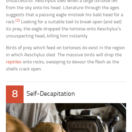
unsuccessful. Aeschylus died when a large tortoise fell
from the sky onto his head. Literature through the ages
suggests that a passing eagle mistook his bald head for a
[2]
rock.
Looking for a suitable tool to break open (and eat)
its prey, the eagle dropped the tortoise onto Aeschylus’s
unsuspecting head, killing him instantly.
Birds of prey which feed on tortoises do exist in the region
in which Aeschylus died. The massive birds will drop the
reptiles
onto rocks, swooping to devour the flesh as the
shells crack open.
8
Self-Decapitation