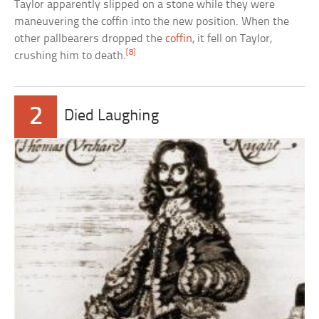
Taylor apparently slipped on a stone while they were
maneuvering the coffin into the new position. When the
other pallbearers dropped the
coffin
, it fell on Taylor,
[8]
crushing him to death.
2
Died Laughing