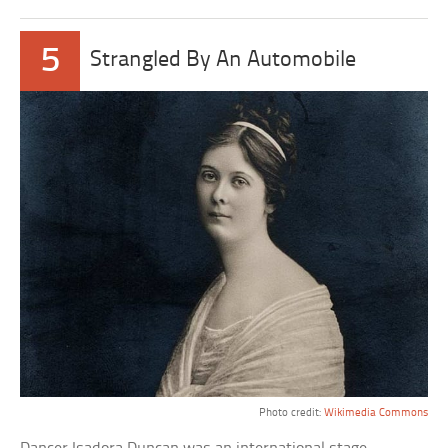
5
Strangled By An Automobile
Photo credit:
Wikimedia Commons