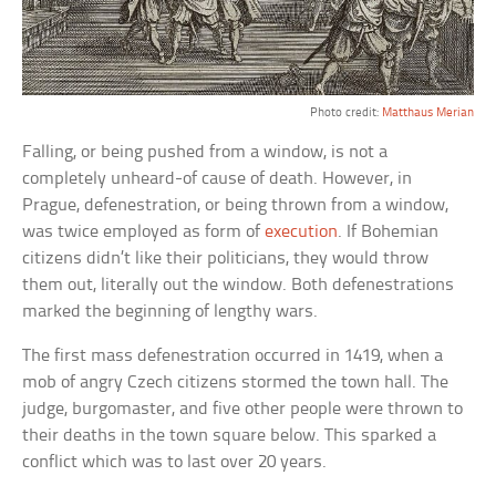
Photo credit:
Matthaus Merian
Falling, or being pushed from a window, is not a
completely unheard-of cause of death. However, in
Prague, defenestration, or being thrown from a window,
was twice employed as form of
execution
. If Bohemian
citizens didn’t like their politicians, they would throw
them out, literally out the window. Both defenestrations
marked the beginning of lengthy wars.
The first mass defenestration occurred in 1419, when a
mob of angry Czech citizens stormed the town hall. The
judge, burgomaster, and five other people were thrown to
their deaths in the town square below. This sparked a
conflict which was to last over 20 years.