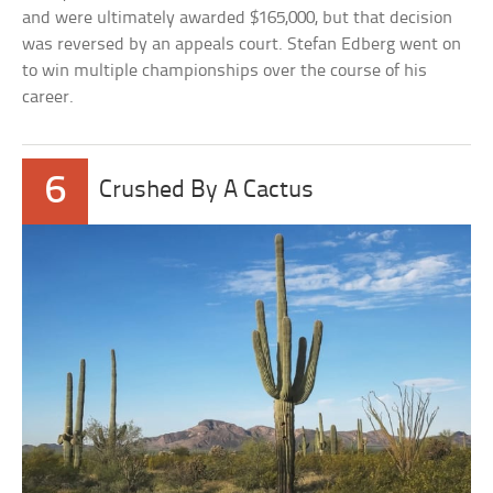
and were ultimately awarded $165,000, but that decision
was reversed by an appeals court. Stefan Edberg went on
to win multiple championships over the course of his
career.
6
Crushed By A Cactus