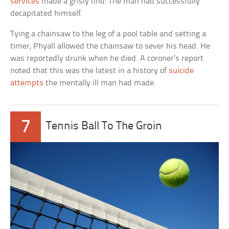
services
made a grisly find: The man had successfully
decapitated himself.
Tying a chainsaw to the leg of a pool table and setting a
timer, Phyall allowed the chainsaw to sever his head. He
was reportedly drunk when he died. A coroner’s report
noted that this was the latest in a history of
suicide
attempts
the mentally ill man had made.
7
Tennis Ball To The Groin