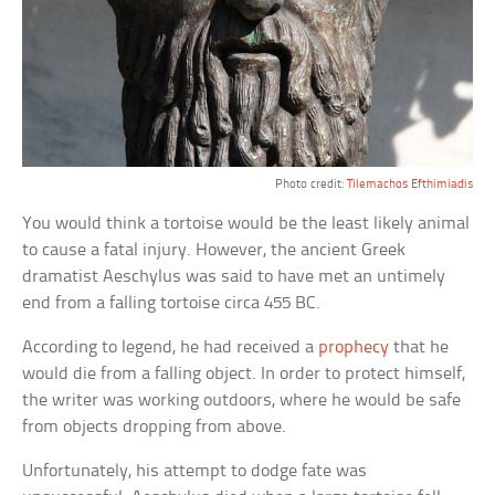
Photo credit:
Tilemachos Efthimiadis
You would think a tortoise would be the least likely animal
to cause a fatal injury. However, the ancient Greek
dramatist Aeschylus was said to have met an untimely
end from a falling tortoise circa 455 BC.
According to legend, he had received a
prophecy
that he
would die from a falling object. In order to protect himself,
the writer was working outdoors, where he would be safe
from objects dropping from above.
Unfortunately, his attempt to dodge fate was