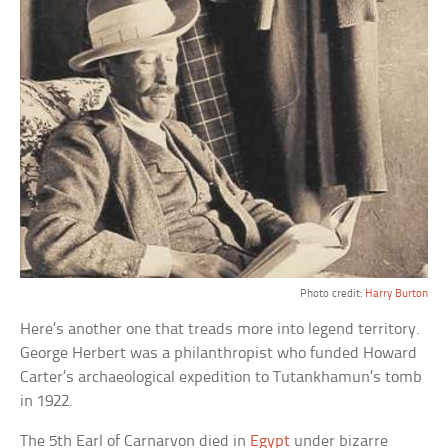
Photo credit:
Harry Burton
Here’s another one that treads more into legend territory.
George Herbert was a philanthropist who funded Howard
Carter’s archaeological expedition to Tutankhamun’s tomb
in 1922.
The 5th Earl of Carnarvon died in
Egypt
under bizarre