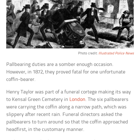
Photo credit:
Illustrated Police News
Pallbearing duties are a somber enough occasion.
However, in 1872, they proved fatal for one unfortunate
coffin-bearer.
Henry Taylor was part of a funeral cortege making its way
to Kensal Green Cemetery in
London
. The six pallbearers
were carrying the coffin along a narrow path, which was
slippery after recent rain. Funeral directors asked the
pallbearers to turn around so that the coffin approached
headfirst, in the customary manner.