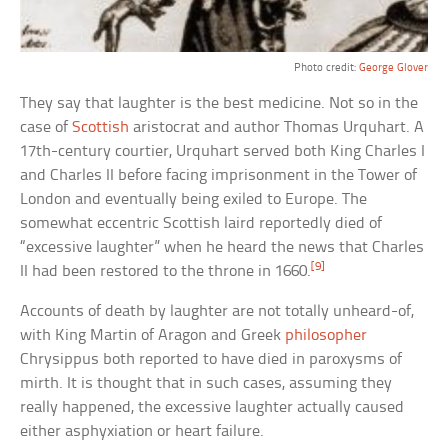
Photo credit:
George Glover
They say that laughter is the best medicine. Not so in the
case of
Scottish
aristocrat and author Thomas Urquhart. A
17th-century courtier, Urquhart served both King Charles I
and Charles II before facing imprisonment in the Tower of
London and eventually being exiled to Europe. The
somewhat eccentric Scottish laird reportedly died of
“excessive laughter” when he heard the news that Charles
[9]
II had been restored to the throne in 1660.
Accounts of death by laughter are not totally unheard-of,
with King Martin of Aragon and Greek
philosopher
Chrysippus both reported to have died in paroxysms of
mirth. It is thought that in such cases, assuming they
really happened, the excessive laughter actually caused
either asphyxiation or heart failure.