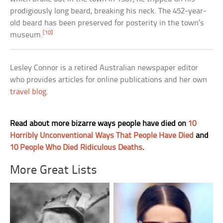
prodigiously long beard, breaking his neck. The 452-year-
old beard has been preserved for posterity in the town’s
[10]
museum.
Lesley Connor is a retired Australian newspaper editor
who provides articles for online publications and her own
travel blog
.
Read about more bizarre ways people have died on
10
Horribly Unconventional Ways That People Have Died
and
10 People Who Died Ridiculous Deaths
.
More Great Lists