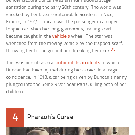
Dancer Isadora Duncan was an international stage
sensation during the early 20th century. The world was
shocked by her bizarre automobile accident in Nice,
France, in 1927. Duncan was the passenger in an open-
topped car when her long, glamorous, trailing scarf
became caught in the
vehicle’s
wheel. The star was
wrenched from the moving vehicle by the trapped scarf,
[6]
throwing her to the ground and breaking her neck.
This was one of several
automobile accidents
in which
Duncan had been injured during her career. In a tragic
coincidence, in 1913, a car being driven by Duncan’s nanny
plunged into the Seine River near Paris, killing both of her
children.
4
Pharaoh’s Curse