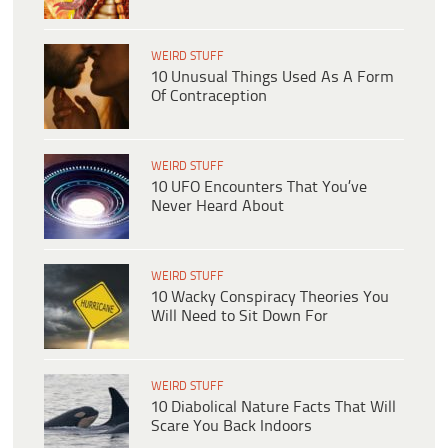
WEIRD STUFF
10 Unusual Things Used As A Form
Of Contraception
WEIRD STUFF
10 UFO Encounters That You’ve
Never Heard About
WEIRD STUFF
10 Wacky Conspiracy Theories You
Will Need to Sit Down For
WEIRD STUFF
10 Diabolical Nature Facts That Will
Scare You Back Indoors