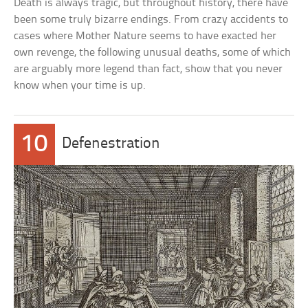
Death is always tragic, but throughout history, there have
been some truly bizarre endings. From crazy accidents to
cases where Mother Nature seems to have exacted her
own revenge, the following unusual deaths, some of which
are arguably more legend than fact, show that you never
know when your time is up.
10
Defenestration