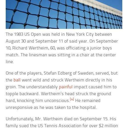
The 1983 US Open was held in New York City between
August 30 and September 11 of said year. On September
10, Richard Wertheim, 60, was officiating a junior boys
match. The linesman was sitting in a chair at the center
line.
One of the players, Stefan Edberg of Sweden, served, but
the
ball
went wild and struck Wertheim directly in his
groin. The understandably
painful
impact caused him to
topple backward. Wertheim’s head struck the ground
[4]
hard, knocking him unconscious.
He remained
unresponsive as he was taken to the hospital.
Unfortunately, Mr. Wertheim died on September 15. His
family sued the US Tennis Association for over $2 million