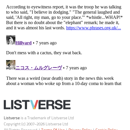
Do not share or sell my personal information
Notice at Collection