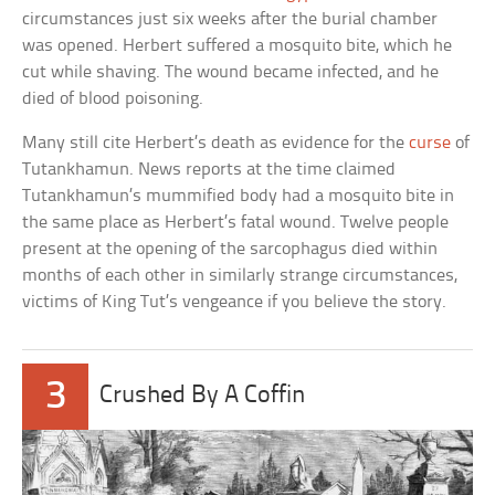
circumstances just six weeks after the burial chamber
was opened. Herbert suffered a mosquito bite, which he
cut while shaving. The wound became infected, and he
died of blood poisoning.
Many still cite Herbert’s death as evidence for the
curse
of
Tutankhamun. News reports at the time claimed
Tutankhamun’s mummified body had a mosquito bite in
the same place as Herbert’s fatal wound. Twelve people
present at the opening of the sarcophagus died within
months of each other in similarly strange circumstances,
victims of King Tut’s vengeance if you believe the story.
3
Crushed By A Coffin