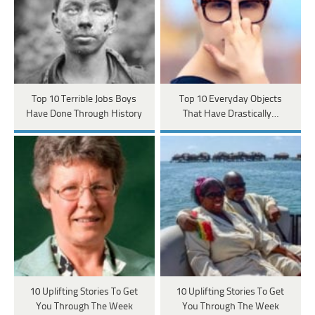
Top 10 Terrible Jobs Boys
Top 10 Everyday Objects
Have Done Through History
That Have Drastically…
10 Uplifting Stories To Get
10 Uplifting Stories To Get
You Through The Week
You Through The Week