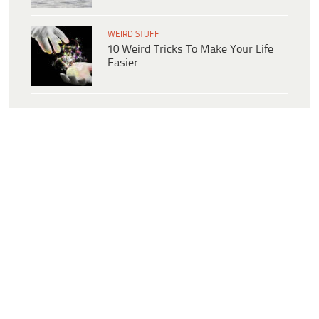
WEIRD STUFF
10 Weird Tricks To Make Your Life
Easier