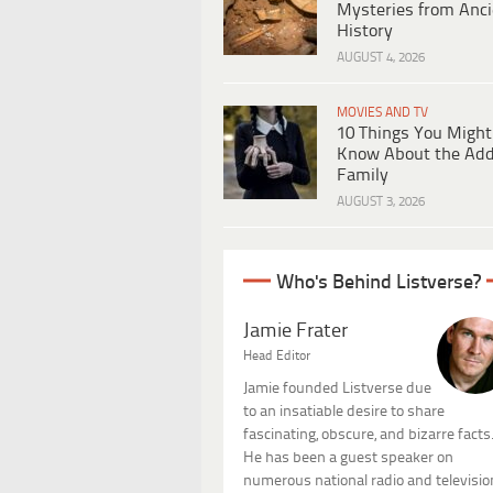
Mysteries from Anci
History
AUGUST 4, 2026
MOVIES AND TV
10 Things You Might
Know About the Ad
Family
AUGUST 3, 2026
Who's Behind Listverse?
Jamie Frater
Head Editor
Jamie founded Listverse due
to an insatiable desire to share
fascinating, obscure, and bizarre facts
He has been a guest speaker on
numerous national radio and televisio