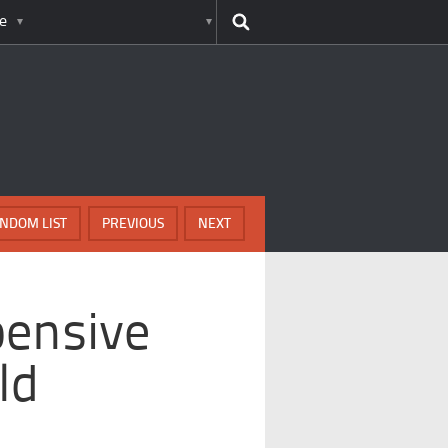
e
NDOM LIST
PREVIOUS
NEXT
pensive
ld