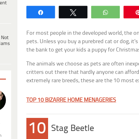
ent
Share
Tweet
WhatsApp
For most people in the developed world, the on
 Not
pets. Unless you buy a purebred cat or dog, it’s
dams
the bank to get your kids a puppy for Christma
The animals we choose as pets are often inexp
critters out there that hardly anyone can affor
extremely rare breeds, these are the 10 most e
TOP 10 BIZARRE HOME MENAGERIES
.
10
Stag Beetle
n