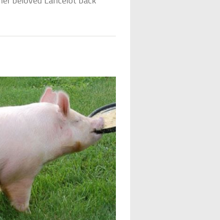
 her beloved Lancelot back