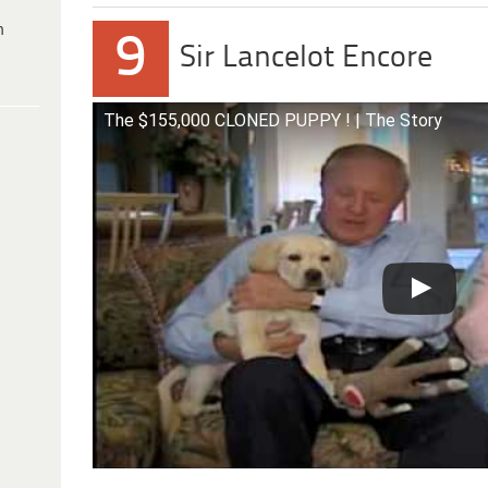
h
9
Sir Lancelot Encore
The $155,000 CLONED PUPPY ! | The Story