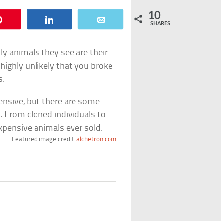
10
Pin
Share
Email
SHARES
ly animals they see are their
 highly unlikely that you broke
s.
ensive, but there are some
d. From cloned individuals to
xpensive animals ever sold.
Featured image credit:
alchetron.com