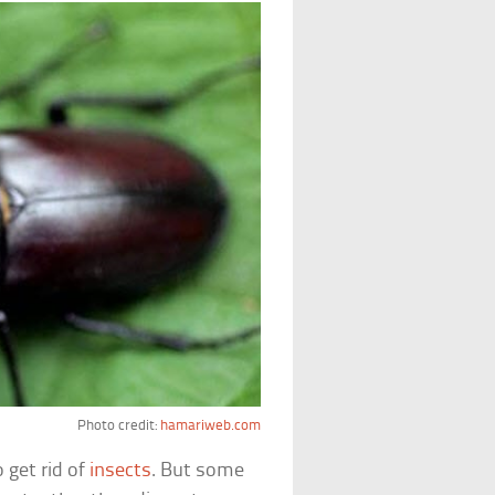
Photo credit:
hamariweb.com
 get rid of
insects
. But some