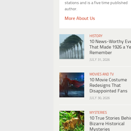
stations and is a five time published
author.
More About Us
HISTORY
10 News-Worthy Ev
That Made 1926 a Ye
Remember
JULY 31, 2026
MOVIES AND TV
10 Movie Costume
Redesigns That
Disappointed Fans
JULY 30, 2026
MYSTERIES
10 True Stories Beh
Bizarre Historical
Mysteries