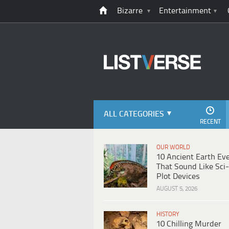
Bizarre
Entertainment
ALL CATEGORIES
RECENT
OUR WORLD
10 Ancient Earth Ev
That Sound Like Sci-
Plot Devices
AUGUST 5, 2026
HISTORY
10 Chilling Murder