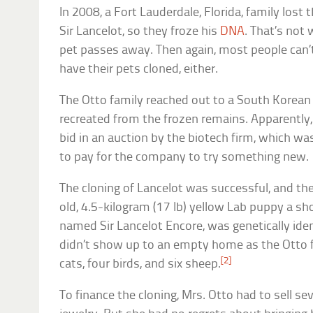
In 2008, a Fort Lauderdale, Florida, family lost
Sir Lancelot, so they froze his
DNA
. That’s not
pet passes away. Then again, most people can’
have their pets cloned, either.
The Otto family reached out to a South Korean 
recreated from the frozen remains. Apparently,
bid in an auction by the biotech firm, which wa
to pay for the company to try something new.
The cloning of Lancelot was successful, and th
old, 4.5-kilogram (17 lb) yellow Lab puppy a sh
named Sir Lancelot Encore, was genetically iden
didn’t show up to an empty home as the Otto f
[2]
cats, four birds, and six sheep.
To finance the cloning, Mrs. Otto had to sell se