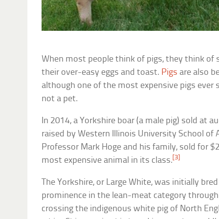
When most people think of pigs, they think of s
their over-easy eggs and toast.
Pigs
are also b
although one of the most expensive pigs ever s
not a pet.
In 2014, a Yorkshire boar (a male pig) sold at a
raised by Western Illinois University School of 
Professor Mark Hoge and his family, sold for 
[3]
most expensive animal in its class.
The Yorkshire, or Large White, was initially bre
prominence in the lean-meat category through
crossing the indigenous white pig of North Engl