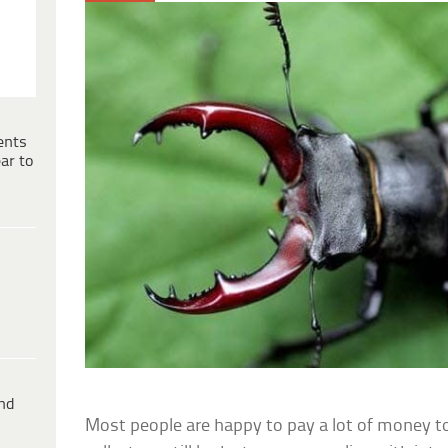
ents
ar to
ind
Most people are happy to pay a lot of money to