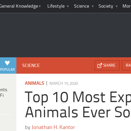
General Knowledge
Lifestyle
Science
Society
Mor
SCIENCE
SHARE
RA
POPULAR
|
ANIMALS
MARCH 15, 2020
ents
Top 10 Most Ex
Fi
Animals Ever So
by
Jonathan H. Kantor