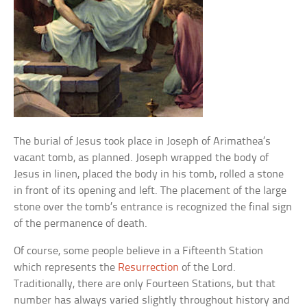
The burial of Jesus took place in Joseph of Arimathea’s
vacant tomb, as planned. Joseph wrapped the body of
Jesus in linen, placed the body in his tomb, rolled a stone
in front of its opening and left. The placement of the large
stone over the tomb’s entrance is recognized the final sign
of the permanence of death.
Of course, some people believe in a Fifteenth Station
which represents the
Resurrection
of the Lord.
Traditionally, there are only Fourteen Stations, but that
number has always varied slightly throughout history and