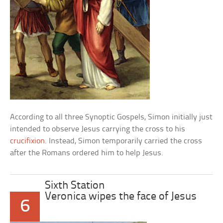
According to all three Synoptic Gospels, Simon initially just
intended to observe Jesus carrying the cross to his
crucifixion
. Instead, Simon temporarily carried the cross
after the Romans ordered him to help Jesus.
Sixth Station
Veronica wipes the face of Jesus
6