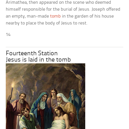
Arimathea, then appeared on the scene who deemed
himself responsible for the burial of Jesus. Joseph offered
an empty, man-made
tomb
in the garden of his house
nearby to place the body of Jesus to rest.
14
Fourteenth Station
Jesus is laid in the tomb