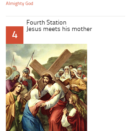
Almighty God
Fourth Station
Jesus meets his mother
4