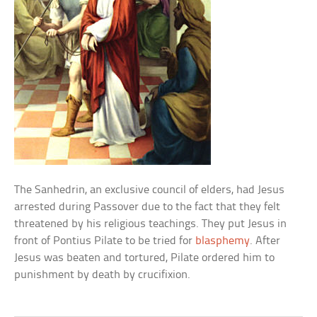
The Sanhedrin, an exclusive council of elders, had Jesus
arrested during Passover due to the fact that they felt
threatened by his religious teachings. They put Jesus in
front of Pontius Pilate to be tried for
blasphemy
. After
Jesus was beaten and tortured, Pilate ordered him to
punishment by death by crucifixion.