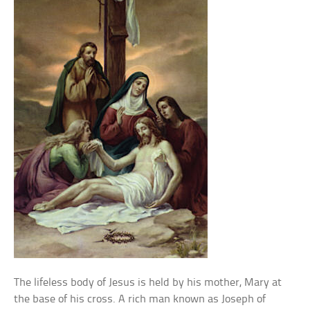
The lifeless body of Jesus is held by his mother, Mary at
the base of his cross. A rich man known as Joseph of