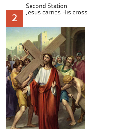
Second Station
Jesus carries His cross
2