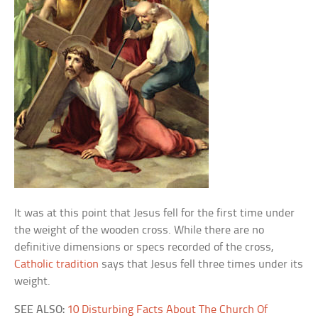
It was at this point that Jesus fell for the first time under
the weight of the wooden cross. While there are no
definitive dimensions or specs recorded of the cross,
Catholic tradition
says that Jesus fell three times under its
weight.
SEE ALSO:
10 Disturbing Facts About The Church Of