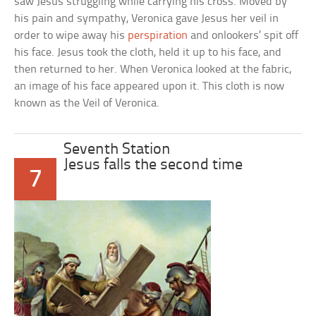
saw Jesus struggling while carrying his cross. Moved by
his pain and sympathy, Veronica gave Jesus her veil in
order to wipe away his
perspiration
and onlookers’ spit off
his face. Jesus took the cloth, held it up to his face, and
then returned to her. When Veronica looked at the fabric,
an image of his face appeared upon it. This cloth is now
known as the Veil of Veronica.
Seventh Station
Jesus falls the second time
7