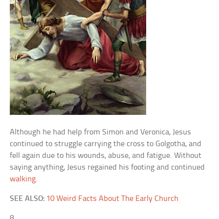
Although he had help from Simon and Veronica, Jesus
continued to struggle carrying the cross to Golgotha, and
fell again due to his wounds, abuse, and fatigue. Without
saying anything, Jesus regained his footing and continued
walking
.
SEE ALSO:
10 Weird Facts About The Early Church
8