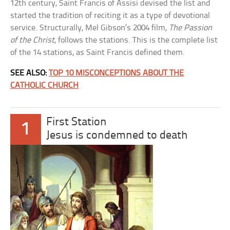
12th century, Saint Francis of Assisi devised the list and
started the tradition of reciting it as a type of devotional
service. Structurally, Mel Gibson’s 2004 film,
The Passion
of the Christ
, follows the stations. This is the complete list
of the 14 stations, as Saint Francis defined them.
SEE ALSO:
TOP 10 MISCONCEPTIONS ABOUT THE
CATHOLIC CHURCH
First Station
1
Jesus is condemned to death