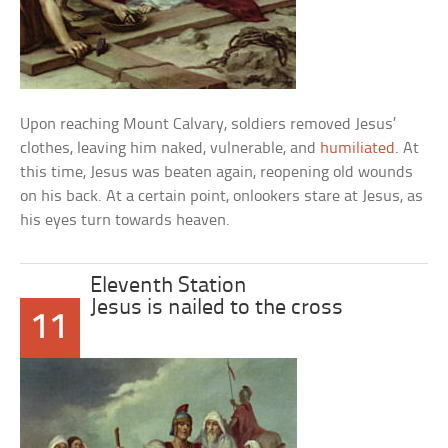
Upon reaching Mount Calvary, soldiers removed Jesus’
clothes, leaving him naked, vulnerable, and
humiliated
. At
this time, Jesus was beaten again, reopening old wounds
on his back. At a certain point, onlookers stare at Jesus, as
his eyes turn towards heaven.
Eleventh Station
Jesus is nailed to the cross
11