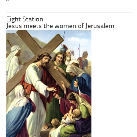
Eight Station
Jesus meets the women of Jerusalem