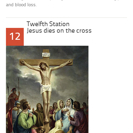
and blood loss.
Twelfth Station
Jesus dies on the cross
12