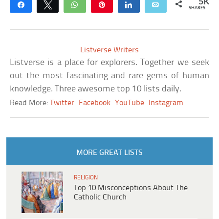
5K
Share
Tweet
WhatsApp
Pin
Share
Email
SHARES
Listverse Writers
Listverse is a place for explorers. Together we seek
out the most fascinating and rare gems of human
knowledge. Three awesome top 10 lists daily.
Read More:
Twitter
Facebook
YouTube
Instagram
MORE GREAT LISTS
RELIGION
Top 10 Misconceptions About The
Catholic Church