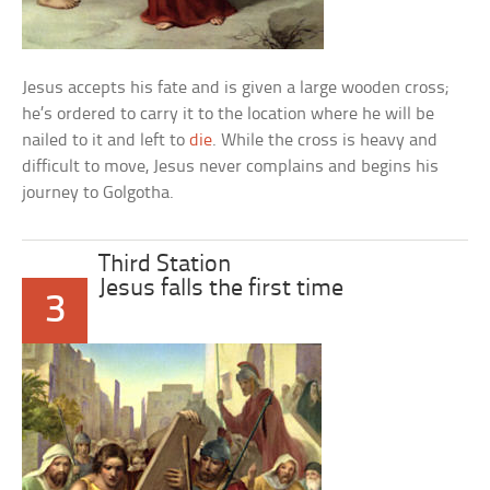
Jesus accepts his fate and is given a large wooden cross;
he’s ordered to carry it to the location where he will be
nailed to it and left to
die
. While the cross is heavy and
difficult to move, Jesus never complains and begins his
journey to Golgotha.
Third Station
Jesus falls the first time
3