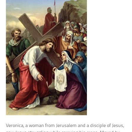
Veronica, a woman from Jerusalem and a disciple of Jesus,