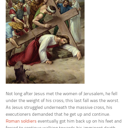
Not long after Jesus met the women of Jerusalem, he fell
under the weight of his cross; this last fall was the worst.
As Jesus struggled underneath the massive cross, his
executioners demanded that he get up and continue.
Roman soldiers
eventually got him back up on his feet and