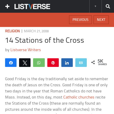
PREVIOUS
NEXT
|
RELIGION
MARCH 21, 2008
14 Stations of the Cross
by
Listverse Writers
5K
Share
Tweet
WhatsApp
Pin
Share
Email
SHARES
Good Friday is the day traditionally set aside to remember
the death of Jesus on the Cross. Good Friday is one of only
two days in the year that Roman Catholics do not have
Mass. Instead, on this day, most
Catholic churches
recite
the Stations of the Cross (these are normally found an
pictures around the inside walls of all churches). In the