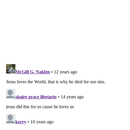
Listverse
is a Trademark of Listverse Ltd
Copyright (c) 2007–2026 Listverse Ltd
All Rights Reserved |
Terms Of Use
|
Privacy Policy
|
Cookie Policy
Your Privacy Choices
Do not share or sell my personal information
Notice at Collection