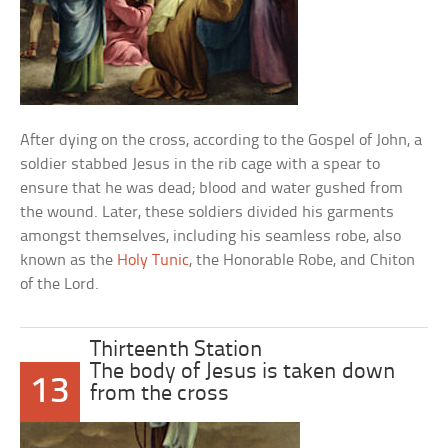
After dying on the cross, according to the Gospel of John, a
soldier stabbed Jesus in the rib cage with a spear to
ensure that he was dead; blood and water gushed from
the wound. Later, these soldiers divided his garments
amongst themselves, including his seamless robe, also
known as the
Holy Tunic
, the Honorable Robe, and Chiton
of the Lord.
Thirteenth Station
The body of Jesus is taken down
13
from the cross