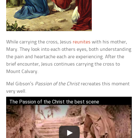
While carrying the cross, Jesus
reunites
with his mother,
Mary. They look into each others eyes, both understanding
the pain and heartache each are experiencing. After the
brief encounter, Jesus continues carrying the cross to
Mount Calvary.
Mel Gibson’s
Passion of the Christ
recreates this moment
very well.
The Passion of the Christ the best scene