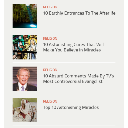
RELIGION
10 Earthly Entrances To The Afterlife
RELIGION
10 Astonishing Cures That Will
Make You Believe in Miracles
RELIGION
10 Absurd Comments Made By TV’s
Most Controversial Evangelist
RELIGION
Top 10 Astonishing Miracles