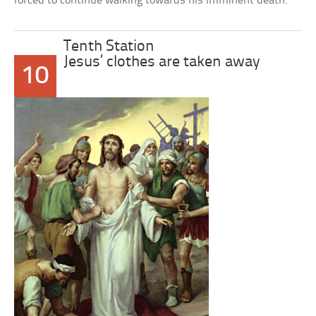
forced to continue walking towards his imminent death.
Tenth Station
Jesus’ clothes are taken away
10