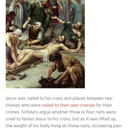
Jesus was nailed to his cross and placed between two
thieves who were
nailed to their own crosses
for their
crimes. Scholars argue whether three or four nails were
used to fasten Jesus to his cross, but as it was lifted up,
the weight of his body hung on those nails, increasing pain