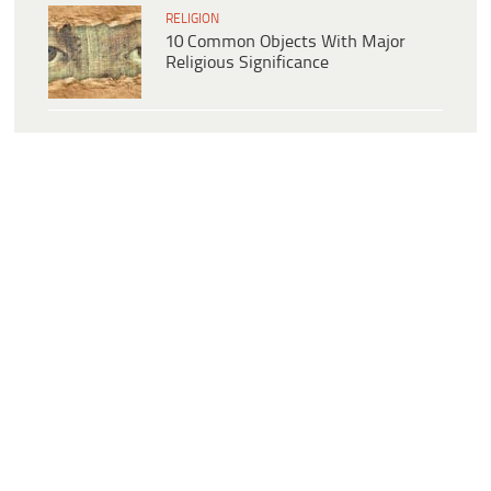
RELIGION
10 Common Objects With Major
Religious Significance