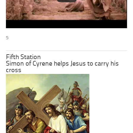
5
Fifth Station
Simon of Cyrene helps Jesus to carry his
cross