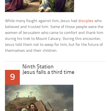
While many fought against him, Jesus had
disciples
who
believed and trusted him. Some of those people were the
women of Jerusalem who came to comfort and thank him
during his trek to Mount Calvary. During this encounter,
Jesus told them not to weep for him, but for the future of
themselves and their children.
Ninth Station
Jesus falls a third time
9