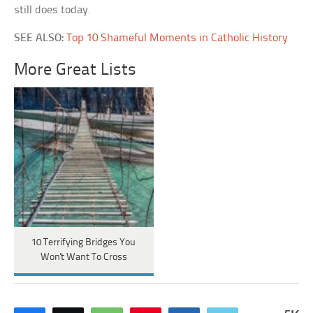
still does today.
SEE ALSO:
Top 10 Shameful Moments in Catholic History
More Great Lists
10 Terrifying Bridges You
Won't Want To Cross