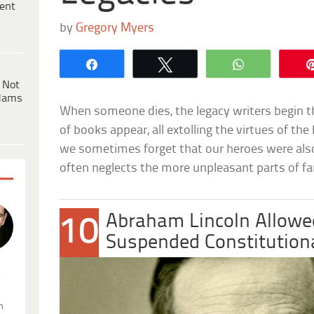
ent
by
Gregory Myers
Share
Tweet
WhatsApp
 Not
dams
When someone dies, the legacy writers begin t
of books appear, all extolling the virtues of th
we sometimes forget that our heroes were also
often neglects the more unpleasant parts of f
Abraham Lincoln Allowe
10
Suspended Constitution
.
n