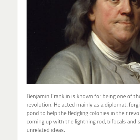
Benjamin Franklin is known for being one of th
revolution. He acted mainly as a diplomat, for
pond to help the fledgling colonies in their revo
coming up with the lightning rod, bifocals and 
unrelated ideas.