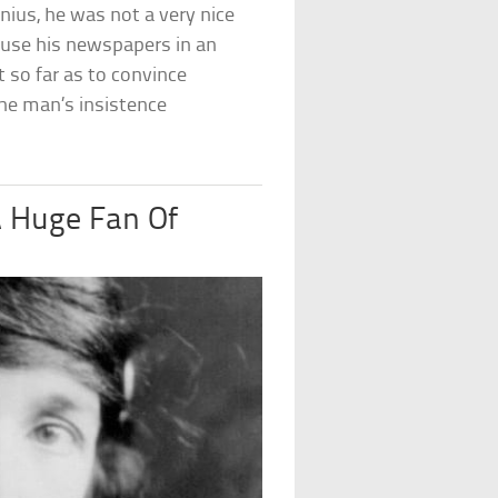
nius, he was not a very nice
 use his newspapers in an
t so far as to convince
he man’s insistence
 Huge Fan Of