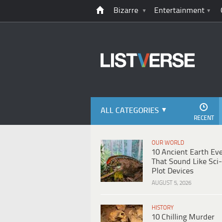
Bizarre
Entertainment
ALL CATEGORIES
RECENT
OUR WORLD
10 Ancient Earth Ev
That Sound Like Sci-
Plot Devices
AUGUST 5, 2026
HISTORY
10 Chilling Murder