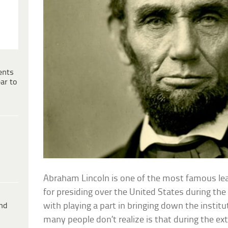
ents
ar to
Abraham Lincoln is one of the most famous lea
for presiding over the United States during the 
ind
with playing a part in bringing down the instit
many people don’t realize is that during the e