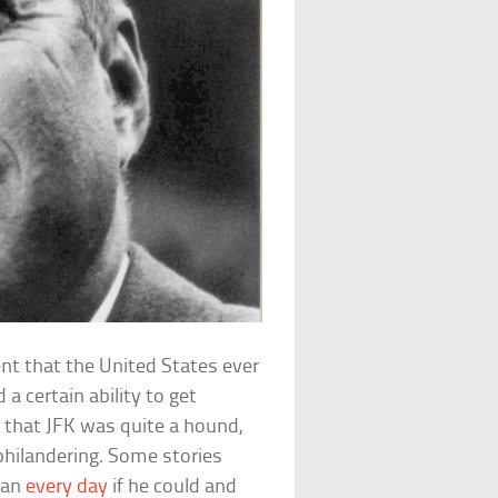
ent that the United States ever
a certain ability to get
that JFK was quite a hound,
philandering. Some stories
man
every day
if he could and