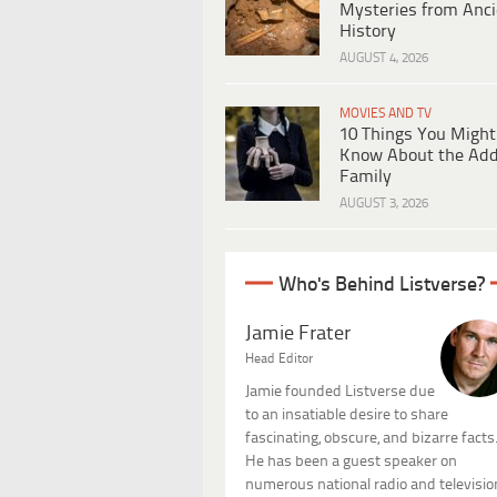
Mysteries from Anci
History
AUGUST 4, 2026
MOVIES AND TV
10 Things You Might
Know About the Ad
Family
AUGUST 3, 2026
Who's Behind Listverse?
Jamie Frater
Head Editor
Jamie founded Listverse due
to an insatiable desire to share
fascinating, obscure, and bizarre facts
He has been a guest speaker on
numerous national radio and televisio