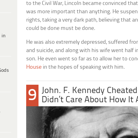
to the Civil War, Lincoln became convinced tha
was more important than anything. He suspen
rights, taking a very dark path, believing that 
could be done must be done.
 in
He was also extremely depressed, suffered fr
and suicide, and along with his wife went half 
son. He even went so far as to allow her to c
House
in the hopes of speaking with him.
Gods
John. F. Kennedy Cheated
9
Didn’t Care About How It 
e