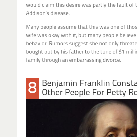
would claim this desire was partly the fault of
Addison’s disease.
Many people assume that this was one of thos
wife was okay with it, but many people believe 
behavior. Rumors suggest she not only threat
bought out by his father to the tune of $1 mill
family through an embarrassing divorce.
Benjamin Franklin Consta
8
Other People For Petty R