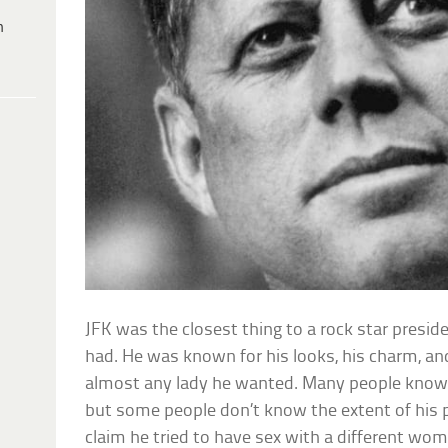
h
JFK was the closest thing to a rock star presid
had. He was known for his looks, his charm, and 
almost any lady he wanted. Many people know 
but some people don’t know the extent of his 
claim he tried to have sex with a different wo