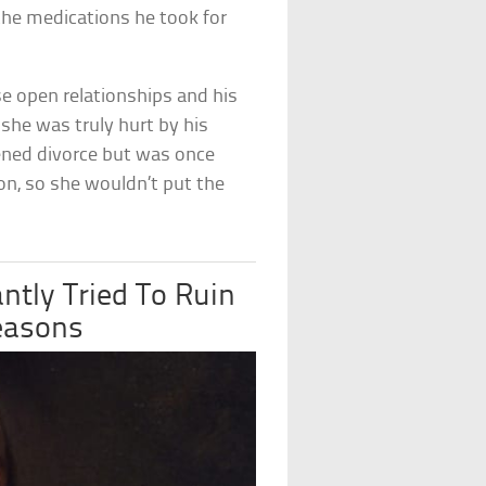
 the medications he took for
e open relationships and his
she was truly hurt by his
ened divorce but was once
ion, so she wouldn’t put the
ntly Tried To Ruin
easons