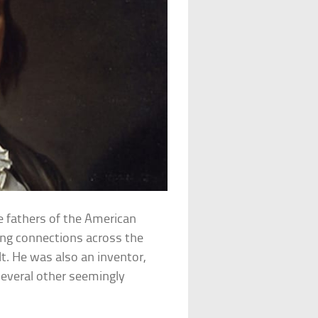
e fathers of the American
ging connections across the
lt. He was also an inventor,
several other seemingly