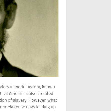
ders in world history, known
Civil War. He is also credited
ution of slavery. However, what
xtremely tense days leading up