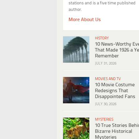
stations and is a five time published
author.
More About Us
HISTORY
10 News-Worthy Ev
That Made 1926 a Ye
Remember
JULY 31, 2026
MOVIES AND TV
10 Movie Costume
Redesigns That
Disappointed Fans
JULY 30, 2026
MYSTERIES
10 True Stories Beh
Bizarre Historical
Mysteries