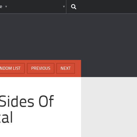
e
NDOM LIST
PREVIOUS
NEXT
Sides Of
al