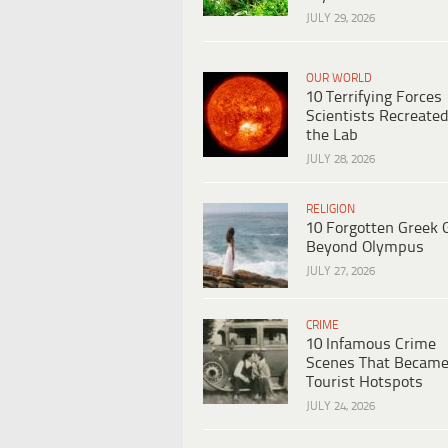
JULY 29, 2026
OUR WORLD
10 Terrifying Forces
Scientists Recreated
the Lab
JULY 28, 2026
RELIGION
10 Forgotten Greek 
Beyond Olympus
JULY 27, 2026
CRIME
10 Infamous Crime
Scenes That Becam
Tourist Hotspots
JULY 24, 2026