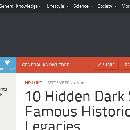
General Knowledge
Lifestyle
Science
Society
Mor
GENERAL KNOWLEDGE
SHARE
RA
POPULAR
|
HISTORY
SEPTEMBER 28, 2016
ents
10 Hidden Dark 
Fi
Famous Historic
Legacies