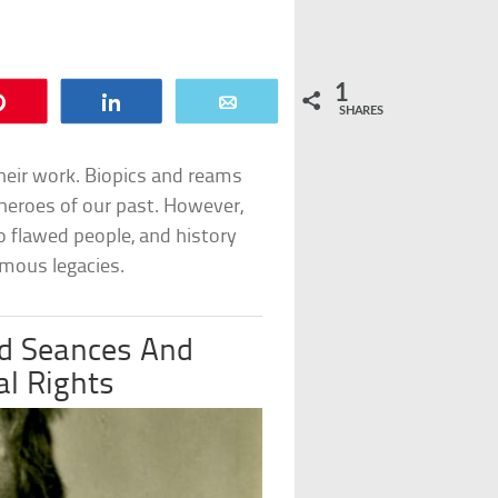
1
Pin
Share
Email
SHARES
heir work. Biopics and reams
e heroes of our past. However,
 flawed people, and history
amous legacies.
d Seances And
al Rights