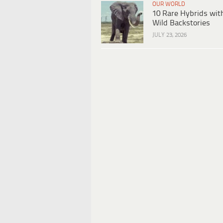
OUR WORLD
10 Rare Hybrids wit
Wild Backstories
JULY 23, 2026