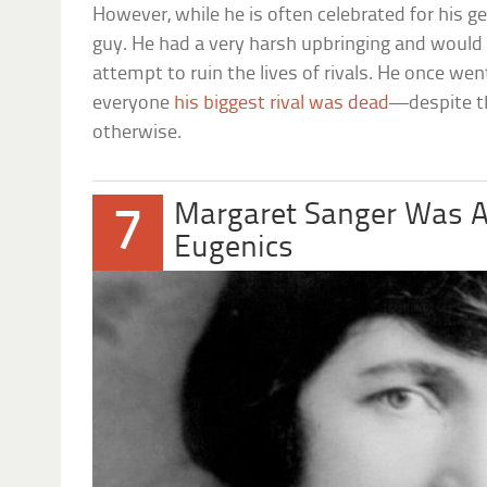
However, while he is often celebrated for his ge
guy. He had a very harsh upbringing and would
attempt to ruin the lives of rivals. He once wen
everyone
his biggest rival was dead
—despite t
otherwise.
Margaret Sanger Was A
7
Eugenics