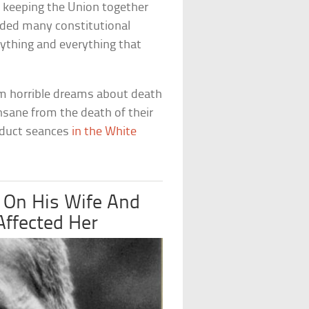
t keeping the Union together
ded many constitutional
anything and everything that
om horrible dreams about death
insane from the death of their
onduct seances
in the White
 On His Wife And
Affected Her