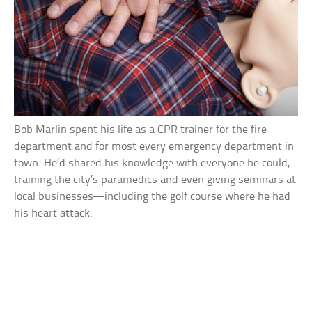
Bob Marlin spent his life as a CPR trainer for the fire
department and for most every emergency department in
town. He’d shared his knowledge with everyone he could,
training the city’s paramedics and even giving seminars at
local businesses—including the golf course where he had
his heart attack.