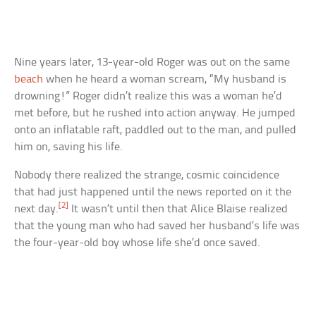
Nine years later, 13-year-old Roger was out on the same
beach
when he heard a woman scream, “My husband is
drowning!” Roger didn’t realize this was a woman he’d
met before, but he rushed into action anyway. He jumped
onto an inflatable raft, paddled out to the man, and pulled
him on, saving his life.
Nobody there realized the strange, cosmic coincidence
that had just happened until the news reported on it the
[2]
next day.
It wasn’t until then that Alice Blaise realized
that the young man who had saved her husband’s life was
the four-year-old boy whose life she’d once saved.