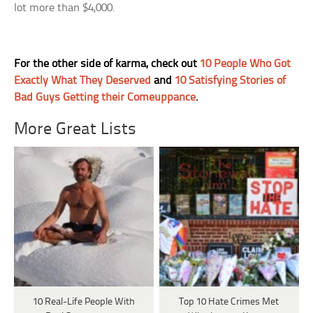
lot more than $4,000.
For the other side of karma, check out
10 People Who Got
Exactly What They Deserved
and
10 Satisfying Stories of
Bad Guys Getting their Comeuppance
.
More Great Lists
10 Real-Life People With
Top 10 Hate Crimes Met