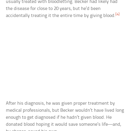
usually treated with bloodletting. Becker had likely had
the disease for close to 20 years, but he’d been
[4]
accidentally treating it the entire time by giving blood.
After his diagnosis, he was given proper treatment by
medical professionals, but Becker wouldn’t have lived long
enough to get diagnosed if he hadn’t given blood. He
donated blood hoping it would save someone’s life—and,