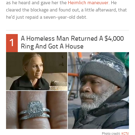
as he heard and gave her the
Heimlich maneuver
. He
cleared the blockage and found out, a little afterward, that
he’d just repaid a seven-year-old debt.
A Homeless Man Returned A $4,000
1
Ring And Got A House
Photo credit:
KCTV