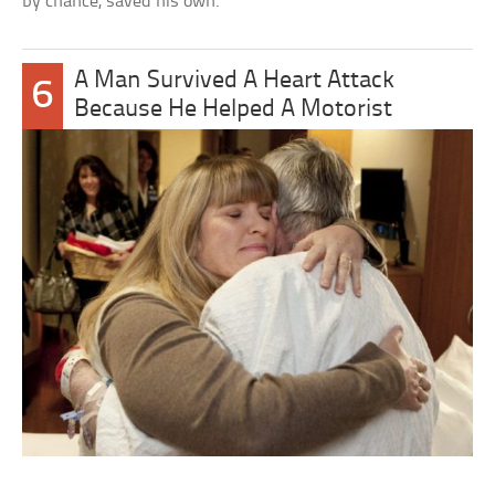
by chance, saved his own.
A Man Survived A Heart Attack
6
Because He Helped A Motorist