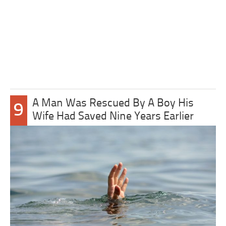
A Man Was Rescued By A Boy His
9
Wife Had Saved Nine Years Earlier