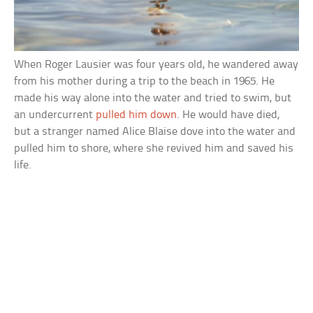
When Roger Lausier was four years old, he wandered away
from his mother during a trip to the beach in 1965. He
made his way alone into the water and tried to swim, but
an undercurrent
pulled him down
. He would have died,
but a stranger named Alice Blaise dove into the water and
pulled him to shore, where she revived him and saved his
life.