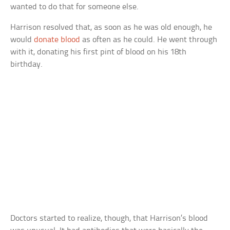
wanted to do that for someone else.
Harrison resolved that, as soon as he was old enough, he
would
donate blood
as often as he could. He went through
with it, donating his first pint of blood on his 18th
birthday.
Doctors started to realize, though, that Harrison’s blood