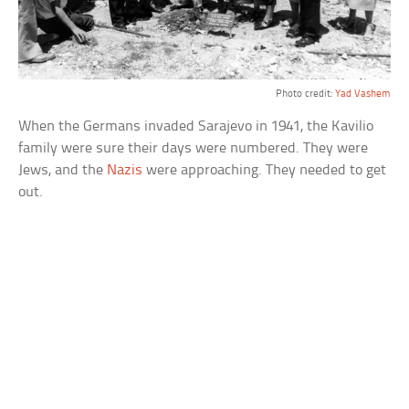
Photo credit:
Yad Vashem
When the Germans invaded Sarajevo in 1941, the Kavilio
family were sure their days were numbered. They were
Jews, and the
Nazis
were approaching. They needed to get
out.