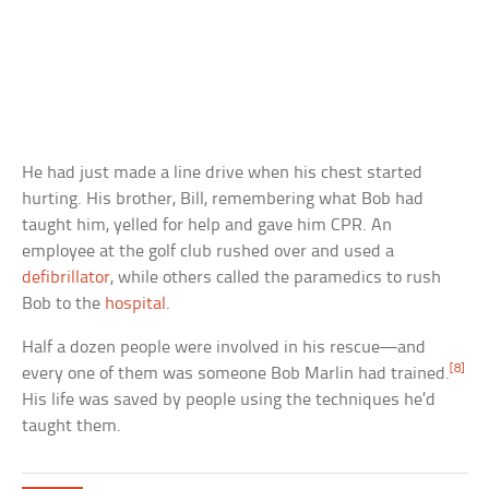
He had just made a line drive when his chest started
hurting. His brother, Bill, remembering what Bob had
taught him, yelled for help and gave him CPR. An
employee at the golf club rushed over and used a
defibrillator
, while others called the paramedics to rush
Bob to the
hospital
.
Half a dozen people were involved in his rescue—and
[8]
every one of them was someone Bob Marlin had trained.
His life was saved by people using the techniques he’d
taught them.