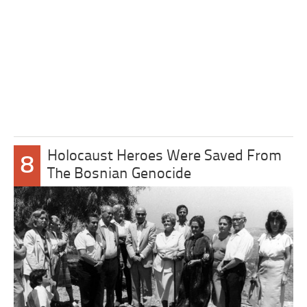
Holocaust Heroes Were Saved From
8
The Bosnian Genocide