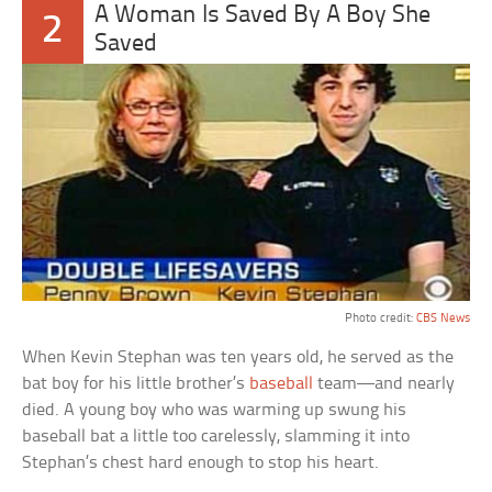
A Woman Is Saved By A Boy She
2
Saved
Photo credit:
CBS News
When Kevin Stephan was ten years old, he served as the
bat boy for his little brother’s
baseball
team—and nearly
died. A young boy who was warming up swung his
baseball bat a little too carelessly, slamming it into
Stephan’s chest hard enough to stop his heart.