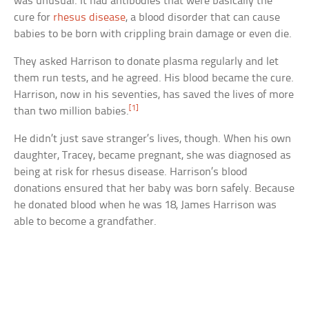
was unusual. It had antibodies that were basically the
cure for
rhesus disease
, a blood disorder that can cause
babies to be born with crippling brain damage or even die.
They asked Harrison to donate plasma regularly and let
them run tests, and he agreed. His blood became the cure.
Harrison, now in his seventies, has saved the lives of more
[1]
than two million babies.
He didn’t just save stranger’s lives, though. When his own
daughter, Tracey, became pregnant, she was diagnosed as
being at risk for rhesus disease. Harrison’s blood
donations ensured that her baby was born safely. Because
he donated blood when he was 18, James Harrison was
able to become a grandfather.