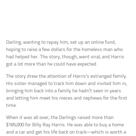
Darling, wanting to repay him, set up an online fund,
hoping to raise a few dollars for the homeless man who
had helped her. The story, though, went viral, and Harris
got a lot more than he could have expected.
The story drew the attention of Harris’s estranged family.
His sister managed to track him down and invited him in,
bringing him back into a family he hadn’t seen in years
and letting him meet his nieces and nephews for the first
time.
When it was all over, the Darlings raised more than
$185,000 for Billy Ray Harris. He was able to buy a home
and a car and get his life back on track—which is worth a