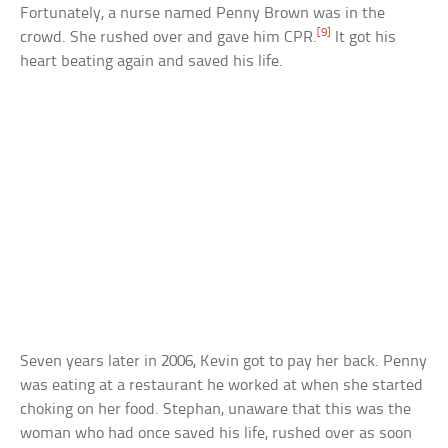
Fortunately, a nurse named Penny Brown was in the
[9]
crowd. She rushed over and gave him CPR.
It got his
heart beating again and saved his life.
Seven years later in 2006, Kevin got to pay her back. Penny
was eating at a restaurant he worked at when she started
choking on her food. Stephan, unaware that this was the
woman who had once saved his life, rushed over as soon