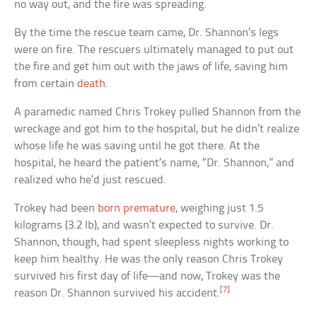
no way out, and the fire was spreading.
By the time the rescue team came, Dr. Shannon’s legs
were on fire. The rescuers ultimately managed to put out
the fire and get him out with the jaws of life, saving him
from certain
death
.
A paramedic named Chris Trokey pulled Shannon from the
wreckage and got him to the hospital, but he didn’t realize
whose life he was saving until he got there. At the
hospital, he heard the patient’s name, “Dr. Shannon,” and
realized who he’d just rescued.
Trokey had been
born premature
, weighing just 1.5
kilograms (3.2 lb), and wasn’t expected to survive. Dr.
Shannon, though, had spent sleepless nights working to
keep him healthy. He was the only reason Chris Trokey
survived his first day of life—and now, Trokey was the
[7]
reason Dr. Shannon survived his accident.