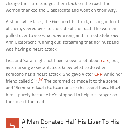
change their tire, and got them back on the road. The
women thanked the Giesbrechts and went on their way.
A short while later, the Giesbrechts’ truck, driving in front
of them, veered over to the side of the road. The women
pulled over to see what was wrong and immediately saw
Ann Giesbrecht running out, screaming that her husband
was having a heart attack.
Lisa and Sara might not have known a lot about
cars
, but,
as a nursing assistant, Sara knew what to do when
someone has a heart attack. She gave Victor
CPR
while her
[5]
friend called 911.
The paramedics made it to the scene,
and Victor survived the heart attack that could have killed
him—purely because he’d stopped to help a stranger on
the side of the road.
A Man Donated Half His Liver To His
5