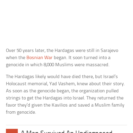
Over 50 years later, the Hardagas were still in Sarajevo
when the
Bosnian War
began. It soon turned into a
genocide in which 8,000 Muslims were massacred.
The Hardagas likely would have died there, but Israel’s
Holocaust memorial, Yad Vashem, knew about their story.
As soon as the genocide began, the organization pulled
strings to get the Hardagas into Israel. They returned the
favor they’d given the Kavilios and saved a Muslim family
from genocide.