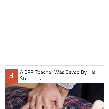
A CPR Teacher Was Saved By His
3
Students