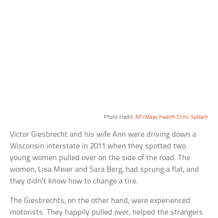
Photo credit:
AP/Mayo Health Clinic System
Victor Giesbrecht and his wife Ann were driving down a
Wisconsin interstate in 2011 when they spotted two
young women pulled over on the side of the road. The
women, Lisa Meier and Sara Berg, had sprung a flat, and
they didn’t know how to change a tire.
The Giesbrechts, on the other hand, were experienced
motorists. They happily pulled over, helped the strangers