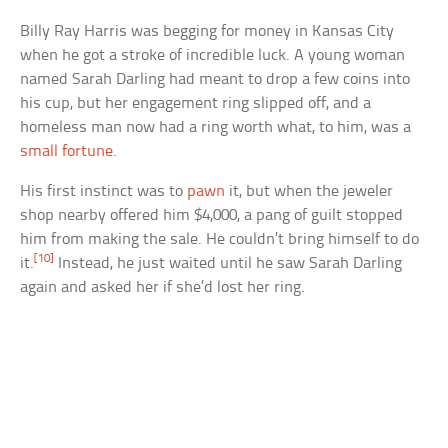
Billy Ray Harris was begging for money in Kansas City
when he got a stroke of incredible luck. A young woman
named Sarah Darling had meant to drop a few coins into
his cup, but her engagement ring slipped off, and a
homeless man now had a ring worth what, to him, was a
small fortune
.
His first instinct was to
pawn
it, but when the jeweler
shop nearby offered him $4,000, a pang of guilt stopped
him from making the sale. He couldn’t bring himself to do
[10]
it.
Instead, he just waited until he saw Sarah Darling
again and asked her if she’d lost her ring.