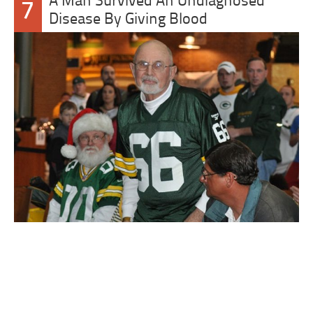
A Man Survived An Undiagnosed
7
Disease By Giving Blood