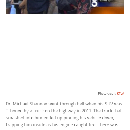
Photo credit:
KTLA
Dr. Michael Shannon went through hell when his SUV was
T-boned by a truck on the highway in 2011. The truck that
smashed into him ended up pinning his vehicle down,
trapping him inside as his engine caught fire. There was