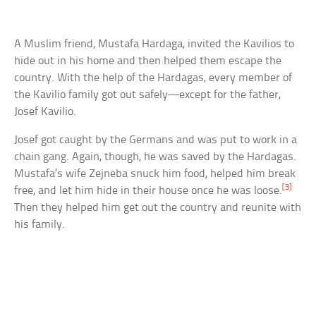
A Muslim friend, Mustafa Hardaga, invited the Kavilios to
hide out in his home and then helped them escape the
country. With the help of the Hardagas, every member of
the Kavilio family got out safely—except for the father,
Josef Kavilio.
Josef got caught by the Germans and was put to work in a
chain gang. Again, though, he was saved by the Hardagas.
Mustafa’s wife Zejneba snuck him food, helped him break
[3]
free, and let him hide in their house once he was loose.
Then they helped him get out the country and reunite with
his family.