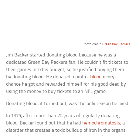
Photo credit:
Green Bay Packers
Jim Becker started donating blood because he was a
dedicated Green Bay Packers fan. He couldn’t fit tickets to
their games into his budget, so he justified buying them
by donating blood. He donated a pint of
blood
every
chance he got and rewarded himself for his good deed by
using the money to buy tickets to an NFL game.
Donating blood, it turned out, was the only reason he lived.
In 1975, after more than 20 years of regularly donating
blood, Becker found out that he had
hemochromatosis
, a
disorder that creates a toxic buildup of iron in the organs,