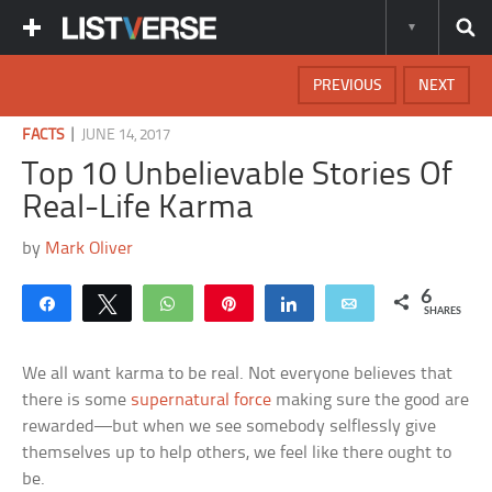
PREVIOUS
NEXT
|
FACTS
JUNE 14, 2017
Top 10 Unbelievable Stories Of
Real-Life Karma
by
Mark Oliver
6
Share
Tweet
WhatsApp
Pin
Share
Email
SHARES
We all want karma to be real. Not everyone believes that
there is some
supernatural force
making sure the good are
rewarded—but when we see somebody selflessly give
themselves up to help others, we feel like there ought to
be.