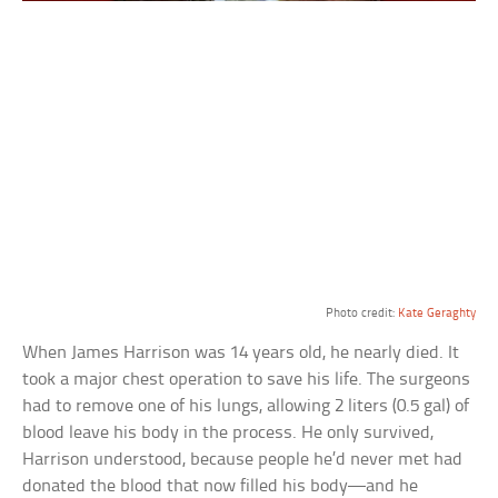
Photo credit:
Kate Geraghty
When James Harrison was 14 years old, he nearly died. It
took a major chest operation to save his life. The surgeons
had to remove one of his lungs, allowing 2 liters (0.5 gal) of
blood leave his body in the process. He only survived,
Harrison understood, because people he’d never met had
donated the blood that now filled his body—and he