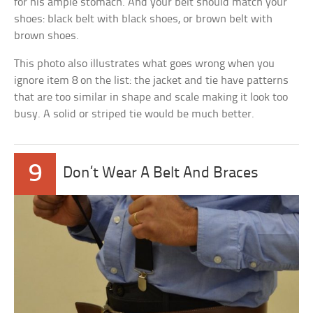
for his ample stomach. And your belt should match your
shoes: black belt with black shoes, or brown belt with
brown shoes.
This photo also illustrates what goes wrong when you
ignore item 8 on the list: the jacket and tie have patterns
that are too similar in shape and scale making it look too
busy. A solid or striped tie would be much better.
9
Don’t Wear A Belt And Braces