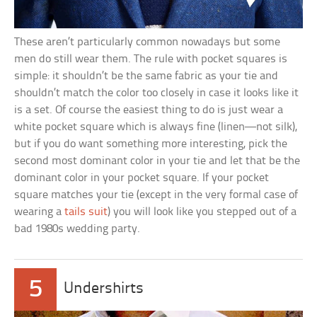
These aren’t particularly common nowadays but some
men do still wear them. The rule with pocket squares is
simple: it shouldn’t be the same fabric as your tie and
shouldn’t match the color too closely in case it looks like it
is a set. Of course the easiest thing to do is just wear a
white pocket square which is always fine (linen—not silk),
but if you do want something more interesting, pick the
second most dominant color in your tie and let that be the
dominant color in your pocket square. If your pocket
square matches your tie (except in the very formal case of
wearing a
tails suit
) you will look like you stepped out of a
bad 1980s wedding party.
5
Undershirts