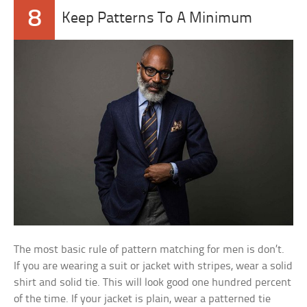
8
Keep Patterns To A Minimum
The most basic rule of pattern matching for men is don’t.
If you are wearing a suit or jacket with stripes, wear a solid
shirt and solid tie. This will look good one hundred percent
of the time. If your jacket is plain, wear a patterned tie