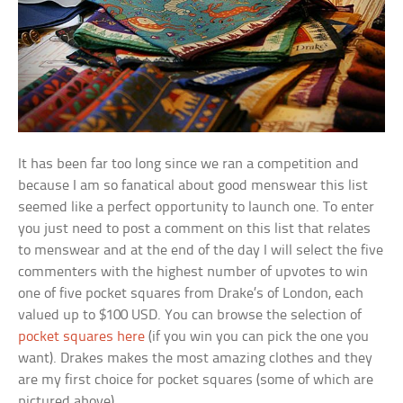
It has been far too long since we ran a competition and
because I am so fanatical about good menswear this list
seemed like a perfect opportunity to launch one. To enter
you just need to post a comment on this list that relates
to menswear and at the end of the day I will select the five
commenters with the highest number of upvotes to win
one of five pocket squares from Drake’s of London, each
valued up to $100 USD. You can browse the selection of
pocket squares here
(if you win you can pick the one you
want). Drakes makes the most amazing clothes and they
are my first choice for pocket squares (some of which are
pictured above).