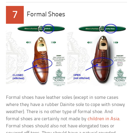
7
Formal Shoes
Formal shoes have leather soles (except in some cases
where they have a rubber Dainite sole to cope with snowy
weather). There is no other type of formal shoe. And
formal shoes are certainly not made by
children in Asia
.
Formal shoes should also not have elongated toes or