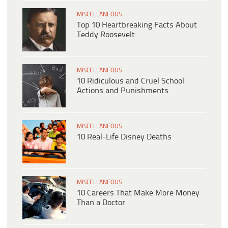
MISCELLANEOUS
Top 10 Heartbreaking Facts About
Teddy Roosevelt
MISCELLANEOUS
10 Ridiculous and Cruel School
Actions and Punishments
MISCELLANEOUS
10 Real-Life Disney Deaths
MISCELLANEOUS
10 Careers That Make More Money
Than a Doctor