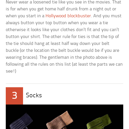
Never wear a loosened tie like you see in the movies. That
is for when you get home half drunk from a night out or
when you start in a
Hollywood blockbuster
. And you must
always button your top button when you wear a tie
otherwise it looks like your clothes don’t fit and you can’t
button your shirt. The other rule for ties is that the tip of
the tie should hang at least half way down your belt
buckle (or the location the belt buckle would be if you are
wearing braces). The gentleman in the photo above is
following all the rules on this list (at least the parts we can
see!)
3
Socks