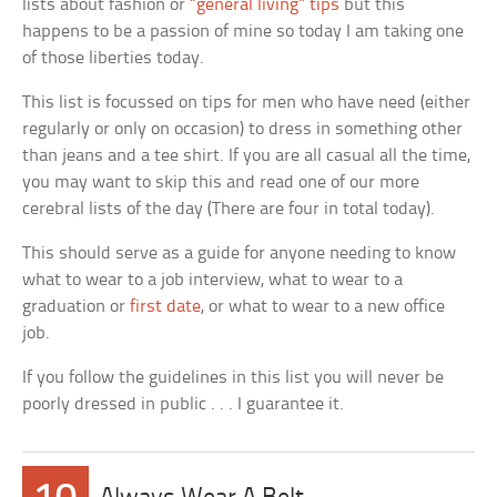
lists about fashion or
“general living” tips
but this
happens to be a passion of mine so today I am taking one
of those liberties today.
This list is focussed on tips for men who have need (either
regularly or only on occasion) to dress in something other
than jeans and a tee shirt. If you are all casual all the time,
you may want to skip this and read one of our more
cerebral lists of the day (There are four in total today).
This should serve as a guide for anyone needing to know
what to wear to a job interview, what to wear to a
graduation or
first date
, or what to wear to a new office
job.
If you follow the guidelines in this list you will never be
poorly dressed in public . . . I guarantee it.