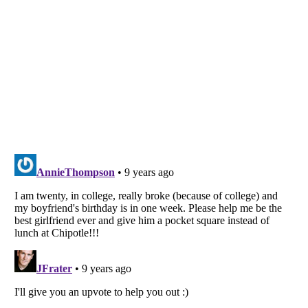
Listverse
is a Trademark of Listverse Ltd
Copyright (c) 2007–2026 Listverse Ltd
All Rights Reserved |
Terms Of Use
|
Privacy Policy
|
Cookie Policy