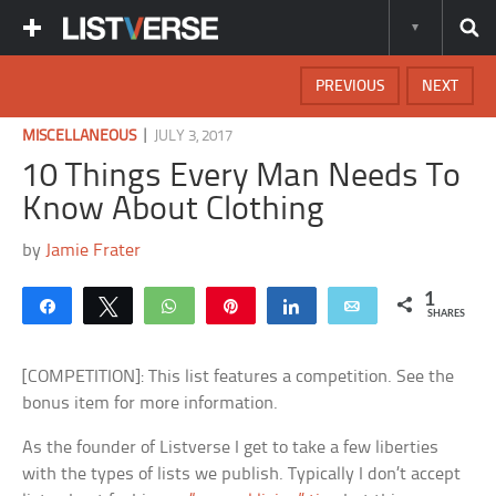
PREVIOUS
NEXT
|
MISCELLANEOUS
JULY 3, 2017
10 Things Every Man Needs To
Know About Clothing
by
Jamie Frater
1
Share
Tweet
WhatsApp
Pin
Share
Email
SHARES
[COMPETITION]: This list features a competition. See the
bonus item for more information.
As the founder of Listverse I get to take a few liberties
with the types of lists we publish. Typically I don’t accept