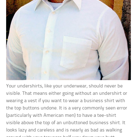
Your undershirts, like your underwear, should never be
visible. That means either going without an undershirt or
wearing a vest if you want to wear a business shirt with
the top buttons undone. It is a very commonly seen error
(particularly with American men) to have a tee-shirt
visible above the top of an unbuttoned business shirt. It
looks lazy and careless and is nearly as bad as walking