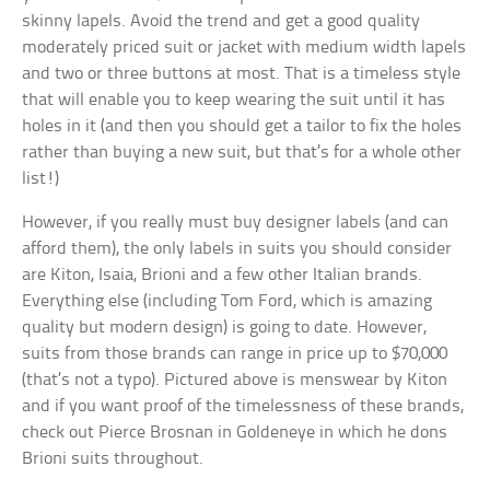
skinny lapels. Avoid the trend and get a good quality
moderately priced suit or jacket with medium width lapels
and two or three buttons at most. That is a timeless style
that will enable you to keep wearing the suit until it has
holes in it (and then you should get a tailor to fix the holes
rather than buying a new suit, but that’s for a whole other
list!)
However, if you really must buy designer labels (and can
afford them), the only labels in suits you should consider
are Kiton, Isaia, Brioni and a few other Italian brands.
Everything else (including Tom Ford, which is amazing
quality but modern design) is going to date. However,
suits from those brands can range in price up to $70,000
(that’s not a typo). Pictured above is menswear by Kiton
and if you want proof of the timelessness of these brands,
check out Pierce Brosnan in Goldeneye in which he dons
Brioni suits throughout.