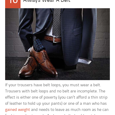
10
Always Wear A Belt
If your trousers have belt loops, you must wear a belt.
Trousers with belt loops and no belt are incomplete. The
effect is either one of poverty (you can’t afford a thin strip
of leather to hold up your pants) or one of a man who has
gained weight
and needs to leave as much room as he can