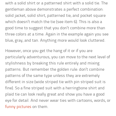
with a solid shirt or a patterned shirt with a solid tie. The
gentleman above demonstrates a perfect combination:
solid jacket, solid shirt, patterned tie, and pocket square
which doesn’t match the tie (see item 6). This is also a
good time to suggest that you don’t combine more than
three colors at a time. Again in the example again you see
blue, gray, and tan. Anything more would look cluttered.
However, once you get the hang of it or if you are
particularly adventurous, you can move to the next level of
stylishness by breaking this rule entirely and mixing
patterns. But remember the golden rule: don’t combine
patterns of the same type unless they are extremely
different in size (wide striped tie with pin striped suit is
fine). So a fine striped suit with a herringbone shirt and
plaid tie can look really great and show you have a good
eye for detail. And never wear ties with cartoons, words, or
funny pictures
on them.