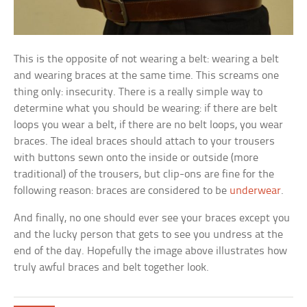
This is the opposite of not wearing a belt: wearing a belt
and wearing braces at the same time. This screams one
thing only: insecurity. There is a really simple way to
determine what you should be wearing: if there are belt
loops you wear a belt, if there are no belt loops, you wear
braces. The ideal braces should attach to your trousers
with buttons sewn onto the inside or outside (more
traditional) of the trousers, but clip-ons are fine for the
following reason: braces are considered to be
underwear
.
And finally, no one should ever see your braces except you
and the lucky person that gets to see you undress at the
end of the day. Hopefully the image above illustrates how
truly awful braces and belt together look.