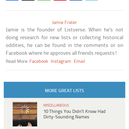
Jamie Frater
Jamie is the founder of Listverse. When he’s not
doing research for new lists or collecting historical
oddities, he can be found in the comments or on
Facebook where he approves all friends requests!
Read More:
Facebook
Instagram
Email
MORE GREAT LISTS
MISCELLANEOUS
10 Things You Didn’t Know Had
Dirty-Sounding Names