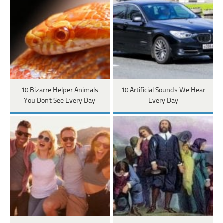
10 Bizarre Helper Animals
10 Artificial Sounds We Hear
You Don't See Every Day
Every Day