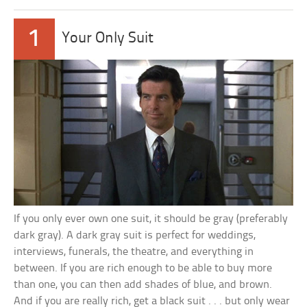
1
Your Only Suit
If you only ever own one suit, it should be gray (preferably
dark gray). A dark gray suit is perfect for weddings,
interviews, funerals, the theatre, and everything in
between. If you are rich enough to be able to buy more
than one, you can then add shades of blue, and brown.
And if you are really rich, get a black suit . . . but only wear