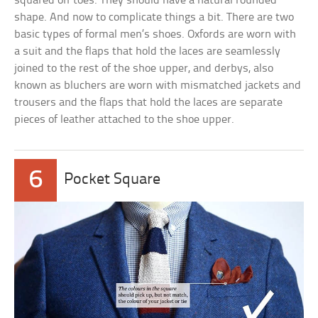
squared off toes. They should have a natural rounded
shape. And now to complicate things a bit. There are two
basic types of formal men’s shoes. Oxfords are worn with
a suit and the flaps that hold the laces are seamlessly
joined to the rest of the shoe upper, and derbys, also
known as bluchers are worn with mismatched jackets and
trousers and the flaps that hold the laces are separate
pieces of leather attached to the shoe upper.
6
Pocket Square