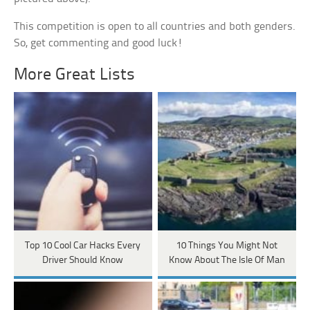
This competition is open to all countries and both genders.
So, get commenting and good luck!
More Great Lists
Top 10 Cool Car Hacks Every
10 Things You Might Not
Driver Should Know
Know About The Isle Of Man