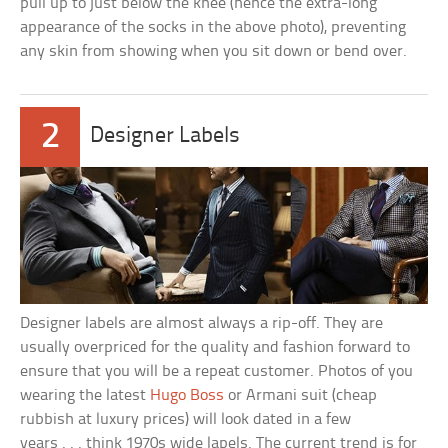
pull up to just below the knee (hence the extra-long
appearance of the socks in the above photo), preventing
any skin from showing when you sit down or bend over.
2
Designer Labels
Designer labels are almost always a rip-off. They are
usually overpriced for the quality and fashion forward to
ensure that you will be a repeat customer. Photos of you
wearing the latest
Hugo Boss
or Armani suit (cheap
rubbish at luxury prices) will look dated in a few
years . . . think 1970s wide lapels. The current trend is for