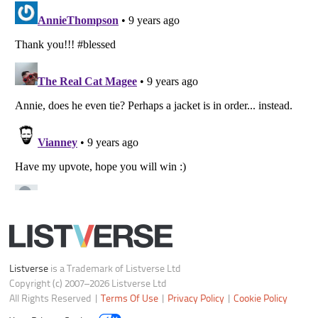
Your Privacy Choices
Do not share or sell my personal information
Notice at Collection