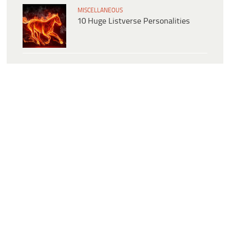
MISCELLANEOUS
10 Huge Listverse Personalities