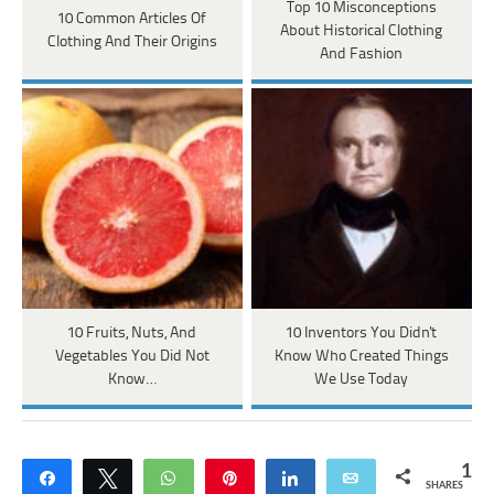
Top 10 Misconceptions
10 Common Articles Of
About Historical Clothing
Clothing And Their Origins
And Fashion
10 Fruits, Nuts, And
10 Inventors You Didn't
Vegetables You Did Not
Know Who Created Things
Know…
We Use Today
1
Share
Tweet
WhatsApp
Pin
Share
Email
SHARES