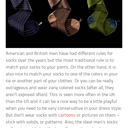
American and British men have had different rules for
socks over the years but the most traditional rule is to
match your socks to your pants. On the other hand, it is
also nice to match your socks to one of the colors in your
tie or another part of your clothes. Or you can be really
outrageous and wear zany colored socks (after all, they
aren’t exposed often). This is seen more often in the UK
than the US and it can be a nice way to be a little playful
when you need to be very conservative in your dress style.
But don’t wear socks with
cartoons
or pictures on them –
stick with solids, or patterns. Also, the ideal men’s socks