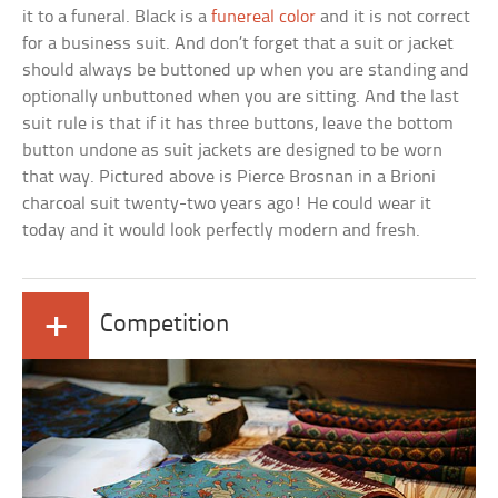
it to a funeral. Black is a
funereal color
and it is not correct
for a business suit. And don’t forget that a suit or jacket
should always be buttoned up when you are standing and
optionally unbuttoned when you are sitting. And the last
suit rule is that if it has three buttons, leave the bottom
button undone as suit jackets are designed to be worn
that way. Pictured above is Pierce Brosnan in a Brioni
charcoal suit twenty-two years ago! He could wear it
today and it would look perfectly modern and fresh.
+
Competition