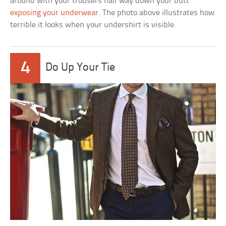
around with your trousers half way down your butt
exposing your underwear
. The photo above illustrates how
terrible it looks when your undershirt is visible.
4
Do Up Your Tie