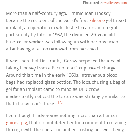
Photo credit:
nydailynews.com
More than a half-century ago, Timmie Jean Lindsey
became the recipient of the world’s first
silicone
gel breast
implant, an operation in which she became an integral
part simply by fate. In 1962, the divorced 29-year-old,
blue-collar worker was following up with her physician
after having a tattoo removed from her chest.
It was then that Dr. Frank J. Gerow proposed the idea of
taking Lindsey from a B-cup to a C-cup free of charge.
Around this time in the early 1960s, intravenous blood
bags had replaced glass bottles. The idea of using a bag of
gel for an implant came to mind as Dr. Gerow
inadvertently noticed the texture was strikingly similar to
[1]
that of a woman’s breast.
Even though Lindsey was nothing more than a human
guinea pig
, that did not deter her for a moment from going
through with the operation and entrusting her well-being