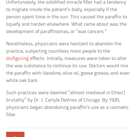
Unfortunately, the solidified miracle filler had a tendency
to migrate inside the patient’s body, especially if the
person spent time in the sun. This caused the paraffin to
liquefy and harden elsewhere. What came about was the
development of paraffinomas, or “wax cancers.”
Nonetheless, physicians were hesitant to abandon the
practice, subjecting countless more people to the
disfiguring
effects. Initially, measures were taken to alter
the wax substance to continue its use. Doctors would mix
the paraffin with Vaseline, olive oil, goose grease, and even
white oak bark.
Such practices were deemed “almost medieval in [their]
brutality” by Dr. J. Carlyle DeVries of Chicago. By 1920,
physicians began abandoning paraffin’s use as a cosmetic
filler.