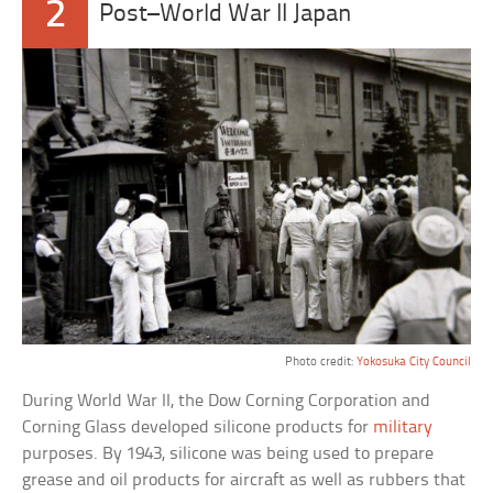
2
Post–World War II Japan
Photo credit:
Yokosuka City Council
During World War II, the Dow Corning Corporation and
Corning Glass developed silicone products for
military
purposes. By 1943, silicone was being used to prepare
grease and oil products for aircraft as well as rubbers that