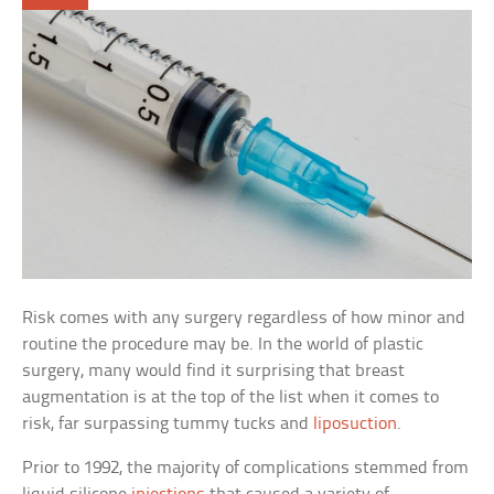
Risk comes with any surgery regardless of how minor and
routine the procedure may be. In the world of plastic
surgery, many would find it surprising that breast
augmentation is at the top of the list when it comes to
risk, far surpassing tummy tucks and
liposuction
.
Prior to 1992, the majority of complications stemmed from