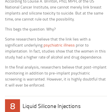
According to Louise A. Brinton, PhD, MPH, of the US
National Cancer Institute, one cannot merely link breast
implants and silicone toxicity to suicide. But at the same
time, one cannot rule out the possibility.
This begs the question: Why?
Some researchers believe that the link lies with a
significant underlying
psychiatric illness
prior to
implantation. In fact, studies show that the women in this
study had a higher rate of alcohol and drug dependence.
In the final analysis, researchers believe that post-implant
monitoring in addition to pre-implant psychiatric
screening is warranted. However, it is highly doubtful that
it will ever be enforced.
8
Liquid Silicone Injections