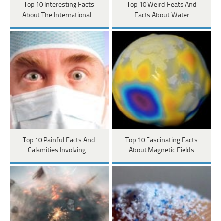
Top 10 Interesting Facts
Top 10 Weird Feats And
About The International…
Facts About Water
Top 10 Painful Facts And
Top 10 Fascinating Facts
Calamities Involving…
About Magnetic Fields