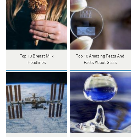
Top 10 Breast Milk
Top 10 Amazing Feats And
Headlines
Facts About Glass