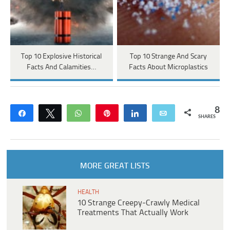
Top 10 Explosive Historical
Top 10 Strange And Scary
Facts And Calamities…
Facts About Microplastics
8
Share
Tweet
WhatsApp
Pin
Share
Email
SHARES
MORE GREAT LISTS
HEALTH
10 Strange Creepy-Crawly Medical
Treatments That Actually Work