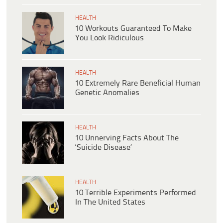
HEALTH
10 Workouts Guaranteed To Make
You Look Ridiculous
HEALTH
10 Extremely Rare Beneficial Human
Genetic Anomalies
HEALTH
10 Unnerving Facts About The
‘Suicide Disease’
HEALTH
10 Terrible Experiments Performed
In The United States