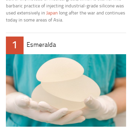
barbaric practice of injecting industrial-grade silicone was
used extensively in
Japan
long after the war and continues
today in some areas of Asia.
1
Esmeralda