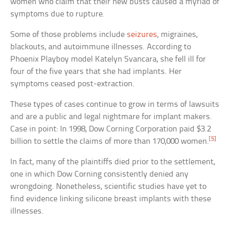
women who claim that their new busts caused a myriad of
symptoms due to rupture.
Some of those problems include
seizures
, migraines,
blackouts, and autoimmune illnesses. According to
Phoenix Playboy model Katelyn Svancara, she fell ill for
four of the five years that she had implants. Her
symptoms ceased post-extraction.
These types of cases continue to grow in terms of lawsuits
and are a public and legal nightmare for implant makers.
Case in point: In 1998, Dow Corning Corporation paid $3.2
[5]
billion to settle the claims of more than 170,000 women.
In fact, many of the plaintiffs died prior to the settlement,
one in which Dow Corning consistently denied any
wrongdoing. Nonetheless, scientific studies have yet to
find evidence linking silicone breast implants with these
illnesses.