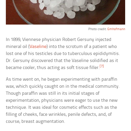
Photo credit:
Gmhofmann
In 1899, Viennese physician Robert Gersuny injected
mineral oil (
Vaseline
) into the scrotum of a patient who
lost one of his testicles due to tuberculous epididymitis.
Dr. Gersuny discovered that the Vaseline solidified as it
[7]
became cooler, thus acting as soft tissue filler.
As time went on, he began experimenting with paraffin
wax, which quickly caught on in the medical community.
Though paraffin was still in its initial stages of
experimentation, physicians were eager to use the new
technique. It was ideal for cosmetic effects such as the
filling of cheeks, face wrinkles, penile defects, and, of
course, breast augmentation.