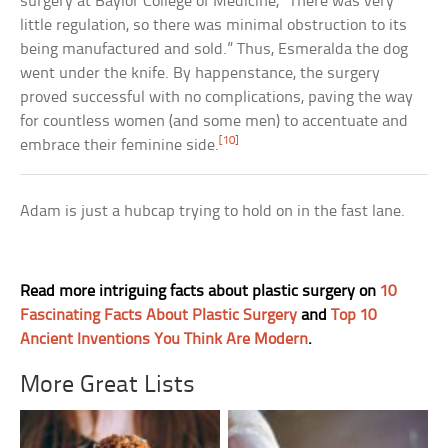
surgery at Baylor College of Medicine, “There was very
little regulation, so there was minimal obstruction to its
being manufactured and sold.” Thus, Esmeralda the dog
went under the knife. By happenstance, the surgery
proved successful with no complications, paving the way
for countless women (and some men) to accentuate and
[10]
embrace their feminine side.
Adam is just a hubcap trying to hold on in the fast lane.
Read more intriguing facts about plastic surgery on
10
Fascinating Facts About Plastic Surgery
and
Top 10
Ancient Inventions You Think Are Modern
.
More Great Lists