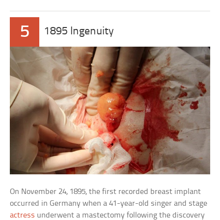
5
1895 Ingenuity
On November 24, 1895, the first recorded breast implant
occurred in Germany when a 41-year-old singer and stage
actress
underwent a mastectomy following the discovery