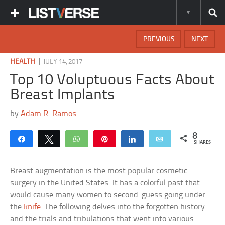
PREVIOUS
NEXT
|
HEALTH
JULY 14, 2017
Top 10 Voluptuous Facts About
Breast Implants
by
Adam R. Ramos
8
Share
Tweet
WhatsApp
Pin
Share
Email
SHARES
Breast augmentation is the most popular cosmetic
surgery in the United States. It has a colorful past that
would cause many women to second-guess going under
the
knife
. The following delves into the forgotten history
and the trials and tribulations that went into various