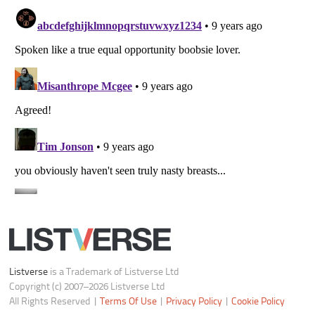
Listverse
is a Trademark of Listverse Ltd
Copyright (c) 2007–2026 Listverse Ltd
All Rights Reserved |
Terms Of Use
|
Privacy Policy
|
Cookie Policy