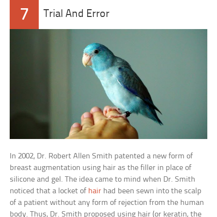
7
Trial And Error
In 2002, Dr. Robert Allen Smith patented a new form of
breast augmentation using hair as the filler in place of
silicone and gel. The idea came to mind when Dr. Smith
noticed that a locket of
hair
had been sewn into the scalp
of a patient without any form of rejection from the human
body. Thus, Dr. Smith proposed using hair (or keratin, the