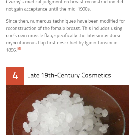
Czerny’s medical judgment on breast reconstruction did
not gain acceptance until the mid-1900s.
Since then, numerous techniques have been modified for
reconstruction of the female breast. This includes using
one’s own muscle flap, specifically the latissimus dorsi
myocutaneous flap first described by Iginio Tansini in
[6]
1896.
4
Late 19th-Century Cosmetics