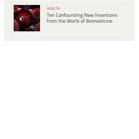
HEALTH
Ten Confounding New Inventions
from the World of Biomedicine