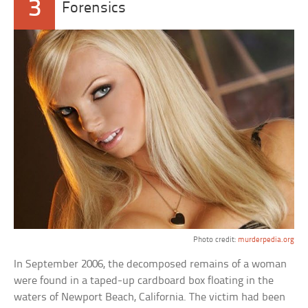
3
Forensics
Photo credit:
murderpedia.org
In September 2006, the decomposed remains of a woman
were found in a taped-up cardboard box floating in the
waters of Newport Beach, California. The victim had been