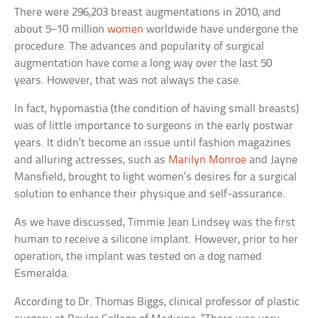
There were 296,203 breast augmentations in 2010, and
about 5–10 million
women
worldwide have undergone the
procedure. The advances and popularity of surgical
augmentation have come a long way over the last 50
years. However, that was not always the case.
In fact, hypomastia (the condition of having small breasts)
was of little importance to surgeons in the early postwar
years. It didn’t become an issue until fashion magazines
and alluring actresses, such as
Marilyn Monroe
and Jayne
Mansfield, brought to light women’s desires for a surgical
solution to enhance their physique and self-assurance.
As we have discussed, Timmie Jean Lindsey was the first
human to receive a silicone implant. However, prior to her
operation, the implant was tested on a dog named
Esmeralda.
According to Dr. Thomas Biggs, clinical professor of plastic