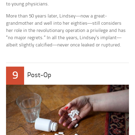
to young physicians.
More than 50 years later, Lindsey—now a great-
grandmother and well into her eighties—still considers
her role in the revolutionary operation a privilege and has
“no major regrets.” In all the years, Lindsey’s implant—
albeit slightly calcified—never once leaked or ruptured.
9
Post-Op