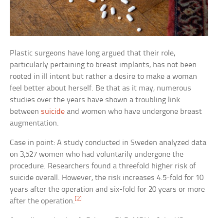
Plastic surgeons have long argued that their role,
particularly pertaining to breast implants, has not been
rooted in ill intent but rather a desire to make a woman
feel better about herself. Be that as it may, numerous
studies over the years have shown a troubling link
between
suicide
and women who have undergone breast
augmentation.
Case in point: A study conducted in Sweden analyzed data
on 3,527 women who had voluntarily undergone the
procedure. Researchers found a threefold higher risk of
suicide overall. However, the risk increases 4.5-fold for 10
years after the operation and six-fold for 20 years or more
[2]
after the operation.