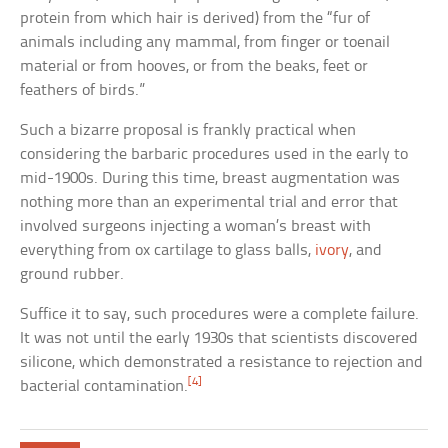
protein from which hair is derived) from the “fur of
animals including any mammal, from finger or toenail
material or from hooves, or from the beaks, feet or
feathers of birds.”
Such a bizarre proposal is frankly practical when
considering the barbaric procedures used in the early to
mid-1900s. During this time, breast augmentation was
nothing more than an experimental trial and error that
involved surgeons injecting a woman’s breast with
everything from ox cartilage to glass balls,
ivory
, and
ground rubber.
Suffice it to say, such procedures were a complete failure.
It was not until the early 1930s that scientists discovered
silicone, which demonstrated a resistance to rejection and
[4]
bacterial contamination.