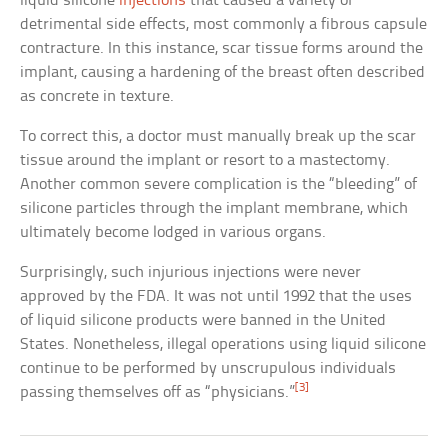
liquid silicone
injections
that caused a variety of
detrimental side effects, most commonly a fibrous capsule
contracture. In this instance, scar tissue forms around the
implant, causing a hardening of the breast often described
as concrete in texture.
To correct this, a doctor must manually break up the scar
tissue around the implant or resort to a mastectomy.
Another common severe complication is the “bleeding” of
silicone particles through the implant membrane, which
ultimately become lodged in various organs.
Surprisingly, such injurious injections were never
approved by the FDA. It was not until 1992 that the uses
of liquid silicone products were banned in the United
States. Nonetheless, illegal operations using liquid silicone
continue to be performed by unscrupulous individuals
[3]
passing themselves off as “physicians.”