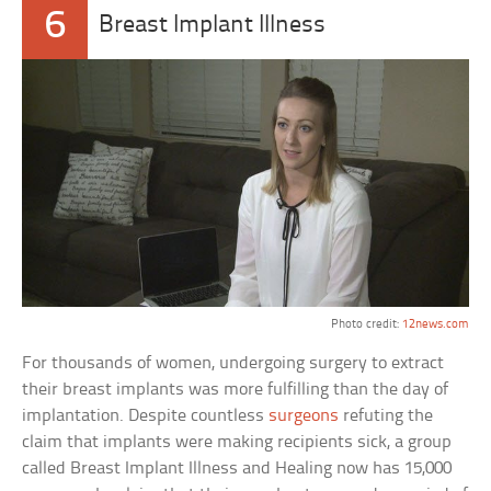
6
Breast Implant Illness
Photo credit:
12news.com
For thousands of women, undergoing surgery to extract
their breast implants was more fulfilling than the day of
implantation. Despite countless
surgeons
refuting the
claim that implants were making recipients sick, a group
called Breast Implant Illness and Healing now has 15,000