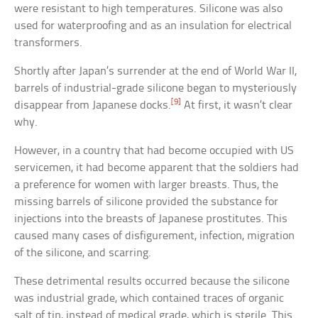
were resistant to high temperatures. Silicone was also
used for waterproofing and as an insulation for electrical
transformers.
Shortly after Japan’s surrender at the end of World War II,
barrels of industrial-grade silicone began to mysteriously
[9]
disappear from Japanese docks.
At first, it wasn’t clear
why.
However, in a country that had become occupied with US
servicemen, it had become apparent that the soldiers had
a preference for women with larger breasts. Thus, the
missing barrels of silicone provided the substance for
injections into the breasts of Japanese prostitutes. This
caused many cases of disfigurement, infection, migration
of the silicone, and scarring.
These detrimental results occurred because the silicone
was industrial grade, which contained traces of organic
salt of tin, instead of medical grade, which is sterile. This