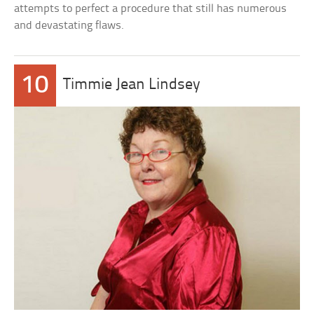
attempts to perfect a procedure that still has numerous
and devastating flaws.
10
Timmie Jean Lindsey