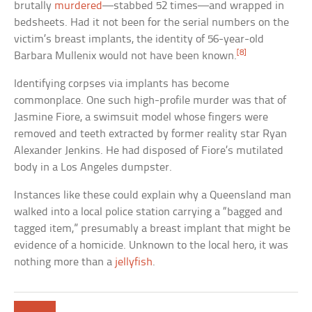
brutally
murdered
—stabbed 52 times—and wrapped in
bedsheets. Had it not been for the serial numbers on the
victim’s breast implants, the identity of 56-year-old
[8]
Barbara Mullenix would not have been known.
Identifying corpses via implants has become
commonplace. One such high-profile murder was that of
Jasmine Fiore, a swimsuit model whose fingers were
removed and teeth extracted by former reality star Ryan
Alexander Jenkins. He had disposed of Fiore’s mutilated
body in a Los Angeles dumpster.
Instances like these could explain why a Queensland man
walked into a local police station carrying a “bagged and
tagged item,” presumably a breast implant that might be
evidence of a homicide. Unknown to the local hero, it was
nothing more than a
jellyfish
.