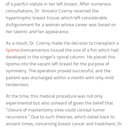
of a painful nodule in her left breast. After numerous
consultations, Dr. Vincenz Czerny resected the
hypertrophic breast tissue, which left considerable
disfigurement for a woman whose career was based on
her talents
and
her appearance.
As a result, Dr. Czerny made the decision to transplant a
lipoma
(noncancerous tissue) the size of a fist which had
developed in the singer’s spinal column. He placed this
lipoma into the vacant left breast for the purpose of
symmetry. The operation proved successful, and the
patient was discharged within a month with only mild
tenderness.
At the time, this medical procedure was not only
experimental but also unheard of given the belief that
“closure of mastectomy sites could conceal tumor
recurrence.” Due to such theories, which dated back to
ancient times, concerning breast cancer and treatment, Dr.