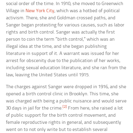
social order of the time. In 1910, she moved to Greenwich
Village in
New York City
, which was a hotbed of political
activism. There, she and Goldman crossed paths, and
Sanger began protesting for various causes, such as labor
rights and birth control. Sanger was actually the first
person to coin the term “birth control,” which was an
illegal idea at the time, and she began publishing
literature in support of it. A warrant was issued for her
arrest for obscenity due to the publication of her works,
including sexual education literature, and she ran from the
law, leaving the United States until 1915.
The charges against Sanger were dropped in 1916, and she
opened a birth control clinic in Brooklyn. This time, she
was charged with being a public nuisance and would serve
[2]
30 days in jail for the crime.
From here, she raised a lot
of public support for the birth control movement, and
female reproductive rights in general, and subsequently
went on to not only write but to establish several