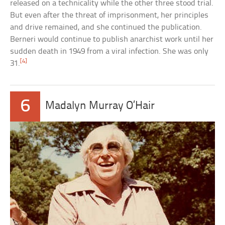
released on a technicality while the other three stood trial.
But even after the threat of imprisonment, her principles
and drive remained, and she continued the publication.
Berneri would continue to publish anarchist work until her
sudden death in 1949 from a viral infection. She was only
[4]
31.
6
Madalyn Murray O’Hair