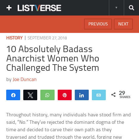
PREVIOUS
NEXT
|
HISTORY
SEPTEMBER 27, 2018
10 Absolutely Badass
Anarchist Women Who
Challenged The System
by
Joe Duncan
29
Share
Tweet
WhatsApp
Pin
Share
Email
SHARES
Throughout history, many individuals have stood firm and
said, “No.” They’ve rejected the dominant dogma of the
time and decided to carve their own path as they
traversed and trudged through the world, forging new