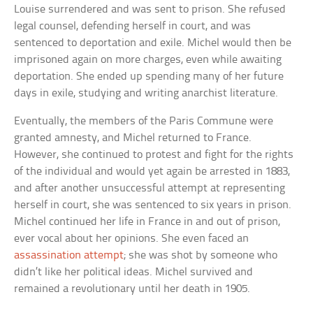
Louise surrendered and was sent to prison. She refused
legal counsel, defending herself in court, and was
sentenced to deportation and exile. Michel would then be
imprisoned again on more charges, even while awaiting
deportation. She ended up spending many of her future
days in exile, studying and writing anarchist literature.
Eventually, the members of the Paris Commune were
granted amnesty, and Michel returned to France.
However, she continued to protest and fight for the rights
of the individual and would yet again be arrested in 1883,
and after another unsuccessful attempt at representing
herself in court, she was sentenced to six years in prison.
Michel continued her life in France in and out of prison,
ever vocal about her opinions. She even faced an
assassination attempt
; she was shot by someone who
didn’t like her political ideas. Michel survived and
remained a revolutionary until her death in 1905.