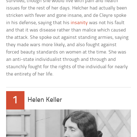
survived, though she would live with pain and health
issues for the rest of her days. Helcher had actually been
stricken with fever and gone insane, and de Cleyre spoke
in his defense, saying that his
insanity
was not his fault
and that it was disease rather than malice which caused
the attack. She spoke out against standing armies, saying
they made wars more likely, and also fought against
forced beauty standards on women at the time. She was
an anti-state individualist through and through and
staunchly fought for the rights of the individual for nearly
the entirety of her life.
1
Helen Keller