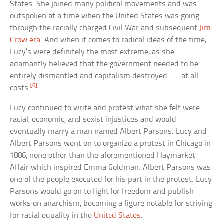
States. She joined many political movements and was
outspoken at a time when the United States was going
through the racially charged Civil War and subsequent
Jim
Crow era
. And when it comes to radical ideas of the time,
Lucy’s were definitely the most extreme, as she
adamantly believed that the government needed to be
entirely dismantled and capitalism destroyed . . . at all
[6]
costs.
Lucy continued to write and protest what she felt were
racial, economic, and sexist injustices and would
eventually marry a man named Albert Parsons. Lucy and
Albert Parsons went on to organize a protest in Chicago in
1886, none other than the aforementioned Haymarket
Affair which inspired Emma Goldman. Albert Parsons was
one of the people executed for his part in the protest. Lucy
Parsons would go on to fight for freedom and publish
works on anarchism, becoming a figure notable for striving
for racial equality in the
United States
.