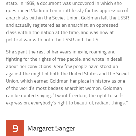
state. In 1989, a document was uncovered in which she
questioned Vladimir Lenin ruthlessly for his oppression of
anarchists within the Soviet Union. Goldman left the USSR
and actually registered as an anarchist, an oppressed
class within the nation at the time, and was now at
political war with both the USSR and the US.
She spent the rest of her years in exile, roaming and
fighting for the rights of free people, and wrote in detail
about her convictions. Very few people have stood up
against the might of both the United States and the Soviet
Union, which earned Goldman her place in history as one
of the world’s most badass anarchist women. Goldman
can be quoted saying, “I want freedom, the right to self-
expression, everybody’s right to beautiful, radiant things.”
9
Margaret Sanger