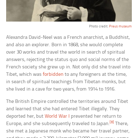
Photo credit:
Preus museum
Alexandra David-Neel was a French anarchist, a Buddhist,
and also an explorer. Born in 1868, she would complete
over 30 works and travel the world in search of spiritual
answers, rejecting the status quo and social norms of the
French society she grew up in. Not only did she travel into
Tibet, which was
forbidden
to any foreigners at the time,
in search of spiritual teachings from Tibetan monks, but
she lived in a cave for two years, from 1914 to 1916.
The British Empire controlled the territories around Tibet
and learned that she had entered Tibet illegally. They
deported her, but
World War I
prevented her return to
[8]
Europe, and she subsequently traveled to Japan.
There,
she met a Japanese monk who became her travel partner,