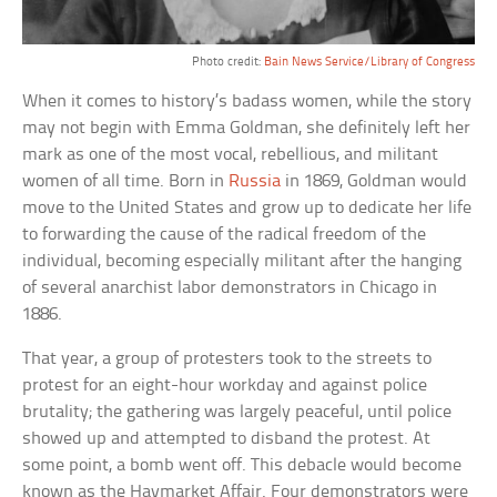
Photo credit:
Bain News Service/Library of Congress
When it comes to history’s badass women, while the story
may not begin with Emma Goldman, she definitely left her
mark as one of the most vocal, rebellious, and militant
women of all time. Born in
Russia
in 1869, Goldman would
move to the United States and grow up to dedicate her life
to forwarding the cause of the radical freedom of the
individual, becoming especially militant after the hanging
of several anarchist labor demonstrators in Chicago in
1886.
That year, a group of protesters took to the streets to
protest for an eight-hour workday and against police
brutality; the gathering was largely peaceful, until police
showed up and attempted to disband the protest. At
some point, a bomb went off. This debacle would become
known as the Haymarket Affair. Four demonstrators were