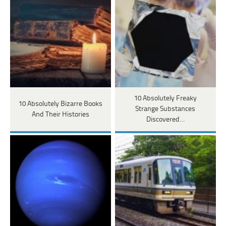
10 Absolutely Freaky
10 Absolutely Bizarre Books
Strange Substances
And Their Histories
Discovered…