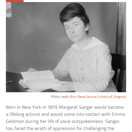
Photo credit:
Bain News Service/Library of Congress
Born in New York in 1879, Margaret Sanger would become
a lifelong activist and would come into contact with Emma
Goldman during her life of vocal outspokenness. Sanger,
too, faced the wrath of oppression for challenging the