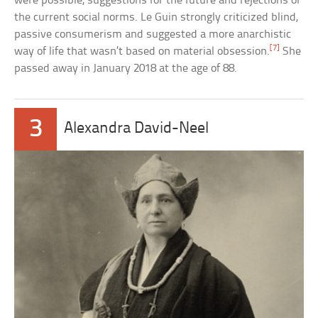
were possible, suggestions for the future and rejections of
the current social norms. Le Guin strongly criticized blind,
passive consumerism and suggested a more anarchistic
[7]
way of life that wasn’t based on material obsession.
She
passed away in January 2018 at the age of 88.
3
Alexandra David-Neel