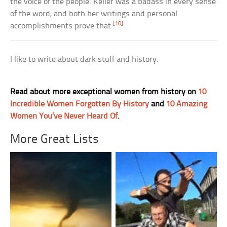
the voice of the people. Keller was a badass in every sense
of the word, and both her writings and personal
[10]
accomplishments prove that.
I like to write about dark stuff and history.
Read about more exceptional women from history on
10
Incredible Women Forgotten By History
and
10 Amazing
Women You’ve Never Heard Of
.
More Great Lists