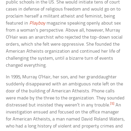
public schools in the US. She would initiate tens of court
cases in defense of religious freedom and would go on to
proclaim herself a militant atheist and feminist, being
featured in
Playboy
magazine speaking openly about sex
from a woman’s perspective. Above all, however, Murray
O’Hair was an anarchist who rejected the top-down social
orders, which she felt were oppressive. She founded the
American Atheists organization and continued her life of
challenging the system, until a bizarre turn of events
changed everything.
In 1995, Murray O’Hair, her son, and her granddaughter
suddenly disappeared with an ambiguous note left on the
door of the building of American Atheists. Phone calls
were made by the three to the organization. They sounded
[5]
distressed but insisted they weren’t in any trouble.
An
investigation ensued and focused on the office manager
for American Atheists, a man named David Roland Waters,
who had a long history of violent and property crimes and