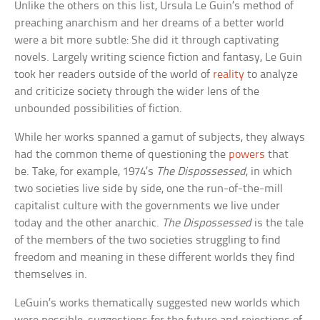
Unlike the others on this list, Ursula Le Guin’s method of
preaching anarchism and her dreams of a better world
were a bit more subtle: She did it through captivating
novels. Largely writing science fiction and fantasy, Le Guin
took her readers outside of the world of
reality
to analyze
and criticize society through the wider lens of the
unbounded possibilities of fiction.
While her works spanned a gamut of subjects, they always
had the common theme of questioning the
powers
that
be. Take, for example, 1974’s
The Dispossessed
, in which
two societies live side by side, one the run-of-the-mill
capitalist culture with the governments we live under
today and the other anarchic.
The Dispossessed
is the tale
of the members of the two societies struggling to find
freedom and meaning in these different worlds they find
themselves in.
LeGuin’s works thematically suggested new worlds which