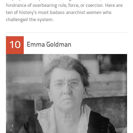
hindrance of overbearing rule, force, or coercion. Here are
ten of history’s most badass anarchist women who
challenged the system.
10
Emma Goldman