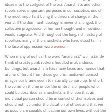
ideas into the zeitgeist of the era. Anarchists and other
rebels serve important purposes in our societies, one of
the most important being the drivers of change in the
world. If the dominant ideology is never challenged, the
collective progression of human thought and innovation
would stagnate. And throughout the long, rich history of
rebellion, many of the anarchists who have stood tall in
the face of oppression were
women
.
When many of us hear the word “anarchist,” we instantly
think of crusty punk rockers huddled in abandoned
buildings, but anarchism has many faces and names that
are far different from these generic, media-influenced
images our brains seem to naturally conjure up. In short,
the common theme under the umbrella of people who
could be described as anarchists is the idea that an
individual person should be in control of themselves and
should not live under the dictation of others and that we
as people are capable of leading our own lives, without the