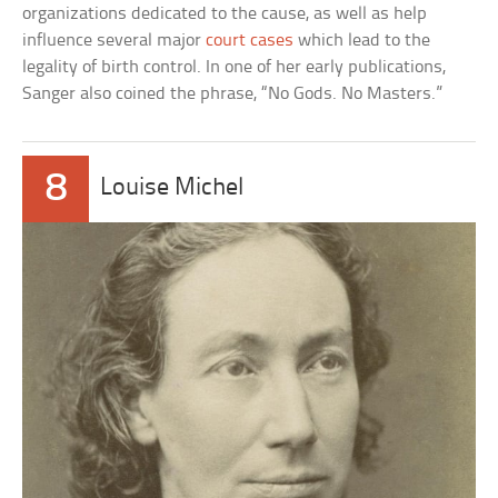
organizations dedicated to the cause, as well as help
influence several major
court cases
which lead to the
legality of birth control. In one of her early publications,
Sanger also coined the phrase, “No Gods. No Masters.”
8
Louise Michel