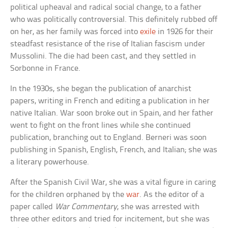
political upheaval and radical social change, to a father
who was politically controversial. This definitely rubbed off
on her, as her family was forced into
exile
in 1926 for their
steadfast resistance of the rise of Italian fascism under
Mussolini. The die had been cast, and they settled in
Sorbonne in France.
In the 1930s, she began the publication of anarchist
papers, writing in French and editing a publication in her
native Italian. War soon broke out in Spain, and her father
went to fight on the front lines while she continued
publication, branching out to England. Berneri was soon
publishing in Spanish, English, French, and Italian; she was
a literary powerhouse.
After the Spanish Civil War, she was a vital figure in caring
for the children orphaned by the
war
. As the editor of a
paper called
War Commentary
, she was arrested with
three other editors and tried for incitement, but she was