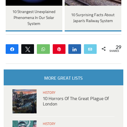
10 Strangest Unexplained
10 Surprising Facts About
Phenomena In Our Solar
Japan's Railway System
System
29
Share
Tweet
WhatsApp
Pin
Share
Email
SHARES
MORE GREAT LISTS
HISTORY
10 Horrors Of The Great Plague Of
London
HISTORY