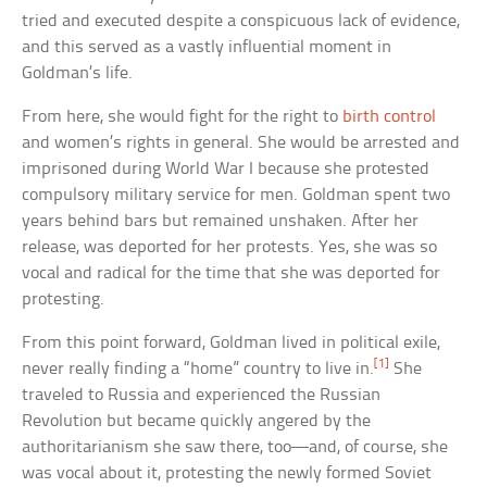
tried and executed despite a conspicuous lack of evidence,
and this served as a vastly influential moment in
Goldman’s life.
From here, she would fight for the right to
birth control
and women’s rights in general. She would be arrested and
imprisoned during World War I because she protested
compulsory military service for men. Goldman spent two
years behind bars but remained unshaken. After her
release, was deported for her protests. Yes, she was so
vocal and radical for the time that she was deported for
protesting.
From this point forward, Goldman lived in political exile,
[1]
never really finding a “home” country to live in.
She
traveled to Russia and experienced the Russian
Revolution but became quickly angered by the
authoritarianism she saw there, too—and, of course, she
was vocal about it, protesting the newly formed Soviet