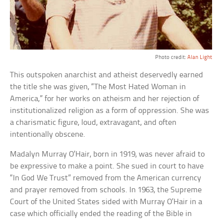
Photo credit:
Alan Light
This outspoken anarchist and atheist deservedly earned
the title she was given, “The Most Hated Woman in
America,” for her works on atheism and her rejection of
institutionalized religion as a form of oppression. She was
a charismatic figure, loud, extravagant, and often
intentionally obscene.
Madalyn Murray O’Hair, born in 1919, was never afraid to
be expressive to make a point. She sued in court to have
“In God We Trust” removed from the American currency
and prayer removed from schools. In 1963, the Supreme
Court of the United States sided with Murray O’Hair in a
case which officially ended the reading of the Bible in