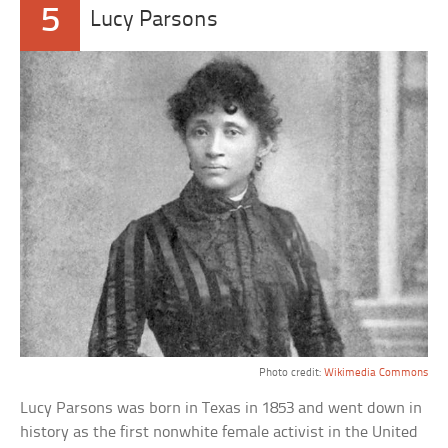
5
Lucy Parsons
Photo credit:
Wikimedia Commons
Lucy Parsons was born in Texas in 1853 and went down in
history as the first nonwhite female activist in the United