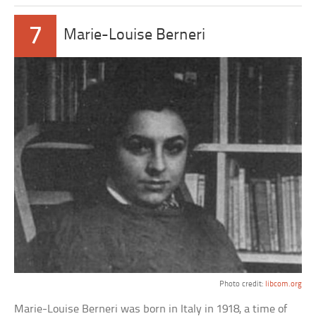
7
Marie-Louise Berneri
Photo credit:
libcom.org
Marie-Louise Berneri was born in Italy in 1918, a time of