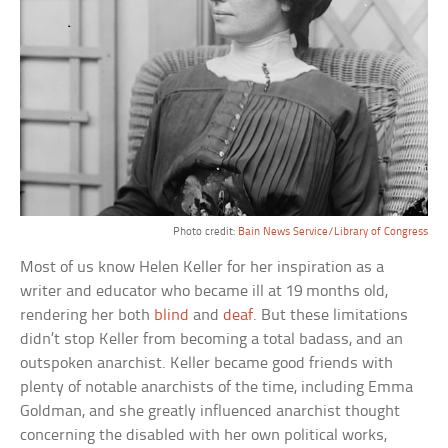
Photo credit:
Bain News Service/Library of Congress
Most of us know Helen Keller for her inspiration as a
writer and educator who became ill at 19 months old,
rendering her both
blind
and
deaf
. But these limitations
didn’t stop Keller from becoming a total badass, and an
outspoken anarchist. Keller became good friends with
plenty of notable anarchists of the time, including Emma
Goldman, and she greatly influenced anarchist thought
concerning the disabled with her own political works,