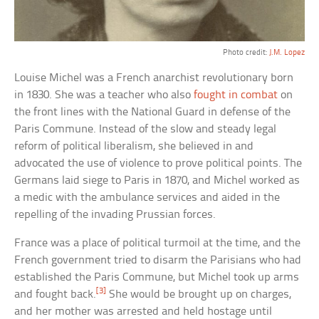
Photo credit:
J.M. Lopez
Louise Michel was a French anarchist revolutionary born
in 1830. She was a teacher who also
fought in combat
on
the front lines with the National Guard in defense of the
Paris Commune. Instead of the slow and steady legal
reform of political liberalism, she believed in and
advocated the use of violence to prove political points. The
Germans laid siege to Paris in 1870, and Michel worked as
a medic with the ambulance services and aided in the
repelling of the invading Prussian forces.
France was a place of political turmoil at the time, and the
French government tried to disarm the Parisians who had
established the Paris Commune, but Michel took up arms
[3]
and fought back.
She would be brought up on charges,
and her mother was arrested and held hostage until