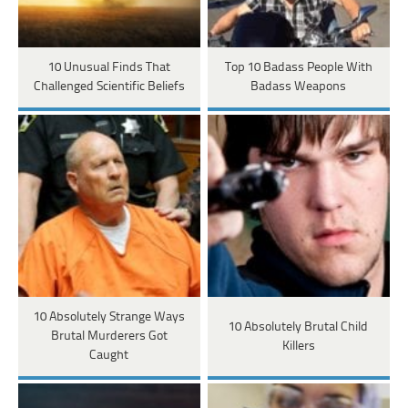
10 Unusual Finds That
Top 10 Badass People With
Challenged Scientific Beliefs
Badass Weapons
10 Absolutely Strange Ways
10 Absolutely Brutal Child
Brutal Murderers Got
Killers
Caught