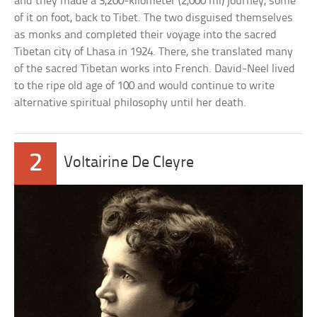
and they made a 3,200-kilometer (2,000 mi) journey, some
of it on foot, back to Tibet. The two disguised themselves
as monks and completed their voyage into the sacred
Tibetan city of Lhasa in 1924. There, she translated many
of the sacred Tibetan works into French. David-Neel lived
to the ripe old age of 100 and would continue to write
alternative spiritual philosophy until her death.
2
Voltairine De Cleyre