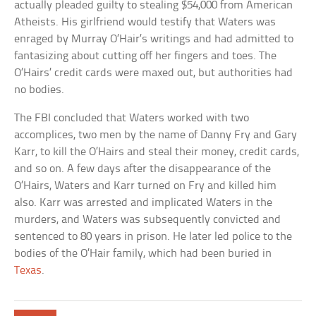
actually pleaded guilty to stealing $54,000 from American
Atheists. His girlfriend would testify that Waters was
enraged by Murray O’Hair’s writings and had admitted to
fantasizing about cutting off her fingers and toes. The
O’Hairs’ credit cards were maxed out, but authorities had
no bodies.
The FBI concluded that Waters worked with two
accomplices, two men by the name of Danny Fry and Gary
Karr, to kill the O’Hairs and steal their money, credit cards,
and so on. A few days after the disappearance of the
O’Hairs, Waters and Karr turned on Fry and killed him
also. Karr was arrested and implicated Waters in the
murders, and Waters was subsequently convicted and
sentenced to 80 years in prison. He later led police to the
bodies of the O’Hair family, which had been buried in
Texas
.