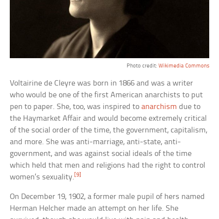
Photo credit:
Wikimedia Commons
Voltairine de Cleyre was born in 1866 and was a writer
who would be one of the first American anarchists to put
pen to paper. She, too, was inspired to
anarchism
due to
the Haymarket Affair and would become extremely critical
of the social order of the time, the government, capitalism,
and more. She was anti-marriage, anti-state, anti-
government, and was against social ideals of the time
which held that men and religions had the right to control
[9]
women’s sexuality.
On December 19, 1902, a former male pupil of hers named
Herman Helcher made an attempt on her life. She