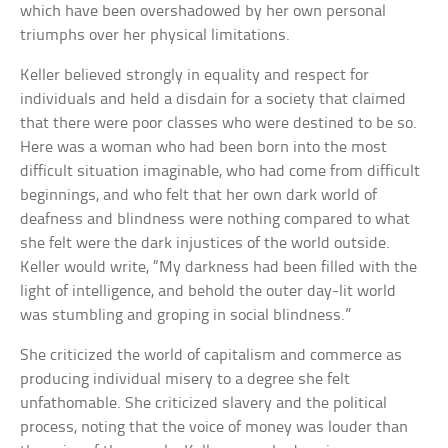
which have been overshadowed by her own personal
triumphs over her physical limitations.
Keller believed strongly in equality and respect for
individuals and held a disdain for a society that claimed
that there were poor classes who were destined to be so.
Here was a woman who had been born into the most
difficult situation imaginable, who had come from difficult
beginnings, and who felt that her own dark world of
deafness and blindness were nothing compared to what
she felt were the dark injustices of the world outside.
Keller would write, “My darkness had been filled with the
light of intelligence, and behold the outer day-lit world
was stumbling and groping in social blindness.”
She criticized the world of capitalism and commerce as
producing individual misery to a degree she felt
unfathomable. She criticized slavery and the political
process, noting that the voice of money was louder than