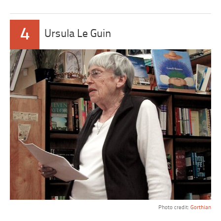
4
Ursula Le Guin
Photo credit:
Gorthian