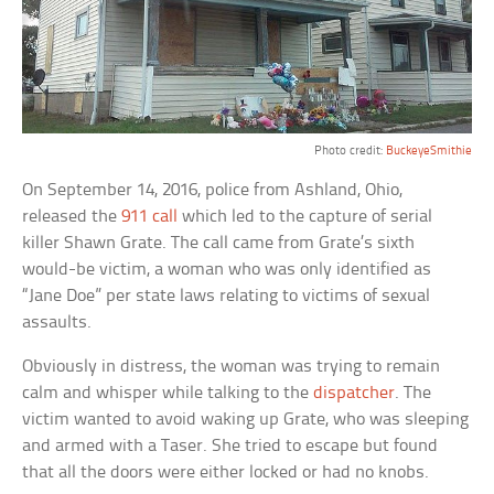
Photo credit:
BuckeyeSmithie
On September 14, 2016, police from Ashland, Ohio,
released the
911 call
which led to the capture of serial
killer Shawn Grate. The call came from Grate’s sixth
would-be victim, a woman who was only identified as
“Jane Doe” per state laws relating to victims of sexual
assaults.
Obviously in distress, the woman was trying to remain
calm and whisper while talking to the
dispatcher
. The
victim wanted to avoid waking up Grate, who was sleeping
and armed with a Taser. She tried to escape but found
that all the doors were either locked or had no knobs.