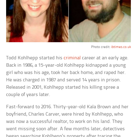
Photo credit:
ibtimes.co.uk
Todd Kohlhepp started his
criminal
career at an early age.
Back in 1986, a 15-year-old Kohlhepp kidnapped a young
girl who was his age, took her back home, and raped her.
He was charged in 1987 and served 14 years in prison.
Released in 2001, Kohlhepp started his killing spree a
couple of years later.
Fast-forward to 2016. Thirty-year-old Kala Brown and her
boyfriend, Charles Carver, were hired by Kohlhepp, who
was now a successful realtor, to work on his land. They
went missing soon after. A few months later, detectives
began searching Kohlhepp’s property after tracing the