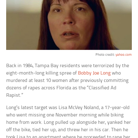
Photo credit:
yahoo.com
Back in 1984, Tampa Bay residents were terrorized by the
eight-month-long killing spree of
Bobby Joe Long
who
murdered at least 10 women after previously committing
dozens of rapes across Florida as the “Classified Ad
Rapist.”
Long’s latest target was Lisa McVey Noland, a 17-year-old
who went missing one November morning while biking
home from work. Long pulled up alongside her, yanked her
off the bike, tied her up, and threw her in his car. Then he
took Lisa to an apartment where he proceeded to rape her