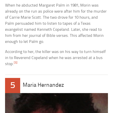
When he abducted Margaret Palm in 1981, Morin was
already on the run as police were after him for the murder
of Carrie Marie Scott. The two drove for 10 hours, and
Palm persuaded him to listen to tapes of a Texas
evangelist named Kenneth Copeland. Later, she read to
him from her journal of Bible verses. This affected Morin
enough to let Palm go.
According to her, the killer was on his way to turn himself
in to Reverend Copeland when he was arrested at a bus
[5]
stop.
5
Maria Hernandez