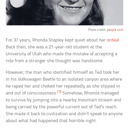
Photo credit:
people.com
For 37 years, Rhonda Stapley kept quiet about her
ordeal
.
Back then, she was a 21-year-old student at the
University of Utah who made the mistake of accepting a
ride from a stranger she thought was handsome.
However, the man who identified himself as Ted took her
in his Volkswagen Beetle to an isolated canyon area where
he raped her and choked her repeatedly as she slipped in
[3]
and out of consciousness.
Somehow, Rhonda managed
to survive by jumping into a nearby mountain stream and
being carried by the powerful current out of Ted’s reach.
She made it back to civilization and didn’t speak to anyone
about what had happened that horrible night.