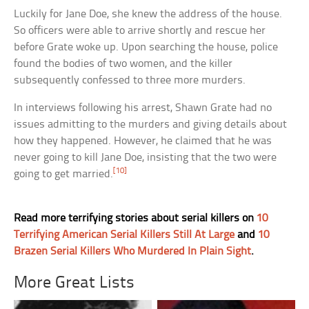
Luckily for Jane Doe, she knew the address of the house.
So officers were able to arrive shortly and rescue her
before Grate woke up. Upon searching the house, police
found the bodies of two women, and the killer
subsequently confessed to three more murders.
In interviews following his arrest, Shawn Grate had no
issues admitting to the murders and giving details about
how they happened. However, he claimed that he was
never going to kill Jane Doe, insisting that the two were
[10]
going to get married.
Read more terrifying stories about serial killers on
10
Terrifying American Serial Killers Still At Large
and
10
Brazen Serial Killers Who Murdered In Plain Sight
.
More Great Lists