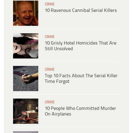
CRIME
10 Ravenous Cannibal Serial Killers
CRIME
10 Grisly Hotel Homicides That Are
Still Unsolved
CRIME
Top 10 Facts About The Serial Killer
Time Forgot
CRIME
10 People Who Committed Murder
On Airplanes