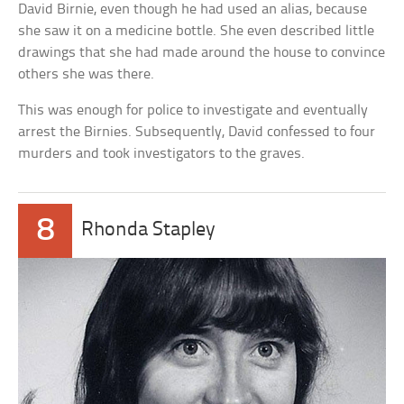
David Birnie, even though he had used an alias, because
she saw it on a medicine bottle. She even described little
drawings that she had made around the house to convince
others she was there.
This was enough for police to investigate and eventually
arrest the Birnies. Subsequently, David confessed to four
murders and took investigators to the graves.
8
Rhonda Stapley