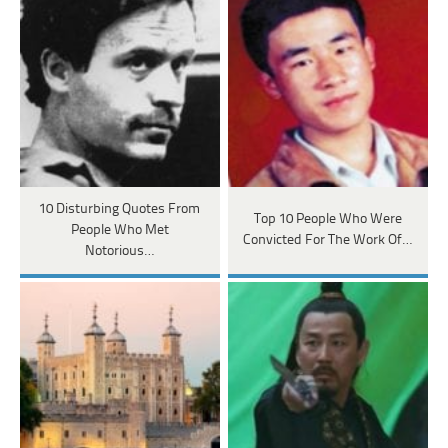
10 Disturbing Quotes From
Top 10 People Who Were
People Who Met
Convicted For The Work Of…
Notorious…