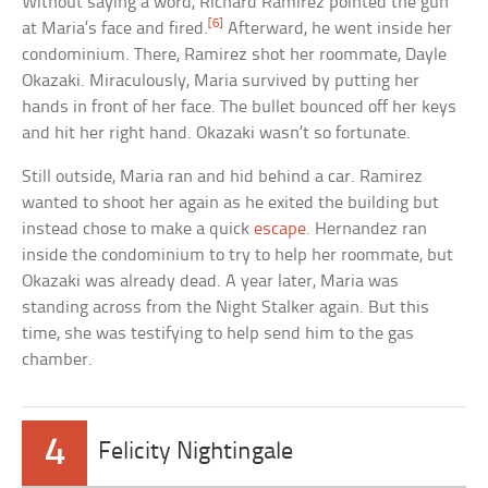
Without saying a word, Richard Ramirez pointed the gun
[6]
at Maria’s face and fired.
Afterward, he went inside her
condominium. There, Ramirez shot her roommate, Dayle
Okazaki. Miraculously, Maria survived by putting her
hands in front of her face. The bullet bounced off her keys
and hit her right hand. Okazaki wasn’t so fortunate.
Still outside, Maria ran and hid behind a car. Ramirez
wanted to shoot her again as he exited the building but
instead chose to make a quick
escape
. Hernandez ran
inside the condominium to try to help her roommate, but
Okazaki was already dead. A year later, Maria was
standing across from the Night Stalker again. But this
time, she was testifying to help send him to the gas
chamber.
4
Felicity Nightingale