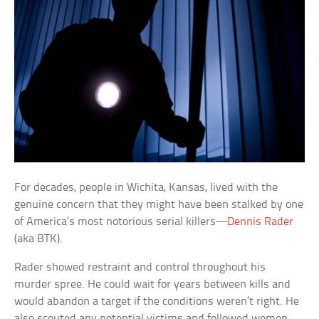
For decades, people in Wichita, Kansas, lived with the
genuine concern that they might have been stalked by one
of America’s most notorious serial killers—
Dennis Rader
(aka BTK).
Rader showed restraint and control throughout his
murder spree. He could wait for years between kills and
would abandon a target if the conditions weren’t right. He
also scouted any potential victims and followed women