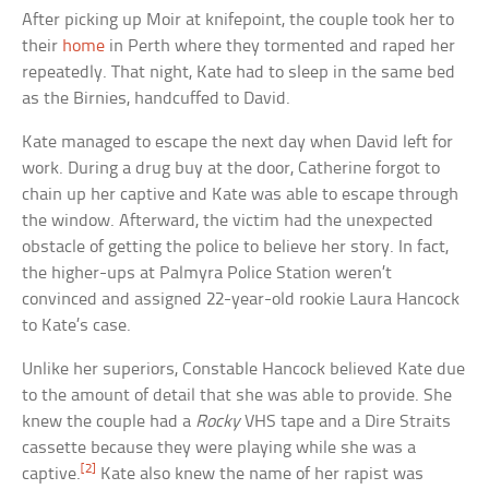
After picking up Moir at knifepoint, the couple took her to
their
home
in Perth where they tormented and raped her
repeatedly. That night, Kate had to sleep in the same bed
as the Birnies, handcuffed to David.
Kate managed to escape the next day when David left for
work. During a drug buy at the door, Catherine forgot to
chain up her captive and Kate was able to escape through
the window. Afterward, the victim had the unexpected
obstacle of getting the police to believe her story. In fact,
the higher-ups at Palmyra Police Station weren’t
convinced and assigned 22-year-old rookie Laura Hancock
to Kate’s case.
Unlike her superiors, Constable Hancock believed Kate due
to the amount of detail that she was able to provide. She
knew the couple had a
Rocky
VHS tape and a Dire Straits
cassette because they were playing while she was a
[2]
captive.
Kate also knew the name of her rapist was