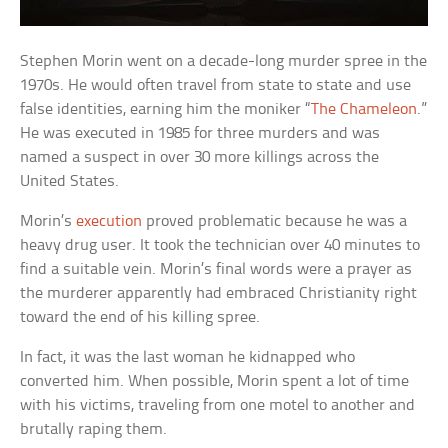
Stephen Morin went on a decade-long murder spree in the
1970s. He would often travel from state to state and use
false identities, earning him the moniker “
The Chameleon
.”
He was executed in 1985 for three murders and was
named a suspect in over 30 more killings across the
United States.
Morin’s
execution
proved problematic because he was a
heavy drug user. It took the technician over 40 minutes to
find a suitable vein. Morin’s final words were a prayer as
the murderer apparently had embraced Christianity right
toward the end of his killing spree.
In fact, it was the last woman he kidnapped who
converted him. When possible, Morin spent a lot of time
with his victims, traveling from one motel to another and
brutally raping them.