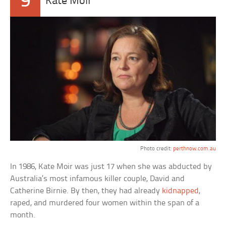
9
Kate Moir
Photo credit:
perthnow.com.au
In 1986, Kate Moir was just 17 when she was abducted by
Australia’s most infamous killer couple, David and
Catherine Birnie. By then, they had already
kidnapped
,
raped, and murdered four women within the span of a
month.