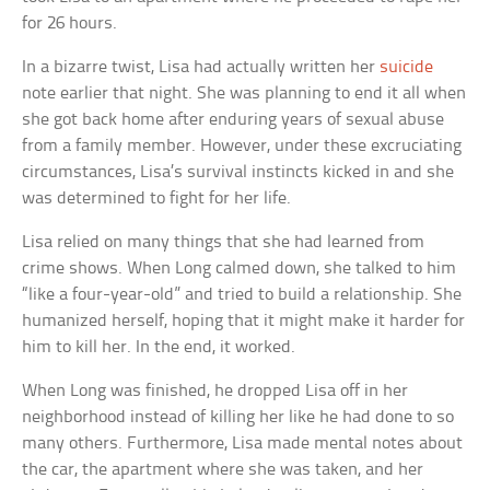
for 26 hours.
In a bizarre twist, Lisa had actually written her
suicide
note earlier that night. She was planning to end it all when
she got back home after enduring years of sexual abuse
from a family member. However, under these excruciating
circumstances, Lisa’s survival instincts kicked in and she
was determined to fight for her life.
Lisa relied on many things that she had learned from
crime shows. When Long calmed down, she talked to him
“like a four-year-old” and tried to build a relationship. She
humanized herself, hoping that it might make it harder for
him to kill her. In the end, it worked.
When Long was finished, he dropped Lisa off in her
neighborhood instead of killing her like he had done to so
many others. Furthermore, Lisa made mental notes about
the car, the apartment where she was taken, and her