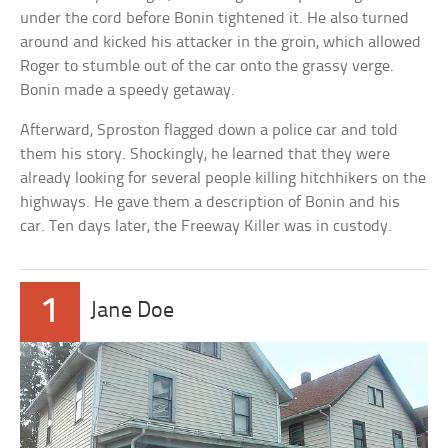
under the cord before Bonin tightened it. He also turned
around and kicked his attacker in the groin, which allowed
Roger to stumble out of the car onto the grassy verge.
Bonin made a speedy getaway.
Afterward, Sproston flagged down a police car and told
them his story. Shockingly, he learned that they were
already looking for several people killing hitchhikers on the
highways. He gave them a description of Bonin and his
car. Ten days later, the Freeway Killer was in custody.
1
Jane Doe