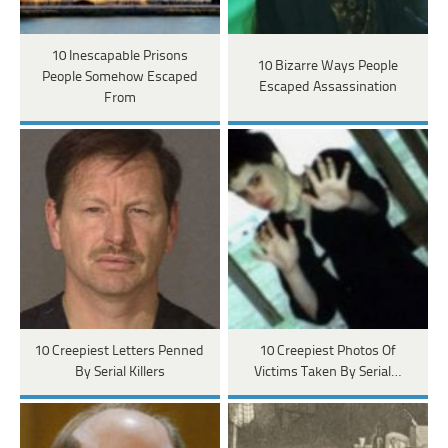
10 Inescapable Prisons
10 Bizarre Ways People
People Somehow Escaped
Escaped Assassination
From
10 Creepiest Letters Penned
10 Creepiest Photos Of
By Serial Killers
Victims Taken By Serial…