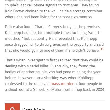
couple’s last cell phone signals to that area. They found
Kala Brown chained to the wall inside a storage container
where she had been living for the past two months.
Police also found Charles Carver’s body on the premises.
Kohlhepp had shot him multiple times for being “smart-
mouthed.” Subsequently, Kala revealed that Kohlhepp
once dragged her to three graves on the property and said
[1]
that she would go into one of them if she didn’t behave.
That’s when investigators first realized that they could be
dealing with a serial killer. Eventually, they found the
bodies of another couple who had gone missing the year
before. However, most shocking was when Kohlhepp
confessed to the unsolved
mass murder
of four people in
a shoot-out at a Superbike Motorsports shop back in 2003.