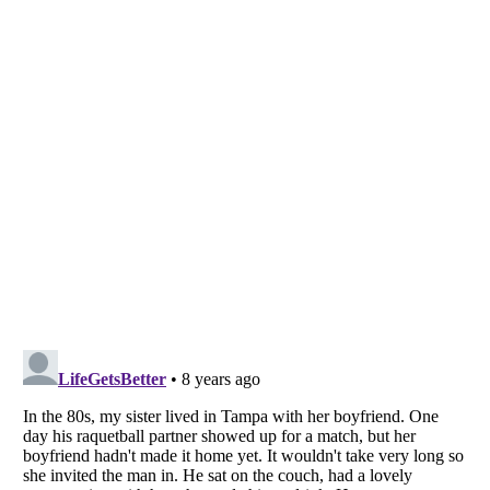
Listverse
is a Trademark of Listverse Ltd
Copyright (c) 2007–2026 Listverse Ltd