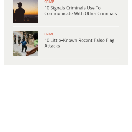
CRIME
10 Signals Criminals Use To
Communicate With Other Criminals
CRIME
10 Little-Known Recent False Flag
Attacks