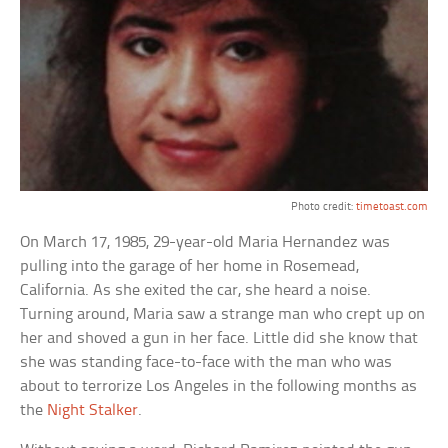
Photo credit:
timetoast.com
On March 17, 1985, 29-year-old Maria Hernandez was
pulling into the garage of her home in Rosemead,
California. As she exited the car, she heard a noise.
Turning around, Maria saw a strange man who crept up on
her and shoved a gun in her face. Little did she know that
she was standing face-to-face with the man who was
about to terrorize Los Angeles in the following months as
the
Night Stalker
.