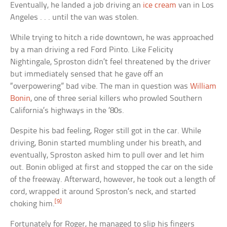
Eventually, he landed a job driving an
ice cream
van in Los
Angeles . . . until the van was stolen.
While trying to hitch a ride downtown, he was approached
by a man driving a red Ford Pinto. Like Felicity
Nightingale, Sproston didn’t feel threatened by the driver
but immediately sensed that he gave off an
“overpowering” bad vibe. The man in question was
William
Bonin
, one of three serial killers who prowled Southern
California’s highways in the ’80s.
Despite his bad feeling, Roger still got in the car. While
driving, Bonin started mumbling under his breath, and
eventually, Sproston asked him to pull over and let him
out. Bonin obliged at first and stopped the car on the side
of the freeway. Afterward, however, he took out a length of
cord, wrapped it around Sproston’s neck, and started
[9]
choking him.
Fortunately for Roger, he managed to slip his fingers