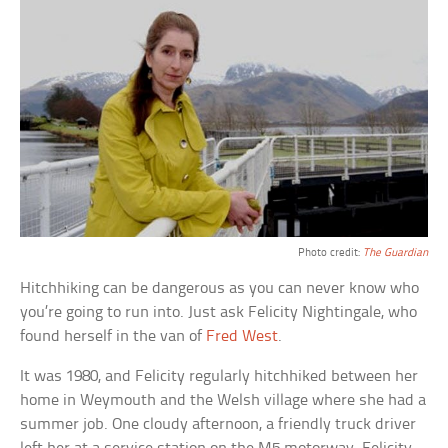
Photo credit:
The Guardian
Hitchhiking can be dangerous as you can never know who
you’re going to run into. Just ask Felicity Nightingale, who
found herself in the van of
Fred West
.
It was 1980, and Felicity regularly hitchhiked between her
home in Weymouth and the Welsh village where she had a
summer job. One cloudy afternoon, a friendly truck driver