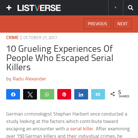
PREVIOUS
NEXT
|
CRIME
OCTOBER 27, 2017
10 Grueling Experiences Of
People Who Escaped Serial
Killers
by
Radu Alexander
5
Share
Tweet
WhatsApp
Pin
Share
Email
SHARES
German criminologist Stephan Harbort once conducted a
study looking at the factors which contribute toward
escaping an encounter with a
serial killer
. After examining
over 150 German killers and their individual crimes, he