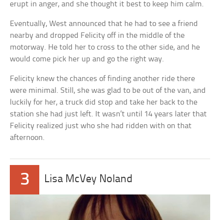
erupt in anger, and she thought it best to keep him calm.
Eventually, West announced that he had to see a friend
nearby and dropped Felicity off in the middle of the
motorway. He told her to cross to the other side, and he
would come pick her up and go the right way.
Felicity knew the chances of finding another ride there
were minimal. Still, she was glad to be out of the van, and
luckily for her, a truck did stop and take her back to the
station she had just left. It wasn’t until 14 years later that
Felicity realized just who she had ridden with on that
afternoon.
3
Lisa McVey Noland