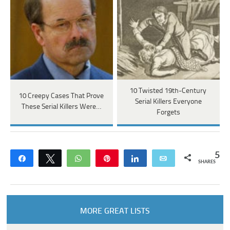
10 Twisted 19th-Century
10 Creepy Cases That Prove
Serial Killers Everyone
These Serial Killers Were…
Forgets
5
Share
Tweet
WhatsApp
Pin
Share
Email
SHARES
MORE GREAT LISTS