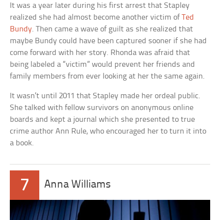
It was a year later during his first arrest that Stapley
realized she had almost become another victim of
Ted
Bundy
. Then came a wave of guilt as she realized that
maybe Bundy could have been captured sooner if she had
come forward with her story. Rhonda was afraid that
being labeled a “victim” would prevent her friends and
family members from ever looking at her the same again.
It wasn’t until 2011 that Stapley made her ordeal public.
She talked with fellow survivors on anonymous online
boards and kept a journal which she presented to true
crime author Ann Rule, who encouraged her to turn it into
a book.
7
Anna Williams