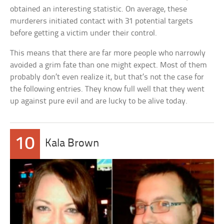
obtained an interesting statistic. On average, these
murderers initiated contact with 31 potential targets
before getting a victim under their control.
This means that there are far more people who narrowly
avoided a grim fate than one might expect. Most of them
probably don’t even realize it, but that’s not the case for
the following entries. They know full well that they went
up against pure evil and are lucky to be alive today.
10
Kala Brown