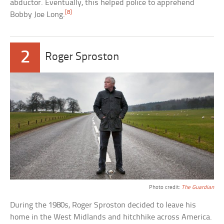
abductor. Eventually, this helped police to apprehend
[8]
Bobby Joe Long.
2
Roger Sproston
Photo credit:
The Guardian
During the 1980s, Roger Sproston decided to leave his
home in the West Midlands and hitchhike across America.