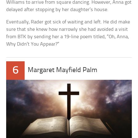
Williams to arrive from square dancing. However, Anna got
delayed after stopping by her daughter’s house.
Eventually, Rader got sick of waiting and left. He did make
sure that she knew how narrowly she had avoided a visit
from BTK by sending her a 19-line poem titled, “Oh, Anna,
Why Didn’t You Appear?”
6
Margaret Mayfield Palm