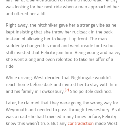
left her at a service station on the M5 motorway. Felicity
was looking for her next ride when a man approached her
and offered her a lift.
Right away, the hitchhiker gave her a strange vibe as he
kept insisting that she throw her rucksack in the back
instead of allowing her to keep it up front. The man
suddenly changed his mind and went inside for tea but
still insisted that Felicity join him. Being young and naive,
she went along and even relented to take his offer of a
ride.
While driving, West decided that Nightingale wouldn’t
reach home before dark and invited her to stay with him
[7]
and his family in Tewkesbury.
She politely declined.
Later, he claimed that they were going the wrong way for
Weymouth and needed to pass through Tewkesbury. As it
was a road she had traveled many times before, Felicity
knew this wasn’t true. But any
contradiction
made West