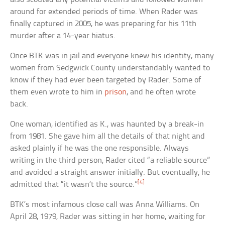
around for extended periods of time. When Rader was
finally captured in 2005, he was preparing for his 11th
murder after a 14-year hiatus.
Once BTK was in jail and everyone knew his identity, many
women from Sedgwick County understandably wanted to
know if they had ever been targeted by Rader. Some of
them even wrote to him in
prison
, and he often wrote
back.
One woman, identified as K., was haunted by a break-in
from 1981. She gave him all the details of that night and
asked plainly if he was the one responsible. Always
writing in the third person, Rader cited “a reliable source”
and avoided a straight answer initially. But eventually, he
[4]
admitted that “it wasn’t the source.”
BTK’s most infamous close call was Anna Williams. On
April 28, 1979, Rader was sitting in her home, waiting for