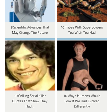
8 Scientific Advances That
10 Tribes With Superpowers
May Change The Future
You Wish You Had
10 Chilling Serial Killer
10 Ways Humans Would
Quotes That Show They
Look If We Had Evolved
Had…
Differently