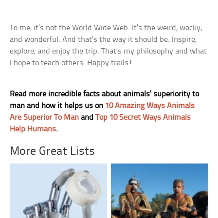
To me, it’s not the World Wide Web. It’s the weird, wacky,
and wonderful. And that’s the way it should be. Inspire,
explore, and enjoy the trip. That’s my philosophy and what
I hope to teach others. Happy trails!
Read more incredible facts about animals’ superiority to
man and how it helps us on
10 Amazing Ways Animals
Are Superior To Man
and
Top 10 Secret Ways Animals
Help Humans
.
More Great Lists