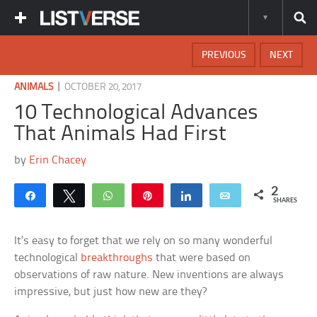
PREVIOUS
NEXT
|
ANIMALS
OCTOBER 20, 2017
10 Technological Advances
That Animals Had First
by
Erin Chacey
2
Share
Tweet
WhatsApp
Pin
Share
Email
SHARES
It’s easy to forget that we rely on so many wonderful
technological
breakthroughs
that were based on
observations of raw nature. New inventions are always
impressive, but just how new are they?