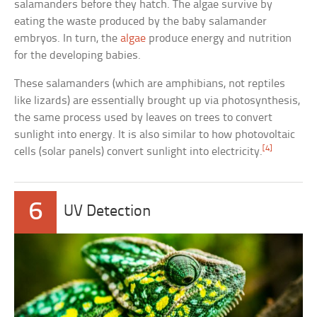
salamanders before they hatch. The algae survive by
eating the waste produced by the baby salamander
embryos. In turn, the
algae
produce energy and nutrition
for the developing babies.
These salamanders (which are amphibians, not reptiles
like lizards) are essentially brought up via photosynthesis,
the same process used by leaves on trees to convert
sunlight into energy. It is also similar to how photovoltaic
[4]
cells (solar panels) convert sunlight into electricity.
6
UV Detection