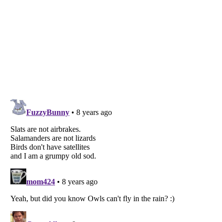
Listverse
is a Trademark of Listverse Ltd
Copyright (c) 2007–2026 Listverse Ltd
All Rights Reserved |
Terms Of Use
|
Privacy Policy
|
Cookie Policy
Your Privacy Choices
Do not share or sell my personal information
Notice at Collection