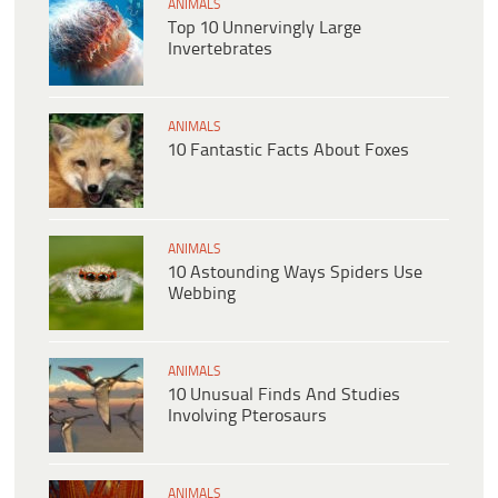
ANIMALS
Top 10 Unnervingly Large
Invertebrates
ANIMALS
10 Fantastic Facts About Foxes
ANIMALS
10 Astounding Ways Spiders Use
Webbing
ANIMALS
10 Unusual Finds And Studies
Involving Pterosaurs
ANIMALS