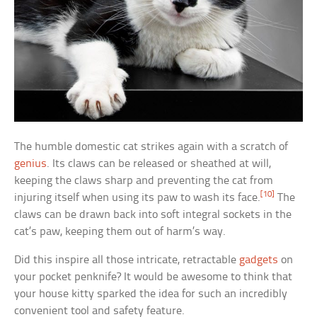
The humble domestic cat strikes again with a scratch of
genius
. Its claws can be released or sheathed at will,
keeping the claws sharp and preventing the cat from
[10]
injuring itself when using its paw to wash its face.
The
claws can be drawn back into soft integral sockets in the
cat’s paw, keeping them out of harm’s way.
Did this inspire all those intricate, retractable
gadgets
on
your pocket penknife? It would be awesome to think that
your house kitty sparked the idea for such an incredibly
convenient tool and safety feature.