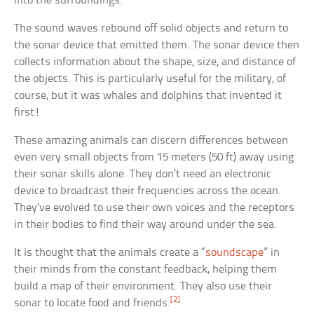
into the surroundings.
The sound waves rebound off solid objects and return to
the sonar device that emitted them. The sonar device then
collects information about the shape, size, and distance of
the objects. This is particularly useful for the military, of
course, but it was whales and dolphins that invented it
first!
These amazing animals can discern differences between
even very small objects from 15 meters (50 ft) away using
their sonar skills alone. They don’t need an electronic
device to broadcast their frequencies across the ocean.
They’ve evolved to use their own voices and the receptors
in their bodies to find their way around under the sea.
It is thought that the animals create a “
soundscape
” in
their minds from the constant feedback, helping them
build a map of their environment. They also use their
[2]
sonar to locate food and friends.