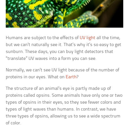
Humans are subject to the effects of
UV light
all the time,
but we can’t naturally see it. That’s why it’s so easy to get
sunburn. These days, you can buy light detectors that
“translate” UV waves into a form you can see.
Normally, we can’t see UV light because of the number of
proteins in our eyes. What on
Earth
?
The structure of an animal’s eye is partly made up of
proteins called opsins. Some animals have only one or two
types of opsins in their eyes, so they see fewer colors and
types of light waves than humans. In contrast, we have
three types of opsins, allowing us to see a wide spectrum
of color.