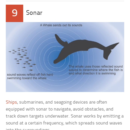
9
Sonar
Ships
, submarines, and seagoing devices are often
equipped with sonar to navigate, avoid obstacles, and
track down targets underwater. Sonar works by emitting a
sound at a certain frequency, which spreads sound waves