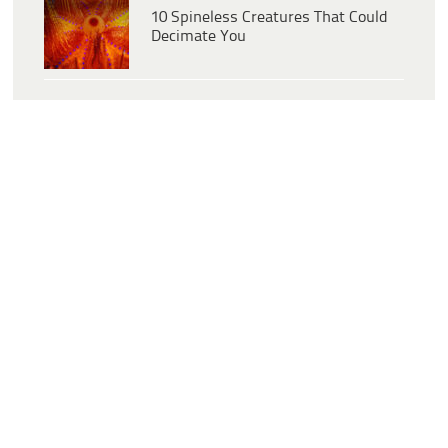
10 Spineless Creatures That Could
Decimate You