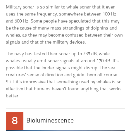
Military sonar is so similar to whale sonar that it even
uses the same frequency: somewhere between 100 Hz
and 500 Hz. Some people have speculated that this may
be the cause of many mass strandings of dolphins and
whales, as they may become confused between their own
signals and that of the military devices.
The navy has tested their sonar up to 235 dB, while
whales usually emit sonar signals at around 170 dB. It’s
possible that the louder signals might disrupt the sea
creatures’ sense of direction and guide them off course.
Still, it’s impressive that something used by whales is so
effective that humans haven’t found anything that works
better.
8
Bioluminescence