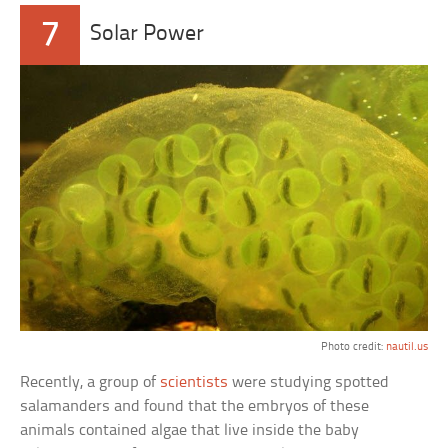
7
Solar Power
Photo credit:
nautil.us
Recently, a group of
scientists
were studying spotted
salamanders and found that the embryos of these
animals contained algae that live inside the baby