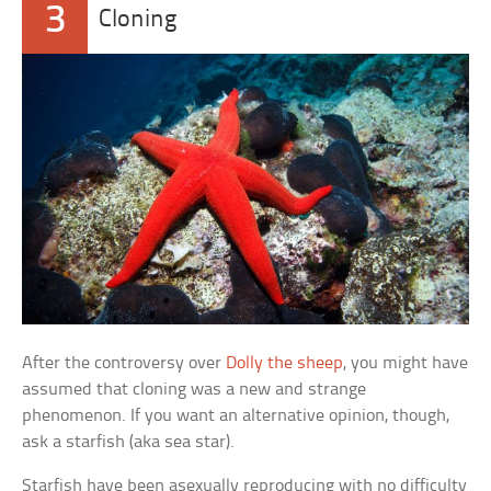
3
Cloning
After the controversy over
Dolly the sheep
, you might have
assumed that cloning was a new and strange
phenomenon. If you want an alternative opinion, though,
ask a starfish (aka sea star).
Starfish have been asexually reproducing with no difficulty