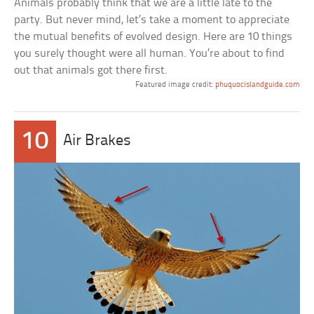
Animals probably think that we are a little late to the
party. But never mind, let’s take a moment to appreciate
the mutual benefits of evolved design. Here are 10 things
you surely thought were all human. You’re about to find
out that animals got there first.
Featured image credit:
phuquocislandguide.com
10
Air Brakes