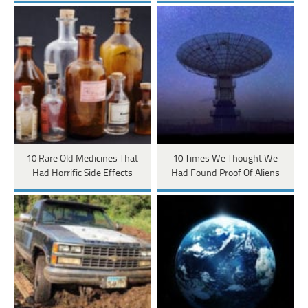
10 Rare Old Medicines That
10 Times We Thought We
Had Horrific Side Effects
Had Found Proof Of Aliens