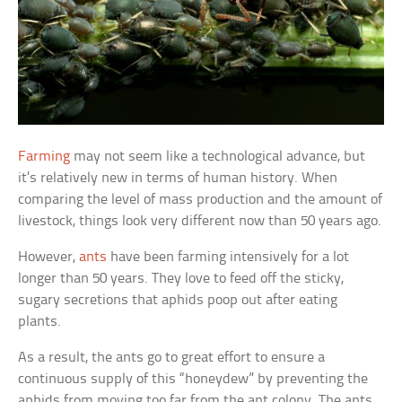
Farming
may not seem like a technological advance, but
it’s relatively new in terms of human history. When
comparing the level of mass production and the amount of
livestock, things look very different now than 50 years ago.
However,
ants
have been farming intensively for a lot
longer than 50 years. They love to feed off the sticky,
sugary secretions that aphids poop out after eating
plants.
As a result, the ants go to great effort to ensure a
continuous supply of this “honeydew” by preventing the
aphids from moving too far from the ant colony. The ants