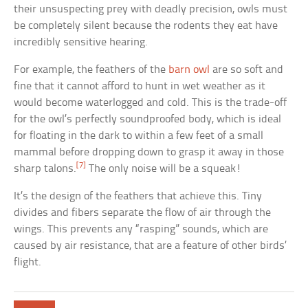
their unsuspecting prey with deadly precision, owls must
be completely silent because the rodents they eat have
incredibly sensitive hearing.
For example, the feathers of the
barn owl
are so soft and
fine that it cannot afford to hunt in wet weather as it
would become waterlogged and cold. This is the trade-off
for the owl’s perfectly soundproofed body, which is ideal
for floating in the dark to within a few feet of a small
mammal before dropping down to grasp it away in those
[7]
sharp talons.
The only noise will be a squeak!
It’s the design of the feathers that achieve this. Tiny
divides and fibers separate the flow of air through the
wings. This prevents any “rasping” sounds, which are
caused by air resistance, that are a feature of other birds’
flight.