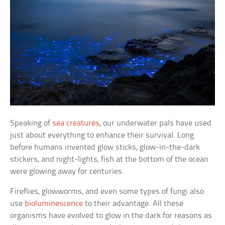
Speaking of
sea creatures
, our underwater pals have used
just about everything to enhance their survival. Long
before humans invented glow sticks, glow-in-the-dark
stickers, and night-lights, fish at the bottom of the ocean
were glowing away for centuries.
Fireflies, glowworms, and even some types of fungi also
use
bioluminescence
to their advantage. All these
organisms have evolved to glow in the dark for reasons as