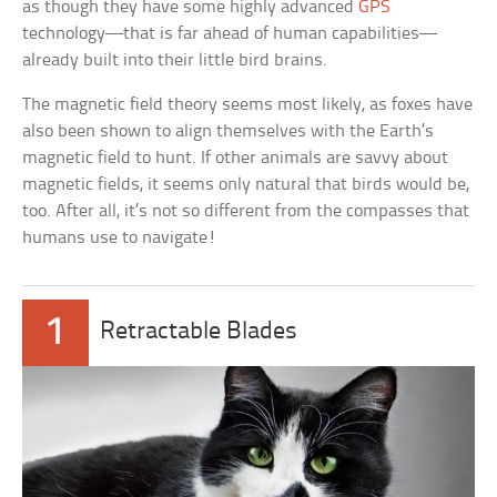
as though they have some highly advanced
GPS
technology—that is far ahead of human capabilities—
already built into their little bird brains.
The magnetic field theory seems most likely, as foxes have
also been shown to align themselves with the Earth’s
magnetic field to hunt. If other animals are savvy about
magnetic fields, it seems only natural that birds would be,
too. After all, it’s not so different from the compasses that
humans use to navigate!
1
Retractable Blades