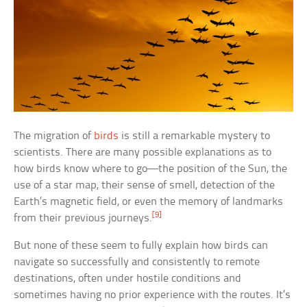
The migration of
birds
is still a remarkable mystery to
scientists. There are many possible explanations as to
how birds know where to go—the position of the Sun, the
use of a star map, their sense of smell, detection of the
Earth’s magnetic field, or even the memory of landmarks
[9]
from their previous journeys.
But none of these seem to fully explain how birds can
navigate so successfully and consistently to remote
destinations, often under hostile conditions and
sometimes having no prior experience with the routes. It’s