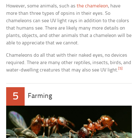
However, some animals, such as
the chameleon
, have
more than three types of opsins in their eyes. So
chameleons can see UV light rays in addition to the colors
that humans see. There are likely many more details on
plants, objects, and other animals that a chameleon will be
able to appreciate that we cannot.
Chameleons do all that with their naked eyes, no devices
required. There are many other reptiles, insects, birds, and
[5]
water-dwelling creatures that may also see UV light.
5
Farming