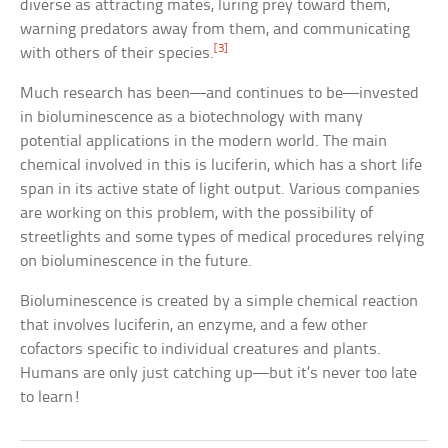
diverse as attracting mates, luring prey toward them,
warning predators away from them, and communicating
[3]
with others of their species.
Much research has been—and continues to be—invested
in bioluminescence as a biotechnology with many
potential applications in the modern world. The main
chemical involved in this is luciferin, which has a short life
span in its active state of light output. Various companies
are working on this problem, with the possibility of
streetlights and some types of medical procedures relying
on bioluminescence in the future.
Bioluminescence is created by a simple chemical reaction
that involves luciferin, an enzyme, and a few other
cofactors specific to individual creatures and plants.
Humans are only just catching up—but it’s never too late
to learn!