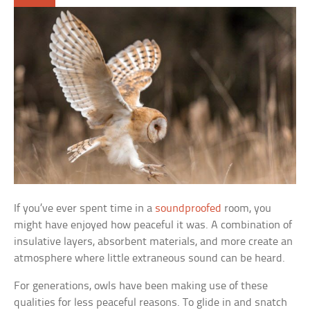
If you’ve ever spent time in a
soundproofed
room, you
might have enjoyed how peaceful it was. A combination of
insulative layers, absorbent materials, and more create an
atmosphere where little extraneous sound can be heard.
For generations, owls have been making use of these
qualities for less peaceful reasons. To glide in and snatch