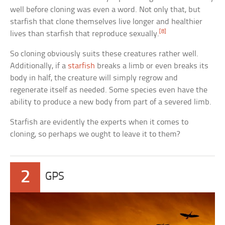
well before cloning was even a word. Not only that, but
starfish that clone themselves live longer and healthier
[8]
lives than starfish that reproduce sexually.
So cloning obviously suits these creatures rather well.
Additionally, if a
starfish
breaks a limb or even breaks its
body in half, the creature will simply regrow and
regenerate itself as needed. Some species even have the
ability to produce a new body from part of a severed limb.
Starfish are evidently the experts when it comes to
cloning, so perhaps we ought to leave it to them?
2
GPS