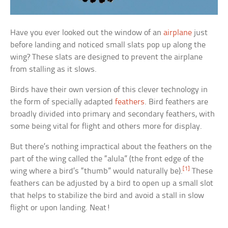
Have you ever looked out the window of an
airplane
just
before landing and noticed small slats pop up along the
wing? These slats are designed to prevent the airplane
from stalling as it slows.
Birds have their own version of this clever technology in
the form of specially adapted
feathers
. Bird feathers are
broadly divided into primary and secondary feathers, with
some being vital for flight and others more for display.
But there’s nothing impractical about the feathers on the
part of the wing called the “alula” (the front edge of the
[1]
wing where a bird’s “thumb” would naturally be).
These
feathers can be adjusted by a bird to open up a small slot
that helps to stabilize the bird and avoid a stall in slow
flight or upon landing. Neat!