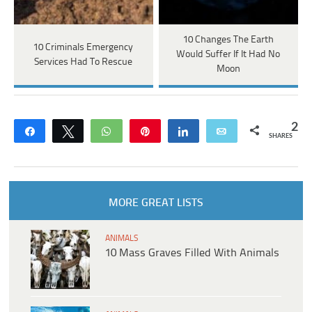
10 Changes The Earth
10 Criminals Emergency
Would Suffer If It Had No
Services Had To Rescue
Moon
2
Share
Tweet
WhatsApp
Pin
Share
Email
SHARES
MORE GREAT LISTS
ANIMALS
10 Mass Graves Filled With Animals