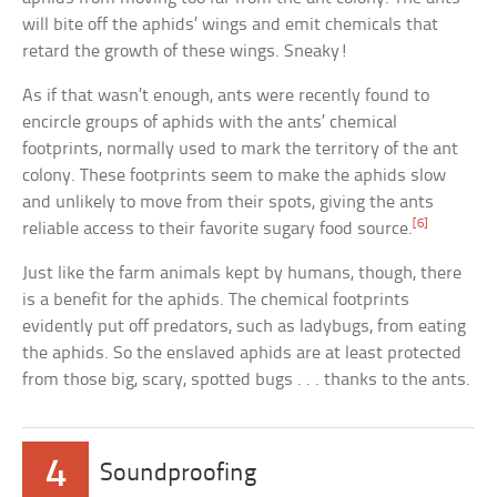
will bite off the aphids’ wings and emit chemicals that
retard the growth of these wings. Sneaky!
As if that wasn’t enough, ants were recently found to
encircle groups of aphids with the ants’ chemical
footprints, normally used to mark the territory of the ant
colony. These footprints seem to make the aphids slow
and unlikely to move from their spots, giving the ants
[6]
reliable access to their favorite sugary food source.
Just like the farm animals kept by humans, though, there
is a benefit for the aphids. The chemical footprints
evidently put off predators, such as ladybugs, from eating
the aphids. So the enslaved aphids are at least protected
from those big, scary, spotted bugs . . . thanks to the ants.
4
Soundproofing