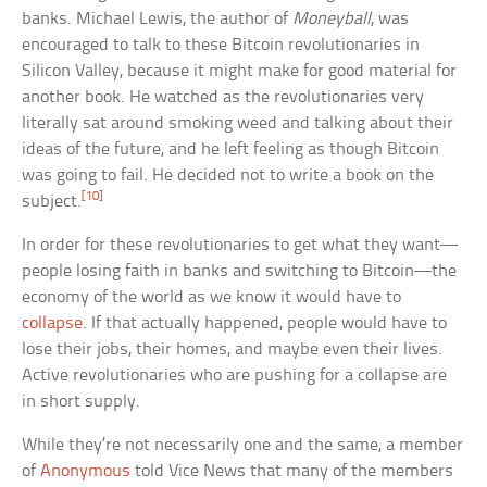
banks. Michael Lewis, the author of
Moneyball
, was
encouraged to talk to these Bitcoin revolutionaries in
Silicon Valley, because it might make for good material for
another book. He watched as the revolutionaries very
literally sat around smoking weed and talking about their
ideas of the future, and he left feeling as though Bitcoin
was going to fail. He decided not to write a book on the
[10]
subject.
In order for these revolutionaries to get what they want—
people losing faith in banks and switching to Bitcoin—the
economy of the world as we know it would have to
collapse
. If that actually happened, people would have to
lose their jobs, their homes, and maybe even their lives.
Active revolutionaries who are pushing for a collapse are
in short supply.
While they’re not necessarily one and the same, a member
of
Anonymous
told Vice News that many of the members