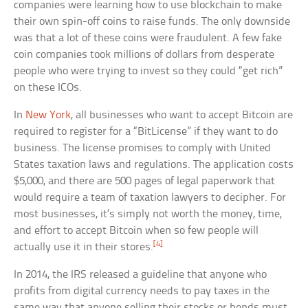
companies were learning how to use blockchain to make
their own spin-off coins to raise funds. The only downside
was that a lot of these coins were fraudulent. A few fake
coin companies took millions of dollars from desperate
people who were trying to invest so they could “get rich”
on these ICOs.
In
New York
, all businesses who want to accept Bitcoin are
required to register for a “BitLicense” if they want to do
business. The license promises to comply with United
States taxation laws and regulations. The application costs
$5,000, and there are 500 pages of legal paperwork that
would require a team of taxation lawyers to decipher. For
most businesses, it’s simply not worth the money, time,
and effort to accept Bitcoin when so few people will
[4]
actually use it in their stores.
In 2014, the IRS released a guideline that anyone who
profits from digital currency needs to pay taxes in the
same way that anyone selling their stocks or bonds must