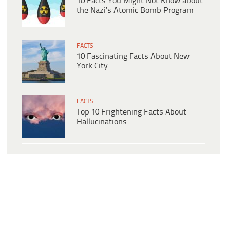
10 Facts You Might Not Know about
the Nazi’s Atomic Bomb Program
FACTS
10 Fascinating Facts About New
York City
FACTS
Top 10 Frightening Facts About
Hallucinations