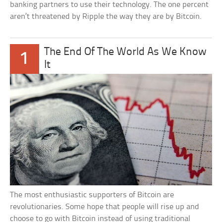
banking partners to use their technology. The one percent
aren’t threatened by Ripple the way they are by Bitcoin.
The End Of The World As We Know
1
It
The most enthusiastic supporters of Bitcoin are
revolutionaries. Some hope that people will rise up and
choose to go with Bitcoin instead of using traditional