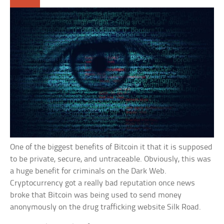
One of the biggest benefits of Bitcoin it that it is supposed
to be private, secure, and untraceable. Obviously, this was
a huge benefit for criminals on the Dark Web.
Cryptocurrency got a really bad reputation once news
broke that Bitcoin was being used to send money
anonymously on the drug trafficking website Silk Road.