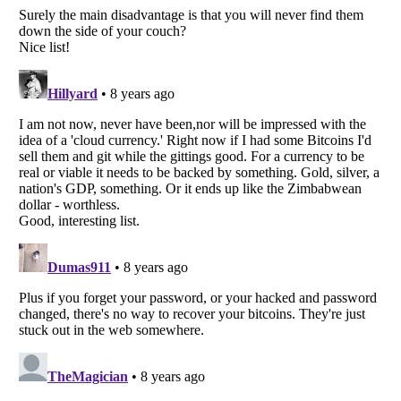
Listverse
is a Trademark of Listverse Ltd
Copyright (c) 2007–2026 Listverse Ltd
All Rights Reserved |
Terms Of Use
|
Privacy Policy
|
Cookie Policy
Your Privacy Choices
Do not share or sell my personal information
Notice at Collection