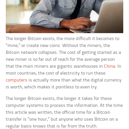
The longer Bitcoin exists, the more difficult it becomes to
“mine,” or create new coins. Without the miners, the
Bitcoin network collapses. The cost of getting started as a
new miner is so far out of reach for the average person
that the main miners are gigantic warehouses in
China
. In
most countries, the cost of electricity to run these
computers
is actually more than what the digital currency
is worth, which makes it pointless to even try.
The longer Bitcoin exists, the longer it takes for these
computer systems to process the information. At the time
this article was written, the official time for a Bitcoin
transfer is “one hour,” but anyone who uses Bitcoin on a
regular basis knows that is far from the truth.