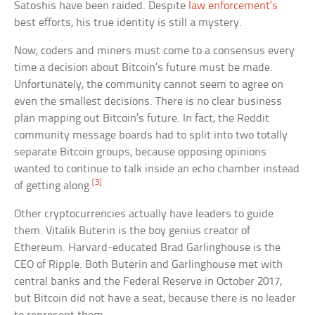
Satoshis have been raided. Despite
law enforcement’s
best efforts, his true identity is still a mystery.
Now, coders and miners must come to a consensus every
time a decision about Bitcoin’s future must be made.
Unfortunately, the community cannot seem to agree on
even the smallest decisions. There is no clear business
plan mapping out Bitcoin’s future. In fact, the Reddit
community message boards had to split into two totally
separate Bitcoin groups, because opposing opinions
wanted to continue to talk inside an echo chamber instead
[3]
of getting along.
Other cryptocurrencies actually have leaders to guide
them. Vitalik Buterin is the boy genius creator of
Ethereum. Harvard-educated Brad Garlinghouse is the
CEO of Ripple. Both Buterin and Garlinghouse met with
central banks and the Federal Reserve in October 2017,
but Bitcoin did not have a seat, because there is no leader