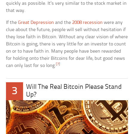
quickly as possible. It’s very similar to the stock market in
that way.
If the
Great Depression
and the
2008 recession
were any
clue about the future, people will sell without hesitation if
they lose faith in Bitcoin. Without any clear vision of where
Bitcoin is going, there is very little for an investor to count
on or to have faith in. Many people have been rewarded
for holding onto their Bitcoins for dear life, but good news
[7]
can only last for so long.
Will The Real Bitcoin Please Stand
3
Up?