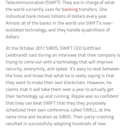
Telecommunication (SWIFT). They are in charge of what
the world currently uses for
banking
transfers. One
individual bank moves billions of dollars every year.
Almost all of the banks in the world use SWIFT’s now-
outdated technology, and they handle quadrillions of
dollars.
At the October 2017 SIBOS, SWIFT CEO Gottfried
Leibbrandt said during an interview that their company is
trying to come out with a technology that will improve
security, anonymity, and speed. It’s easy to read between
the lines and know that what he is really saying is that
they want to make their own blockchain. However, he
claims that it will take them over a year to actually get
their technology up and running. Ripple was so confident
that they can beat SWIFT that they they purposely
scheduled their own conference, called SWELL, at the
same time and location as SIBOS. Their party-crashing
resulted in successfully adopting hundreds of new