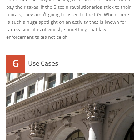
pay their taxes. If the Bitcoin revolutionaries stick to their
morals, they aren’t going to listen to the IRS. When there
is such a huge spotlight on an activity that is known for
tax evasion, it is obviously something that law
enforcement takes notice of.
6
Use Cases