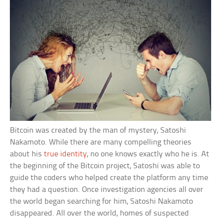
Bitcoin was created by the man of mystery, Satoshi
Nakamoto. While there are many compelling theories
about his
true identity
, no one knows exactly who he is. At
the beginning of the Bitcoin project, Satoshi was able to
guide the coders who helped create the platform any time
they had a question. Once investigation agencies all over
the world began searching for him, Satoshi Nakamoto
disappeared. All over the world, homes of suspected