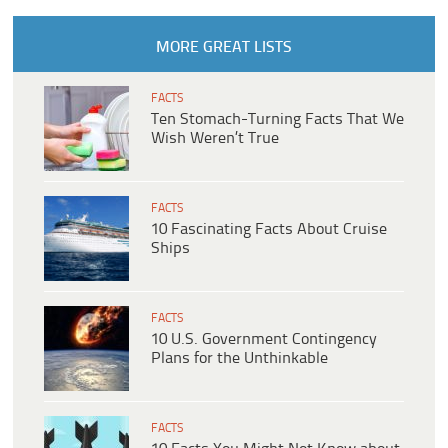
MORE GREAT LISTS
FACTS
Ten Stomach-Turning Facts That We
Wish Weren’t True
FACTS
10 Fascinating Facts About Cruise
Ships
FACTS
10 U.S. Government Contingency
Plans for the Unthinkable
FACTS