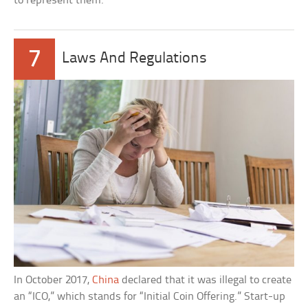
to represent them.
7
Laws And Regulations
In October 2017,
China
declared that it was illegal to create
an “ICO,” which stands for “Initial Coin Offering.” Start-up