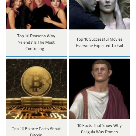
Top 10 Reasons Why
Top 10 Successful Movies
'Friends' Is The Most
Everyone Expected To Fail
Confusing…
10 Facts That Show Why
Top 10 Bizarre Facts About
Caligula Was Rome's
Bitcoin