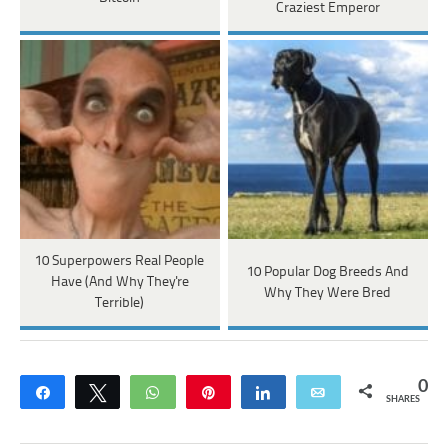
Craziest Emperor
10 Superpowers Real People
10 Popular Dog Breeds And
Have (And Why They're
Why They Were Bred
Terrible)
0
Share
Tweet
WhatsApp
Pin
Share
Email
SHARES