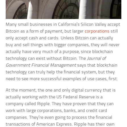
Many small businesses in California’s Silicon Valley accept
Bitcoin as a form of payment, but larger
corporations
still
only accept cash and cards. Unless Bitcoin can actually
buy and sell things with bigger companies, they will never
actually have very much of a purpose, since blockchain
technology can exist without Bitcoin. The
Journal of
Government Financial Management
says that blockchain
technology can truly help the financial system, but they
need to see more successful examples of use cases, first.
At the moment, the one and only digital currency that is
actually working with the US Federal Reserve is a
company called Ripple. They have proven that they can
work with large corporations, banks, and credit card
companies. They’re even going to process the financial
transactions of American Express. Ripple has their own