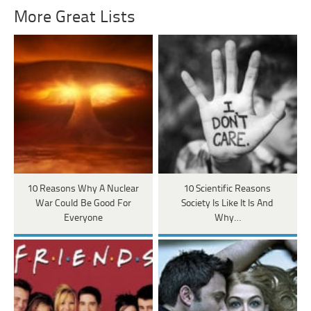
More Great Lists
10 Reasons Why A Nuclear
10 Scientific Reasons
War Could Be Good For
Society Is Like It Is And
Everyone
Why…