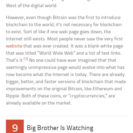
West of the digital world.
However, even though Bitcoin was the first to introduce
blockchain to the world, it’s not necessary for blockchain
to exist. Sort of like if one web page goes down, the
Internet still exists. Most people never saw the very first
website
that was ever created. It was a blank white page
that was titled “World Wide Web” and a list of text links.
[1]
That’s it.
No one could have ever imagined that that
seemingly unimpressive page would evolve into what has
now become what the Internet is today. There are already
bigger, better, and faster versions of blockchain that made
improvements on the original Bitcoin, like Ethereum and
Ripple. Both of these coins, or “cryptocurrencies,” are
already available on the market.
9
Big Brother Is Watching