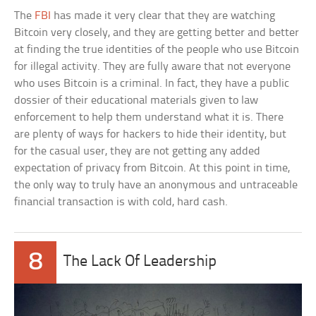
The
FBI
has made it very clear that they are watching
Bitcoin very closely, and they are getting better and better
at finding the true identities of the people who use Bitcoin
for illegal activity. They are fully aware that not everyone
who uses Bitcoin is a criminal. In fact, they have a public
dossier of their educational materials given to law
enforcement to help them understand what it is. There
are plenty of ways for hackers to hide their identity, but
for the casual user, they are not getting any added
expectation of privacy from Bitcoin. At this point in time,
the only way to truly have an anonymous and untraceable
financial transaction is with cold, hard cash.
8
The Lack Of Leadership