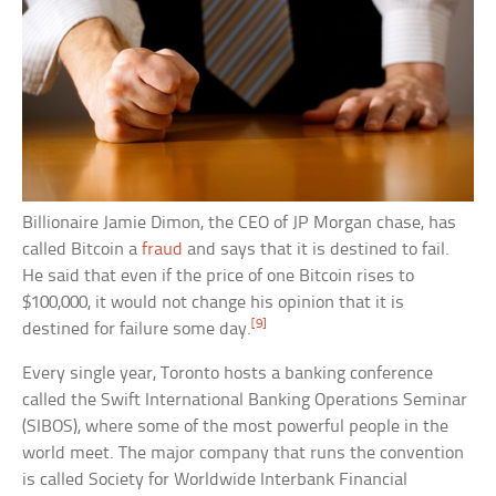
Billionaire Jamie Dimon, the CEO of JP Morgan chase, has
called Bitcoin a
fraud
and says that it is destined to fail.
He said that even if the price of one Bitcoin rises to
$100,000, it would not change his opinion that it is
[9]
destined for failure some day.
Every single year, Toronto hosts a banking conference
called the Swift International Banking Operations Seminar
(SIBOS), where some of the most powerful people in the
world meet. The major company that runs the convention
is called Society for Worldwide Interbank Financial