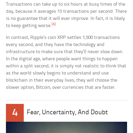
Transactions can take up to six hours at busy times of the
day, because it averages 15 transactions per second. There
is no guarantee that it will ever improve. In fact, it is likely
[6]
to keep getting worse.
In contrast, Ripple’s coin XRP settles 1,500 transactions
every second, and they have the technology and
infrastructure to make sure that they’ll never slow down.
In the digital age, where people want things to happen
within a split second, it is simply not realistic to think that
as the world slowly begins to understand and use
blockchain in their everyday lives, they will choose the
slower option, Bitcoin, over currencies that are faster.
4
Fear, Uncertainty, And Doubt