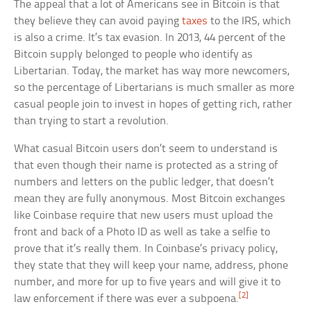
The appeal that a lot of Americans see in Bitcoin is that
they believe they can avoid paying
taxes
to the IRS, which
is also a crime. It’s tax evasion. In 2013, 44 percent of the
Bitcoin supply belonged to people who identify as
Libertarian. Today, the market has way more newcomers,
so the percentage of Libertarians is much smaller as more
casual people join to invest in hopes of getting rich, rather
than trying to start a revolution.
What casual Bitcoin users don’t seem to understand is
that even though their name is protected as a string of
numbers and letters on the public ledger, that doesn’t
mean they are fully anonymous. Most Bitcoin exchanges
like Coinbase require that new users must upload the
front and back of a Photo ID as well as take a selfie to
prove that it’s really them. In Coinbase’s privacy policy,
they state that they will keep your name, address, phone
number, and more for up to five years and will give it to
[2]
law enforcement if there was ever a subpoena.