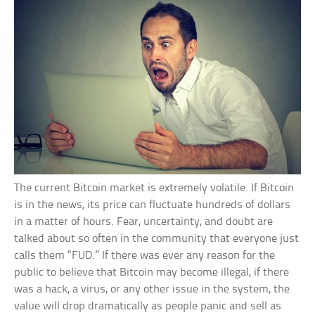
The current Bitcoin market is extremely volatile. If Bitcoin
is in the news, its price can fluctuate hundreds of dollars
in a matter of hours. Fear, uncertainty, and doubt are
talked about so often in the community that everyone just
calls them “FUD.” If there was ever any reason for the
public to believe that Bitcoin may become illegal, if there
was a hack, a virus, or any other issue in the system, the
value will drop dramatically as people panic and sell as