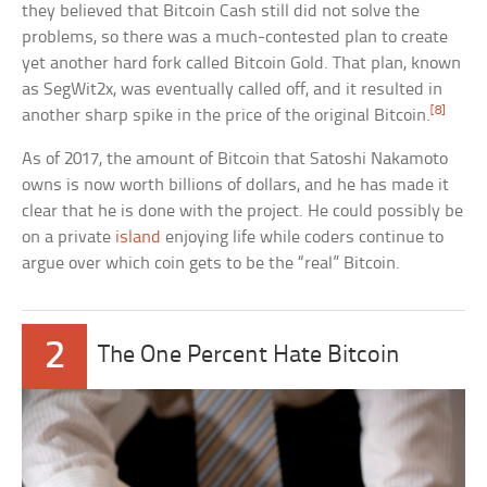
they believed that Bitcoin Cash still did not solve the
problems, so there was a much-contested plan to create
yet another hard fork called Bitcoin Gold. That plan, known
as SegWit2x, was eventually called off, and it resulted in
[8]
another sharp spike in the price of the original Bitcoin.
As of 2017, the amount of Bitcoin that Satoshi Nakamoto
owns is now worth billions of dollars, and he has made it
clear that he is done with the project. He could possibly be
on a private
island
enjoying life while coders continue to
argue over which coin gets to be the “real” Bitcoin.
2
The One Percent Hate Bitcoin