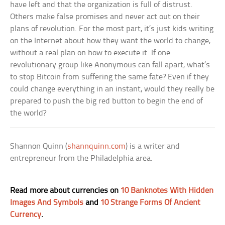
have left and that the organization is full of distrust.
Others make false promises and never act out on their
plans of revolution. For the most part, it’s just kids writing
on the Internet about how they want the world to change,
without a real plan on how to execute it. If one
revolutionary group like Anonymous can fall apart, what’s
to stop Bitcoin from suffering the same fate? Even if they
could change everything in an instant, would they really be
prepared to push the big red button to begin the end of
the world?
Shannon Quinn (
shannquinn.com
) is a writer and
entrepreneur from the Philadelphia area.
Read more about currencies on
10 Banknotes With Hidden
Images And Symbols
and
10 Strange Forms Of Ancient
Currency
.