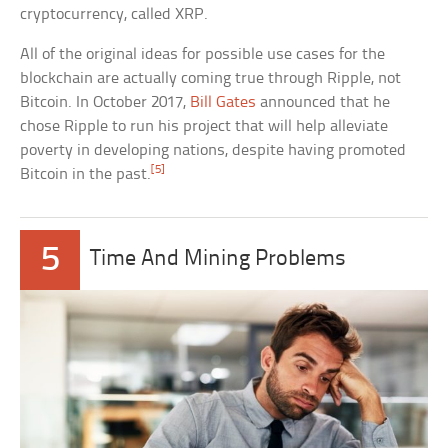
cryptocurrency, called XRP.
All of the original ideas for possible use cases for the
blockchain are actually coming true through Ripple, not
Bitcoin. In October 2017,
Bill Gates
announced that he
chose Ripple to run his project that will help alleviate
poverty in developing nations, despite having promoted
[5]
Bitcoin in the past.
5
Time And Mining Problems