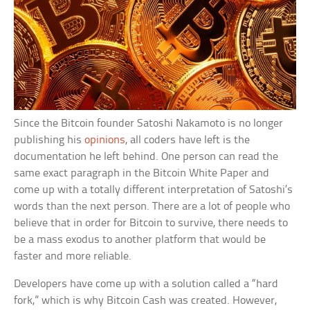
Since the Bitcoin founder Satoshi Nakamoto is no longer
publishing his
opinions
, all coders have left is the
documentation he left behind. One person can read the
same exact paragraph in the Bitcoin White Paper and
come up with a totally different interpretation of Satoshi’s
words than the next person. There are a lot of people who
believe that in order for Bitcoin to survive, there needs to
be a mass exodus to another platform that would be
faster and more reliable.
Developers have come up with a solution called a “hard
fork,” which is why Bitcoin Cash was created. However,