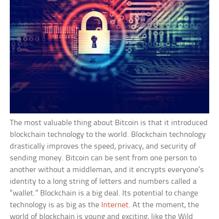
The most valuable thing about Bitcoin is that it introduced
blockchain technology to the world. Blockchain technology
drastically improves the speed, privacy, and security of
sending money. Bitcoin can be sent from one person to
another without a middleman, and it encrypts everyone’s
identity to a long string of letters and numbers called a
“wallet.” Blockchain is a big deal. Its potential to change
technology is as big as the
Internet
. At the moment, the
world of blockchain is young and exciting, like the Wild