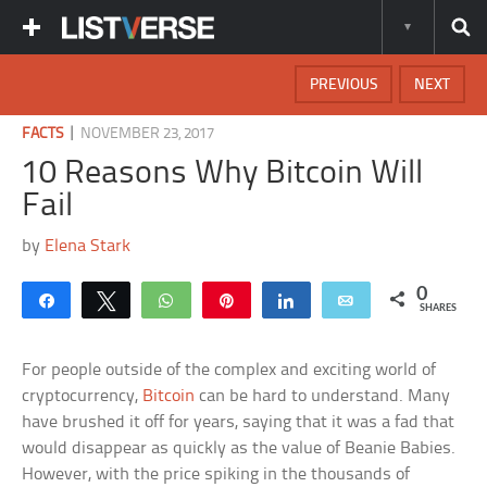
PREVIOUS
NEXT
|
FACTS
NOVEMBER 23, 2017
10 Reasons Why Bitcoin Will
Fail
by
Elena Stark
0
Share
Tweet
WhatsApp
Pin
Share
Email
SHARES
For people outside of the complex and exciting world of
cryptocurrency,
Bitcoin
can be hard to understand. Many
have brushed it off for years, saying that it was a fad that
would disappear as quickly as the value of Beanie Babies.
However, with the price spiking in the thousands of