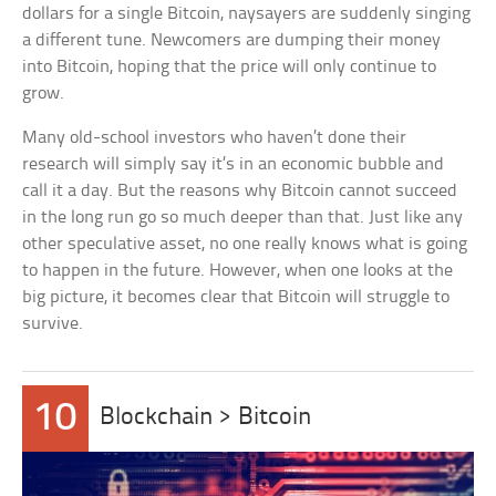
dollars for a single Bitcoin, naysayers are suddenly singing
a different tune. Newcomers are dumping their money
into Bitcoin, hoping that the price will only continue to
grow.
Many old-school investors who haven’t done their
research will simply say it’s in an economic bubble and
call it a day. But the reasons why Bitcoin cannot succeed
in the long run go so much deeper than that. Just like any
other speculative asset, no one really knows what is going
to happen in the future. However, when one looks at the
big picture, it becomes clear that Bitcoin will struggle to
survive.
10
Blockchain > Bitcoin