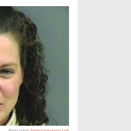
Photo credit:
fredericknewspost.com