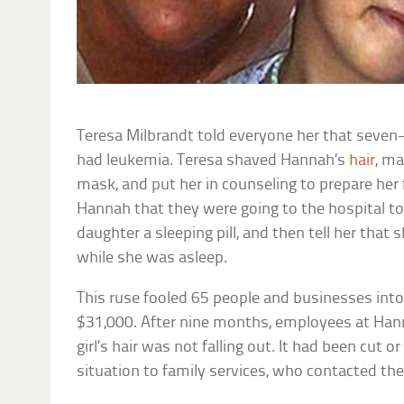
Teresa Milbrandt told everyone her that seven
had leukemia. Teresa shaved Hannah’s
hair
, ma
mask, and put her in counseling to prepare her 
Hannah that they were going to the hospital to
daughter a sleeping pill, and then tell her that
while she was asleep.
This ruse fooled 65 people and businesses into
$31,000. After nine months, employees at Hann
girl’s hair was not falling out. It had been cut 
situation to family services, who contacted th