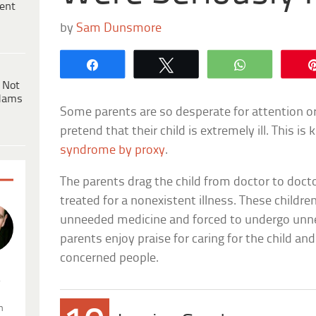
ent
by
Sam Dunsmore
Share
Tweet
WhatsApp
 Not
dams
Some parents are so desperate for attention o
pretend that their child is extremely ill. This i
syndrome by proxy
.
The parents drag the child from doctor to docto
treated for a nonexistent illness. These childre
unneeded medicine and forced to undergo unne
parents enjoy praise for caring for the child a
concerned people.
.
n