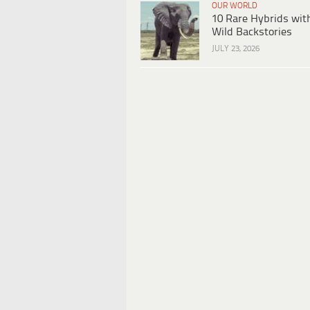
OUR WORLD
10 Rare Hybrids wit
Wild Backstories
JULY 23, 2026