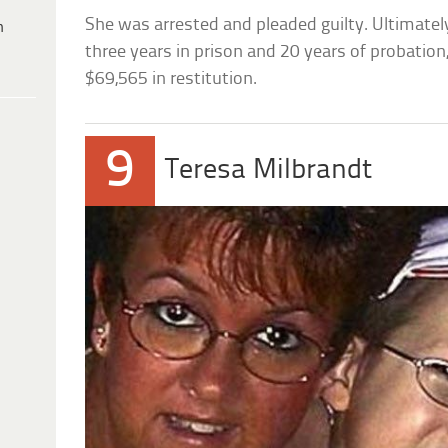
She was arrested and pleaded guilty. Ultimate
h
three years in prison and 20 years of probatio
$69,565 in restitution.
9
Teresa Milbrandt