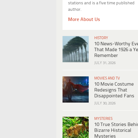
stations and is a five time published
author.
More About Us
HISTORY
10 News-Worthy Ev
That Made 1926 a Ye
Remember
JULY 31, 2026
MOVIES AND TV
10 Movie Costume
Redesigns That
Disappointed Fans
JULY 30, 2026
MYSTERIES
10 True Stories Beh
Bizarre Historical
Mysteries