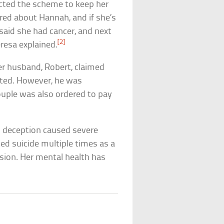
cted the scheme to keep her
ed about Hannah, and if she’s
t said she had cancer, and next
[2]
resa explained.
er husband, Robert, claimed
ated. However, he was
uple was also ordered to pay
s deception caused severe
ed suicide multiple times as a
sion. Her mental health has