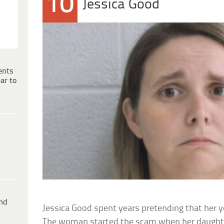
10
Jessica Good
ents
ar to
ind
Jessica Good spent years pretending that her
The woman started the scam when her daught