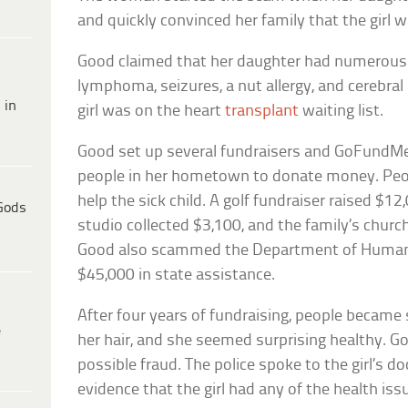
and quickly convinced her family that the girl w
Good claimed that her daughter had numerous h
lymphoma, seizures, a nut allergy, and cerebral 
 in
girl was on the heart
transplant
waiting list.
Good set up several fundraisers and GoFundMe
people in her hometown to donate money. Peo
help the sick child. A golf fundraiser raised $1
Gods
studio collected $3,100, and the family’s churc
Good also scammed the Department of Human 
$45,000 in state assistance.
After four years of fundraising, people became s
e
her hair, and she seemed surprising healthy. G
possible fraud. The police spoke to the girl’s d
evidence that the girl had any of the health is