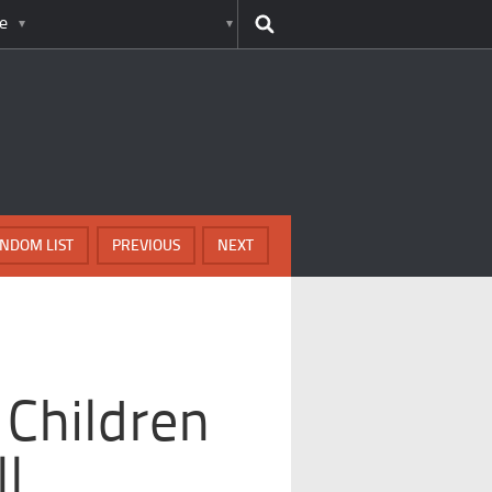
e
NDOM LIST
PREVIOUS
NEXT
 Children
ll