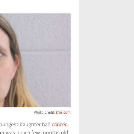
Photo credit:
kfor.com
 youngest daughter had
cancer
.
er was only a few months old