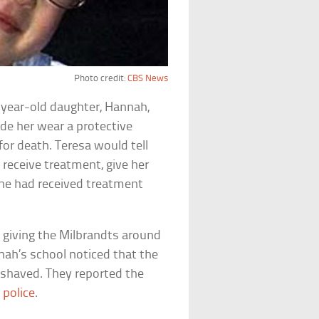
Photo credit:
CBS News
-year-old daughter, Hannah,
de her wear a protective
for death. Teresa would tell
 receive treatment, give her
 she had received treatment
 giving the Milbrandts around
ah’s school noticed that the
or shaved. They reported the
e
police
.