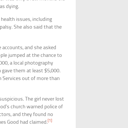
as dying.
ealth issues, including
palsy. She also said that the
 accounts, and she asked
ple jumped at the chance to
2,000, a local photography
h gave them at least $5,000.
Services out of more than
uspicious. The girl never lost
ood’s church warned police of
octors, and they found no
[1]
sues Good had claimed.