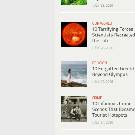
JULY 29, 2026
OUR WORLD
10 Terrifying Forces
Scientists Recreated
the Lab
JULY 28, 2026
RELIGION
10 Forgotten Greek 
Beyond Olympus
JULY 27, 2026
CRIME
10 Infamous Crime
Scenes That Becam
Tourist Hotspots
JULY 24, 2026