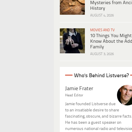
Mysteries from Anci
History
AUGUST 4, 2026
MOVIES AND TV
10 Things You Might
Know About the Ad
Family
AUGUST 3, 2026
Who's Behind Listverse?
Jamie Frater
Head Editor
Jamie founded Listverse due
to an insatiable desire to share
fascinating, obscure, and bizarre facts
He has been a guest speaker on
numerous national radio and televisio