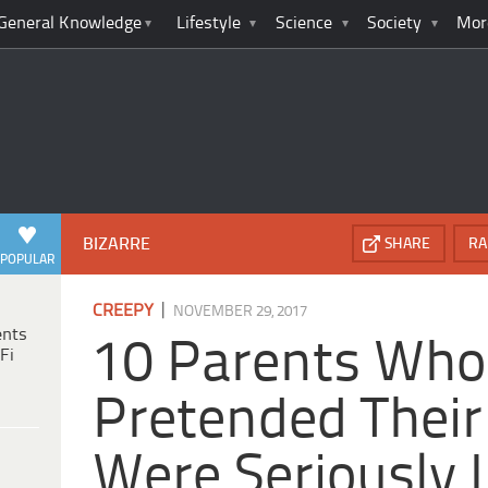
General Knowledge
Lifestyle
Science
Society
Mor
BIZARRE
SHARE
RA
POPULAR
|
CREEPY
NOVEMBER 29, 2017
ents
10 Parents Who
Fi
Pretended Their
Were Seriously I