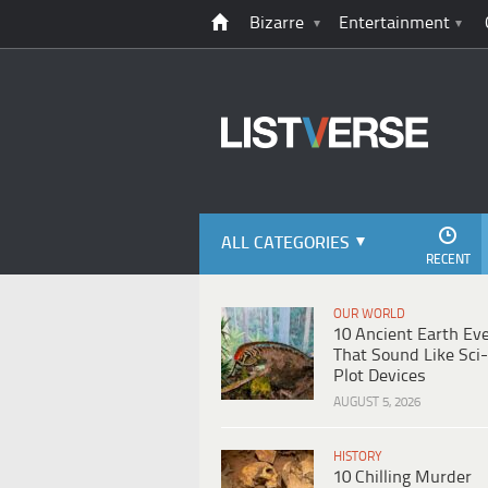
Bizarre
Entertainment
ALL CATEGORIES
RECENT
OUR WORLD
10 Ancient Earth Ev
That Sound Like Sci-
Plot Devices
AUGUST 5, 2026
HISTORY
10 Chilling Murder