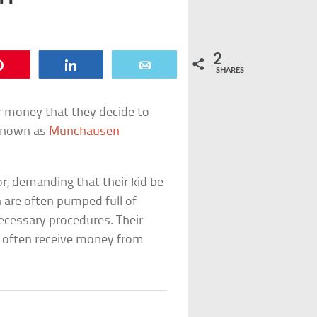
2
Pin
Share
Email
SHARES
r money that they decide to
s known as
Munchausen
r, demanding that their kid be
n are often pumped full of
cessary procedures. Their
nd often receive money from