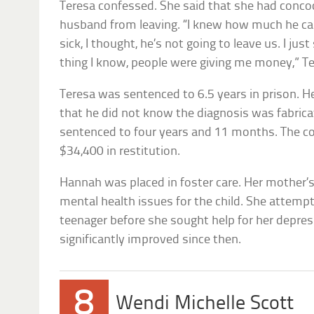
Teresa confessed. She said that she had conco
husband from leaving. “I knew how much he car
sick, I thought, he’s not going to leave us. I jus
thing I know, people were giving me money,” Te
Teresa was sentenced to 6.5 years in prison. H
that he did not know the diagnosis was fabric
sentenced to four years and 11 months. The co
$34,400 in restitution.
Hannah was placed in foster care. Her mother’
mental health issues for the child. She attempt
teenager before she sought help for her depres
significantly improved since then.
8
Wendi Michelle Scott