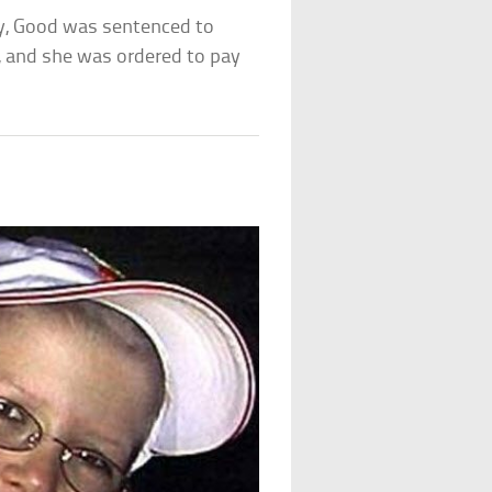
ly, Good was sentenced to
n, and she was ordered to pay