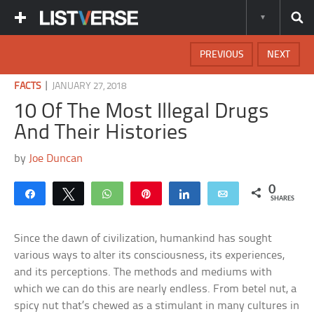
PREVIOUS
NEXT
|
FACTS
JANUARY 27, 2018
10 Of The Most Illegal Drugs
And Their Histories
by
Joe Duncan
0
Share
Tweet
WhatsApp
Pin
Share
Email
SHARES
Since the dawn of civilization, humankind has sought
various ways to alter its consciousness, its experiences,
and its perceptions. The methods and mediums with
which we can do this are nearly endless. From betel nut, a
spicy nut that’s chewed as a stimulant in many cultures in