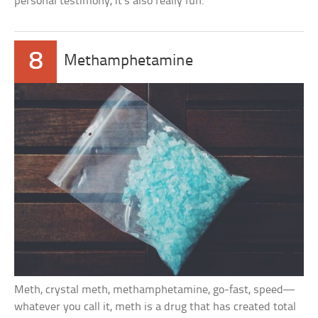
personal testimony, it’s also really fun.
8
Methamphetamine
Meth, crystal meth, methamphetamine, go-fast, speed—
whatever you call it, meth is a drug that has created total