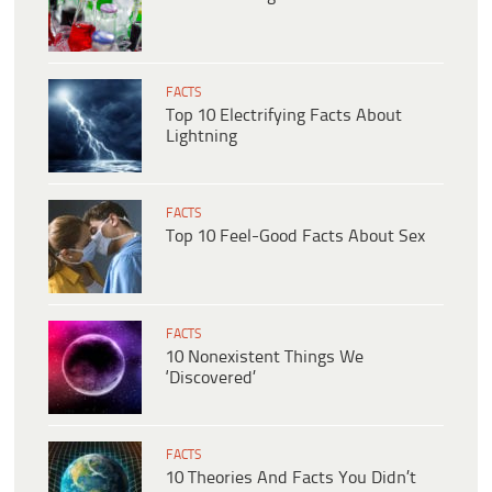
FACTS
Top 10 Electrifying Facts About
Lightning
FACTS
Top 10 Feel-Good Facts About Sex
FACTS
10 Nonexistent Things We
‘Discovered’
FACTS
10 Theories And Facts You Didn’t