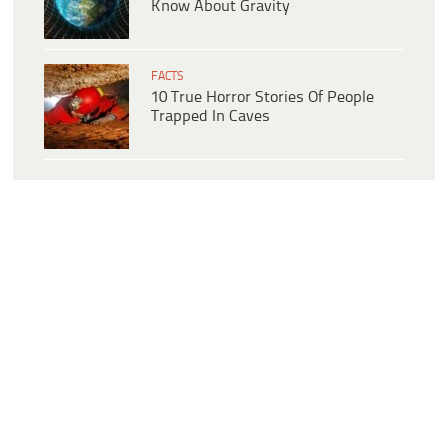
Know About Gravity
FACTS
10 True Horror Stories Of People
Trapped In Caves