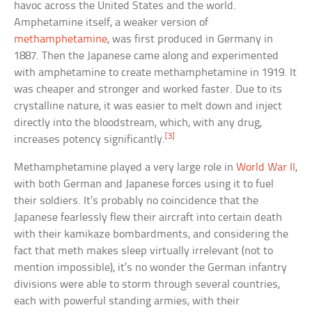
havoc across the United States and the world.
Amphetamine itself, a weaker version of
methamphetamine
, was first produced in Germany in
1887. Then the Japanese came along and experimented
with amphetamine to create methamphetamine in 1919. It
was cheaper and stronger and worked faster. Due to its
crystalline nature, it was easier to melt down and inject
directly into the bloodstream, which, with any drug,
[3]
increases potency significantly.
Methamphetamine played a very large role in
World War II
,
with both German and Japanese forces using it to fuel
their soldiers. It’s probably no coincidence that the
Japanese fearlessly flew their aircraft into certain death
with their kamikaze bombardments, and considering the
fact that meth makes sleep virtually irrelevant (not to
mention impossible), it’s no wonder the German infantry
divisions were able to storm through several countries,
each with powerful standing armies, with their