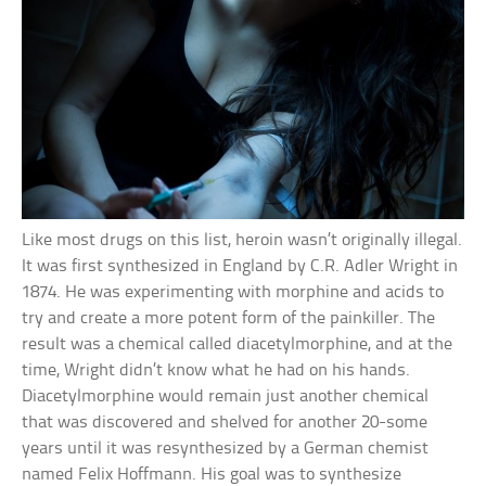
Like most drugs on this list, heroin wasn’t originally illegal.
It was first synthesized in England by C.R. Adler Wright in
1874. He was experimenting with morphine and acids to
try and create a more potent form of the painkiller. The
result was a chemical called diacetylmorphine, and at the
time, Wright didn’t know what he had on his hands.
Diacetylmorphine would remain just another chemical
that was discovered and shelved for another 20-some
years until it was resynthesized by a German chemist
named Felix Hoffmann. His goal was to synthesize