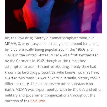
Ah, the love drug. Methyldioxymethamphetamine, aka
MDMA, X, or ecstasy, had actually been around for a long
time before really being popularized in the 1960s and
1970s in the United States. MDMA was first synthesized
by the Germans in 1912, though at the time, they
attempted to use it to control bleeding. If only they had
known its love drug properties, who knows, we may have
averted two massive world wars, but sadly, history took a
different route. Like almost every other substance on
Earth, MDMA was experimented with by the CIA and other
military and government organizations throughout the
duration of the
Cold War
.