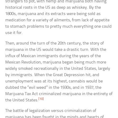
strangers to pot, with hemp and marijuana both having
historical roots in the US as deep as whiskey. By the
1800s, marijuana and its extracts were being sold as
medication for a variety of ailments, from lack of appetite
to stomach problems to pretty much everything one could
use it for.
Then, around the turn of the 20th century, the story of
marijuana in the US would take a drastic turn. With the
influx of Mexican immigrants during the years of the
Mexican Revolution, marijuana began being much more
widely smoked recreationally in the United States, largely
by immigrants. When the Great Depression hit, and
unemployment was at its highest, cannabis would be
dubbed the “evil weed” in the 1930s, and in 1937, the
Marijuana Tax Act criminalized marijuana in the entirety of
[10]
the United States.
The battle of legalization versus criminalization of
marijuana has been fought in the minds and hearts of