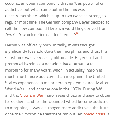
codeine, an opium component that isn’t as powerful or
addictive, but what came out in the mix was
diacetylmorphine, which is up to two twice as strong as
regular morphine. The German company Bayer decided to
call the new compound Heroin, a word they derived from
[8]
heroisch
, which is German for “heroic.”
Heroin was officially born. Initially, it was thought
significantly less addictive than morphine, and thus, the
substance was very easily obtainable. Bayer sold and
promoted heroin as a nonaddictive alternative to
morphine for many years, when, in actuality, heroin is
much, much more addictive than morphine. The United
States experienced a major heroin epidemic directly after
World War II and another one in the 1960s. During WWII
and the
Vietnam War
, heroin was cheap and easy to obtain
for soldiers, and for the wounded who’d become addicted
to morphine, it was a stronger, more addictive substitute
once their morphine treatment ran out. An
opioid crisis
is