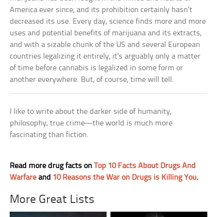
America ever since, and its prohibition certainly hasn’t
decreased its use. Every day, science finds more and more
uses and potential benefits of marijuana and its extracts,
and with a sizable chunk of the US and several European
countries legalizing it entirely, it’s arguably only a matter
of time before cannabis is legalized in some form or
another everywhere. But, of course, time will tell.
I like to write about the darker side of humanity,
philosophy, true crime—the world is much more
fascinating than fiction.
Read more drug facts on
Top 10 Facts About Drugs And
Warfare
and
10 Reasons the War on Drugs is Killing You
.
More Great Lists