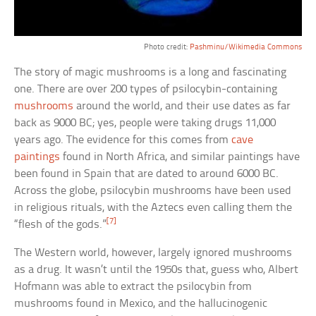
Photo credit:
Pashminu/Wikimedia Commons
The story of magic mushrooms is a long and fascinating
one. There are over 200 types of psilocybin-containing
mushrooms
around the world, and their use dates as far
back as 9000 BC; yes, people were taking drugs 11,000
years ago. The evidence for this comes from
cave
paintings
found in North Africa, and similar paintings have
been found in Spain that are dated to around 6000 BC.
Across the globe, psilocybin mushrooms have been used
in religious rituals, with the Aztecs even calling them the
[7]
“flesh of the gods.”
The Western world, however, largely ignored mushrooms
as a drug. It wasn’t until the 1950s that, guess who, Albert
Hofmann was able to extract the psilocybin from
mushrooms found in Mexico, and the hallucinogenic