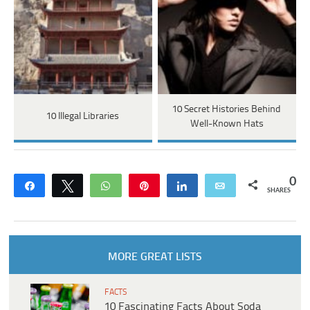
10 Secret Histories Behind
10 Illegal Libraries
Well-Known Hats
0
Share
Tweet
WhatsApp
Pin
Share
Email
SHARES
MORE GREAT LISTS
FACTS
10 Fascinating Facts About Soda