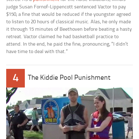
judge Susan Fornof-Lippencott sentenced Vactor to pay
$150, a fine that would be reduced if the youngster agreed
to listen to 20 hours of classical music. Alas, he only made
it through 15 minutes of Beethoven before beating a hasty
retreat. Vactor claimed he had basketball practice to
attend. In the end, he paid the fine, pronouncing, “I didn’t
have time to deal with that.”
4
The Kiddie Pool Punishment