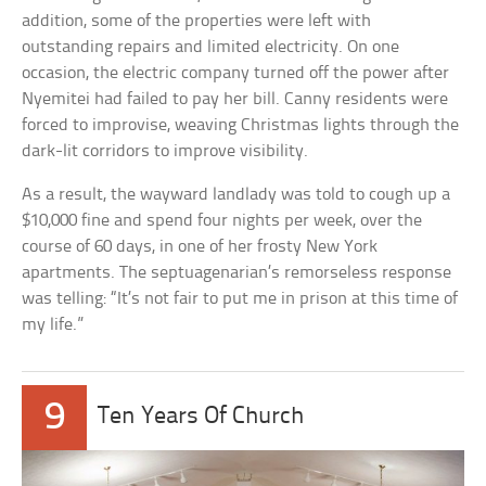
addition, some of the properties were left with
outstanding repairs and limited electricity. On one
occasion, the electric company turned off the power after
Nyemitei had failed to pay her bill. Canny residents were
forced to improvise, weaving Christmas lights through the
dark-lit corridors to improve visibility.
As a result, the wayward landlady was told to cough up a
$10,000 fine and spend four nights per week, over the
course of 60 days, in one of her frosty New York
apartments. The septuagenarian’s remorseless response
was telling: “It’s not fair to put me in prison at this time of
my life.”
9
Ten Years Of Church