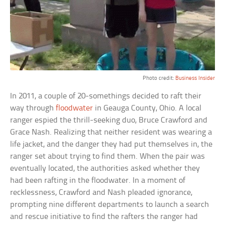
Photo credit:
Business Insider
In 2011, a couple of 20-somethings decided to raft their
way through
floodwater
in Geauga County, Ohio. A local
ranger espied the thrill-seeking duo, Bruce Crawford and
Grace Nash. Realizing that neither resident was wearing a
life jacket, and the danger they had put themselves in, the
ranger set about trying to find them. When the pair was
eventually located, the authorities asked whether they
had been rafting in the floodwater. In a moment of
recklessness, Crawford and Nash pleaded ignorance,
prompting nine different departments to launch a search
and rescue initiative to find the rafters the ranger had