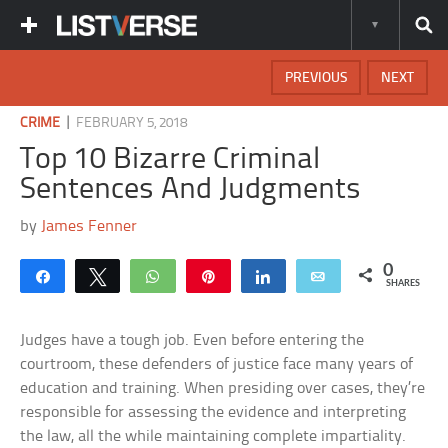
PREVIOUS
NEXT
|
CRIME
FEBRUARY 5, 2018
Top 10 Bizarre Criminal
Sentences And Judgments
by
James Fenner
0
Share
Tweet
WhatsApp
Pin
Share
Email
SHARES
Judges have a tough job. Even before entering the
courtroom, these defenders of justice face many years of
education and training. When presiding over cases, they’re
responsible for assessing the evidence and interpreting
the law, all the while maintaining complete impartiality.