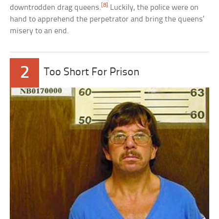
[8]
downtrodden drag queens.
Luckily, the police were on
hand to apprehend the perpetrator and bring the queens’
misery to an end.
2
Too Short For Prison