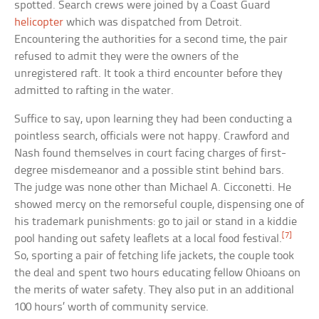
spotted. Search crews were joined by a Coast Guard
helicopter
which was dispatched from Detroit.
Encountering the authorities for a second time, the pair
refused to admit they were the owners of the
unregistered raft. It took a third encounter before they
admitted to rafting in the water.
Suffice to say, upon learning they had been conducting a
pointless search, officials were not happy. Crawford and
Nash found themselves in court facing charges of first-
degree misdemeanor and a possible stint behind bars.
The judge was none other than Michael A. Cicconetti. He
showed mercy on the remorseful couple, dispensing one of
his trademark punishments: go to jail or stand in a kiddie
[7]
pool handing out safety leaflets at a local food festival.
So, sporting a pair of fetching life jackets, the couple took
the deal and spent two hours educating fellow Ohioans on
the merits of water safety. They also put in an additional
100 hours’ worth of community service.