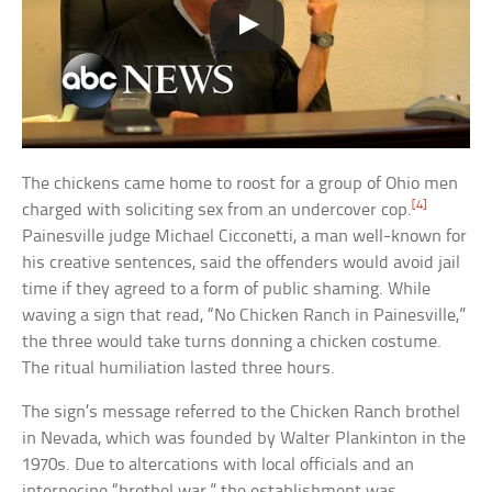
The chickens came home to roost for a group of Ohio men
[4]
charged with soliciting sex from an undercover cop.
Painesville judge Michael Cicconetti, a man well-known for
his creative sentences, said the offenders would avoid jail
time if they agreed to a form of public shaming. While
waving a sign that read, “No Chicken Ranch in Painesville,”
the three would take turns donning a chicken costume.
The ritual humiliation lasted three hours.
The sign’s message referred to the Chicken Ranch brothel
in Nevada, which was founded by Walter Plankinton in the
1970s. Due to altercations with local officials and an
internecine “brothel war,” the establishment was