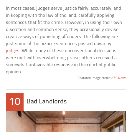
In most cases, judges serve justice fairly, accurately, and
in keeping with the law of the land, carefully applying
sentences that fit the crime. However, in using their own
discretion and common sense, they occasionally devise
creative ways of punishing offenders. The following are
just some of the bizarre sentences passed down by
judges
. While many of these unconventional decisions
were met with overwhelming praise, others received a
somewhat unfavorable response in the court of public
opinion.
Featured image credit:
ABC News
10
Bad Landlords