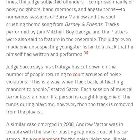
fines, the judge subjected offenders—comprised mainly of
noisy neighbors, band members, and angsty teens—to
numerous sessions of Barry Manilow and the soul-
crushing theme song from
Barney & Friends
. Tracks
performed by Joni Mitchell, Boy George, and the Platters
were also said to feature in the ensemble. The judge even
made one unsuspecting youngster listen to a track that he
[6]
himself had written and performed.
Judge Sacco says his strategy has cut down on the
number of people returning to
court
accused of noise
violations. “This is a way, when I look back, of teaching
manners to people,” stated Sacco. Each session of musical
terror lasts an hour. If a person is caught liking one of the
tunes during playtime, however, then the track is removed
from the playlist.
A similar case emerged in 2008. Andrew Vactor was in
trouble with the law for blasting rap music out of his car
stereo. As a
punishment
for the noise violations, Illinois