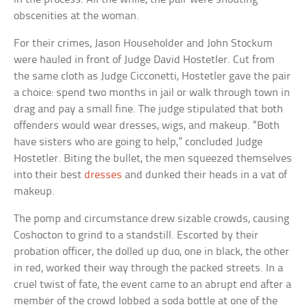
obscenities at the woman.
For their crimes, Jason Householder and John Stockum
were hauled in front of Judge David Hostetler. Cut from
the same cloth as Judge Cicconetti, Hostetler gave the pair
a choice: spend two months in jail or walk through town in
drag and pay a small fine. The judge stipulated that both
offenders would wear dresses, wigs, and makeup. “Both
have sisters who are going to help,” concluded Judge
Hostetler. Biting the bullet, the men squeezed themselves
into their best
dresses
and dunked their heads in a vat of
makeup.
The pomp and circumstance drew sizable crowds, causing
Coshocton to grind to a standstill. Escorted by their
probation officer, the dolled up duo, one in black, the other
in red, worked their way through the packed streets. In a
cruel twist of fate, the event came to an abrupt end after a
member of the crowd lobbed a soda bottle at one of the