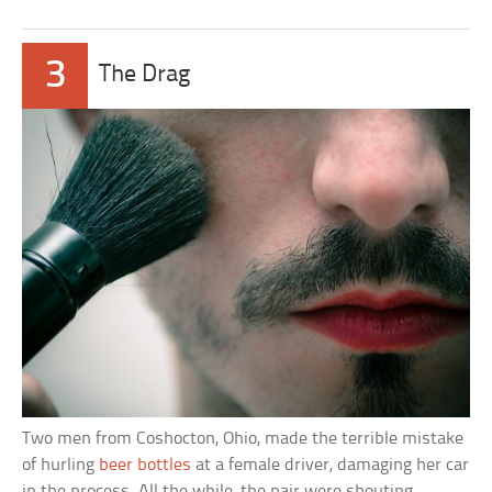
3
The Drag
Two men from Coshocton, Ohio, made the terrible mistake
of hurling
beer bottles
at a female driver, damaging her car
in the process. All the while, the pair were shouting