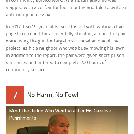
in community service work. As an alternative, he was
slapped with a curfew for four months and told to write an
anti-marijuana essay.
In 2017, two 19-year-olds were tasked with writing a five-
page book report for accidentally shooting a man. The pair
were using the gun for target practice when one of the
projectiles hit a neighbor who was busy mowing his lawn.
In addition to the report, the pair were given short prison
sentences and ordered to complete 200 hours of
community service.
7
No Harm, No Fowl
Meet the Judge Who Went Viral For His Creative
Punishments