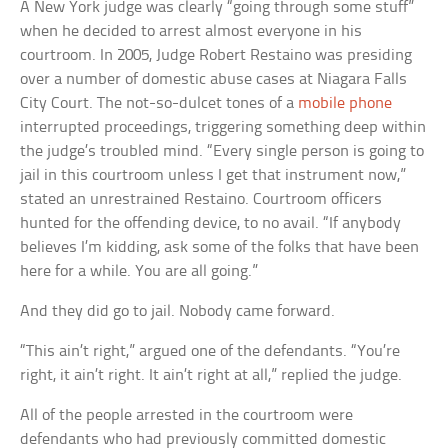
A New York judge was clearly “going through some stuff”
when he decided to arrest almost everyone in his
courtroom. In 2005, Judge Robert Restaino was presiding
over a number of domestic abuse cases at Niagara Falls
City Court. The not-so-dulcet tones of a
mobile phone
interrupted proceedings, triggering something deep within
the judge’s troubled mind. “Every single person is going to
jail in this courtroom unless I get that instrument now,”
stated an unrestrained Restaino. Courtroom officers
hunted for the offending device, to no avail. “If anybody
believes I’m kidding, ask some of the folks that have been
here for a while. You are all going.”
And they did go to jail. Nobody came forward.
“This ain’t right,” argued one of the defendants. “You’re
right, it ain’t right. It ain’t right at all,” replied the judge.
All of the people arrested in the courtroom were
defendants who had previously committed domestic