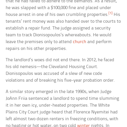
that he had failed to adhere to the demands. As a result,
he was slapped with a $100,000 fine and placed under
[1]
house arrest in one of his own crumbling properties.
His
tenants’ rent money was also handed over to the courts to
establish a repair fund. The judge assigned a security
team to track Dionisopoulos’s whereabouts. He would
leave the premises only to attend
church
and perform
repairs on his other properties.
The landlord’s woes did not end there. In 2012, he faced
his old nemesis—the Cleveland Housing Court.
Dionisopoulos was accused of a slew of new code
violations and of breaking his five-year probation order.
A similar story emerged in the late 1990s, when Judge
JoAnn Friia sentenced a landlord to spend time slumming
it in her own icy, under-heated properties. The White
Plains City Court judge heard that Florence Nyemitei had
left almost two dozen renters in freezing conditions, with
no heating or hot water, on two cold
winter
nights. In