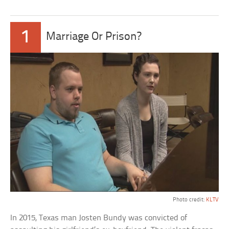
1
Marriage Or Prison?
Photo credit:
KLTV
In 2015, Texas man Josten Bundy was convicted of