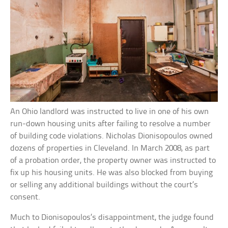
An Ohio landlord was instructed to live in one of his own
run-down housing units after failing to resolve a number
of building code violations. Nicholas Dionisopoulos owned
dozens of properties in Cleveland. In March 2008, as part
of a probation order, the property owner was instructed to
fix up his housing units. He was also blocked from buying
or selling any additional buildings without the court’s
consent.
Much to Dionisopoulos’s disappointment, the judge found