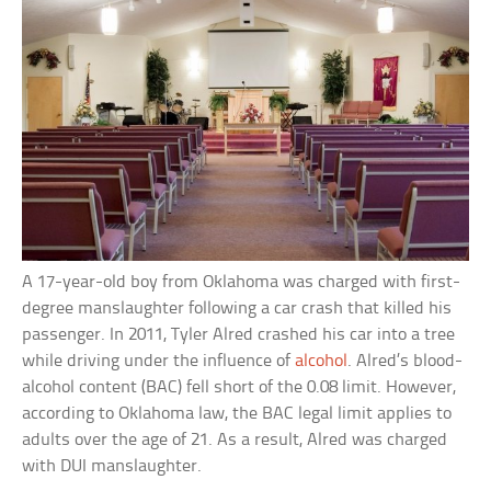
A 17-year-old boy from Oklahoma was charged with first-
degree manslaughter following a car crash that killed his
passenger. In 2011, Tyler Alred crashed his car into a tree
while driving under the influence of
alcohol
. Alred’s blood-
alcohol content (BAC) fell short of the 0.08 limit. However,
according to Oklahoma law, the BAC legal limit applies to
adults over the age of 21. As a result, Alred was charged
with DUI manslaughter.