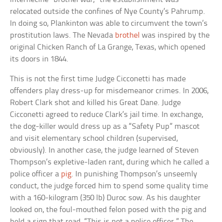
relocated outside the confines of Nye County’s Pahrump.
In doing so, Plankinton was able to circumvent the town’s
prostitution laws. The Nevada
brothel
was inspired by the
original Chicken Ranch of La Grange, Texas, which opened
its doors in 1844.
This is not the first time Judge Cicconetti has made
offenders play dress-up for misdemeanor crimes. In 2006,
Robert Clark shot and killed his Great Dane. Judge
Cicconetti agreed to reduce Clark’s jail time. In exchange,
the dog-killer would dress up as a “Safety Pup” mascot
and visit elementary school children (supervised,
obviously). In another case, the judge learned of Steven
Thompson’s expletive-laden rant, during which he called a
police officer a
pig
. In punishing Thompson’s unseemly
conduct, the judge forced him to spend some quality time
with a 160-kilogram (350 lb) Duroc sow. As his daughter
looked on, the foul-mouthed felon posed with the pig and
held a sign that read, “This is not a police officer.” The