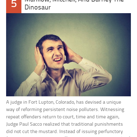
5
Dinosaur
A judge in Fort Lupton, Colorado, has devised a unique
way of reforming persistent noise polluters. Witnessing
repeat offenders return to court, time and time again,
Judge Paul Sacco realized that traditional punishments
did not cut the mustard. Instead of issuing perfunctory