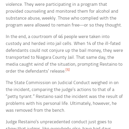
violence. They were participating in a program that
provided counseling and monitored them for alcohol and
substance abuse, weekly. Those who complied with the
program were allowed to remain free—or so they thought.
In the end, a courtroom of 46 people were taken into
custody and herded into jail cells. When 14 of the ill-fated
defendants could not conjure up the bail money, they were
transported to Niagara County Jail. That same day, the
media caught wind of the situation, prompting Restaino to
[5]
order the defendants’ release.
The State Commission on Judicial Conduct weighed in on
the incident, comparing the judge’s actions to that of a
“petty tyrant.” Restaino said the incident was the result of
problems with his personal life. Ultimately, however, he
was removed from the bench.
Judge Restaino’s unprecedented conduct just goes to
show that judges, like everybody else, have bad days.