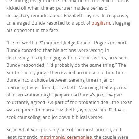
assaulting his girlfriend’s ex-boyfriend. The violent fracas
kicked off when the ex-partner made a series of
derogatory remarks about Elizabeth Jaynes. In response,
an enraged Bundy resorted to a spot of
pugilism
, slugging
his opponent in the face.
“Is she worth it?” inquired Judge Randall Rogers in court.
Bundy conceded that his actions were wrong. In
discussing his upbringing with his four sisters, however,
Bundy responded, “I’d probably do the same thing.” The
Smith County judge then issued an unusual ultimatum.
Bundy had a choice between serving time in jail or
marrying his girlfriend, Elizabeth. Worrying that a period
of incarceration might jeopardize Bundy’s job, the pair
reluctantly agreed. As part of the probation deal, the Texan
was required to marry Elizabeth Jaynes within 30 days,
seek counseling, and jot down biblical verses.
So, in what was possibly one of the most hurried, and
least romantic,
matrimonial ceremonies
, the couple were