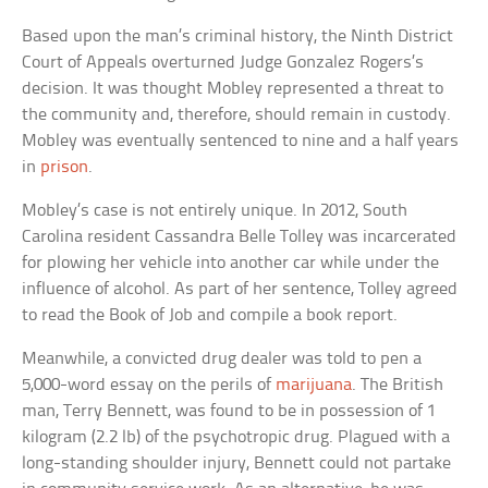
Based upon the man’s criminal history, the Ninth District
Court of Appeals overturned Judge Gonzalez Rogers’s
decision. It was thought Mobley represented a threat to
the community and, therefore, should remain in custody.
Mobley was eventually sentenced to nine and a half years
in
prison
.
Mobley’s case is not entirely unique. In 2012, South
Carolina resident Cassandra Belle Tolley was incarcerated
for plowing her vehicle into another car while under the
influence of alcohol. As part of her sentence, Tolley agreed
to read the Book of Job and compile a book report.
Meanwhile, a convicted drug dealer was told to pen a
5,000-word essay on the perils of
marijuana
. The British
man, Terry Bennett, was found to be in possession of 1
kilogram (2.2 lb) of the psychotropic drug. Plagued with a
long-standing shoulder injury, Bennett could not partake