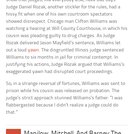
Judge Daniel Rozak, another stickler for the rules, had a
hissy fit when one of his own courtroom spectators
showed disrespect. Chicago man Clifton Williams was
watching a hearing at Will County Courthouse, in which his
cousin was pleading guilty to drug charges. As Judge
Rozak delivered Jason Mayfield’s sentence, Williams let
out a loud
yawn
. The disgruntled Illinois judge sentenced
Williams to six months in jail for criminal contempt. In
justifying his actions, Judge Rozak argued that Williams’s
exaggerated yawn had disrupted court proceedings.
So, in a strange reversal of fortunes, Williams was sent to
prison while his cousin was released on probation. The
judge’s strict approach stunned Williams’s father: “I was
flabbergasted because I didn’t realize a judge could do
that.”
Manilow, Mitchell, And Barney The