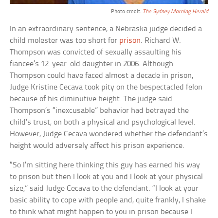
Photo credit:
The Sydney Morning Herald
In an extraordinary sentence, a Nebraska judge decided a
child molester was too short for
prison
. Richard W.
Thompson was convicted of sexually assaulting his
fiancee’s 12-year-old daughter in 2006. Although
Thompson could have faced almost a decade in prison,
Judge Kristine Cecava took pity on the bespectacled felon
because of his diminutive height. The judge said
Thompson’s “inexcusable” behavior had betrayed the
child’s trust, on both a physical and psychological level.
However, Judge Cecava wondered whether the defendant’s
height would adversely affect his prison experience.
“So I’m sitting here thinking this guy has earned his way
to prison but then I look at you and I look at your physical
size,” said Judge Cecava to the defendant. “I look at your
basic ability to cope with people and, quite frankly, I shake
to think what might happen to you in prison because I