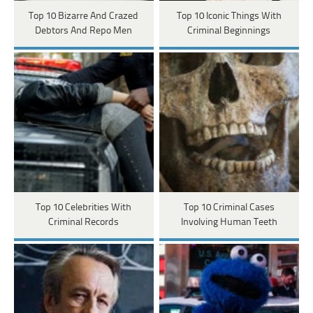
Top 10 Bizarre And Crazed
Top 10 Iconic Things With
Debtors And Repo Men
Criminal Beginnings
Top 10 Celebrities With
Top 10 Criminal Cases
Criminal Records
Involving Human Teeth