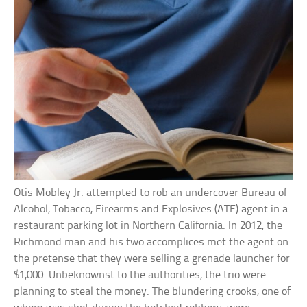
Otis Mobley Jr. attempted to rob an undercover Bureau of
Alcohol, Tobacco, Firearms and Explosives (ATF) agent in a
restaurant parking lot in Northern California. In 2012, the
Richmond man and his two accomplices met the agent on
the pretense that they were selling a grenade launcher for
$1,000. Unbeknownst to the authorities, the trio were
planning to steal the money. The blundering crooks, one of