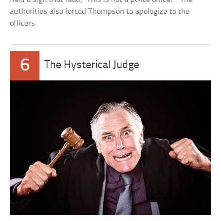
authorities also forced Thompson to apologize to the
officers.
6
The Hysterical Judge