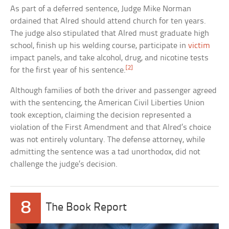
As part of a deferred sentence, Judge Mike Norman
ordained that Alred should attend church for ten years.
The judge also stipulated that Alred must graduate high
school, finish up his welding course, participate in
victim
impact panels, and take alcohol, drug, and nicotine tests
[2]
for the first year of his sentence.
Although families of both the driver and passenger agreed
with the sentencing, the American Civil Liberties Union
took exception, claiming the decision represented a
violation of the First Amendment and that Alred’s choice
was not entirely voluntary. The defense attorney, while
admitting the sentence was a tad unorthodox, did not
challenge the judge’s decision.
8
The Book Report