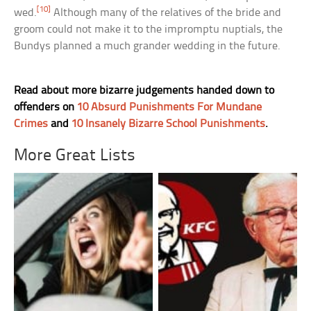
[10]
wed.
Although many of the relatives of the bride and
groom could not make it to the impromptu nuptials, the
Bundys planned a much grander wedding in the future.
Read about more bizarre judgements handed down to
offenders on
10 Absurd Punishments For Mundane
Crimes
and
10 Insanely Bizarre School Punishments
.
More Great Lists