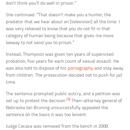
don’t think you’ll do well in prison.”
She continued: “That doesn’t make you a hunter, the
predator that we hear about on [television] all the time. I
was very relieved to know that you do not fit in that
category of human being because that gives me more
leeway to not send you to prison.”
Instead, Thompson was given ten years of supervised
probation, five years for each count of sexual assault. He
was also told to dispose of his
pornography
and stay away
from children. The prosecution decided not to push for jail
time.
The sentence prompted public outcry, and a petition was
[9]
set up to protest the decision.
Then–attorney general of
Nebraska Jon Bruning unsuccessfully appealed the
sentence on the basis it was too lenient.
Judge Cecava was removed from the bench in 2008.