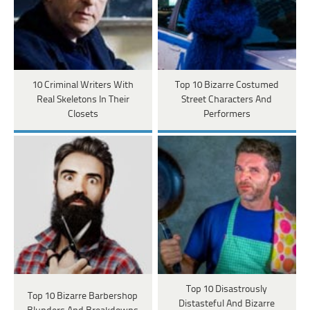
10 Criminal Writers With
Top 10 Bizarre Costumed
Real Skeletons In Their
Street Characters And
Closets
Performers
Top 10 Disastrously
Top 10 Bizarre Barbershop
Distasteful And Bizarre