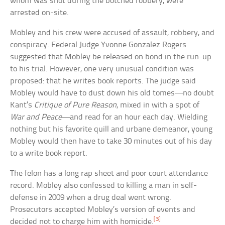
whom was shot during the botched robbery, were
arrested on-site.
Mobley and his crew were accused of assault, robbery, and
conspiracy. Federal Judge Yvonne Gonzalez Rogers
suggested that Mobley be released on bond in the run-up
to his trial. However, one very unusual condition was
proposed: that he writes book reports. The judge said
Mobley would have to dust down his old tomes—no doubt
Kant’s
Critique of Pure Reason
, mixed in with a spot of
War and Peace
—and read for an hour each day. Wielding
nothing but his favorite quill and urbane demeanor, young
Mobley would then have to take 30 minutes out of his day
to a write book report.
The felon has a long rap sheet and poor court attendance
record. Mobley also confessed to killing a man in self-
defense in 2009 when a drug deal went wrong.
Prosecutors accepted Mobley’s version of events and
[3]
decided not to charge him with homicide.