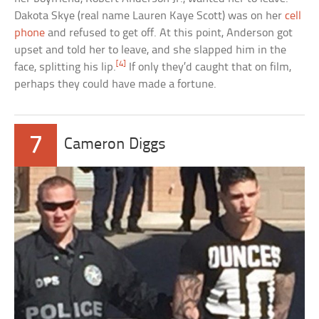
Dakota Skye (real name Lauren Kaye Scott) was on her
cell
phone
and refused to get off. At this point, Anderson got
upset and told her to leave, and she slapped him in the
[4]
face, splitting his lip.
If only they’d caught that on film,
perhaps they could have made a fortune.
7
Cameron Diggs