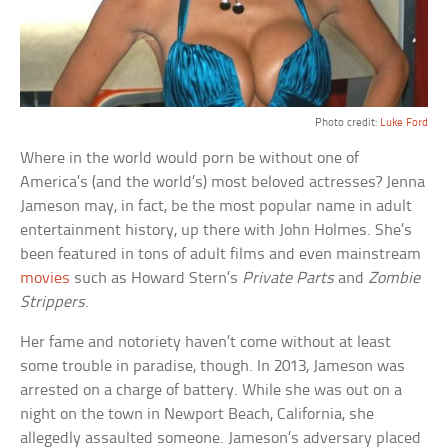
Photo credit:
Luke Ford
Where in the world would porn be without one of
America’s (and the world’s) most beloved actresses? Jenna
Jameson may, in fact, be the most popular name in adult
entertainment history, up there with John Holmes. She’s
been featured in tons of adult films and even mainstream
movies
such as Howard Stern’s
Private Parts
and
Zombie
Strippers
.
Her fame and notoriety haven’t come without at least
some trouble in paradise, though. In 2013, Jameson was
arrested on a charge of battery. While she was out on a
night on the town in Newport Beach, California, she
allegedly assaulted someone. Jameson’s adversary placed