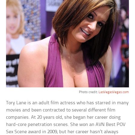
Photo credit:
LasVegasVegas.com
Tory Lane is an adult film actress who has starred in many
movies and been contracted to several different film
companies. At 20 years old, she began her career doing
hard-core penetration scenes. She won an AVN Best POV
Sex Scene award in 2009, but her career hasn’t always