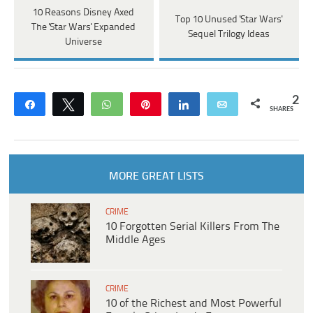
10 Reasons Disney Axed
Top 10 Unused 'Star Wars'
The 'Star Wars' Expanded
Sequel Trilogy Ideas
Universe
2
Share
Tweet
WhatsApp
Pin
Share
Email
SHARES
MORE GREAT LISTS
CRIME
10 Forgotten Serial Killers From The
Middle Ages
CRIME
10 of the Richest and Most Powerful