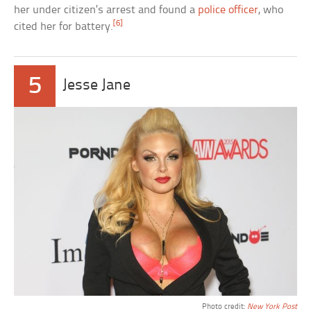
her under citizen’s arrest and found a
police officer
, who
[6]
cited her for battery.
5
Jesse Jane
Photo credit:
New York Post