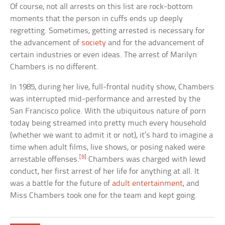
Of course, not all arrests on this list are rock-bottom
moments that the person in cuffs ends up deeply
regretting. Sometimes, getting arrested is necessary for
the advancement of
society
and for the advancement of
certain industries or even ideas. The arrest of Marilyn
Chambers is no different.
In 1985, during her live, full-frontal nudity show, Chambers
was interrupted mid-performance and arrested by the
San Francisco police. With the ubiquitous nature of porn
today being streamed into pretty much every household
(whether we want to admit it or not), it’s hard to imagine a
time when adult films, live shows, or posing naked were
[9]
arrestable offenses.
Chambers was charged with lewd
conduct, her first arrest of her life for anything at all. It
was a battle for the future of
adult entertainment
, and
Miss Chambers took one for the team and kept going.