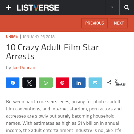
PREVIOUS
NEXT
|
CRIME
JANUARY 26, 2018
10 Crazy Adult Film Star
Arrests
by
Joe Duncan
2
Share
Tweet
WhatsApp
Pin
Share
Email
SHARES
Between hard-core sex scenes, posing for photos, adult
film conventions, and Internet stardom, porn actors and
actresses are slowly but surely becoming household
names. With estimates as high as $14 billion in annual
income, the adult entertainment industry is no joke. It’s