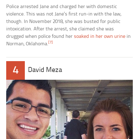
Police arrested Jane and charged her with domestic
violence. This was not Jane’s first run-in with the law,
though. In November 2018, she was busted for public
intoxication. After the arrest, she claimed she was
drugged when police found her
soaked in her own urine
in
[7]
Norman, Oklahoma.
4
David Meza