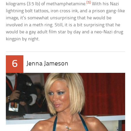
[5]
kilograms (3.5 lb) of methamphetamine.
With his Nazi
lightning bolt tattoos, iron cross ink, and a prison gang-like
image, it’s somewhat unsurprising that he would be
involved in a meth ring. Still, it is a bit surprising that he
would be a gay adult film star by day and a neo-Nazi drug
kingpin by night.
6
Jenna Jameson