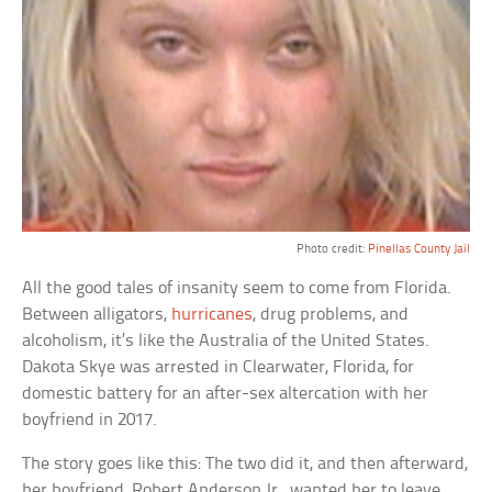
Photo credit:
Pinellas County Jail
All the good tales of insanity seem to come from Florida.
Between alligators,
hurricanes
, drug problems, and
alcoholism, it’s like the Australia of the United States.
Dakota Skye was arrested in Clearwater, Florida, for
domestic battery for an after-sex altercation with her
boyfriend in 2017.
The story goes like this: The two did it, and then afterward,
her boyfriend, Robert Anderson Jr., wanted her to leave.