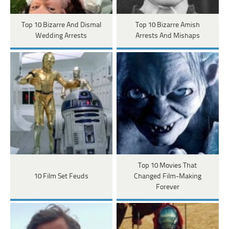
Top 10 Bizarre And Dismal
Top 10 Bizarre Amish
Wedding Arrests
Arrests And Mishaps
Top 10 Movies That
10 Film Set Feuds
Changed Film-Making
Forever