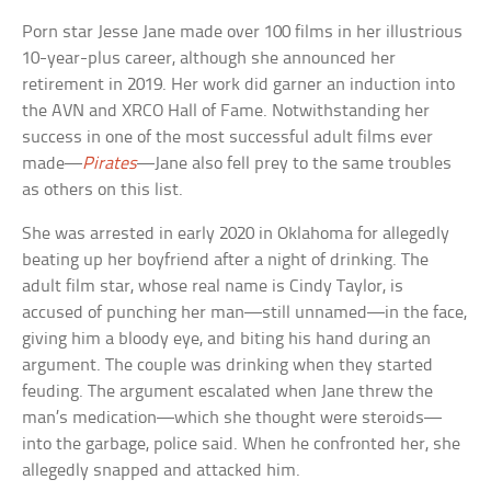
Porn star Jesse Jane made over 100 films in her illustrious
10-year-plus career, although she announced her
retirement in 2019. Her work did garner an induction into
the AVN and XRCO Hall of Fame. Notwithstanding her
success in one of the most successful adult films ever
made—
Pirates
—Jane also fell prey to the same troubles
as others on this list.
She was arrested in early 2020 in Oklahoma for allegedly
beating up her boyfriend after a night of drinking. The
adult film star, whose real name is Cindy Taylor, is
accused of punching her man—still unnamed—in the face,
giving him a bloody eye, and biting his hand during an
argument. The couple was drinking when they started
feuding. The argument escalated when Jane threw the
man’s medication—which she thought were steroids—
into the garbage, police said. When he confronted her, she
allegedly snapped and attacked him.