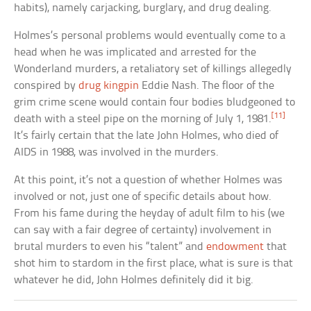
habits), namely carjacking, burglary, and drug dealing.
Holmes’s personal problems would eventually come to a
head when he was implicated and arrested for the
Wonderland murders, a retaliatory set of killings allegedly
conspired by
drug kingpin
Eddie Nash. The floor of the
grim crime scene would contain four bodies bludgeoned to
[11]
death with a steel pipe on the morning of July 1, 1981.
It’s fairly certain that the late John Holmes, who died of
AIDS in 1988, was involved in the murders.
At this point, it’s not a question of whether Holmes was
involved or not, just one of specific details about how.
From his fame during the heyday of adult film to his (we
can say with a fair degree of certainty) involvement in
brutal murders to even his “talent” and
endowment
that
shot him to stardom in the first place, what is sure is that
whatever he did, John Holmes definitely did it big.