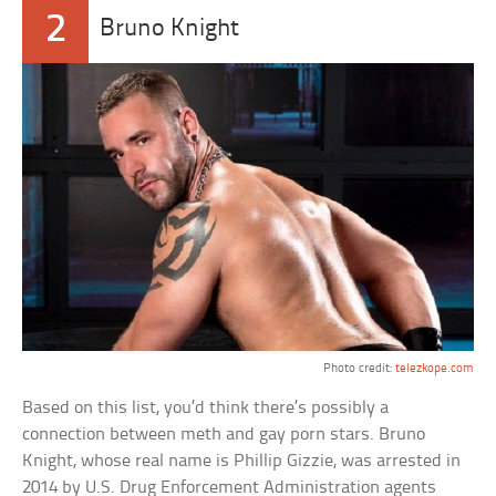
2
Bruno Knight
Photo credit:
telezkope.com
Based on this list, you’d think there’s possibly a
connection between meth and gay porn stars. Bruno
Knight, whose real name is Phillip Gizzie, was arrested in
2014 by U.S. Drug Enforcement Administration agents