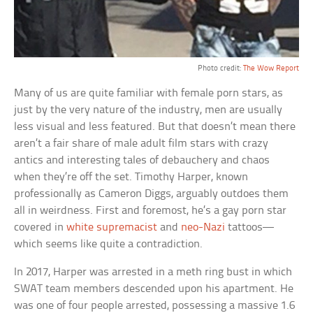
Photo credit:
The Wow Report
Many of us are quite familiar with female porn stars, as
just by the very nature of the industry, men are usually
less visual and less featured. But that doesn’t mean there
aren’t a fair share of male adult film stars with crazy
antics and interesting tales of debauchery and chaos
when they’re off the set. Timothy Harper, known
professionally as Cameron Diggs, arguably outdoes them
all in weirdness. First and foremost, he’s a gay porn star
covered in
white supremacist
and
neo-Nazi
tattoos—
which seems like quite a contradiction.
In 2017, Harper was arrested in a meth ring bust in which
SWAT team members descended upon his apartment. He
was one of four people arrested, possessing a massive 1.6