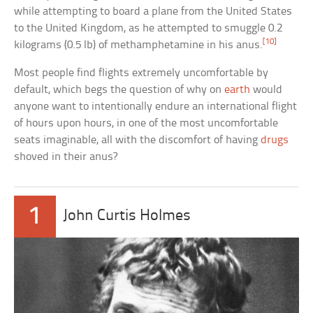
while attempting to board a plane from the United States
to the United Kingdom, as he attempted to smuggle 0.2
[10]
kilograms (0.5 lb) of methamphetamine in his anus.
Most people find flights extremely uncomfortable by
default, which begs the question of why on
earth
would
anyone want to intentionally endure an international flight
of hours upon hours, in one of the most uncomfortable
seats imaginable, all with the discomfort of having
drugs
shoved in their anus?
1
John Curtis Holmes