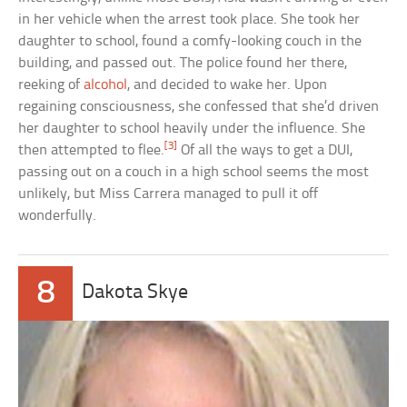
in her vehicle when the arrest took place. She took her
daughter to school, found a comfy-looking couch in the
building, and passed out. The police found her there,
reeking of
alcohol
, and decided to wake her. Upon
regaining consciousness, she confessed that she’d driven
her daughter to school heavily under the influence. She
[3]
then attempted to flee.
Of all the ways to get a DUI,
passing out on a couch in a high school seems the most
unlikely, but Miss Carrera managed to pull it off
wonderfully.
8
Dakota Skye