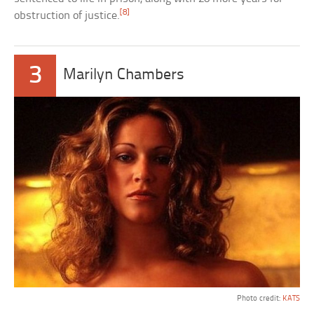
[8]
obstruction of justice.
3
Marilyn Chambers
Photo credit:
KATS