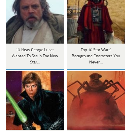
10 Ideas George Lucas
Top 10 'Star Wars'
Wanted To See In The New
Background Characters You
'Star…
Never…