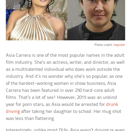
Photo credit:
Inquisitr
Asia Carrera is one of the most popular names in the adult
film industry. She’s an actress, writer, and director, as well
as a multitalented individual who does work outside the
industry. And it’s no wonder why she’s so popular; as one
of the hardest-working women in show business, Asia
Carrera has been featured in over 250 hard-core adult
films. That’s a lot of sex! However, 2015 was an unkind
year for porn stars, as Asia would be arrested for
drunk
driving
after taking her daughter to school. Her mug shot
was less than flattering.
Interestingly, unlike most DUIs, Asia wasn’t driving or even