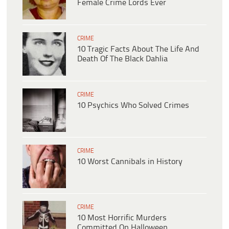
Female Crime Lords Ever
CRIME
10 Tragic Facts About The Life And
Death Of The Black Dahlia
CRIME
10 Psychics Who Solved Crimes
CRIME
10 Worst Cannibals in History
CRIME
10 Most Horrific Murders
Committed On Halloween