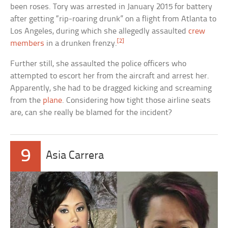
been roses. Tory was arrested in January 2015 for battery
after getting “rip-roaring drunk” on a flight from Atlanta to
Los Angeles, during which she allegedly assaulted
crew
[2]
members
in a drunken frenzy.
Further still, she assaulted the police officers who
attempted to escort her from the aircraft and arrest her.
Apparently, she had to be dragged kicking and screaming
from the
plane
. Considering how tight those airline seats
are, can she really be blamed for the incident?
9
Asia Carrera