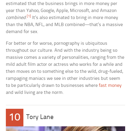
estimated that the business brings in more money per
year than Yahoo, Google, Apple, Microsoft, and Amazon
[1]
combined
.
It’s also estimated to bring in more money
than the NBA, NFL, and MLB combined—that’s a massive
demand for sex.
For better or for worse, pornography is ubiquitous
throughout our culture. And with the industry being so
massive comes a variety of personalities, ranging from the
mild adult film actor or actress who works for a while and
then moves on to something else to the wild, drug-fueled,
rampaging maniacs we see in other industries but seem
to be particularly drawn to businesses where
fast money
and wild living are the norm.
10
Tory Lane