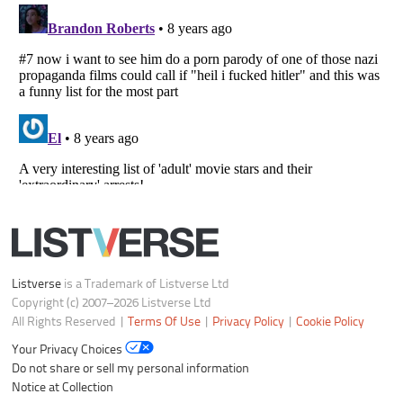
Listverse
is a Trademark of Listverse Ltd
Copyright (c) 2007–2026 Listverse Ltd
All Rights Reserved |
Terms Of Use
|
Privacy Policy
|
Cookie Policy
Your Privacy Choices
Do not share or sell my personal information
Notice at Collection