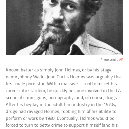
Photo credit:
AP
Known better as simply John Holmes, or by his stage
name Johnny Wadd, John Curtis Holmes was arguably the
first male porn star. With a massive … tool to rocket his
career into stardom, he quickly became involved in the LA
scene of crime, guns, pornography, and, of course, drugs.
After his heyday in the adult film industry in the 1970s,
drugs had ravaged Holmes, robbing him of his ability to
perform or work by 1980. Eventually, Holmes would be
forced to turn to petty crime to support himself (and his