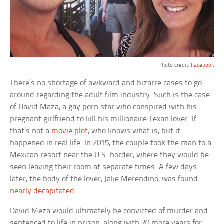
Photo credit:
Facebook
There’s no shortage of awkward and bizarre cases to go
around regarding the adult film industry. Such is the case
of David Maza, a gay porn star who conspired with his
pregnant girlfriend to kill his millionaire Texan lover. If
that’s not a
movie plot
, who knows what is, but it
happened in real life. In 2015, the couple took the man to a
Mexican resort near the U.S. border, where they would be
seen leaving their room at separate times. A few days
later, the body of the lover, Jake Merendino, was found
nearly decapitated
.
David Meza would ultimately be convicted of murder and
sentenced to life in prison, along with 20 more years for