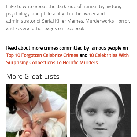
I like to write about the dark side of humanity, history,
psychology, and philosophy. I’m the owner and
administrator of Serial Killer Memes, Murderworks Horror,
and several other pages on Facebook.
Read about more crimes committed by famous people on
Top 10 Forgotten Celebrity Crimes
and
10 Celebrities With
Surprising Connections To Horrific Murders
.
More Great Lists