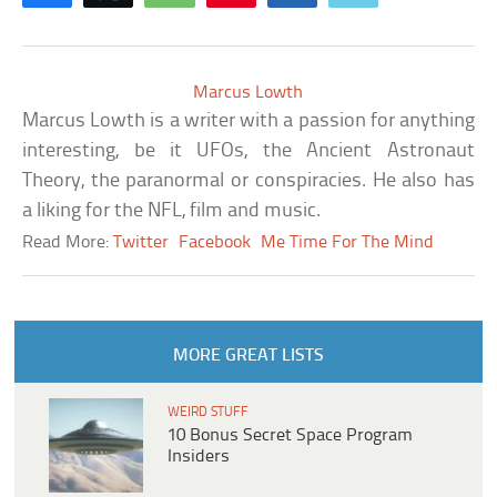
Marcus Lowth
Marcus Lowth is a writer with a passion for anything
interesting, be it UFOs, the Ancient Astronaut
Theory, the paranormal or conspiracies. He also has
a liking for the NFL, film and music.
Read More:
Twitter
Facebook
Me Time For The Mind
MORE GREAT LISTS
WEIRD STUFF
10 Bonus Secret Space Program
Insiders