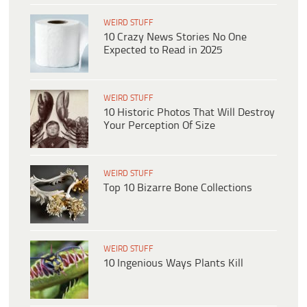
WEIRD STUFF
10 Crazy News Stories No One
Expected to Read in 2025
WEIRD STUFF
10 Historic Photos That Will Destroy
Your Perception Of Size
WEIRD STUFF
Top 10 Bizarre Bone Collections
WEIRD STUFF
10 Ingenious Ways Plants Kill