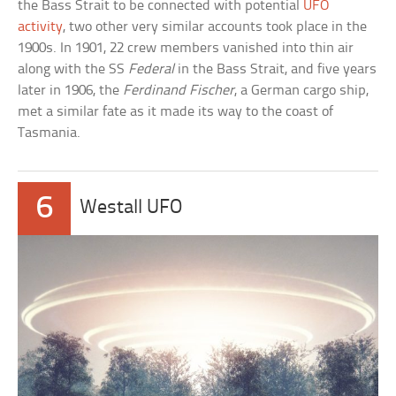
the Bass Strait to be connected with potential
UFO
activity
, two other very similar accounts took place in the
1900s. In 1901, 22 crew members vanished into thin air
along with the SS
Federal
in the Bass Strait, and five years
later in 1906, the
Ferdinand Fischer
, a German cargo ship,
met a similar fate as it made its way to the coast of
Tasmania.
6
Westall UFO