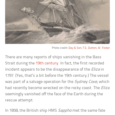
Photo credit:
Day & Son, T.G. Dutton, W. Foster
There are many reports of ships vanishing in the Bass
Strait during the
19th century
. In fact, the first recorded
incident appears to be the disappearance of the
Eliza
in
1797. (Yes, that’s a bit before the 19th century.) The vessel
was part of a salvage operation for the
Sydney Cove
, which
had recently become wrecked on the rocky coast. The
Eliza
seemingly vanished off the face of the Earth during the
rescue attempt.
In 1858, the British ship HMS
Sappho
met the same fate