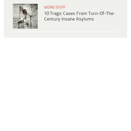
WEIRD STUFF
10 Tragic Cases From Turn-Of-The-
Century Insane Asylums