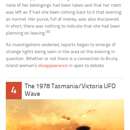
none of her belongings had been taken and that her room
was left as if had she been coming back to it that evening
as normal. Her purse, full of money, was also discovered.
In short, there was nothing to indicate that she had been
[6]
planning on leaving.
As investigations widened, reports began to emerge of
strange lights being seen in the area on the evening in
question. Whether or not there is a connection to Bruny
Island woman’s
disappearance
in open to debate.
The 1978 Tasmania/Victoria UFO
4
Wave