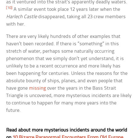
as it ventured into the strait’s apparently deadly waters.
[10]
A similar event took place 12 years later when the
Harlech Castle
disappeared, taking all 23 crew members
with her.
There are very likely hundreds of other examples that
haven’t been recorded. If there is “something” in this
stretch of water, perhaps some naturally occurring
phenomenon that we simply don’t yet understand, it is
unlikely to be a recent occurrence and more likely has
been happening for centuries. Unless the reasons for the
absolute bounty of ships, planes, and even people that
have gone
missing
over the years in the Bass Strait
Triangle is uncovered, more mysterious incidents are likely
to continue to happen for many more years into the
future.
Read about more mysterious incidents around the world
on
10 Bizarre Paranormal Encounters From Old Europe