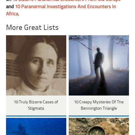
and
10 Paranormal Investigations And Encounters In
Africa
.
More Great Lists
10 Truly Bizarre Cases of
10 Creepy Mysteries Of The
Stigmata
Bennington Triangle