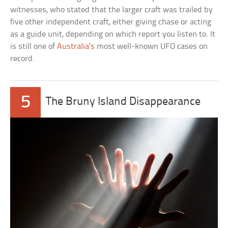
witnesses, who stated that the larger craft was trailed by
five other independent craft, either giving chase or acting
as a guide unit, depending on which report you listen to. It
is still one of
Australia’s
most well-known UFO cases on
record.
5
The Bruny Island Disappearance