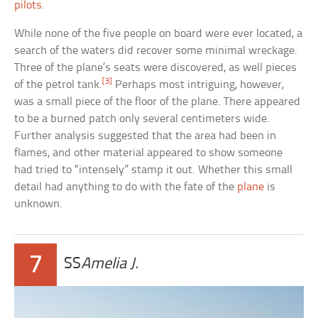
pilots
.
While none of the five people on board were ever located, a
search of the waters did recover some minimal wreckage.
Three of the plane’s seats were discovered, as well pieces
[3]
of the petrol tank.
Perhaps most intriguing, however,
was a small piece of the floor of the plane. There appeared
to be a burned patch only several centimeters wide.
Further analysis suggested that the area had been in
flames, and other material appeared to show someone
had tried to “intensely” stamp it out. Whether this small
detail had anything to do with the fate of the
plane
is
unknown.
7
SS
Amelia J.