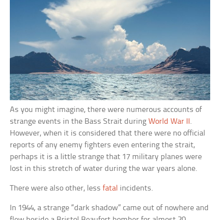
As you might imagine, there were numerous accounts of
strange events in the Bass Strait during
World War II
.
However, when it is considered that there were no official
reports of any enemy fighters even entering the strait,
perhaps it is a little strange that 17 military planes were
lost in this stretch of water during the war years alone.
There were also other, less
fatal
incidents.
In 1944, a strange “dark shadow” came out of nowhere and
flew beside a Bristol Beaufort bomber for almost 20