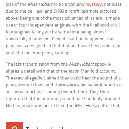
loss of the
Miss Hobart
to be a genuine
mystery
, not least
due to the de Havilland DH86 aircraft (example pictured
above) being one of the most advanced of its era. It made
use of four independent engines, with the likelihood of all
four engines failing at the same time being almost
universally dismissed. Even if that had happened, the
plane was designed so that it should have been able to be
guided to an emergency landing.
The last transmission from the
Miss Hobart
spookily
shares a detail with that of the Jason Manifold account.
The crew allegedly claimed they could hear the sound of a
plane around them, and there were even several reports of
an “aerial machine” coming toward them. They then
reported that the humming sound had suddenly stopped.
Nothing more was heard from the
Miss Hobart
after that.