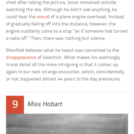
shed after taking the picture, Jason remained outside
watching the sky. Although he didn’t see anything, he
could hear the
sound
of a plane engine overhead. Instead
of gradually fading off into the distance, however, the
engine suddenly came to a stop “as if someone had turned
a radio off.” Then, there was nothing but silence.
Manifold believes what he heard was connected to the
disappearance
of Valentich. What makes his seemingly
trivial detail all the more intriguing is that it comes up
again in our next strange encounter, which, coincidentally
or not, happened almost 44 years to the day previously.
9
Miss Hobart