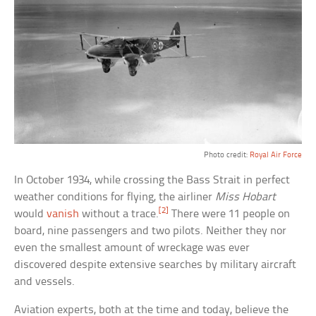
Photo credit:
Royal Air Force
In October 1934, while crossing the Bass Strait in perfect
weather conditions for flying, the airliner
Miss Hobart
[2]
would
vanish
without a trace.
There were 11 people on
board, nine passengers and two pilots. Neither they nor
even the smallest amount of wreckage was ever
discovered despite extensive searches by military aircraft
and vessels.
Aviation experts, both at the time and today, believe the