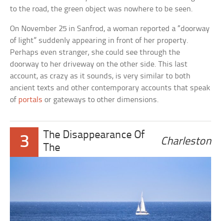
to the road, the green object was nowhere to be seen.
On November 25 in Sanfrod, a woman reported a “doorway
of light” suddenly appearing in front of her property.
Perhaps even stranger, she could see through the
doorway to her driveway on the other side. This last
account, as crazy as it sounds, is very similar to both
ancient texts and other contemporary accounts that speak
of
portals
or gateways to other dimensions.
The Disappearance Of
3
Charleston
The