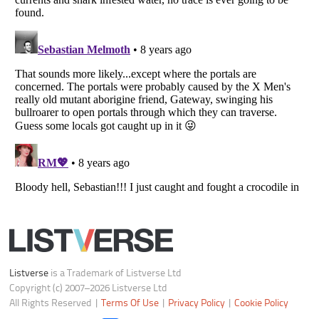
Notice at Collection