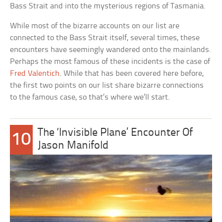
Bass Strait and into the mysterious regions of Tasmania.
While most of the bizarre accounts on our list are
connected to the Bass Strait itself, several times, these
encounters have seemingly wandered onto the mainlands.
Perhaps the most famous of these incidents is the case of
Fred Valentich
. While that has been covered here before,
the first two points on our list share bizarre connections
to the famous case, so that’s where we’ll start.
The ‘Invisible Plane’ Encounter Of
10
Jason Manifold