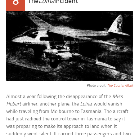
8
The
Loina
Incident
Photo credit:
The Courier-Mail
Almost a year following the disappearance of the
Miss
Hobart
airliner, another plane, the
Loina
, would vanish
while traveling from Melbourne to Tasmania. The aircraft
had just radioed the control tower in Tasmania to say it
was preparing to make its approach to land when it
suddenly went silent. It carried three passengers and two