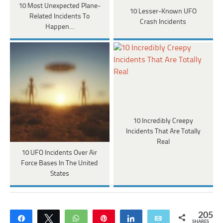
10 Most Unexpected Plane-
10 Lesser-Known UFO
Related Incidents To
Crash Incidents
Happen…
10 Incredibly Creepy
Incidents That Are Totally
Real
10 UFO Incidents Over Air
Force Bases In The United
States
205
Share
Tweet
WhatsApp
Pin
Share
Email
SHARES