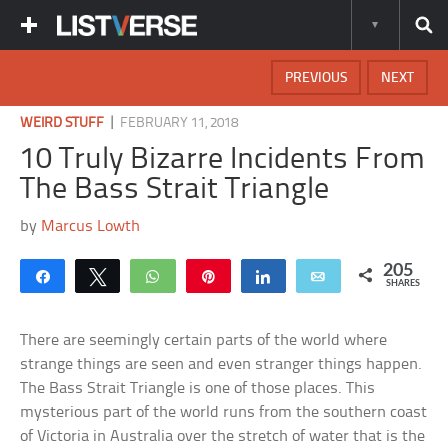
PREVIOUS
NEXT
|
WEIRD STUFF
FEBRUARY 11, 2018
10 Truly Bizarre Incidents From
The Bass Strait Triangle
by
Marcus Lowth
205
Share
Tweet
WhatsApp
Pin
Share
Email
SHARES
There are seemingly certain parts of the world where
strange things are seen and even stranger things happen.
The Bass Strait Triangle is one of those places. This
mysterious part of the world runs from the southern coast
of Victoria in Australia over the stretch of water that is the