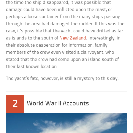
the time the ship disappeared, it was possible that
damage could have been inflicted upon the mast, or
perhaps a loose container from the many ships passing
through the area had damaged the rudder. If this was the
case, it’s possible that the yacht could have drifted as far
as islands to the south of
New Zealand
. Interestingly, in
their absolute desperation for information, family
members of the crew even visited a clairvoyant, who
stated that the crew had come upon an island south of
their last known location.
The yacht’s fate, however, is still a mystery to this day.
2
World War II Accounts