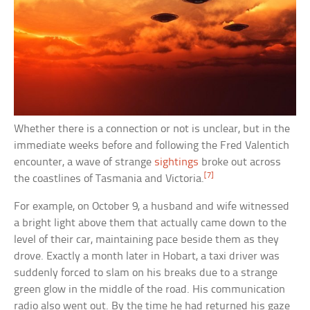
Whether there is a connection or not is unclear, but in the
immediate weeks before and following the Fred Valentich
encounter, a wave of strange
sightings
broke out across
[7]
the coastlines of Tasmania and Victoria.
For example, on October 9, a husband and wife witnessed
a bright light above them that actually came down to the
level of their car, maintaining pace beside them as they
drove. Exactly a month later in Hobart, a taxi driver was
suddenly forced to slam on his breaks due to a strange
green glow in the middle of the road. His communication
radio also went out. By the time he had returned his gaze