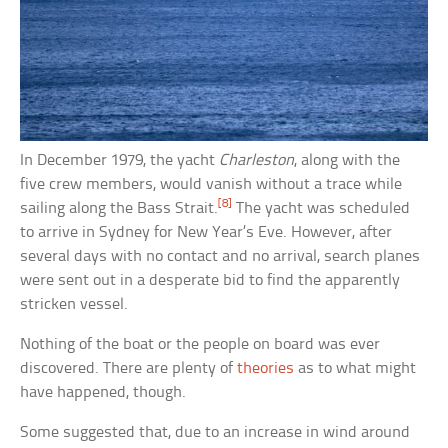
In December 1979, the yacht
Charleston
, along with the
five crew members, would vanish without a trace while
[8]
sailing along the Bass Strait.
The yacht was scheduled
to arrive in Sydney for New Year’s Eve. However, after
several days with no contact and no arrival, search planes
were sent out in a desperate bid to find the apparently
stricken vessel.
Nothing of the boat or the people on board was ever
discovered. There are plenty of
theories
as to what might
have happened, though.
Some suggested that, due to an increase in wind around