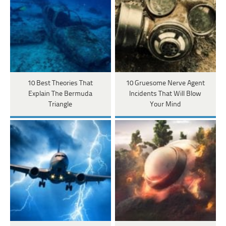
10 Best Theories That
10 Gruesome Nerve Agent
Explain The Bermuda
Incidents That Will Blow
Triangle
Your Mind