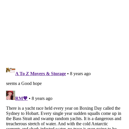
Listverse
is a Trademark of Listverse Ltd
Copyright (c) 2007–2026 Listverse Ltd
All Rights Reserved |
Terms Of Use
|
Privacy Policy
|
Cookie Policy
Your Privacy Choices
Do not share or sell my personal information