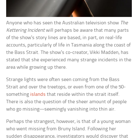
Anyone who has seen the Australian television show
The
Kettering Incident
will perhaps be aware that many parts
of the show’s story lines are based, in part, on real-life
accounts, particularly of life in Tasmania along the coast of
the Bass Strait. The show’s co-creator, Vikki Madden, has
stated that she experienced many strange incidents in the
area while growing up there.
Strange lights were often seen coming from the Bass
Strait and over the treetops, or even from one of the 50-
something
islands
that reside within the strait itself.
There is also the question of the sheer amount of people
who go missing—seemingly vanishing into thin air.
Perhaps the strangest, however, is that of a young woman
who went missing from Bruny Island. Following her
sudden disappearance, investigators would discover that