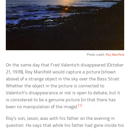
Photo credit:
Roy Manifold
On the same day that Fred Valentich disappeared (October
21, 1978), Roy Manifold would capture a picture (shown
above) of a strange object in the sky over the Bass Strait.
Whether the object in the picture is connected to
Valentich’s disappearance or not is open to debate, but it
is considered to be a genuine picture (in that there has
[1]
been no manipulation of the image).
Roy’s son, Jason, was with his father on the evening in
question. He says that while his father had gone inside his