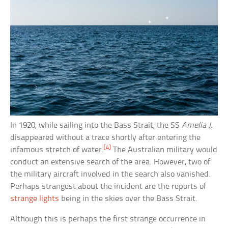
In 1920, while sailing into the Bass Strait, the SS
Amelia J.
disappeared without a trace shortly after entering the
[4]
infamous stretch of water.
The Australian military would
conduct an extensive search of the area. However, two of
the military aircraft involved in the search also vanished.
Perhaps strangest about the incident are the reports of
strange lights
being in the skies over the Bass Strait.
Although this is perhaps the first strange occurrence in