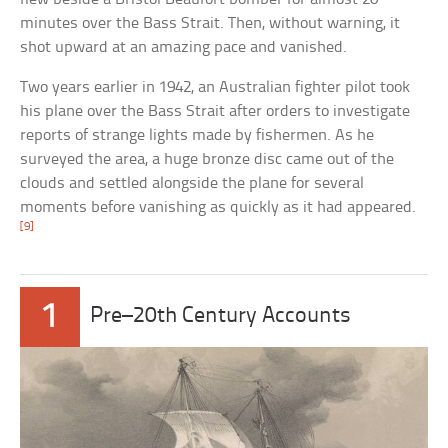
minutes over the Bass Strait. Then, without warning, it
shot upward at an amazing pace and vanished.
Two years earlier in 1942, an Australian fighter pilot took
his plane over the Bass Strait after orders to investigate
reports of strange lights made by fishermen. As he
surveyed the area, a huge bronze disc came out of the
clouds and settled alongside the plane for several
moments before vanishing as quickly as it had appeared.
[9]
1
Pre–20th Century Accounts