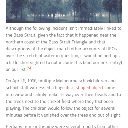
Although the following incident isn’t immediately linked to
the Bass Strait, given the fact that it happened near the
northern coast of the Bass Strait Triangle and that
descriptions of the object match other accounts of UFOs
over the stretch of water in question, it would be perhaps
a little shortsighted to not include this (and our next entry)
[5]
on our list.
On April 6, 1966, multiple Melbourne schoolchildren and
school staff witnessed a huge
disc-shaped object
come
into view and calmly make its way over their heads and to
the trees next to the cricket field where they had been
playing. The children would follow the object for several
minutes before it vanished over the trees and out of sight.
Perhaps more intriguing were several reports from other