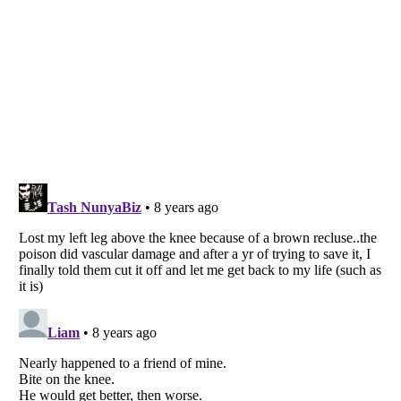
Listverse
is a Trademark of Listverse Ltd
Copyright (c) 2007–2026 Listverse Ltd
All Rights Reserved |
Terms Of Use
|
Privacy Policy
|
Cookie Policy
Your Privacy Choices
Do not share or sell my personal information
Notice at Collection