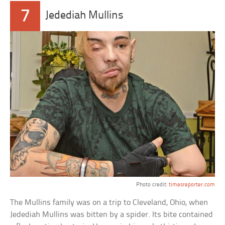
7
Jedediah Mullins
Photo credit:
timesreporter.com
The Mullins family was on a trip to Cleveland, Ohio, when
Jedediah Mullins was bitten by a spider. Its bite contained