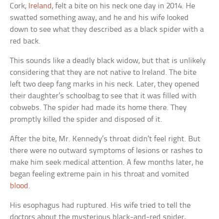
Cork,
Ireland
, felt a bite on his neck one day in 2014. He
swatted something away, and he and his wife looked
down to see what they described as a black spider with a
red back.
This sounds like a deadly black widow, but that is unlikely
considering that they are not native to Ireland. The bite
left two deep fang marks in his neck. Later, they opened
their daughter’s schoolbag to see that it was filled with
cobwebs. The spider had made its home there. They
promptly killed the spider and disposed of it.
After the bite, Mr. Kennedy’s throat didn’t feel right. But
there were no outward symptoms of lesions or rashes to
make him seek medical attention. A few months later, he
began feeling extreme pain in his throat and vomited
blood
.
His esophagus had ruptured. His wife tried to tell the
doctors about the mysterious black-and-red spider,