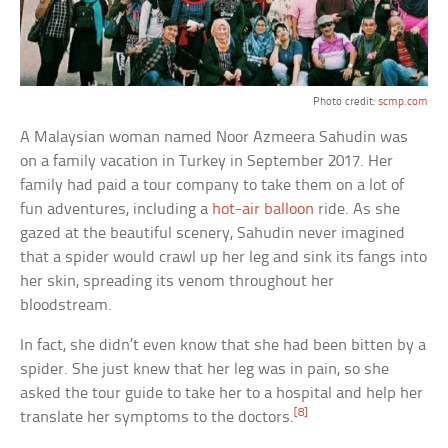
Photo credit:
scmp.com
A Malaysian woman named Noor Azmeera Sahudin was
on a family vacation in Turkey in September 2017. Her
family had paid a tour company to take them on a lot of
fun adventures, including a
hot-air balloon
ride. As she
gazed at the beautiful scenery, Sahudin never imagined
that a spider would crawl up her leg and sink its fangs into
her skin, spreading its venom throughout her
bloodstream.
In fact, she didn’t even know that she had been bitten by a
spider. She just knew that her leg was in pain, so she
asked the tour guide to take her to a hospital and help her
[8]
translate her symptoms to the doctors.