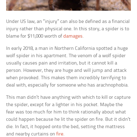
Under US law, an “injury” can also be defined as a financial
injury rather than physical one. In this story, a spider is to
blame for $11,000 worth of
damages
.
In early 2018, a man in Northern California spotted a huge
wolf spider in his apartment. The venom of a wolf spider
usually causes pain and irritation, but it cannot kill a
person. However, they are huge and will jump and attack
when provoked. This makes them incredibly terrifying to
deal with, especially for someone who has arachnophobia.
This man didn’t have anything with which to kill or capture
the spider, except for a lighter in his pocket. Maybe the
fear was too much for him to think rationally about what
could happen because he lit the spider on fire. But it didn’t
die. In fact, it hopped onto the bed, setting the mattress
and nearby curtains on
fire
.