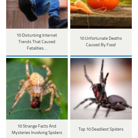
10 Disturbing Internet
10 Unfortunate Deaths
Trends That Caused
Caused By Food
Fatalities…
10 Strange Facts And
Top 10 Deadliest Spiders
Mysteries Involving Spiders