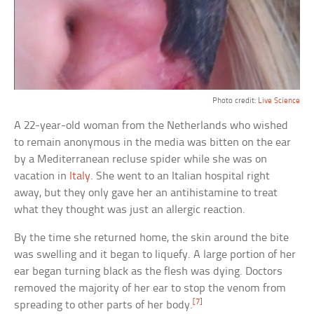
Photo credit:
Live Science
A 22-year-old woman from the Netherlands who wished
to remain anonymous in the media was bitten on the ear
by a Mediterranean recluse spider while she was on
vacation in
Italy
. She went to an Italian hospital right
away, but they only gave her an antihistamine to treat
what they thought was just an allergic reaction.
By the time she returned home, the skin around the bite
was swelling and it began to liquefy. A large portion of her
ear began turning black as the flesh was dying. Doctors
removed the majority of her ear to stop the venom from
[7]
spreading to other parts of her body.