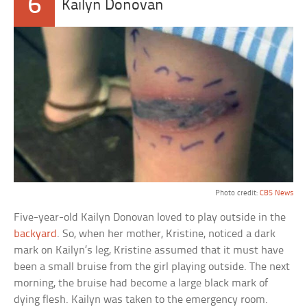
6
Kailyn Donovan
Photo credit:
CBS News
Five-year-old Kailyn Donovan loved to play outside in the
backyard
. So, when her mother, Kristine, noticed a dark
mark on Kailyn’s leg, Kristine assumed that it must have
been a small bruise from the girl playing outside. The next
morning, the bruise had become a large black mark of
dying flesh. Kailyn was taken to the emergency room.