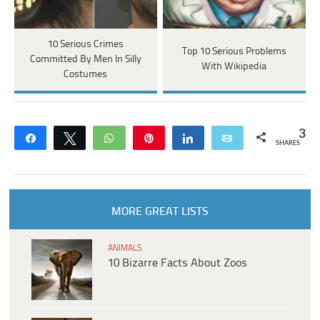
10 Serious Crimes
Top 10 Serious Problems
Committed By Men In Silly
With Wikipedia
Costumes
3
Share
Tweet
WhatsApp
Pin
Share
Email
SHARES
MORE GREAT LISTS
ANIMALS
10 Bizarre Facts About Zoos