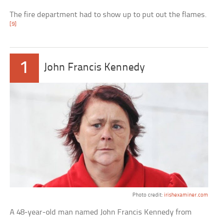
The fire department had to show up to put out the flames.
[9]
1
John Francis Kennedy
Photo credit:
irishexaminer.com
A 48-year-old man named John Francis Kennedy from