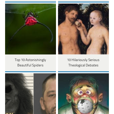
Top 10 Astonishingly
10 Hilariously Serious
Beautiful Spiders
Theological Debates