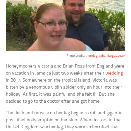
Photo credit:
thetelegraphandargus.co.uk
Honeymooners Victoria and Brian Ross from England were
on vacation in Jamaica just two weeks after their
wedding
in 2017. Somewhere on the tropical island, Victoria was
bitten by a venomous violin spider only an hour into their
holiday. At first, it was painful and she felt ill. But she
decided to go to the doctor after she got home.
The flesh and muscle on her leg began to rot, and gigantic
pus-filled boils erupted on her skin. When doctors in the
United Kingdom saw her leg, they were so horrified that