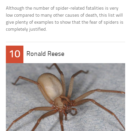
Although the number of spider-related fatalities is very
low compared to many other causes of death, this list will
give plenty of examples to show that the fear of spiders is
completely justified.
10
Ronald Reese