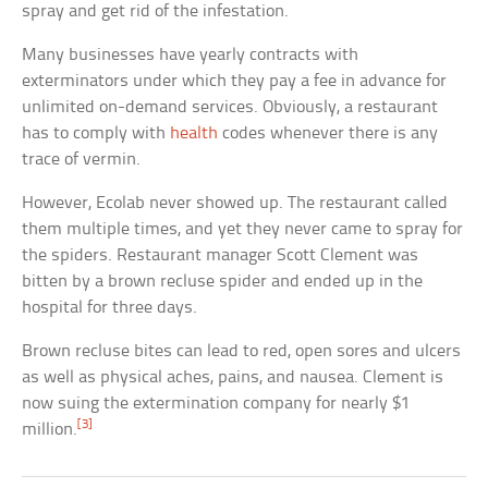
spray and get rid of the infestation.
Many businesses have yearly contracts with
exterminators under which they pay a fee in advance for
unlimited on-demand services. Obviously, a restaurant
has to comply with
health
codes whenever there is any
trace of vermin.
However, Ecolab never showed up. The restaurant called
them multiple times, and yet they never came to spray for
the spiders. Restaurant manager Scott Clement was
bitten by a brown recluse spider and ended up in the
hospital for three days.
Brown recluse bites can lead to red, open sores and ulcers
as well as physical aches, pains, and nausea. Clement is
now suing the extermination company for nearly $1
[3]
million.