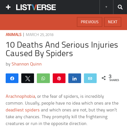
PREVIOUS
NEXT
|
ANIMALS
MARCH 25, 2018
10 Deaths And Serious Injuries
Caused By Spiders
by
Shannon Quinn
3
Share
Tweet
WhatsApp
Pin
Share
Email
SHARES
Arachnophobia
, or the fear of spiders, is incredibly
common. Usually, people have no idea which ones are the
deadliest spiders
and which ones are not, but they won’t
take any chances. They promptly kill the frightening
creatures or run in the opposite direction.