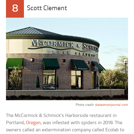
8
Scott Clement
Photo credit:
statesmanjournal.com
The McCormick & Schmick’s Harborside restaurant in
Portland,
Oregon
, was infested with spiders in 2018. The
owners called an extermination company called Ecolab to