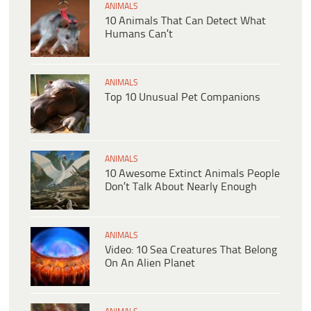
ANIMALS
10 Animals That Can Detect What
Humans Can’t
ANIMALS
Top 10 Unusual Pet Companions
ANIMALS
10 Awesome Extinct Animals People
Don’t Talk About Nearly Enough
ANIMALS
Video: 10 Sea Creatures That Belong
On An Alien Planet