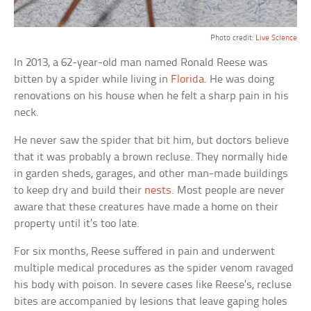
Photo credit:
Live Science
In 2013, a 62-year-old man named Ronald Reese was
bitten by a spider while living in
Florida
. He was doing
renovations on his house when he felt a sharp pain in his
neck.
He never saw the spider that bit him, but doctors believe
that it was probably a brown recluse. They normally hide
in garden sheds, garages, and other man-made buildings
to keep dry and build their
nests
. Most people are never
aware that these creatures have made a home on their
property until it’s too late.
For six months, Reese suffered in pain and underwent
multiple medical procedures as the spider venom ravaged
his body with poison. In severe cases like Reese’s, recluse
bites are accompanied by lesions that leave gaping holes