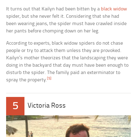
It turns out that Kailyn had been bitten by a
black widow
spider, but she never felt it. Considering that she had
been wearing jeans, the spider must have crawled inside
her pants before chomping down on her leg.
According to experts, black widow spiders do not chase
people or try to attack them unless they are provoked.
Kailyn’s mother theorizes that the landscaping they were
doing in the backyard that day must have been enough to
disturb the spider. The family paid an exterminator to
[5]
spray the property.
5
Victoria Ross