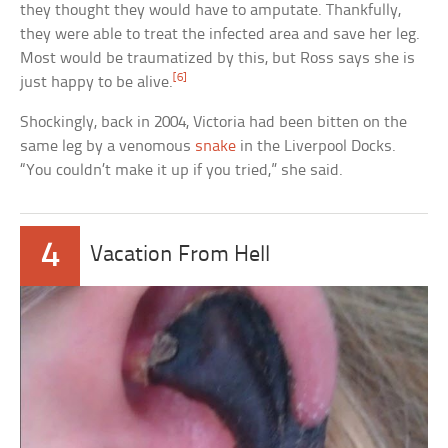
they thought they would have to amputate. Thankfully,
they were able to treat the infected area and save her leg.
Most would be traumatized by this, but Ross says she is
[6]
just happy to be alive.
Shockingly, back in 2004, Victoria had been bitten on the
same leg by a venomous
snake
in the Liverpool Docks.
“You couldn’t make it up if you tried,” she said.
4
Vacation From Hell