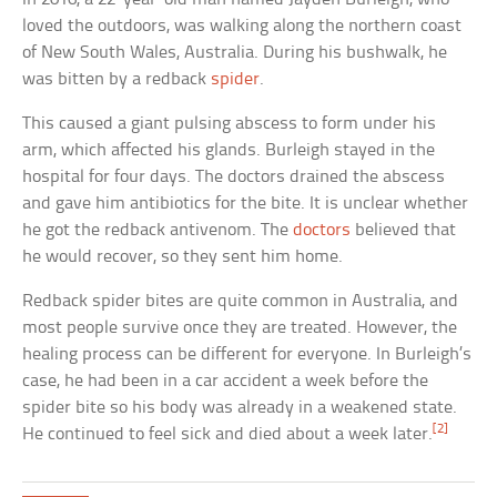
loved the outdoors, was walking along the northern coast
of New South Wales, Australia. During his bushwalk, he
was bitten by a redback
spider
.
This caused a giant pulsing abscess to form under his
arm, which affected his glands. Burleigh stayed in the
hospital for four days. The doctors drained the abscess
and gave him antibiotics for the bite. It is unclear whether
he got the redback antivenom. The
doctors
believed that
he would recover, so they sent him home.
Redback spider bites are quite common in Australia, and
most people survive once they are treated. However, the
healing process can be different for everyone. In Burleigh’s
case, he had been in a car accident a week before the
spider bite so his body was already in a weakened state.
[2]
He continued to feel sick and died about a week later.