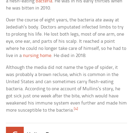
a flesh-eating
bacteria
. He was in his early thirties when
he was bitten in 2010.
Over the course of eight years, the bacteria ate away at
Jedediah’s body. Doctors amputated infected limbs to try
to prolong his life. He lost both legs, most of one arm, one
eye, one ear, and parts of his scalp. It reached a point
where he could no longer take care of himself, so he had to
live in a
nursing home
. He died in 2018.
Although the media did not name the type of spider, it
was probably a brown recluse, which is common in the
United States and can sometimes carry flesh-eating
bacteria. According to one account of Mullins’s story, he
got sick just one week after the bite, which would have
weakened his immune system even further and made him
[4]
more susceptible to the bacteria.