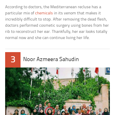
According to doctors, the Mediterranean recluse has a
particular mix of
chemicals
in its venom that makes it
incredibly difficult to stop. After removing the dead flesh,
doctors performed cosmetic surgery using bones from her
rib to reconstruct her ear. Thankfully, her ear looks totally
normal now and she can continue living her life.
3
Noor Azmeera Sahudin