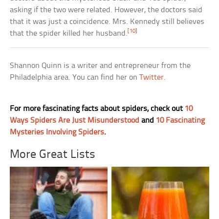
asking if the two were related. However, the doctors said
that it was just a coincidence. Mrs. Kennedy still believes
[10]
that the spider killed her husband.
Shannon Quinn is a writer and entrepreneur from the
Philadelphia area. You can find her on
Twitter
.
For more fascinating facts about spiders, check out
10
Ways Spiders Are Just Misunderstood
and
10 Fascinating
Mysteries Involving Spiders
.
More Great Lists