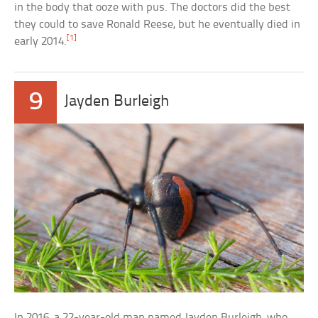
in the body that ooze with pus. The doctors did the best
they could to save Ronald Reese, but he eventually died in
[1]
early 2014.
9
Jayden Burleigh
In 2016, a 22-year-old man named Jayden Burleigh, who