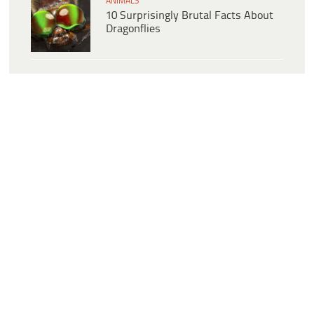
ANIMALS
10 Surprisingly Brutal Facts About
Dragonflies