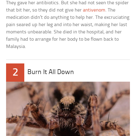
They gave her antibiotics. But she had not seen the spider
that bit her, so they did not give her
antivenom
. The
medication didn’t do anything to help her. The excruciating
pain seared up her leg and into her waist, making her last
moments unbearable. She died in the hospital, and her
family had to arrange for her body to be flown back to
Malaysia.
2
Burn It All Down