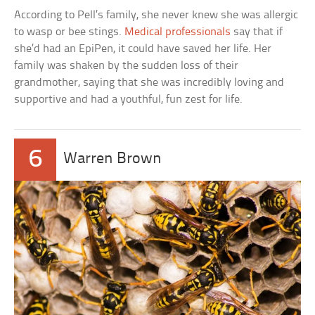
According to Pell’s family, she never knew she was allergic
to wasp or bee stings.
Medical professionals
say that if
she’d had an EpiPen, it could have saved her life. Her
family was shaken by the sudden loss of their
grandmother, saying that she was incredibly loving and
supportive and had a youthful, fun zest for life.
6
Warren Brown