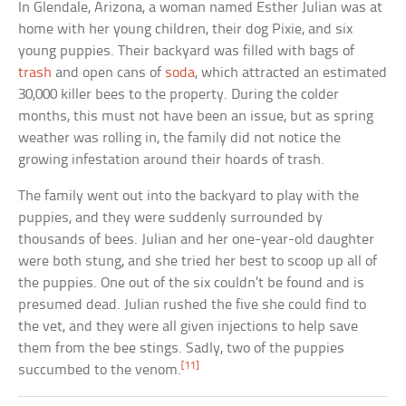
In Glendale, Arizona, a woman named Esther Julian was at
home with her young children, their dog Pixie, and six
young puppies. Their backyard was filled with bags of
trash
and open cans of
soda
, which attracted an estimated
30,000 killer bees to the property. During the colder
months, this must not have been an issue, but as spring
weather was rolling in, the family did not notice the
growing infestation around their hoards of trash.
The family went out into the backyard to play with the
puppies, and they were suddenly surrounded by
thousands of bees. Julian and her one-year-old daughter
were both stung, and she tried her best to scoop up all of
the puppies. One out of the six couldn’t be found and is
presumed dead. Julian rushed the five she could find to
the vet, and they were all given injections to help save
them from the bee stings. Sadly, two of the puppies
[11]
succumbed to the venom.