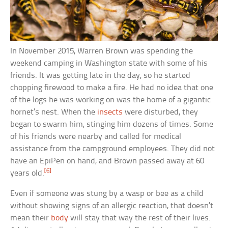
In November 2015, Warren Brown was spending the
weekend camping in Washington state with some of his
friends. It was getting late in the day, so he started
chopping firewood to make a fire. He had no idea that one
of the logs he was working on was the home of a gigantic
hornet’s nest. When the
insects
were disturbed, they
began to swarm him, stinging him dozens of times. Some
of his friends were nearby and called for medical
assistance from the campground employees. They did not
have an EpiPen on hand, and Brown passed away at 60
[6]
years old.
Even if someone was stung by a wasp or bee as a child
without showing signs of an allergic reaction, that doesn’t
mean their
body
will stay that way the rest of their lives.