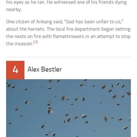
his eyes as he ran. He witnessed one of his friends dying
nearby.
One citizen of Ankang said, “God has been unfair to us,”
about the hornets. The local fire department began setting
the nests on fire with flamethrowers in an attempt to stop
[7]
the invasion.
4
Alex Bestler