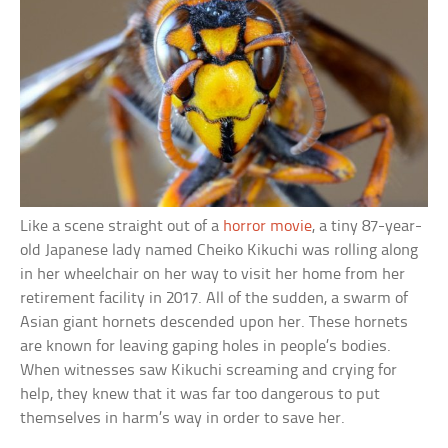
Like a scene straight out of a
horror movie
, a tiny 87-year-
old Japanese lady named Cheiko Kikuchi was rolling along
in her wheelchair on her way to visit her home from her
retirement facility in 2017. All of the sudden, a swarm of
Asian giant hornets descended upon her. These hornets
are known for leaving gaping holes in people’s bodies.
When witnesses saw Kikuchi screaming and crying for
help, they knew that it was far too dangerous to put
themselves in harm’s way in order to save her.