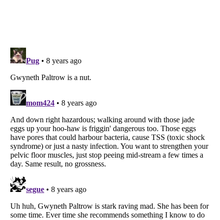
Listverse
is a Trademark of Listverse Ltd
Copyright (c) 2007–2026 Listverse Ltd
All Rights Reserved |
Terms Of Use
|
Privacy Policy
|
Cookie Policy
Your Privacy Choices
Do not share or sell my personal information
Notice at Collection