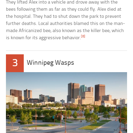
They lifted Alex into a vehicle and drove away with the
bees following them as far as they could fly. Alex died at
the hospital. They had to shut down the park to prevent
further deaths. Local authorities blamed this on the man-
made Africanized bee, also known as the killer bee, which
[8]
is known for its aggressive behavior.
3
Winnipeg Wasps