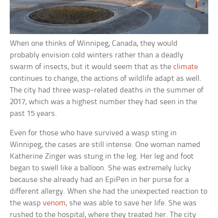
When one thinks of Winnipeg, Canada, they would
probably envision cold winters rather than a deadly
swarm of insects, but it would seem that as the
climate
continues to change, the actions of wildlife adapt as well.
The city had three wasp-related deaths in the summer of
2017, which was a highest number they had seen in the
past 15 years.
Even for those who have survived a wasp sting in
Winnipeg, the cases are still intense. One woman named
Katherine Zinger was stung in the leg. Her leg and foot
began to swell like a balloon. She was extremely lucky
because she already had an EpiPen in her purse for a
different allergy. When she had the unexpected reaction to
the wasp
venom
, she was able to save her life. She was
rushed to the hospital, where they treated her. The city