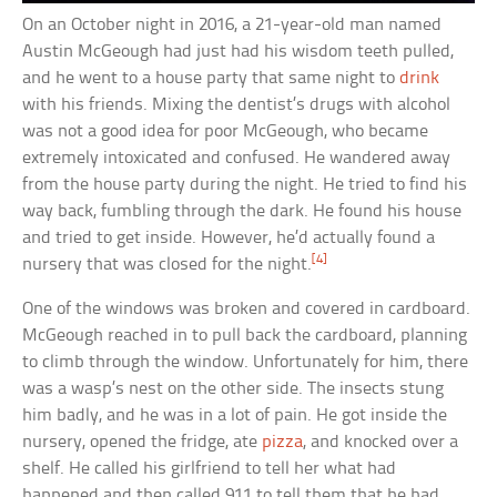
On an October night in 2016, a 21-year-old man named
Austin McGeough had just had his wisdom teeth pulled,
and he went to a house party that same night to
drink
with his friends. Mixing the dentist’s drugs with alcohol
was not a good idea for poor McGeough, who became
extremely intoxicated and confused. He wandered away
from the house party during the night. He tried to find his
way back, fumbling through the dark. He found his house
and tried to get inside. However, he’d actually found a
[4]
nursery that was closed for the night.
One of the windows was broken and covered in cardboard.
McGeough reached in to pull back the cardboard, planning
to climb through the window. Unfortunately for him, there
was a wasp’s nest on the other side. The insects stung
him badly, and he was in a lot of pain. He got inside the
nursery, opened the fridge, ate
pizza
, and knocked over a
shelf. He called his girlfriend to tell her what had
happened and then called 911 to tell them that he had