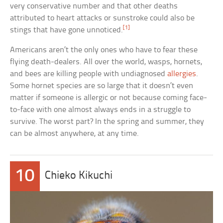
very conservative number and that other deaths
attributed to heart attacks or sunstroke could also be
[1]
stings that have gone unnoticed.
Americans aren’t the only ones who have to fear these
flying death-dealers. All over the world, wasps, hornets,
and bees are killing people with undiagnosed
allergies
.
Some hornet species are so large that it doesn’t even
matter if someone is allergic or not because coming face-
to-face with one almost always ends in a struggle to
survive. The worst part? In the spring and summer, they
can be almost anywhere, at any time.
10
Chieko Kikuchi