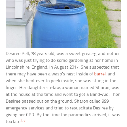
Desiree Pell, 78 years old, was a sweet great-grandmother
who was just trying to do some gardening at her home in
Lincolnshire, England, in August 2017. She suspected that
there may have been a wasp’s nest inside of
barrel
, and
when she bent over to peek inside, she was stung in the
finger. Her daughter-in-law, a woman named Sharon, was
at the house at the time and went to get a Band-Aid. Then
Desiree passed out on the ground. Sharon called 999
emergency services and tried to resuscitate Desiree by
giving her CPR. By the time the paramedics arrived, it was
[5]
too late.