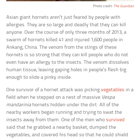
Photo credit:
The Guardian
Asian giant hornets aren’t just feared by people with
allergies. They are so large and deadly that they can kill
anyone. Over the course of only three months of 2013, a
swarm of hornets killed 41 and injured 1,600 people in
Ankang, China. The venom from the stings of these
hornets is so strong that they can kill people who do not
even have an allergy to the insects. The venom dissolves
human tissue, leaving gaping holes in people’s flesh big
enough to slide a pinky inside.
One survivor of a hornet attack was picking
vegetables
in a
field when he stepped on a nest of massive
Vespa
mandarinia
hornets hidden under the dirt. All of the
nearby workers began running and trying to swat the
insects away from them. One of the men who
survived
said that he grabbed a nearby basket, dumped the
vegetables, and covered his head so that he could shield