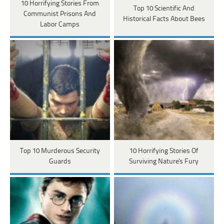
10 Horrifying Stories From
Top 10 Scientific And
Communist Prisons And
Historical Facts About Bees
Labor Camps
Top 10 Murderous Security
10 Horrifying Stories Of
Guards
Surviving Nature's Fury