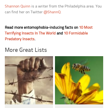
Shannon Quinn
is a writer from the Philadelphia area. You
can find her on Twitter
@ShannQ
.
Read more entomophobia-inducing facts on
10 Most
Terrifying Insects In The World
and
10 Formidable
Predatory Insects
.
More Great Lists