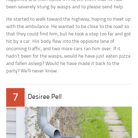
been severely stung by wasps and to please send help.
He started to walk toward the highway, hoping to meet up
with the ambulance. He wanted to be close to the road so
that they could find him, but he took a step too far and got
hit by a car. His body flew into the opposite lane of
oncoming traffic, and two more cars ran him over. If it
hadn’t been for the wasps, would he have just eaten pizza
and fallen asleep? Would he have made it back to the
party? We’ll never know.
7
Desiree Pell