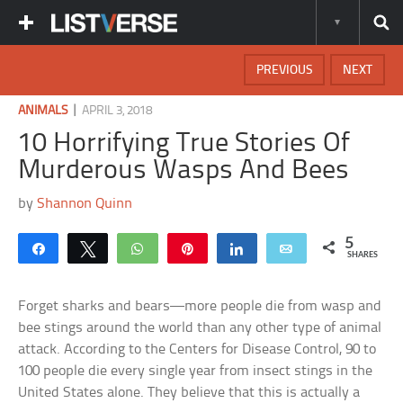
PREVIOUS
NEXT
|
ANIMALS
APRIL 3, 2018
10 Horrifying True Stories Of
Murderous Wasps And Bees
by
Shannon Quinn
5
Share
Tweet
WhatsApp
Pin
Share
Email
SHARES
Forget sharks and bears—more people die from wasp and
bee stings around the world than any other type of animal
attack. According to the Centers for Disease Control, 90 to
100 people die every single year from insect stings in the
United States alone. They believe that this is actually a