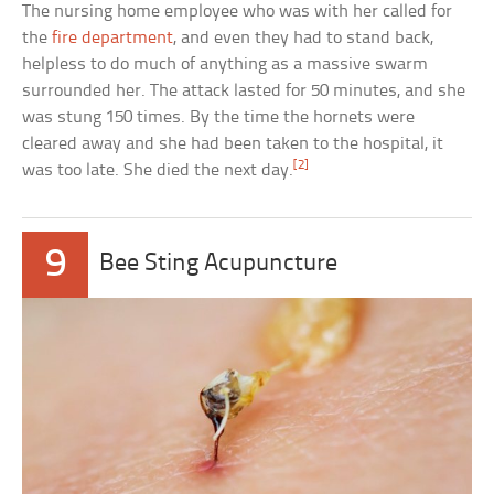
The nursing home employee who was with her called for
the
fire department
, and even they had to stand back,
helpless to do much of anything as a massive swarm
surrounded her. The attack lasted for 50 minutes, and she
was stung 150 times. By the time the hornets were
cleared away and she had been taken to the hospital, it
[2]
was too late. She died the next day.
9
Bee Sting Acupuncture