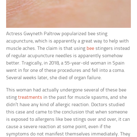
Actress Gwyneth Paltrow popularized bee sting
acupuncture, which is apparently a great way to help with
muscle aches. The claim is that using
bee
stingers instead
of regular acupuncture needles is apparently somehow
better. Tragically, in 2018, a 55-year-old woman in Spain
went in for one of these procedures and fell into a coma.
Several weeks later, she died of organ failure.
This woman had actually undergone several of these bee
sting
treatments
in the past for muscle spasms, and she
didn’t have any kind of allergic reaction. Doctors studied
this case and came to the conclusion that when someone
is exposed to allergens like bee stings over and over, it can
cause a severe reaction at some point, even if the
symptoms do not manifest themselves immediately. They