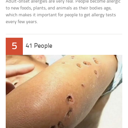
Adult-onset allergies are very real. People become allergic
to new foods, plants, and animals as their bodies age,
which makes it important for people to get allergy tests
every few years.
5
41 People