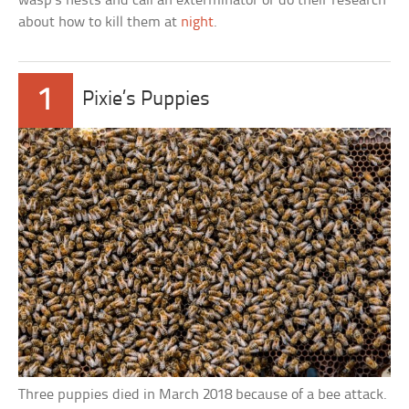
wasp’s nests and call an exterminator or do their research
about how to kill them at
night
.
1
Pixie’s Puppies
Three puppies died in March 2018 because of a bee attack.