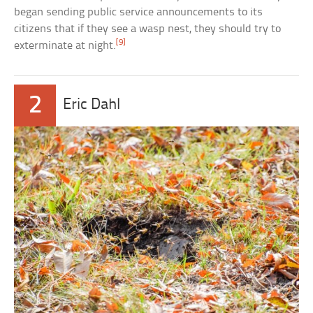
began sending public service announcements to its
citizens that if they see a wasp nest, they should try to
[9]
exterminate at night.
2
Eric Dahl