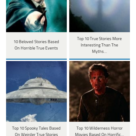
Top 10 True Stories More
10 Beloved Stories Based
Interesting Than The
On Horrible True Events
Myths…
Top 10 Spooky Tales Based
Top 10 Wilderness Horror
On Weirder True Stories
Movies Based On Horrific…