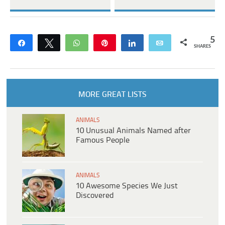
5
Share
Tweet
WhatsApp
Pin
Share
Email
SHARES
MORE GREAT LISTS
ANIMALS
10 Unusual Animals Named after
Famous People
ANIMALS
10 Awesome Species We Just
Discovered