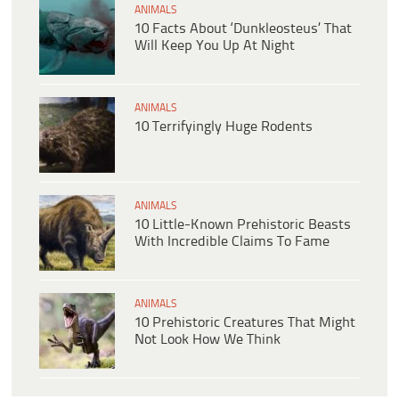
ANIMALS
10 Facts About ‘Dunkleosteus’ That
Will Keep You Up At Night
ANIMALS
10 Terrifyingly Huge Rodents
ANIMALS
10 Little-Known Prehistoric Beasts
With Incredible Claims To Fame
ANIMALS
10 Prehistoric Creatures That Might
Not Look How We Think