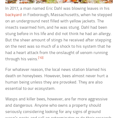
In 2017, a man named Eric Dahl was blowing leaves in his
backyard
in Foxborough, Massachusetts, when he stepped
on an underground nest filled with yellow jackets. The
insects swarmed him, and he was stung. Dahl had been
stung before in his life and did not think he had an allergy.
But the sheer amount of stings he received after stepping
on the nest was so much of a shock to his system that he
had a heart attack from the onslaught of venom running
[10]
through his veins.
For whatever reason, the local news station blamed his
death on honeybees. However, bees almost never hurt a
human being unless they are provoked. They are also
essential to our ecosystem.
Wasps and killer bees, however, are far more aggressive
and dangerous. Anyone who owns a property should
seriously considering looking for any signs of ground