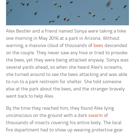
Alex Bestler and a friend named Sonya were taking a hike
one morning in May 2016 at a park in Arizona. Without
warning, a massive cloud of thousands of
bees
descended
on the couple. They never saw any hive or tried to provoke
the bees, yet they were being attacked anyway. Sonya was
several yards ahead, so when she heard Alex’s screams,
she turned around to see the bees attacking and was able
to run to a park restroom for shelter. She told someone
else at the park about the bees, and the stranger bravely
went back to help Alex.
By the time they reached him, they found Alex lying
unconscious on the ground with a dark
swarm
of
thousands of insects covering his entire body. The local
fire department had to show up wearing protective gear.