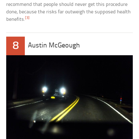
recommend that people should never get this procedure
done, because the risks far outweigh the supposed health
[3]
benefits.
8
Austin McGeough