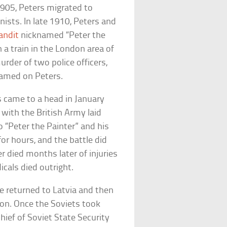
1905, Peters migrated to
sts. In late 1910, Peters and
andit
nicknamed “Peter the
 a train in the London area of
rder of two police officers,
amed on Peters.
s came to a head in January
with the British Army laid
 “Peter the Painter” and his
or hours, and the battle did
er died months later of injuries
icals died outright.
e returned to Latvia and then
ion. Once the Soviets took
ief of Soviet State Security