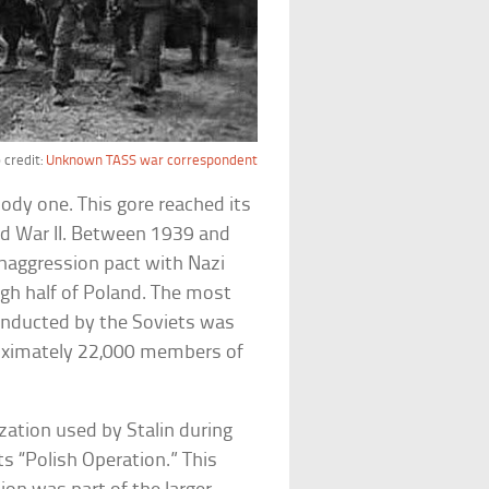
 credit:
Unknown TASS war correspondent
oody one. This gore reached its
rld War II. Between 1939 and
naggression pact with Nazi
gh half of Poland. The most
onducted by the Soviets was
roximately 22,000 members of
zation used by Stalin during
ts “Polish Operation.” This