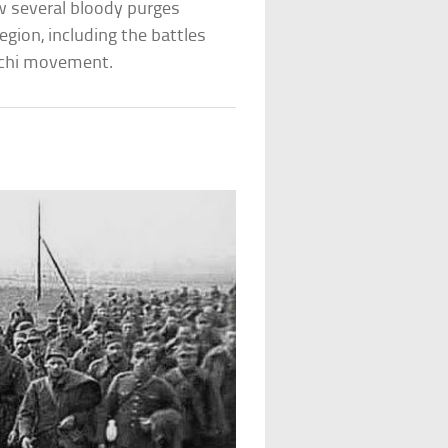
aw several bloody purges
egion, including the battles
achi movement.