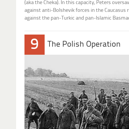
(aka the Cheka). In this capacity, Peters overs
against anti-Bolshevik forces in the Caucasus r
against the pan-Turkic and pan-Islamic Basm
9
The Polish Operation