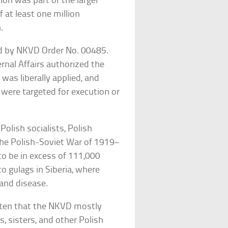
ion was part of the larger
 at least one million
.
ned by NKVD Order No. 00485.
rnal Affairs authorized the
 was liberally applied, and
 were targeted for execution or
Polish socialists, Polish
he Polish-Soviet War of 1919–
to be in excess of 111,000
o gulags in Siberia, where
and disease.
ritten that the NKVD mostly
s, sisters, and other Polish