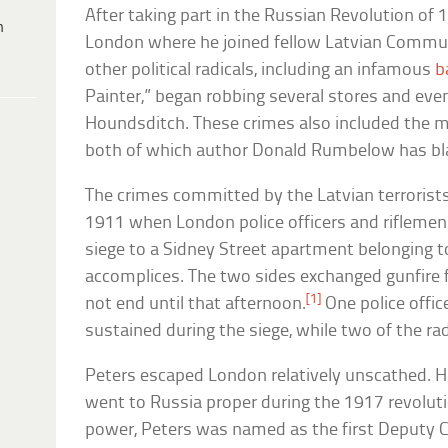
After taking part in the Russian Revolution of 
h
London where he joined fellow Latvian Communi
other political radicals, including an infamous
b
Painter,” began robbing several stores and even
Houndsditch. These crimes also included the mu
both of which author Donald Rumbelow has bl
The crimes committed by the Latvian terrorist
1911 when London police officers and riflemen 
siege to a Sidney Street apartment belonging to
accomplices. The two sides exchanged gunfire f
[1]
not end until that afternoon.
One police offic
sustained during the siege, while two of the rad
Peters escaped London relatively unscathed. H
went to Russia proper during the 1917 revolut
power, Peters was named as the first Deputy Ch