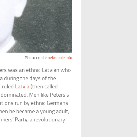
Photo credit:
nekropole.info
ers was an ethnic Latvian who
ia during the days of the
y ruled
Latvia
(then called
y dominated. Men like Peters’s
ations run by ethnic Germans
When he became a young adult,
kers’ Party, a revolutionary