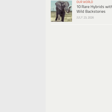
OUR WORLD
10 Rare Hybrids wit
Wild Backstories
JULY 23, 2026