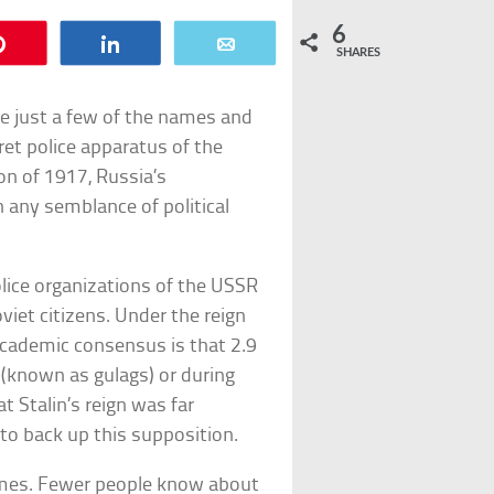
6
Pin
Share
Email
SHARES
e just a few of the names and
ret police apparatus of the
on of 1917, Russia’s
any semblance of political
police organizations of the USSR
oviet citizens. Under the reign
 academic consensus is that 2.9
 (known as gulags) or during
 Stalin’s reign was far
 to back up this supposition.
imes. Fewer people know about