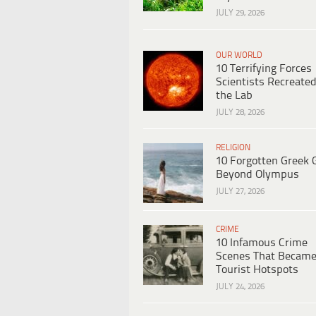
JULY 29, 2026
OUR WORLD
10 Terrifying Forces
Scientists Recreated
the Lab
JULY 28, 2026
RELIGION
10 Forgotten Greek 
Beyond Olympus
JULY 27, 2026
CRIME
10 Infamous Crime
Scenes That Becam
Tourist Hotspots
JULY 24, 2026