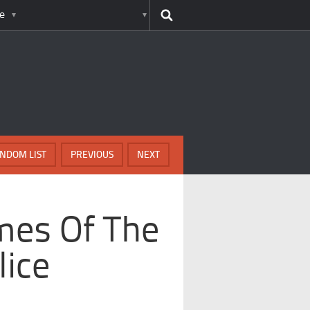
e
NDOM LIST
PREVIOUS
NEXT
mes Of The
lice