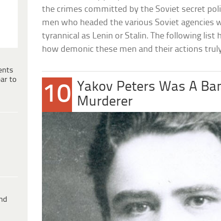
the crimes committed by the Soviet secret polic
men who headed the various Soviet agencies we
tyrannical as Lenin or Stalin. The following list
how demonic these men and their actions trul
ents
ar to
Yakov Peters Was A Ba
10
Murderer
ind