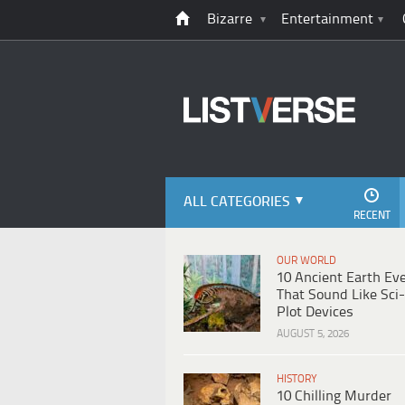
Bizarre
Entertainment
ALL CATEGORIES
RECENT
OUR WORLD
10 Ancient Earth Ev
That Sound Like Sci-
Plot Devices
AUGUST 5, 2026
HISTORY
10 Chilling Murder