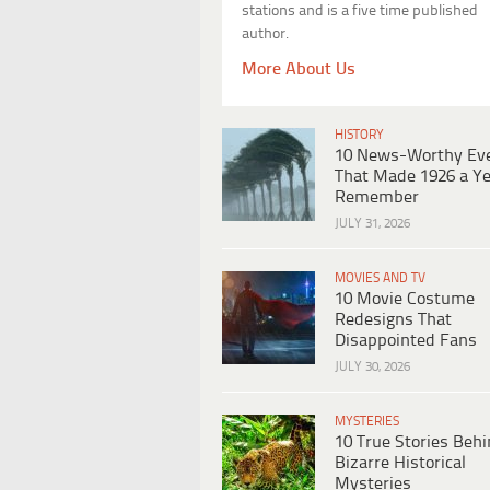
stations and is a five time published
author.
More About Us
HISTORY
10 News-Worthy Ev
That Made 1926 a Ye
Remember
JULY 31, 2026
MOVIES AND TV
10 Movie Costume
Redesigns That
Disappointed Fans
JULY 30, 2026
MYSTERIES
10 True Stories Beh
Bizarre Historical
Mysteries