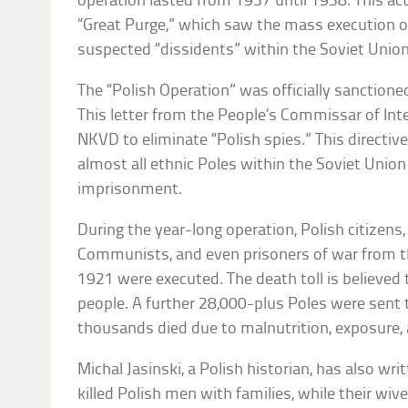
operation lasted from 1937 until 1938. This act
“Great Purge,” which saw the mass execution of
suspected “dissidents” within the Soviet Union
The “Polish Operation” was officially sanctio
This letter from the People’s Commissar of Inte
NKVD to eliminate “Polish spies.” This directive
almost all ethnic Poles within the Soviet Union
imprisonment.
During the year-long operation, Polish citizens, 
Communists, and even prisoners of war from t
1921 were executed. The death toll is believed 
people. A further 28,000-plus Poles were sent t
thousands died due to malnutrition, exposure, 
Michal Jasinski, a Polish historian, has also w
killed Polish men with families, while their wive