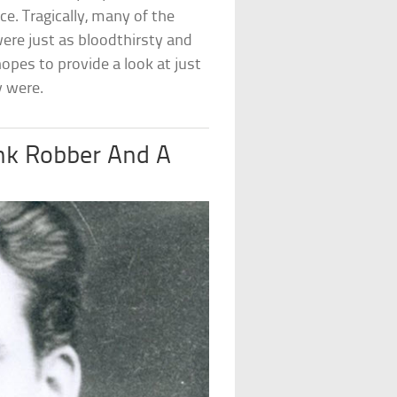
e. Tragically, many of the
re just as bloodthirsty and
 hopes to provide a look at just
y were.
nk Robber And A