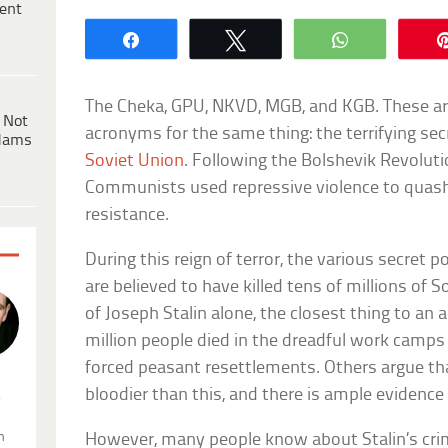
ent
Share
Tweet
WhatsApp
The Cheka, GPU, NKVD, MGB, and KGB. These ar
 Not
acronyms for the same thing: the terrifying sec
dams
Soviet Union
. Following the Bolshevik Revoluti
Communists used repressive violence to quash 
resistance.
During this reign of terror, the various secret 
are believed to have killed tens of millions of S
of Joseph Stalin alone, the closest thing to an
million people died in the dreadful work camps
forced peasant resettlements. Others argue that
bloodier than this, and there is ample evidence
.
n
However, many people know about Stalin’s cr