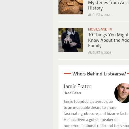
Mysteries from Anci
History
AUGUST 4, 2026
MOVIES AND TV
10 Things You Might
Know About the Ad
Family
AUGUST 3, 2026
Who's Behind Listverse?
Jamie Frater
Head Editor
Jamie founded Listverse due
to an insatiable desire to share
fascinating, obscure, and bizarre facts
He has been a guest speaker on
numerous national radio and televisio