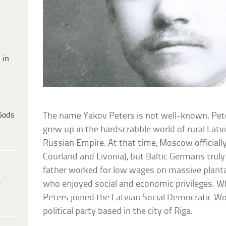
 in
Gods
The name Yakov Peters is not well-known. Pet
grew up in the hardscrabble world of rural Latv
Russian Empire. At that time, Moscow officiall
Courland and Livonia), but Baltic Germans trul
father worked for low wages on massive plant
e
who enjoyed social and economic privileges. 
Peters joined the Latvian Social Democratic Wor
political party based in the city of Riga.