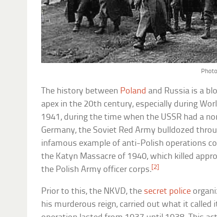
Photo
The history between
Poland
and Russia is a bl
apex in the 20th century, especially during Wo
1941, during the time when the USSR had a no
Germany, the Soviet Red Army bulldozed throu
infamous example of anti-Polish operations c
the Katyn Massacre of 1940, which killed app
[2]
the Polish Army officer corps.
Prior to this, the NKVD, the
secret police
organi
his murderous reign, carried out what it called i