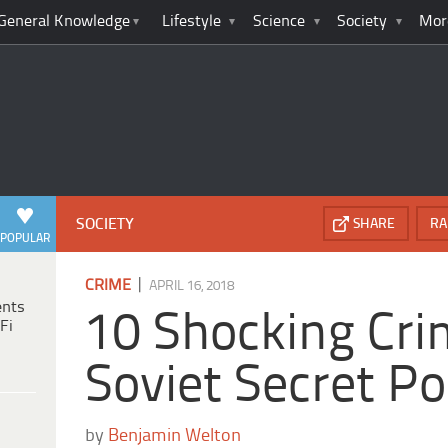
General Knowledge
Lifestyle
Science
Society
Mor
SOCIETY
SHARE
RA
POPULAR
|
CRIME
APRIL 16, 2018
ents
10 Shocking Cri
Fi
Soviet Secret Po
by
Benjamin Welton