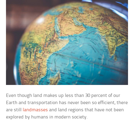
Even though land makes up less than 30 percent of our
Earth and transportation has never been so efficient, there
are still
landmasses
and land regions that have not been
explored by humans in modern society.