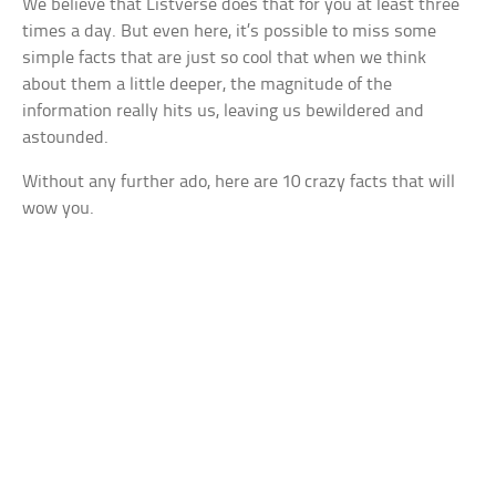
We believe that Listverse does that for you at least three
times a day. But even here, it’s possible to miss some
simple facts that are just so cool that when we think
about them a little deeper, the magnitude of the
information really hits us, leaving us bewildered and
astounded.
Without any further ado, here are 10 crazy facts that will
wow you.