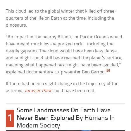
This cloud led to the global winter that killed off three-
quarters of the life on Earth at the time, including the
dinosaurs.
“An impact in the nearby Atlantic or Pacific Oceans would
have meant much less vaporized rock—including the
deadly gypsum. The cloud would have been less dense,
and sunlight could still have reached the planet’s surface,
meaning what happened next might have been avoided,”
[9]
explained documentary co-presenter Ben Garrod.
If there had been a slight change in the trajectory of the
asteroid,
Jurassic Park
could have been real.
Some Landmasses On Earth Have
1
Never Been Explored By Humans In
Modern Society