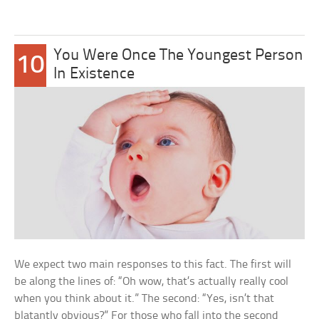
You Were Once The Youngest Person
10
In Existence
We expect two main responses to this fact. The first will
be along the lines of: “Oh wow, that’s actually really cool
when you think about it.” The second: “Yes, isn’t that
blatantly obvious?” For those who fall into the second