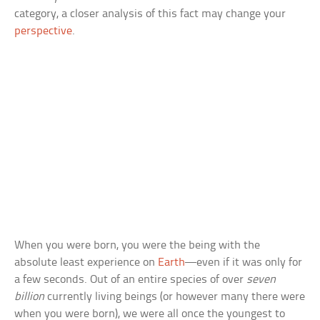
category, a closer analysis of this fact may change your
perspective
.
When you were born, you were the being with the
absolute least experience on
Earth
—even if it was only for
a few seconds. Out of an entire species of over
seven
billion
currently living beings (or however many there were
when you were born), we were all once the youngest to