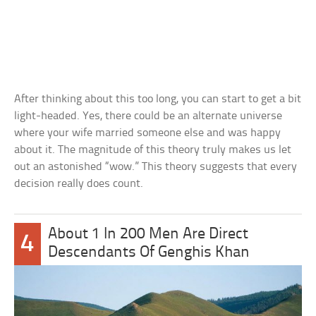
After thinking about this too long, you can start to get a bit
light-headed. Yes, there could be an alternate universe
where your wife married someone else and was happy
about it. The magnitude of this theory truly makes us let
out an astonished “wow.” This theory suggests that every
decision really does count.
About 1 In 200 Men Are Direct
4
Descendants Of Genghis Khan