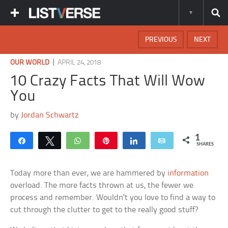
PREVIOUS
NEXT
|
OUR WORLD
APRIL 24, 2018
10 Crazy Facts That Will Wow
You
by
Jordan Schwartz
1
Share
Tweet
WhatsApp
Pin
Share
Email
SHARES
Today more than ever, we are hammered by
information
overload. The more facts thrown at us, the fewer we
process and remember. Wouldn’t you love to find a way to
cut through the clutter to get to the really good stuff?