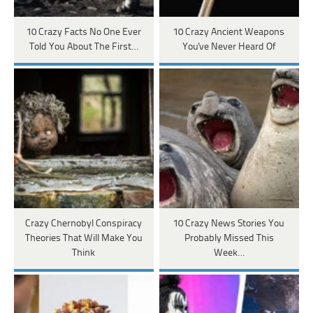
10 Crazy Facts No One Ever
10 Crazy Ancient Weapons
Told You About The First…
You've Never Heard Of
Crazy Chernobyl Conspiracy
10 Crazy News Stories You
Theories That Will Make You
Probably Missed This
Think
Week…