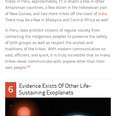
tribes in Peru, approximately 77 in Brazil, a few in other
Amazonian countries, a few dozen in the Indonesian part
of New Guinea, and two more tribes off the coast of
India
.
There may be a few in Malaysia and Central Africa as well.
In Peru, laws prohibit citizens of regular society from
contacting the indigenous peoples to preserve the safety
of both groups as well as respect the wishes and
traditions of the tribes. With modern communication so
vast, efficient, and quick, it is truly incredible that so many
tribes never communicate with anyone other than their
[4]
own people.
Evidence Exists Of Other Life-
6
Sustaining Exoplanets