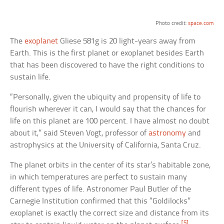
Photo credit:
space.com
The
exoplanet
Gliese 581g is 20 light-years away from
Earth. This is the first planet or exoplanet besides Earth
that has been discovered to have the right conditions to
sustain life.
“Personally, given the ubiquity and propensity of life to
flourish wherever it can, I would say that the chances for
life on this planet are 100 percent. I have almost no doubt
about it,” said Steven Vogt, professor of
astronomy
and
astrophysics at the University of California, Santa Cruz.
The planet orbits in the center of its star’s habitable zone,
in which temperatures are perfect to sustain many
different types of life. Astronomer Paul Butler of the
Carnegie Institution confirmed that this “Goldilocks”
exoplanet is exactly the correct size and distance from its
[5]