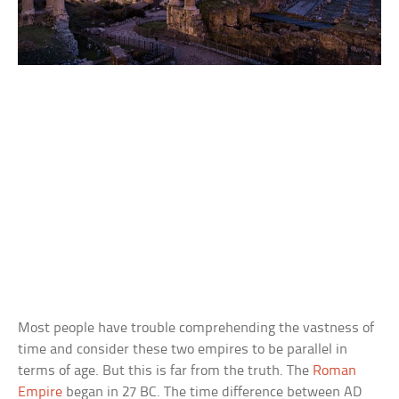
Most people have trouble comprehending the vastness of
time and consider these two empires to be parallel in
terms of age. But this is far from the truth. The
Roman
Empire
began in 27 BC. The time difference between AD