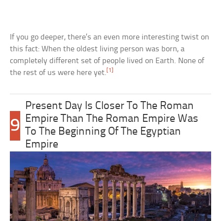
If you go deeper, there’s an even more interesting twist on
this fact: When the oldest living person was born, a
completely different set of people lived on Earth. None of
[1]
the rest of us were here yet.
Present Day Is Closer To The Roman
Empire Than The Roman Empire Was
9
To The Beginning Of The Egyptian
Empire