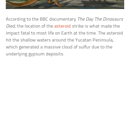
According to the BBC documentary
The Day The Dinosaurs
Died
, the location of the
asteroid
strike is what made the
impact fatal to most life on Earth at the time. The asteroid
hit the shallow waters around the Yucatan Peninsula,
which generated a massive cloud of sulfur due to the
underlying gypsum deposits.