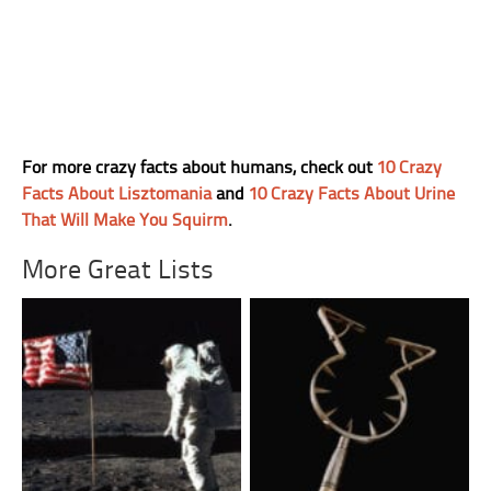
For more crazy facts about humans, check out
10 Crazy
Facts About Lisztomania
and
10 Crazy Facts About Urine
That Will Make You Squirm
.
More Great Lists