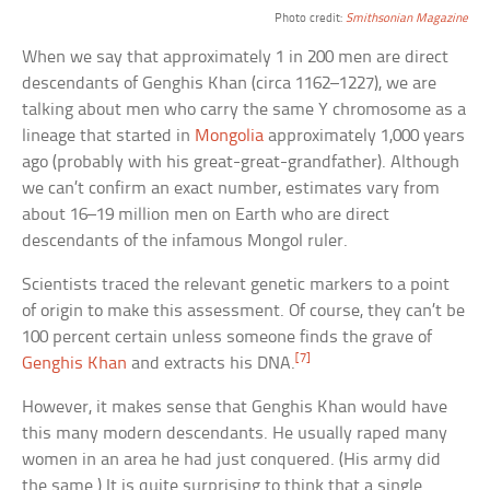
Photo credit:
Smithsonian Magazine
When we say that approximately 1 in 200 men are direct
descendants of Genghis Khan (circa 1162–1227), we are
talking about men who carry the same Y chromosome as a
lineage that started in
Mongolia
approximately 1,000 years
ago (probably with his great-great-grandfather). Although
we can’t confirm an exact number, estimates vary from
about 16–19 million men on Earth who are direct
descendants of the infamous Mongol ruler.
Scientists traced the relevant genetic markers to a point
of origin to make this assessment. Of course, they can’t be
100 percent certain unless someone finds the grave of
[7]
Genghis Khan
and extracts his DNA.
However, it makes sense that Genghis Khan would have
this many modern descendants. He usually raped many
women in an area he had just conquered. (His army did
the same.) It is quite surprising to think that a single