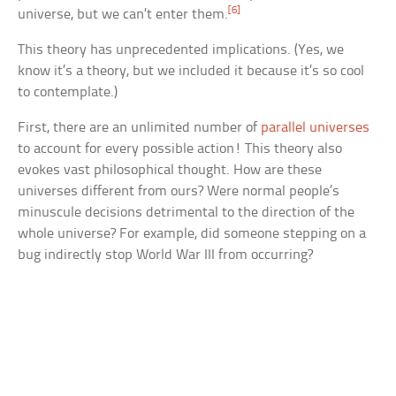
[6]
universe, but we can’t enter them.
This theory has unprecedented implications. (Yes, we
know it’s a theory, but we included it because it’s so cool
to contemplate.)
First, there are an unlimited number of
parallel universes
to account for every possible action! This theory also
evokes vast philosophical thought. How are these
universes different from ours? Were normal people’s
minuscule decisions detrimental to the direction of the
whole universe? For example, did someone stepping on a
bug indirectly stop World War III from occurring?