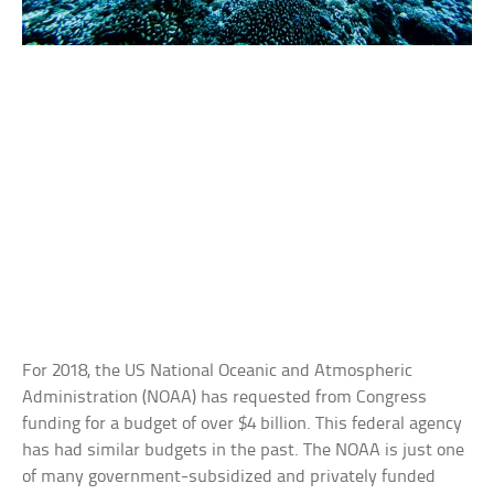
For 2018, the US National Oceanic and Atmospheric
Administration (NOAA) has requested from Congress
funding for a budget of over $4 billion. This federal agency
has had similar budgets in the past. The NOAA is just one
of many government-subsidized and privately funded