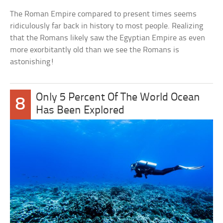
The Roman Empire compared to present times seems
ridiculously far back in history to most people. Realizing
that the Romans likely saw the Egyptian Empire as even
more exorbitantly old than we see the Romans is
astonishing!
Only 5 Percent Of The World Ocean
8
Has Been Explored