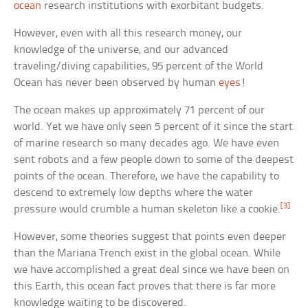
ocean
research institutions with exorbitant budgets.
However, even with all this research money, our
knowledge of the universe, and our advanced
traveling/diving capabilities, 95 percent of the World
Ocean has never been observed by human
eyes
!
The ocean makes up approximately 71 percent of our
world. Yet we have only seen 5 percent of it since the start
of marine research so many decades ago. We have even
sent robots and a few people down to some of the deepest
points of the ocean. Therefore, we have the capability to
descend to extremely low depths where the water
[3]
pressure would crumble a human skeleton like a cookie.
However, some theories suggest that points even deeper
than the Mariana Trench exist in the global ocean. While
we have accomplished a great deal since we have been on
this Earth, this ocean fact proves that there is far more
knowledge waiting to be discovered.