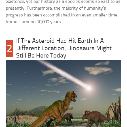
existence, yet our history as a species seems so vast to us
presently. Furthermore, the majority of humanity’s
progress has been accomplished in an even smaller time
frame—around 10,000 years!
If The Asteroid Had Hit Earth In A
2
Different Location, Dinosaurs Might
Still Be Here Today