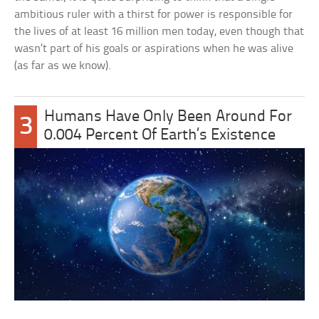
ambitious ruler with a thirst for power is responsible for
the lives of at least 16 million men today, even though that
wasn’t part of his goals or aspirations when he was alive
(as far as we know).
Humans Have Only Been Around For
3
0.004 Percent Of Earth’s Existence