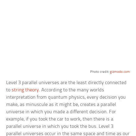
Photo credit:
gizmodo.com
Level 3 parallel universes are the least directly connected
to
string theory
. According to the many worlds
interpretation from quantum physics, every decision you
make, as minuscule as it might be, creates a parallel
universe in which you made a different decision. For
example, if you took the car to work, then there is a
parallel universe in which you took the bus. Level 3
parallel universes occur in the same space and time as our