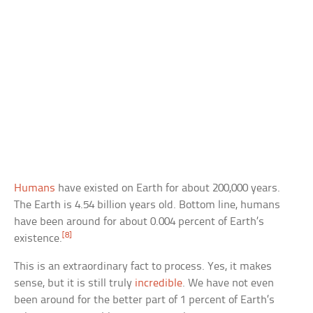
Humans
have existed on Earth for about 200,000 years.
The Earth is 4.54 billion years old. Bottom line, humans
have been around for about 0.004 percent of Earth’s
[8]
existence.
This is an extraordinary fact to process. Yes, it makes
sense, but it is still truly
incredible
. We have not even
been around for the better part of 1 percent of Earth’s