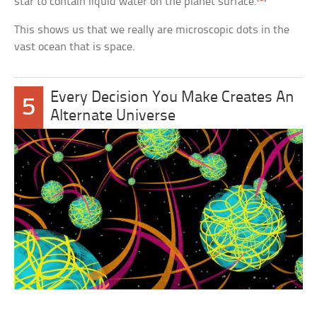
star to contain liquid water on the planet surface.
This shows us that we really are microscopic dots in the
vast ocean that is space.
Every Decision You Make Creates An
5
Alternate Universe