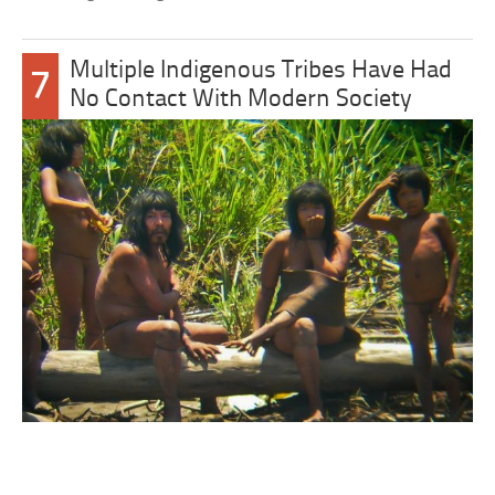
Multiple Indigenous Tribes Have Had
7
No Contact With Modern Society