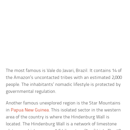
The most famous is Vale do Javari, Brazil. It contains 14 of
the Amazon’s uncontacted tribes with an estimated 2,000
people. The inhabitants’ nomadic lifestyle is protected by
governmental regulation.
Another famous unexplored region is the Star Mountains
in
Papua New Guinea
. This isolated sector in the western
area of the country is where the Hindenburg Wall is
located. The Hindenburg Wall is a network of limestone