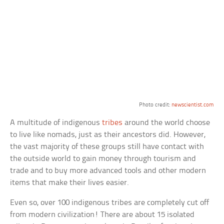
Photo credit:
newscientist.com
A multitude of indigenous
tribes
around the world choose
to live like nomads, just as their ancestors did. However,
the vast majority of these groups still have contact with
the outside world to gain money through tourism and
trade and to buy more advanced tools and other modern
items that make their lives easier.
Even so, over 100 indigenous tribes are completely cut off
from modern civilization! There are about 15 isolated