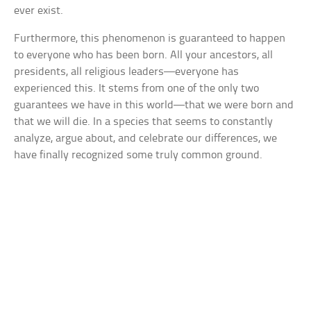
ever exist.
Furthermore, this phenomenon is guaranteed to happen
to everyone who has been born. All your ancestors, all
presidents, all religious leaders—everyone has
experienced this. It stems from one of the only two
guarantees we have in this world—that we were born and
that we will die. In a species that seems to constantly
analyze, argue about, and celebrate our differences, we
have finally recognized some truly common ground.