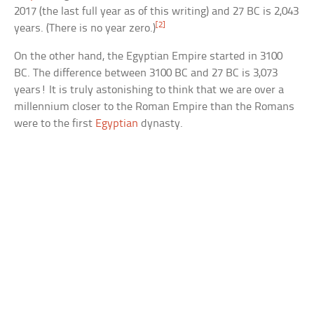
2017 (the last full year as of this writing) and 27 BC is 2,043
[2]
years. (There is no year zero.)
On the other hand, the Egyptian Empire started in 3100
BC. The difference between 3100 BC and 27 BC is 3,073
years! It is truly astonishing to think that we are over a
millennium closer to the Roman Empire than the Romans
were to the first
Egyptian
dynasty.