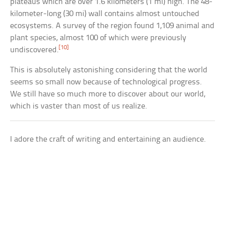
plateaus which are over 1.6 kilometers (1 mi) high. The 48-
kilometer-long (30 mi) wall contains almost untouched
ecosystems. A survey of the region found 1,109 animal and
plant species, almost 100 of which were previously
[10]
undiscovered.
This is absolutely astonishing considering that the world
seems so small now because of technological progress.
We still have so much more to discover about our world,
which is vaster than most of us realize.
I adore the craft of writing and entertaining an audience.