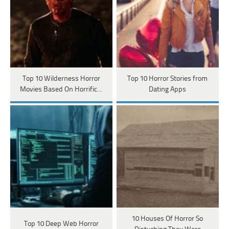
Top 10 Wilderness Horror
Top 10 Horror Stories from
Movies Based On Horrific…
Dating Apps
10 Houses Of Horror So
Top 10 Deep Web Horror