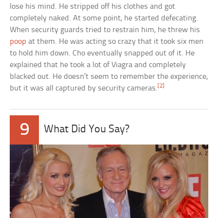
lose his mind. He stripped off his clothes and got
completely naked. At some point, he started defecating.
When security guards tried to restrain him, he threw his
poop
at them. He was acting so crazy that it took six men
to hold him down. Cho eventually snapped out of it. He
explained that he took a lot of Viagra and completely
blacked out. He doesn’t seem to remember the experience,
[2]
but it was all captured by security cameras.
9
What Did You Say?