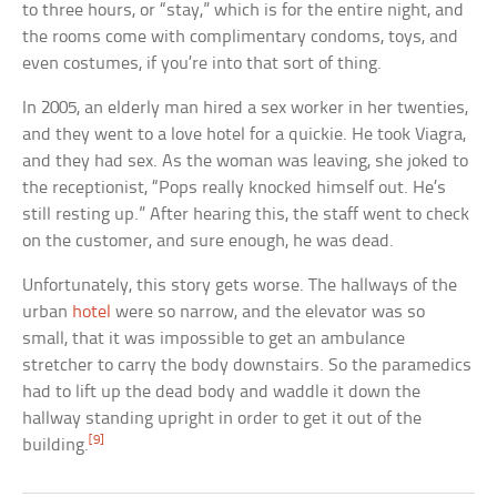
to three hours, or “stay,” which is for the entire night, and
the rooms come with complimentary condoms, toys, and
even costumes, if you’re into that sort of thing.
In 2005, an elderly man hired a sex worker in her twenties,
and they went to a love hotel for a quickie. He took Viagra,
and they had sex. As the woman was leaving, she joked to
the receptionist, “Pops really knocked himself out. He’s
still resting up.” After hearing this, the staff went to check
on the customer, and sure enough, he was dead.
Unfortunately, this story gets worse. The hallways of the
urban
hotel
were so narrow, and the elevator was so
small, that it was impossible to get an ambulance
stretcher to carry the body downstairs. So the paramedics
had to lift up the dead body and waddle it down the
hallway standing upright in order to get it out of the
[9]
building.