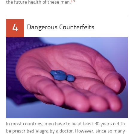
[7]
the future health of these men.
4
Dangerous Counterfeits
In most countries, men have to be at least 30 years old to
be prescribed Viagra by a doctor. However, since so many