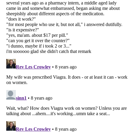
Listverse
is a Trademark of Listverse Ltd
Copyright (c) 2007–2026 Listverse Ltd
All Rights Reserved |
Terms Of Use
|
Privacy Policy
|
Cookie Policy
Your Privacy Choices
Do not share or sell my personal information
Notice at Collection