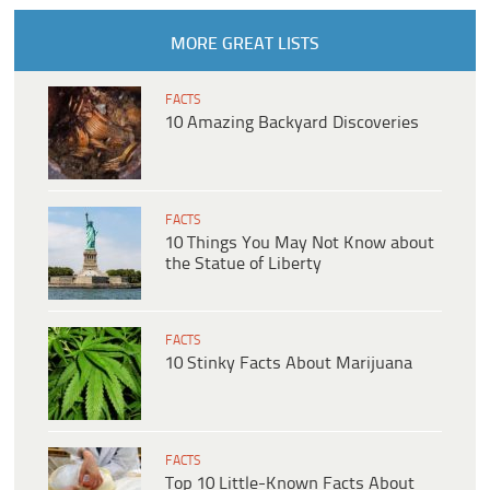
MORE GREAT LISTS
FACTS
10 Amazing Backyard Discoveries
FACTS
10 Things You May Not Know about
the Statue of Liberty
FACTS
10 Stinky Facts About Marijuana
FACTS
Top 10 Little-Known Facts About