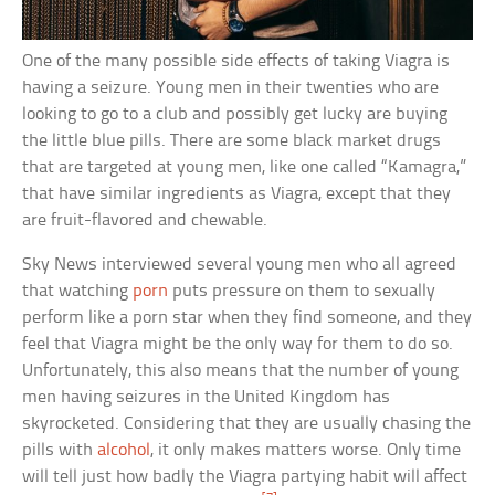
One of the many possible side effects of taking Viagra is
having a seizure. Young men in their twenties who are
looking to go to a club and possibly get lucky are buying
the little blue pills. There are some black market drugs
that are targeted at young men, like one called “Kamagra,”
that have similar ingredients as Viagra, except that they
are fruit-flavored and chewable.
Sky News interviewed several young men who all agreed
that watching
porn
puts pressure on them to sexually
perform like a porn star when they find someone, and they
feel that Viagra might be the only way for them to do so.
Unfortunately, this also means that the number of young
men having seizures in the United Kingdom has
skyrocketed. Considering that they are usually chasing the
pills with
alcohol
, it only makes matters worse. Only time
will tell just how badly the Viagra partying habit will affect