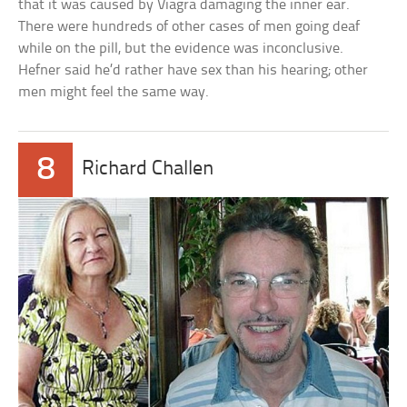
that it was caused by Viagra damaging the inner ear.
There were hundreds of other cases of men going deaf
while on the pill, but the evidence was inconclusive.
Hefner said he’d rather have sex than his hearing; other
men might feel the same way.
8
Richard Challen