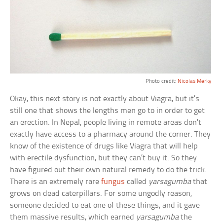
Photo credit:
Nicolas Merky
Okay, this next story is not exactly about Viagra, but it’s
still one that shows the lengths men go to in order to get
an erection. In Nepal, people living in remote areas don’t
exactly have access to a pharmacy around the corner. They
know of the existence of drugs like Viagra that will help
with erectile dysfunction, but they can’t buy it. So they
have figured out their own natural remedy to do the trick.
There is an extremely rare
fungus
called
yarsagumba
that
grows on dead caterpillars. For some ungodly reason,
someone decided to eat one of these things, and it gave
them massive results, which earned
yarsagumba
the