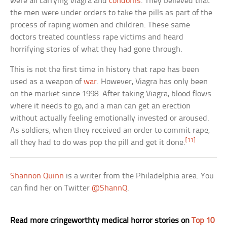
were all carrying Viagra and
condoms
. They believed that
the men were under orders to take the pills as part of the
process of raping women and children. These same
doctors treated countless rape victims and heard
horrifying stories of what they had gone through.
This is not the first time in history that rape has been
used as a weapon of
war
. However, Viagra has only been
on the market since 1998. After taking Viagra, blood flows
where it needs to go, and a man can get an erection
without actually feeling emotionally invested or aroused.
As soldiers, when they received an order to commit rape,
[11]
all they had to do was pop the pill and get it done.
Shannon Quinn
is a writer from the Philadelphia area. You
can find her on Twitter
@ShannQ
.
Read more cringeworthty medical horror stories on
Top 10