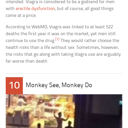
intended. Viagra is considered to be a godsend for men
with
erectile dysfunction
, but of course, all good things
come at a price.
According to WebMD, Viagra was linked to at least 522
deaths the first year it was on the market, yet men still
[1]
continue to use the drug.
They would rather choose the
health risks than a life without sex. Sometimes, however,
the risks that go along with taking Viagra use are arguably
far worse than death.
10
Monkey See, Monkey Do