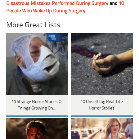
Disastrous Mistakes Performed During Surgery
and
10
People Who Woke Up During Surgery
.
More Great Lists
10 Strange Horror Stories Of
10 Unsettling Real-Life
Things Growing On…
Horror Stories