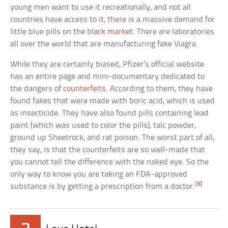
young men want to use it recreationally, and not all
countries have access to it, there is a massive demand for
little blue pills on the
black market
. There are laboratories
all over the world that are manufacturing fake Viagra.
While they are certainly biased, Pfizer’s official website
has an entire page and mini-documentary dedicated to
the dangers of
counterfeits
. According to them, they have
found fakes that were made with boric acid, which is used
as insecticide. They have also found pills containing lead
paint (which was used to color the pills), talc powder,
ground up Sheetrock, and rat poison. The worst part of all,
they say, is that the counterfeits are so well-made that
you cannot tell the difference with the naked eye. So the
only way to know you are taking an FDA-approved
[8]
substance is by getting a prescription from a doctor.