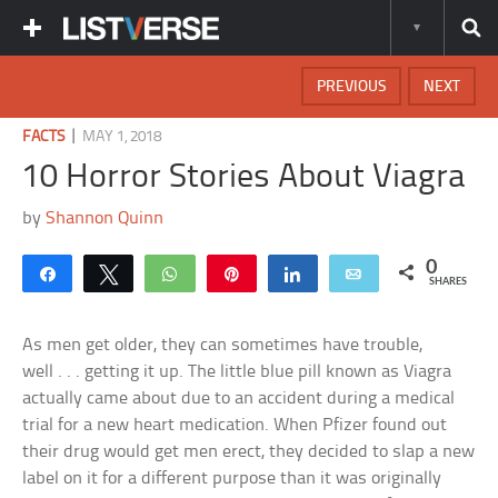
PREVIOUS
NEXT
|
FACTS
MAY 1, 2018
10 Horror Stories About Viagra
by
Shannon Quinn
0
Share
Tweet
WhatsApp
Pin
Share
Email
SHARES
As men get older, they can sometimes have trouble,
well . . . getting it up. The little blue pill known as Viagra
actually came about due to an accident during a medical
trial for a new heart medication. When Pfizer found out
their drug would get men erect, they decided to slap a new
label on it for a different purpose than it was originally