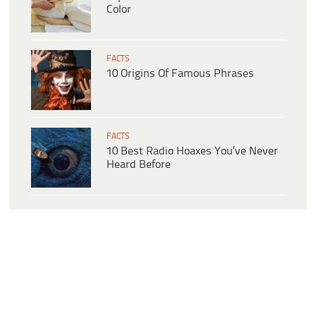
Color
FACTS
10 Origins Of Famous Phrases
FACTS
10 Best Radio Hoaxes You’ve Never
Heard Before