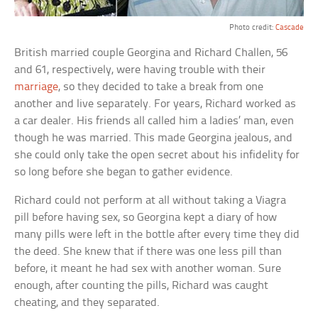
Photo credit:
Cascade
British married couple Georgina and Richard Challen, 56
and 61, respectively, were having trouble with their
marriage
, so they decided to take a break from one
another and live separately. For years, Richard worked as
a car dealer. His friends all called him a ladies’ man, even
though he was married. This made Georgina jealous, and
she could only take the open secret about his infidelity for
so long before she began to gather evidence.
Richard could not perform at all without taking a Viagra
pill before having sex, so Georgina kept a diary of how
many pills were left in the bottle after every time they did
the deed. She knew that if there was one less pill than
before, it meant he had sex with another woman. Sure
enough, after counting the pills, Richard was caught
cheating, and they separated.