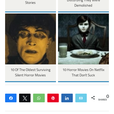
Disturbing They Were
Stories
Demolished
10 Of The Oldest Surviving
10 Horror Movies On Netflix
Silent Horror Movies
That Don't Suck
0
Share
Tweet
WhatsApp
Pin
Share
Email
SHARES