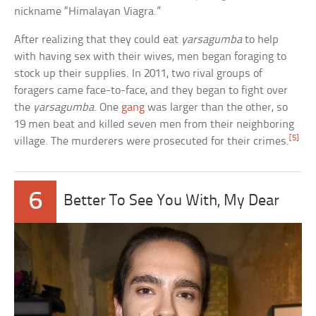
nickname “Himalayan Viagra.”
After realizing that they could eat
yarsagumba
to help
with having sex with their wives, men began foraging to
stock up their supplies. In 2011, two rival groups of
foragers came face-to-face, and they began to fight over
the
yarsagumba
. One
gang
was larger than the other, so
19 men beat and killed seven men from their neighboring
[5]
village. The murderers were prosecuted for their crimes.
6
Better To See You With, My Dear