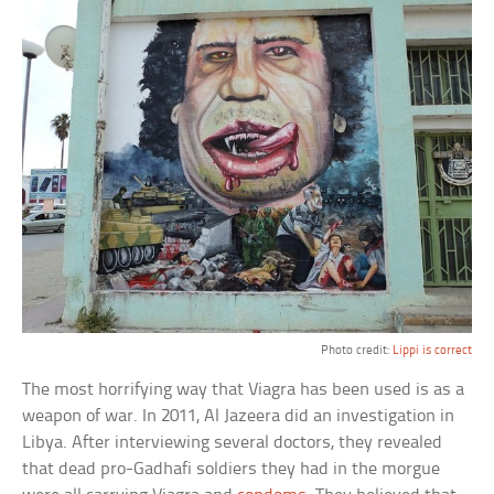
Photo credit:
Lippi is correct
The most horrifying way that Viagra has been used is as a
weapon of war. In 2011, Al Jazeera did an investigation in
Libya. After interviewing several doctors, they revealed
that dead pro-Gadhafi soldiers they had in the morgue