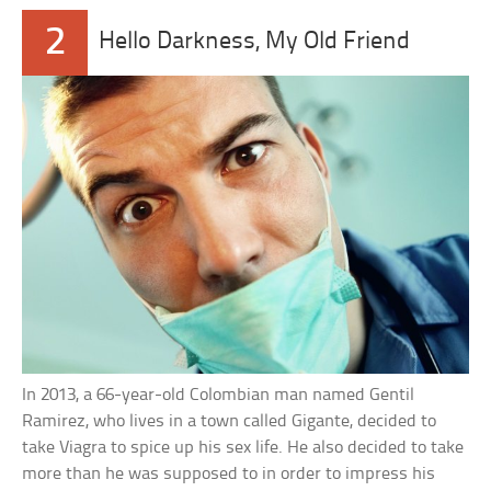
2
Hello Darkness, My Old Friend
In 2013, a 66-year-old Colombian man named Gentil
Ramirez, who lives in a town called Gigante, decided to
take Viagra to spice up his sex life. He also decided to take
more than he was supposed to in order to impress his