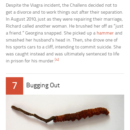
Despite the Viagra incident, the Challens decided not to
get a divorce and to work things out after their separation.
In August 2010, just as they were repairing their marriage,
Richard called another woman. He brushed her off as “just
a friend.” Georgina snapped. She picked up a
hammer
and
smashed her husband’s head in. Then, she drove one of
his sports cars to a cliff, intending to commit suicide. She
was caught instead and was ultimately sentenced to life
[4]
in prison for his murder.
7
Bugging Out