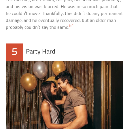
and his vision was blurred. He was in so much pain that
he couldn’t move. Thankfully, this didn’t do any permanent
damage, and he eventually recovered, but an older man
[6]
probably couldn’t say the same.
5
Party Hard