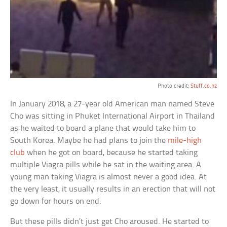
Photo credit:
Stuff.co.nz
In January 2018, a 27-year old American man named Steve
Cho was sitting in Phuket International Airport in Thailand
as he waited to board a plane that would take him to
South Korea. Maybe he had plans to join the
mile-high
club
when he got on board, because he started taking
multiple Viagra pills while he sat in the waiting area. A
young man taking Viagra is almost never a good idea. At
the very least, it usually results in an erection that will not
go down for hours on end.
But these pills didn’t just get Cho aroused. He started to