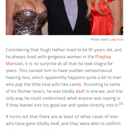
Photo credit:
Luke Ford
Considering that Hugh Hefner lived to be 91 years old, and
he always lived with gorgeous women in the
Playboy
Mansion
, it is no surprise at all that he took Viagra for
years. This caused him to have sudden sensorineural
hearing loss, which apparently happens quite a lot to men
who pop the little blue pills like candy. According to some
of his former lovers, he was totally
deaf
in one ear, and the
only way he could understand what anyone was saying is
[3]
if they leaned into his good ear and spoke directly into it.
It turns out that there are at least 47 other cases of men
who have gone totally deaf, and they were able to confirm