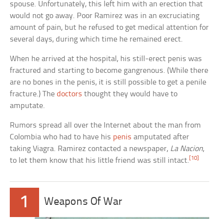
spouse. Unfortunately, this left him with an erection that
would not go away. Poor Ramirez was in an excruciating
amount of pain, but he refused to get medical attention for
several days, during which time he remained erect.
When he arrived at the hospital, his still-erect penis was
fractured and starting to become gangrenous. (While there
are no bones in the penis, it is still possible to get a penile
fracture.) The
doctors
thought they would have to
amputate.
Rumors spread all over the Internet about the man from
Colombia who had to have his
penis
amputated after
taking Viagra. Ramirez contacted a newspaper,
La Nacion
,
[10]
to let them know that his little friend was still intact.
1
Weapons Of War