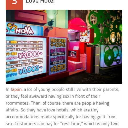
3
Love Hotel
In
Japan
, a lot of young people still live with their parents,
or they feel awkward having sex in front of their
roommates. Then, of course, there are people having
affairs. So they have love hotels, which are tiny
accommodations made specifically for having guilt-free
sex. Customers can pay for “rest time,” which is only two