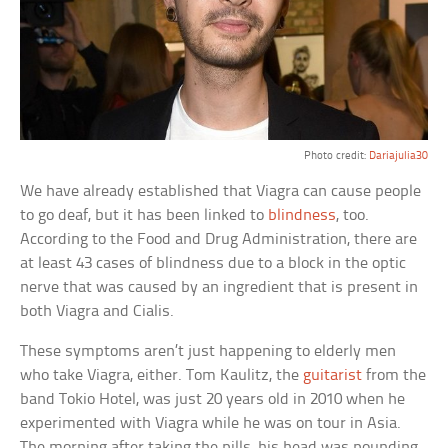
Photo credit:
Dariajulia30
We have already established that Viagra can cause people
to go deaf, but it has been linked to
blindness
, too.
According to the Food and Drug Administration, there are
at least 43 cases of blindness due to a block in the optic
nerve that was caused by an ingredient that is present in
both Viagra and Cialis.
These symptoms aren’t just happening to elderly men
who take Viagra, either. Tom Kaulitz, the
guitarist
from the
band Tokio Hotel, was just 20 years old in 2010 when he
experimented with Viagra while he was on tour in Asia.
The morning after taking the pills, his head was pounding,