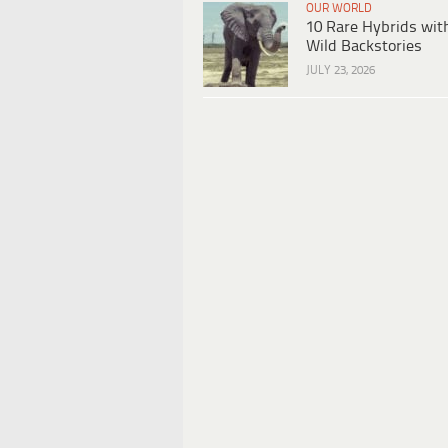
OUR WORLD
10 Rare Hybrids wit
Wild Backstories
JULY 23, 2026