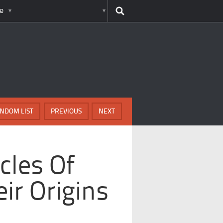
e
NDOM LIST
PREVIOUS
NEXT
cles Of
ir Origins