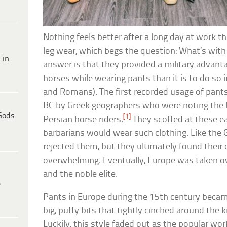
Nothing feels better after a long day at work th
leg wear, which begs the question: What’s with 
 in
answer is that they provided a military advantag
horses while wearing pants than it is to do so 
and Romans). The first recorded usage of pants
BC by Greek geographers who were noting the l
Gods
[1]
Persian horse riders.
They scoffed at these ea
barbarians would wear such clothing. Like the 
rejected them, but they ultimately found their 
overwhelming. Eventually, Europe was taken 
and the noble elite.
e
Pants in Europe during the 15th century beca
big, puffy bits that tightly cinched around the
Luckily, this style faded out as the popular wo