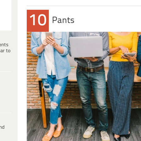
10
Pants
ents
ar to
ind