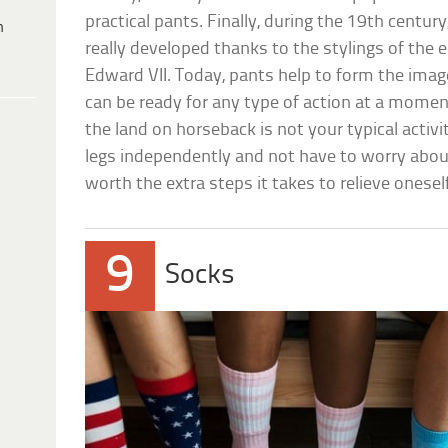
practical pants. Finally, during the 19th centur
h
really developed thanks to the stylings of the 
Edward VII. Today, pants help to form the imag
can be ready for any type of action at a momen
the land on horseback is not your typical activi
legs independently and not have to worry about
worth the extra steps it takes to relieve oneself
9
Socks