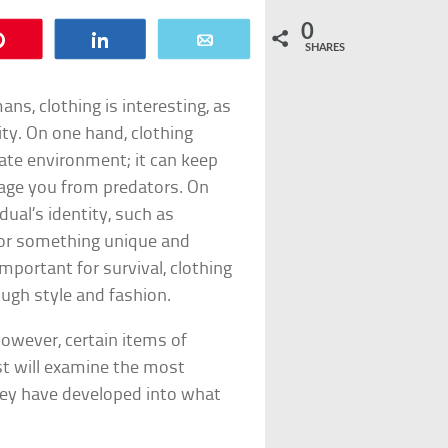
0
Pin
Share
Email
SHARES
s, clothing is interesting, as
ity. On one hand, clothing
ate environment; it can keep
age you from predators. On
dual’s identity, such as
, or something unique and
important for survival, clothing
ugh style and fashion.
however, certain items of
st will examine the most
ey have developed into what