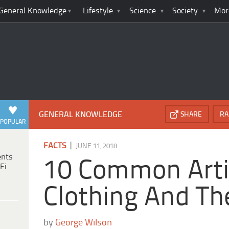
General Knowledge
Lifestyle
Science
Society
Mor
GENERAL KNOWLEDGE
SHARE
RA
POPULAR
|
FACTS
JUNE 11, 2018
ents
10 Common Arti
Fi
Clothing And The
by
George Wilson