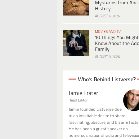
Mysteries from Anci
History
AUGUST 4, 2026
MOVIES AND TV
10 Things You Might
Know About the Ad
Family
AUGUST 3, 2026
Who's Behind Listverse?
Jamie Frater
Head Editor
Jamie founded Listverse due
to an insatiable desire to share
fascinating, obscure, and bizarre facts
He has been a guest speaker on
numerous national radio and televisio