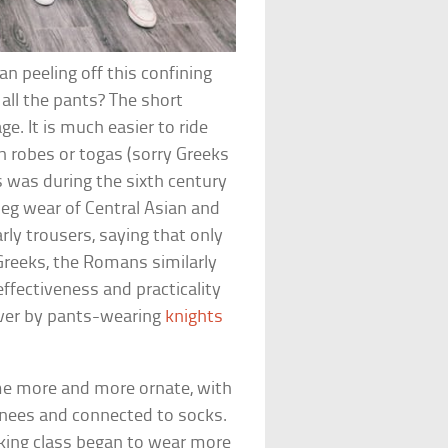
an peeling off this confining
all the pants? The short
e. It is much easier to ride
in robes or togas (sorry Greeks
 was during the sixth century
eg wear of Central Asian and
rly trousers, saying that only
Greeks, the Romans similarly
effectiveness and practicality
over by pants-wearing
knights
me more and more ornate, with
 knees and connected to socks.
rking class began to wear more