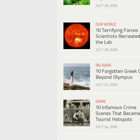
JULY 29, 2026
OUR WORLD
10 Terrifying Forces
Scientists Recreated
the Lab
JULY 28, 2026
RELIGION
10 Forgotten Greek 
Beyond Olympus
JULY 27, 2026
CRIME
10 Infamous Crime
Scenes That Becam
Tourist Hotspots
JULY 24, 2026