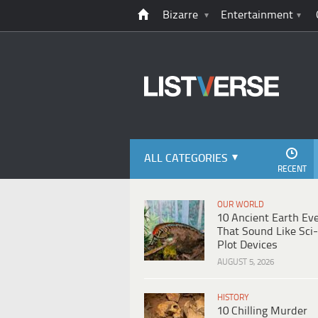
Bizarre
Entertainment
ALL CATEGORIES
RECENT
OUR WORLD
10 Ancient Earth Ev
That Sound Like Sci-
Plot Devices
AUGUST 5, 2026
HISTORY
10 Chilling Murder