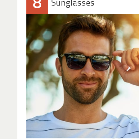
8
Sunglasses