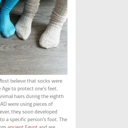
Most believe that socks were
 Age to protect one’s feet.
nimal hairs during the eighth
 AD were using pieces of
wever, they soon developed
 to a specific person’s foot. The
from
ancient Egypt
and are