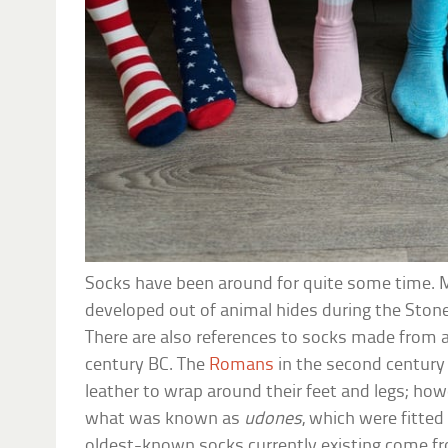
Socks have been around for quite some time. 
developed out of animal hides during the Stone
There are also references to socks made from a
century BC. The
Romans
in the second century
leather to wrap around their feet and legs; ho
what was known as
udones
, which were fitted
oldest-known socks currently existing come 