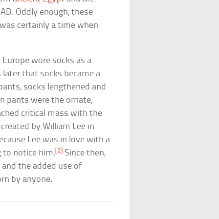
s AD. Oddly enough, these
was certainly a time when
of Europe wore socks as a
s later that socks became a
pants, socks lengthened and
n pants were the ornate,
ached critical mass with the
 created by William Lee in
because Lee was in love with a
[2]
to notice him.
Since then,
 and the added use of
orn by anyone.