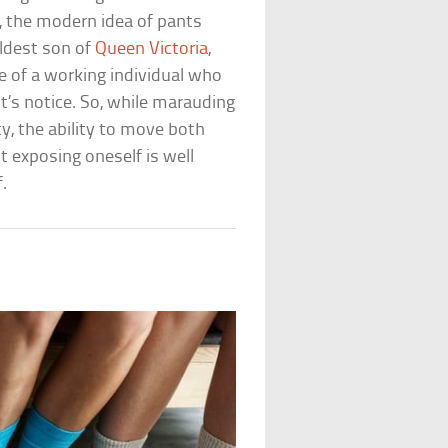
y, the modern idea of pants
eldest son of
Queen Victoria
,
e of a working individual who
t’s notice. So, while marauding
ty, the ability to move both
 exposing oneself is well
.