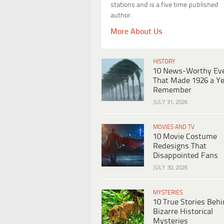
stations and is a five time published
author.
More About Us
HISTORY
10 News-Worthy Ev
That Made 1926 a Ye
Remember
JULY 31, 2026
MOVIES AND TV
10 Movie Costume
Redesigns That
Disappointed Fans
JULY 30, 2026
MYSTERIES
10 True Stories Beh
Bizarre Historical
Mysteries