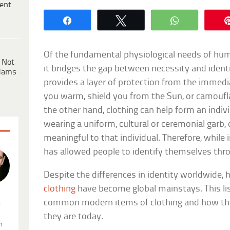
ent
Share
Tweet
WhatsApp
Of the fundamental physiological needs of human
 Not
it bridges the gap between necessity and ident
dams
provides a layer of protection from the immedi
you warm, shield you from the Sun, or camoufl
the other hand, clothing can help form an indivi
wearing a uniform, cultural or ceremonial garb
meaningful to that individual. Therefore, while 
has allowed people to identify themselves thro
Despite the differences in identity worldwide, 
clothing
have become global mainstays. This li
common modern items of clothing and how th
.
they are today.
n