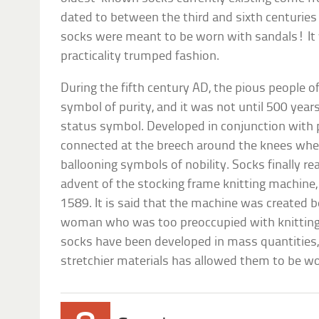
dated to between the third and sixth centurie
socks were meant to be worn with sandals! It 
practicality trumped fashion.
During the fifth century AD, the pious people 
symbol of purity, and it was not until 500 year
status symbol. Developed in conjunction with 
connected at the breech around the knees whe
ballooning symbols of nobility. Socks finally re
advent of the stocking frame knitting machine,
1589. It is said that the machine was created 
woman who was too preoccupied with knitting 
socks have been developed in mass quantities,
stretchier materials has allowed them to be w