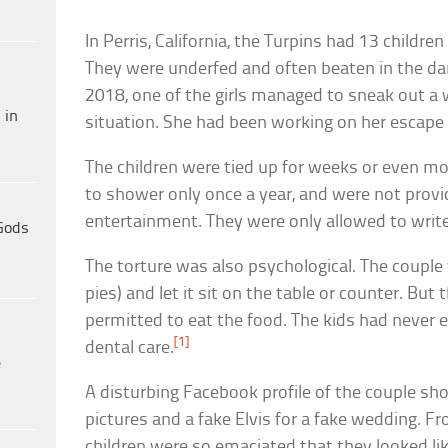
In Perris, California, the Turpins had 13 children
They were underfed and often beaten in the dar
2018, one of the girls managed to sneak out 
 in
situation. She had been working on her escape
The children were tied up for weeks or even mo
to shower only once a year, and were not provi
entertainment. They were only allowed to writ
Gods
The torture was also psychological. The couple
pies) and let it sit on the table or counter. But
permitted to eat the food. The kids had never 
[1]
dental care.
e
A disturbing Facebook profile of the couple s
pictures and a fake Elvis for a fake wedding. Fr
children were so emaciated that they looked li