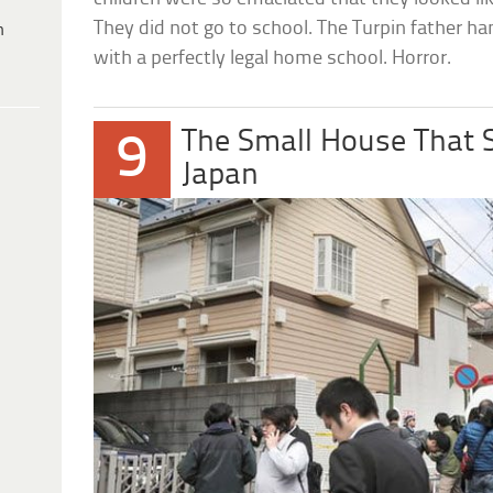
They did not go to school. The Turpin father ha
h
with a perfectly legal home school. Horror.
The Small House That 
9
Japan