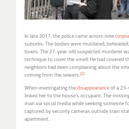
In late 2017, the police came across nine
corps
suburbs. The bodies were mutilated, beheaded,
boxes. The 27-year-old suspected murderer was
technique to cover the smell: He had covered th
neighbors had been complaining about the sme
[2]
coming from the sewers.
When investigating the
disappearance
of a 23-
linked her to the house’s occupant. The miss
man via social media while seeking someone fo
captured by security cameras outside train sta
apartment.