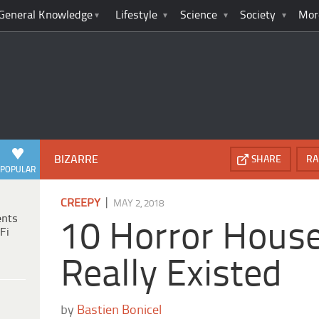
General Knowledge
Lifestyle
Science
Society
Mor
BIZARRE
SHARE
RA
POPULAR
|
CREEPY
MAY 2, 2018
ents
10 Horror Hous
Fi
Really Existed
by
Bastien Bonicel