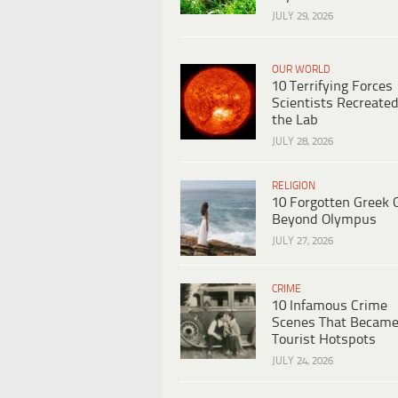
JULY 29, 2026
OUR WORLD
10 Terrifying Forces
Scientists Recreated
the Lab
JULY 28, 2026
RELIGION
10 Forgotten Greek 
Beyond Olympus
JULY 27, 2026
CRIME
10 Infamous Crime
Scenes That Becam
Tourist Hotspots
JULY 24, 2026