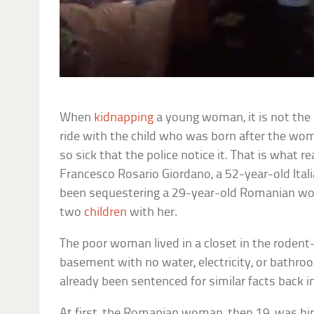
When
kidnapping
a young woman, it is not the b
ride with the child who was born after the w
so sick that the police notice it. That is what r
Francesco Rosario Giordano, a 52-year-old Ital
been sequestering a 29-year-old Romanian wo
two
children
with her.
The poor woman lived in a closet in the rodent
basement with no water, electricity, or bathr
already been sentenced for similar facts back i
At first, the Romanian woman, then 19, was hire