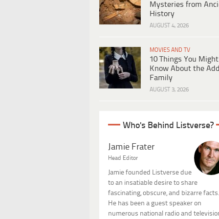
Mysteries from Anci
History
AUGUST 4, 2026
MOVIES AND TV
10 Things You Might
Know About the Ad
Family
AUGUST 3, 2026
Who's Behind Listverse?
Jamie Frater
Head Editor
Jamie founded Listverse due
to an insatiable desire to share
fascinating, obscure, and bizarre facts
He has been a guest speaker on
numerous national radio and televisio