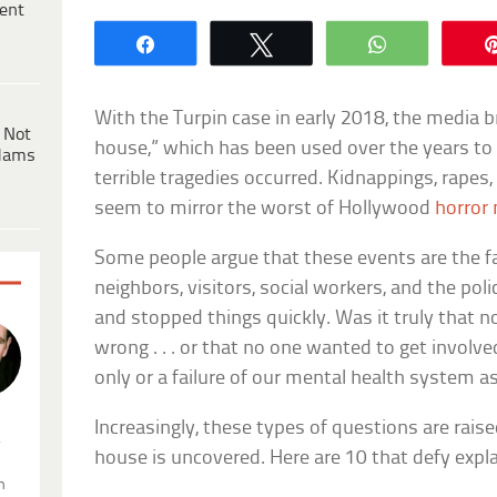
ent
Share
Tweet
WhatsApp
With the Turpin case in early 2018, the media 
 Not
house,” which has been used over the years to
dams
terrible tragedies occurred. Kidnappings, rapes
seem to mirror the worst of Hollywood
horror
Some people argue that these events are the f
neighbors, visitors, social workers, and the pol
and stopped things quickly. Was it truly that
wrong . . . or that no one wanted to get involv
only or a failure of our mental health system as
Increasingly, these types of questions are rais
.
house is uncovered. Here are 10 that defy expl
n