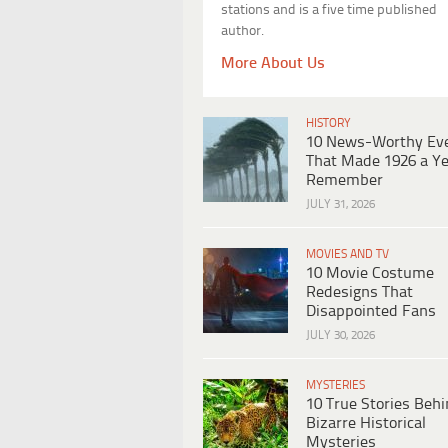
stations and is a five time published
author.
More About Us
HISTORY
10 News-Worthy Ev
That Made 1926 a Ye
Remember
JULY 31, 2026
MOVIES AND TV
10 Movie Costume
Redesigns That
Disappointed Fans
JULY 30, 2026
MYSTERIES
10 True Stories Beh
Bizarre Historical
Mysteries