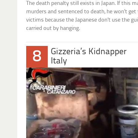
The death penalty still exists in Japan. If this 
murders and sentenced to death, he won’t get
victims because the Japanese don’t use the guil
carried out by hanging.
Gizzeria’s Kidnapper
8
Italy