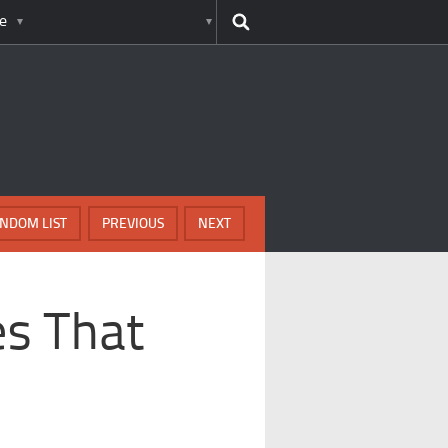
e
NDOM LIST
PREVIOUS
NEXT
es That