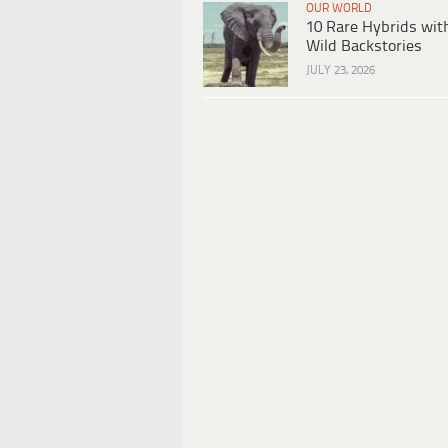
OUR WORLD
10 Rare Hybrids wit
Wild Backstories
JULY 23, 2026