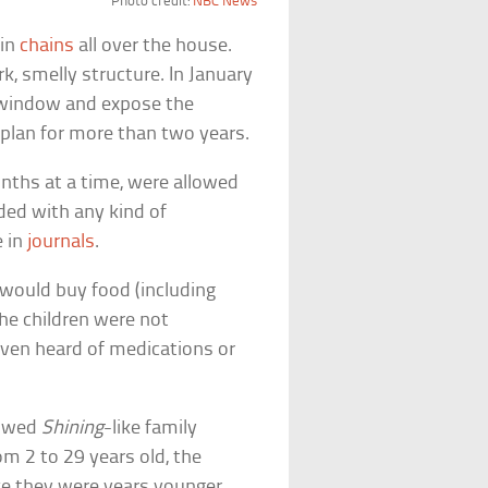
Photo credit:
NBC News
 in
chains
all over the house.
k, smelly structure. In January
a window and expose the
 plan for more than two years.
nths at a time, were allowed
ded with any kind of
e in
journals
.
 would buy food (including
 the children were not
even heard of medications or
howed
Shining
-like family
om 2 to 29 years old, the
ke they were years younger.