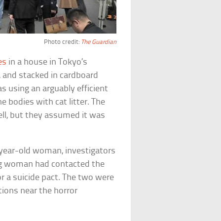
Photo credit:
The Guardian
es
in a house in Tokyo’s
 and stacked in cardboard
 using an arguably efficient
e bodies with cat litter. The
ll, but they assumed it was
year-old woman, investigators
ing woman had contacted the
r a suicide pact. The two were
tions near the horror