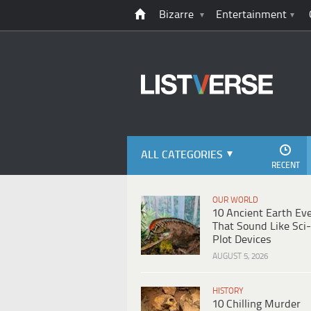
Bizarre
Entertainment
ALL CATEGORIES
RECENT
OUR WORLD
10 Ancient Earth Ev
That Sound Like Sci-
Plot Devices
AUGUST 5, 2026
HISTORY
10 Chilling Murder