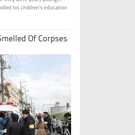
ndled his children’s education
Smelled Of Corpses