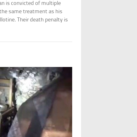
man is convicted of multiple
 the same treatment as his
lotine. Their death penalty is