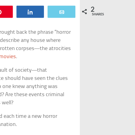
2
Pin
Share
Email
SHARES
brought back the phrase “horror
 describe any house where
, rotten corpses—the atrocities
 movies
.
ault of society—that
ice should have seen the clues
 no one knew anything was
ed? Are these events criminal
 well?
ed each time a new horror
anation.