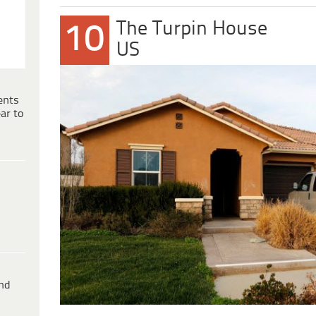
The Turpin House
10
US
ents
ar to
ind