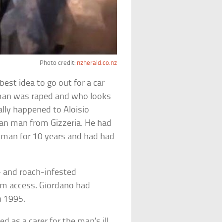
Photo credit:
nzherald.co.nz
est idea to go out for a car
oman was raped and who looks
eally happened to Aloisio
ian man from Gizzeria. He had
man for 10 years and had had
- and roach-infested
oom access. Giordano had
n 1995.
d as a carer for the man’s ill