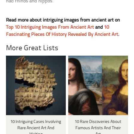
had rhinos and hippos.
Read more about intriguing images from ancient art on
Top 10 Intriguing Images From Ancient Art
and
10
Fascinating Pieces Of History Revealed By Ancient Art
.
More Great Lists
10 Intriguing Cases Involving
10 Rare Discoveries About
Rare Ancient Art And
Famous Artists And Their