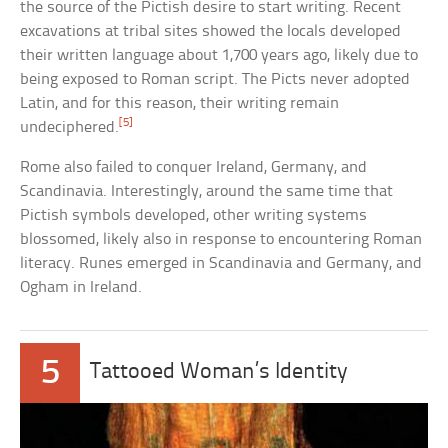
the source of the Pictish desire to start writing. Recent
excavations at tribal sites showed the locals developed
their written language about 1,700 years ago, likely due to
being exposed to Roman script. The Picts never adopted
Latin, and for this reason, their writing remain
[5]
undeciphered.
Rome also failed to conquer Ireland, Germany, and
Scandinavia. Interestingly, around the same time that
Pictish symbols developed, other writing systems
blossomed, likely also in response to encountering Roman
literacy. Runes emerged in Scandinavia and Germany, and
Ogham in Ireland.
5
Tattooed Woman’s Identity