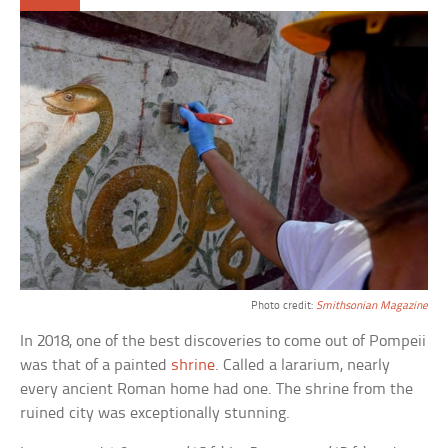
Photo credit:
Smithsonian Magazine
In 2018, one of the best discoveries to come out of Pompeii
was that of a painted
shrine
. Called a lararium, nearly
every ancient Roman home had one. The shrine from the
ruined city was exceptionally stunning.