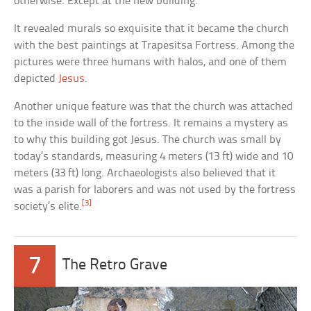
otherwise. Except at the new building.
It revealed murals so exquisite that it became the church
with the best paintings at Trapesitsa Fortress. Among the
pictures were three humans with halos, and one of them
depicted
Jesus
.
Another unique feature was that the church was attached
to the inside wall of the fortress. It remains a mystery as
to why this building got Jesus. The church was small by
today’s standards, measuring 4 meters (13 ft) wide and 10
meters (33 ft) long. Archaeologists also believed that it
was a parish for laborers and was not used by the fortress
[3]
society’s elite.
7
The Retro Grave