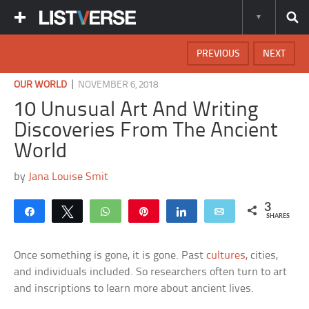
PREVIOUS
NEXT
|
OUR WORLD
NOVEMBER 6, 2018
10 Unusual Art And Writing
Discoveries From The Ancient
World
by
Jana Louise Smit
3
Share
Tweet
WhatsApp
Pin
Share
Email
SHARES
Once something is gone, it is gone. Past
cultures
, cities,
and individuals included. So researchers often turn to art
and inscriptions to learn more about ancient lives.