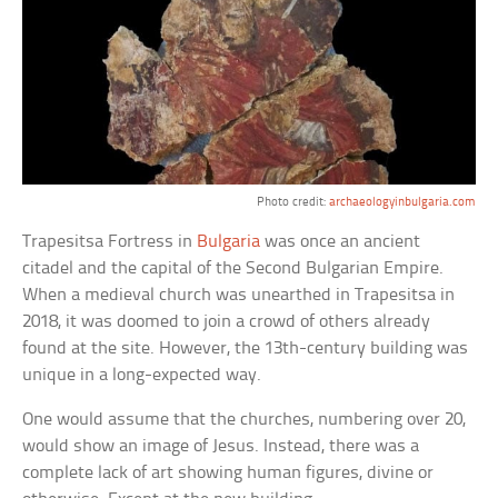
Photo credit:
archaeologyinbulgaria.com
Trapesitsa Fortress in
Bulgaria
was once an ancient
citadel and the capital of the Second Bulgarian Empire.
When a medieval church was unearthed in Trapesitsa in
2018, it was doomed to join a crowd of others already
found at the site. However, the 13th-century building was
unique in a long-expected way.
One would assume that the churches, numbering over 20,
would show an image of Jesus. Instead, there was a
complete lack of art showing human figures, divine or