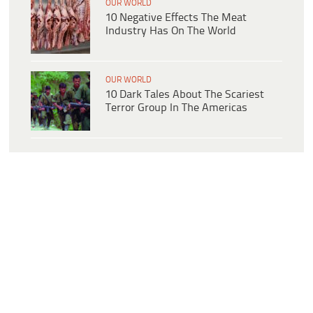
OUR WORLD
10 Negative Effects The Meat
Industry Has On The World
OUR WORLD
10 Dark Tales About The Scariest
Terror Group In The Americas