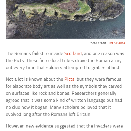
Photo credit:
Live Science
The Romans failed to invade
Scotland
, and one reason was
the Picts. These fierce local tribes drove the Roman army
out every time that soldiers attempted to grab Scotland.
Not a lot is known about the
Picts
, but they were famous
for elaborate body art as well as the symbols they carved
on surfaces like rock and bones. Researchers generally
agreed that it was some kind of written language but had
no clue how it began. Many scholars believed that it
evolved long after the Romans left Britain.
However, new evidence suggested that the invaders were