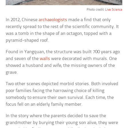
Photo credit:
Live Science
In 2012, Chinese
archaeologists
made a find that only
recently spread to the rest of the scientific community. It
was a tomb in the shape of an octagon, topped with a
pyramid-shaped roof.
Found in Yangquan, the structure was built 700 years ago
and seven of the
walls
were decorated with murals. One
showed a husband and wife, the missing owners of the
grave.
Two other scenes depicted morbid stories. Both involved
poor families facing the harrowing choice of killing
somebody to ensure their own survival. Each time, the
focus fell on an elderly family member.
In the story where the parents decided to save the
grandmother by burying their young son alive, they were