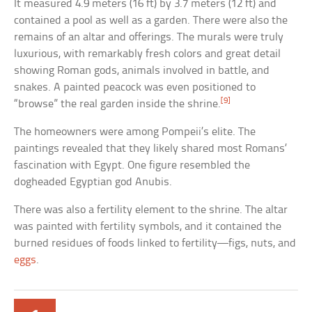
It measured 4.9 meters (16 ft) by 3.7 meters (12 ft) and
contained a pool as well as a garden. There were also the
remains of an altar and offerings. The murals were truly
luxurious, with remarkably fresh colors and great detail
showing Roman gods, animals involved in battle, and
snakes. A painted peacock was even positioned to
[9]
“browse” the real garden inside the shrine.
The homeowners were among Pompeii’s elite. The
paintings revealed that they likely shared most Romans’
fascination with Egypt. One figure resembled the
dogheaded Egyptian god Anubis.
There was also a fertility element to the shrine. The altar
was painted with fertility symbols, and it contained the
burned residues of foods linked to fertility—figs, nuts, and
eggs
.