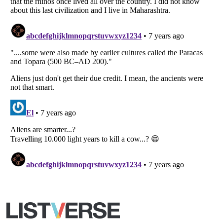
All Rights Reserved |
Terms Of Use
|
Privacy Policy
|
Cookie Policy
Your Privacy Choices
Do not share or sell my personal information
Notice at Collection