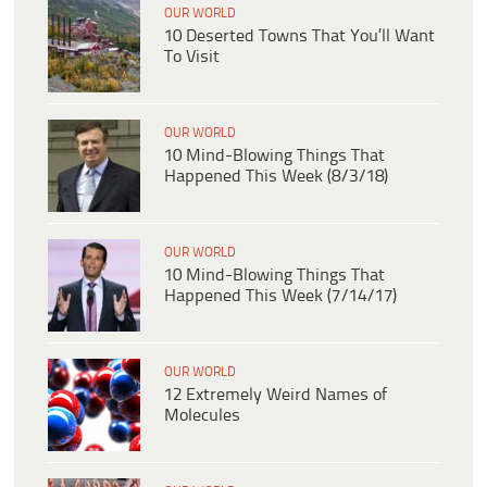
OUR WORLD
10 Deserted Towns That You’ll Want
To Visit
OUR WORLD
10 Mind-Blowing Things That
Happened This Week (8/3/18)
OUR WORLD
10 Mind-Blowing Things That
Happened This Week (7/14/17)
OUR WORLD
12 Extremely Weird Names of
Molecules