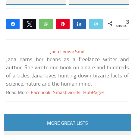
3
Share
Tweet
WhatsApp
Pin
Share
Email
SHARES
Jana Louise Smit
Jana earns her beans as a freelance writer and
author. She wrote one book on a dare and hundreds
of articles. Jana loves hunting down bizarre facts of
science, nature and the human mind.
Read More:
Facebook
Smashwords
HubPages
MORE GREAT LISTS