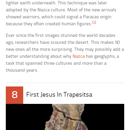
lighter earth underneath. This technique was later
adopted by the Nazca culture. Most of the new arrivals
showed warriors, which could signal a Paracas origin
[2]
because they often created human figures.
Ever since the first images stunned the world decades
ago, researchers have scoured the desert. This makes 50
new ones all the more surprising. They may possibly add a
better understanding about why
Nazca
has geoglyphs, a
task that spanned three cultures and more than a
thousand years.
8
First Jesus In Trapesitsa