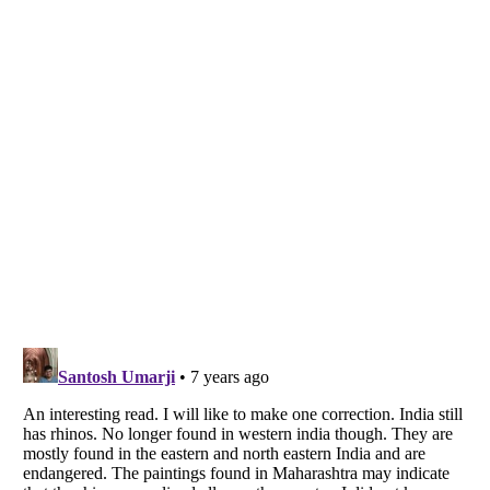
Listverse
is a Trademark of Listverse Ltd
Copyright (c) 2007–2026 Listverse Ltd