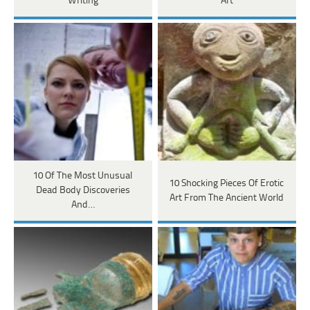
Writing
Art
10 Of The Most Unusual
10 Shocking Pieces Of Erotic
Dead Body Discoveries
Art From The Ancient World
And…