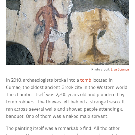
Photo credit:
Live Science
In 2018, archaeologists broke into a
tomb
located in
Cumae, the oldest ancient Greek city in the Western world.
The chamber itself was 2,200 years old and plundered by
tomb robbers. The thieves left behind a strange fresco. It
ran across several walls and showed people attending a
banquet. One of them was a naked male servant.
The painting itself was a remarkable find. All the other