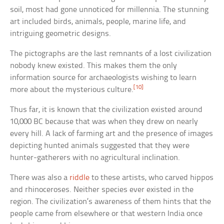
soil, most had gone unnoticed for millennia. The stunning
art included birds, animals, people, marine life, and
intriguing geometric designs.
The pictographs are the last remnants of a lost civilization
nobody knew existed. This makes them the only
information source for archaeologists wishing to learn
[10]
more about the mysterious culture.
Thus far, it is known that the civilization existed around
10,000 BC because that was when they drew on nearly
every hill. A lack of farming art and the presence of images
depicting hunted animals suggested that they were
hunter-gatherers with no agricultural inclination.
There was also a
riddle
to these artists, who carved hippos
and rhinoceroses. Neither species ever existed in the
region. The civilization’s awareness of them hints that the
people came from elsewhere or that western India once