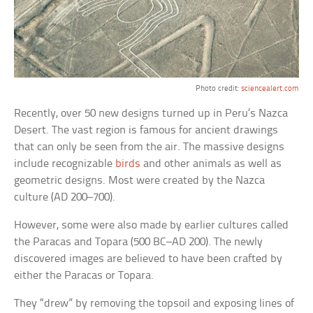
Photo credit:
sciencealert.com
Recently, over 50 new designs turned up in Peru’s Nazca
Desert. The vast region is famous for ancient drawings
that can only be seen from the air. The massive designs
include recognizable
birds
and other animals as well as
geometric designs. Most were created by the Nazca
culture (AD 200–700).
However, some were also made by earlier cultures called
the Paracas and Topara (500 BC–AD 200). The newly
discovered images are believed to have been crafted by
either the Paracas or Topara.
They “drew” by removing the topsoil and exposing lines of