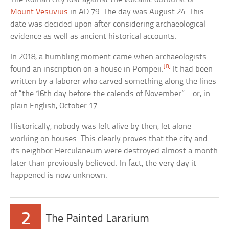
Mount Vesuvius
in AD 79. The day was August 24. This
date was decided upon after considering archaeological
evidence as well as ancient historical accounts.
In 2018, a humbling moment came when archaeologists
[8]
found an inscription on a house in Pompeii.
It had been
written by a laborer who carved something along the lines
of “the 16th day before the calends of November”—or, in
plain English, October 17.
Historically, nobody was left alive by then, let alone
working on houses. This clearly proves that the city and
its neighbor Herculaneum were destroyed almost a month
later than previously believed. In fact, the very day it
happened is now unknown.
2
The Painted Lararium