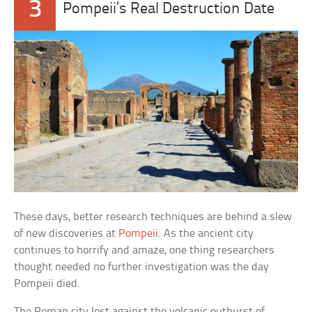
3
Pompeii’s Real Destruction Date
These days, better research techniques are behind a slew
of new discoveries at
Pompeii
. As the ancient city
continues to horrify and amaze, one thing researchers
thought needed no further investigation was the day
Pompeii died.
The Roman city lost against the volcanic outburst of