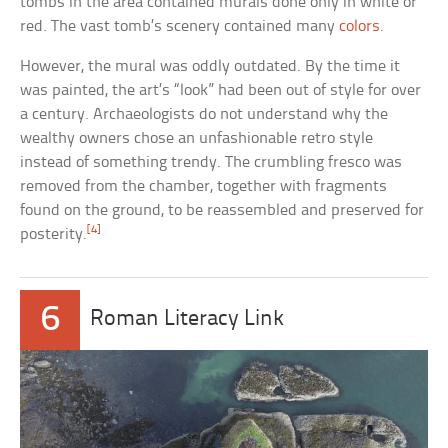
tombs in the area contained murals done only in white or
red. The vast tomb’s scenery contained many
colors
.
However, the mural was oddly outdated. By the time it
was painted, the art’s “look” had been out of style for over
a century. Archaeologists do not understand why the
wealthy owners chose an unfashionable retro style
instead of something trendy. The crumbling fresco was
removed from the chamber, together with fragments
found on the ground, to be reassembled and preserved for
[4]
posterity.
6
Roman Literacy Link