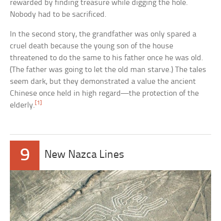
rewarded by finding treasure while digging the hole.
Nobody had to be sacrificed.
In the second story, the grandfather was only spared a
cruel death because the young son of the house
threatened to do the same to his father once he was old.
(The father was going to let the old man starve.) The tales
seem dark, but they demonstrated a value the ancient
Chinese once held in high regard—the protection of the
[1]
elderly.
9
New Nazca Lines