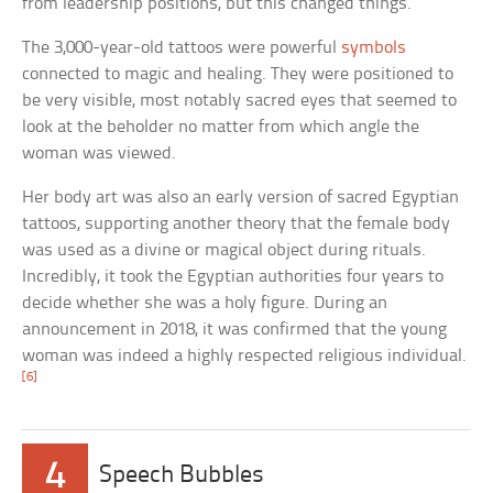
from leadership positions, but this changed things.
The 3,000-year-old tattoos were powerful
symbols
connected to magic and healing. They were positioned to
be very visible, most notably sacred eyes that seemed to
look at the beholder no matter from which angle the
woman was viewed.
Her body art was also an early version of sacred Egyptian
tattoos, supporting another theory that the female body
was used as a divine or magical object during rituals.
Incredibly, it took the Egyptian authorities four years to
decide whether she was a holy figure. During an
announcement in 2018, it was confirmed that the young
woman was indeed a highly respected religious individual.
[6]
4
Speech Bubbles