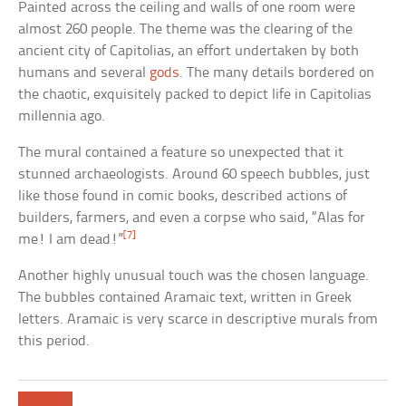
Painted across the ceiling and walls of one room were
almost 260 people. The theme was the clearing of the
ancient city of Capitolias, an effort undertaken by both
humans and several
gods
. The many details bordered on
the chaotic, exquisitely packed to depict life in Capitolias
millennia ago.
The mural contained a feature so unexpected that it
stunned archaeologists. Around 60 speech bubbles, just
like those found in comic books, described actions of
builders, farmers, and even a corpse who said, “Alas for
[7]
me! I am dead!”
Another highly unusual touch was the chosen language.
The bubbles contained Aramaic text, written in Greek
letters. Aramaic is very scarce in descriptive murals from
this period.