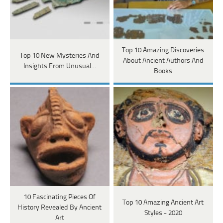
Top 10 Amazing Discoveries
Top 10 New Mysteries And
About Ancient Authors And
Insights From Unusual…
Books
10 Fascinating Pieces Of
Top 10 Amazing Ancient Art
History Revealed By Ancient
Styles - 2020
Art