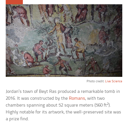
Photo credit:
Live Science
Jordan’s town of Beyt Ras produced a remarkable tomb in
2016. It was constructed by the
Romans
, with two
2
chambers spanning about 52 square meters (560 ft
).
Highly notable for its artwork, the well-preserved site was
a prize find.