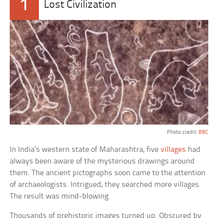
1
Lost Civilization
Photo credit:
BBC
In India’s western state of Maharashtra, five
villages
had
always been aware of the mysterious drawings around
them. The ancient pictographs soon came to the attention
of archaeologists. Intrigued, they searched more villages.
The result was mind-blowing.
Thousands of prehistoric images turned up. Obscured by