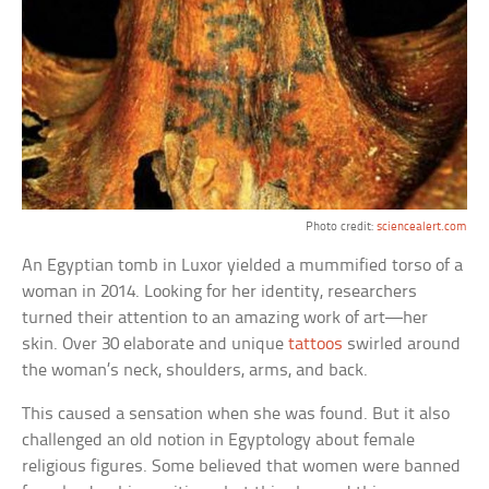
Photo credit:
sciencealert.com
An Egyptian tomb in Luxor yielded a mummified torso of a
woman in 2014. Looking for her identity, researchers
turned their attention to an amazing work of art—her
skin. Over 30 elaborate and unique
tattoos
swirled around
the woman’s neck, shoulders, arms, and back.
This caused a sensation when she was found. But it also
challenged an old notion in Egyptology about female
religious figures. Some believed that women were banned