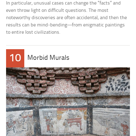
In particular, unusual cases can change the “facts” and
even throw light on difficult questions. The most
noteworthy discoveries are often accidental, and then the
results can be mind-bending—from enigmatic paintings
to entire lost civilizations.
10
Morbid Murals