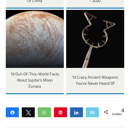
Of China
- 2020
10 Out-Of-This-World Facts
10 Crazy Ancient Weapons
About Jupiter's Moon
You've Never Heard Of
Europa
4
Share
Tweet
WhatsApp
Pin
Share
Email
SHARES