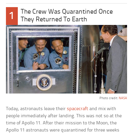
The Crew Was Quarantined Once
1
They Returned To Earth
Photo credit:
NASA
Today, astronauts leave their
spacecraft
and mix with
people immediately after landing. This was not so at the
time of Apollo 11. After their mission to the Moon, the
Apollo 11 astronauts were quarantined for three weeks