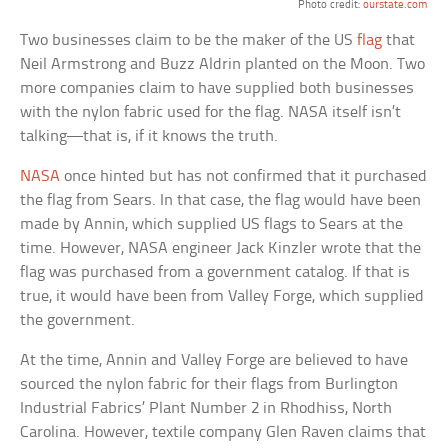
Photo credit:
ourstate.com
Two businesses claim to be the maker of the US
flag
that
Neil Armstrong and Buzz Aldrin planted on the Moon. Two
more companies claim to have supplied both businesses
with the nylon fabric used for the flag. NASA itself isn’t
talking—that is, if it knows the truth.
NASA
once hinted but has not confirmed that it purchased
the flag from Sears. In that case, the flag would have been
made by Annin, which supplied US flags to Sears at the
time. However, NASA engineer Jack Kinzler wrote that the
flag was purchased from a government catalog. If that is
true, it would have been from Valley Forge, which supplied
the government.
At the time, Annin and Valley Forge are believed to have
sourced the nylon fabric for their flags from Burlington
Industrial Fabrics’ Plant Number 2 in Rhodhiss, North
Carolina. However, textile company Glen Raven claims that