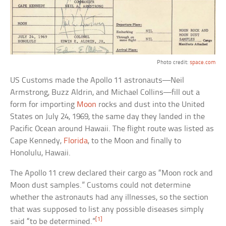
Photo credit:
space.com
US Customs made the Apollo 11 astronauts—Neil
Armstrong, Buzz Aldrin, and Michael Collins—fill out a
form for importing
Moon
rocks and dust into the United
States on July 24, 1969, the same day they landed in the
Pacific Ocean around Hawaii. The flight route was listed as
Cape Kennedy,
Florida
, to the Moon and finally to
Honolulu, Hawaii.
The Apollo 11 crew declared their cargo as “Moon rock and
Moon dust samples.” Customs could not determine
whether the astronauts had any illnesses, so the section
that was supposed to list any possible diseases simply
[1]
said “to be determined.”