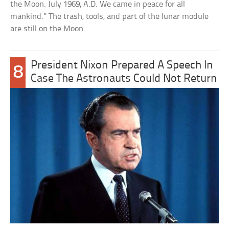
the Moon. July 1969, A.D. We came in peace for all
mankind.” The trash, tools, and part of the lunar module
are still on the Moon.
President Nixon Prepared A Speech In
8
Case The Astronauts Could Not Return