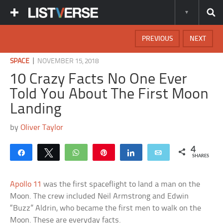
PREVIOUS
NEXT
|
SPACE
NOVEMBER 15, 2018
10 Crazy Facts No One Ever
Told You About The First Moon
Landing
by
Oliver Taylor
4
Share
Tweet
WhatsApp
Pin
Share
Email
SHARES
Apollo 11
was the first spaceflight to land a man on the
Moon. The crew included Neil Armstrong and Edwin
“Buzz” Aldrin, who became the first men to walk on the
Moon. These are everyday facts.