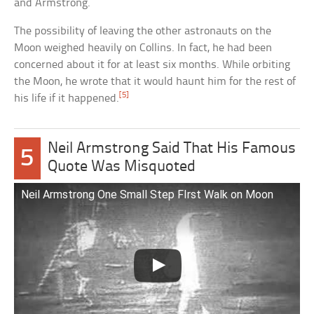
and Armstrong.
The possibility of leaving the other astronauts on the
Moon weighed heavily on Collins. In fact, he had been
concerned about it for at least six months. While orbiting
the Moon, he wrote that it would haunt him for the rest of
[5]
his life if it happened.
Neil Armstrong Said That His Famous
5
Quote Was Misquoted
Neil Armstrong One Small Step FIrst Walk on Moon