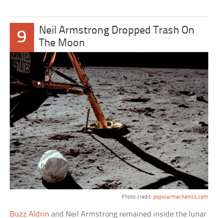
Neil Armstrong Dropped Trash On
9
The Moon
Photo credit:
popularmechanics.com
Buzz Aldrin
and Neil Armstrong remained inside the lunar