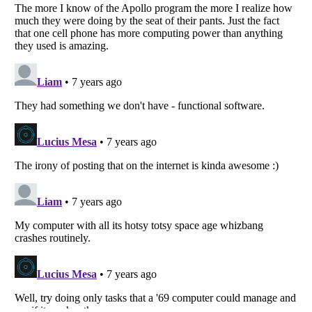
Listverse
is a Trademark of Listverse Ltd
Copyright (c) 2007–2026 Listverse Ltd
All Rights Reserved |
Terms Of Use
|
Privacy Policy
|
Cookie Policy
Your Privacy Choices
Do not share or sell my personal information
Notice at Collection