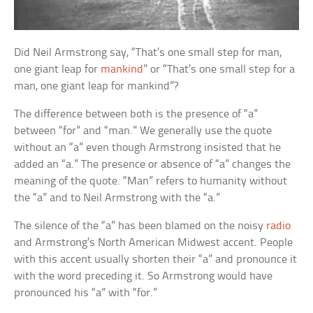
Did Neil Armstrong say, “That’s one small step for man,
one giant leap for
mankind
” or “That’s one small step for a
man, one giant leap for mankind”?
The difference between both is the presence of “a”
between “for” and “man.” We generally use the quote
without an “a” even though Armstrong insisted that he
added an “a.” The presence or absence of “a” changes the
meaning of the quote. “Man” refers to humanity without
the “a” and to Neil Armstrong with the “a.”
The silence of the “a” has been blamed on the noisy
radio
and Armstrong’s North American Midwest accent. People
with this accent usually shorten their “a” and pronounce it
with the word preceding it. So Armstrong would have
pronounced his “a” with “for.”