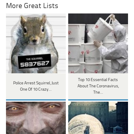
More Great Lists
Top 10 Essential Facts
Police Arrest Squirrel, Just
About The Coronavirus,
One Of 10 Crazy…
The…