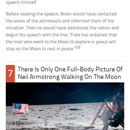
speech himself.
Before reading the speech, Nixon would have contacted
the wives of the astronauts and informed them of the
situation. Then he would have addressed the nation and
begun his speech with the line: “Fate has ordained that
the men who went to the Moon to explore in peace will
[3]
stay on the Moon to rest in peace.”
There Is Only One Full-Body Picture Of
7
Neil Armstrong Walking On The Moon