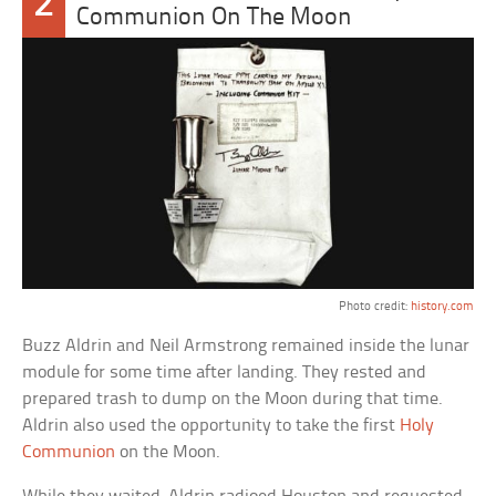
2
Communion On The Moon
Photo credit:
history.com
Buzz Aldrin and Neil Armstrong remained inside the lunar
module for some time after landing. They rested and
prepared trash to dump on the Moon during that time.
Aldrin also used the opportunity to take the first
Holy
Communion
on the Moon.