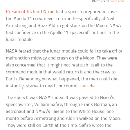
Photo credit:
mnn.com
President Richard Nixon
had a speech prepared in case
the Apollo 11 crew never returned—specifically, if Neil
Armstrong and Buzz Aldrin got stuck on the Moon. NASA
had confidence in the Apollo 11 spacecraft but not in the
lunar module.
NASA feared that the lunar module could fail to take off or
malfunction midway and crash on the Moon. They were
also concerned that it might not reattach itself to the
command module that would return it and the crew to
Earth. Depending on what happened, the men could die
instantly, starve to death, or commit
suicide
.
The speech was NASA’s idea. It was passed to Nixon’s
speechwriter, William Safire, through Frank Borman, an
astronaut and NASA’s liaison to the White House, one
month before Armstrong and Aldrin walked on the Moon.
They were still on Earth at the time. Safire wrote the