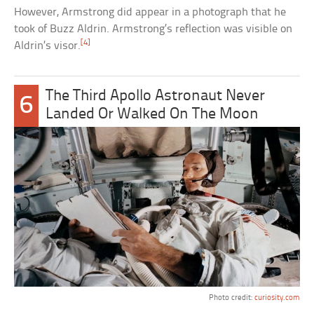
However, Armstrong did appear in a photograph that he
took of Buzz Aldrin. Armstrong’s reflection was visible on
[4]
Aldrin’s visor.
The Third Apollo Astronaut Never
6
Landed Or Walked On The Moon
Photo credit:
curiosity.com