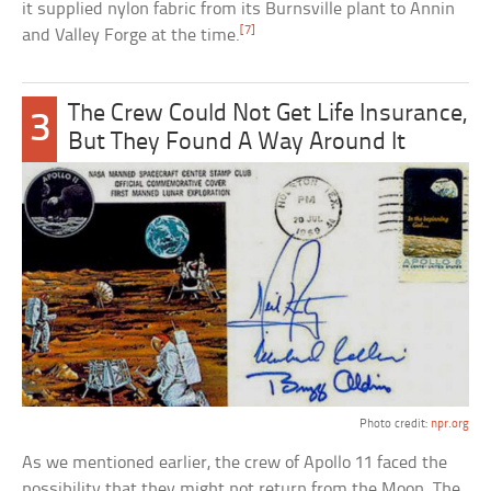
it supplied nylon fabric from its Burnsville plant to Annin
[7]
and Valley Forge at the time.
The Crew Could Not Get Life Insurance,
3
But They Found A Way Around It
Photo credit:
npr.org
As we mentioned earlier, the crew of Apollo 11 faced the
possibility that they might not return from the Moon. The