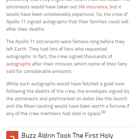
astronauts would have taken out life
insurance
, but it
would have been unbelievably expensive. So, the crew of
Apollo 11 signed autographs that their families could sell
after their deaths.
The Apollo 11 astronauts were famous long before they
left Earth. They had lots of fans who requested
autographs. In fact, the crew signed thousands of
autographs
after their mission, which some of their fans
sold for considerable amounts.
While such autographs would have fetched a good sum
following the deaths of the crew, the envelopes signed by
the astronauts and postmarked on dates like the launch
and the Moon landing would have been worth a fortune if
[8]
any of the crew members had died in space.
Buzz Aldrin Took The First Holy