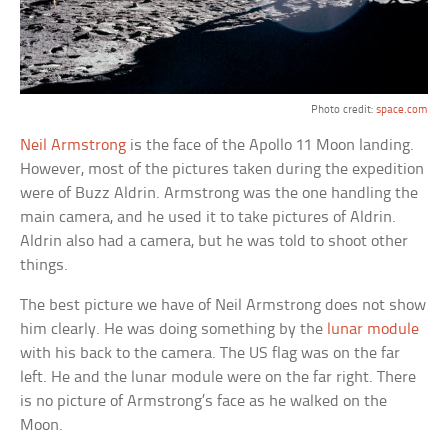
Photo credit:
space.com
Neil Armstrong
is the face of the Apollo 11 Moon landing.
However, most of the pictures taken during the expedition
were of Buzz Aldrin. Armstrong was the one handling the
main camera, and he used it to take pictures of Aldrin.
Aldrin also had a camera, but he was told to shoot other
things.
The best picture we have of Neil Armstrong does not show
him clearly. He was doing something by the
lunar module
with his back to the camera. The US flag was on the far
left. He and the lunar module were on the far right. There
is no picture of Armstrong’s face as he walked on the
Moon.