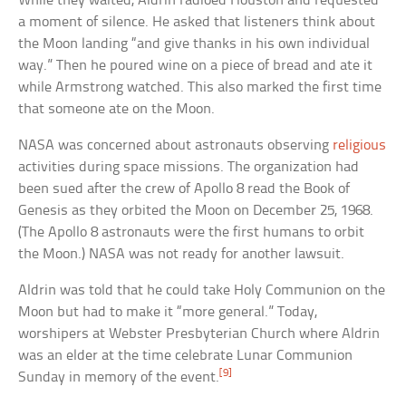
While they waited, Aldrin radioed Houston and requested
a moment of silence. He asked that listeners think about
the Moon landing “and give thanks in his own individual
way.” Then he poured wine on a piece of bread and ate it
while Armstrong watched. This also marked the first time
that someone ate on the Moon.
NASA was concerned about astronauts observing
religious
activities during space missions. The organization had
been sued after the crew of Apollo 8 read the Book of
Genesis as they orbited the Moon on December 25, 1968.
(The Apollo 8 astronauts were the first humans to orbit
the Moon.) NASA was not ready for another lawsuit.
Aldrin was told that he could take Holy Communion on the
Moon but had to make it “more general.” Today,
worshipers at Webster Presbyterian Church where Aldrin
was an elder at the time celebrate Lunar Communion
[9]
Sunday in memory of the event.