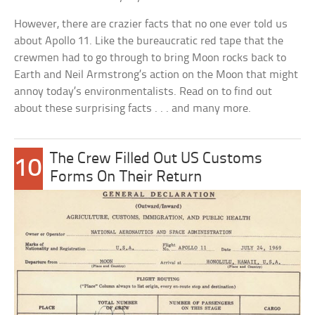
However, there are crazier facts that no one ever told us
about Apollo 11. Like the bureaucratic red tape that the
crewmen had to go through to bring Moon rocks back to
Earth and Neil Armstrong’s action on the Moon that might
annoy today’s environmentalists. Read on to find out
about these surprising facts . . . and many more.
The Crew Filled Out US Customs
10
Forms On Their Return