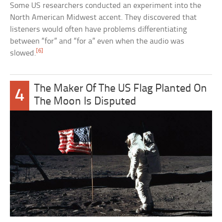
Some US researchers conducted an experiment into the
North American Midwest accent. They discovered that
listeners would often have problems differentiating
between “for” and “for a” even when the audio was
[6]
slowed.
The Maker Of The US Flag Planted On
4
The Moon Is Disputed