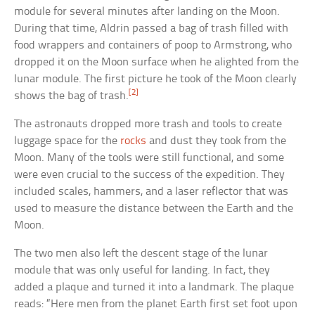
module for several minutes after landing on the Moon.
During that time, Aldrin passed a bag of trash filled with
food wrappers and containers of poop to Armstrong, who
dropped it on the Moon surface when he alighted from the
lunar module. The first picture he took of the Moon clearly
[2]
shows the bag of trash.
The astronauts dropped more trash and tools to create
luggage space for the
rocks
and dust they took from the
Moon. Many of the tools were still functional, and some
were even crucial to the success of the expedition. They
included scales, hammers, and a laser reflector that was
used to measure the distance between the Earth and the
Moon.
The two men also left the descent stage of the lunar
module that was only useful for landing. In fact, they
added a plaque and turned it into a landmark. The plaque
reads: “Here men from the planet Earth first set foot upon