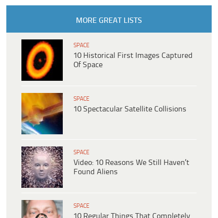
MORE GREAT LISTS
SPACE
10 Historical First Images Captured
Of Space
SPACE
10 Spectacular Satellite Collisions
SPACE
Video: 10 Reasons We Still Haven’t
Found Aliens
SPACE
10 Regular Things That Completely