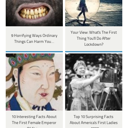
Your View: What's The First
9 Horrifying Ways Ordinary
Thing You'll Do After
Things Can Harm You…
Lockdown?
10 Interesting Facts About
Top 10 Surprising Facts
The First Female Emperor
About America's First Ladies