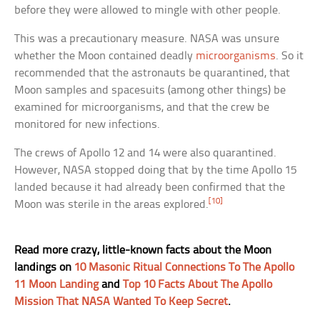
before they were allowed to mingle with other people.
This was a precautionary measure. NASA was unsure
whether the Moon contained deadly
microorganisms
. So it
recommended that the astronauts be quarantined, that
Moon samples and spacesuits (among other things) be
examined for microorganisms, and that the crew be
monitored for new infections.
The crews of Apollo 12 and 14 were also quarantined.
However, NASA stopped doing that by the time Apollo 15
landed because it had already been confirmed that the
[10]
Moon was sterile in the areas explored.
Read more crazy, little-known facts about the Moon
landings on
10 Masonic Ritual Connections To The Apollo
11 Moon Landing
and
Top 10 Facts About The Apollo
Mission That NASA Wanted To Keep Secret
.