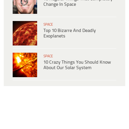
Change In Space
SPACE
Top 10 Bizarre And Deadly
Exoplanets
SPACE
10 Crazy Things You Should Know
About Our Solar System