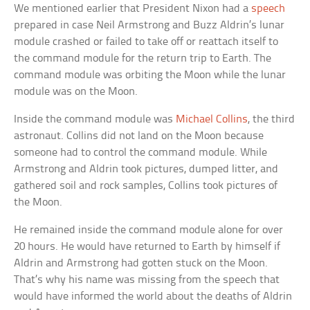
We mentioned earlier that President Nixon had a
speech
prepared in case Neil Armstrong and Buzz Aldrin’s lunar
module crashed or failed to take off or reattach itself to
the command module for the return trip to Earth. The
command module was orbiting the Moon while the lunar
module was on the Moon.
Inside the command module was
Michael Collins
, the third
astronaut. Collins did not land on the Moon because
someone had to control the command module. While
Armstrong and Aldrin took pictures, dumped litter, and
gathered soil and rock samples, Collins took pictures of
the Moon.
He remained inside the command module alone for over
20 hours. He would have returned to Earth by himself if
Aldrin and Armstrong had gotten stuck on the Moon.
That’s why his name was missing from the speech that
would have informed the world about the deaths of Aldrin