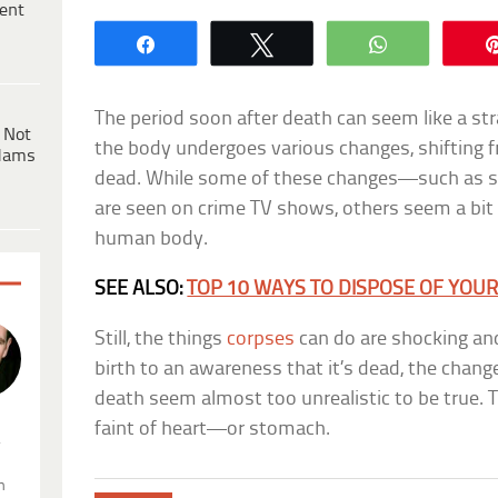
ent
Share
Tweet
WhatsApp
The period soon after death can seem like a str
 Not
the body undergoes various changes, shifting f
dams
dead. While some of these changes—such as s
are seen on crime TV shows, others seem a bit 
human body.
SEE ALSO:
TOP 10 WAYS TO DISPOSE OF YOU
Still, the things
corpses
can do are shocking and
birth to an awareness that it’s dead, the chang
death seem almost too unrealistic to be true. Th
faint of heart—or stomach.
.
n