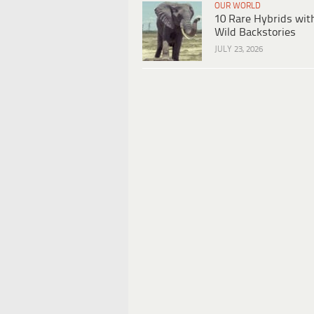
OUR WORLD
10 Rare Hybrids wit
Wild Backstories
JULY 23, 2026