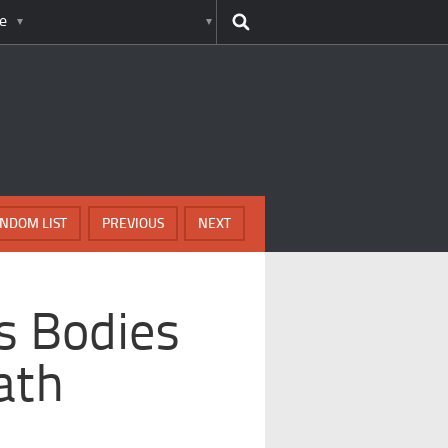
e
NDOM LIST
PREVIOUS
NEXT
s Bodies
ath