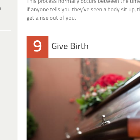
This process normally occurs between the tim
h
if anyone tells you they’ve seen a body sit up, t
get a rise out of you.
9
Give Birth