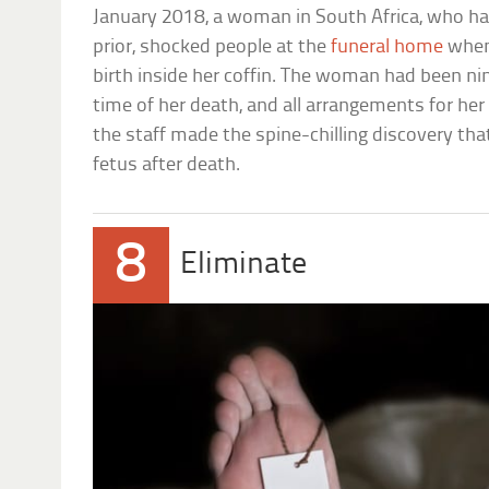
January 2018, a woman in South Africa, who ha
prior, shocked people at the
funeral home
when
birth inside her coffin. The woman had been n
time of her death, and all arrangements for h
the staff made the spine-chilling discovery tha
fetus after death.
8
Eliminate