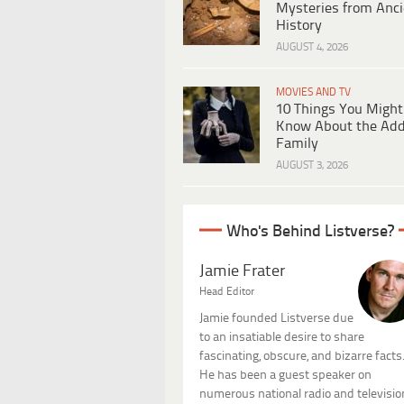
Mysteries from Anci
History
AUGUST 4, 2026
MOVIES AND TV
10 Things You Might
Know About the Ad
Family
AUGUST 3, 2026
Who's Behind Listverse?
Jamie Frater
Head Editor
Jamie founded Listverse due
to an insatiable desire to share
fascinating, obscure, and bizarre facts
He has been a guest speaker on
numerous national radio and televisio