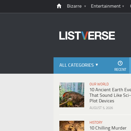
Bizarre
Entertainment
ALL CATEGORIES
RECENT
OUR WORLD
10 Ancient Earth Ev
That Sound Like Sci-
Plot Devices
AUGUST 5, 2026
HISTORY
10 Chilling Murder