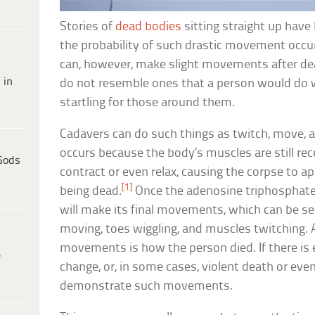
Stories of
dead bodies
sitting straight up hav
the probability of such drastic movement occur
can, however, make slight movements after 
 in
do not resemble ones that a person would do whi
startling for those around them.
Cadavers can do such things as twitch, move, 
occurs because the body’s muscles are still rec
Gods
contract or even relax, causing the corpse to ap
[1]
being dead.
Once the adenosine triphosphate 
will make its final movements, which can be se
moving, toes wiggling, and muscles twitching. 
movements is how the person died. If there is
e
change, or, in some cases, violent death or eve
demonstrate such movements.