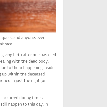
ompass, and anyone, even
embrace.
; giving birth after one has died
dealing with the dead body.
s” due to them happening inside
ng up within the deceased
oned in just the right (or
h occurred during times
till happen to this day. In