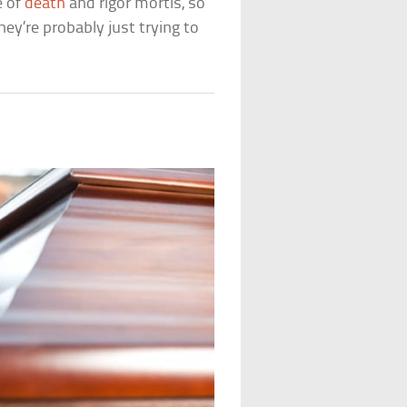
e of
death
and rigor mortis, so
hey’re probably just trying to