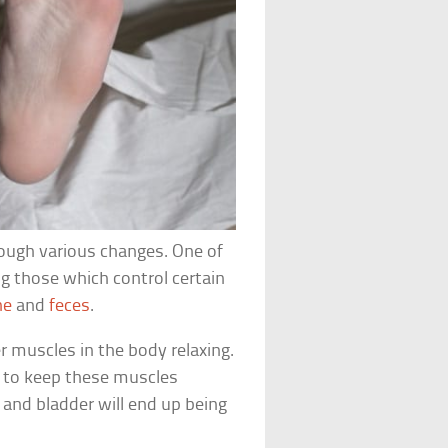
rough various changes. One of
ng those which control certain
ne
and
feces
.
 muscles in the body relaxing.
ls to keep these muscles
 and bladder will end up being