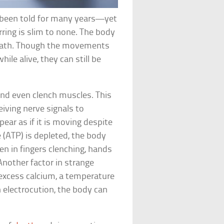
e been told for many years—yet
ring is slim to none. The body
death. Though the movements
le alive, they can still be
and even clench muscles. This
eiving nerve signals to
pear as if it is moving despite
(ATP) is depleted, the body
en in fingers clenching, hands
Another factor in strange
 excess calcium, a temperature
n electrocution, the body can