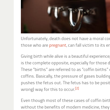
Unfortunately, death does not have a moral c
those who are
pregnant
, can fall victim to its 
Giving birth while alive is a beautiful experience
is the complete opposite, especially for those 
These “births” are referred to as “coffin birth
coffins. Basically, the pressure of gases buildi
pushes the fetus out. The fetus has to be positi
[2]
wrong) way for this to occur.
Even though most of these cases of coffin birt
without the benefits of modern medicine, they s