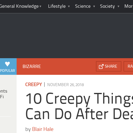
General Knowledge
Lifestyle
Science
Society
Mor
BIZARRE
SHARE
RA
POPULAR
|
CREEPY
NOVEMBER 26, 2018
ents
10 Creepy Thing
Fi
Can Do After De
by
Blair Hale