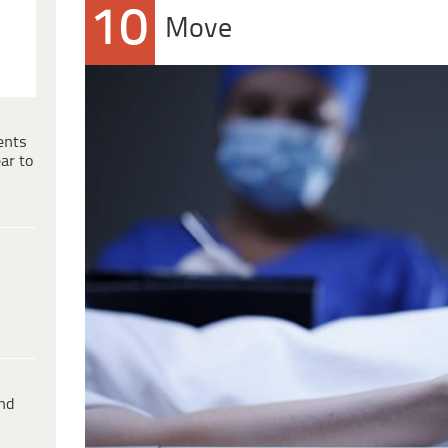
10
Move
ents
ar to
ind