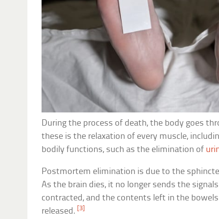
During the process of death, the body goes th
these is the relaxation of every muscle, includi
bodily functions, such as the elimination of
uri
Postmortem elimination is due to the sphincter
As the brain dies, it no longer sends the signa
contracted, and the contents left in the bowels
[3]
released.