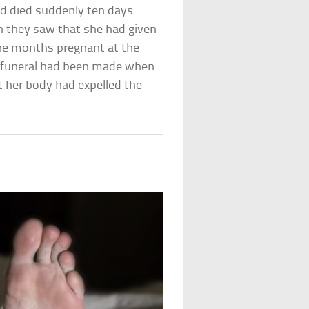
d died suddenly ten days
 they saw that she had given
ine months pregnant at the
er funeral had been made when
t her body had expelled the