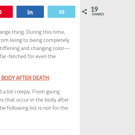
19
Pin
Share
Email
SHARES
ange thing. During this time,
rom living to being completely
tiffening and changing color—
far-fetched for even the
R BODY AFTER DEATH
 a bit creepy. From giving
es that occur in the body after
e following list is not for the