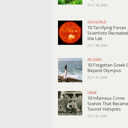
JULY 29, 2026
OUR WORLD
10 Terrifying Forces
Scientists Recreated
the Lab
JULY 28, 2026
RELIGION
10 Forgotten Greek 
Beyond Olympus
JULY 27, 2026
CRIME
10 Infamous Crime
Scenes That Becam
Tourist Hotspots
JULY 24, 2026