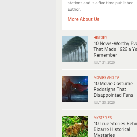
stations and is a five time published
author.
More About Us
HISTORY
10 News-Worthy Ev
That Made 1926 a Ye
Remember
JULY 31, 2026
MOVIES AND TV
10 Movie Costume
Redesigns That
Disappointed Fans
JULY 30, 2026
MYSTERIES
10 True Stories Beh
Bizarre Historical
Mysteries