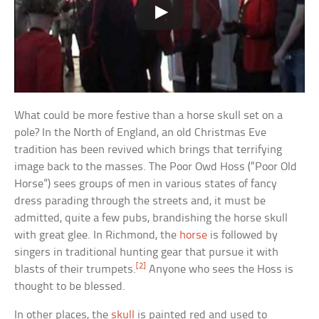
What could be more festive than a horse skull set on a
pole? In the North of England, an old Christmas Eve
tradition has been revived which brings that terrifying
image back to the masses. The Poor Owd Hoss (“Poor Old
Horse”) sees groups of men in various states of fancy
dress parading through the streets and, it must be
admitted, quite a few pubs, brandishing the horse skull
with great glee. In Richmond, the
horse
is followed by
singers in traditional hunting gear that pursue it with
[2]
blasts of their trumpets.
Anyone who sees the Hoss is
thought to be blessed.
In other places, the
skull
is painted red and used to