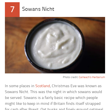
7
Sowans Nicht
Photo credit:
Cailleach’s Herbarium
In some places in
Scotland
, Christmas Eve was known as
Sowans Nicht. This was the night in which sowans would
be served. Sowans is a fairly basic recipe which people
might like to keep in mind if Britain finds itself strapped
for cash after Brexit. Oat husks and finely ground oatmeal