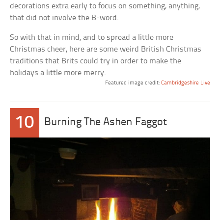
decorations extra early to focus on something, anything,
that did not involve the B-word.
So with that in mind, and to spread a little more
Christmas cheer, here are some weird British Christmas
traditions that Brits could try in order to make the
holidays a little more merry.
Featured image credit:
Cambridgeshire Live
10
Burning The Ashen Faggot