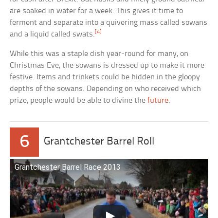
are soaked in water for a week. This gives it time to
ferment and separate into a quivering mass called sowans
[4]
and a liquid called swats.
While this was a staple dish year-round for many, on
Christmas Eve, the sowans is dressed up to make it more
festive. Items and trinkets could be hidden in the gloopy
depths of the sowans. Depending on who received which
prize, people would be able to divine the
future
.
6
Grantchester Barrel Roll
Grantchester Barrel Race 2013