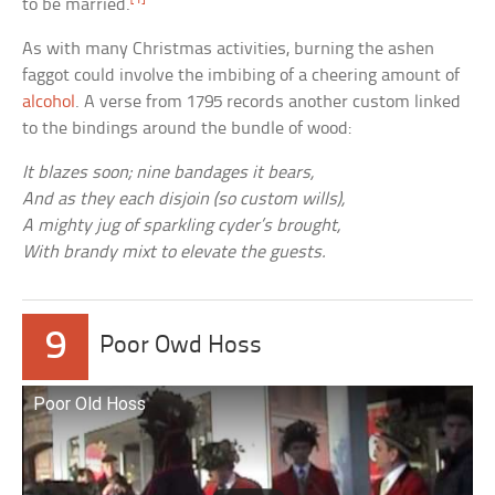
to be married.
As with many Christmas activities, burning the ashen
faggot could involve the imbibing of a cheering amount of
alcohol
. A verse from 1795 records another custom linked
to the bindings around the bundle of wood:
It blazes soon; nine bandages it bears,
And as they each disjoin (so custom wills),
A mighty jug of sparkling cyder’s brought,
With brandy mixt to elevate the guests.
9
Poor Owd Hoss
Poor Old Hoss