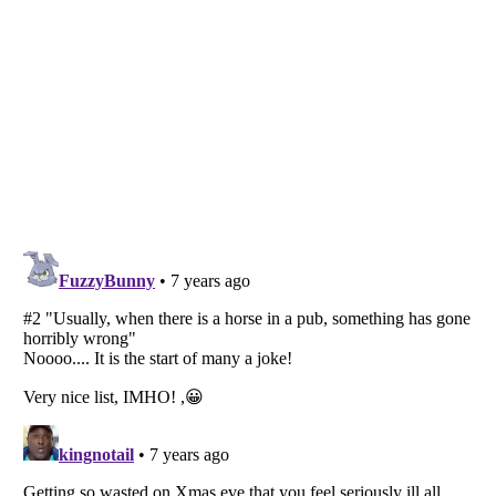
Listverse
is a Trademark of Listverse Ltd
Copyright (c) 2007–2026 Listverse Ltd
All Rights Reserved |
Terms Of Use
|
Privacy Policy
|
Cookie Policy
Your Privacy Choices
Do not share or sell my personal information
Notice at Collection