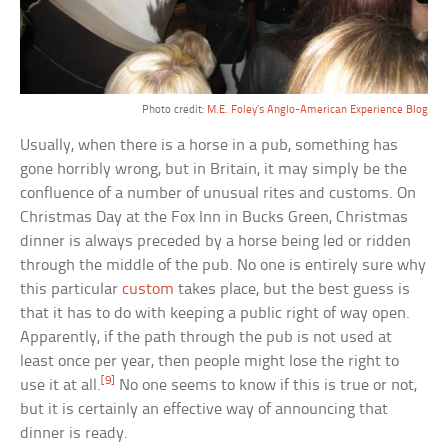
Photo credit:
M.E. Foley’s Anglo-American Experience Blog
Usually, when there is a horse in a pub, something has
gone horribly wrong, but in Britain, it may simply be the
confluence of a number of unusual rites and customs. On
Christmas Day at the Fox Inn in Bucks Green, Christmas
dinner is always preceded by a horse being led or ridden
through the middle of the pub. No one is entirely sure why
this particular
custom
takes place, but the best guess is
that it has to do with keeping a public right of way open.
Apparently, if the path through the pub is not used at
least once per year, then people might lose the right to
[9]
use it at all.
No one seems to know if this is true or not,
but it is certainly an effective way of announcing that
dinner is ready.