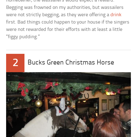
homeowner, the wassailers would expect a reward.
Begging was frowned on my authorities, but wassailers
were not strictly begging, as they were offering a
drink
first. Bad things could happen to your house if the singers
were not rewarded for their efforts with at least a little
“figgy pudding.”
2
Bucks Green Christmas Horse