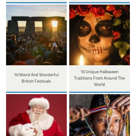
10 Unique Halloween
10 Weird And Wonderful
Traditions From Around The
British Festivals
World