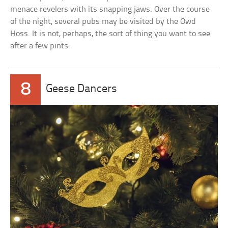
menace revelers with its snapping jaws. Over the course
of the night, several pubs may be visited by the Owd
Hoss. It is not, perhaps, the sort of thing you want to see
after a few pints.
8
Geese Dancers