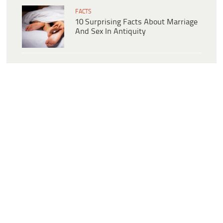
FACTS
10 Surprising Facts About Marriage
And Sex In Antiquity