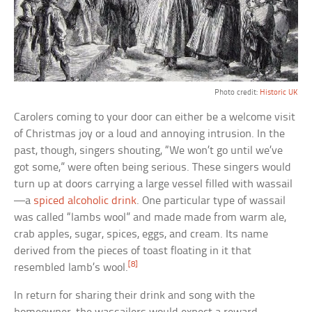
Photo credit:
Historic UK
Carolers coming to your door can either be a welcome visit
of Christmas joy or a loud and annoying intrusion. In the
past, though, singers shouting, “We won’t go until we’ve
got some,” were often being serious. These singers would
turn up at doors carrying a large vessel filled with wassail
—a
spiced alcoholic drink
. One particular type of wassail
was called “lambs wool” and made made from warm ale,
crab apples, sugar, spices, eggs, and cream. Its name
derived from the pieces of toast floating in it that
[8]
resembled lamb’s wool.
In return for sharing their drink and song with the