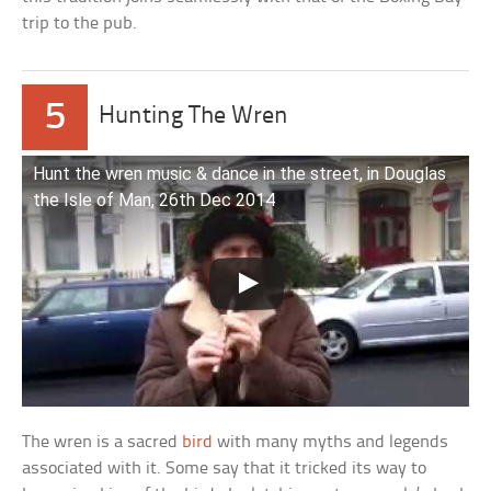
trip to the pub.
5
Hunting The Wren
Hunt the wren music & dance in the street, in Douglas
the Isle of Man, 26th Dec 2014
The wren is a sacred
bird
with many myths and legends
associated with it. Some say that it tricked its way to