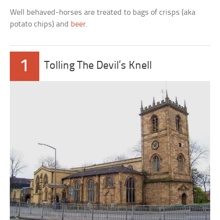
Well behaved-horses are treated to bags of crisps (aka
potato chips) and
beer
.
1
Tolling The Devil’s Knell