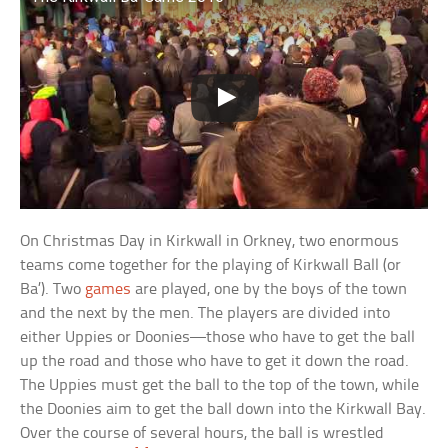
On Christmas Day in Kirkwall in Orkney, two enormous
teams come together for the playing of Kirkwall Ball (or
Ba’). Two
games
are played, one by the boys of the town
and the next by the men. The players are divided into
either Uppies or Doonies—those who have to get the ball
up the road and those who have to get it down the road.
The Uppies must get the ball to the top of the town, while
the Doonies aim to get the ball down into the Kirkwall Bay.
Over the course of several hours, the ball is wrestled