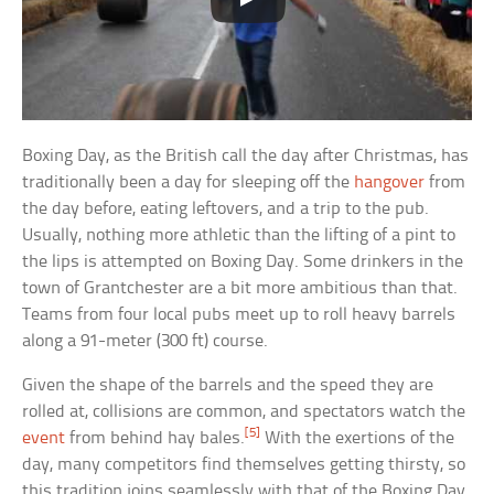
Boxing Day, as the British call the day after Christmas, has
traditionally been a day for sleeping off the
hangover
from
the day before, eating leftovers, and a trip to the pub.
Usually, nothing more athletic than the lifting of a pint to
the lips is attempted on Boxing Day. Some drinkers in the
town of Grantchester are a bit more ambitious than that.
Teams from four local pubs meet up to roll heavy barrels
along a 91-meter (300 ft) course.
Given the shape of the barrels and the speed they are
rolled at, collisions are common, and spectators watch the
[5]
event
from behind hay bales.
With the exertions of the
day, many competitors find themselves getting thirsty, so
this tradition joins seamlessly with that of the Boxing Day