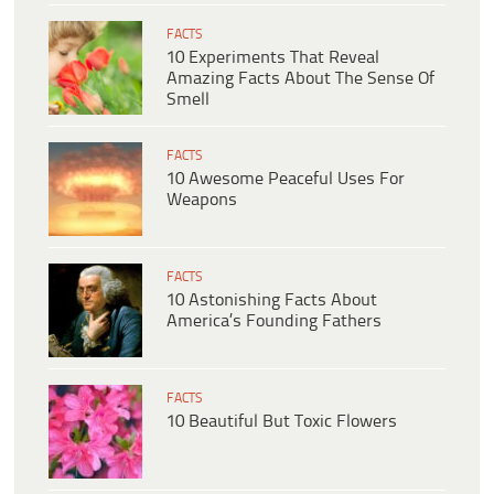
FACTS
10 Experiments That Reveal
Amazing Facts About The Sense Of
Smell
FACTS
10 Awesome Peaceful Uses For
Weapons
FACTS
10 Astonishing Facts About
America’s Founding Fathers
FACTS
10 Beautiful But Toxic Flowers