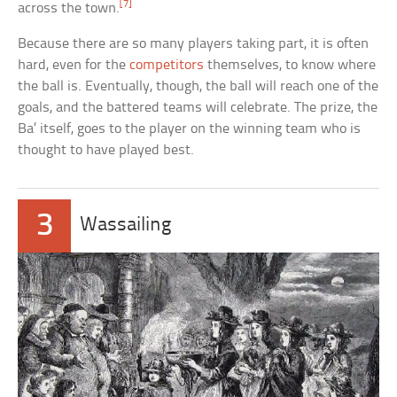
[7]
across the town.
Because there are so many players taking part, it is often
hard, even for the
competitors
themselves, to know where
the ball is. Eventually, though, the ball will reach one of the
goals, and the battered teams will celebrate. The prize, the
Ba’ itself, goes to the player on the winning team who is
thought to have played best.
3
Wassailing