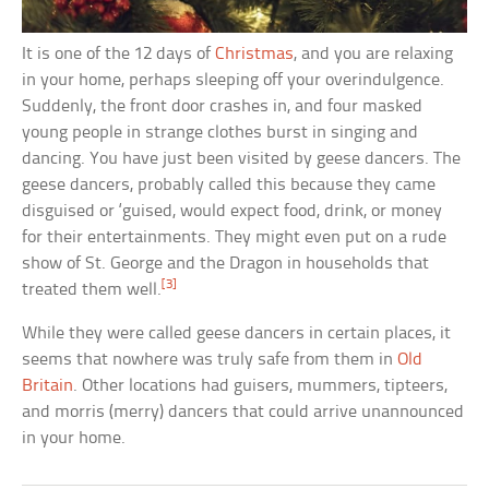
It is one of the 12 days of
Christmas
, and you are relaxing
in your home, perhaps sleeping off your overindulgence.
Suddenly, the front door crashes in, and four masked
young people in strange clothes burst in singing and
dancing. You have just been visited by geese dancers. The
geese dancers, probably called this because they came
disguised or ‘guised, would expect food, drink, or money
for their entertainments. They might even put on a rude
show of St. George and the Dragon in households that
[3]
treated them well.
While they were called geese dancers in certain places, it
seems that nowhere was truly safe from them in
Old
Britain
. Other locations had guisers, mummers, tipteers,
and morris (merry) dancers that could arrive unannounced
in your home.