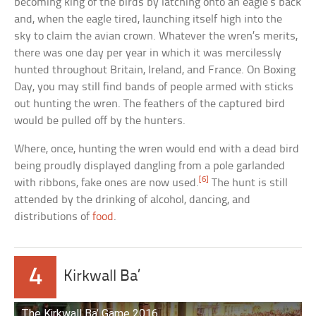
becoming king of the birds by latching onto an eagle’s back
and, when the eagle tired, launching itself high into the
sky to claim the avian crown. Whatever the wren’s merits,
there was one day per year in which it was mercilessly
hunted throughout Britain, Ireland, and France. On Boxing
Day, you may still find bands of people armed with sticks
out hunting the wren. The feathers of the captured bird
would be pulled off by the hunters.
Where, once, hunting the wren would end with a dead bird
being proudly displayed dangling from a pole garlanded
[6]
with ribbons, fake ones are now used.
The hunt is still
attended by the drinking of alcohol, dancing, and
distributions of
food
.
4
Kirkwall Ba’
The Kirkwall Ba’ Game 2016