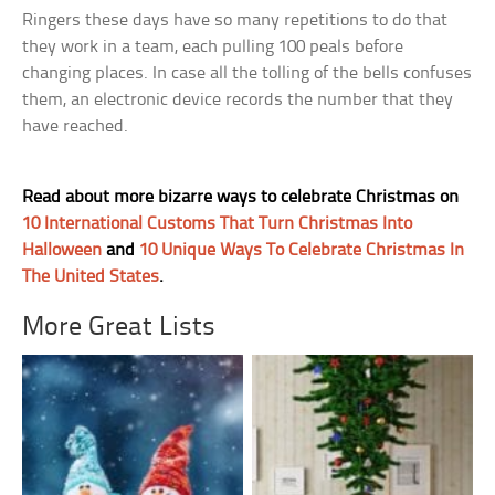
Ringers these days have so many repetitions to do that
they work in a team, each pulling 100 peals before
changing places. In case all the tolling of the bells confuses
them, an electronic device records the number that they
have reached.
Read about more bizarre ways to celebrate Christmas on
10 International Customs That Turn Christmas Into
Halloween
and
10 Unique Ways To Celebrate Christmas In
The United States
.
More Great Lists