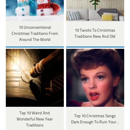
10 Unconventional
10 Twists To Christmas
Christmas Traditions From
Traditions New And Old
Around The World
Top 10 Weird And
Top 10 Christmas Songs
Wonderful New Year
Dark Enough To Ruin Your…
Traditions