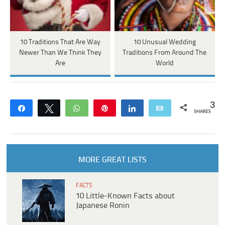
10 Traditions That Are Way
10 Unusual Wedding
Newer Than We Think They
Traditions From Around The
Are
World
3
Share
Tweet
WhatsApp
Pin
Share
Email
SHARES
MORE GREAT LISTS
FACTS
10 Little-Known Facts about
Japanese Ronin