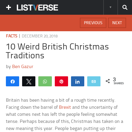
PREVIOUS
NEXT
|
FACTS
DECEMBER 20, 2018
10 Weird British Christmas
Traditions
by
Ben Gazur
3
Share
Tweet
WhatsApp
Pin
Share
Email
SHARES
Britain has been having a bit of a rough time recently.
Facing down the barrel of
Brexit
and the uncertainty of
what comes next has left the people feeling somewhat
tense. Perhaps because of this, Christmas has taken on a
new meaning this year. People began putting up their