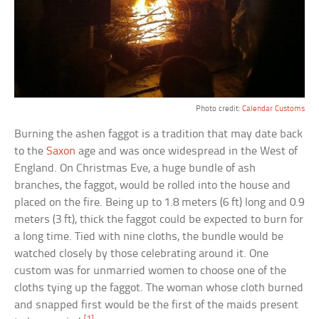
Photo credit:
Calendar Customs
Burning the ashen faggot is a tradition that may date back
to the
Saxon
age and was once widespread in the West of
England. On Christmas Eve, a huge bundle of ash
branches, the faggot, would be rolled into the house and
placed on the fire. Being up to 1.8 meters (6 ft) long and 0.9
meters (3 ft), thick the faggot could be expected to burn for
a long time. Tied with nine cloths, the bundle would be
watched closely by those celebrating around it. One
custom was for unmarried women to choose one of the
cloths tying up the faggot. The woman whose cloth burned
and snapped first would be the first of the maids present
[1]