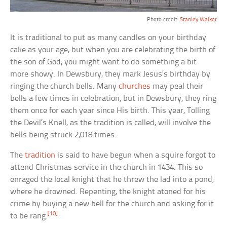
Photo credit:
Stanley Walker
It is traditional to put as many candles on your birthday
cake as your age, but when you are celebrating the birth of
the son of God, you might want to do something a bit
more showy. In Dewsbury, they mark Jesus’s birthday by
ringing the church bells. Many
churches
may peal their
bells a few times in celebration, but in Dewsbury, they ring
them once for each year since His birth. This year, Tolling
the Devil’s Knell, as the tradition is called, will involve the
bells being struck 2,018 times.
The
tradition
is said to have begun when a squire forgot to
attend Christmas service in the church in 1434. This so
enraged the local knight that he threw the lad into a pond,
where he drowned. Repenting, the knight atoned for his
crime by buying a new bell for the church and asking for it
[10]
to be rang.