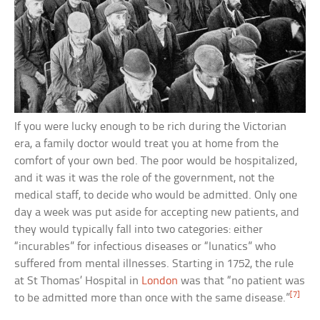
If you were lucky enough to be rich during the Victorian
era, a family doctor would treat you at home from the
comfort of your own bed. The poor would be hospitalized,
and it was it was the role of the government, not the
medical staff, to decide who would be admitted. Only one
day a week was put aside for accepting new patients, and
they would typically fall into two categories: either
“incurables” for infectious diseases or “lunatics” who
suffered from mental illnesses. Starting in 1752, the rule
at St Thomas’ Hospital in
London
was that “no patient was
[7]
to be admitted more than once with the same disease.”