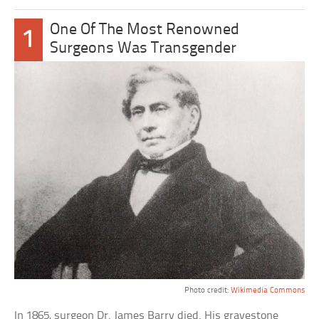
One Of The Most Renowned
1
Surgeons Was Transgender
Photo credit:
Wikimedia Commons
In 1865, surgeon Dr. James Barry died. His gravestone