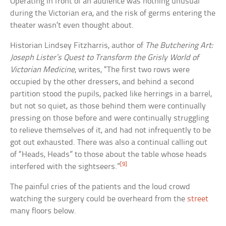
Operating in front of an audience was nothing unusual
during the Victorian era, and the risk of germs entering the
theater wasn’t even thought about.
Historian Lindsey Fitzharris, author of
The Butchering Art:
Joseph Lister’s Quest to Transform the Grisly World of
Victorian Medicine
, writes, “The first two rows were
occupied by the other dressers, and behind a second
partition stood the pupils, packed like herrings in a barrel,
but not so quiet, as those behind them were continually
pressing on those before and were continually struggling
to relieve themselves of it, and had not infrequently to be
got out exhausted. There was also a continual calling out
of “Heads, Heads” to those about the table whose heads
[9]
interfered with the sightseers.”
The painful cries of the patients and the loud crowd
watching the surgery could be overheard from the
street
many floors below.