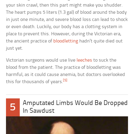
your skin crawl, then this part might make you shudder.
The heart pumps 5 liters (1.3 gal) of blood around the body
in just one minute, and severe blood loss can lead to shock
or even death. Luckily, our body has a clotting system in
place to prevent this. However, during the Victorian era,
the ancient practice of
bloodletting
hadn’t quite died out
just yet.
Victorian surgeons would use live
leeches
to suck the
blood from the patient. The practice of bloodletting was
harmful, as it could cause anemia, but doctors overlooked
[5]
this for thousands of years.
Amputated Limbs Would Be Dropped
5
In Sawdust