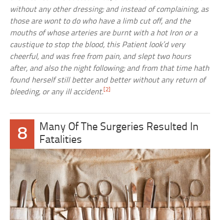
without any other dressing; and instead of complaining, as
those are wont to do who have a limb cut off, and the
mouths of whose arteries are burnt with a hot Iron or a
caustique to stop the blood, this Patient look’d very
cheerful, and was free from pain, and slept two hours
after, and also the night following; and from that time hath
found herself still better and better without any return of
[2]
bleeding, or any ill accident.
Many Of The Surgeries Resulted In
8
Fatalities