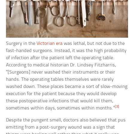
Surgery in the
Victorian era
was lethal, but not due to the
fast-handed surgeons. Instead, it was the high probability
of infection after the patient left the operating table.
According to medical historian Dr. Lindsey Fitzharris,
“[Surgeons] never washed their instruments or their
hands. The operating tables themselves were rarely
washed down. These places became a sort of slow-moving
execution for the patient because they would develop
these postoperative infections that would kill them,
[3]
sometimes within days, sometimes within months.”
Despite the pungent smell, doctors also believed that pus
emitting from a post-surgery wound was a sign that