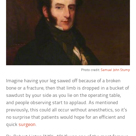
Photo credit:
Samuel John Stump
Imagine having your leg sawed off because of a broken
bone or a fracture; then that limb is dropped in a bucket of
sawdust by your side as you lie on the operating table,
and people observing start to applaud. As mentioned
previously, this could all occur without anesthetics, so it’s
no surprise that patients would hope for an efficient and
quick
surgeon
.