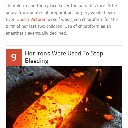
chloroform and then placed over the patient’s face. After
only a few minutes of preparation, surgery would begin.
Even
Queen Victoria
herself was given chloroform for the
birth of her last two children. Use of chloroform as an
anesthetic eventually declined.
Hot Irons Were Used To Stop
9
Bleeding