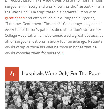
Dr. Robert Liston (1794–1847) was one of the most famous
surgeons in history and was known as the “fastest knife in
the West End.” He amputated his patients’ limbs with
great speed
and often called out during the surgeries,
“Time me, Gentlemen! Time me!” On average, only one of
every ten of Liston’s patients died at London’s University
College Hospital, which was considered a great success, as
other surgeons lost one in every four on average. Patients
would camp outside his waiting room in hopes that he
[6]
would consider them for surgery.
4
Hospitals Were Only For The Poor