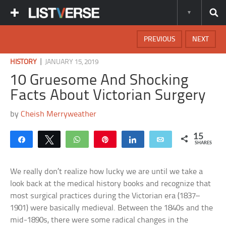
PREVIOUS
NEXT
|
HISTORY
JANUARY 15, 2019
10 Gruesome And Shocking
Facts About Victorian Surgery
by
Cheish Merryweather
15
Share
Tweet
WhatsApp
Pin
Share
Email
SHARES
We really don’t realize how lucky we are until we take a
look back at the medical history books and recognize that
most surgical practices during the Victorian era (1837–
1901) were basically medieval. Between the 1840s and the
mid-1890s, there were some radical changes in the