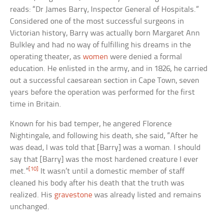
reads: “Dr James Barry, Inspector General of Hospitals.”
Considered one of the most successful surgeons in
Victorian history, Barry was actually born Margaret Ann
Bulkley and had no way of fulfilling his dreams in the
operating theater, as
women
were denied a formal
education. He enlisted in the army, and in 1826, he carried
out a successful caesarean section in Cape Town, seven
years before the operation was performed for the first
time in Britain.
Known for his bad temper, he angered Florence
Nightingale, and following his death, she said, “After he
was dead, I was told that [Barry] was a woman. I should
say that [Barry] was the most hardened creature I ever
[10]
met.”
It wasn’t until a domestic member of staff
cleaned his body after his death that the truth was
realized. His
gravestone
was already listed and remains
unchanged.