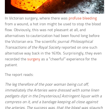
In Victorian surgery, where there was
profuse bleeding
from a wound, a hot iron might be used to stop the blood
flow. Obviously, this was not pleasant at all, and
alternatives to cauterization had been found long before
the Victorian era. The scientific journal
Philosophical
Transactions of the Royal Society
reported on one such
alternative way back in the 1670s. Surprisingly, they even
recorded the
surgery
as a “cheerful” experience for the
patient.
The report reads:
The leg therefore of the poor woman being cut off,
immediately the Arteries were dressed with some linen
pedlgets dipt in the [mysterious] Astringent liquor with a
compress on it, and a bandage keeping all close against
the arteries. The success was, that the blood was staunch