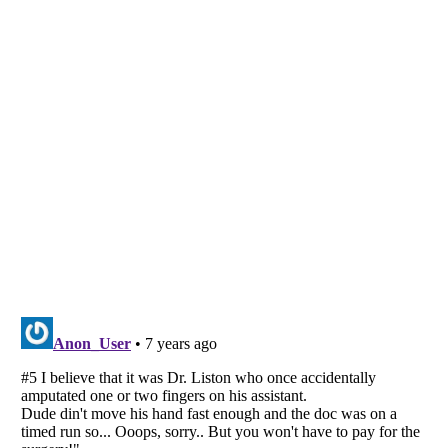
Listverse
is a Trademark of Listverse Ltd
Copyright (c) 2007–2026 Listverse Ltd