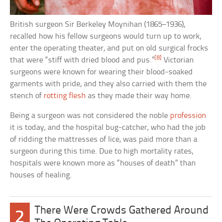
British surgeon Sir Berkeley Moynihan (1865–1936),
recalled how his fellow surgeons would turn up to work,
enter the operating theater, and put on old surgical frocks
[8]
that were “stiff with dried blood and pus.”
Victorian
surgeons were known for wearing their blood-soaked
garments with pride, and they also carried with them the
stench of
rotting flesh
as they made their way home.
Being a surgeon was not considered the noble
profession
it is today, and the hospital bug-catcher, who had the job
of ridding the mattresses of lice, was paid more than a
surgeon during this time. Due to high mortality rates,
hospitals were known more as “houses of death” than
houses of healing.
There Were Crowds Gathered Around
2