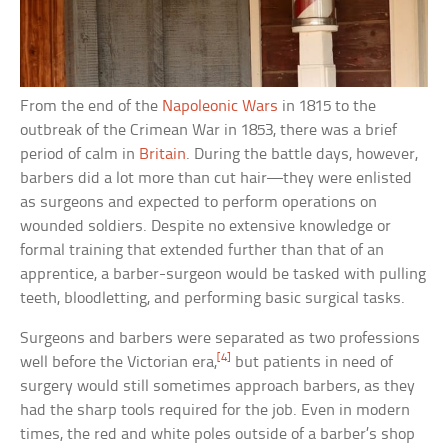
From the end of the
Napoleonic Wars
in 1815 to the
outbreak of the Crimean War in 1853, there was a brief
period of calm in
Britain
. During the battle days, however,
barbers did a lot more than cut hair—they were enlisted
as surgeons and expected to perform operations on
wounded soldiers. Despite no extensive knowledge or
formal training that extended further than that of an
apprentice, a barber-surgeon would be tasked with pulling
teeth, bloodletting, and performing basic surgical tasks.
Surgeons and barbers were separated as two professions
[4]
well before the Victorian era,
but patients in need of
surgery would still sometimes approach barbers, as they
had the sharp tools required for the job. Even in modern
times, the red and white poles outside of a barber’s shop