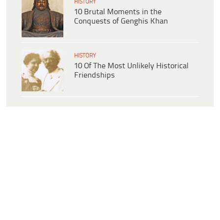
HISTORY
10 Brutal Moments in the
Conquests of Genghis Khan
HISTORY
10 Of The Most Unlikely Historical
Friendships