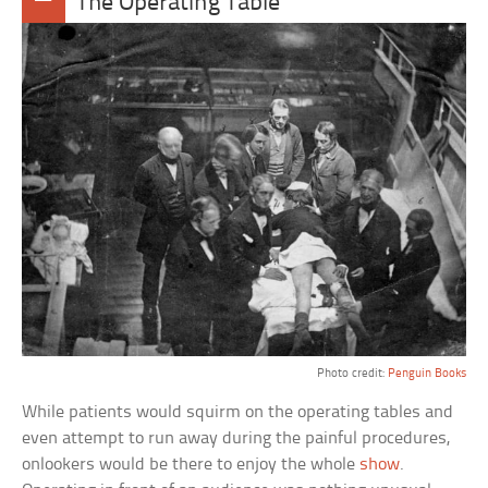
The Operating Table
Photo credit:
Penguin Books
While patients would squirm on the operating tables and
even attempt to run away during the painful procedures,
onlookers would be there to enjoy the whole
show
.