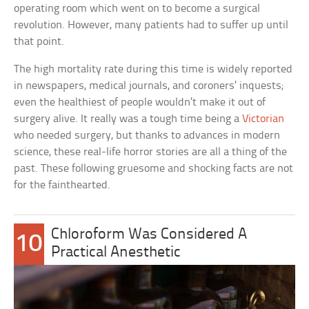
operating room which went on to become a surgical
revolution. However, many patients had to suffer up until
that point.
The high mortality rate during this time is widely reported
in newspapers, medical journals, and coroners’ inquests;
even the healthiest of people wouldn’t make it out of
surgery alive. It really was a tough time being a
Victorian
who needed surgery, but thanks to advances in modern
science, these real-life horror stories are all a thing of the
past. These following gruesome and shocking facts are not
for the fainthearted.
Chloroform Was Considered A
10
Practical Anesthetic