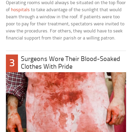
Operating rooms would always be situated on the top floor
of
hospitals
to take advantage of the sunlight that would
beam through a window in the roof. If patients were too
poor to pay for their treatment, spectators were invited to
view the procedures. For others, they would have to seek
financial support from their parish or a willing patron.
Surgeons Wore Their Blood-Soaked
3
Clothes With Pride