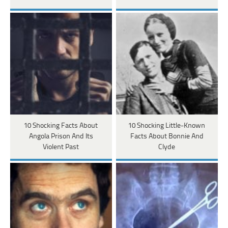
10 Shocking Facts About
10 Shocking Little-Known
Angola Prison And Its
Facts About Bonnie And
Violent Past
Clyde