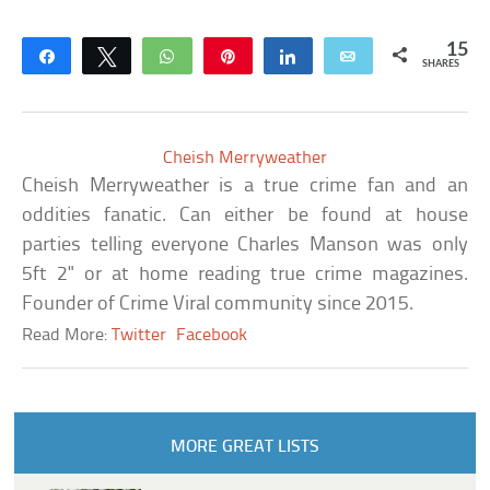
15
Share
Tweet
WhatsApp
Pin
Share
Email
SHARES
Cheish Merryweather
Cheish Merryweather is a true crime fan and an
oddities fanatic. Can either be found at house
parties telling everyone Charles Manson was only
5ft 2" or at home reading true crime magazines.
Founder of Crime Viral community since 2015.
Read More:
Twitter
Facebook
MORE GREAT LISTS