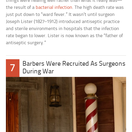
things were healing well rather than what it really was—
the result of a
bacterial infection
. The high death rate was
just put down to “ward fever.” It wasn’t until surgeon
Joseph Lister (1827–1912) introduced antiseptic practice
and sterile environments in hospitals that the infection
rate began to lower. Lister is now known as the “father of
antiseptic surgery.”
Barbers Were Recruited As Surgeons
7
During War