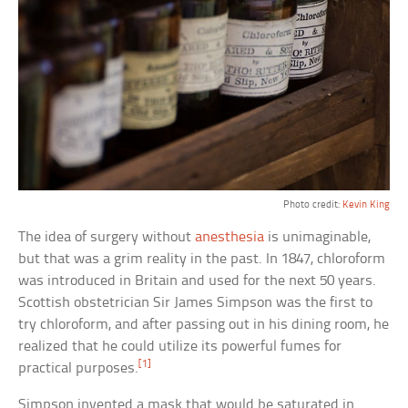
Photo credit:
Kevin King
The idea of surgery without
anesthesia
is unimaginable,
but that was a grim reality in the past. In 1847, chloroform
was introduced in Britain and used for the next 50 years.
Scottish obstetrician Sir James Simpson was the first to
try chloroform, and after passing out in his dining room, he
realized that he could utilize its powerful fumes for
[1]
practical purposes.
Simpson invented a mask that would be saturated in