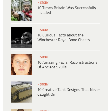
HISTORY
10 Times Britain Was Successfully
Invaded
HISTORY
10 Curious Facts about the
Winchester Royal Bone Chests
HISTORY
10 Amazing Facial Reconstructions
Of Ancient Skulls
HISTORY
10 Creative Tank Designs That Never
Caught On