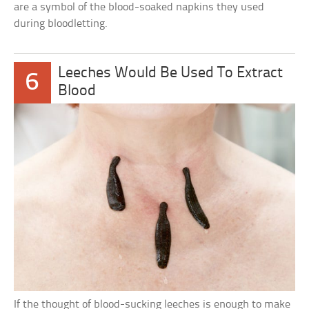
are a symbol of the blood-soaked napkins they used
during bloodletting.
Leeches Would Be Used To Extract
6
Blood
If the thought of blood-sucking leeches is enough to make