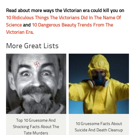
Read about more ways the Victorian era could kill you on
10 Ridiculous Things The Victorians Did In The Name Of
Science
and
10 Dangerous Beauty Trends From The
Victorian Era
.
More Great Lists
Top 10 Gruesome And
10 Gruesome Facts About
Shocking Facts About The
Suicide And Death Cleanup
Tate Murders