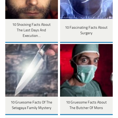
10 Shocking Facts About
10 Fascinating Facts About
The Last Days And
Surgery
Execution…
10 Gruesome Facts Of The
10 Gruesome Facts About
Setagaya Family Mystery
The Butcher Of Mons