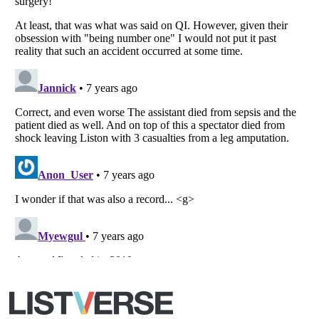
All Rights Reserved |
Terms Of Use
|
Privacy Policy
|
Cookie Policy
Your Privacy Choices
Do not share or sell my personal information
Notice at Collection