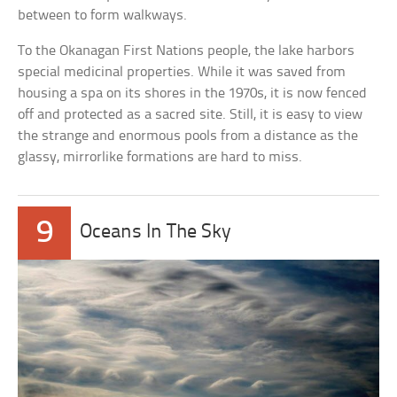
between to form walkways.
To the Okanagan First Nations people, the lake harbors
special medicinal properties. While it was saved from
housing a spa on its shores in the 1970s, it is now fenced
off and protected as a sacred site. Still, it is easy to view
the strange and enormous pools from a distance as the
glassy, mirrorlike formations are hard to miss.
9
Oceans In The Sky