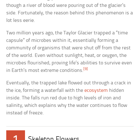
though a river of blood were pouring out of the glacier’s
side. Fortunately, the reason behind this phenomenon is a
lot less eerie.
Two million years ago, the Taylor Glacier trapped a “time
capsule” of microbes within it, essentially forming a
community of organisms that were shut off from the rest
of the world. Even without sunlight, heat, or oxygen, the
microbes flourished, proving life’s abilities to survive even
[9]
in Earth’s most extreme conditions.
Eventually, the trapped lake flowed out through a crack in
the ice, forming a waterfall with the
ecosystem
hidden
inside. The falls run red due to high levels of iron and
salinity, which explains why the water continues to flow
instead of freeze.
1
Skeleton Flowers