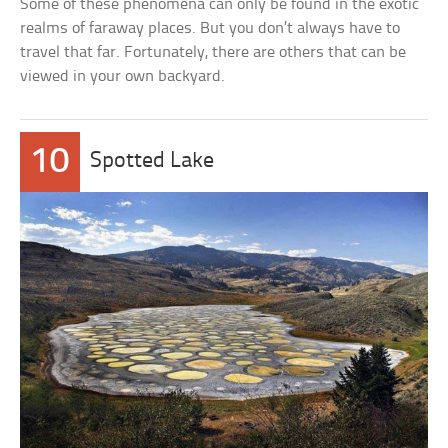
Some of these phenomena can only be found in the exotic
realms of faraway places. But you don’t always have to
travel that far. Fortunately, there are others that can be
viewed in your own backyard.
10
Spotted Lake