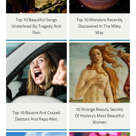
Top 10 Beautiful Songs
Top 10 Wonders Recently
Underlined By Tragedy And
Discovered In The Milky
Pain
Way
10 Strange Beauty Secrets
Top 10 Bizarre And Crazed
Of History's Most Beautiful
Debtors And Repo Men
Women