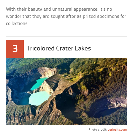
With their beauty and unnatural appearance, it’s no
wonder that they are sought after as prized specimens for
collections.
3
Tricolored Crater Lakes
Photo credit:
curiosity.com