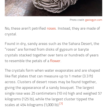
Photo credit:
geologyin.com
No, these aren’t petrified
roses
. Instead, they are made of
crystal.
Found in dry, sandy areas such as the Sahara Desert, the
“roses” are formed from disks of gypsum or baryte
crystals stacked together over tens or hundreds of years
to resemble the petals of a
flower
.
The crystals form when water evaporates and are shaped
like flat plates that can measure up to 1 meter (3.3 ft)
across. Clusters of desert roses may be found together,
giving the appearance of a sandy bouquet. The largest
single rose was 25 centimeters (10 in) high and weighed 57
kilograms (125 lb), while the largest cluster tipped the
[7]
scales at 454 kilograms (1,000 lb).