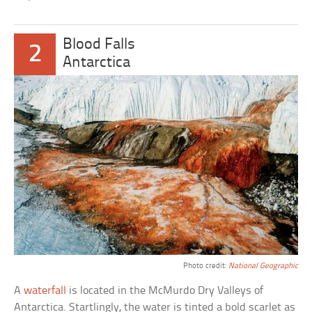
Blood Falls
2
Antarctica
Photo credit:
National Geographic
A
waterfall
is located in the McMurdo Dry Valleys of
Antarctica. Startlingly, the water is tinted a bold scarlet as