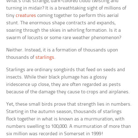
What’s that strange, dark-colored cloud twisting and
turning in midair? It is a breathtaking sight of millions of
tiny
creatures
coming together to perform this aerial
stunt. The enormous shape contracts and expands,
soaring through the skies in whirling formation. Is it a
swarm of locusts or some rare weather phenomenon?
Neither. Instead, it is a formation of thousands upon
thousands of
starlings
.
Starlings are ordinary songbirds that feed on seeds and
insects. While their black plumage has a glossy
iridescence up close, they are often regarded as pests
because of the damage they cause to crops and airplanes.
Yet, these small birds prove that strength lies in numbers.
Starting in the autumn season, thousands of starlings
flock together in what is known as a murmuration, with
numbers swelling to 100,000. A murmuration of more than
six million was recorded in Somerset in 1999!