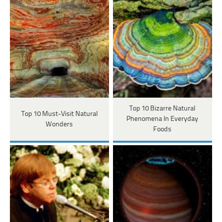
Top 10 Bizarre Natural
Top 10 Must-Visit Natural
Phenomena In Everyday
Wonders
Foods