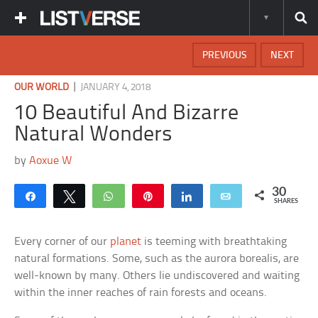
PREVIOUS
NEXT
|
OUR WORLD
JANUARY 4, 2018
10 Beautiful And Bizarre
Natural Wonders
by
Aoxue W
30
Share
Tweet
WhatsApp
Pin
Share
Email
SHARES
Every corner of our
planet
is teeming with breathtaking
natural formations. Some, such as the aurora borealis, are
well-known by many. Others lie undiscovered and waiting
within the inner reaches of rain forests and oceans.