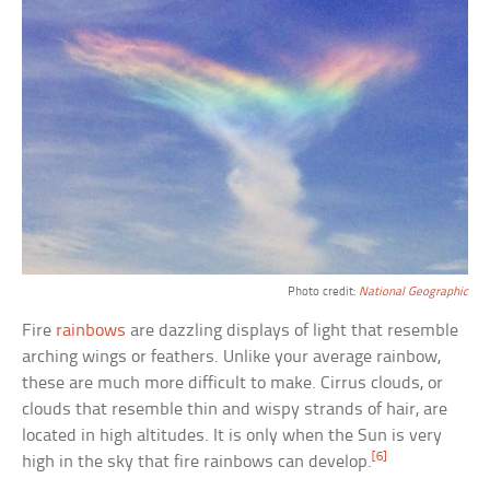
Photo credit:
National Geographic
Fire
rainbows
are dazzling displays of light that resemble
arching wings or feathers. Unlike your average rainbow,
these are much more difficult to make. Cirrus clouds, or
clouds that resemble thin and wispy strands of hair, are
located in high altitudes. It is only when the Sun is very
[6]
high in the sky that fire rainbows can develop.