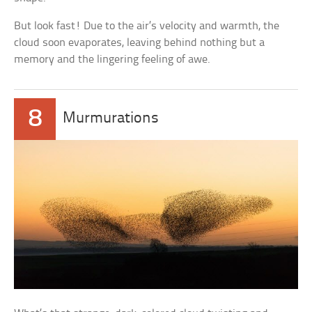
But look fast! Due to the air’s velocity and warmth, the
cloud soon evaporates, leaving behind nothing but a
memory and the lingering feeling of awe.
8
Murmurations