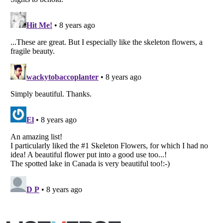
Listverse
is a Trademark of Listverse Ltd
Copyright (c) 2007–2026 Listverse Ltd
All Rights Reserved |
Terms Of Use
|
Privacy Policy
|
Cookie Policy
Your Privacy Choices
Do not share or sell my personal information
Notice at Collection