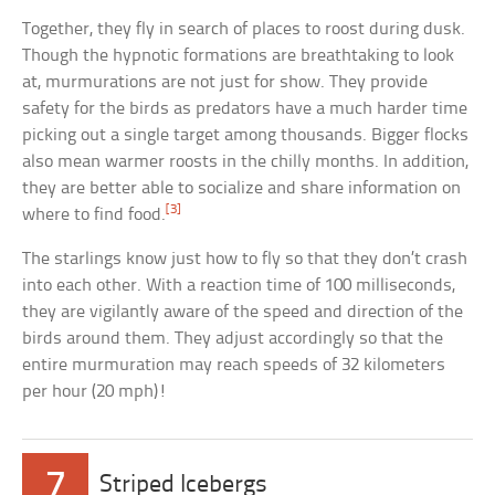
Together, they fly in search of places to roost during dusk.
Though the hypnotic formations are breathtaking to look
at, murmurations are not just for show. They provide
safety for the birds as predators have a much harder time
picking out a single target among thousands. Bigger flocks
also mean warmer roosts in the chilly months. In addition,
they are better able to socialize and share information on
[3]
where to find food.
The starlings know just how to fly so that they don’t crash
into each other. With a reaction time of 100 milliseconds,
they are vigilantly aware of the speed and direction of the
birds around them. They adjust accordingly so that the
entire murmuration may reach speeds of 32 kilometers
per hour (20 mph)!
7
Striped Icebergs