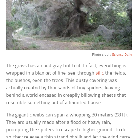
Photo credit:
Science Daily
The grass has an odd gray tint to it. In fact, everything is
wrapped in a blanket of fine, see-through
silk
: the fields,
the bushes, even the trees. This dusty covering was
actually created by thousands of tiny spiders, leaving
behind a world encased in creepily billowing sheets that
resemble something out of a haunted house.
The gigantic webs can span a whopping 30 meters (98 ft).
They are usually made after a flood or heavy rain,
prompting the spiders to escape to higher ground. To do
so, they release a thin strand of silk and let the wind carry