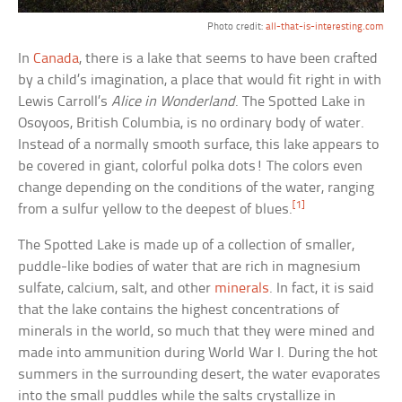
Photo credit:
all-that-is-interesting.com
In
Canada
, there is a lake that seems to have been crafted
by a child’s imagination, a place that would fit right in with
Lewis Carroll’s
Alice in Wonderland
. The Spotted Lake in
Osoyoos, British Columbia, is no ordinary body of water.
Instead of a normally smooth surface, this lake appears to
be covered in giant, colorful polka dots! The colors even
change depending on the conditions of the water, ranging
[1]
from a sulfur yellow to the deepest of blues.
The Spotted Lake is made up of a collection of smaller,
puddle-like bodies of water that are rich in magnesium
sulfate, calcium, salt, and other
minerals
. In fact, it is said
that the lake contains the highest concentrations of
minerals in the world, so much that they were mined and
made into ammunition during World War I. During the hot
summers in the surrounding desert, the water evaporates
into the small puddles while the salts crystallize in