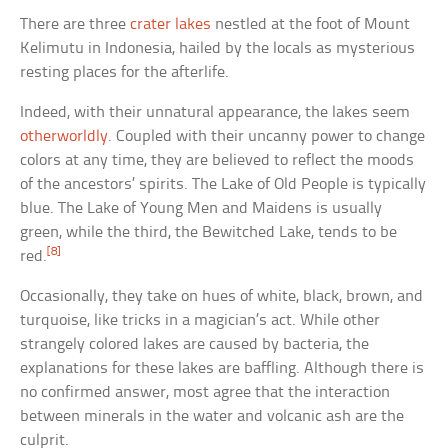
There are three
crater lakes
nestled at the foot of Mount
Kelimutu in Indonesia, hailed by the locals as mysterious
resting places for the afterlife.
Indeed, with their unnatural appearance, the lakes seem
otherworldly
. Coupled with their uncanny power to change
colors at any time, they are believed to reflect the moods
of the ancestors’ spirits. The Lake of Old People is typically
blue. The Lake of Young Men and Maidens is usually
green, while the third, the Bewitched Lake, tends to be
[8]
red.
Occasionally, they take on hues of white, black, brown, and
turquoise, like tricks in a magician’s act. While other
strangely colored lakes are caused by bacteria, the
explanations for these lakes are baffling. Although there is
no confirmed answer, most agree that the interaction
between minerals in the water and volcanic ash are the
culprit.