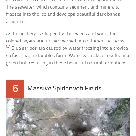
The seawater, which contains sediment and minerals,
freezes into the ice and develops beautiful dark bands
around it.
As the iceberg is shaped by the waves and wind, the
colored layers are further warped into different patterns.
[4]
Blue stripes are caused by water freezing into a crevice
so fast that no bubbles form. Water with algae results in a
green tint, resulting in these beautiful natural formations.
6
Massive Spiderweb Fields