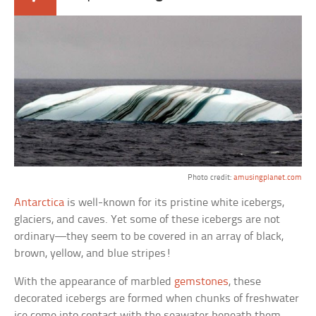
Photo credit:
amusingplanet.com
Antarctica
is well-known for its pristine white icebergs,
glaciers, and caves. Yet some of these icebergs are not
ordinary—they seem to be covered in an array of black,
brown, yellow, and blue stripes!
With the appearance of marbled
gemstones
, these
decorated icebergs are formed when chunks of freshwater
ice come into contact with the seawater beneath them.