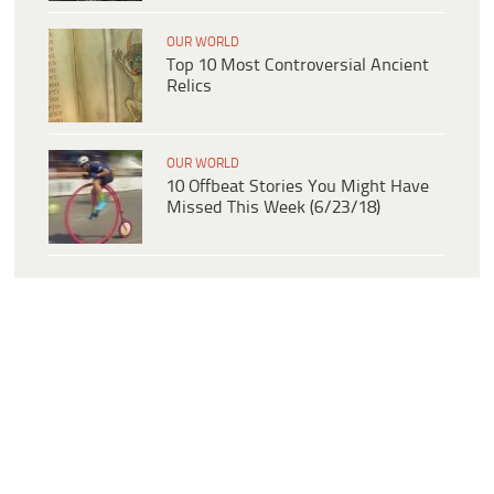
OUR WORLD
Top 10 Most Controversial Ancient
Relics
OUR WORLD
10 Offbeat Stories You Might Have
Missed This Week (6/23/18)