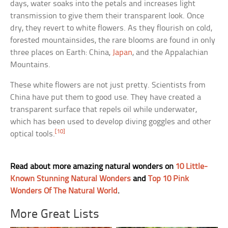
days, water soaks into the petals and increases light
transmission to give them their transparent look. Once
dry, they revert to white flowers. As they flourish on cold,
forested mountainsides, the rare blooms are found in only
three places on Earth: China,
Japan
, and the Appalachian
Mountains.
These white flowers are not just pretty. Scientists from
China have put them to good use. They have created a
transparent surface that repels oil while underwater,
which has been used to develop diving goggles and other
[10]
optical tools.
Read about more amazing natural wonders on
10 Little-
Known Stunning Natural Wonders
and
Top 10 Pink
Wonders Of The Natural World
.
More Great Lists