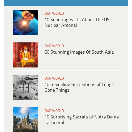
OUR WORLD
10 Sobering Facts About The US
Nuclear Arsenal
OUR WORLD
60 Stunning Images Of South Asia
OUR WORLD
10 Revealing Recreations of Long-
Gone Things
OUR WORLD
10 Surprising Secrets of Notre Dame
Cathedral