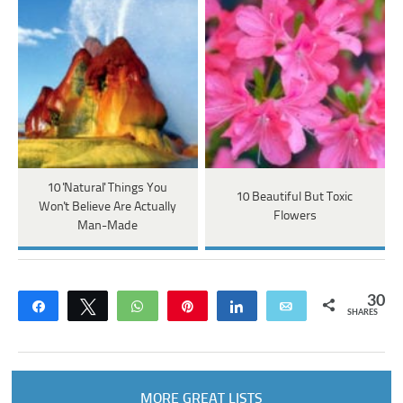
10 'Natural' Things You
10 Beautiful But Toxic
Won't Believe Are Actually
Flowers
Man-Made
30
Share
Tweet
WhatsApp
Pin
Share
Email
SHARES
MORE GREAT LISTS