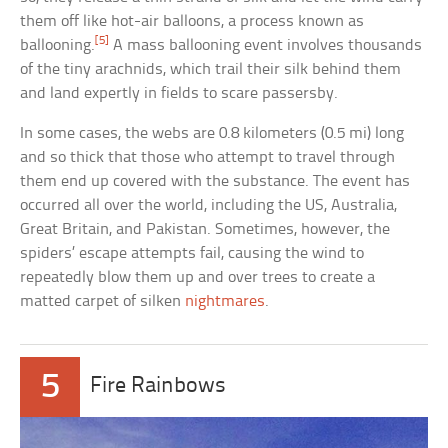
them off like hot-air balloons, a process known as
[5]
ballooning.
A mass ballooning event involves thousands
of the tiny arachnids, which trail their silk behind them
and land expertly in fields to scare passersby.
In some cases, the webs are 0.8 kilometers (0.5 mi) long
and so thick that those who attempt to travel through
them end up covered with the substance. The event has
occurred all over the world, including the US, Australia,
Great Britain, and Pakistan. Sometimes, however, the
spiders’ escape attempts fail, causing the wind to
repeatedly blow them up and over trees to create a
matted carpet of silken
nightmares
.
5
Fire Rainbows