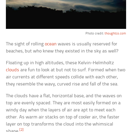
Photo credit:
thoughtco.com
The sight of rolling
ocean
waves is usually reserved for
beaches, but who knew they existed in the sky as well?
Floating up in high altitudes, these Kelvin-Helmholtz
clouds
are fun to look at but not to surf. Formed when two
air currents at different speeds collide with each other,
they resemble the wavy, curved rise and fall of the sea.
The clouds have a flat, horizontal base, and the waves on
top are evenly spaced. They are most easily formed on a
windy day when the layers of air are apt to meet each
other. As warm air stacks on top of cooler air, the faster
layer on top transforms the cloud into the whimsical
[2]
shape.