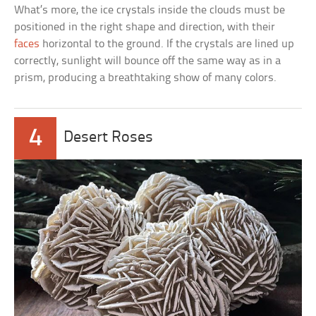
What’s more, the ice crystals inside the clouds must be
positioned in the right shape and direction, with their
faces
horizontal to the ground. If the crystals are lined up
correctly, sunlight will bounce off the same way as in a
prism, producing a breathtaking show of many colors.
4
Desert Roses