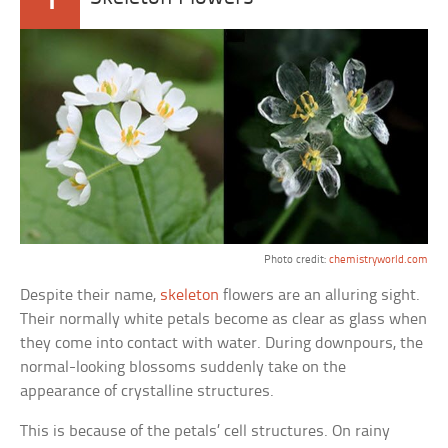
Photo credit:
chemistryworld.com
Despite their name,
skeleton
flowers are an alluring sight.
Their normally white petals become as clear as glass when
they come into contact with water. During downpours, the
normal-looking blossoms suddenly take on the
appearance of crystalline structures.
This is because of the petals’ cell structures. On rainy