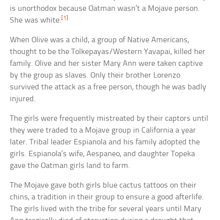
is unorthodox because Oatman wasn’t a Mojave person.
[1]
She was white.
When Olive was a child, a group of Native Americans,
thought to be the Tolkepayas/Western Yavapai, killed her
family. Olive and her sister Mary Ann were taken captive
by the group as slaves. Only their brother Lorenzo
survived the attack as a free person, though he was badly
injured.
The girls were frequently mistreated by their captors until
they were traded to a Mojave group in California a year
later. Tribal leader Espianola and his family adopted the
girls. Espianola’s wife, Aespaneo, and daughter Topeka
gave the Oatman girls land to farm.
The Mojave gave both girls blue cactus tattoos on their
chins, a tradition in their group to ensure a good afterlife.
The girls lived with the tribe for several years until Mary