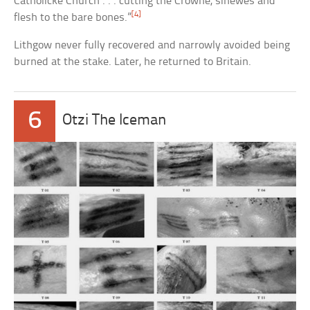
Catholicke Church . . . cutting the Crowne, sinewes and
[4]
flesh to the bare bones.”
Lithgow never fully recovered and narrowly avoided being
burned at the stake. Later, he returned to Britain.
6
Otzi The Iceman