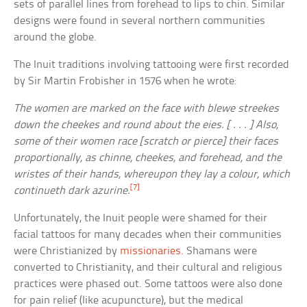
sets of parallel lines from forehead to lips to chin. Similar
designs were found in several northern communities
around the globe.
The Inuit traditions involving tattooing were first recorded
by Sir Martin Frobisher in 1576 when he wrote:
The women are marked on the face with blewe streekes
down the cheekes and round about the eies. [ . . . ] Also,
some of their women race [scratch or pierce] their faces
proportionally, as chinne, cheekes, and forehead, and the
wristes of their hands, whereupon they lay a colour, which
[7]
continueth dark azurine.
Unfortunately, the Inuit people were shamed for their
facial tattoos for many decades when their communities
were Christianized by
missionaries
. Shamans were
converted to Christianity, and their cultural and religious
practices were phased out. Some tattoos were also done
for pain relief (like acupuncture), but the medical