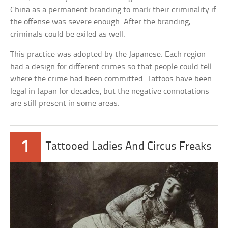
China as a permanent branding to mark their criminality if
the offense was severe enough. After the branding,
criminals could be exiled as well.
This practice was adopted by the Japanese. Each region
had a design for different crimes so that people could tell
where the crime had been committed. Tattoos have been
legal in Japan for decades, but the negative connotations
are still present in some areas.
1
Tattooed Ladies And Circus Freaks