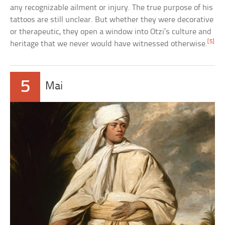
any recognizable ailment or injury. The true purpose of his
tattoos are still unclear. But whether they were decorative
or therapeutic, they open a window into Otzi’s culture and
[5]
heritage that we never would have witnessed otherwise.
5
Mai