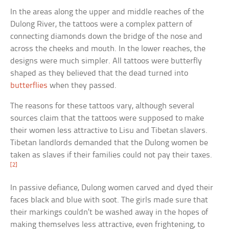
In the areas along the upper and middle reaches of the
Dulong River, the tattoos were a complex pattern of
connecting diamonds down the bridge of the nose and
across the cheeks and mouth. In the lower reaches, the
designs were much simpler. All tattoos were butterfly
shaped as they believed that the dead turned into
butterflies
when they passed.
The reasons for these tattoos vary, although several
sources claim that the tattoos were supposed to make
their women less attractive to Lisu and Tibetan slavers.
Tibetan landlords demanded that the Dulong women be
taken as slaves if their families could not pay their taxes.
[2]
In passive defiance, Dulong women carved and dyed their
faces black and blue with soot. The girls made sure that
their markings couldn’t be washed away in the hopes of
making themselves less attractive, even frightening, to