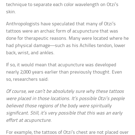
technique to separate each color wavelength on Otzi’s
skin.
Anthropologists have speculated that many of Otzi’s
tattoos were an archaic form of acupuncture that was
done for therapeutic reasons. Many were located where he
had physical damage—such as his Achilles tendon, lower
back, wrist, and ankles.
If so, it would mean that acupuncture was developed
nearly 2,000 years earlier than previously thought. Even
so, researchers said:
Of course, we can’t be absolutely sure why these tattoos
were placed in those locations. It’s possible Otzi’s people
believed those regions of the body were spiritually
significant. Still, it’s very possible that this was an early
effort at acupuncture.
For example, the tattoos of Otzi’s chest are not placed over