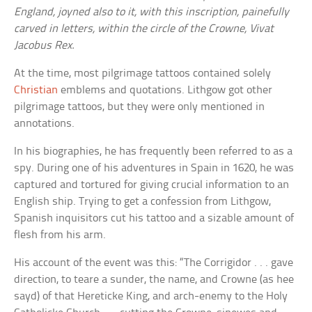
England, joyned also to it, with this inscription, painefully
carved in letters, within the circle of the Crowne, Vivat
Jacobus Rex.
At the time, most pilgrimage tattoos contained solely
Christian
emblems and quotations. Lithgow got other
pilgrimage tattoos, but they were only mentioned in
annotations.
In his biographies, he has frequently been referred to as a
spy. During one of his adventures in Spain in 1620, he was
captured and tortured for giving crucial information to an
English ship. Trying to get a confession from Lithgow,
Spanish inquisitors cut his tattoo and a sizable amount of
flesh from his arm.
His account of the event was this: “The Corrigidor . . . gave
direction, to teare a sunder, the name, and Crowne (as hee
sayd) of that Hereticke King, and arch-enemy to the Holy