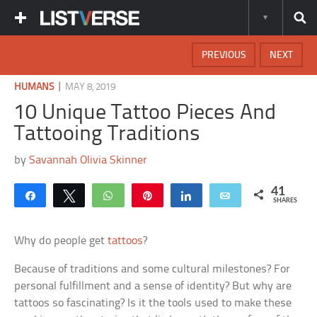
PREVIOUS
NEXT
|
HUMANS
MAY 8, 2019
10 Unique Tattoo Pieces And
Tattooing Traditions
by
Savannah Olivia Skinner
41
Share
Tweet
WhatsApp
Pin
Share
Email
SHARES
Why do people get
tattoos
?
Because of traditions and some cultural milestones? For
personal fulfillment and a sense of identity? But why are
tattoos so fascinating? Is it the tools used to make these