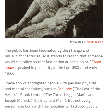
Photo credit:
inkedmag.com
The public has been fascinated by the strange and
unusual for centuries, so it stands to reason that someone
would capitalize on that fascination at some point. “
Freak
shows
” peaked in popularity in the late 1800s and early
1900s.
These shows spotlighted people with peculiar physical
and mental conditions, such as
Schlitzie
(“The Last of the
Aztecs”), Frank Lentini (“The Three-Legged Man”), and
Joseph Merrick (“The Elephant Man”). But not every
person was born with their peculiarity. Tattooed people,