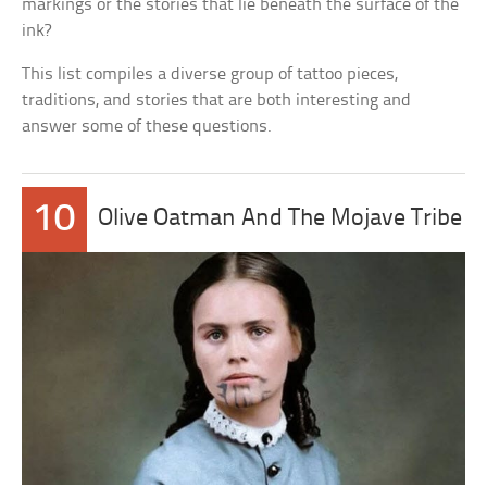
markings or the stories that lie beneath the surface of the
ink?
This list compiles a diverse group of tattoo pieces,
traditions, and stories that are both interesting and
answer some of these questions.
10
Olive Oatman And The Mojave Tribe