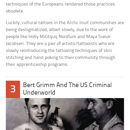
techniques of the Europeans rendered those practices
obsolete.
Luckily, cultural tattoos in the Arctic Inuit communities are
being destigmatized, albeit slowly, due to the work of
people like Holly Mititquq Nordlum and Maya Sialuk
Jacobsen. They are a pair of artists/tattooists who are
slowly reintroducing the tattooing techniques of skin
stitching and hand poking to their community through
their apprenticeship programs.
Bert Grimm And The US Criminal
3
Underworld