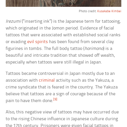
Photo credit:
Kusakabe Kimbei
Irezumi
(“inserting ink”) is the Japanese term for tattooing,
which originated in the Jomon period. Evidence of facial
tattoos that were associated with established social ranks
or evading
evil spirits
has been found from several clay
figurines in tombs. The full body tattoo (
horimono
) is a
beautiful and intricate tradition that showed off wealth,
especially when tattoos were still illegal in Japan.
Tattoos became controversial in Japan mostly due to an
association with
criminal
activity such as the Yakuza, a
crime syndicate that is feared in the country. The Yakuza
believe that tattoos are a sign of courage because of the
[9]
pain to have them done.
Also, this negative view of tattoos may have occurred due
to the rising Chinese influence in Japanese culture during
the 17th century. Prisoners were given facial tattoos in