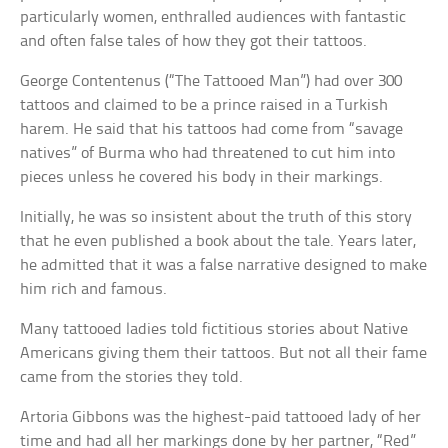
particularly women, enthralled audiences with fantastic
and often false tales of how they got their tattoos.
George Contentenus (“The Tattooed Man”) had over 300
tattoos and claimed to be a prince raised in a Turkish
harem. He said that his tattoos had come from “savage
natives” of Burma who had threatened to cut him into
pieces unless he covered his body in their markings.
Initially, he was so insistent about the truth of this story
that he even published a book about the tale. Years later,
he admitted that it was a false narrative designed to make
him rich and famous.
Many tattooed ladies told fictitious stories about Native
Americans giving them their tattoos. But not all their fame
came from the stories they told.
Artoria Gibbons was the highest-paid tattooed lady of her
time and had all her markings done by her partner, “Red”