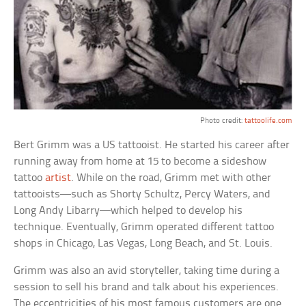
Photo credit:
tattoolife.com
Bert Grimm was a US tattooist. He started his career after
running away from home at 15 to become a sideshow
tattoo
artist
. While on the road, Grimm met with other
tattooists—such as Shorty Schultz, Percy Waters, and
Long Andy Libarry—which helped to develop his
technique. Eventually, Grimm operated different tattoo
shops in Chicago, Las Vegas, Long Beach, and St. Louis.
Grimm was also an avid storyteller, taking time during a
session to sell his brand and talk about his experiences.
The eccentricities of his most famous customers are one