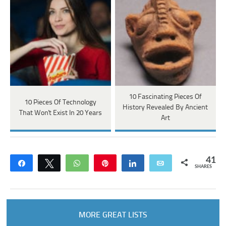
10 Fascinating Pieces Of
10 Pieces Of Technology
History Revealed By Ancient
That Won't Exist In 20 Years
Art
41
Share
Tweet
WhatsApp
Pin
Share
Email
SHARES
MORE GREAT LISTS