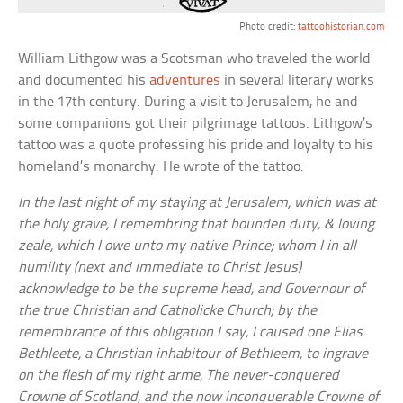
Photo credit:
tattoohistorian.com
William Lithgow was a Scotsman who traveled the world
and documented his
adventures
in several literary works
in the 17th century. During a visit to Jerusalem, he and
some companions got their pilgrimage tattoos. Lithgow’s
tattoo was a quote professing his pride and loyalty to his
homeland’s monarchy. He wrote of the tattoo:
In the last night of my staying at Jerusalem, which was at
the holy grave, I remembring that bounden duty, & loving
zeale, which I owe unto my native Prince; whom I in all
humility (next and immediate to Christ Jesus)
acknowledge to be the supreme head, and Governour of
the true Christian and Catholicke Church; by the
remembrance of this obligation I say, I caused one Elias
Bethleete, a Christian inhabitour of Bethleem, to ingrave
on the flesh of my right arme, The never-conquered
Crowne of Scotland, and the now inconquerable Crowne of