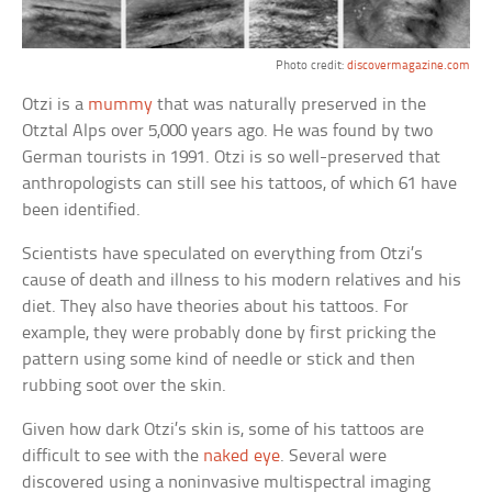
Photo credit:
discovermagazine.com
Otzi is a
mummy
that was naturally preserved in the
Otztal Alps over 5,000 years ago. He was found by two
German tourists in 1991. Otzi is so well-preserved that
anthropologists can still see his tattoos, of which 61 have
been identified.
Scientists have speculated on everything from Otzi’s
cause of death and illness to his modern relatives and his
diet. They also have theories about his tattoos. For
example, they were probably done by first pricking the
pattern using some kind of needle or stick and then
rubbing soot over the skin.
Given how dark Otzi’s skin is, some of his tattoos are
difficult to see with the
naked eye
. Several were
discovered using a noninvasive multispectral imaging