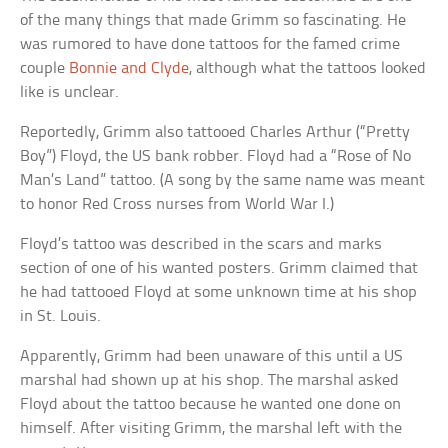
of the many things that made Grimm so fascinating. He
was rumored to have done tattoos for the famed crime
couple
Bonnie and Clyde
, although what the tattoos looked
like is unclear.
Reportedly, Grimm also tattooed Charles Arthur (“Pretty
Boy”) Floyd, the US bank robber. Floyd had a “Rose of No
Man’s Land” tattoo. (A song by the same name was meant
to honor Red Cross nurses from World War I.)
Floyd’s tattoo was described in the scars and marks
section of one of his wanted posters. Grimm claimed that
he had tattooed Floyd at some unknown time at his shop
in St. Louis.
Apparently, Grimm had been unaware of this until a US
marshal had shown up at his shop. The marshal asked
Floyd about the tattoo because he wanted one done on
himself. After visiting Grimm, the marshal left with the