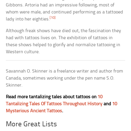
Gibbons. Artoria had an impressive following, most of
whom were male, and continued performing as a tattooed
[10]
lady into her eighties.
Although freak shows have died out, the fascination they
had with tattoos lives on. The exhibition of tattoos in
these shows helped to glorify and normalize tattooing in
Western culture.
Savannah O. Skinner is a freelance writer and author from
Canada, sometimes working under the pen name S.O.
Skinner.
Read more tantalizing tales about tattoos on
10
Tantalizing Tales Of Tattoos Throughout History
and
10
Mysterious Ancient Tattoos
.
More Great Lists