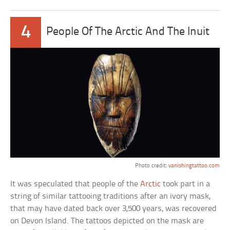
4
People Of The Arctic And The Inuit
Photo credit:
vanishingtattoo.com
It was speculated that people of the
Arctic
took part in a
string of similar tattooing traditions after an ivory mask,
that may have dated back over 3,500 years, was recovered
on Devon Island. The tattoos depicted on the mask are