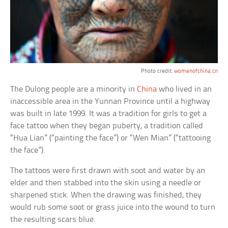
Photo credit:
womenofchina.cn
The Dulong people are a minority in
China
who lived in an
inaccessible area in the Yunnan Province until a highway
was built in late 1999. It was a tradition for girls to get a
face tattoo when they began puberty, a tradition called
“Hua Lian” (“painting the face”) or “Wen Mian” (“tattooing
the face”).
The tattoos were first drawn with soot and water by an
elder and then stabbed into the skin using a needle or
sharpened stick. When the drawing was finished, they
would rub some soot or grass juice into the wound to turn
the resulting scars blue.