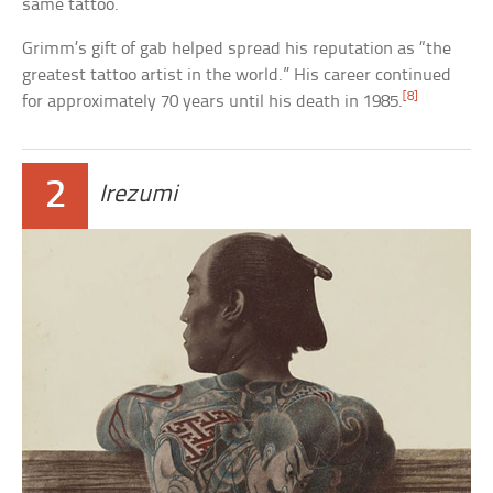
same tattoo.
Grimm’s gift of gab helped spread his reputation as “the
greatest tattoo artist in the world.” His career continued
[8]
for approximately 70 years until his death in 1985.
2
Irezumi