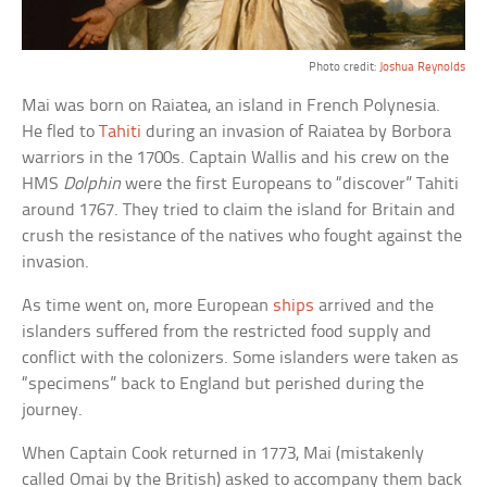
Photo credit:
Joshua Reynolds
Mai was born on Raiatea, an island in French Polynesia.
He fled to
Tahiti
during an invasion of Raiatea by Borbora
warriors in the 1700s. Captain Wallis and his crew on the
HMS
Dolphin
were the first Europeans to “discover” Tahiti
around 1767. They tried to claim the island for Britain and
crush the resistance of the natives who fought against the
invasion.
As time went on, more European
ships
arrived and the
islanders suffered from the restricted food supply and
conflict with the colonizers. Some islanders were taken as
“specimens” back to England but perished during the
journey.
When Captain Cook returned in 1773, Mai (mistakenly
called Omai by the British) asked to accompany them back