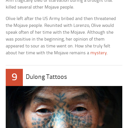
Ann tragically died of starvation during a drought that
killed several other Mojave people.
Olive left after the US Army bribed and then threatened
the Mojave people. Reunited with Lorenzo, Olive would
speak often of her time with the Mojave. Although she
was positive in the beginning, her opinion of them
appeared to sour as time went on. How she truly felt
about her time with the Mojave remains a
mystery
.
9
Dulong Tattoos