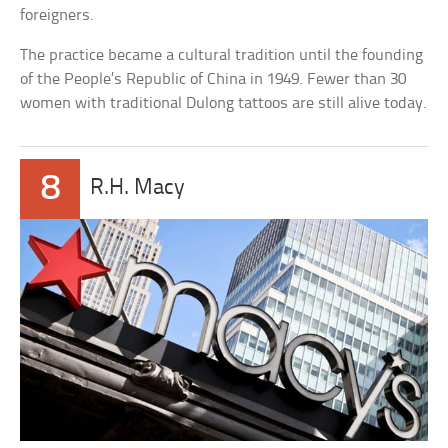
foreigners.
The practice became a cultural tradition until the founding
of the People’s Republic of China in 1949. Fewer than 30
women with traditional Dulong tattoos are still alive today.
8
R.H. Macy