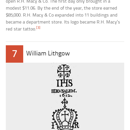
open R.H. Macy & Co. The first day only brought in a
modest $11.06. By the end of the year, the store earned
$85,000. R.H. Macy & Co expanded into 11 buildings and
became a department store. Its logo became R.H. Macy’s
[3]
red star tattoo.
7
William Lithgow