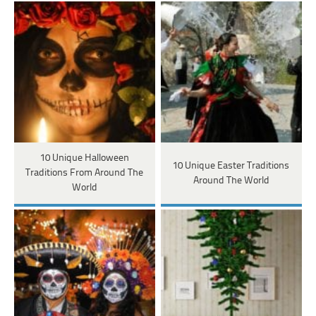
10 Unique Halloween
10 Unique Easter Traditions
Traditions From Around The
Around The World
World