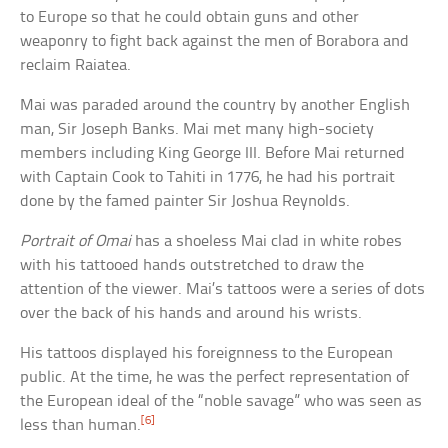
to Europe so that he could obtain guns and other
weaponry to fight back against the men of Borabora and
reclaim Raiatea.
Mai was paraded around the country by another English
man, Sir Joseph Banks. Mai met many high-society
members including King George III. Before Mai returned
with Captain Cook to Tahiti in 1776, he had his portrait
done by the famed painter Sir Joshua Reynolds.
Portrait of Omai
has a shoeless Mai clad in white robes
with his tattooed hands outstretched to draw the
attention of the viewer. Mai’s tattoos were a series of dots
over the back of his hands and around his wrists.
His tattoos displayed his foreignness to the European
public. At the time, he was the perfect representation of
the European ideal of the “noble savage” who was seen as
[6]
less than human.