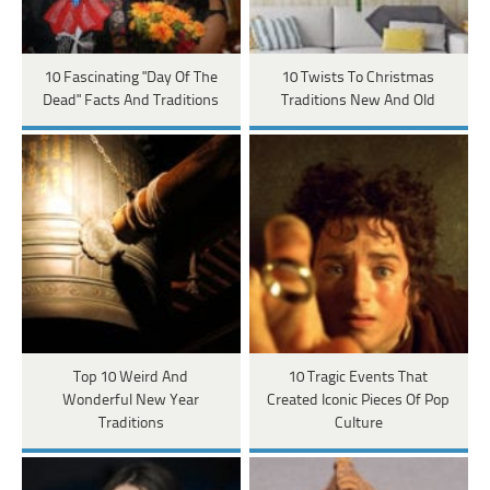
10 Fascinating "Day Of The
10 Twists To Christmas
Dead" Facts And Traditions
Traditions New And Old
Top 10 Weird And
10 Tragic Events That
Wonderful New Year
Created Iconic Pieces Of Pop
Traditions
Culture