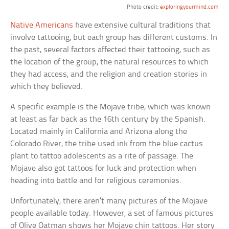
Photo credit:
exploringyourmind.com
Native Americans
have extensive cultural traditions that
involve tattooing, but each group has different customs. In
the past, several factors affected their tattooing, such as
the location of the group, the natural resources to which
they had access, and the religion and creation stories in
which they believed.
A specific example is the Mojave tribe, which was known
at least as far back as the 16th century by the Spanish.
Located mainly in California and Arizona along the
Colorado River, the tribe used ink from the blue cactus
plant to tattoo adolescents as a rite of passage. The
Mojave also got tattoos for luck and protection when
heading into battle and for religious ceremonies.
Unfortunately, there aren’t many pictures of the Mojave
people available today. However, a set of famous pictures
of Olive Oatman shows her Mojave chin tattoos. Her story