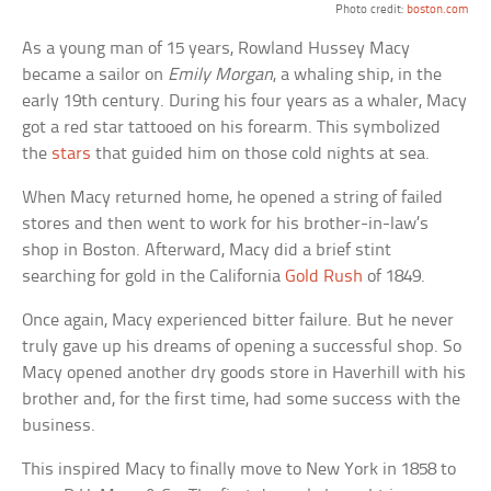
Photo credit:
boston.com
As a young man of 15 years, Rowland Hussey Macy
became a sailor on
Emily Morgan
, a whaling ship, in the
early 19th century. During his four years as a whaler, Macy
got a red star tattooed on his forearm. This symbolized
the
stars
that guided him on those cold nights at sea.
When Macy returned home, he opened a string of failed
stores and then went to work for his brother-in-law’s
shop in Boston. Afterward, Macy did a brief stint
searching for gold in the California
Gold Rush
of 1849.
Once again, Macy experienced bitter failure. But he never
truly gave up his dreams of opening a successful shop. So
Macy opened another dry goods store in Haverhill with his
brother and, for the first time, had some success with the
business.
This inspired Macy to finally move to New York in 1858 to