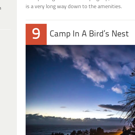
is a very long way down to the amenities.
h
9
Camp In A Bird’s Nest