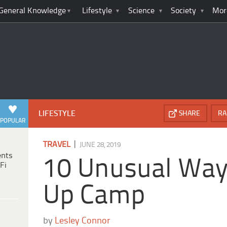
General Knowledge
Lifestyle
Science
Society
Mor
LIFESTYLE
SHARE
RA
POPULAR
|
TRAVEL
JUNE 28, 2019
ents
10 Unusual Way
Fi
Up Camp
by
Lesley Connor