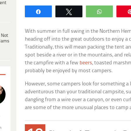
ent
Share
Tweet
WhatsApp
With summer in full swing in the Northern Hem
 Not
heading off into the great outdoors to enjoy a
dams
Traditionally, this will mean packing the tent an
spot beside a river or in the mountains, and rel
the campfire with a few
beers
, toasted marshma
probably be enjoyed by most campers.
However, some campers look for something a l
adventurous than your traditional campsite, su
dangling from a wire over a canyon, or even curl
are some of the more unusual places to camp 
.
n