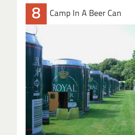
8
Camp In A Beer Can