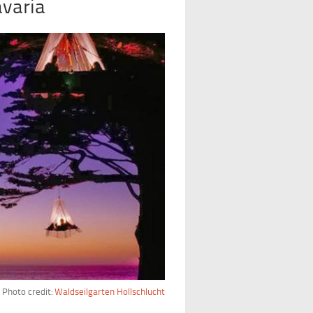
avaria
Photo credit:
Waldseilgarten Hollschlucht