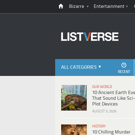
Bizarre
Entertainment
ALL CATEGORIES
RECENT
OUR WORLD
10 Ancient Earth Ev
That Sound Like Sci-
Plot Devices
AUGUST 5, 2026
HISTORY
10 Chilling Murder