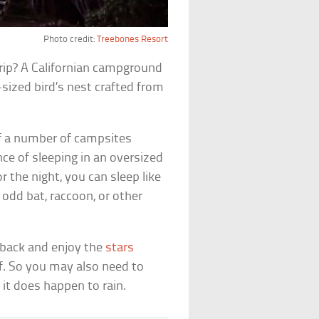
Photo credit:
Treebones Resort
rip? A Californian campground
sized bird’s nest crafted from
 of a number of campsites
ce of sleeping in an oversized
or the night, you can sleep like
odd bat, raccoon, or other
e back and enjoy the
stars
f. So you may also need to
it does happen to rain.