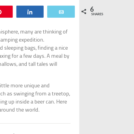
6
Pin
Share
Email
SHARES
isphere, many are thinking of
 camping expedition.
d sleeping bags, finding a nice
axing for a few days. A meal by
llows, and tall tales will
ittle more unique and
ch as swinging from a treetop,
ing up inside a beer can. Here
around the world.