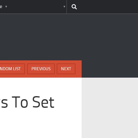
e
NDOM LIST
PREVIOUS
NEXT
s To Set