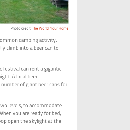
Photo credit:
The World, Your Home
 common camping activity.
ally climb into a beer can to
festival can rent a gigantic
ight. A local beer
 number of giant beer cans for
 two levels, to accommodate
 When you are ready for bed,
pop open the skylight at the