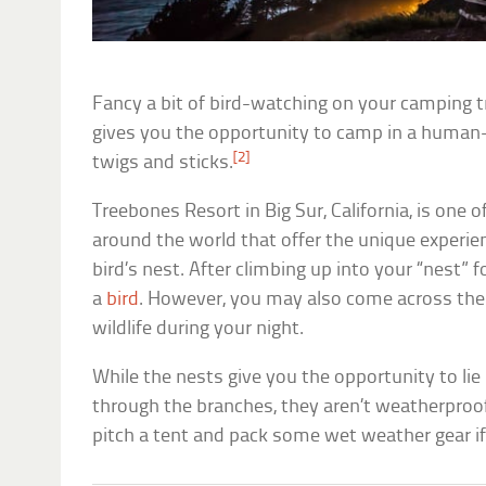
Fancy a bit of bird-watching on your camping t
gives you the opportunity to camp in a human-
[2]
twigs and sticks.
Treebones Resort in Big Sur, California, is one
around the world that offer the unique experien
bird’s nest. After climbing up into your “nest” f
a
bird
. However, you may also come across the 
wildlife during your night.
While the nests give you the opportunity to li
through the branches, they aren’t weatherproo
pitch a tent and pack some wet weather gear if 