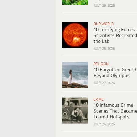
JULY 29, 2026
OUR WORLD
10 Terrifying Forces
Scientists Recreated
the Lab
JULY 28, 2026
RELIGION
10 Forgotten Greek 
Beyond Olympus
JULY 27, 2026
CRIME
10 Infamous Crime
Scenes That Becam
Tourist Hotspots
JULY 24, 2026