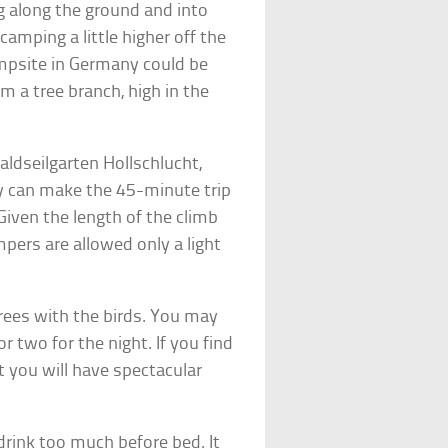
ng along the ground and into
amping a little higher off the
mpsite in Germany could be
m a tree branch, high in the
aldseilgarten Hollschlucht,
ey can make the 45-minute trip
 Given the length of the climb
pers are allowed only a light
trees with the birds. You may
or two for the night. If you find
st you will have spectacular
 drink too much before bed. It