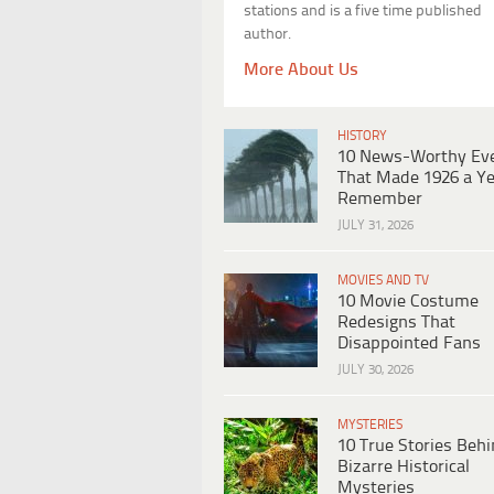
stations and is a five time published
author.
More About Us
HISTORY
10 News-Worthy Ev
That Made 1926 a Ye
Remember
JULY 31, 2026
MOVIES AND TV
10 Movie Costume
Redesigns That
Disappointed Fans
JULY 30, 2026
MYSTERIES
10 True Stories Beh
Bizarre Historical
Mysteries