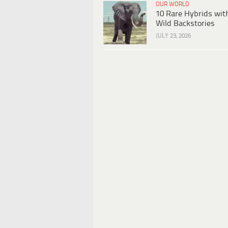
OUR WORLD
10 Rare Hybrids wit
Wild Backstories
JULY 23, 2026