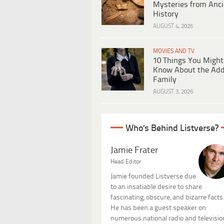
Mysteries from Anci
History
AUGUST 4, 2026
MOVIES AND TV
10 Things You Might
Know About the Ad
Family
AUGUST 3, 2026
Who's Behind Listverse?
Jamie Frater
Head Editor
Jamie founded Listverse due
to an insatiable desire to share
fascinating, obscure, and bizarre facts
He has been a guest speaker on
numerous national radio and televisio