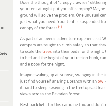
Does the thought of “creepy crawlies” slitheri
your tent at night put you off camping? Maybe c
ground will solve the problem. One unusual ca
just what you need. Your tent is suspended fro
[1]
 in
canopy of the forest.
As part of an overall adventure experience at W
campers are taught to climb safely so that th
to scale the
trees
into their beds for the night.
Gods
to bed and the height of your treetop bunk, cam
and a book for the night.
Imagine waking up at sunrise, swinging in the 
just find yourself sharing a branch with an
owl
e
it hard to sleep swaying in the treetops, at lea
views across the Bavarian forest.
Best pack light for this camping trip, and don’t