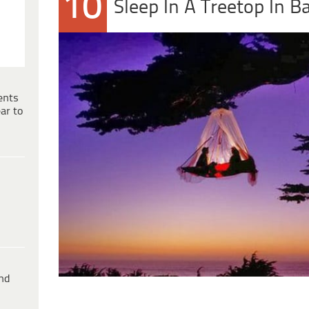
10
Sleep In A Treetop In B
ents
ar to
ind