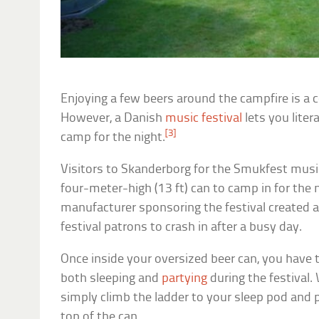
Enjoying a few beers around the campfire is a
However, a Danish
music festival
lets you liter
[3]
camp for the night.
Visitors to Skanderborg for the Smukfest music 
four-meter-high (13 ft) can to camp in for the n
manufacturer sponsoring the festival created a
festival patrons to crash in after a busy day.
Once inside your oversized beer can, you have
both sleeping and
partying
during the festival.
simply climb the ladder to your sleep pod and 
top of the can.