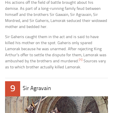
His actions off the field of battle brought about his
demise. As part of a long-running family feud between
himself and the brothers Sir Gawain, Sir Agravain, Sir
Mordred, and Sir Gaheris, Lamorak seduced their widowed
mother and bedded her.
Sir Gaheris caught them in the act and is said to have
killed his mother on the spot. Gaheris only spared
Lamorak because he was unarmed. After rejecting King
Arthur’s offer to settle the dispute for them, Lamorak was
[1]
ambushed by the brothers and murdered.
Sources vary
as to which brother actually killed Lamorak.
9
Sir Agravain