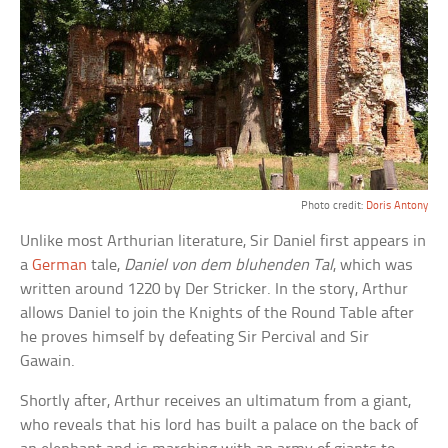
Photo credit:
Doris Antony
Unlike most Arthurian literature, Sir Daniel first appears in
a
German
tale,
Daniel von dem bluhenden Tal
, which was
written around 1220 by Der Stricker. In the story, Arthur
allows Daniel to join the Knights of the Round Table after
he proves himself by defeating Sir Percival and Sir
Gawain.
Shortly after, Arthur receives an ultimatum from a giant,
who reveals that his lord has built a palace on the back of