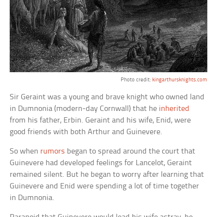
Photo credit:
kingarthursknights.com
Sir Geraint was a young and brave knight who owned land
in Dumnonia (modern-day Cornwall) that he
inherited
from his father, Erbin. Geraint and his wife, Enid, were
good friends with both Arthur and Guinevere.
So when
rumors
began to spread around the court that
Guinevere had developed feelings for Lancelot, Geraint
remained silent. But he began to worry after learning that
Guinevere and Enid were spending a lot of time together
in Dumnonia.