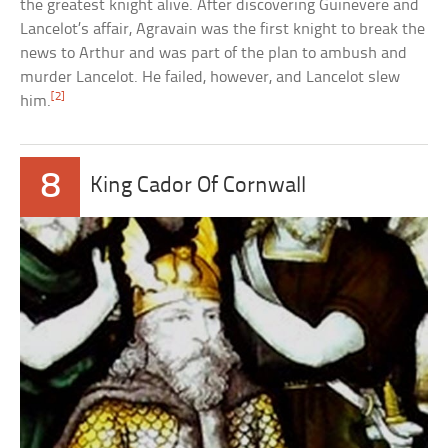
the greatest knight alive. After discovering Guinevere and
Lancelot’s affair, Agravain was the first knight to break the
news to Arthur and was part of the plan to ambush and
murder Lancelot. He failed, however, and Lancelot slew
[2]
him.
8
King Cador Of Cornwall