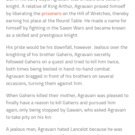
knight. A relative of King Arthur, Agravain proved himself
by liberating the
prisoners
on the Hill of Wretches, thereby
earning his place at the Round Table. He made a name for
himself by fighting in the Saxon Wars and became known
as a skilled and prestigious knight.
His pride would be his downfall, however. Jealous over the
knighting of his brother Gaheris, Agravain secretly
followed Gaheris on a quest and tried to kill him twice,
both times being bested in hand-to-hand combat.
Agravain bragged in front of his brothers on several
occasions, turning them against him.
When Gaheris killed their mother, Agravain was pleased to
finally have a reason to kill Gaheris and pursued him
again, only being stopped by Gawain, who asked Agravain
to take pity on his kin.
A jealous man, Agravain hated Lancelot because he was