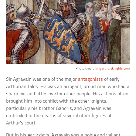
Photo credit:
kingarthursknights.com
Sir Agravain was one of the major
antagonists
of early
Arthurian tales. He was an arrogant, proud man who had a
sharp wit and little love for other people. His actions often
brought him into conflict with the other knights,
particularly his brother Gaheris, and Agravain was
embroiled in the deaths of several other figures at
Arthur’s court.
But in his early days, Agravain was a noble and valiant