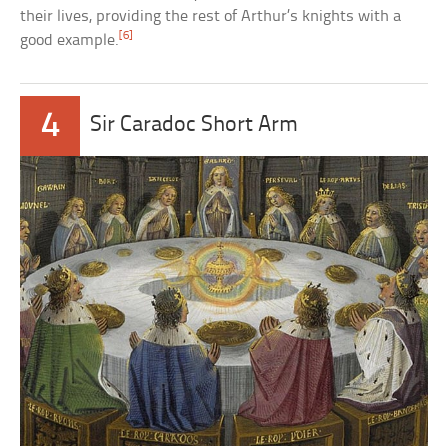
their lives, providing the rest of Arthur’s knights with a
[6]
good example.
4
Sir Caradoc Short Arm