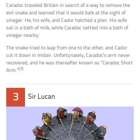
Caradoc traveled Britain in search of a way to remove the
evil snake and learned that it would balk at the sight of
vinegar. He, his wife, and Cador hatched a plan. His wife
sat in a bath of milk, while Caradoc settled into a bath of
vinegar nearby.
The snake tried to leap from one to the other, and Cador
cut it down in midair. Unfortunately, Caradoc’s arm never
recovered, and he was thereafter known as “Caradoc Short
[7]
Arm.”
3
Sir Lucan