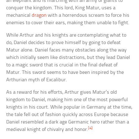
an elephant and is marching with an army of giants to
conquer the kingdom. This lord, King Matur, uses a
mechanical
dragon
with a horrendous scream to force his
enemies to cover their ears, making them unable to fight.
While Arthur and his knights are contemplating what to
do, Daniel decides to prove himself by going to defeat
Matur alone. Daniel faces many obstacles along the way
which initially seem like distractions, but they lead Daniel
to a magic sword that is crucial in the final defeat of
Matur. This sword seems to have been inspired by the
Arthurian myth of Excalibur.
As a reward for his efforts, Arthur gives Matur’s old
kingdom to Daniel, making him one of the most powerful
knights in his court. While popular in Germany at the time,
the tale fell out of fashion quickly across Europe because
Daniel resembled a dark age Germanic hero rather than a
[4]
medieval knight of chivalry and honor.