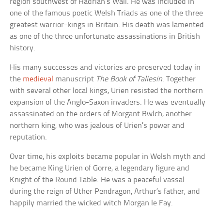
region southwest of Hadrian’s Wall. He was included in
one of the famous poetic Welsh Triads as one of the three
greatest warrior-kings in Britain. His death was lamented
as one of the three unfortunate assassinations in British
history.
His many successes and victories are preserved today in
the
medieval
manuscript
The Book of Taliesin
. Together
with several other local kings, Urien resisted the northern
expansion of the Anglo-Saxon invaders. He was eventually
assassinated on the orders of Morgant Bwlch, another
northern king, who was jealous of Urien’s power and
reputation.
Over time, his exploits became popular in Welsh myth and
he became King Urien of Gorre, a legendary figure and
Knight of the Round Table. He was a peaceful vassal
during the reign of Uther Pendragon, Arthur’s father, and
happily married the wicked witch Morgan le Fay.