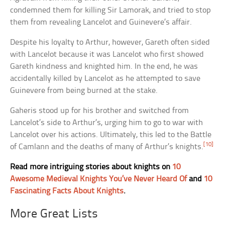
condemned them for killing Sir Lamorak, and tried to stop
them from revealing Lancelot and Guinevere’s affair.
Despite his loyalty to Arthur, however, Gareth often sided
with Lancelot because it was Lancelot who first showed
Gareth kindness and knighted him. In the end, he was
accidentally killed by Lancelot as he attempted to save
Guinevere from being burned at the stake.
Gaheris stood up for his brother and switched from
Lancelot’s side to Arthur’s, urging him to go to war with
Lancelot over his actions. Ultimately, this led to the Battle
[10]
of Camlann and the deaths of many of Arthur’s knights.
Read more intriguing stories about knights on
10
Awesome Medieval Knights You’ve Never Heard Of
and
10
Fascinating Facts About Knights
.
More Great Lists