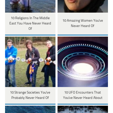
10 Religions In The Middle
10 Amazing Women You've
East You Have Never Heard
Never Heard Of
Of
10 Strange Societies You've
10 UFO Encounters That
Probably Never Heard Of
You've Never Heard About