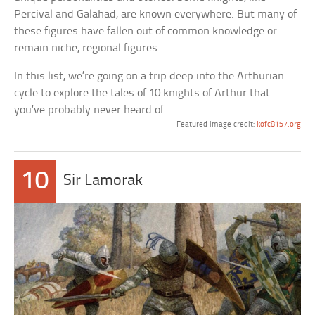
Percival and Galahad, are known everywhere. But many of
these figures have fallen out of common knowledge or
remain niche, regional figures.
In this list, we’re going on a trip deep into the Arthurian
cycle to explore the tales of 10 knights of Arthur that
you’ve probably never heard of.
Featured image credit:
kofc8157.org
10
Sir Lamorak