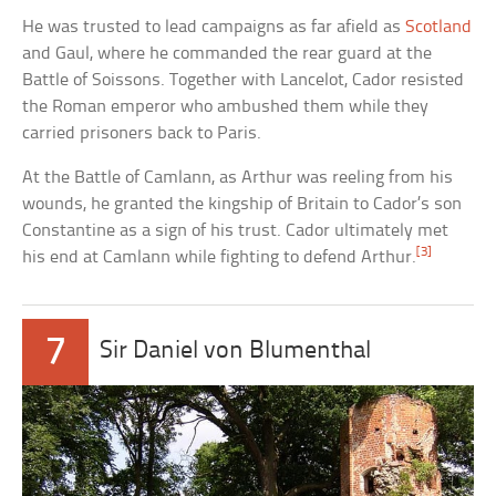
He was trusted to lead campaigns as far afield as
Scotland
and Gaul, where he commanded the rear guard at the
Battle of Soissons. Together with Lancelot, Cador resisted
the Roman emperor who ambushed them while they
carried prisoners back to Paris.
At the Battle of Camlann, as Arthur was reeling from his
wounds, he granted the kingship of Britain to Cador’s son
Constantine as a sign of his trust. Cador ultimately met
[3]
his end at Camlann while fighting to defend Arthur.
7
Sir Daniel von Blumenthal