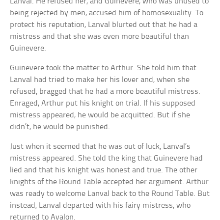
Lanval. He refused her, and Guinevere, who was unused to
being rejected by men, accused him of homosexuality. To
protect his reputation, Lanval blurted out that he had a
mistress and that she was even more beautiful than
Guinevere.
Guinevere took the matter to Arthur. She told him that
Lanval had tried to make her his lover and, when she
refused, bragged that he had a more beautiful mistress.
Enraged, Arthur put his knight on trial. If his supposed
mistress appeared, he would be acquitted. But if she
didn’t, he would be punished.
Just when it seemed that he was out of luck, Lanval’s
mistress appeared. She told the king that Guinevere had
lied and that his knight was honest and true. The other
knights of the Round Table accepted her argument. Arthur
was ready to welcome Lanval back to the Round Table. But
instead, Lanval departed with his fairy mistress, who
returned to Avalon.