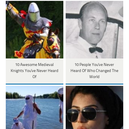
10 Awesome Medieval
10 People You've Never
Knights You've Never Heard
Heard Of Who Changed The
Of
World