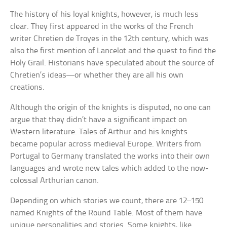
The history of his loyal knights, however, is much less
clear. They first appeared in the works of the French
writer Chretien de Troyes in the 12th century, which was
also the first mention of Lancelot and the quest to find the
Holy Grail. Historians have speculated about the source of
Chretien’s ideas—or whether they are all his own
creations.
Although the origin of the knights is disputed, no one can
argue that they didn’t have a significant impact on
Western literature. Tales of Arthur and his knights
became popular across medieval Europe. Writers from
Portugal to Germany translated the works into their own
languages and wrote new tales which added to the now-
colossal Arthurian canon.
Depending on which stories we count, there are 12–150
named Knights of the Round Table. Most of them have
unique personalities and stories. Some knights, like