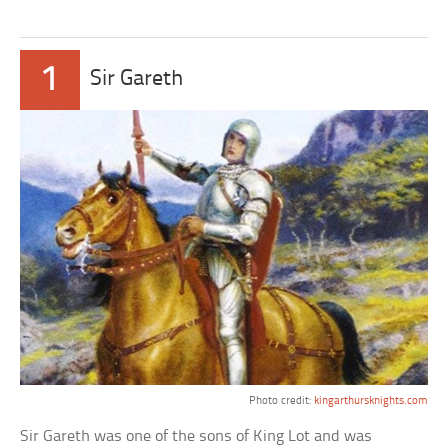
1
Sir Gareth
Photo credit:
kingarthursknights.com
Sir Gareth was one of the sons of King Lot and was