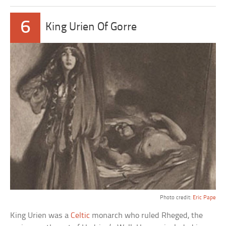
6
King Urien Of Gorre
Photo credit:
Eric Pape
King Urien was a
Celtic
monarch who ruled Rheged, the