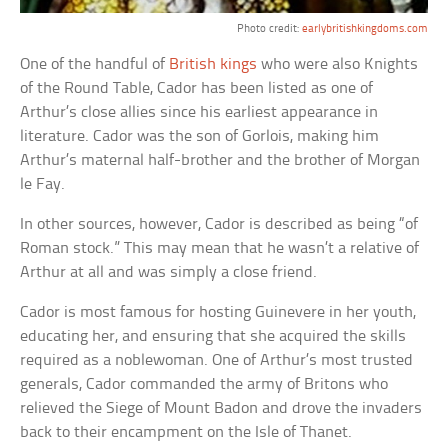
Photo credit:
earlybritishkingdoms.com
One of the handful of
British kings
who were also Knights
of the Round Table, Cador has been listed as one of
Arthur’s close allies since his earliest appearance in
literature. Cador was the son of Gorlois, making him
Arthur’s maternal half-brother and the brother of Morgan
le Fay.
In other sources, however, Cador is described as being “of
Roman stock.” This may mean that he wasn’t a relative of
Arthur at all and was simply a close friend.
Cador is most famous for hosting Guinevere in her youth,
educating her, and ensuring that she acquired the skills
required as a noblewoman. One of Arthur’s most trusted
generals, Cador commanded the army of Britons who
relieved the Siege of Mount Badon and drove the invaders
back to their encampment on the Isle of Thanet.