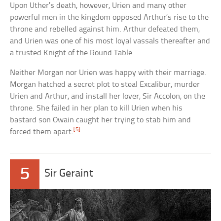
Upon Uther’s death, however, Urien and many other
powerful men in the kingdom opposed Arthur’s rise to the
throne and rebelled against him. Arthur defeated them,
and Urien was one of his most loyal vassals thereafter and
a trusted Knight of the Round Table.
Neither Morgan nor Urien was happy with their marriage.
Morgan hatched a secret plot to steal Excalibur, murder
Urien and Arthur, and install her lover, Sir Accolon, on the
throne. She failed in her plan to kill Urien when his
bastard son Owain caught her trying to stab him and
[5]
forced them apart.
5
Sir Geraint