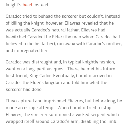
knight’s
head
instead.
Caradoc tried to behead the sorcerer but couldn’t. Instead
of killing the knight, however, Eliavres revealed that he
was actually Caradoc’s natural father. Eliavres had
bewitched Caradoc the Elder (the man whom Caradoc had
believed to be his father), run away with Caradoc’s mother,
and impregnated her.
Caradoc was distraught and, in typical knightly fashion,
went on a long, perilous quest. There, he met his future
best friend, King Cador. Eventually, Caradoc arrived in
Caradoc the Elder’s kingdom and told him what the
sorcerer had done.
They captured and imprisoned Eliavres, but before long, he
made an escape attempt. When Caradoc tried to stop
Eliavres, the sorcerer summoned a wicked serpent which
wrapped itself around Caradoc’s arm, disabling the limb.