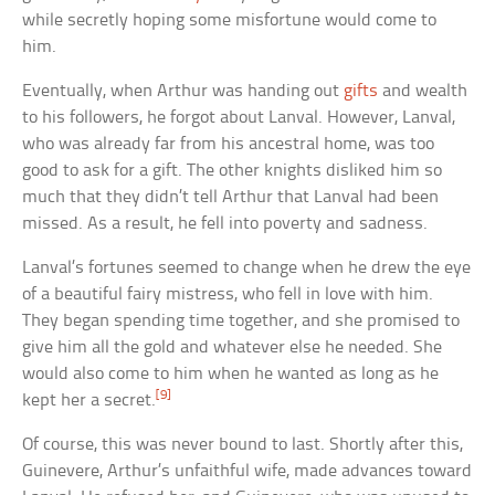
while secretly hoping some misfortune would come to
him.
Eventually, when Arthur was handing out
gifts
and wealth
to his followers, he forgot about Lanval. However, Lanval,
who was already far from his ancestral home, was too
good to ask for a gift. The other knights disliked him so
much that they didn’t tell Arthur that Lanval had been
missed. As a result, he fell into poverty and sadness.
Lanval’s fortunes seemed to change when he drew the eye
of a beautiful fairy mistress, who fell in love with him.
They began spending time together, and she promised to
give him all the gold and whatever else he needed. She
would also come to him when he wanted as long as he
[9]
kept her a secret.
Of course, this was never bound to last. Shortly after this,
Guinevere, Arthur’s unfaithful wife, made advances toward