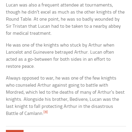
Lucan was also a frequent attendee at tournaments,
though he didn’t excel as much as the other knights of the
Round Table. At one point, he was so badly wounded by
Sir Tristan that Lucan had to be taken to a nearby abbey
for medical treatment.
He was one of the knights who stuck by Arthur when
Lancelot and Guinevere betrayed Arthur. Lucan often
acted as a go-between for both sides in an effort to
restore peace.
Always opposed to war, he was one of the few knights
who counseled Arthur against going to battle with
Mordred, which led to the deaths of many of Arthur’s best
knights. Alongside his brother, Bedivere, Lucan was the
last knight to fall protecting Arthur in the disastrous
[8]
Battle of Camlann.