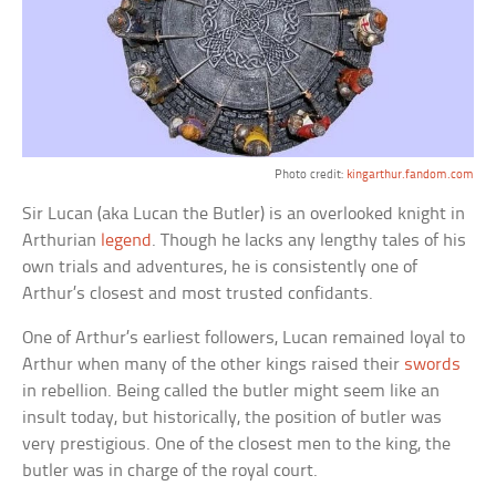
Photo credit:
kingarthur.fandom.com
Sir Lucan (aka Lucan the Butler) is an overlooked knight in
Arthurian
legend
. Though he lacks any lengthy tales of his
own trials and adventures, he is consistently one of
Arthur’s closest and most trusted confidants.
One of Arthur’s earliest followers, Lucan remained loyal to
Arthur when many of the other kings raised their
swords
in rebellion. Being called the butler might seem like an
insult today, but historically, the position of butler was
very prestigious. One of the closest men to the king, the
butler was in charge of the royal court.