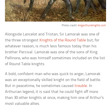
Photo credit:
kingarthursknights.com
Alongside Lancelot and Tristan, Sir Lamorak was one of
the three strongest
Knights of the Round Table
but, for
whatever reason, is much less famous today than his
brother Percival. Lamorak was one of the sons of King
Pellinore, who was himself sometimes included on the list
of Round Table knights.
A bold, confident man who was quick to anger, Lamorak
was an exceptionally skilled knight on the field of battle.
But in peacetime, he sometimes caused
trouble
. In
Arthurian legend, it is said that he could fight off more
than 30 other knights at once, making him one of Arthur’s
most valuable allies.