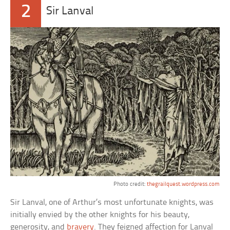
2
Sir Lanval
Photo credit:
thegrailquest.wordpress.com
Sir Lanval, one of Arthur’s most unfortunate knights, was
initially envied by the other knights for his beauty,
generosity, and
bravery
. They feigned affection for Lanval