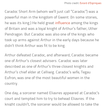
Photo credit:
Evrard d’Espinques
Caradoc Short Arm (whom we’ll just call “Caradoc”) was a
powerful man in the kingdom of Gwent. (In some stories,
he was its king.) He held great
influence
among the kings
of Britain and was a loyal knight of Arthur’s father, Uther
Pendragon. But Caradoc was also one of the kings who
took up arms against Arthur in the early days because he
didn’t think Arthur was fit to be king.
Arthur defeated Caradoc, and afterward, Caradoc became
one of Arthur’s closest advisers. Caradoc was later
described as one of Arthur’s three closest knights and
Arthur’s chief elder at Celliwig. Caradoc’s wife, Tegau
Eufron, was one of the most beautiful women in the
country.
One day, a sorcerer named Eliavres appeared at Caradoc’s
court and tempted him to try to behead Eliavres. If the
knight couldn’t, the sorcerer would be allowed to take the