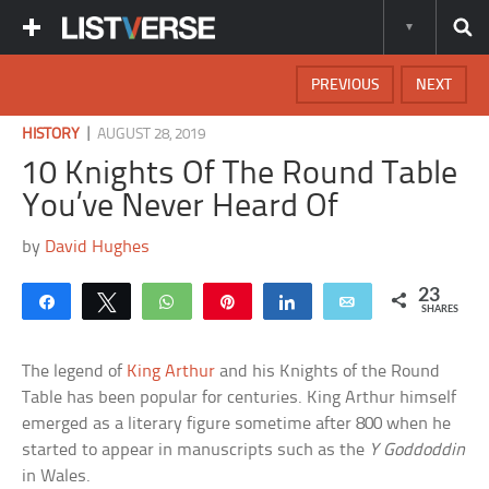
PREVIOUS
NEXT
|
HISTORY
AUGUST 28, 2019
10 Knights Of The Round Table
You’ve Never Heard Of
by
David Hughes
23
Share
Tweet
WhatsApp
Pin
Share
Email
SHARES
The legend of
King Arthur
and his Knights of the Round
Table has been popular for centuries. King Arthur himself
emerged as a literary figure sometime after 800 when he
started to appear in manuscripts such as the
Y Goddoddin
in Wales.