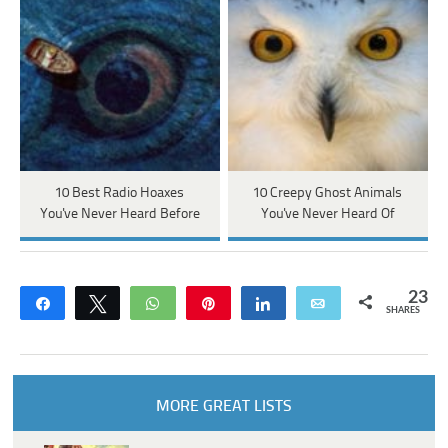
10 Best Radio Hoaxes
10 Creepy Ghost Animals
You've Never Heard Before
You've Never Heard Of
23
Share
Tweet
WhatsApp
Pin
Share
Email
SHARES
MORE GREAT LISTS