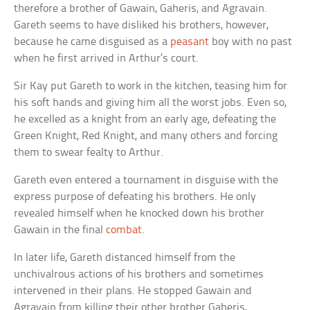
therefore a brother of Gawain, Gaheris, and Agravain.
Gareth seems to have disliked his brothers, however,
because he came disguised as a
peasant
boy with no past
when he first arrived in Arthur’s court.
Sir Kay put Gareth to work in the kitchen, teasing him for
his soft hands and giving him all the worst jobs. Even so,
he excelled as a knight from an early age, defeating the
Green Knight, Red Knight, and many others and forcing
them to swear fealty to Arthur.
Gareth even entered a tournament in disguise with the
express purpose of defeating his brothers. He only
revealed himself when he knocked down his brother
Gawain in the final
combat
.
In later life, Gareth distanced himself from the
unchivalrous actions of his brothers and sometimes
intervened in their plans. He stopped Gawain and
Agravain from killing their other brother Gaheris,