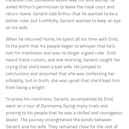
Paranoid that Guinevere would lead his wife astray, he
asked Arthur’s permission to leave the royal court and
return home. Geraint told Arthur that he wanted to be a
better ruler, but truthfully, Geraint wanted to keep an eye
on his wife.
When he returned home, he spent all his time with Enid,
to the point that his people began to whisper that he’d
lost his manliness and was no longer a good ruler. Enid
heard these rumors, and one morning, Geraint caught her
crying that she’d been a bad wife. He jumped to
conclusions and assumed that she was confessing her
infidelity, but in truth, she was upset that she’d kept him
from being a knight.
To prove his manliness, Geraint, accompanied by Enid,
went on a tour of Dumnonia, facing many trials and
proving to his people that he was a skilled and courageous
leader. The journey strengthened the bonds between
Geraint and his wife. They remained close for the rest of