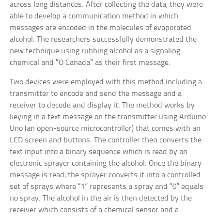
across long distances. After collecting the data, they were
able to develop a communication method in which
messages are encoded in the molecules of evaporated
alcohol. The researchers successfully demonstrated the
new technique using rubbing alcohol as a signaling
chemical and “O Canada” as their first message.
Two devices were employed with this method including a
transmitter to encode and send the message and a
receiver to decode and display it. The method works by
keying in a text message on the transmitter using Arduino
Uno (an open-source microcontroller) that comes with an
LCD screen and buttons. The controller then converts the
text input into a binary sequence which is read by an
electronic sprayer containing the alcohol. Once the binary
message is read, the sprayer converts it into a controlled
set of sprays where “1” represents a spray and “0” equals
no spray. The alcohol in the air is then detected by the
receiver which consists of a chemical sensor and a