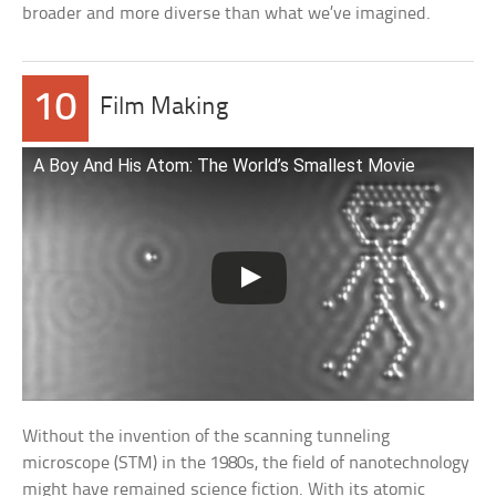
broader and more diverse than what we’ve imagined.
10
Film Making
A Boy And His Atom: The World’s Smallest Movie
Without the invention of the scanning tunneling
microscope (STM) in the 1980s, the field of nanotechnology
might have remained science fiction. With its atomic