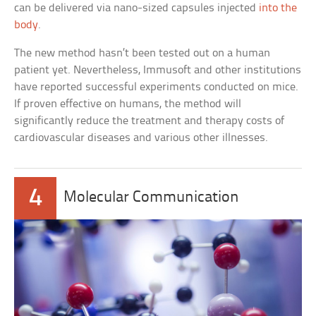
can be delivered via nano-sized capsules injected
into the
body
.
The new method hasn’t been tested out on a human
patient yet. Nevertheless, Immusoft and other institutions
have reported successful experiments conducted on mice.
If proven effective on humans, the method will
significantly reduce the treatment and therapy costs of
cardiovascular diseases and various other illnesses.
4
Molecular Communication