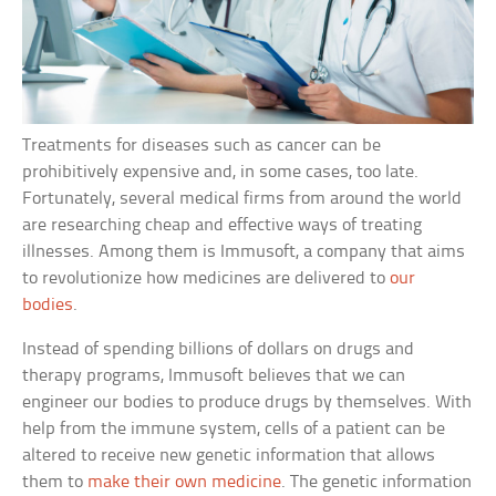
Treatments for diseases such as cancer can be
prohibitively expensive and, in some cases, too late.
Fortunately, several medical firms from around the world
are researching cheap and effective ways of treating
illnesses. Among them is Immusoft, a company that aims
to revolutionize how medicines are delivered to
our
bodies
.
Instead of spending billions of dollars on drugs and
therapy programs, Immusoft believes that we can
engineer our bodies to produce drugs by themselves. With
help from the immune system, cells of a patient can be
altered to receive new genetic information that allows
them to
make their own medicine
. The genetic information