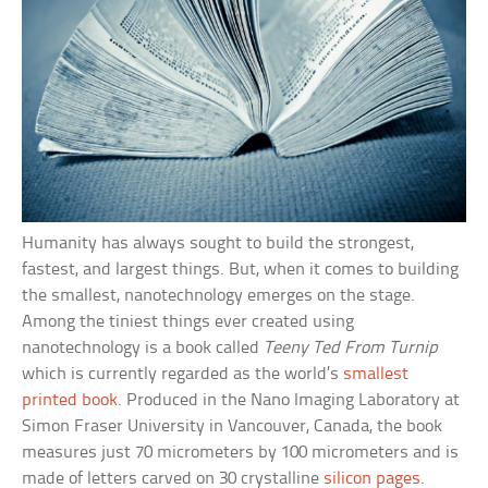
Humanity has always sought to build the strongest,
fastest, and largest things. But, when it comes to building
the smallest, nanotechnology emerges on the stage.
Among the tiniest things ever created using
nanotechnology is a book called
Teeny Ted From Turnip
which is currently regarded as the world’s
smallest
printed book
. Produced in the Nano Imaging Laboratory at
Simon Fraser University in Vancouver, Canada, the book
measures just 70 micrometers by 100 micrometers and is
made of letters carved on 30 crystalline
silicon pages
.