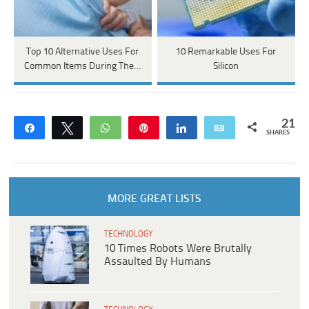
Top 10 Alternative Uses For
10 Remarkable Uses For
Common Items During The…
Silicon
21
Share
Tweet
WhatsApp
Pin
Share
Email
SHARES
MORE GREAT LISTS
TECHNOLOGY
10 Times Robots Were Brutally
Assaulted By Humans