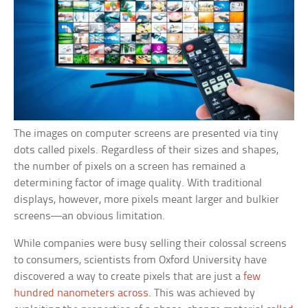
The images on computer screens are presented via tiny
dots called pixels. Regardless of their sizes and shapes,
the number of pixels on a screen has remained a
determining factor of image quality. With traditional
displays, however, more pixels meant larger and bulkier
screens—an obvious limitation.
While companies were busy selling their colossal screens
to consumers, scientists from Oxford University have
discovered a way to create pixels that are just a
few
hundred nanometers across
. This was achieved by