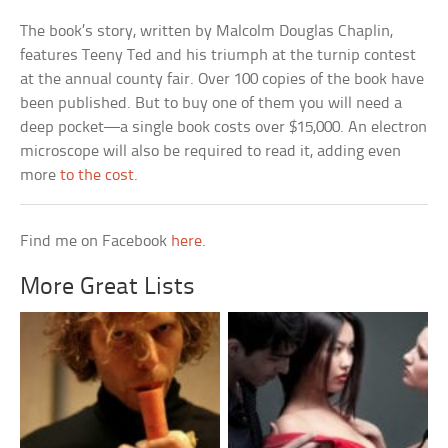
The book’s story, written by Malcolm Douglas Chaplin,
features Teeny Ted and his triumph at the turnip contest
at the annual county fair. Over 100 copies of the book have
been published. But to buy one of them you will need a
deep pocket—a single book costs over $15,000. An electron
microscope will also be required to read it, adding even
more
to the cost
.
Find me on Facebook
here
.
More Great Lists