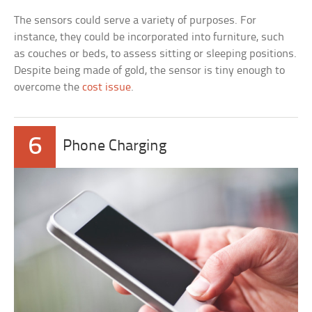
The sensors could serve a variety of purposes. For
instance, they could be incorporated into furniture, such
as couches or beds, to assess sitting or sleeping positions.
Despite being made of gold, the sensor is tiny enough to
overcome the
cost issue
.
6
Phone Charging