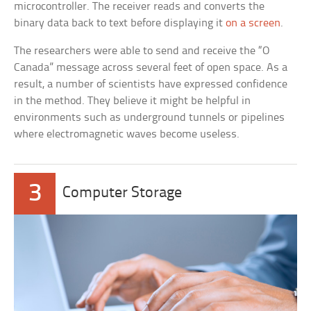
microcontroller. The receiver reads and converts the
binary data back to text before displaying it
on a screen
.
The researchers were able to send and receive the “O
Canada” message across several feet of open space. As a
result, a number of scientists have expressed confidence
in the method. They believe it might be helpful in
environments such as underground tunnels or pipelines
where electromagnetic waves become useless.
3
Computer Storage