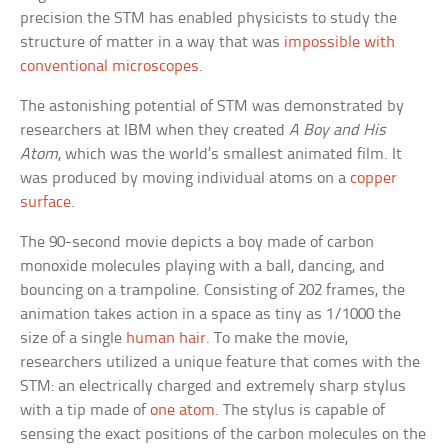
precision the STM has enabled physicists to study the
structure of matter in a way that was
impossible with
conventional microscopes
.
The astonishing potential of STM was demonstrated by
researchers at IBM when they created
A Boy and His
Atom
, which was the world’s smallest animated film. It
was produced by moving individual atoms on a
copper
surface
.
The 90-second movie depicts a boy made of carbon
monoxide molecules playing with a ball, dancing, and
bouncing on a trampoline. Consisting of 202 frames, the
animation takes action in a space as tiny as 1/1000 the
size of a single
human hair
. To make the movie,
researchers utilized a unique feature that comes with the
STM: an electrically charged and extremely sharp stylus
with a tip made of
one atom
. The stylus is capable of
sensing the exact positions of the carbon molecules on the