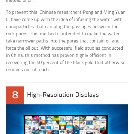
instead of oil.
To prevent this, Chinese researchers Peng and Ming Yuan
Li have come up with the idea of infusing the water with
nanoparticles that can plug the passages between the
rock pores. This method is intended to make the water
take narrower paths into the pores that contain oil and
force the oil out. With successful field studies conducted
in China, this method has proven highly efficient in
recovering the 50 percent of the black gold that otherwise
remains out of reach.
8
High-Resolution Displays