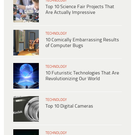
TECHNOLOGY
Top 10 Science Fair Projects That
Are Actually Impressive
TECHNOLOGY
10 Comically Embarrassing Results
of Computer Bugs
TECHNOLOGY
10 Futuristic Technologies That Are
Revolutionizing Our World
TECHNOLOGY
Top 10 Digital Cameras
TECHNOLOGY