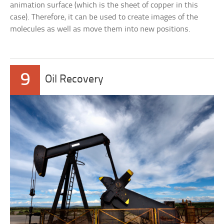
animation surface (which is the sheet of copper in this
case). Therefore, it can be used to create images of the
molecules as well as move them into new positions.
9
Oil Recovery