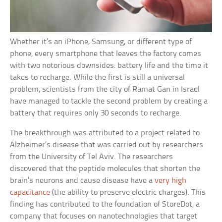
Whether it’s an iPhone, Samsung, or different type of
phone, every smartphone that leaves the factory comes
with two notorious downsides: battery life and the time it
takes to recharge. While the first is still a universal
problem, scientists from the city of Ramat Gan in Israel
have managed to tackle the second problem by creating a
battery that requires only 30 seconds to recharge.
The breakthrough was attributed to a project related to
Alzheimer’s disease that was carried out by researchers
from the University of Tel Aviv. The researchers
discovered that the peptide molecules that shorten the
brain’s neurons and cause disease have a
very high
capacitance
(the ability to preserve electric charges). This
finding has contributed to the foundation of StoreDot, a
company that focuses on nanotechnologies that target