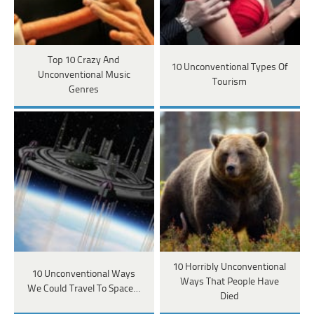
Top 10 Crazy And
10 Unconventional Types Of
Unconventional Music
Tourism
Genres
10 Horribly Unconventional
10 Unconventional Ways
Ways That People Have
We Could Travel To Space…
Died