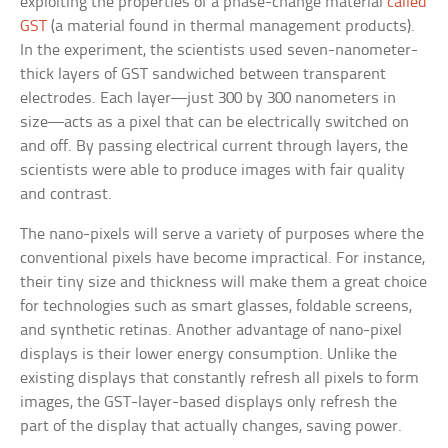
exploiting the properties of a phase-change material
called
GST
(a material found in thermal management products).
In the experiment, the scientists used seven-nanometer-
thick layers of GST sandwiched between transparent
electrodes. Each layer—just 300 by 300 nanometers in
size—acts as a pixel that can be electrically switched on
and off. By passing electrical current through layers, the
scientists were able to produce images with fair quality
and contrast.
The nano-pixels will serve a variety of purposes where the
conventional pixels have become impractical. For instance,
their tiny size and thickness will make them a great choice
for technologies such as smart glasses, foldable screens,
and synthetic retinas. Another advantage of nano-pixel
displays is their lower energy consumption. Unlike the
existing displays that constantly refresh all pixels to form
images, the GST-layer-based displays only refresh the
part of the display that actually changes, saving power.