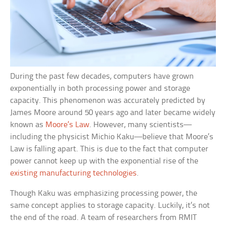
During the past few decades, computers have grown
exponentially in both processing power and storage
capacity. This phenomenon was accurately predicted by
James Moore around 50 years ago and later became widely
known as
Moore’s Law
. However, many scientists—
including the physicist Michio Kaku—believe that Moore’s
Law is falling apart. This is due to the fact that computer
power cannot keep up with the exponential rise of the
existing manufacturing technologies
.
Though Kaku was emphasizing processing power, the
same concept applies to storage capacity. Luckily, it’s not
the end of the road. A team of researchers from RMIT