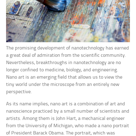
The promising development of nanotechnology has earned
a great deal of admiration from the scientific community.
Nevertheless, breakthroughs in nanotechnology are no
longer confined to medicine, biology, and engineering.
Nano art is an emerging field that allows us to view the
tiny world under the microscope from an entirely new
perspective.
As its name implies, nano art is a combination of art and
nanoscience practiced by a small number of scientists and
artists. Among them is John Hart, a mechanical engineer
from the University of Michigan, who made a nano portrait
of President Barack Obama. The portrait, which was