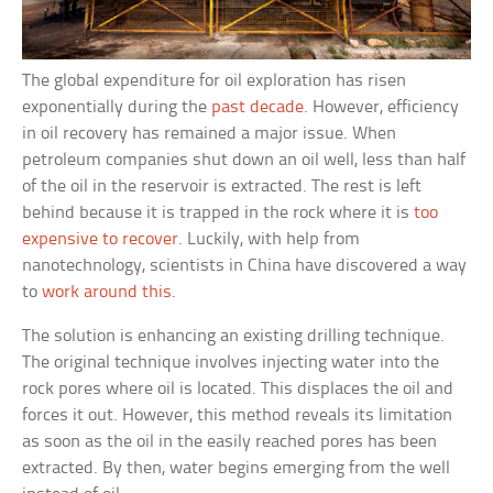
The global expenditure for oil exploration has risen
exponentially during the
past decade
. However, efficiency
in oil recovery has remained a major issue. When
petroleum companies shut down an oil well, less than half
of the oil in the reservoir is extracted. The rest is left
behind because it is trapped in the rock where it is
too
expensive to recover
. Luckily, with help from
nanotechnology, scientists in China have discovered a way
to
work around this
.
The solution is enhancing an existing drilling technique.
The original technique involves injecting water into the
rock pores where oil is located. This displaces the oil and
forces it out. However, this method reveals its limitation
as soon as the oil in the easily reached pores has been
extracted. By then, water begins emerging from the well