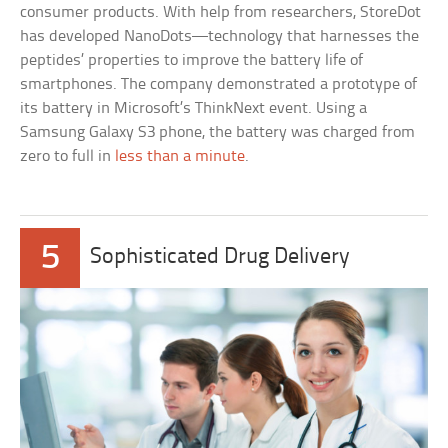
consumer products. With help from researchers, StoreDot
has developed NanoDots—technology that harnesses the
peptides’ properties to improve the battery life of
smartphones. The company demonstrated a prototype of
its battery in Microsoft’s ThinkNext event. Using a
Samsung Galaxy S3 phone, the battery was charged from
zero to full in
less than a minute
.
5
Sophisticated Drug Delivery