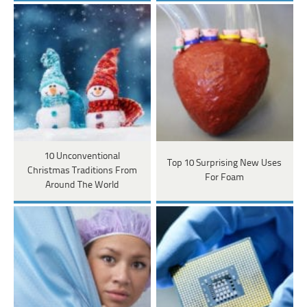
10 Unconventional
Top 10 Surprising New Uses
Christmas Traditions From
For Foam
Around The World