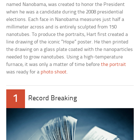
named Nanobama, was created to honor the President
when he was a candidate during the 2008 presidential
elections. Each face in Nanobama measures just half a
millimeter across and is entirely sculpted from 150
nanotubes. To produce the portraits, Hart first created a
line drawing of the iconic “Hope” poster. He then printed
the drawing on a glass plate coated with the nanoparticles
needed to grow nanotubes. Using a high-temperature
furnace, it was only a matter of time before
the portrait
was ready for a
photo shoot
.
1
Record Breaking