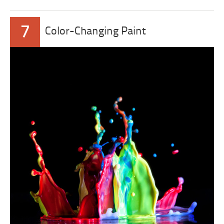
7
Color-Changing Paint