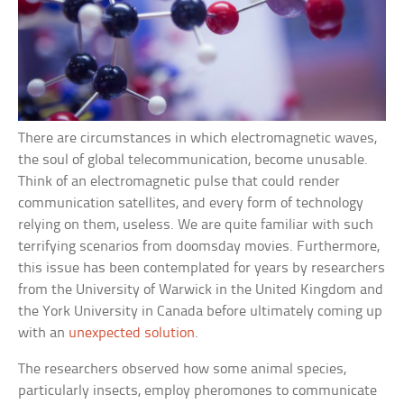
There are circumstances in which electromagnetic waves,
the soul of global telecommunication, become unusable.
Think of an electromagnetic pulse that could render
communication satellites, and every form of technology
relying on them, useless. We are quite familiar with such
terrifying scenarios from doomsday movies. Furthermore,
this issue has been contemplated for years by researchers
from the University of Warwick in the United Kingdom and
the York University in Canada before ultimately coming up
with an
unexpected solution
.
The researchers observed how some animal species,
particularly insects, employ pheromones to communicate