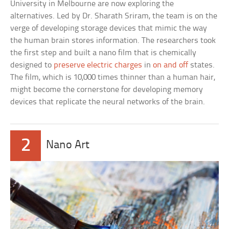
University in Melbourne are now exploring the
alternatives. Led by Dr. Sharath Sriram, the team is on the
verge of developing storage devices that mimic the way
the human brain stores information. The researchers took
the first step and built a nano film that is chemically
designed to
preserve electric charges
in
on and off
states.
The film, which is 10,000 times thinner than a human hair,
might become the cornerstone for developing memory
devices that replicate the neural networks of the brain.
2
Nano Art