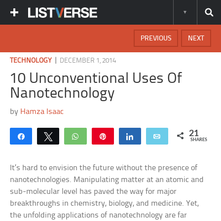
PREVIOUS
NEXT
|
TECHNOLOGY
DECEMBER 1, 2014
10 Unconventional Uses Of
Nanotechnology
by
Hamza Isaac
21
Share
Tweet
WhatsApp
Pin
Share
Email
SHARES
It’s hard to envision the future without the presence of
nanotechnologies. Manipulating matter at an atomic and
sub-molecular level has paved the way for major
breakthroughs in chemistry, biology, and medicine. Yet,
the unfolding applications of nanotechnology are far