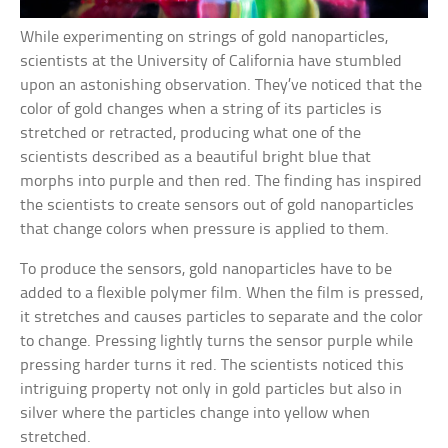
While experimenting on strings of gold nanoparticles,
scientists at the University of California have stumbled
upon an astonishing observation. They’ve noticed that the
color of gold changes when a string of its particles is
stretched or retracted, producing what one of the
scientists described as a beautiful bright blue that
morphs into purple and then red. The finding has inspired
the scientists to create sensors out of gold nanoparticles
that change colors when pressure is applied to them.
To produce the sensors, gold nanoparticles have to be
added to a flexible polymer film. When the film is pressed,
it stretches and causes particles to separate and the color
to change. Pressing lightly turns the sensor purple while
pressing harder turns it red. The scientists noticed this
intriguing property not only in gold particles but also in
silver where the particles change into yellow when
stretched.