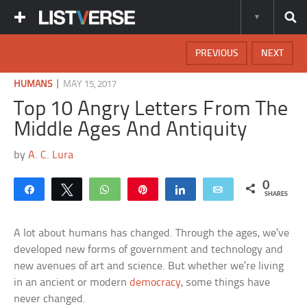
PREVIOUS
NEXT
|
HUMANS
MAY 15, 2017
Top 10 Angry Letters From The
Middle Ages And Antiquity
by
A. C. Lura
0
Share
Tweet
WhatsApp
Pin
Share
Email
SHARES
A lot about humans has changed. Through the ages, we’ve
developed new forms of government and technology and
new avenues of art and science. But whether we’re living
in an ancient or modern
democracy
, some things have
never changed.