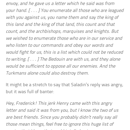
envoy, and he gave us a letter which he said was from
your hand. [ . . . ] You enumerate all those who are leagued
with you against us, you name them and say the king of
this land and the king of that land, this count and that
count, and the archbishops, marquises and knights. But
we wished to enumerate those who are in our service and
who listen to our commands and obey our words and
would fight for us, this is a list which could not be reduced
to writing. [ . . . ] The Bedouin are with us, and they alone
would be sufficient to oppose all our enemies. And the
Turkmans alone could also destroy them.
It might be a stretch to say that Saladin’s reply was angry,
but it was full of banter:
Hey, Frederick! This jerk Henry came with this angry
letter and said it was from you, but I know the two of us
are best friends. Since you probably didn’t really say all
those mean things, feel free to ignore this huge list of