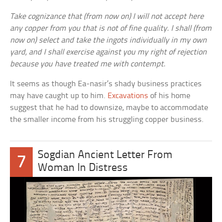
Take cognizance that (from now on) I will not accept here
any copper from you that is not of fine quality. I shall (from
now on) select and take the ingots individually in my own
yard, and I shall exercise against you my right of rejection
because you have treated me with contempt.
It seems as though Ea-nasir’s shady business practices
may have caught up to him.
Excavations
of his home
suggest that he had to downsize, maybe to accommodate
the smaller income from his struggling copper business.
Sogdian Ancient Letter From
7
Woman In Distress