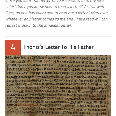
since you sent that letter to your servant. In it, my lord
said: “Don’t you know how to read a letter?” As Yahweh
lives, no one has ever tried to read me a letter! Moreover,
whenever any letter comes to me and I have read it, I can
[6]
repeat it down to the smallest detail.
4
Thonis’s Letter To His Father