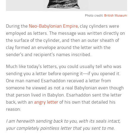
Photo credit:
British Museum
During the
Neo-Babylonian Empire
, clay cylinders were
employed as letters. The message was written directly on
the surface of the cylinder, and then an outer sheath of
clay formed an envelope around the letter with the
sender’s and recipient’s names inscribed.
Much like today’s letters, you could usually tell who was
sending you a letter before opening it—if you opened it.
One man named Esarhaddon received a letter from
someone he viewed as not a real Babylonian even though
that person lived in Babylon. Esarhaddon sent the letter
back, with an
angry letter
of his own that detailed his
reason:
I am herewith sending back to you, with its seals intact,
your completely pointless letter that you sent to me.