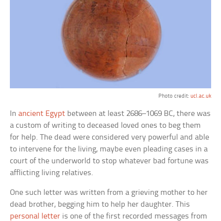
Photo credit:
ucl.ac.uk
In
ancient Egypt
between at least 2686–1069 BC, there was
a custom of writing to deceased loved ones to beg them
for help. The dead were considered very powerful and able
to intervene for the living, maybe even pleading cases in a
court of the underworld to stop whatever bad fortune was
afflicting living relatives.
One such letter was written from a grieving mother to her
dead brother, begging him to help her daughter. This
personal letter
is one of the first recorded messages from