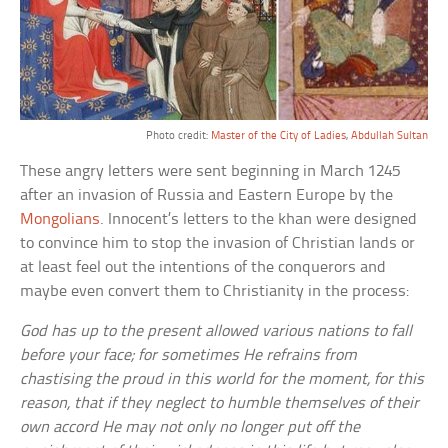
Photo credit:
Master of the City of Ladies
,
Abdullah Sultan
These angry letters were sent beginning in March 1245
after an invasion of Russia and Eastern Europe by the
Mongolians
. Innocent’s letters to the khan were designed
to convince him to stop the invasion of Christian lands or
at least feel out the intentions of the conquerors and
maybe even convert them to Christianity in the process:
God has up to the present allowed various nations to fall
before your face; for sometimes He refrains from
chastising the proud in this world for the moment, for this
reason, that if they neglect to humble themselves of their
own accord He may not only no longer put off the