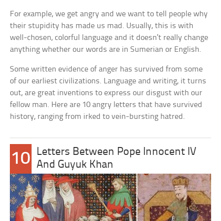
For example, we get angry and we want to tell people why
their stupidity has made us mad. Usually, this is with
well-chosen, colorful language and it doesn’t really change
anything whether our words are in Sumerian or English.
Some written evidence of anger has survived from some
of our earliest civilizations. Language and writing, it turns
out, are great inventions to express our disgust with our
fellow man. Here are 10 angry letters that have survived
history, ranging from irked to vein-bursting hatred.
Letters Between Pope Innocent IV
10
And Guyuk Khan