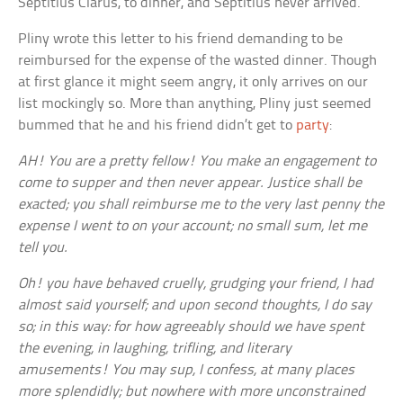
Septitius Clarus, to dinner, and Septitius never arrived.
Pliny wrote this letter to his friend demanding to be
reimbursed for the expense of the wasted dinner. Though
at first glance it might seem angry, it only arrives on our
list mockingly so. More than anything, Pliny just seemed
bummed that he and his friend didn’t get to
party
:
AH! You are a pretty fellow! You make an engagement to
come to supper and then never appear. Justice shall be
exacted; you shall reimburse me to the very last penny the
expense I went to on your account; no small sum, let me
tell you.
Oh! you have behaved cruelly, grudging your friend, I had
almost said yourself; and upon second thoughts, I do say
so; in this way: for how agreeably should we have spent
the evening, in laughing, trifling, and literary
amusements! You may sup, I confess, at many places
more splendidly; but nowhere with more unconstrained