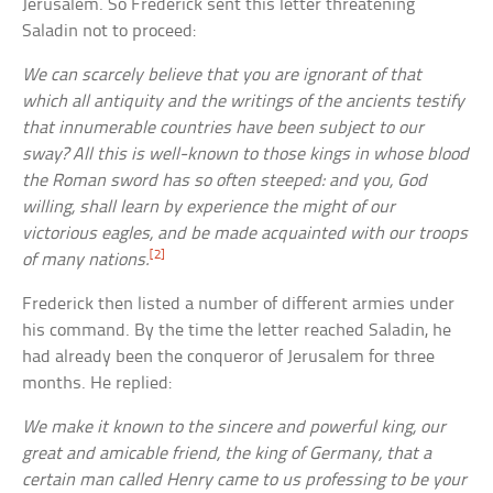
Jerusalem. So Frederick sent this letter threatening
Saladin not to proceed:
We can scarcely believe that you are ignorant of that
which all antiquity and the writings of the ancients testify
that innumerable countries have been subject to our
sway? All this is well-known to those kings in whose blood
the Roman sword has so often steeped: and you, God
willing, shall learn by experience the might of our
victorious eagles, and be made acquainted with our troops
[2]
of many nations.
Frederick then listed a number of different armies under
his command. By the time the letter reached Saladin, he
had already been the conqueror of Jerusalem for three
months. He replied:
We make it known to the sincere and powerful king, our
great and amicable friend, the king of Germany, that a
certain man called Henry came to us professing to be your