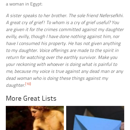
a woman in Egypt:
A sister speaks to her brother. The sole friend Nefersefkhi.
A great cry of grief! To whom is a cry of grief useful? You
are given it for the crimes committed against my daughter
evilly, evilly, though I have done nothing against him, nor
have I consumed his property. He has not given anything
to my daughter. Voice offerings are made to the spirit in
return for watching over the earthly survivor. Make you
your reckoning with whoever is doing what is painful to
me, because my voice is true against any dead man or any
dead woman who is doing these things against my
[10]
daughter.
More Great Lists