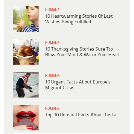
HUMANS
10 Heartwarming Stories Of Last
Wishes Being Fulfilled
HUMANS
10 Thanksgiving Stories Sure Tto
Blow Your Mind & Warm Your Heart
HUMANS
10 Urgent Facts About Europe’s
Migrant Crisis
HUMANS
Top 10 Unusual Facts About Taste