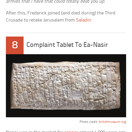
armies that I have that could totally beat you up.
After this, Frederick joined (and died during) the Third
Crusade to retake Jerusalem from
Saladin
.
8
Complaint Tablet To Ea-Nasir
Photo credit:
britishmuseum.org