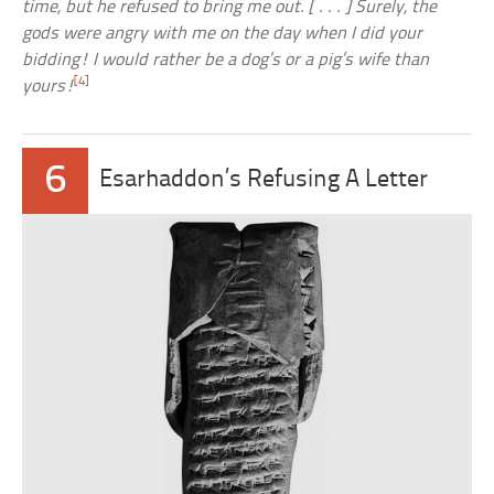
time, but he refused to bring me out. [ . . . ] Surely, the
gods were angry with me on the day when I did your
bidding! I would rather be a dog’s or a pig’s wife than
[4]
yours!
6
Esarhaddon’s Refusing A Letter