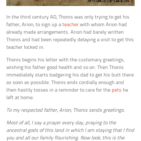
In the third century AD, Thonis was only trying to get his
father, Arion, to sign up a
teacher
with whom Arion had
already made arrangements. Arion had barely written
Thonis and had been repeatedly delaying a visit to get this
teacher locked in.
Thonis begins his letter with the customary greetings,
wishing his father good health and so on. Then Thonis
immediately starts badgering his dad to get his butt there
as soon as possible. Thonis ends cordially enough and
then hastily tosses in a reminder to care for the
pets
he
left at home.
To my respected father, Arion, Thonis sends greetings.
Most of all, I say a prayer every day, praying to the
ancestral gods of this land in which I am staying that I find
you and all our family flourishing. Now look, this is the