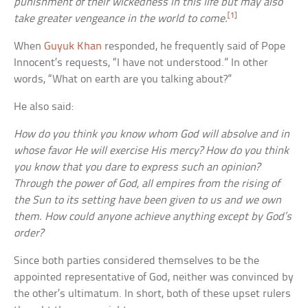
punishment of their wickedness in this life but may also
[1]
take greater vengeance in the world to come.
When
Guyuk Khan
responded, he frequently said of Pope
Innocent’s requests, “I have not understood.” In other
words, “What on earth are you talking about?”
He also said:
How do you think you know whom God will absolve and in
whose favor He will exercise His mercy? How do you think
you know that you dare to express such an opinion?
Through the power of God, all empires from the rising of
the Sun to its setting have been given to us and we own
them. How could anyone achieve anything except by God’s
order?
Since both parties considered themselves to be the
appointed representative of God, neither was convinced by
the other’s ultimatum. In short, both of these upset rulers