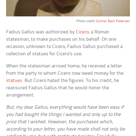
Photo credit:
Gunnar Bach Pedersen
Fadius Gallus was authorized by
Cicero
, a Roman
statesman, to make purchases on his behalf. On one
occasion, unknown to Cicero, Fadius Gallus purchased a
collection of statues for Cicero’s use.
When the statesman arrived home, he received a letter
from the party to whom Cicero now owed money for the
statues
. But Cicero hated the figures. To his credit, he
reassured Fadius Gallus that he would honor the
arrangement.
But, my dear Gallus, everything would have been easy if
you had bought the things I wanted and only up to the
price that I wished. However, the purchases which,
according to your letter, you have made shall not only be