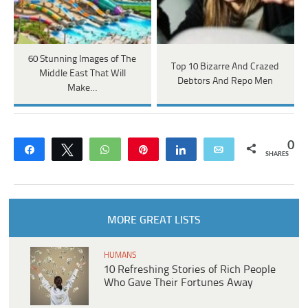
60 Stunning Images of The
Top 10 Bizarre And Crazed
Middle East That Will
Debtors And Repo Men
Make…
0
Share
Tweet
WhatsApp
Pin
Share
Email
SHARES
MORE GREAT LISTS
HUMANS
10 Refreshing Stories of Rich People
Who Gave Their Fortunes Away