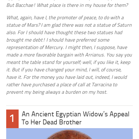
But Bacchae! What place is there in my house for them?
What, again, have I, the promoter of peace, to do with a
statue of Mars? I am glad there was not a statue of Saturn
also. For I should have thought these two statues had
brought me debt! I should have preferred some
representation of Mercury. I might then, I suppose, have
made a more favorable bargain with Arrianus. You say you
meant the table stand for yourself; well, if you like it, keep
it. But if you have changed your mind, I will, of course,
have it. For the money you have laid out, indeed, I would
rather have purchased a place of call at Tarracina to
prevent my being always a burden on my host.
An Ancient Egyptian Widow’s Appeal
1
To Her Dead Brother