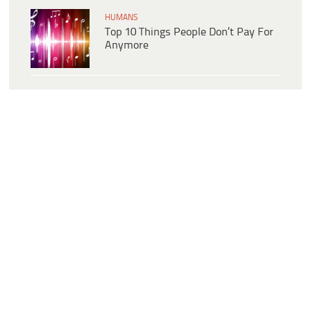
HUMANS
Top 10 Things People Don’t Pay For
Anymore