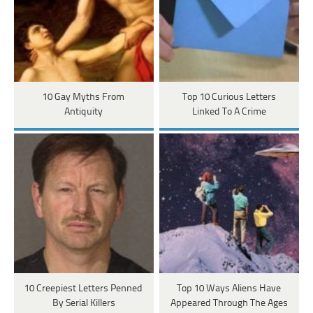
10 Gay Myths From
Top 10 Curious Letters
Antiquity
Linked To A Crime
10 Creepiest Letters Penned
Top 10 Ways Aliens Have
By Serial Killers
Appeared Through The Ages