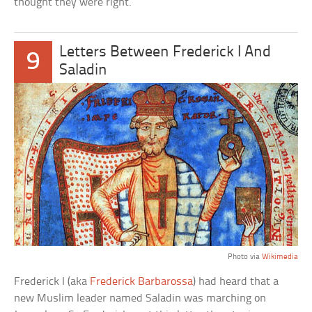
thought they were right.
Letters Between Frederick I And
9
Saladin
Photo via
Wikimedia
Frederick I (aka
Frederick Barbarossa
) had heard that a
new Muslim leader named Saladin was marching on