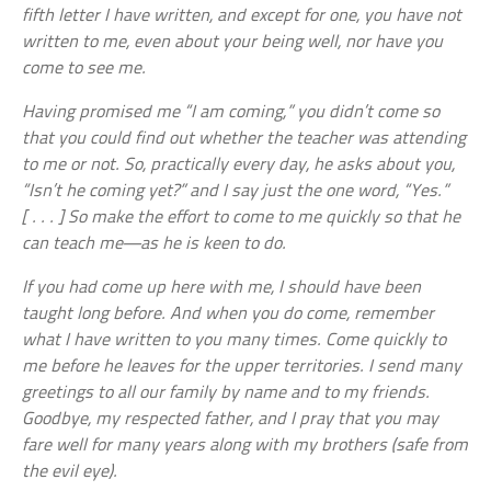
fifth letter I have written, and except for one, you have not
written to me, even about your being well, nor have you
come to see me.
Having promised me “I am coming,” you didn’t come so
that you could find out whether the teacher was attending
to me or not. So, practically every day, he asks about you,
“Isn’t he coming yet?” and I say just the one word, “Yes.”
[ . . . ] So make the effort to come to me quickly so that he
can teach me—as he is keen to do.
If you had come up here with me, I should have been
taught long before. And when you do come, remember
what I have written to you many times. Come quickly to
me before he leaves for the upper territories. I send many
greetings to all our family by name and to my friends.
Goodbye, my respected father, and I pray that you may
fare well for many years along with my brothers (safe from
the evil eye).