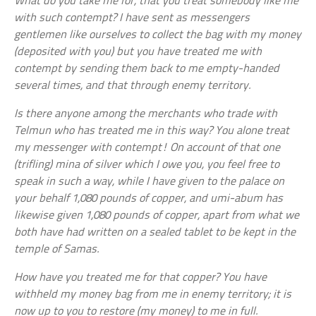
What do you take me for, that you treat somebody like me
with such contempt? I have sent as messengers
gentlemen like ourselves to collect the bag with my money
(deposited with you) but you have treated me with
contempt by sending them back to me empty-handed
several times, and that through enemy territory.
Is there anyone among the merchants who trade with
Telmun who has treated me in this way? You alone treat
my messenger with contempt! On account of that one
(trifling) mina of silver which I owe you, you feel free to
speak in such a way, while I have given to the palace on
your behalf 1,080 pounds of copper, and umi-abum has
likewise given 1,080 pounds of copper, apart from what we
both have had written on a sealed tablet to be kept in the
temple of Samas.
How have you treated me for that copper? You have
withheld my money bag from me in enemy territory; it is
now up to you to restore (my money) to me in full.