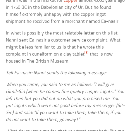
Nanni was in the market for
copper
almost 4,000 years ago
in 1750 BC in the Babylonian city of Ur. But he found
himself extremely unhappy with the copper ingot
shipment he received from a merchant named Ea-nasir.
In what is possibly the most relatable letter on this list,
Nanni sent Ea-nasir a customer service complaint. What
might be less familiar to us is that he wrote this
[3]
complaint in cuneiform on a clay tablet
that is now
housed in The British Museum:
Tell Ea-nasir: Nanni sends the following message:
When you came, you said to me as follows: “I will give
Gimil-Sin (when he comes) fine quality copper ingots.” You
left then but you did not do what you promised me. You
put ingots which were not good before my messenger (Sit-
Sin) and said: “If you want to take them, take them; if you
do not want to take them, go away!”