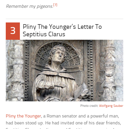
[7]
Remember my pigeons.
Pliny The Younger’s Letter To
3
Septitius Clarus
Photo credit:
Wolfgang Sauber
Pliny the Younger
, a Roman senator and a powerful man,
had been stood up. He had invited one of his dear friends,