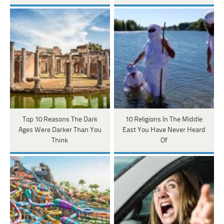
Top 10 Reasons The Dark
10 Religions In The Middle
Ages Were Darker Than You
East You Have Never Heard
Think
Of