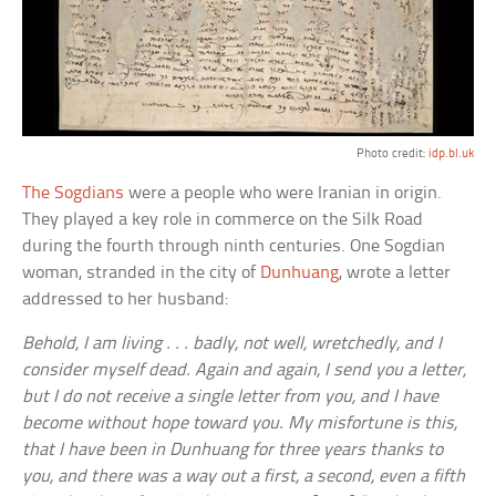
Photo credit:
idp.bl.uk
The Sogdians
were a people who were Iranian in origin.
They played a key role in commerce on the Silk Road
during the fourth through ninth centuries. One Sogdian
woman, stranded in the city of
Dunhuang
, wrote a letter
addressed to her husband:
Behold, I am living . . . badly, not well, wretchedly, and I
consider myself dead. Again and again, I send you a letter,
but I do not receive a single letter from you, and I have
become without hope toward you. My misfortune is this,
that I have been in Dunhuang for three years thanks to
you, and there was a way out a first, a second, even a fifth