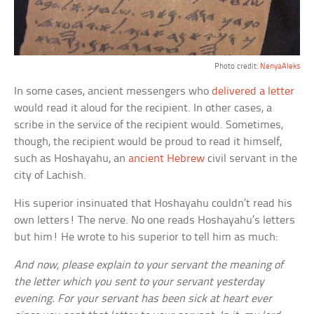
Photo credit:
NenyaAleks
In some cases, ancient messengers who
delivered a letter
would read it aloud for the recipient. In other cases, a
scribe in the service of the recipient would. Sometimes,
though, the recipient would be proud to read it himself,
such as Hoshayahu, an
ancient Hebrew
civil servant in the
city of Lachish.
His superior insinuated that Hoshayahu couldn’t read his
own letters! The nerve. No one reads Hoshayahu’s letters
but him! He wrote to his superior to tell him as much:
And now, please explain to your servant the meaning of
the letter which you sent to your servant yesterday
evening. For your servant has been sick at heart ever