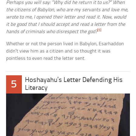
Perhaps you will say: “Why did he return it to us?” When
the citizens of Babylon, who are my servants and love me,
wrote to me, I opened their letter and read it. Now, would
it be good that I should accept and read a letter from the
[5]
hands of criminals who disrespect the god?
Whether or not the person lived in Babylon, Esarhaddon
didn’t view him as a citizen and so thought it was
pointless to even read the letter sent.
Hoshayahu’s Letter Defending His
5
Literacy