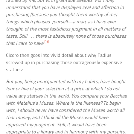
ratified by me, but with gratitude besides. For I fully
understand that you have displayed zeal and affection in
purchasing (because you thought them worthy of me)
things which pleased yourself—a man, as I have ever
thought, of the most fastidious judgment in all matters of
taste. Still . . . there is absolutely none of those purchases
[9]
that I care to have.
Cicero then goes into vivid detail about why Fadius
screwed up in purchasing these outrageously expensive
statues:
But you, being unacquainted with my habits, have bought
four or five of your selection at a price at which I do not
value any statues in the world. You compare your Bacchae
with Metellus’s Muses. Where is the likeness? To begin
with, I should never have considered the Muses worth all
that money, and I think all the Muses would have
approved my judgment. Still, it would have been
appropriate to a library and in harmony with my pursuits.