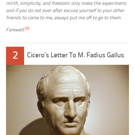
mirth, simplicity, and freedom: only make the experiment,
and if you do not ever after excuse yourself to your other
friends to come to me, always put me off to go to them.
[8]
Farewell.
2
Cicero’s Letter To M. Fadius Gallus