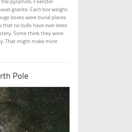
 the pyramids, Foerster
swan granite. Each box weighs
huge boxes were burial places
 is that no bulls have ever been
stery. Some think they were
rgy. That might make more
rth Pole