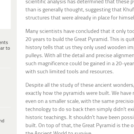
scientific analysis has determined that these
than is generally thought, suggesting that Kh
structures that were already in place for himsel
Many scientists have concluded that it only to
20 years to build the Great Pyramid. This is qu
ents
history tells that us they only used wooden i
ar to
pulleys. With all the detail and precise alignment
such magnificence could be gained in a 20-yea
with such limited tools and resources.
Despite all the study of these ancient wonders, 
exactly how the pyramids were built. We have 
even on a smaller scale, with the same precisi
technology to do so back then simply didn’t exi
historic teachings. It shouldn’t have been poss
ind
built. On top of that, the Great Pyramid is the
the Ancient World to survive.