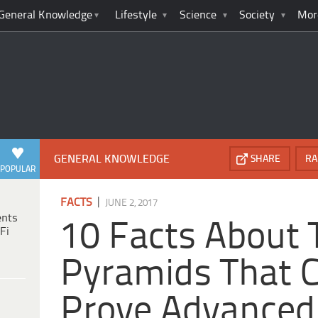
General Knowledge
Lifestyle
Science
Society
Mor
GENERAL KNOWLEDGE
SHARE
RA
POPULAR
|
FACTS
JUNE 2, 2017
ents
10 Facts About 
Fi
Pyramids That 
Prove Advanced