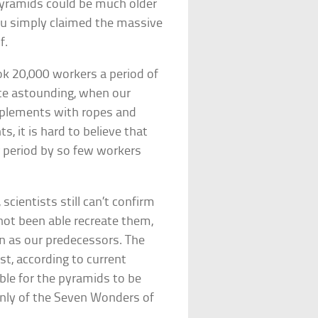
 pyramids could be much older
ufu simply claimed the massive
f.
ok 20,000 workers a period of
ite astounding, when our
mplements with ropes and
s, it is hard to believe that
r period by so few workers
scientists still can’t confirm
not been able recreate them,
on as our predecessors. The
st, according to current
ible for the pyramids to be
 only of the Seven Wonders of