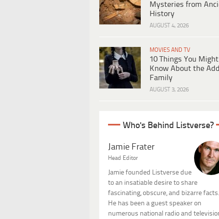
Mysteries from Anci
History
AUGUST 4, 2026
MOVIES AND TV
10 Things You Might
Know About the Ad
Family
AUGUST 3, 2026
Who's Behind Listverse?
Jamie Frater
Head Editor
Jamie founded Listverse due
to an insatiable desire to share
fascinating, obscure, and bizarre facts
He has been a guest speaker on
numerous national radio and televisio