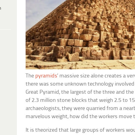
h
The
pyramids
‘ massive size alone creates a v
there was some unknown technology involved 
Great Pyramid, the largest of the three and the 
of 2.3 million stone blocks that weigh 2.5 to 1
archaeologists, they were quarried from a near
marvelous weight, how did the workers move 
It is theorized that large groups of workers w