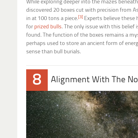
While exploring deeper into the mazes beneath
discovered 20 boxes cut with precision from A
[3]
in at 100 tons a piece.
Experts believe these 
for
prized bulls
. The only issue with this belief
found. The function of the boxes remains a my
perhaps used to store an ancient form of ene
sense than bull burials.
8
Alignment With The No