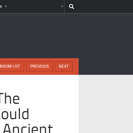
e
NDOM LIST
PREVIOUS
NEXT
The
Could
 Ancient