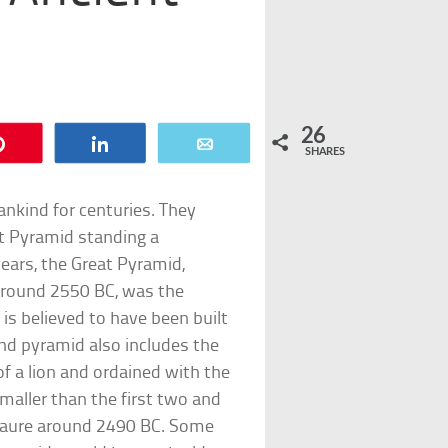
26
Pin
Share
Email
SHARES
kind for centuries. They
at Pyramid standing a
ears, the Great Pyramid,
around 2550 BC, was the
is believed to have been built
ond pyramid also includes the
 a lion and ordained with the
maller than the first two and
nkaure around 2490 BC. Some