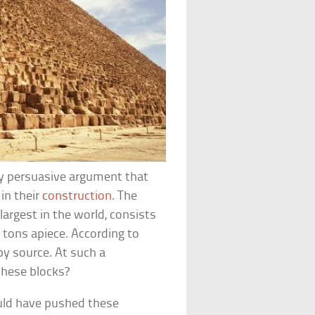
ery persuasive argument that
in their
construction
. The
largest in the world, consists
5 tons apiece. According to
by source. At such a
these blocks?
ould have pushed these