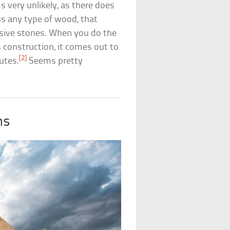
very unlikely, as there does
ss any type of wood, that
sive stones. When you do the
 construction, it comes out to
[2]
utes.
Seems pretty
ms