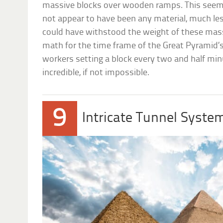
massive blocks over wooden ramps. This seems 
not appear to have been any material, much le
could have withstood the weight of these mas
math for the time frame of the Great Pyramid’s
workers setting a block every two and half min
incredible, if not impossible.
9
Intricate Tunnel Syste