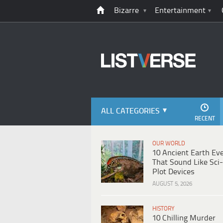
Bizarre
Entertainment
ALL CATEGORIES
RECENT
OUR WORLD
10 Ancient Earth Ev
That Sound Like Sci-
Plot Devices
AUGUST 5, 2026
HISTORY
10 Chilling Murder