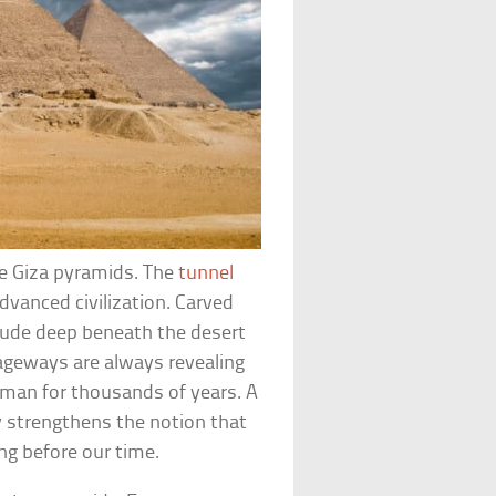
he Giza pyramids. The
tunnel
dvanced civilization. Carved
rude deep beneath the desert
ageways are always revealing
man for thousands of years. A
y strengthens the notion that
ng before our time.