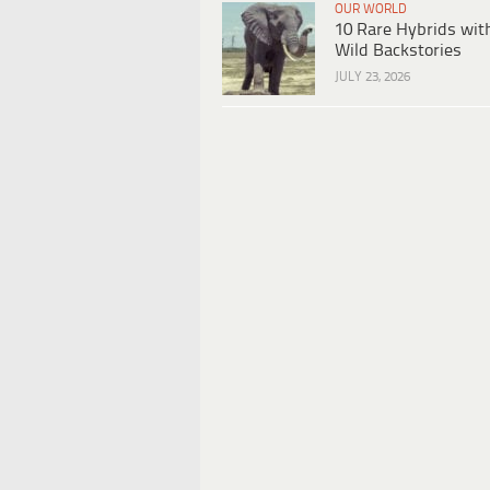
OUR WORLD
10 Rare Hybrids wit
Wild Backstories
JULY 23, 2026