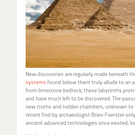
New discoveries are regularly made beneath t
systems
found below them truly allude to an a
from limestone bedrock, these labyrinths prot
and have much left to be discovered. The pass
new truths and hidden chambers, unknown to 
recent find by archaeologist Brien Foerster onl
ancient advanced technologies once existed, lo