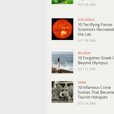
JULY 29, 2026
OUR WORLD
10 Terrifying Forces
Scientists Recreated
the Lab
JULY 28, 2026
RELIGION
10 Forgotten Greek 
Beyond Olympus
JULY 27, 2026
CRIME
10 Infamous Crime
Scenes That Becam
Tourist Hotspots
JULY 24, 2026