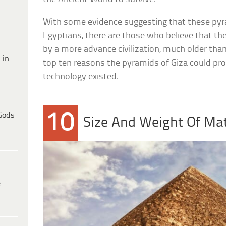
With some evidence suggesting that these pyr
Egyptians, there are those who believe that th
by a more advance civilization, much older than
 in
top ten reasons the pyramids of Giza could pr
technology existed.
10
Gods
Size And Weight Of Mat
e