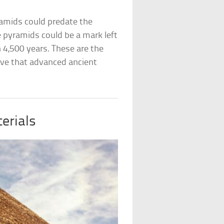
amids could predate the
e pyramids could be a mark left
 4,500 years. These are the
ove that advanced ancient
erials