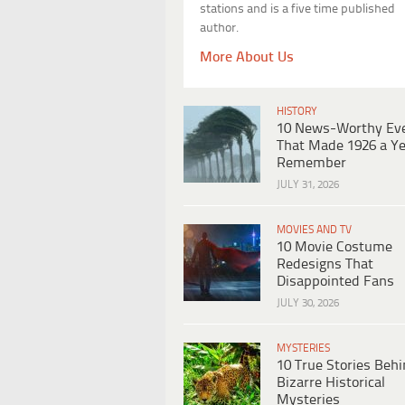
stations and is a five time published
author.
More About Us
HISTORY
10 News-Worthy Ev
That Made 1926 a Ye
Remember
JULY 31, 2026
MOVIES AND TV
10 Movie Costume
Redesigns That
Disappointed Fans
JULY 30, 2026
MYSTERIES
10 True Stories Beh
Bizarre Historical
Mysteries