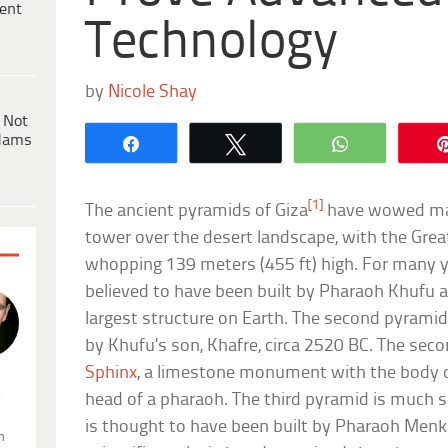
ent
Technology
by
Nicole Shay
 Not
dams
Share
Tweet
WhatsApp
[1]
The ancient pyramids of Giza
have wowed man
tower over the desert landscape, with the Gre
whopping 139 meters (455 ft) high. For many y
believed to have been built by Pharaoh Khufu 
largest structure on Earth. The second pyramid 
by Khufu’s son, Khafre, circa 2520 BC. The sec
Sphinx
, a limestone monument with the body of
.
head of a pharaoh. The third pyramid is much s
is thought to have been built by Pharaoh Me
n