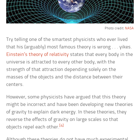
Photo credit:
NASA
Try telling one of the smartest physicists who ever lived
that his (arguably) most famous theory is wrong . . . yikes.
Einstein’s theory of relativity
states that every body in the
universe is attracted to every other body, with the
strength of that attraction depending solely on the
masses of the objects and the distance between their
centers.
However, some physicists have argued that this theory
might be incorrect and have been developing new theories
of gravity to explain dark energy. In these theories, they
reverse the effects of gravity on large scales so that
[4]
objects repel each other.
Although these theories do not have much experimental