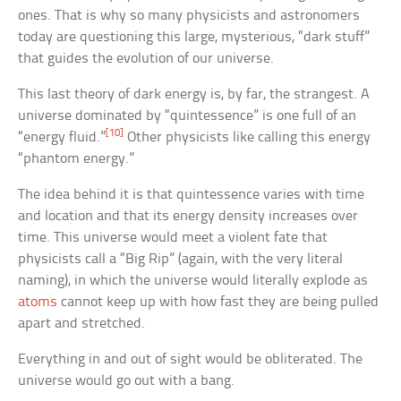
ones. That is why so many physicists and astronomers
today are questioning this large, mysterious, “dark stuff”
that guides the evolution of our universe.
This last theory of dark energy is, by far, the strangest. A
universe dominated by “quintessence” is one full of an
[10]
“energy fluid.”
Other physicists like calling this energy
“phantom energy.”
The idea behind it is that quintessence varies with time
and location and that its energy density increases over
time. This universe would meet a violent fate that
physicists call a “Big Rip” (again, with the very literal
naming), in which the universe would literally explode as
atoms
cannot keep up with how fast they are being pulled
apart and stretched.
Everything in and out of sight would be obliterated. The
universe would go out with a bang.