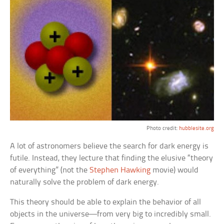
Photo credit:
hubblesite.org
A lot of astronomers believe the search for dark energy is
futile. Instead, they lecture that finding the elusive “theory
of everything” (not the
Stephen Hawking
movie) would
naturally solve the problem of dark energy.
This theory should be able to explain the behavior of all
objects in the universe—from very big to incredibly small.