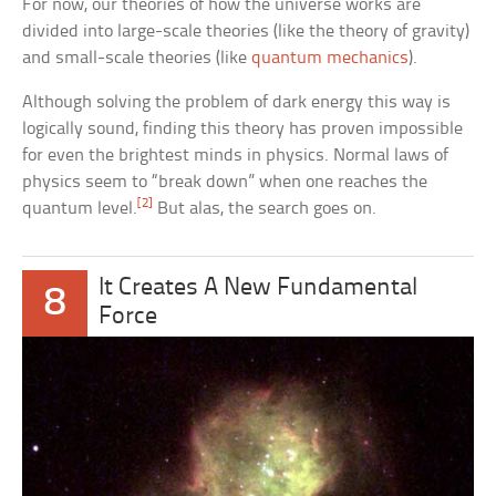
For now, our theories of how the universe works are
divided into large-scale theories (like the theory of gravity)
and small-scale theories (like
quantum mechanics
).
Although solving the problem of dark energy this way is
logically sound, finding this theory has proven impossible
for even the brightest minds in physics. Normal laws of
physics seem to “break down” when one reaches the
[2]
quantum level.
But alas, the search goes on.
It Creates A New Fundamental
8
Force