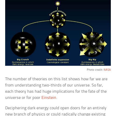
Photo credit:
NASA
The number of theories on this list shows how far we are
from understanding two-thirds of our universe. So far,
each theory has had huge implications for the fate of the
universe or for poor
Einstein
.
Deciphering dark energy could open doors for an entirely
new branch of physics or could radically change existing