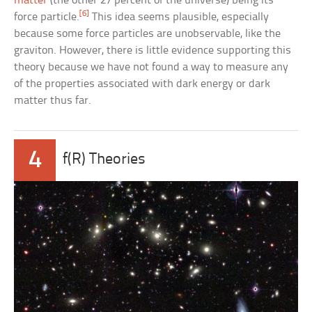
matter
(the other 27 percent of the universe) being its
[6]
force particle.
This idea seems plausible, especially
because some force particles are unobservable, like the
graviton. However, there is little evidence supporting this
theory because we have not found a way to measure any
of the properties associated with dark energy or dark
matter thus far.
4
f(R) Theories