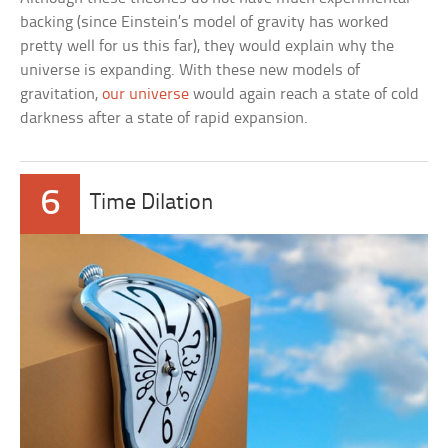
backing (since Einstein’s model of gravity has worked
pretty well for us this far), they would explain why the
universe is expanding. With these new models of
gravitation,
our universe
would again reach a state of cold
darkness after a state of rapid expansion.
6
Time Dilation