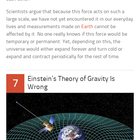
Scientists argue that because this force acts on such a
large scale, we have not yet encountered it in our everyday
lives and measurements made on
Earth
cannot be
affected by it. No one really knows if this force would be
temporary or permanent. Yet, depending on this, the
universe would either expand forever and turn cold or
expand and contract periodically for the rest of time.
Einstein’s Theory of Gravity Is
7
Wrong