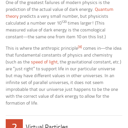
One of the greatest failures of modern physics is the
prediction of the actual value of dark energy.
Quantum
theory
predicts a very small number, but physicists
120
calculated a number over 10
times larger! (This
measured value of dark energy is the cosmological
constant—the same one from item 10 on this list.)
[8]
This is where the anthropic principle
comes in—the idea
that fundamental constants of physics and chemistry
(such as the
speed of light
, the gravitational constant, etc.)
are “just right” to support life in our particular universe
but may have different values in other universes. In an
infinite set of parallel universes, it does not seem
improbable that our universe just happens to be the one
with the correct value of dark energy to allow for the
formation of life.
2
Virtual Particles