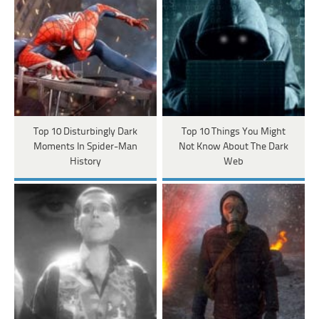
Top 10 Disturbingly Dark
Top 10 Things You Might
Moments In Spider-Man
Not Know About The Dark
History
Web