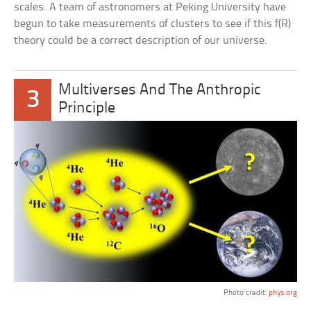
scales. A team of astronomers at Peking University have
begun to take measurements of clusters to see if this f(R)
theory could be a correct description of our universe.
Multiverses And The Anthropic
3
Principle
Photo credit:
phys.org