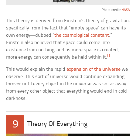
Photo credit:
NASA
This theory is derived from Einstein’s theory of gravitation,
specifically from the fact that “empty space” can have its
own energy—dubbed “
the cosmological constant
.”
Einstein also believed that space could come into
existence from nothing, and as more space is created,
[1]
more energy can consequently be held within it.
This would explain the rapid
expansion of the universe
we
observe. This sort of universe would continue expanding
forever until every object in the universe was so far away
from every other object that everything would end in cold
darkness.
9
Theory Of Everything