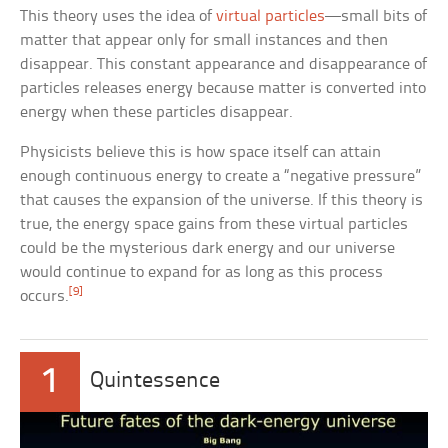
This theory uses the idea of
virtual particles
—small bits of
matter that appear only for small instances and then
disappear. This constant appearance and disappearance of
particles releases energy because matter is converted into
energy when these particles disappear.
Physicists believe this is how space itself can attain
enough continuous energy to create a “negative pressure”
that causes the expansion of the universe. If this theory is
true, the energy space gains from these virtual particles
could be the mysterious dark energy and our universe
would continue to expand for as long as this process
[9]
occurs.
1
Quintessence