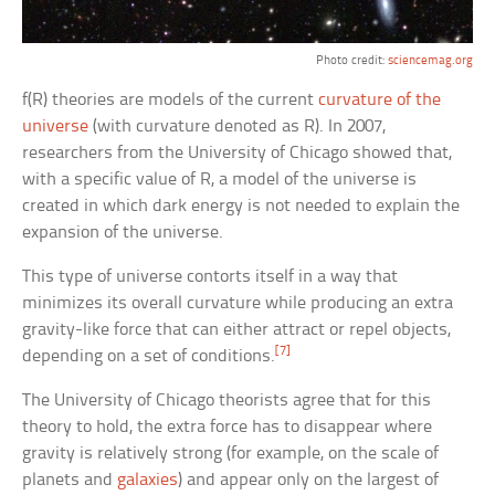
Photo credit:
sciencemag.org
f(R) theories are models of the current
curvature of the
universe
(with curvature denoted as R). In 2007,
researchers from the University of Chicago showed that,
with a specific value of R, a model of the universe is
created in which dark energy is not needed to explain the
expansion of the universe.
This type of universe contorts itself in a way that
minimizes its overall curvature while producing an extra
gravity-like force that can either attract or repel objects,
[7]
depending on a set of conditions.
The University of Chicago theorists agree that for this
theory to hold, the extra force has to disappear where
gravity is relatively strong (for example, on the scale of
planets and
galaxies
) and appear only on the largest of