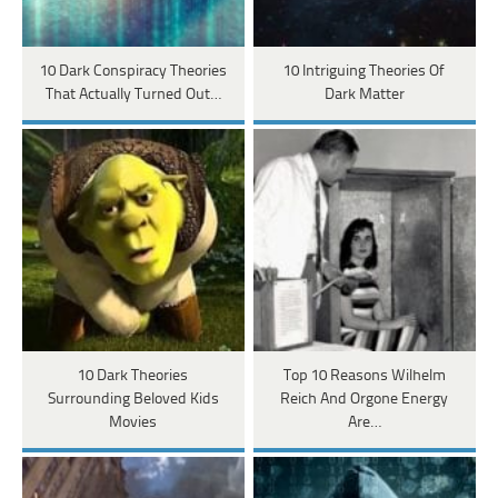
10 Dark Conspiracy Theories
10 Intriguing Theories Of
That Actually Turned Out…
Dark Matter
10 Dark Theories
Top 10 Reasons Wilhelm
Surrounding Beloved Kids
Reich And Orgone Energy
Movies
Are…