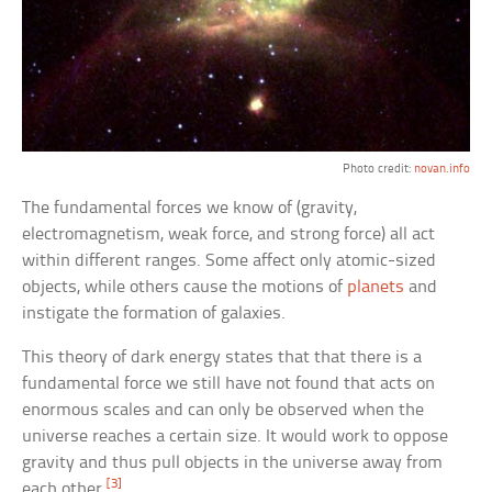
Photo credit:
novan.info
The fundamental forces we know of (gravity,
electromagnetism, weak force, and strong force) all act
within different ranges. Some affect only atomic-sized
objects, while others cause the motions of
planets
and
instigate the formation of galaxies.
This theory of dark energy states that that there is a
fundamental force we still have not found that acts on
enormous scales and can only be observed when the
universe reaches a certain size. It would work to oppose
gravity and thus pull objects in the universe away from
[3]
each other.