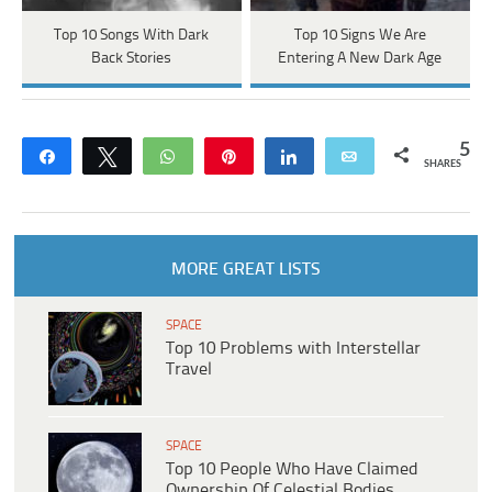
Top 10 Songs With Dark
Top 10 Signs We Are
Back Stories
Entering A New Dark Age
5
Share
Tweet
WhatsApp
Pin
Share
Email
SHARES
MORE GREAT LISTS
SPACE
Top 10 Problems with Interstellar
Travel
SPACE
Top 10 People Who Have Claimed
Ownership Of Celestial Bodies