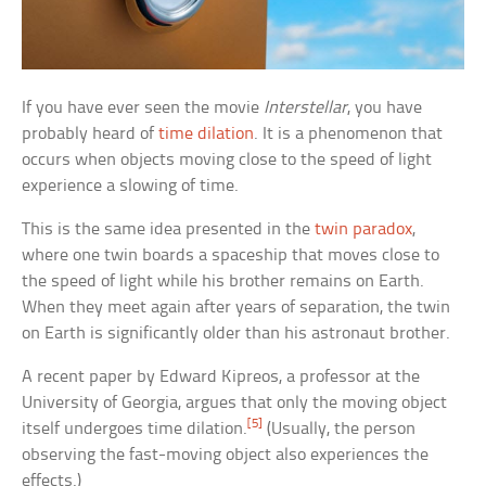
If you have ever seen the movie
Interstellar
, you have
probably heard of
time dilation
. It is a phenomenon that
occurs when objects moving close to the speed of light
experience a slowing of time.
This is the same idea presented in the
twin paradox
,
where one twin boards a spaceship that moves close to
the speed of light while his brother remains on Earth.
When they meet again after years of separation, the twin
on Earth is significantly older than his astronaut brother.
A recent paper by Edward Kipreos, a professor at the
University of Georgia, argues that only the moving object
[5]
itself undergoes time dilation.
(Usually, the person
observing the fast-moving object also experiences the
effects.)