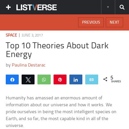
PREVIOUS
NEXT
|
SPACE
JUNE 3, 2017
Top 10 Theories About Dark
Energy
by
Paulina Destarac
5
Share
Tweet
WhatsApp
Pin
Share
Email
SHARES
Humanity has amassed an enormous amount of
information about our universe and how it works. We
pride ourselves in being the most intelligent species on
Earth, and so far, the most capable kind in all of the
universe.