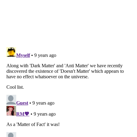
Listverse
is a Trademark of Listverse Ltd
Copyright (c) 2007–2026 Listverse Ltd
All Rights Reserved |
Terms Of Use
|
Privacy Policy
|
Cookie Policy
Your Privacy Choices
Do not share or sell my personal information
Notice at Collection