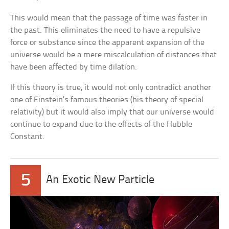
This would mean that the passage of time was faster in
the past. This eliminates the need to have a repulsive
force or substance since the apparent expansion of the
universe would be a mere miscalculation of distances that
have been affected by time dilation.
If this theory is true, it would not only contradict another
one of Einstein’s famous theories (his theory of special
relativity) but it would also imply that our universe would
continue to expand due to the effects of the Hubble
Constant.
5
An Exotic New Particle