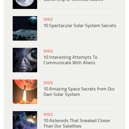
SPACE
10 Spectacular Solar System Secrets
SPACE
10 Interesting Attempts To
Communicate With Aliens
SPACE
10 Amazing Space Secrets from Our
Own Solar System
SPACE
10 Asteroids That Sneaked Closer
Than Our Satellites