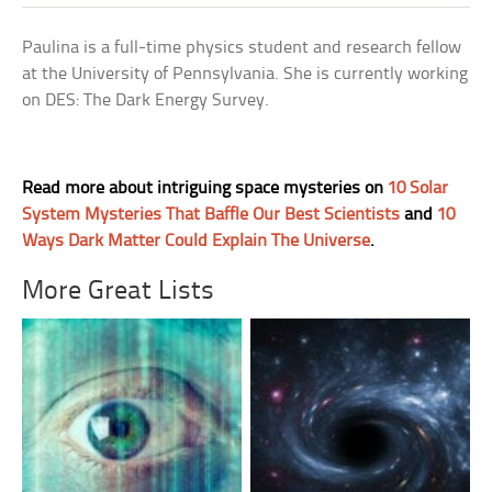
Paulina is a full-time physics student and research fellow
at the University of Pennsylvania. She is currently working
on DES: The Dark Energy Survey.
Read more about intriguing space mysteries on
10 Solar
System Mysteries That Baffle Our Best Scientists
and
10
Ways Dark Matter Could Explain The Universe
.
More Great Lists