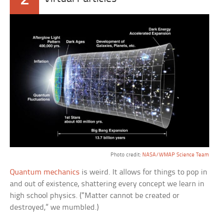
Photo credit:
NASA/WMAP Science Team
Quantum mechanics
is weird. It allows for things to pop in
and out of existence, shattering every concept we learn in
high school physics. (“Matter cannot be created or
destroyed,” we mumbled.)