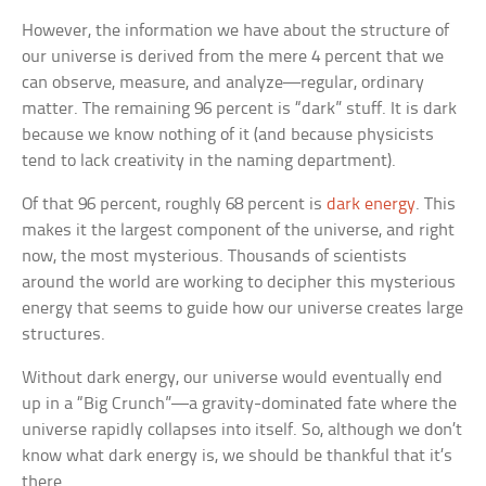
However, the information we have about the structure of
our universe is derived from the mere 4 percent that we
can observe, measure, and analyze—regular, ordinary
matter. The remaining 96 percent is “dark” stuff. It is dark
because we know nothing of it (and because physicists
tend to lack creativity in the naming department).
Of that 96 percent, roughly 68 percent is
dark energy
. This
makes it the largest component of the universe, and right
now, the most mysterious. Thousands of scientists
around the world are working to decipher this mysterious
energy that seems to guide how our universe creates large
structures.
Without dark energy, our universe would eventually end
up in a “Big Crunch”—a gravity-dominated fate where the
universe rapidly collapses into itself. So, although we don’t
know what dark energy is, we should be thankful that it’s
there.