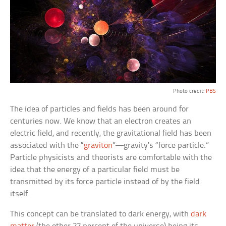
Photo credit:
PBS
The idea of particles and fields has been around for
centuries now. We know that an electron creates an
electric field, and recently, the gravitational field has been
associated with the “
graviton
”—gravity’s “force particle.”
Particle physicists and theorists are comfortable with the
idea that the energy of a particular field must be
transmitted by its force particle instead of by the field
itself.
This concept can be translated to dark energy, with
dark