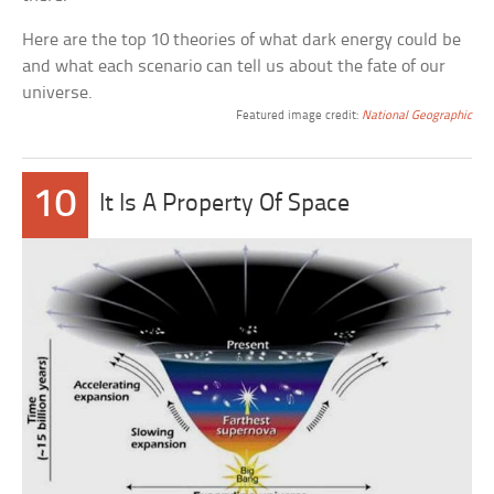
Here are the top 10 theories of what dark energy could be
and what each scenario can tell us about the fate of our
universe.
Featured image credit:
National Geographic
10
It Is A Property Of Space