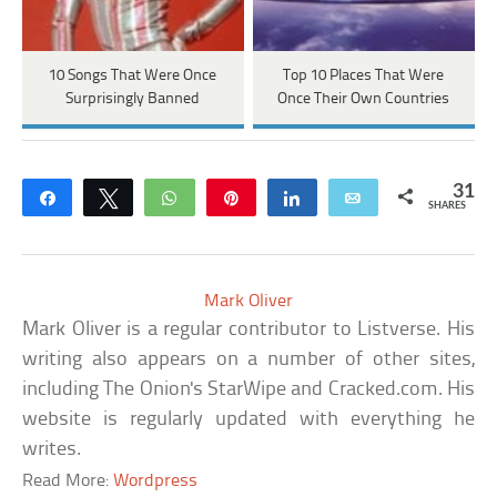
10 Songs That Were Once
Top 10 Places That Were
Surprisingly Banned
Once Their Own Countries
31
Share
Tweet
WhatsApp
Pin
Share
Email
SHARES
Mark Oliver
Mark Oliver is a regular contributor to Listverse. His
writing also appears on a number of other sites,
including The Onion's StarWipe and Cracked.com. His
website is regularly updated with everything he
writes.
Read More:
Wordpress