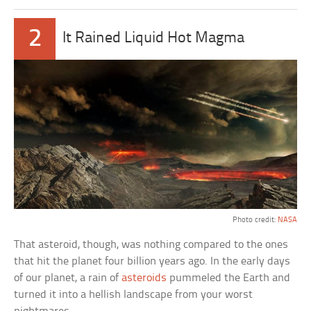
2
It Rained Liquid Hot Magma
Photo credit:
NASA
That asteroid, though, was nothing compared to the ones
that hit the planet four billion years ago. In the early days
of our planet, a rain of
asteroids
pummeled the Earth and
turned it into a hellish landscape from your worst