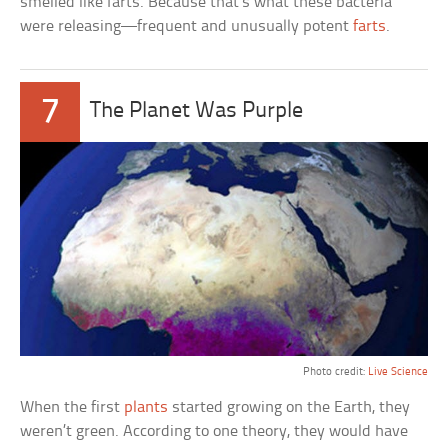
smelled like farts. Because that’s what these bacteria
were releasing—frequent and unusually potent
farts
.
7
The Planet Was Purple
Photo credit:
Live Science
When the first
plants
started growing on the Earth, they
weren’t green. According to one theory, they would have