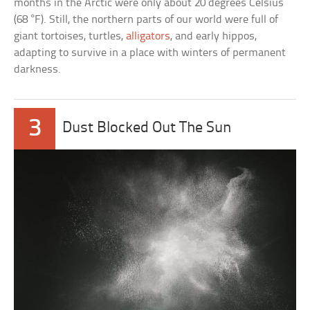
months in the Arctic were only about 20 degrees Celsius
(68 °F). Still, the northern parts of our world were full of
giant tortoises, turtles,
alligators
, and early hippos,
adapting to survive in a place with winters of permanent
darkness.
3
Dust Blocked Out The Sun