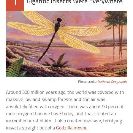
1
Gigantic Insects Were Everywhere
Photo credit:
National Geographic
Around 300 million years ago, the world was covered with
massive lowland swamp forests and the air was
absolutely filled with oxygen. There was about 50 percent
more oxygen than we have today, and that created an
incredible burst of life. It also created massive, terrifying
insects straight out of a
Godzilla movie
.