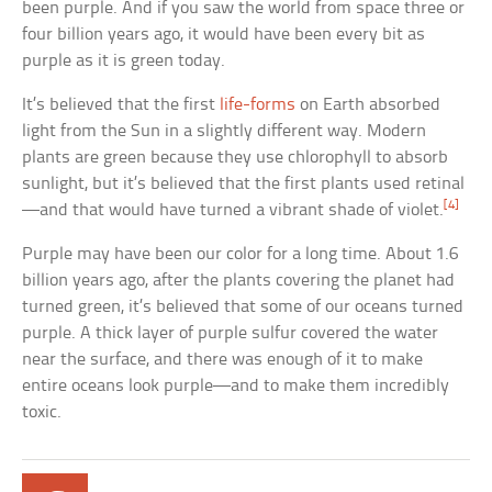
been purple. And if you saw the world from space three or
four billion years ago, it would have been every bit as
purple as it is green today.
It’s believed that the first
life-forms
on Earth absorbed
light from the Sun in a slightly different way. Modern
plants are green because they use chlorophyll to absorb
sunlight, but it’s believed that the first plants used retinal
[4]
—and that would have turned a vibrant shade of violet.
Purple may have been our color for a long time. About 1.6
billion years ago, after the plants covering the planet had
turned green, it’s believed that some of our oceans turned
purple. A thick layer of purple sulfur covered the water
near the surface, and there was enough of it to make
entire oceans look purple—and to make them incredibly
toxic.