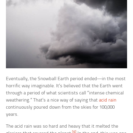
Eventually, the Snowball Earth period ended—in the most
horrific way imaginable. It’s believed that the Earth went
through a period of what scientists call “intense chemical
weathering.” That’s a nice way of saying that
acid rain
continuously poured down from the skies for 100,000
years.
The acid rain was so hard and heavy that it melted the
[6]