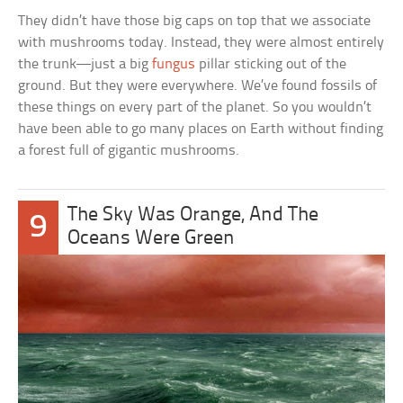
They didn’t have those big caps on top that we associate
with mushrooms today. Instead, they were almost entirely
the trunk—just a big
fungus
pillar sticking out of the
ground. But they were everywhere. We’ve found fossils of
these things on every part of the planet. So you wouldn’t
have been able to go many places on Earth without finding
a forest full of gigantic mushrooms.
The Sky Was Orange, And The
9
Oceans Were Green