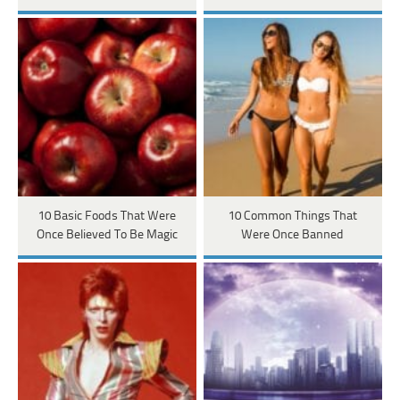
10 Basic Foods That Were
10 Common Things That
Once Believed To Be Magic
Were Once Banned