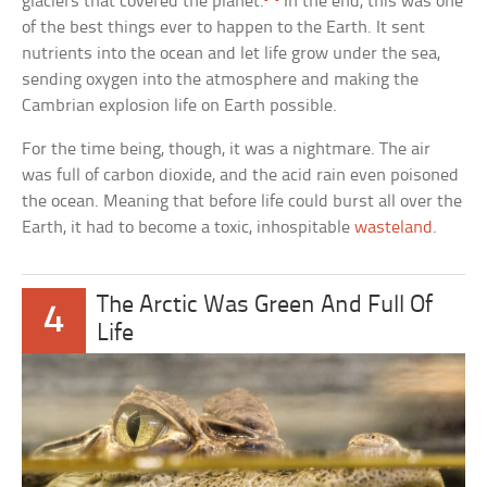
glaciers that covered the planet.
In the end, this was one
of the best things ever to happen to the Earth. It sent
nutrients into the ocean and let life grow under the sea,
sending oxygen into the atmosphere and making the
Cambrian explosion life on Earth possible.
For the time being, though, it was a nightmare. The air
was full of carbon dioxide, and the acid rain even poisoned
the ocean. Meaning that before life could burst all over the
Earth, it had to become a toxic, inhospitable
wasteland
.
The Arctic Was Green And Full Of
4
Life