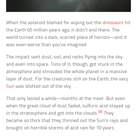
When the asteroid blamed for wiping out the
dinosaurs
hit
the Earth 65 million years ago, it didn’t end there. The
world turned into a dark, scarred place of horrors—and it
was even worse than you’ve imagined.
The impact sent dust, soil, and rocks flying into the sky
and even into space. Tons of it, though, got stuck in the
atmosphere and shrouded the whole planet in a massive
layer of dust. For the creatures still on the Earth, the very
Sun
was blotted out of the sky.
That only lasted a while—months at the most. But even
when the great cloud of dust faded, sulfuric acid stayed up
[8]
in the stratosphere and got into the clouds.
They
became so thick that they thinned out the Sun’s rays and
brought on horrible storms of acid rain for 10 years.