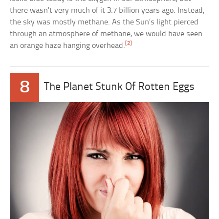
there wasn’t very much of it 3.7 billion years ago. Instead,
the sky was mostly methane. As the Sun’s light pierced
through an atmosphere of methane, we would have seen
[2]
an orange haze hanging overhead.
8
The Planet Stunk Of Rotten Eggs