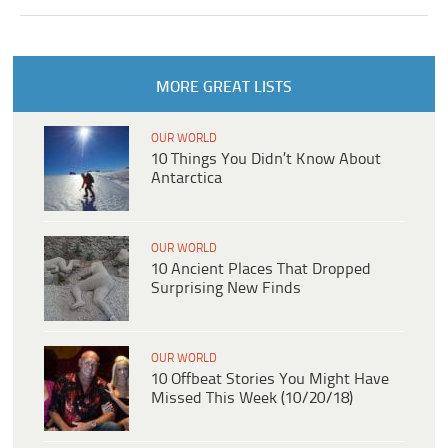
MORE GREAT LISTS
OUR WORLD
10 Things You Didn’t Know About
Antarctica
OUR WORLD
10 Ancient Places That Dropped
Surprising New Finds
OUR WORLD
10 Offbeat Stories You Might Have
Missed This Week (10/20/18)