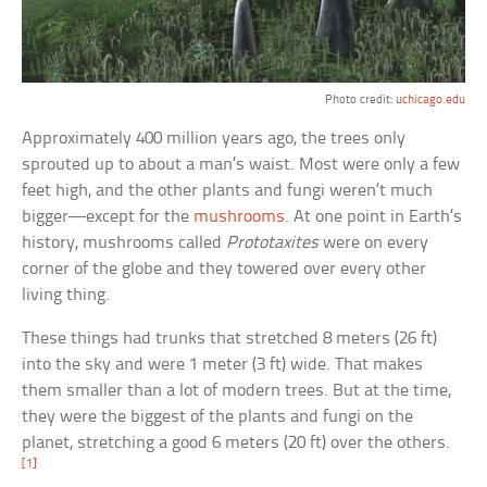
Photo credit:
uchicago.edu
Approximately 400 million years ago, the trees only
sprouted up to about a man’s waist. Most were only a few
feet high, and the other plants and fungi weren’t much
bigger—except for the
mushrooms
. At one point in Earth’s
history, mushrooms called
Prototaxites
were on every
corner of the globe and they towered over every other
living thing.
These things had trunks that stretched 8 meters (26 ft)
into the sky and were 1 meter (3 ft) wide. That makes
them smaller than a lot of modern trees. But at the time,
they were the biggest of the plants and fungi on the
planet, stretching a good 6 meters (20 ft) over the others.
[1]