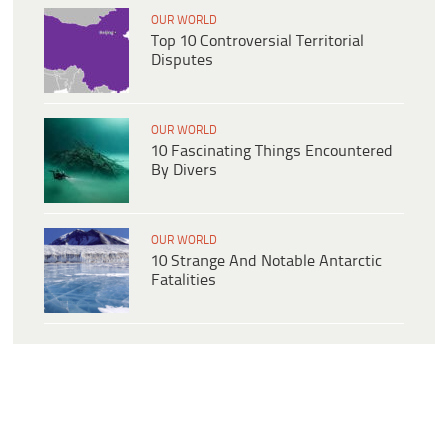
OUR WORLD
Top 10 Controversial Territorial
Disputes
OUR WORLD
10 Fascinating Things Encountered
By Divers
OUR WORLD
10 Strange And Notable Antarctic
Fatalities