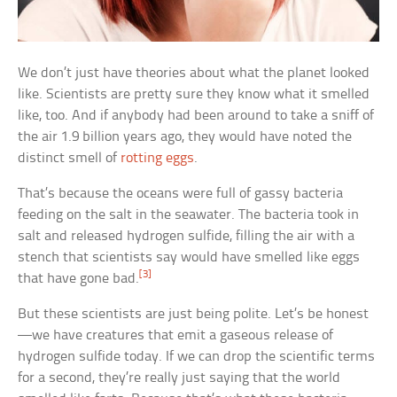
We don’t just have theories about what the planet looked
like. Scientists are pretty sure they know what it smelled
like, too. And if anybody had been around to take a sniff of
the air 1.9 billion years ago, they would have noted the
distinct smell of
rotting eggs
.
That’s because the oceans were full of gassy bacteria
feeding on the salt in the seawater. The bacteria took in
salt and released hydrogen sulfide, filling the air with a
stench that scientists say would have smelled like eggs
[3]
that have gone bad.
But these scientists are just being polite. Let’s be honest
—we have creatures that emit a gaseous release of
hydrogen sulfide today. If we can drop the scientific terms
for a second, they’re really just saying that the world