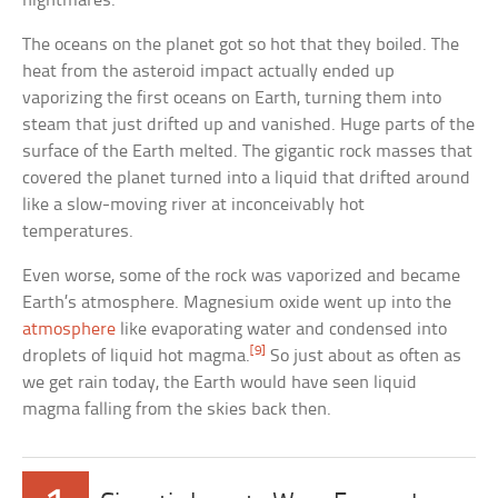
nightmares.
The oceans on the planet got so hot that they boiled. The
heat from the asteroid impact actually ended up
vaporizing the first oceans on Earth, turning them into
steam that just drifted up and vanished. Huge parts of the
surface of the Earth melted. The gigantic rock masses that
covered the planet turned into a liquid that drifted around
like a slow-moving river at inconceivably hot
temperatures.
Even worse, some of the rock was vaporized and became
Earth’s atmosphere. Magnesium oxide went up into the
atmosphere
like evaporating water and condensed into
[9]
droplets of liquid hot magma.
So just about as often as
we get rain today, the Earth would have seen liquid
magma falling from the skies back then.