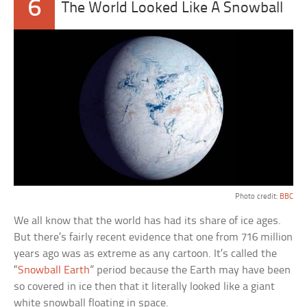
6
The World Looked Like A Snowball
Photo credit:
BBC
We all know that the world has had its share of ice ages.
But there’s fairly recent evidence that one from 716 million
years ago was as extreme as any cartoon. It’s called the
“
Snowball Earth
” period because the Earth may have been
so covered in ice then that it literally looked like a giant
white snowball floating in space.