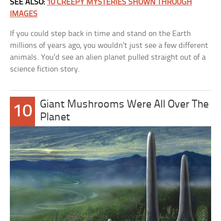
SEE ALSO:
10 CREEPY MYSTERIES SHOWN THROUGH
IMAGES
If you could step back in time and stand on the Earth
millions of years ago, you wouldn’t just see a few different
animals. You’d see an alien planet pulled straight out of a
science fiction story.
Giant Mushrooms Were All Over The
10
Planet