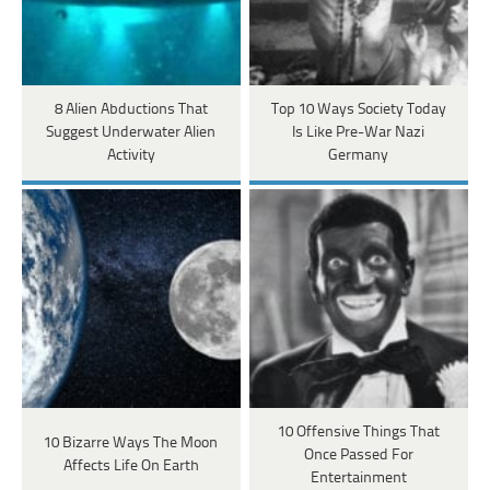
8 Alien Abductions That
Top 10 Ways Society Today
Suggest Underwater Alien
Is Like Pre-War Nazi
Activity
Germany
10 Offensive Things That
10 Bizarre Ways The Moon
Once Passed For
Affects Life On Earth
Entertainment