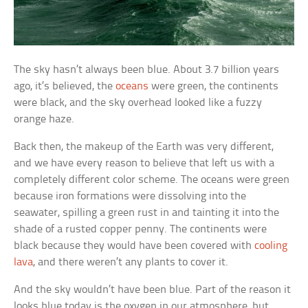
The sky hasn’t always been blue. About 3.7 billion years
ago, it’s believed, the
oceans
were green, the continents
were black, and the sky overhead looked like a fuzzy
orange haze.
Back then, the makeup of the Earth was very different,
and we have every reason to believe that left us with a
completely different color scheme. The oceans were green
because iron formations were dissolving into the
seawater, spilling a green rust in and tainting it into the
shade of a rusted copper penny. The continents were
black because they would have been covered with
cooling
lava
, and there weren’t any plants to cover it.
And the sky wouldn’t have been blue. Part of the reason it
looks blue today is the oxygen in our atmosphere, but