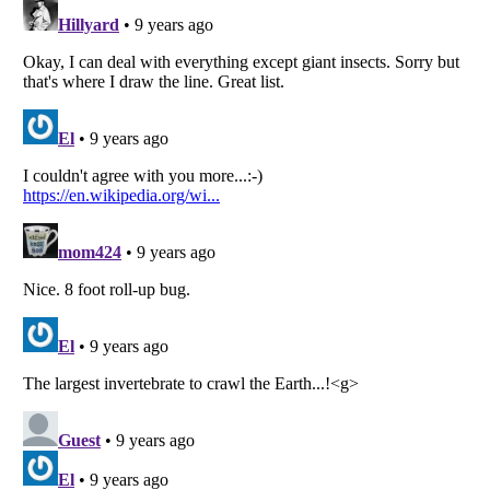
Listverse
is a Trademark of Listverse Ltd
Copyright (c) 2007–2026 Listverse Ltd
All Rights Reserved |
Terms Of Use
|
Privacy Policy
|
Cookie Policy
Your Privacy Choices
Do not share or sell my personal information
Notice at Collection