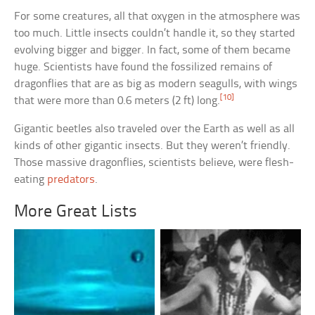
For some creatures, all that oxygen in the atmosphere was
too much. Little insects couldn’t handle it, so they started
evolving bigger and bigger. In fact, some of them became
huge. Scientists have found the fossilized remains of
dragonflies that are as big as modern seagulls, with wings
[10]
that were more than 0.6 meters (2 ft) long.
Gigantic beetles also traveled over the Earth as well as all
kinds of other gigantic insects. But they weren’t friendly.
Those massive dragonflies, scientists believe, were flesh-
eating
predators
.
More Great Lists