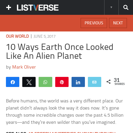
PREVIOUS
NEXT
|
OUR WORLD
JUNE 5, 2017
10 Ways Earth Once Looked
Like An Alien Planet
by
Mark Oliver
31
Share
Tweet
WhatsApp
Pin
Share
Email
SHARES
Before humans, the world was a very different place. Our
planet didn’t always look the way it does now. It’s gone
through some incredible changes over the past 4.5 billion
years—and they’re even wilder than you’ve imagined.