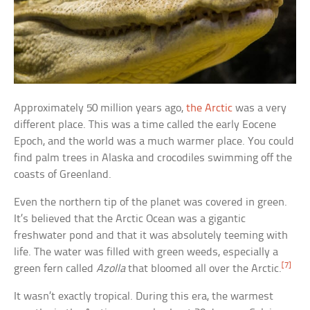
Approximately 50 million years ago,
the Arctic
was a very
different place. This was a time called the early Eocene
Epoch, and the world was a much warmer place. You could
find palm trees in Alaska and crocodiles swimming off the
coasts of Greenland.
Even the northern tip of the planet was covered in green.
It’s believed that the Arctic Ocean was a gigantic
freshwater pond and that it was absolutely teeming with
life. The water was filled with green weeds, especially a
[7]
green fern called
Azolla
that bloomed all over the Arctic.
It wasn’t exactly tropical. During this era, the warmest