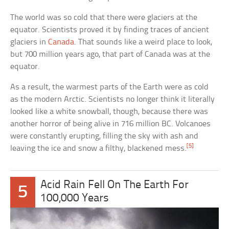
The world was so cold that there were glaciers at the
equator. Scientists proved it by finding traces of ancient
glaciers in
Canada
. That sounds like a weird place to look,
but 700 million years ago, that part of Canada was at the
equator.
As a result, the warmest parts of the Earth were as cold
as the modern Arctic. Scientists no longer think it literally
looked like a white snowball, though, because there was
another horror of being alive in 716 million BC. Volcanoes
were constantly erupting, filling the sky with ash and
[5]
leaving the ice and snow a filthy, blackened mess.
Acid Rain Fell On The Earth For
5
100,000 Years