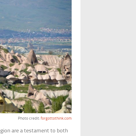
Photo credit:
forgottothink.com
gion are a testament to both