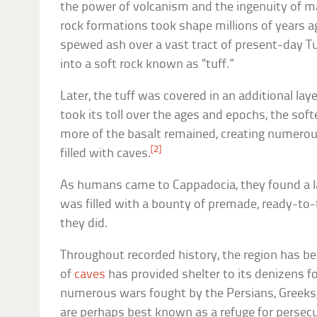
the power of volcanism and the ingenuity of m
rock formations took shape millions of years 
spewed ash over a vast tract of present-day Tu
into a soft rock known as “tuff.”
Later, the tuff was covered in an additional lay
took its toll over the ages and epochs, the sof
more of the basalt remained, creating numero
[2]
filled with caves.
As humans came to Cappadocia, they found a l
was filled with a bounty of premade, ready-to-f
they did.
Throughout recorded history, the region has be
of
caves
has provided shelter to its denizens 
numerous wars fought by the Persians, Greeks,
are perhaps best known as a refuge for persec