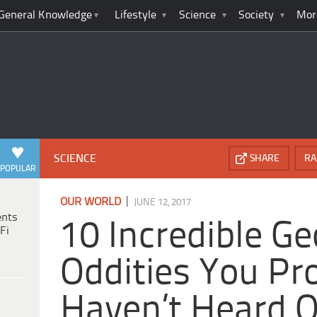
General Knowledge
Lifestyle
Science
Society
Mor
SCIENCE
SHARE
RA
POPULAR
|
OUR WORLD
JUNE 12, 2017
ents
10 Incredible Ge
Fi
Oddities You Pr
Haven’t Heard O