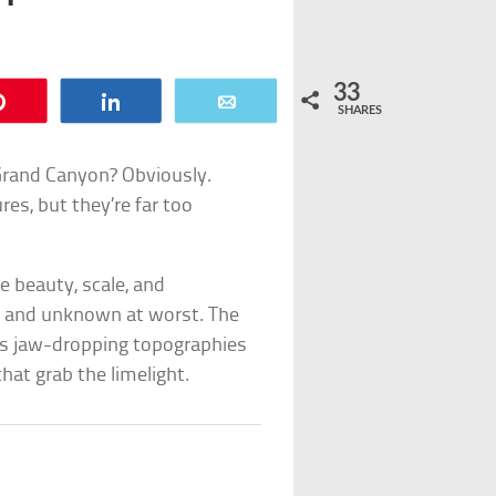
33
Pin
Share
Email
SHARES
e Grand Canyon? Obviously.
res, but they’re far too
e beauty, scale, and
st and unknown at worst. The
its jaw-dropping topographies
at grab the limelight.