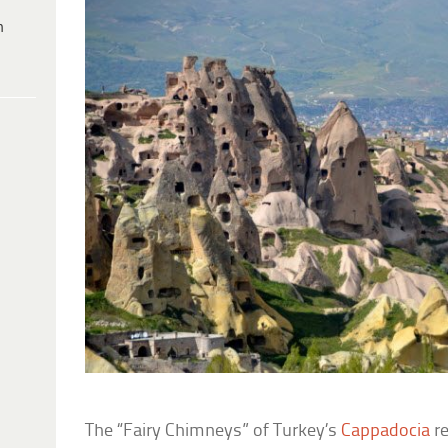
h
The “Fairy Chimneys” of Turkey’s
Cappadocia
re