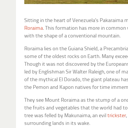
Sitting in the heart of Venezuela’s Pakaraima 
Roraima
. This formation has more in common w
with the shape of a conventional mountain.
Roraima lies on the Guiana Shield, a Precambri
some of the oldest rocks on Earth. Many exceed 
Though it was not discovered by the Europeans
led by Englishman Sir Walter Raleigh, one of ma
of the mythical El Dorado, the giant plateau has 
the Pemon and Kapon natives for time immemo
They see Mount Roraima as the stump of a once
the fruits and vegetables that the world had to 
tree was felled by Makunaima, an evil
trickster
surrounding lands in its wake.