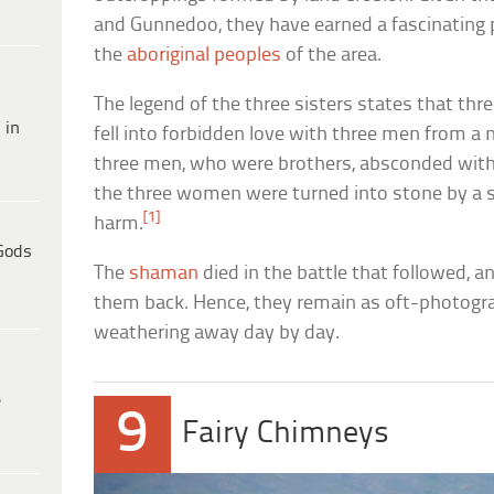
and Gunnedoo, they have earned a fascinating 
the
aboriginal peoples
of the area.
The legend of the three sisters states that t
 in
fell into forbidden love with three men from a n
three men, who were brothers, absconded with
the three women were turned into stone by a
[1]
harm.
Gods
The
shaman
died in the battle that followed, 
them back. Hence, they remain as oft-photograp
weathering away day by day.
e
9
Fairy Chimneys