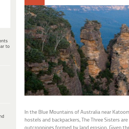
ents
ar to
In the Blue Mountains of Australia near Katoomb
ind
hostels and backpackers, The Three Sisters are 
outcroppings formed by land erosion. Given th