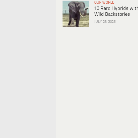
OUR WORLD
10 Rare Hybrids wit
Wild Backstories
JULY 23, 2026