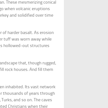
an. These mesmerizing conical
ago when volcanic eruptions
rkey and solidified over time
er of harder basalt. As erosion
ter tuff was worn away while
us hollowed-out structures
andscape that, though rugged,
ill rock houses. And fill them
en inhabited. Its vast network
for thousands of years through
 Turks, and so on. The caves
uted Christians when their