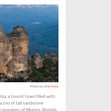
Photo via
Wikimedia
a, a tourist town filled with
a trio of tall sandstone
e monikers of Meehni, Wimlah,