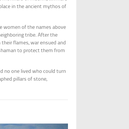
place in the ancient mythos of
hree women of the names above
eighboring tribe. After the
 their flames, war ensued and
 shaman to protect them from
and no one lived who could turn
hed pillars of stone,