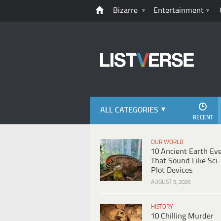
Bizarre
Entertainment
ALL CATEGORIES
RECENT
OUR WORLD
10 Ancient Earth Ev
That Sound Like Sci-
Plot Devices
AUGUST 5, 2026
HISTORY
10 Chilling Murder