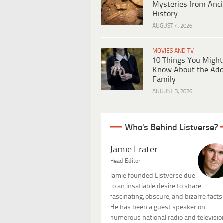
Mysteries from Anci
History
AUGUST 4, 2026
MOVIES AND TV
10 Things You Might
Know About the Ad
Family
AUGUST 3, 2026
Who's Behind Listverse?
Jamie Frater
Head Editor
Jamie founded Listverse due
to an insatiable desire to share
fascinating, obscure, and bizarre facts
He has been a guest speaker on
numerous national radio and televisio