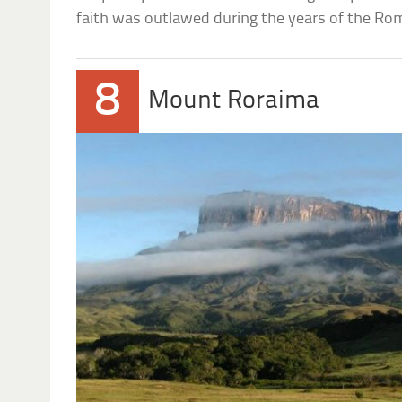
faith was outlawed during the years of the Ro
8
Mount Roraima