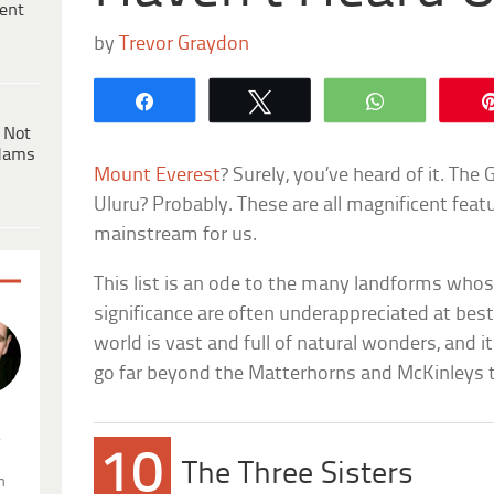
ent
by
Trevor Graydon
Share
Tweet
WhatsApp
 Not
dams
Mount Everest
? Surely, you’ve heard of it. Th
Uluru? Probably. These are all magnificent featu
mainstream for us.
This list is an ode to the many landforms whos
significance are often underappreciated at be
world is vast and full of natural wonders, and 
go far beyond the Matterhorns and McKinleys th
.
10
The Three Sisters
n