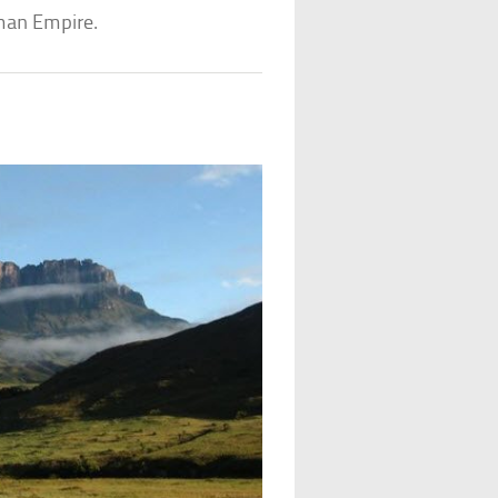
man Empire.