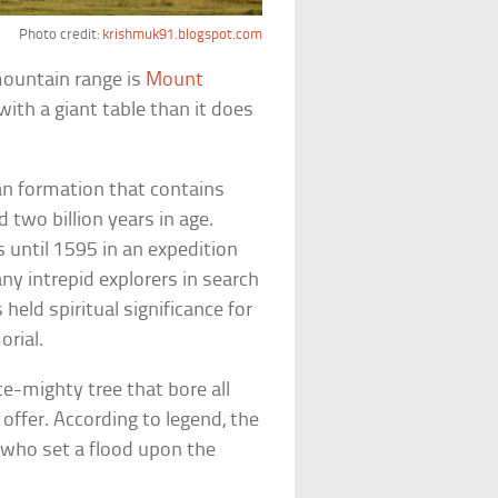
Photo credit:
krishmuk91.blogspot.com
mountain range is
Mount
ith a giant table than it does
an formation that contains
two billion years in age.
 until 1595 in an expedition
ny intrepid explorers in search
held spiritual significance for
rial.
-mighty tree that bore all
offer. According to legend, the
, who set a flood upon the