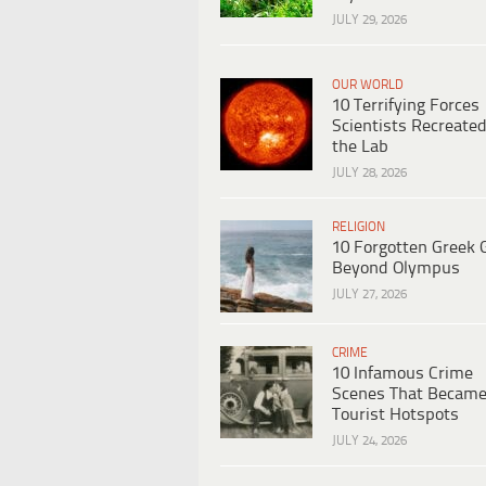
JULY 29, 2026
OUR WORLD
10 Terrifying Forces
Scientists Recreated
the Lab
JULY 28, 2026
RELIGION
10 Forgotten Greek 
Beyond Olympus
JULY 27, 2026
CRIME
10 Infamous Crime
Scenes That Becam
Tourist Hotspots
JULY 24, 2026