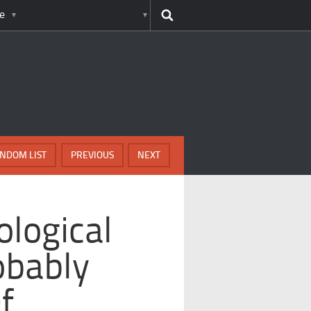
e
NDOM LIST
PREVIOUS
NEXT
ological
obably
f