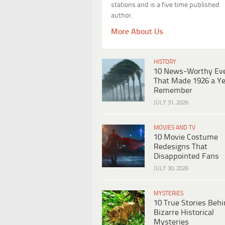
stations and is a five time published
author.
More About Us
HISTORY
10 News-Worthy Ev
That Made 1926 a Ye
Remember
JULY 31, 2026
MOVIES AND TV
10 Movie Costume
Redesigns That
Disappointed Fans
JULY 30, 2026
MYSTERIES
10 True Stories Beh
Bizarre Historical
Mysteries