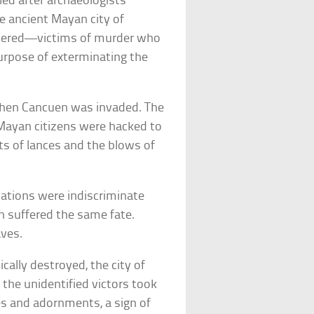
led after archaeologists
e ancient Mayan city of
overed—victims of murder who
urpose of exterminating the
when Cancuen was invaded. The
ayan citizens were hacked to
ts of lances and the blows of
lations were indiscriminate
n suffered the same fate.
aves.
lly destroyed, the city of
the unidentified victors took
bes and adornments, a sign of