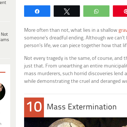
ent
Share
Tweet
WhatsApp
More often than not, what lies in a shallow
gra
 Not
someone’s dreadful ending. Although we can’t 
dams
person’s life, we can piece together how that li
Not every tragedy is the same, of course, and t
just that. From unearthing an entire municipal
mass murderers, such horrid discoveries lend a
while demonstrating the cruel and deranged wor
10
Mass Extermination
.
n