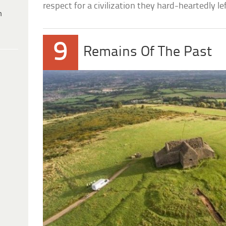
respect for a civilization they hard-heartedly lef
h
9
Remains Of The Past