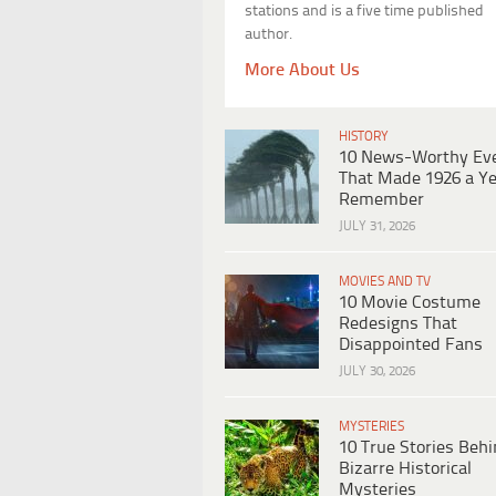
stations and is a five time published
author.
More About Us
HISTORY
10 News-Worthy Ev
That Made 1926 a Ye
Remember
JULY 31, 2026
MOVIES AND TV
10 Movie Costume
Redesigns That
Disappointed Fans
JULY 30, 2026
MYSTERIES
10 True Stories Beh
Bizarre Historical
Mysteries