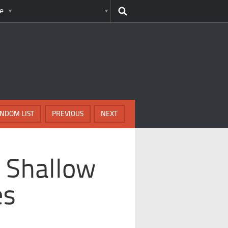
e
NDOM LIST
PREVIOUS
NEXT
 Shallow
es