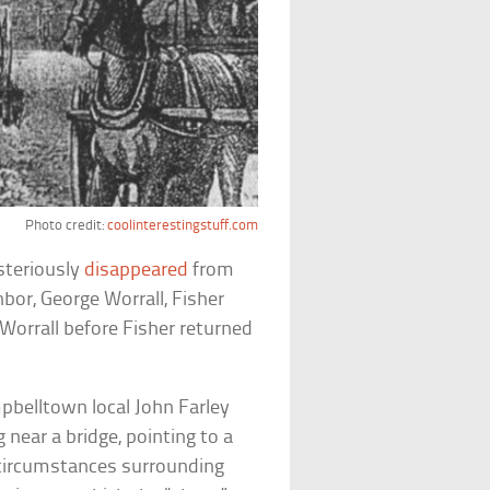
Photo credit:
coolinterestingstuff.com
steriously
disappeared
from
bor, George Worrall, Fisher
Worrall before Fisher returned
pbelltown local John Farley
 near a bridge, pointing to a
 circumstances surrounding