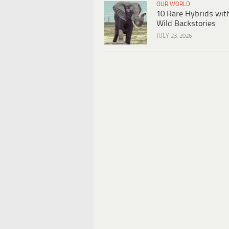
OUR WORLD
10 Rare Hybrids wit
Wild Backstories
JULY 23, 2026