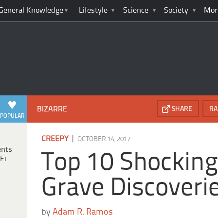
General Knowledge
Lifestyle
Science
Society
Mor
BIZARRE
SHARE
RA
POPULAR
|
CREEPY
OCTOBER 14, 2017
ents
Top 10 Shocking
Fi
Grave Discoveri
by
Adam R. Ramos