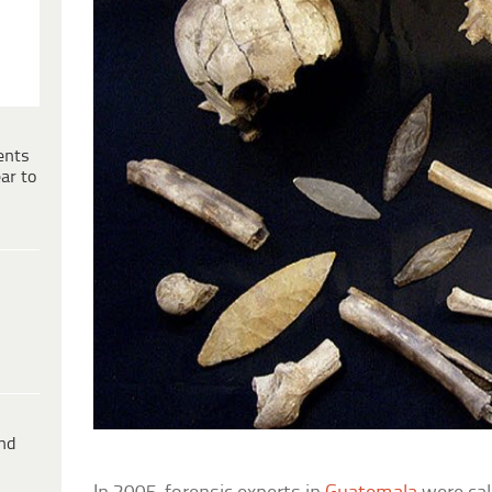
ents
ar to
ind