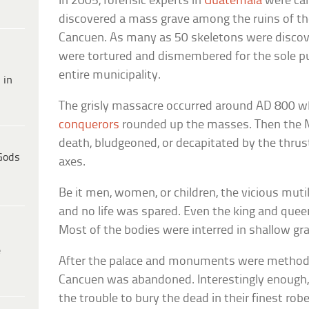
In 2005, forensic experts in
Guatemala
were cal
discovered a mass grave among the ruins of th
Cancuen. As many as 50 skeletons were disc
were tortured and dismembered for the sole p
entire municipality.
 in
The grisly massacre occurred around AD 800 
conquerors
rounded up the masses. Then the M
death, bludgeoned, or decapitated by the thrus
Gods
axes.
Be it men, women, or children, the vicious muti
and no life was spared. Even the king and quee
Most of the bodies were interred in shallow gr
e
After the palace and monuments were methodica
Cancuen was abandoned. Interestingly enough, 
the trouble to bury the dead in their finest ro