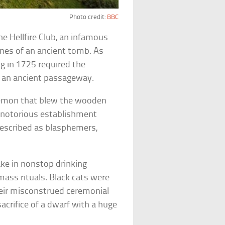
Photo credit:
BBC
he Hellfire Club, an infamous
nes of an ancient tomb. As
ng in 1725 required the
e an ancient passageway.
demon that blew the wooden
he notorious establishment
escribed as blasphemers,
ke in nonstop drinking
mass rituals. Black cats were
heir misconstrued ceremonial
sacrifice of a dwarf with a huge