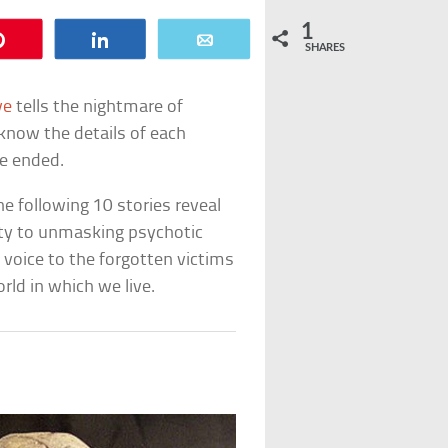
1
Pin
Share
Email
SHARES
ve
tells the nightmare of
know the details of each
fe ended.
he following 10 stories reveal
ity to unmasking psychotic
 voice to the forgotten victims
ld in which we live.