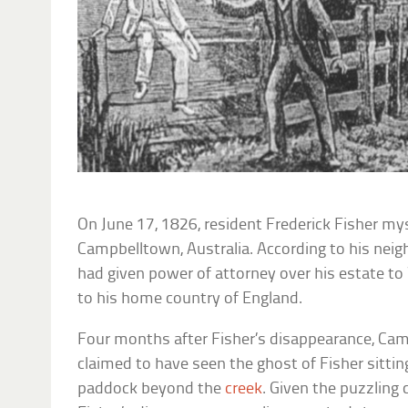
On June 17, 1826, resident Frederick Fisher my
Campbelltown, Australia. According to his neigh
had given power of attorney over his estate to 
to his home country of England.
Four months after Fisher’s disappearance, Cam
claimed to have seen the ghost of Fisher sitting
paddock beyond the
creek
. Given the puzzling