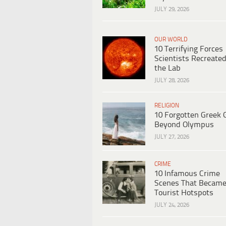
JULY 29, 2026
OUR WORLD
10 Terrifying Forces
Scientists Recreated
the Lab
JULY 28, 2026
RELIGION
10 Forgotten Greek 
Beyond Olympus
JULY 27, 2026
CRIME
10 Infamous Crime
Scenes That Becam
Tourist Hotspots
JULY 24, 2026