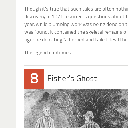
Though it’s true that such tales are often nothi
discovery in 1971 resurrects questions about th
year, while plumbing work was being done on t
was found. It contained the skeletal remains of
figurine depicting “a horned and tailed devil th
The legend continues.
8
Fisher’s Ghost