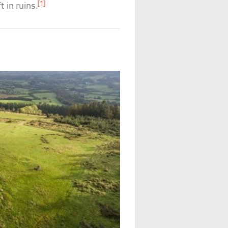
[1]
t in ruins.