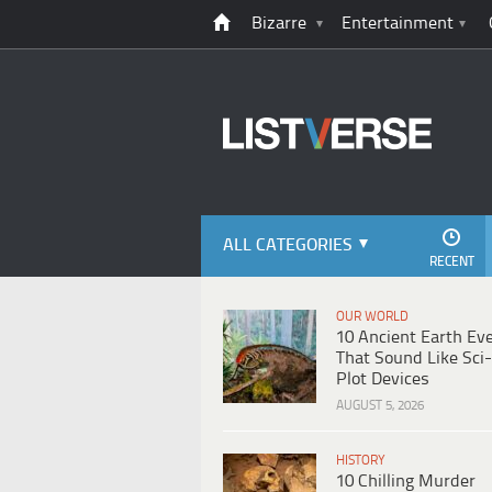
Bizarre
Entertainment
ALL CATEGORIES
RECENT
OUR WORLD
10 Ancient Earth Ev
That Sound Like Sci-
Plot Devices
AUGUST 5, 2026
HISTORY
10 Chilling Murder