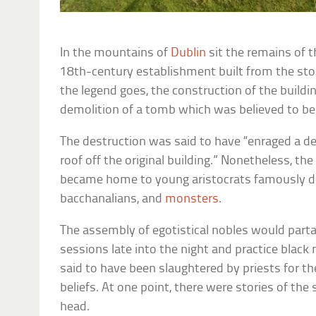
In the mountains of
Dublin
sit the remains of t
18th-century establishment built from the sto
the legend goes, the construction of the buildi
demolition of a tomb which was believed to b
The destruction was said to have “enraged a 
roof off the original building.” Nonetheless, t
became home to young aristocrats famously d
bacchanalians, and
monsters
.
The assembly of egotistical nobles would parta
sessions late into the night and practice black 
said to have been slaughtered by priests for t
beliefs. At one point, there were stories of the 
head.