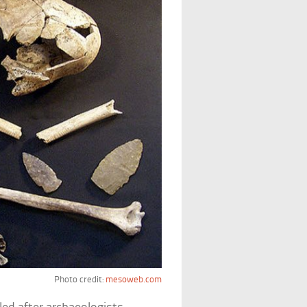
Photo credit:
mesoweb.com