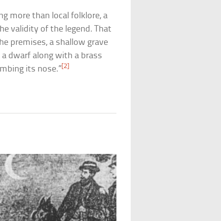
ng more than local folklore, a
e validity of the legend. That
he premises, a shallow grave
 a dwarf along with a brass
[2]
umbing its nose.”