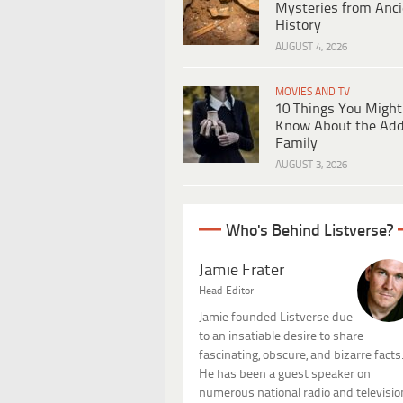
Mysteries from Anci
History
AUGUST 4, 2026
MOVIES AND TV
10 Things You Might
Know About the Ad
Family
AUGUST 3, 2026
Who's Behind Listverse?
Jamie Frater
Head Editor
Jamie founded Listverse due
to an insatiable desire to share
fascinating, obscure, and bizarre facts
He has been a guest speaker on
numerous national radio and televisio