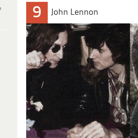
9
h
John Lennon