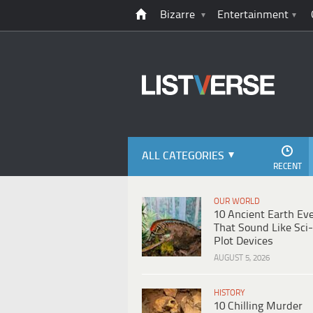
Bizarre
Entertainment
ALL CATEGORIES
RECENT
OUR WORLD
10 Ancient Earth Ev
That Sound Like Sci-
Plot Devices
AUGUST 5, 2026
HISTORY
10 Chilling Murder