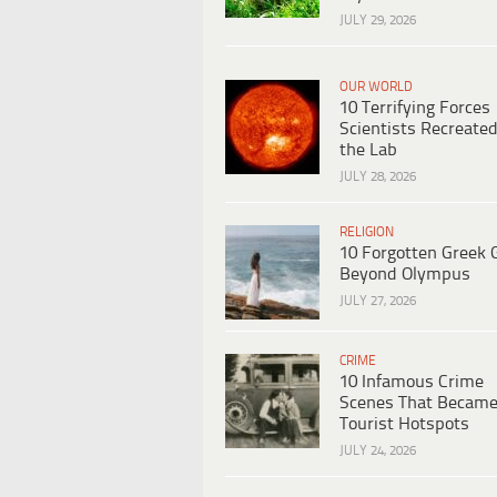
JULY 29, 2026
OUR WORLD
10 Terrifying Forces
Scientists Recreated
the Lab
JULY 28, 2026
RELIGION
10 Forgotten Greek 
Beyond Olympus
JULY 27, 2026
CRIME
10 Infamous Crime
Scenes That Becam
Tourist Hotspots
JULY 24, 2026