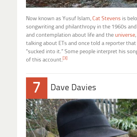
Now known as Yusuf Islam,
Cat Stevens
is belo
songwriting and philanthropy in the 1960s and 
and contemplation about life and the
universe
talking about ETs and once told a reporter th
“sucked into it.” Some people interpret his song
[3]
of this account.
7
Dave Davies