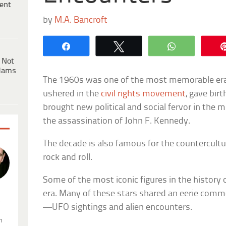
ent
by
M.A. Bancroft
Share
Tweet
WhatsApp
 Not
dams
The 1960s was one of the most memorable eras
ushered in the
civil rights movement
, gave bir
brought new political and social fervor in the
the assassination of John F. Kennedy.
The decade is also famous for the countercultur
rock and roll.
Some of the most iconic figures in the history 
era. Many of these stars shared an eerie commo
.
—UFO sightings and alien encounters.
n