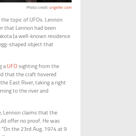
Photo credit:
urigeller.com
the topic of UFOs. Lennon
ller that Lennon had been
Dakota (a well-known residence
n egg-shaped object that
g a
UFO
sighting from the
id that the craft hovered
he East River, taking a right
ning to the river and
, Lennon claims that the
uld offer no proof. He was
d “On the 23rd Aug. 1974 at 9