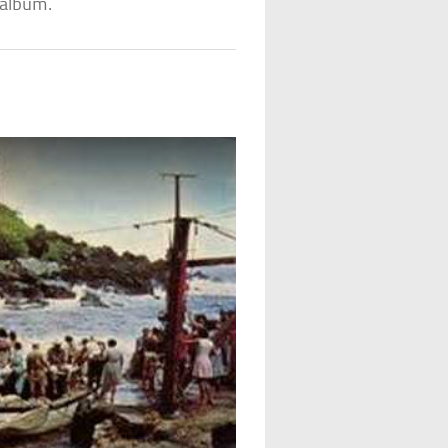
album.