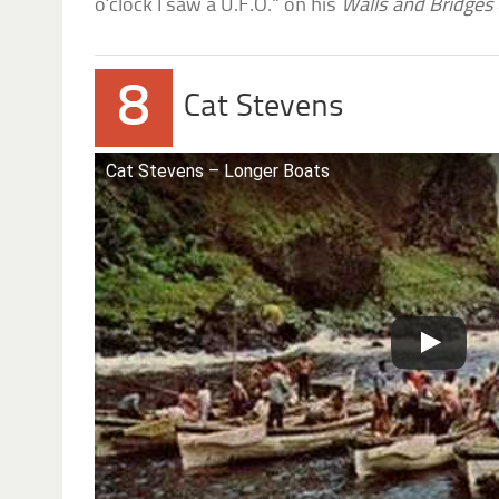
o’clock I saw a U.F.O.” on his
Walls and Bridges
8
Cat Stevens
Cat Stevens – Longer Boats