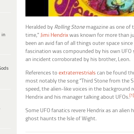
Heralded by
Rolling Stone
magazine as one of th
 in
time,”
Jimi Hendrix
was known for more than ju
been an avid fan of all things outer space sinc
fascination was compounded by his own UFO 
an incident corroborated by his brother, Leon.
Gods
References to
extraterrestrials
can be found th
most notably the song “Third Stone from the S
speed, the alien-like voices in the background
[1
Hendrix and his manager talking about UFOs.
e
Some UFO fanatics revere Hendrix as an alien h
ghost haunts the Isle of Wight.