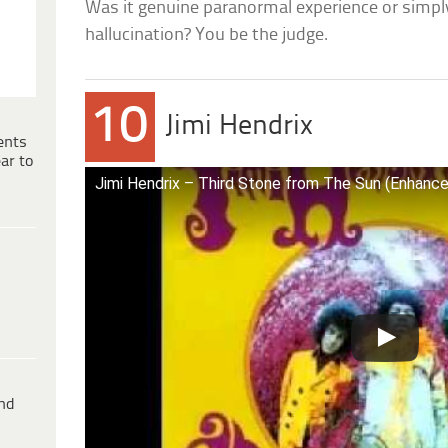
Was it genuine paranormal experience or simpl
hallucination? You be the judge.
10
Jimi Hendrix
ents
ar to
Jimi Hendrix – Third Stone from The Sun (Enhanc
ind