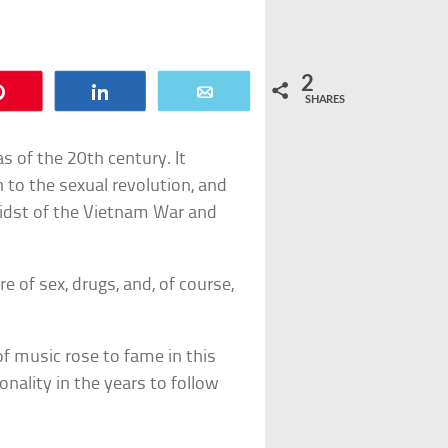
2
Pin
Share
Email
SHARES
 of the 20th century. It
th to the sexual revolution, and
 midst of the Vietnam War and
e of sex, drugs, and, of course,
of music rose to fame in this
nality in the years to follow