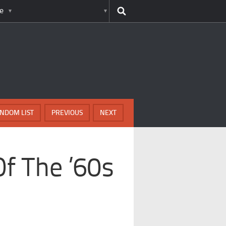
e
NDOM LIST
PREVIOUS
NEXT
f The ’60s