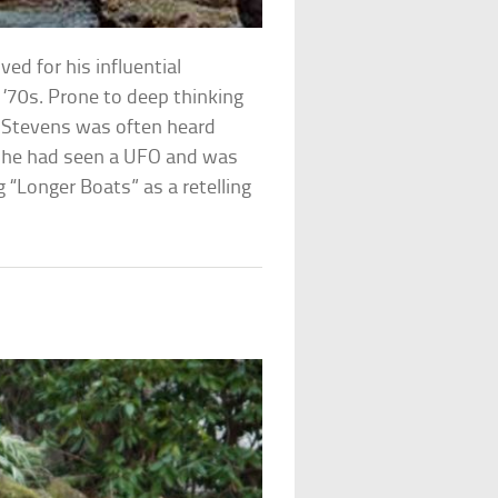
ved for his influential
’70s. Prone to deep thinking
, Stevens was often heard
at he had seen a UFO and was
 “Longer Boats” as a retelling