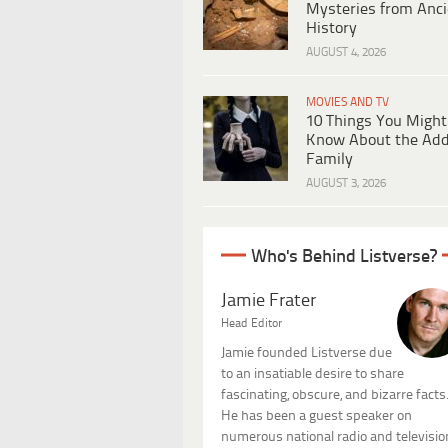
Mysteries from Anci
History
AUGUST 4, 2026
MOVIES AND TV
10 Things You Might
Know About the Ad
Family
AUGUST 3, 2026
Who's Behind Listverse?
Jamie Frater
Head Editor
Jamie founded Listverse due
to an insatiable desire to share
fascinating, obscure, and bizarre facts
He has been a guest speaker on
numerous national radio and televisio