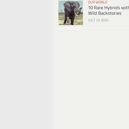
OUR WORLD
10 Rare Hybrids wit
Wild Backstories
JULY 23, 2026