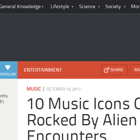
General Knowledge
Lifestyle
Science
Society
Mor
ENTERTAINMENT
SHARE
RA
POPULAR
|
MUSIC
OCTOBER 19, 2017
ents
10 Music Icons O
Fi
Rocked By Alien
Encounters