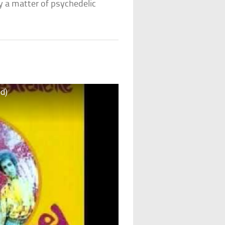
y a matter of psychedelic
ed)