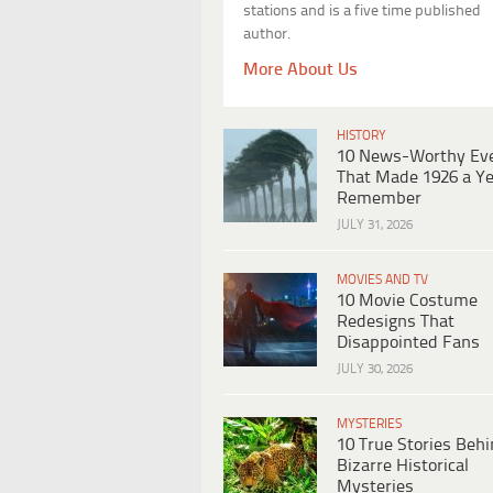
stations and is a five time published
author.
More About Us
HISTORY
10 News-Worthy Ev
That Made 1926 a Ye
Remember
JULY 31, 2026
MOVIES AND TV
10 Movie Costume
Redesigns That
Disappointed Fans
JULY 30, 2026
MYSTERIES
10 True Stories Beh
Bizarre Historical
Mysteries