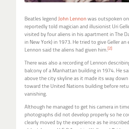
Beatles legend
John Lennon
was outspoken on 
reportedly told magician and illusionist Uri Ge
visited by four aliens in his apartment in The 
in New York) in 1973. He tried to give Geller a
[2]
Lennon said the aliens had given him.
There was also a recording of Lennon describin
balcony of a Manhattan building in 1974. He sa
above the city skyline as it made its way down t
toward the United Nations building before retur
vanishing.
Although he managed to get his camera in time
photographs did not develop properly so he co
clearly moved by the experience as he inscribe