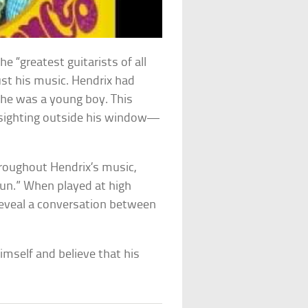
e “greatest guitarists of all
st his music. Hendrix had
e he was a young boy. This
sighting outside his window—
roughout Hendrix’s music,
un.” When played at high
 reveal a conversation between
]
imself and believe that his