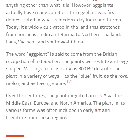
anything other than what it is. However, eggplants
actually have many varieties. The eggplant was first
domesticated in what is modern-day India and Burma.
Today, it’s widely cultivated in the land that stretches
from northeast India and Burma to Northern Thailand,
Laos, Vietnam, and southwest China.
The word “eggplant” is said to come from the British
occupation of India, where the plants were white and egg-
shaped. Writings from as early as 300 BC describe the
plant in a variety of ways—as the “blue” fruit, as the royal
[2]
melon, and as having spines.
Over the centuries, the plant migrated across Asia, the
Middle East, Europe, and North America. The plant in its
various forms was often included in early
art
and
literature from these regions.