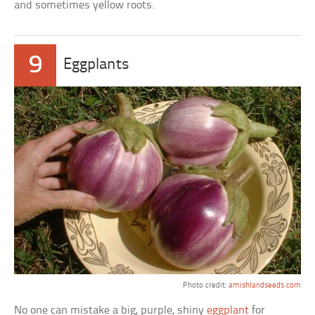
and sometimes yellow roots.
9
Eggplants
Photo credit:
amishlandseeds.com
No one can mistake a big, purple, shiny
eggplant
for