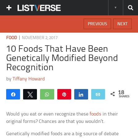
PREVIOUS
NEXT
|
FOOD
NOVEMBER 2, 2017
10 Foods That Have Been
Genetically Modified Beyond
Recognition
by
Tiffany Howard
18
Share
Tweet
WhatsApp
Pin
Share
Email
SHARES
Would you eat or even recognize these
foods
in their
original forms? Chances are that you wouldn’t.
Genetically modified foods are a big source of debate