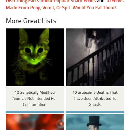
Disturbing Facts About Popular Snack Foods
and
10 Foods
Made From Poop, Vomit, Or Spit. Would You Eat Them?
.
More Great Lists
10 Genetically Modified
10 Gruesome Deaths That
Animals Not Intended For
Have Been Attributed To
Consumption
Ghosts