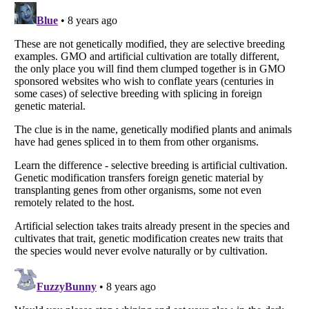
Listverse
is a Trademark of Listverse Ltd
Copyright (c) 2007–2026 Listverse Ltd
All Rights Reserved |
Terms Of Use
|
Privacy Policy
|
Cookie Policy
Your Privacy Choices
Do not share or sell my personal information
Notice at Collection