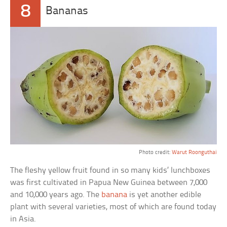
8
Bananas
Photo credit:
Warut Roonguthai
The fleshy yellow fruit found in so many kids’ lunchboxes
was first cultivated in Papua New Guinea between 7,000
and 10,000 years ago. The
banana
is yet another edible
plant with several varieties, most of which are found today
in Asia.