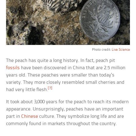
Photo credit:
Live Science
The peach has quite a long history. In fact, peach pit
fossils
have been discovered in China that are 2.5 million
years old. These peaches were smaller than today’s
variety. They more closely resembled small cherries and
[7]
had very little flesh.
It took about 3,000 years for the peach to reach its modern
appearance. Unsurprisingly, peaches have an important
part in
Chinese
culture. They symbolize long life and are
commonly found in markets throughout the country.