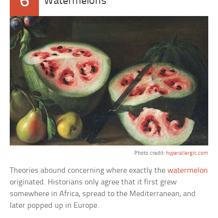
6
Watermelons
Photo credit:
hyperallergic.com
Theories abound concerning where exactly the
watermelon
originated. Historians only agree that it first grew
somewhere in Africa, spread to the Mediterranean, and
later popped up in Europe.