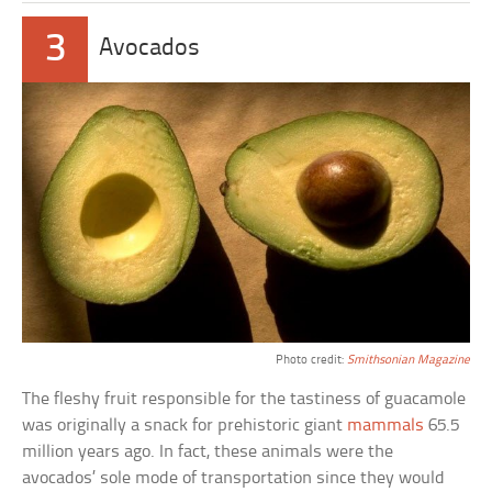
3
Avocados
Photo credit:
Smithsonian Magazine
The fleshy fruit responsible for the tastiness of guacamole
was originally a snack for prehistoric giant
mammals
65.5
million years ago. In fact, these animals were the
avocados’ sole mode of transportation since they would