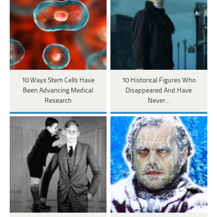
10 Ways Stem Cells Have
10 Historical Figures Who
Been Advancing Medical
Disappeared And Have
Research
Never…