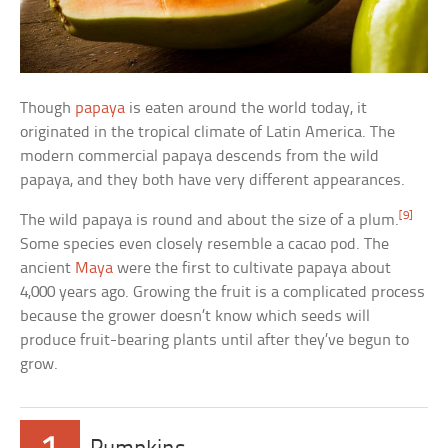
Though
papaya
is eaten around the world today, it
originated in the tropical climate of Latin America. The
modern commercial papaya descends from the wild
papaya, and they both have very different appearances.
[9]
The wild papaya is round and about the size of a plum.
Some species even closely resemble a cacao pod. The
ancient
Maya
were the first to cultivate papaya about
4,000 years ago. Growing the fruit is a complicated process
because the grower doesn’t know which seeds will
produce fruit-bearing plants until after they’ve begun to
grow.