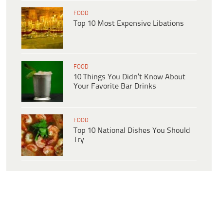
FOOD
Top 10 Most Expensive Libations
FOOD
10 Things You Didn’t Know About
Your Favorite Bar Drinks
FOOD
Top 10 National Dishes You Should
Try