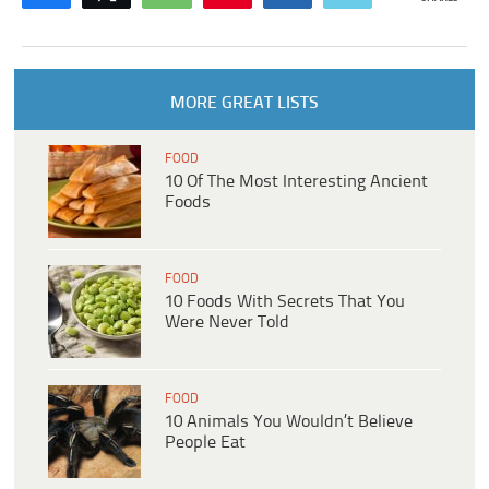
MORE GREAT LISTS
FOOD
10 Of The Most Interesting Ancient
Foods
FOOD
10 Foods With Secrets That You
Were Never Told
FOOD
10 Animals You Wouldn’t Believe
People Eat