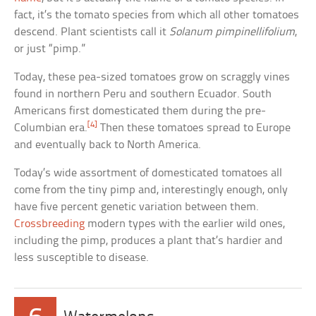
fact, it’s the tomato species from which all other tomatoes
descend. Plant scientists call it
Solanum pimpinellifolium
,
or just “pimp.”
Today, these pea-sized tomatoes grow on scraggly vines
found in northern Peru and southern Ecuador. South
Americans first domesticated them during the pre-
[4]
Columbian era.
Then these tomatoes spread to Europe
and eventually back to North America.
Today’s wide assortment of domesticated tomatoes all
come from the tiny pimp and, interestingly enough, only
have five percent genetic variation between them.
Crossbreeding
modern types with the earlier wild ones,
including the pimp, produces a plant that’s hardier and
less susceptible to disease.