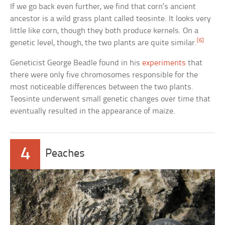
If we go back even further, we find that corn’s ancient
ancestor is a wild grass plant called teosinte. It looks very
little like corn, though they both produce kernels. On a
[6]
genetic level, though, the two plants are quite similar.
Geneticist George Beadle found in his
experiments
that
there were only five chromosomes responsible for the
most noticeable differences between the two plants.
Teosinte underwent small genetic changes over time that
eventually resulted in the appearance of maize.
4
Peaches