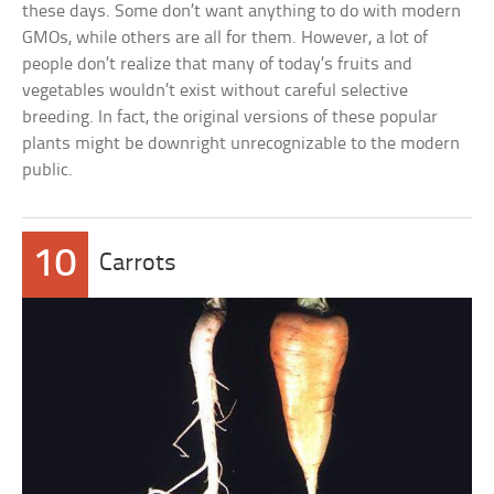
these days. Some don’t want anything to do with modern
GMOs, while others are all for them. However, a lot of
people don’t realize that many of today’s fruits and
vegetables wouldn’t exist without careful selective
breeding. In fact, the original versions of these popular
plants might be downright unrecognizable to the modern
public.
10
Carrots