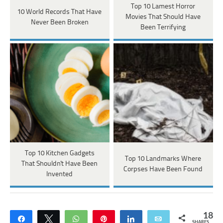
Top 10 Lamest Horror
10 World Records That Have
Movies That Should Have
Never Been Broken
Been Terrifying
Top 10 Kitchen Gadgets
Top 10 Landmarks Where
That Shouldn't Have Been
Corpses Have Been Found
Invented
18
Share
Tweet
WhatsApp
Pin
Share
Email
SHARES