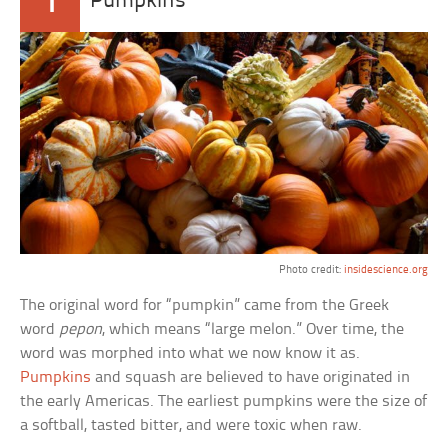
1
Pumpkins
Photo credit:
insidescience.org
The original word for “pumpkin” came from the Greek
word
pepon
, which means “large melon.” Over time, the
word was morphed into what we now know it as.
Pumpkins
and squash are believed to have originated in
the early Americas. The earliest pumpkins were the size of
a softball, tasted bitter, and were toxic when raw.