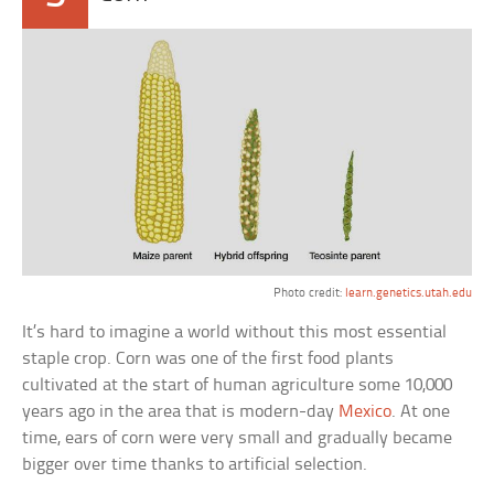
Photo credit:
learn.genetics.utah.edu
It’s hard to imagine a world without this most essential
staple crop. Corn was one of the first food plants
cultivated at the start of human agriculture some 10,000
years ago in the area that is modern-day
Mexico
. At one
time, ears of corn were very small and gradually became
bigger over time thanks to artificial selection.