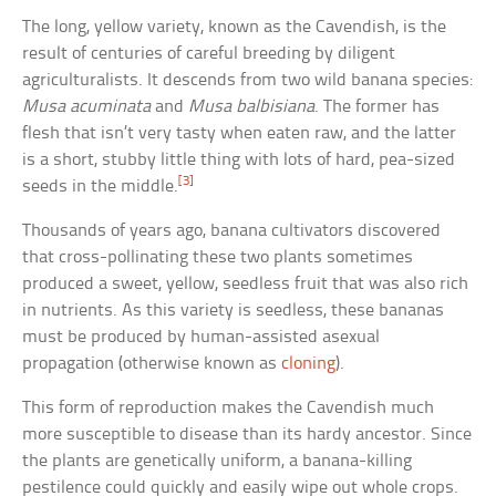
The long, yellow variety, known as the Cavendish, is the
result of centuries of careful breeding by diligent
agriculturalists. It descends from two wild banana species:
Musa acuminata
and
Musa balbisiana
. The former has
flesh that isn’t very tasty when eaten raw, and the latter
is a short, stubby little thing with lots of hard, pea-sized
[3]
seeds in the middle.
Thousands of years ago, banana cultivators discovered
that cross-pollinating these two plants sometimes
produced a sweet, yellow, seedless fruit that was also rich
in nutrients. As this variety is seedless, these bananas
must be produced by human-assisted asexual
propagation (otherwise known as
cloning
).
This form of reproduction makes the Cavendish much
more susceptible to disease than its hardy ancestor. Since
the plants are genetically uniform, a banana-killing
pestilence could quickly and easily wipe out whole crops.