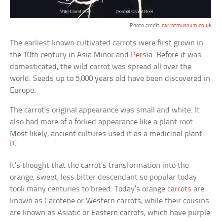
Photo credit:
carrotmuseum.co.uk
The earliest known cultivated carrots were first grown in
the 10th century in Asia Minor and
Persia
. Before it was
domesticated, the wild carrot was spread all over the
world. Seeds up to 5,000 years old have been discovered in
Europe.
The carrot’s original appearance was small and white. It
also had more of a forked appearance like a plant root.
Most likely, ancient cultures used it as a medicinal plant.
[1]
It’s thought that the carrot’s transformation into the
orange, sweet, less bitter descendant so popular today
took many centuries to breed. Today’s orange
carrots
are
known as Carotene or Western carrots, while their cousins
are known as Asiatic or Eastern carrots, which have purple