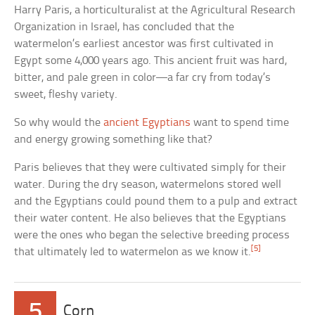
Harry Paris, a horticulturalist at the Agricultural Research
Organization in Israel, has concluded that the
watermelon’s earliest ancestor was first cultivated in
Egypt some 4,000 years ago. This ancient fruit was hard,
bitter, and pale green in color—a far cry from today’s
sweet, fleshy variety.
So why would the
ancient Egyptians
want to spend time
and energy growing something like that?
Paris believes that they were cultivated simply for their
water. During the dry season, watermelons stored well
and the Egyptians could pound them to a pulp and extract
their water content. He also believes that the Egyptians
were the ones who began the selective breeding process
[5]
that ultimately led to watermelon as we know it.
5
Corn