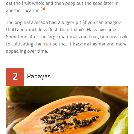
eat the fruit whole and then poop out the seed later in
[8]
another location.
The original avocado had a bigger pit (if you can imagine
that) and much less flesh than today’s Hass avocados.
Sometime after the large mammals died out, humans took
to cultivating the
fruit
so that it became fleshier and more
appealing over time.
2
Papayas