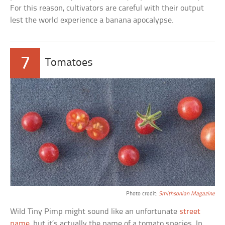
For this reason, cultivators are careful with their output
lest the world experience a banana apocalypse.
7
Tomatoes
Photo credit:
Smithsonian Magazine
Wild Tiny Pimp might sound like an unfortunate
street
name
, but it’s actually the name of a tomato species. In