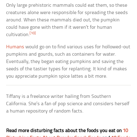
Only large prehistoric mammals could eat them, so these
creatures alone were responsible for spreading the seeds
around. When these mammals died out, the pumpkin
could have gone with them if it weren’t for human
[10]
cultivation.
Humans
would go on to find various uses for hollowed-out
pumpkins and gourds, such as containers for water.
Eventually, they began eating pumpkins and saving the
seeds of the tastier types for replanting. It kind of makes
you appreciate pumpkin spice lattes a bit more.
Tiffany is a freelance writer hailing from Southern
California. She’s a fan of pop science and considers herself
a human repository of random facts.
Read more disturbing facts about the foods you eat on
10